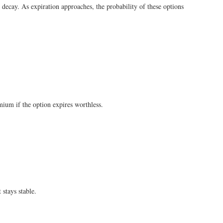
e decay. As expiration approaches, the probability of these options
emium if the option expires worthless.
 stays stable.