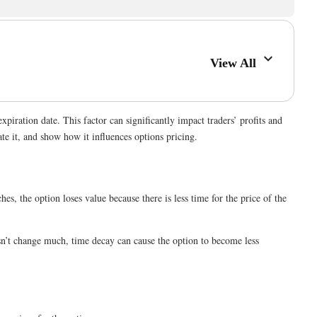
View All
expiration date. This factor can significantly impact traders’ profits and
te it, and show how it influences options pricing.
s, the option loses value because there is less time for the price of the
doesn’t change much, time decay can cause the option to become less