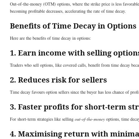
Out-of-the-money (OTM) options, where the strike price is less favorable t
becoming profitable decreases, accelerating the rate of time decay.
Benefits of Time Decay in Options
Here are the benefits of time decay in options:
1. Earn income with selling option
Traders who sell options, like covered calls, benefit from time decay beca
2. Reduces risk for sellers
Time decay favours option sellers since the buyer has less chance of profit
3. Faster profits for short-term st
For short-term strategies like selling
out-of-the-money
options, time decay 
4. Maximising return with mini