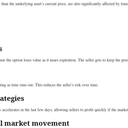
han the underlying asset’s current price, are also significantly affected by tim
s
use the option loses value as it nears expiration. The seller gets to keep the pr
ing as time runs out. This reduces the seller’s risk over time.
rategies
accelerates in the last few days, allowing sellers to profit quickly if the market
mal market movement