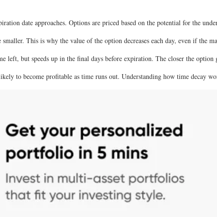
ration date approaches. Options are priced based on the potential for the under
smaller. This is why the value of the option decreases each day, even if the ma
e left, but speeds up in the final days before expiration. The closer the option g
ikely to become profitable as time runs out. Understanding how time decay wor