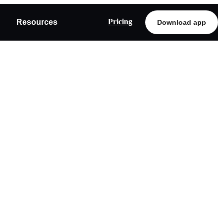
Pricing
Resources
Download app