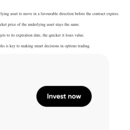
lying asset to move in a favourable direction before the contract expires.
rket price of the underlying asset stays the same.
ets to its expiration date, the quicker it loses value.
ks is key to making smart decisions in options trading.