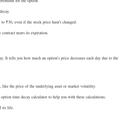
e premium for the option.
 decay.
l to ₹30, even if the stock price hasn’t changed.
contract nears its expiration.
ay. It tells you how much an option’s price decreases each day due to the
 like the price of the underlying asset or market volatility.
 option time decay calculator to help you with these calculations.
 its life.