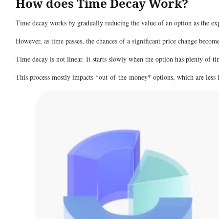
How does Time Decay Work?
Time decay works by gradually reducing the value of an option as the expi
However, as time passes, the chances of a significant price change become 
Time decay is not linear. It starts slowly when the option has plenty of tim
This process mostly impacts *out-of-the-money* options, which are less l