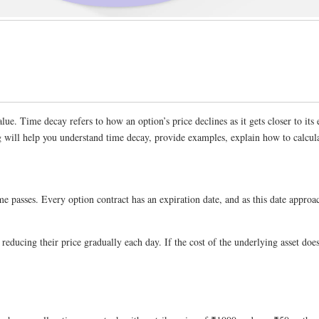
alue. Time decay refers to how an option’s price declines as it gets closer to its 
 will help you understand time decay, provide examples, explain how to calcula
 passes. Every option contract has an expiration date, and as this date approache
s, reducing their price gradually each day. If the cost of the underlying asset 