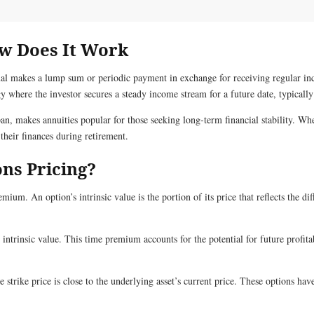
ow Does It Work
ual makes a lump sum or periodic payment in exchange for receiving regular inc
y where the investor secures a steady income stream for a future date, typically
an, makes annuities popular for those seeking long-term financial stability. Whe
their finances during retirement.
ns Pricing?
ium. An option’s intrinsic value is the portion of its price that reflects the di
intrinsic value. This time premium accounts for the potential for future profitab
rike price is close to the underlying asset’s current price. These options have