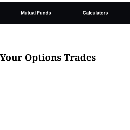
Mutual Funds
Calculators
Your Options Trades