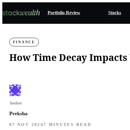
Portfolio Review
Stocks
FINANCE
How Time Decay Impacts 
Author
Preksha
07 NOV 2024
7 MINUTES READ