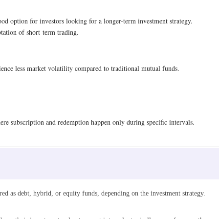
d option for investors looking for a longer-term investment strategy.
tation of short-term trading.
rience less market volatility compared to traditional mutual funds.
re subscription and redemption happen only during specific intervals.
ured as debt, hybrid, or equity funds, depending on the investment strategy.