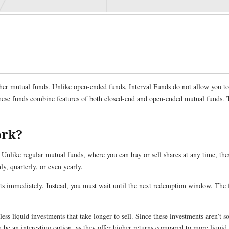
ther mutual funds. Unlike open-ended funds, Interval Funds do not allow you to 
 These funds combine features of both closed-end and open-ended mutual funds. 
ork?
 Unlike regular mutual funds, where you can buy or sell shares at any time, the
y, quarterly, or even yearly.
its immediately. Instead, you must wait until the next redemption window. The 
less liquid investments that take longer to sell. Since these investments aren’t so
be an interesting option, as they offer higher returns compared to more liquid