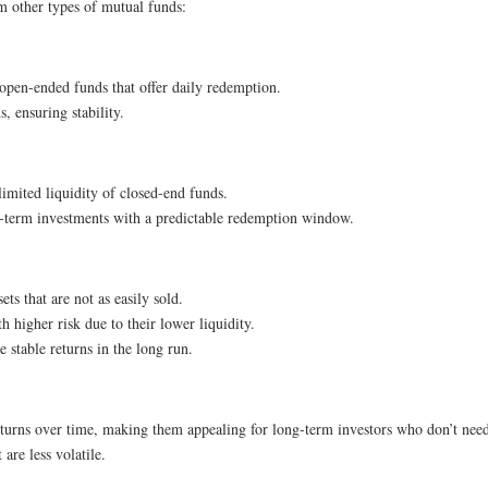
m other types of mutual funds:
e open-ended funds that offer daily redemption.
, ensuring stability.
limited liquidity of closed-end funds.
ong-term investments with a predictable redemption window.
sets that are not as easily sold.
th higher risk due to their lower liquidity.
 stable returns in the long run.
returns over time, making them appealing for long-term investors who don’t need
are less volatile.