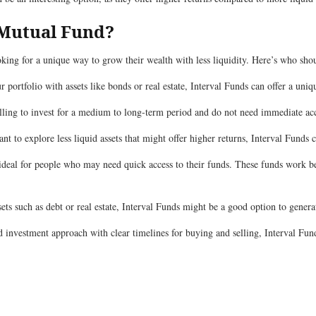
 Mutual Fund?
ooking for a unique way to grow their wealth with less liquidity. Here’s who sho
ur portfolio with assets like bonds or real estate, Interval Funds can offer a uni
illing to invest for a medium to long-term period and do not need immediate ac
t to explore less liquid assets that might offer higher returns, Interval Funds c
 ideal for people who may need quick access to their funds. These funds work b
assets such as debt or real estate, Interval Funds might be a good option to gene
d investment approach with clear timelines for buying and selling, Interval Fund