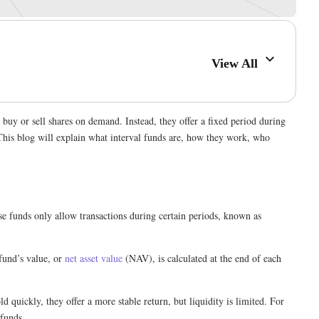
View All
buy or sell shares on demand. Instead, they offer a fixed period during
This blog will explain what interval funds are, how they work, who
se funds only allow transactions during certain periods, known as
fund’s value, or
net asset value
(NAV), is calculated at the end of each
ld quickly, they offer a more stable return, but liquidity is limited. For
 funds.