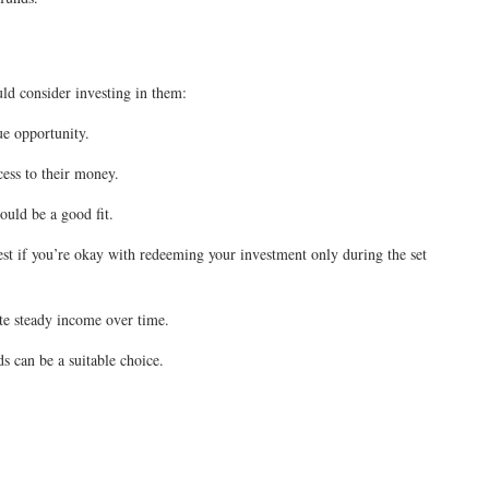
uld consider investing in them:
que opportunity.
cess to their money.
ould be a good fit.
est if you’re okay with redeeming your investment only during the set
rate steady income over time.
s can be a suitable choice.