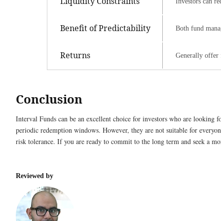
Liquidity Constraints
Investors can re
Benefit of Predictability
Both fund manag
Returns
Generally offer 
Conclusion
Interval Funds can be an excellent choice for investors who are looking fo
periodic redemption windows. However, they are not suitable for everyone
risk tolerance. If you are ready to commit to the long term and seek a m
Reviewed by