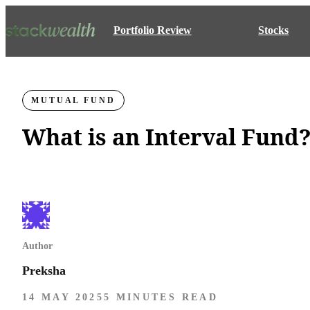
Portfolio Review
Stocks
MUTUAL FUND
What is an Interval Fund
Author
Preksha
14 MAY 2025
5 MINUTES READ