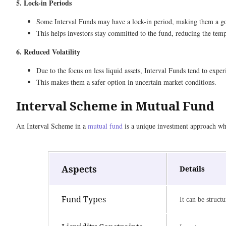
5. Lock-in Periods
Some Interval Funds may have a lock-in period, making them a goo
This helps investors stay committed to the fund, reducing the temp
6. Reduced Volatility
Due to the focus on less liquid assets, Interval Funds tend to expe
This makes them a safer option in uncertain market conditions.
Interval Scheme in Mutual Fund
An Interval Scheme in a
mutual fund
is a unique investment approach whe
Aspects
Details
Fund Types
It can be struct