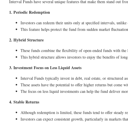
Interval Funds have several unique features that make them stand out fro
1. Periodic Redemption
Investors can redeem their units only at specified intervals, unlik
This feature helps protect the fund from sudden market fluctuations
2. Hybrid Structure
These funds combine the flexibility of open-ended funds with the 
This hybrid structure allows investors to enjoy the benefits of l
3. Investment Focus on Less Liquid Assets
Interval Funds typically invest in debt, real estate, or structured as
These assets have the potential to offer higher returns but come wi
The focus on less liquid investments can help the fund deliver more
4. Stable Returns
Although redemption is limited, these funds tend to offer steady 
Investors can expect consistent growth, particularly in markets that 