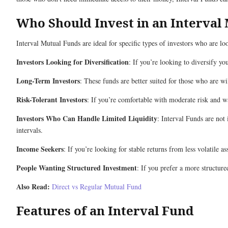
Who Should Invest in an Interval
Interval Mutual Funds are ideal for specific types of investors who are l
Investors Looking for Diversification
: If you’re looking to diversify yo
Long-Term Investors
: These funds are better suited for those who are w
Risk-Tolerant Investors
: If you’re comfortable with moderate risk and wan
Investors Who Can Handle Limited Liquidity
: Interval Funds are not
intervals.
Income Seekers
: If you’re looking for stable returns from less volatile 
People Wanting Structured Investment
: If you prefer a more structure
Also Read:
Direct vs Regular Mutual Fund
Features of an Interval Fund