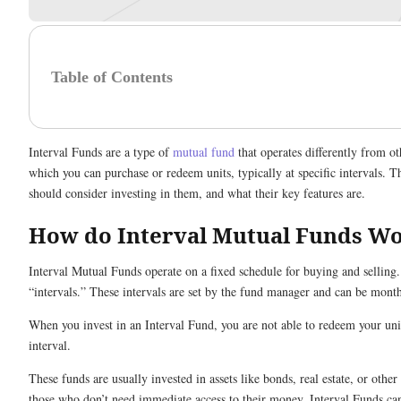
Table of Contents
Interval Funds are a type of
mutual fund
that operates differently from o
which you can purchase or redeem units, typically at specific intervals.
should consider investing in them, and what their key features are.
How do Interval Mutual Funds W
Interval Mutual Funds operate on a fixed schedule for buying and selling.
“intervals.” These intervals are set by the fund manager and can be monthl
When you invest in an Interval Fund, you are not able to redeem your un
interval.
These funds are usually invested in assets like bonds, real estate, or other 
those who don’t need immediate access to their money, Interval Funds can 