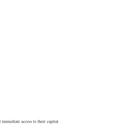
 immediate access to their capital.