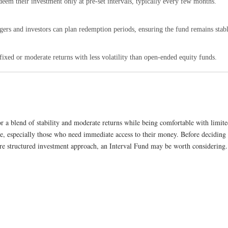
deem their investment only at pre-set intervals, typically every few months.
ers and investors can plan redemption periods, ensuring the fund remains stabl
fixed or moderate returns with less volatility than open-ended equity funds.
r a blend of stability and moderate returns while being comfortable with limited 
, especially those who need immediate access to their money. Before deciding to
ore structured investment approach, an Interval Fund may be worth considering.