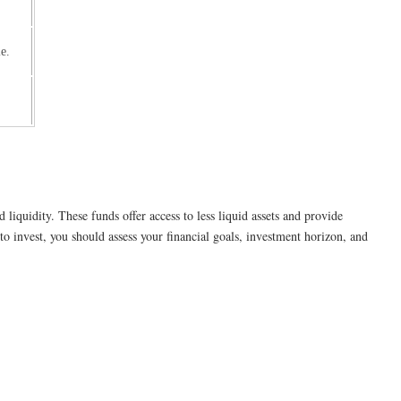
e.
liquidity. These funds offer access to less liquid assets and provide
 invest, you should assess your financial goals, investment horizon, and