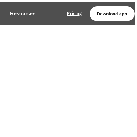
Pricing
Resources
Download app