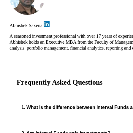
Abhishek Saxena
A seasoned investment professional with over 17 years of experie
Abhishek holds an Executive MBA from the Faculty of Management 
analysis, portfolio management, financial analytics, reporting and 
Frequently Asked Questions
1. What is the difference between Interval Fund