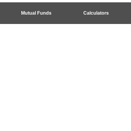
Mutual Funds
Calculators
?