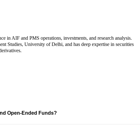
nce in AIF and PMS operations, investments, and research analysis.
Studies, University of Delhi, and has deep expertise in securities
derivatives.
s and Open-Ended Funds?