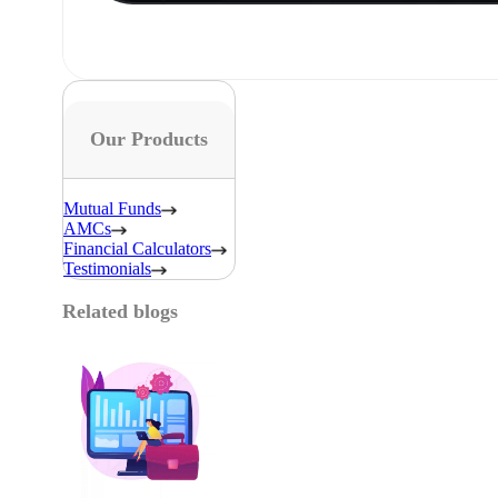
Our Products
Mutual Funds
AMCs
Financial Calculators
Testimonials
Related blogs