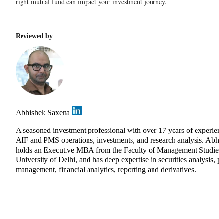
right mutual fund can impact your investment journey.
Reviewed by
Abhishek Saxena
A seasoned investment professional with over 17 years of experie
AIF and PMS operations, investments, and research analysis. Abh
holds an Executive MBA from the Faculty of Management Studie
University of Delhi, and has deep expertise in securities analysis, 
management, financial analytics, reporting and derivatives.