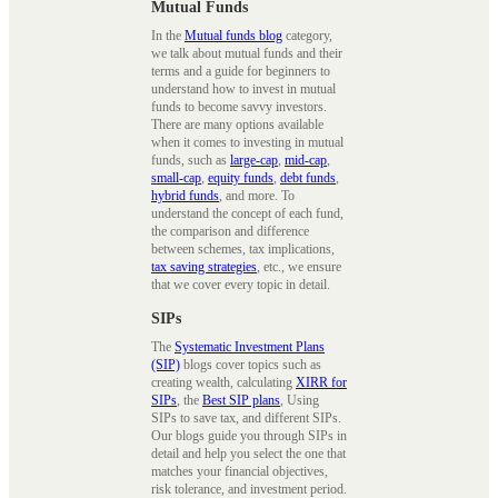
Mutual Funds
In the
Mutual funds blog
category,
we talk about mutual funds and their
terms and a guide for beginners to
understand how to invest in mutual
funds to become savvy investors.
There are many options available
when it comes to investing in mutual
funds, such as
large-cap
,
mid-cap
,
small-cap
,
equity funds
,
debt funds
,
hybrid funds
, and more. To
understand the concept of each fund,
the comparison and difference
between schemes, tax implications,
tax saving strategies
, etc., we ensure
that we cover every topic in detail.
SIPs
The
Systematic Investment Plans
(SIP)
blogs cover topics such as
creating wealth, calculating
XIRR for
SIPs
, the
Best SIP plans
, Using
SIPs to save tax, and different SIPs.
Our blogs guide you through SIPs in
detail and help you select the one that
matches your financial objectives,
risk tolerance, and investment period.