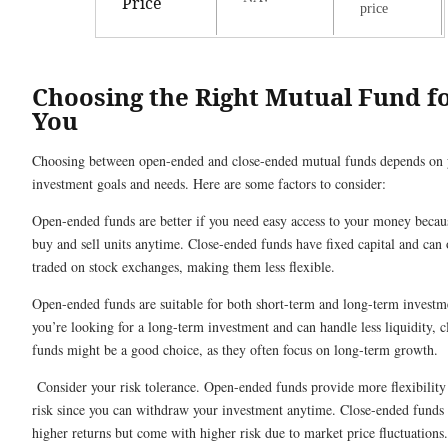
Price
price
Choosing the Right Mutual Fund f
You
Choosing between open-ended and close-ended mutual funds depends on 
investment goals and needs. Here are some factors to consider:
Open-ended funds are better if you need easy access to your money becau
buy and sell units anytime. Close-ended funds have fixed capital and can
traded on stock exchanges, making them less flexible.
Open-ended funds are suitable for both short-term and long-term investme
you’re looking for a long-term investment and can handle less liquidity, 
funds might be a good choice, as they often focus on long-term growth.
Consider your risk tolerance. Open-ended funds provide more flexibility
risk since you can withdraw your investment anytime. Close-ended funds 
higher returns but come with higher risk due to market price fluctuations.