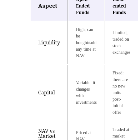
Aspect
Ended
ended
Funds
Funds
High, can
Limited,
be
traded on
Liquidity
bought/sold
stock
any time at
exchanges
NAV
Fixed:
there are
Variable: it
no new
changes
Capital
units
with
post-
investments
initial
offer
Traded at
NAV vs
Priced at
Market
market
NAV