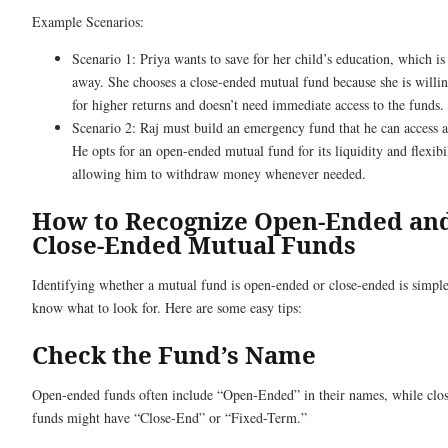
Example Scenarios:
Scenario 1: Priya wants to save for her child’s education, which is
away. She chooses a close-ended mutual fund because she is willin
for higher returns and doesn’t need immediate access to the funds.
Scenario 2: Raj must build an emergency fund that he can access 
He opts for an open-ended mutual fund for its liquidity and flexibil
allowing him to withdraw money whenever needed.
How to Recognize Open-Ended an
Close-Ended Mutual Funds
Identifying whether a mutual fund is open-ended or close-ended is simple
know what to look for. Here are some easy tips:
Check the Fund’s Name
Open-ended funds often include “Open-Ended” in their names, while clo
funds might have “Close-End” or “Fixed-Term.”