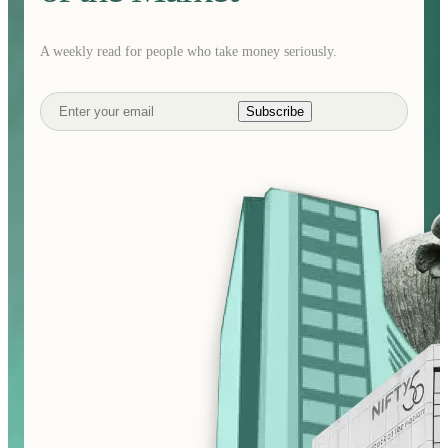
A weekly read for people who take money seriously.
Subscribe