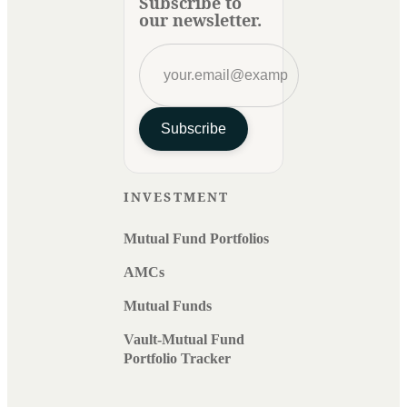
Subscribe to
our newsletter.
Subscribe
INVESTMENT
Mutual Fund Portfolios
AMCs
Mutual Funds
Vault-Mutual Fund
Portfolio Tracker