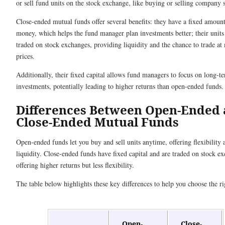
or sell fund units on the stock exchange, like buying or selling company 
Close-ended mutual funds offer several benefits: they have a fixed amount
money, which helps the fund manager plan investments better; their units
traded on stock exchanges, providing liquidity and the chance to trade at
prices.
Additionally, their fixed capital allows fund managers to focus on long-t
investments, potentially leading to higher returns than open-ended funds.
Differences Between Open-Ended
Close-Ended Mutual Funds
Open-ended funds let you buy and sell units anytime, offering flexibility 
liquidity. Close-ended funds have fixed capital and are traded on stock e
offering higher returns but less flexibility.
The table below highlights these key differences to help you choose the ri
Open-
Close-