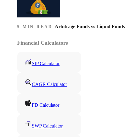
Arbitrage Funds vs Liquid Funds
5 MIN READ
Financial Calculators
SIP Calculator
CAGR Calculator
FD Calculator
SWP Calculator