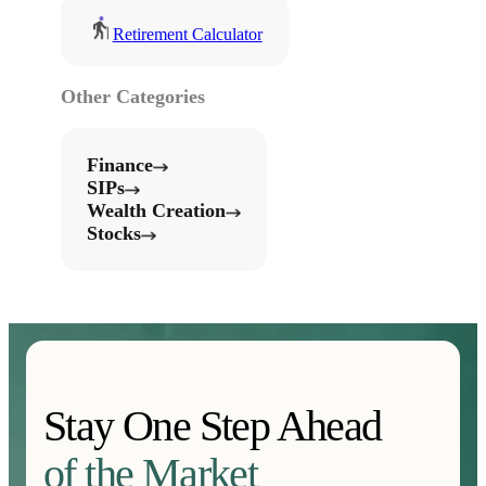
Retirement Calculator
Other Categories
Finance
SIPs
Wealth Creation
Stocks
Stay One Step Ahead
of the Market