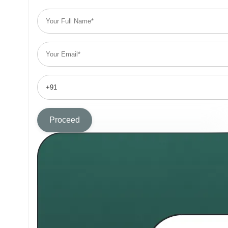
Proceed