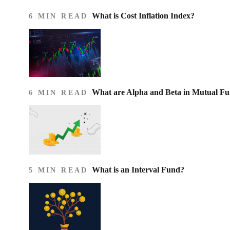
What is Cost Inflation Index​?
6 MIN READ
What are Alpha and Beta in Mutual F
6 MIN READ
What is an Interval Fund?
5 MIN READ