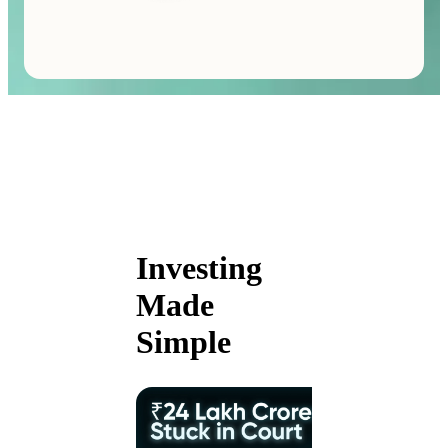
Investing
Made
Simple