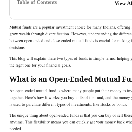
Table of Contents
View A
Mutual funds are a popular investment choice for many Indians, offering 
grow wealth through diversification. However, understanding the differen
between open-ended and close-ended mutual funds is crucial for making 
decisions.
This blog will explain these two types of funds in simple terms, helping
the right one for your financial goals.
What is an Open-Ended Mutual F
An open-ended mutual fund is where many people put their money to inv
together. Here’s how it works: you buy units of the fund, and the money 
is used to purchase different types of investments, like stocks or bonds.
The unique thing about open-ended funds is that you can buy or sell these
anytime. This flexibility means you can quickly get your money back wh
needed.