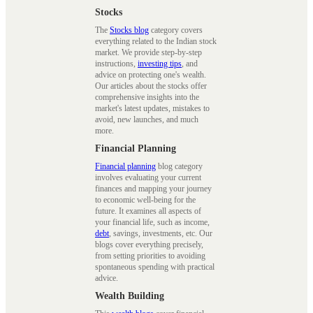
Stocks
The
Stocks blog
category covers
everything related to the Indian stock
market. We provide step-by-step
instructions,
investing tips
, and
advice on protecting one's wealth.
Our articles about the stocks offer
comprehensive insights into the
market's latest updates, mistakes to
avoid, new launches, and much
more.
Financial Planning
Financial planning
blog category
involves evaluating your current
finances and mapping your journey
to economic well-being for the
future. It examines all aspects of
your financial life, such as income,
debt
, savings, investments, etc. Our
blogs cover everything precisely,
from setting priorities to avoiding
spontaneous spending with practical
advice.
Wealth Building