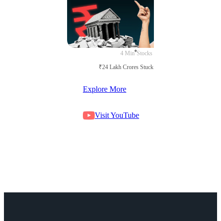
4 Min
Stocks
₹24 Lakh Crores Stuck in Court
Explore More
Visit YouTube