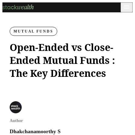
MUTUAL FUNDS
Open-Ended vs Close-
Ended Mutual Funds :
The Key Differences
Author
Dhakchanamoorthy S