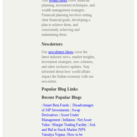
This
wealth blogs
cover financial
planning, investment techniques, and
wealth management strategies.
Financial planning involves setting
clear financial goals, developing a
plan to achieve them, and
consistently achieving and
maintaining them.
Newsletters
Our
newsletters blogs
cover the
latest industry news, market insights,
investment strategies, new schemes,
and other exclusive updates. Stay
informed about how world affairs
impact the Indian economy with our
newsletter.
Popular Blog Links
Recent Popular Blogs
|
Smart Beta Funds
|
Disadvantages
of SIP Investments
|
Swap
Derivatives
|
Asset Under
Management
|
Inflation
|
Net Asset
Value
|
Margin Trading Facility
|
Ask
and Bid in Stock Market
|
NPS
Vatsalya Yojana
|
How to be