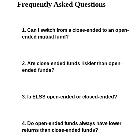
Frequently Asked Questions
1. Can I switch from a close-ended to an open-
ended mutual fund?
2. Are close-ended funds riskier than open-
ended funds?
3. Is ELSS open-ended or closed-ended?
4. Do open-ended funds always have lower
returns than close-ended funds?