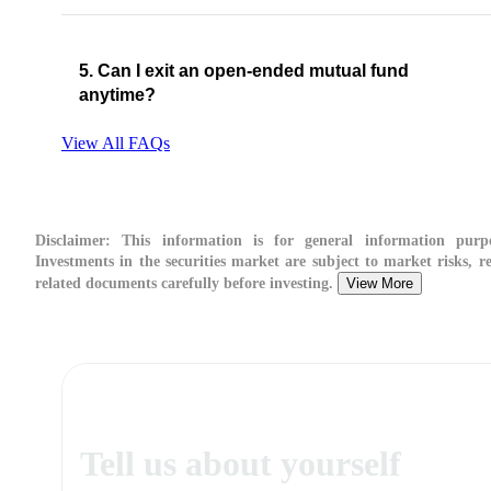
5. Can I exit an open-ended mutual fund
anytime?
View All FAQs
Disclaimer:
This information is for general information purpo
Investments in the securities market are subject to market risks, re
related documents carefully before investing.
View More
Tell us about yourself