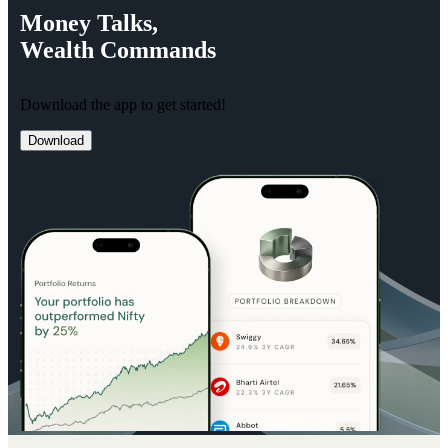
Money
Talks,
Wealth
Commands
Download the app to get started!
Download