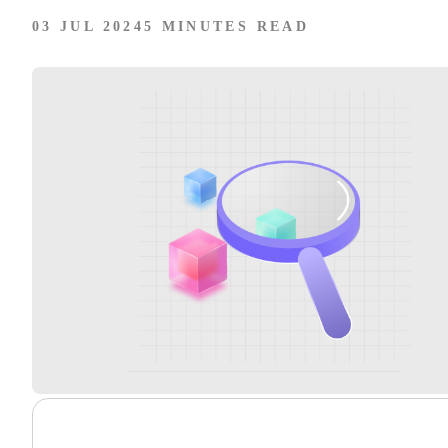
03 JUL 2024
5 MINUTES READ