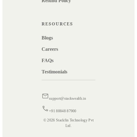
Refund Policy
RESOURCES
Blogs
Careers
FAQs
Testimonials
support@stackwealth.in
+91 88848 87900
© 2026 Stackfin Technology Pvt
Ltd.