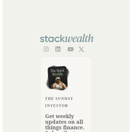
THE SUNDAY
INVESTOR
Get weekly
updates on all
things finance.