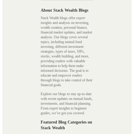
About Stack Wealth Blogs
Stack Wealth blogs offer expert
insights and analysis on investing,
wealth creation, personal finance,
financial market updates, and market
analysis. Our blogs cover several
topics, including mutual fund
investing, different investment
strategies, types of taxes, SIPs,
stocks, wealth building, and more,
providing readers with valuable
information to help them make
informed decisions. The goal is to
educate and empower readers
through blogs to take control of their
financial goals.
Explore our blogs to stay up-to-date
with recent updates on mutual funds,
investments, and financial planning.
From expert insights to beginner
guides, we’ve got you covered.
Featured Blog Categories on
Stack Wealth