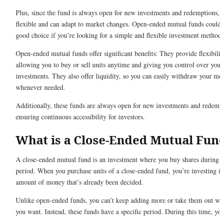
Plus, since the fund is always open for new investments and redemptions, 
flexible and can adapt to market changes. Open-ended mutual funds could
good choice if you’re looking for a simple and flexible investment metho
Open-ended mutual funds offer significant benefits: They provide flexibili
allowing you to buy or sell units anytime and giving you control over yo
investments. They also offer liquidity, so you can easily withdraw your 
whenever needed.
Additionally, these funds are always open for new investments and redem
ensuring continuous accessibility for investors.
What is a Close-Ended Mutual Fu
A close-ended mutual fund is an investment where you buy shares during 
period. When you purchase units of a close-ended fund, you’re investing i
amount of money that’s already been decided.
Unlike open-ended funds, you can’t keep adding more or take them out 
you want. Instead, these funds have a specific period. During this time, 