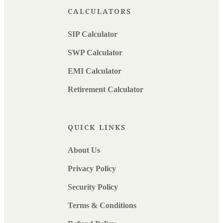
CALCULATORS
SIP Calculator
SWP Calculator
EMI Calculator
Retirement Calculator
QUICK LINKS
About Us
Privacy Policy
Security Policy
Terms & Conditions