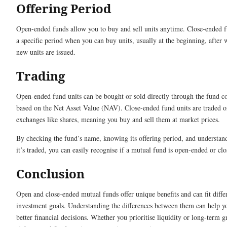
Offering Period
Open-ended funds allow you to buy and sell units anytime. Close-ended 
a specific period when you can buy units, usually at the beginning, after
new units are issued.
Trading
Open-ended fund units can be bought or sold directly through the fund 
based on the Net Asset Value (NAV). Close-ended fund units are traded o
exchanges like shares, meaning you buy and sell them at market prices.
By checking the fund’s name, knowing its offering period, and understa
it’s traded, you can easily recognise if a mutual fund is open-ended or cl
Conclusion
Open and close-ended mutual funds offer unique benefits and can fit diffe
investment goals. Understanding the differences between them can help 
better financial decisions. Whether you prioritise liquidity or long-term g