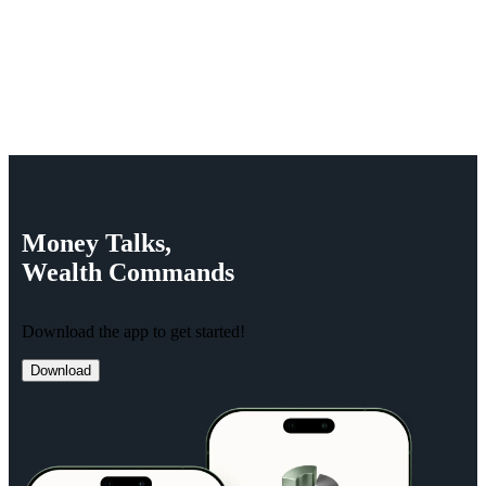
Money
Talks,
Wealth
Commands
Download the app to get started!
Download