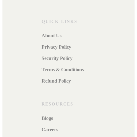
QUICK LINKS
About Us
Privacy Policy
Security Policy
Terms & Conditions
Refund Policy
RESOURCES
Blogs
Careers