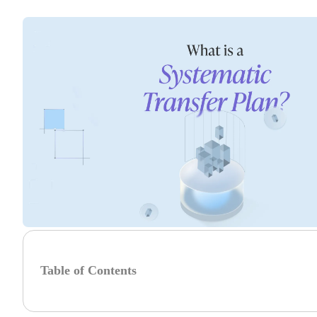
Table of Contents