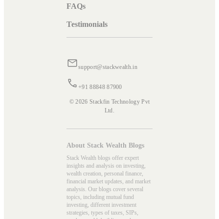
FAQs
Testimonials
support@stackwealth.in
+91 88848 87900
© 2026 Stackfin Technology Pvt
Ltd.
About Stack Wealth Blogs
Stack Wealth blogs offer expert
insights and analysis on investing,
wealth creation, personal finance,
financial market updates, and market
analysis. Our blogs cover several
topics, including mutual fund
investing, different investment
strategies, types of taxes, SIPs,