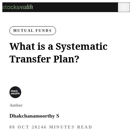
MUTUAL FUNDS
What is a Systematic
Transfer Plan?
Author
Dhakchanamoorthy S
08 OCT 2024
6 MINUTES READ