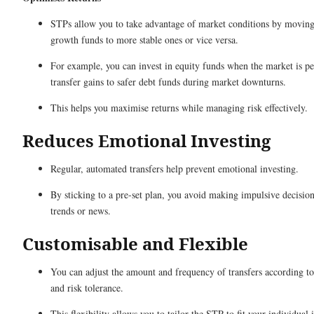
STPs allow you to take advantage of market conditions by movin
growth funds to more stable ones or vice versa.
For example, you can invest in equity funds when the market is p
transfer gains to safer debt funds during market downturns.
This helps you maximise returns while managing risk effectively.
Reduces Emotional Investing
Regular, automated transfers help prevent emotional investing.
By sticking to a pre-set plan, you avoid making impulsive decisio
trends or news.
Customisable and Flexible
You can adjust the amount and frequency of transfers according to
and risk tolerance.
This flexibility allows you to tailor the STP to fit your individual 