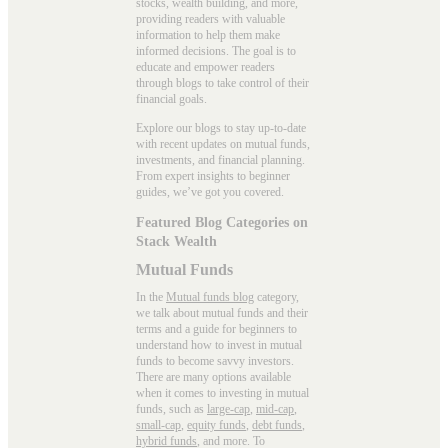
stocks, wealth building, and more,
providing readers with valuable
information to help them make
informed decisions. The goal is to
educate and empower readers
through blogs to take control of their
financial goals.
Explore our blogs to stay up-to-date
with recent updates on mutual funds,
investments, and financial planning.
From expert insights to beginner
guides, we’ve got you covered.
Featured Blog Categories on
Stack Wealth
Mutual Funds
In the
Mutual funds blog
category,
we talk about mutual funds and their
terms and a guide for beginners to
understand how to invest in mutual
funds to become savvy investors.
There are many options available
when it comes to investing in mutual
funds, such as
large-cap
,
mid-cap
,
small-cap
,
equity funds
,
debt funds
,
hybrid funds
, and more. To