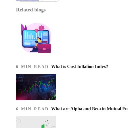
Related blogs
What is Cost Inflation Index​?
6 MIN READ
What are Alpha and Beta in Mutual F
6 MIN READ