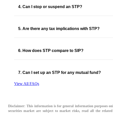
4. Can I stop or suspend an STP?
5. Are there any tax implications with STP?
6. How does STP compare to SIP?
7. Can I set up an STP for any mutual fund?
View All FAQs
Disclaimer:
This information is for general information purposes onl
securities market are subject to market risks, read all the relate