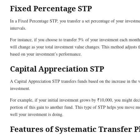
Fixed Percentage STP
In a Fixed Percentage STP, you transfer a set percentage of your investme
intervals.
For instance, if you choose to transfer 5% of your investment each mon
will change as your total investment value changes. This method adjusts 
based on your investment’s performance.
Capital Appreciation STP
A Capital Appreciation STP transfers funds based on the increase in the 
investment.
For example, if your initial investment grows by ₹10,000, you might deci
portion of this gain to another fund. This type of STP helps you move 
well your investment is doing.
Features of Systematic Transfer P