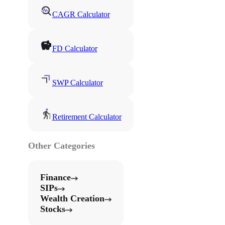
CAGR Calculator
FD Calculator
SWP Calculator
Retirement Calculator
Other Categories
Finance
SIPs
Wealth Creation
Stocks