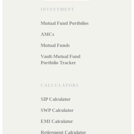
INVESTMENT
Mutual Fund Portfolios
AMCs
Mutual Funds
Vault-Mutual Fund
Portfolio Tracker
CALCULATORS
SIP Calculator
SWP Calculator
EMI Calculator
Retirement Calculator