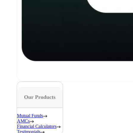
Our Products
Mutual Funds
AMCs
Financial Calculators
Testimonials