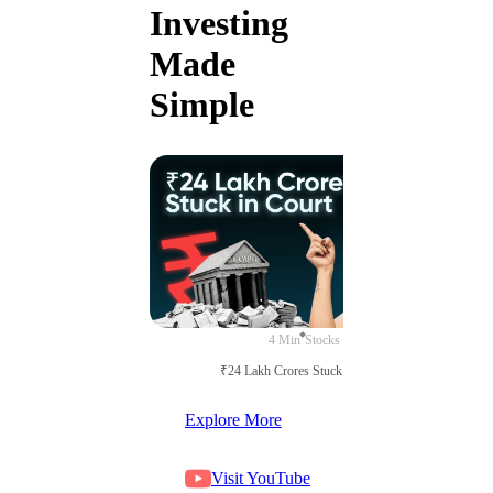
Investing
Made
Simple
4 Min
Stocks
₹24 Lakh Crores Stuck in Court
Explore More
Visit YouTube