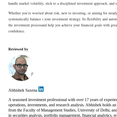
handle market volatility, stick to a disciplined investment approach, and 
Whether you’re worried about risk, new to investing, or aiming for stea
systematically balance s your investment strategy. Its flexibility and auto
the investment processand help you achieve your financial goals with grea
confidence.
Reviewed by
Abhishek Saxena
A seasoned investment professional with over 17 years of exper
operations, investments, and research analysis. Abhishek holds 
from the Faculty of Management Studies, University of Delhi, and
in securities analysis, portfolio management, financial analytics, r