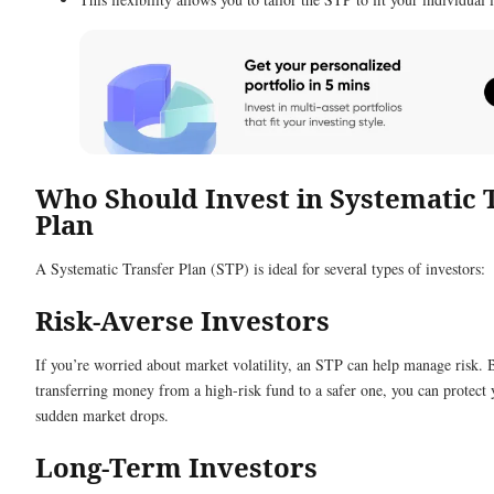
Who Should Invest in Systematic 
Plan
A Systematic Transfer Plan (STP) is ideal for several types of investors:
Risk-Averse Investors
If you’re worried about market volatility, an STP can help manage risk. 
transferring money from a high-risk fund to a safer one, you can protect
sudden market drops.
Long-Term Investors