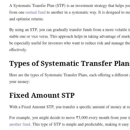
A Systematic Transfer Plan (STP) is an investment strategy that helps 
from one
mutual fund
to another in a systematic way. It is designed to m
and optimise returns.
By using an STP, you can gradually transfer funds from a more volatile 
stable one or vice versa. This approach helps in taking advantage of mark
be especially useful for investors who want to reduce risk and manage th
effectively.
Types of Systematic Transfer Plan
Here are the types of Systematic Transfer Plans, each offering a differen
your money:
Fixed Amount STP
With a Fixed Amount STP, you transfer a specific amount of money at re
For example, you might decide to move ₹5,000 every month from your i
another fund
. This type of STP is simple and predictable, making it easy 