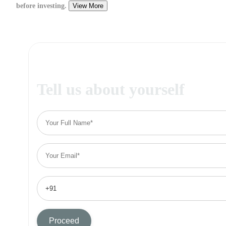
before investing.
View More
Tell us about yourself
Proceed