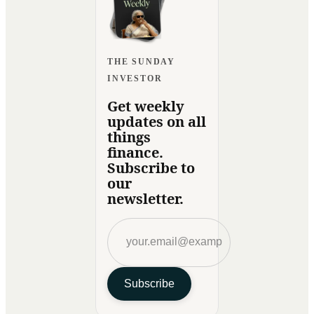
THE SUNDAY
INVESTOR
Get weekly
updates on all
things
finance.
Subscribe to
our
newsletter.
Subscribe