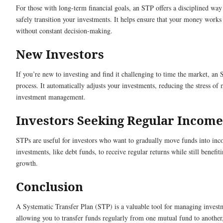
For those with long-term financial goals, an STP offers a disciplined wa
safely transition your investments. It helps ensure that your money works
without constant decision-making.
New Investors
If you’re new to investing and find it challenging to time the market, an 
process. It automatically adjusts your investments, reducing the stress of
investment management.
Investors Seeking Regular Income
STPs are useful for investors who want to gradually move funds into in
investments, like debt funds, to receive regular returns while still benefiti
growth.
Conclusion
A Systematic Transfer Plan (STP) is a valuable tool for managing investm
allowing you to transfer funds regularly from one mutual fund to anothe