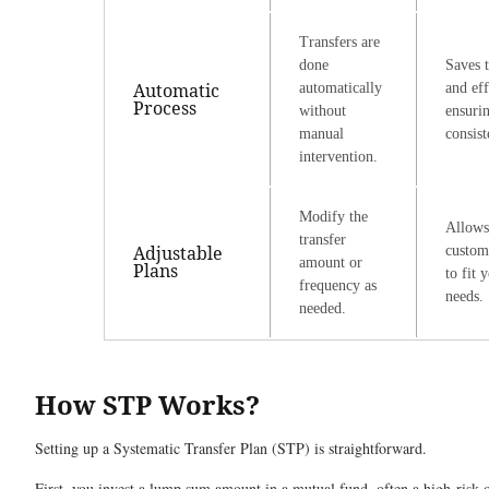
Transfers are
done
Saves 
Automatic
automatically
and eff
Process
without
ensuri
manual
consist
intervention.
Modify the
Allows
transfer
Adjustable
custom
amount or
Plans
to fit 
frequency as
needs.
needed.
How STP Works
?
Setting up a Systematic Transfer Plan (STP) is straightforward.
First, you invest a lump sum amount in a mutual fund, often a high-risk