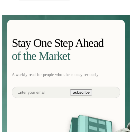
Stay One Step Ahead
of the Market
A weekly read for people who take money seriously.
Subscribe