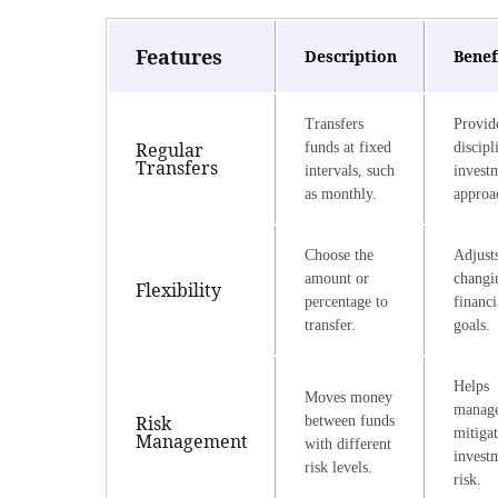
Features
Description
Benef
Transfers
Provid
Regular
funds at fixed
discipl
Transfers
intervals, such
invest
as monthly.
approa
Choose the
Adjusts
amount or
changi
Flexibility
percentage to
financi
transfer.
goals.
Helps
Moves money
manag
Risk
between funds
mitiga
Management
with different
invest
risk levels.
risk.