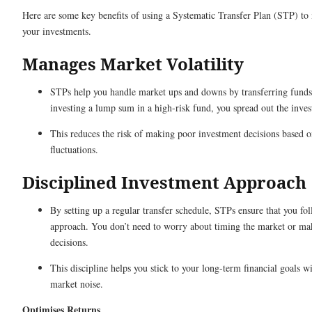
Here are some key benefits of using a Systematic Transfer Plan (STP) t
your investments.
Manages Market Volatility
STPs help you handle market ups and downs by transferring funds 
investing a lump sum in a high-risk fund, you spread out the inve
This reduces the risk of making poor investment decisions based 
fluctuations.
Disciplined Investment Approach
By setting up a regular transfer schedule, STPs ensure that you fo
approach. You don’t need to worry about timing the market or ma
decisions.
This discipline helps you stick to your long-term financial goals 
market noise.
Optimises Returns