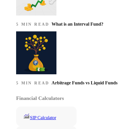
What is an Interval Fund?
5 MIN READ
Arbitrage Funds vs Liquid Funds
5 MIN READ
Financial Calculators
SIP Calculator