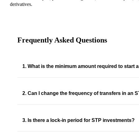
derivatives.
Frequently Asked Questions
1. What is the minimum amount required to start
2. Can I change the frequency of transfers in an 
3. Is there a lock-in period for STP investments?