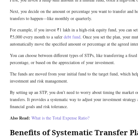
Next, you decide on the amount or percentage you want to transfer and h
transfers to happen—like monthly or quarterly.
For example, if you invest ₹1 lakh in a high-risk equity fund, you can se
₹5,000 every month to a safer
debt fund
. Once you set the plan, your mu
automatically move the specified amount or percentage at the agreed inter
You can choose between different types of STPs, like transferring a fixed
percentage, or based on the appreciation of your investment.
The funds are moved from your initial fund to the target fund, which hel
investment and risk management.
By setting up an STP, you don’t need to worry about timing the market 
transfers. It provides a systematic way to adjust your investment strategy
financial goals and risk tolerance.
Also Read:
What is the Total Expense Ratio?
Benefits of Systematic Transfer P