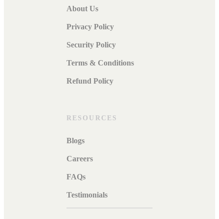
About Us
Privacy Policy
Security Policy
Terms & Conditions
Refund Policy
RESOURCES
Blogs
Careers
FAQs
Testimonials