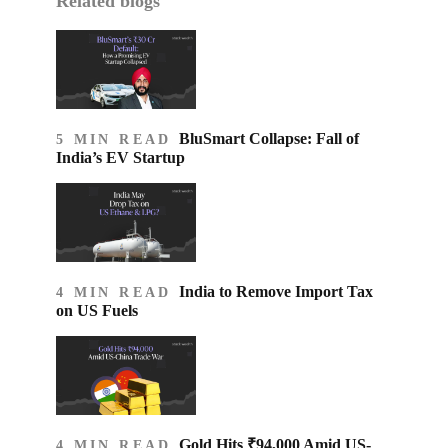
Related blogs
BluSmart Collapse: Fall of
5 MIN READ
India’s EV Startup
India to Remove Import Tax
4 MIN READ
on US Fuels
Gold Hits ₹94,000 Amid US-
4 MIN READ