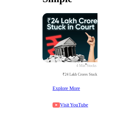
4 Min
Stocks
₹24 Lakh Crores Stuck in Court
Explore More
Visit YouTube