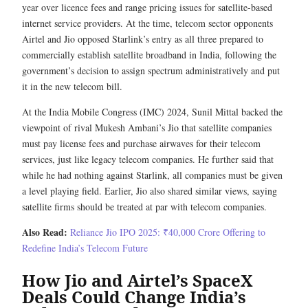
year over licence fees and range pricing issues for satellite-based
internet service providers. At the time, telecom sector opponents
Airtel and Jio opposed Starlink’s entry as all three prepared to
commercially establish satellite broadband in India, following the
government’s decision to assign spectrum administratively and put
it in the new telecom bill.
At the India Mobile Congress (IMC) 2024, Sunil Mittal backed the
viewpoint of rival Mukesh Ambani’s Jio that satellite companies
must pay license fees and purchase airwaves for their telecom
services, just like legacy telecom companies. He further said that
while he had nothing against Starlink, all companies must be given
a level playing field. Earlier, Jio also shared similar views, saying
satellite firms should be treated at par with telecom companies.
Also Read:
Reliance Jio IPO 2025: ₹40,000 Crore Offering to
Redefine India’s Telecom Future
How Jio and Airtel’s SpaceX
Deals Could Change India’s