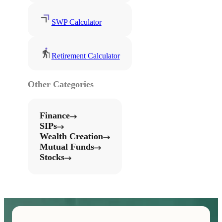
SWP Calculator
Retirement Calculator
Other Categories
Finance
SIPs
Wealth Creation
Mutual Funds
Stocks