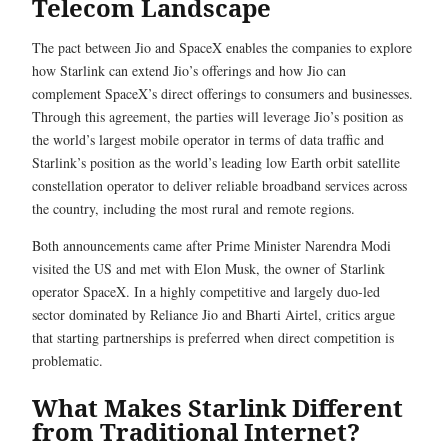
Telecom Landscape
The pact between Jio and SpaceX enables the companies to explore
how Starlink can extend Jio’s offerings and how Jio can
complement SpaceX’s direct offerings to consumers and businesses.
Through this agreement, the parties will leverage Jio’s position as
the world’s largest mobile operator in terms of data traffic and
Starlink’s position as the world’s leading low Earth orbit satellite
constellation operator to deliver reliable broadband services across
the country, including the most rural and remote regions.
Both announcements came after Prime Minister Narendra Modi
visited the US and met with Elon Musk, the owner of Starlink
operator SpaceX. In a highly competitive and largely duo-led
sector dominated by Reliance Jio and Bharti Airtel, critics argue
that starting partnerships is preferred when direct competition is
problematic.
What Makes Starlink Different
from Traditional Internet?