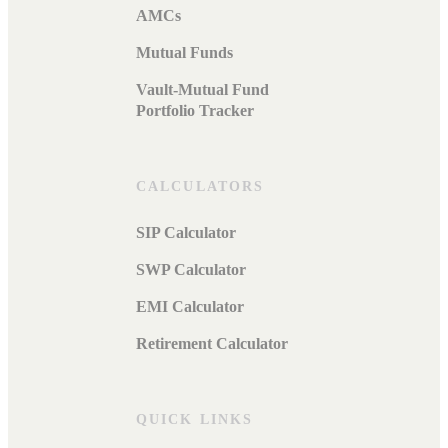
AMCs
Mutual Funds
Vault-Mutual Fund
Portfolio Tracker
CALCULATORS
SIP Calculator
SWP Calculator
EMI Calculator
Retirement Calculator
QUICK LINKS