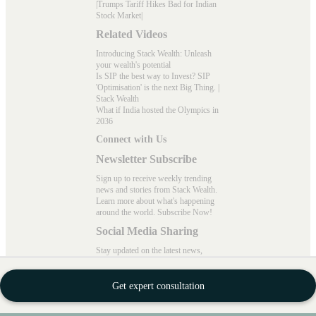
|
Trumps Tariff Hikes Bad for Indian
Stock Market
|
Related Videos
Introducing Stack Wealth: Unleash
your wealth's potential
Is SIP the best way to Invest? SIP
'Optimisation' is the next Big Thing. |
Stack Wealth
What if India hosted the Olympics in
2036
Connect with Us
Newsletter Subscribe
Sign up to receive weekly trending
news and stories from Stack Wealth.
Learn more about what's happening
around the world. Subscribe Now!
Social Media Sharing
Stay updated on the latest news,
wealth-building strategies, and expert
insights on mutual funds!
Get expert consultation
Follow "Stack Wealth" on Instagram,
Meta, X, LinkedIn, and YouTube