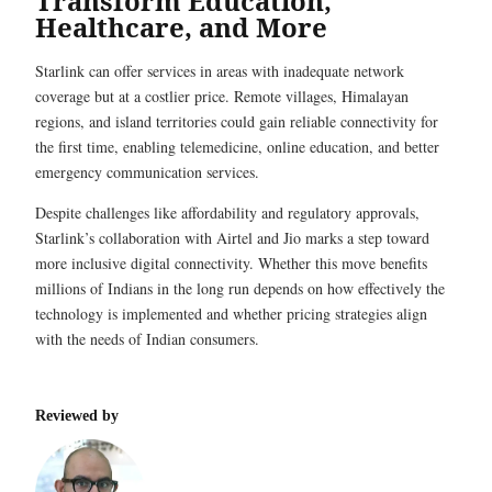
Transform Education,
Healthcare, and More
Starlink can offer services in areas with inadequate network
coverage but at a costlier price. Remote villages, Himalayan
regions, and island territories could gain reliable connectivity for
the first time, enabling telemedicine, online education, and better
emergency communication services.
Despite challenges like affordability and regulatory approvals,
Starlink’s collaboration with Airtel and Jio marks a step toward
more inclusive digital connectivity. Whether this move benefits
millions of Indians in the long run depends on how effectively the
technology is implemented and whether pricing strategies align
with the needs of Indian consumers.
Reviewed by