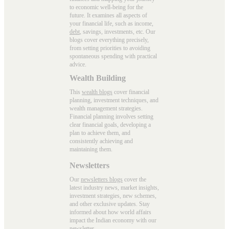
to economic well-being for the
future. It examines all aspects of
your financial life, such as income,
debt
, savings, investments, etc. Our
blogs cover everything precisely,
from setting priorities to avoiding
spontaneous spending with practical
advice.
Wealth Building
This
wealth blogs
cover financial
planning, investment techniques, and
wealth management strategies.
Financial planning involves setting
clear financial goals, developing a
plan to achieve them, and
consistently achieving and
maintaining them.
Newsletters
Our
newsletters blogs
cover the
latest industry news, market insights,
investment strategies, new schemes,
and other exclusive updates. Stay
informed about how world affairs
impact the Indian economy with our
newsletter.