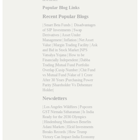
Popular Blog Links
Recent Popular Blogs
|
Smart Beta Funds
|
Disadvantages
of SIP Investments
|
Swap
Derivatives
|
Asset Under
Management
|
Inflation
|
Net Asset
Value
|
Margin Trading Facility
|
Ask
and Bid in Stock Market
|
NPS
Vatsalya Yojana
|
How to be
Financially Independent
|
Dabba
Trading
|
Mutual Fund Portfolio
Overlap
|
Cusip Number
|
Chit Fund
vs Mutual Fund
|
Value of 1 Crore
After 30 Years
|
Purchasing Power
Parity
|
Shareholder Vs Debenture
Holder
|
Newsletters
|
Los Angeles Wildfires
|
Popcorn
GST Nirmala Sitharaman
|
Is India
Ready for the 2036 Olympics
|
Hindenburg Shutdown Benefits
Adani Markets
|
Elcid Investments
Breaks Records
|
How Trump
Victory Can Impact India Economy