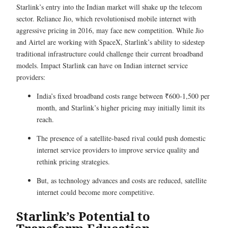
Starlink’s entry into the Indian market will shake up the telecom
sector. Reliance Jio, which revolutionised mobile internet with
aggressive pricing in 2016, may face new competition. While Jio
and Airtel are working with SpaceX, Starlink’s ability to sidestep
traditional infrastructure could challenge their current broadband
models. Impact Starlink can have on Indian internet service
providers:
India’s fixed broadband costs range between ₹600-1,500 per
month, and Starlink’s higher pricing may initially limit its
reach.
The presence of a satellite-based rival could push domestic
internet service providers to improve service quality and
rethink pricing strategies.
But, as technology advances and costs are reduced, satellite
internet could become more competitive.
Starlink’s Potential to