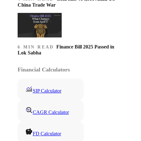
China Trade War
Finance Bill 2025 Passed in
6 MIN READ
Lok Sabha
Financial Calculators
SIP Calculator
CAGR Calculator
FD Calculator