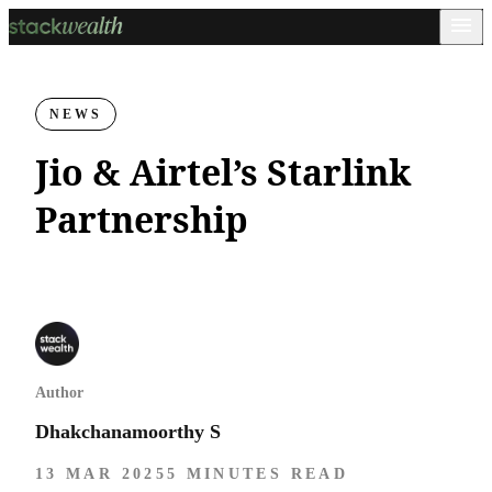
NEWS
Jio & Airtel’s Starlink
Partnership
Author
Dhakchanamoorthy S
13 MAR 2025
5 MINUTES READ