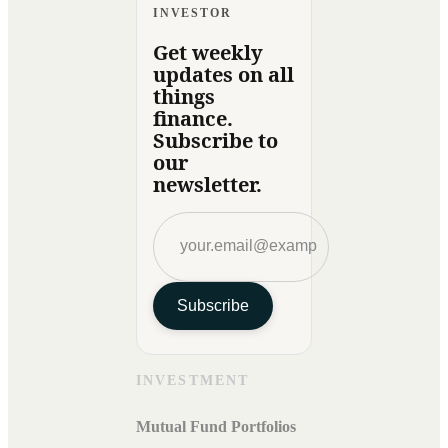
INVESTOR
Get weekly
updates on all
things
finance.
Subscribe to
our
newsletter.
Subscribe
INVESTMENT
Mutual Fund Portfolios