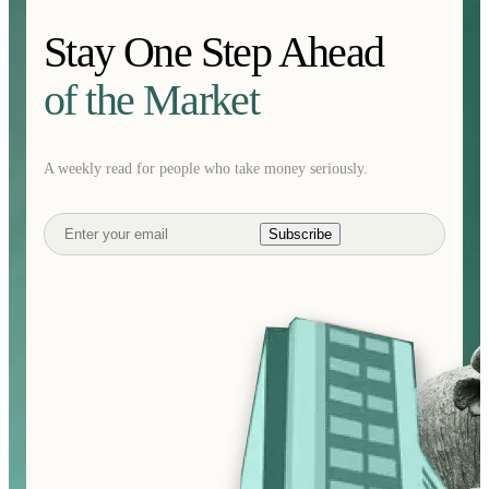
Stay One Step Ahead
of the Market
A weekly read for people who take money seriously.
Subscribe