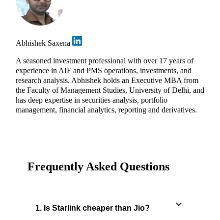
Abhishek Saxena
A seasoned investment professional with over 17 years of
experience in AIF and PMS operations, investments, and
research analysis. Abhishek holds an Executive MBA from
the Faculty of Management Studies, University of Delhi, and
has deep expertise in securities analysis, portfolio
management, financial analytics, reporting and derivatives.
Frequently Asked Questions
1. Is Starlink cheaper than Jio?