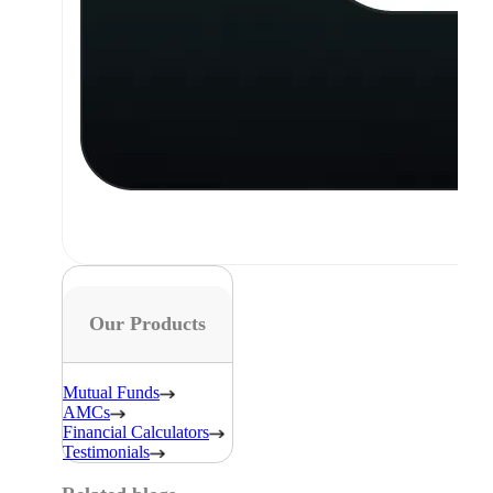
Our Products
Mutual Funds
AMCs
Financial Calculators
Testimonials