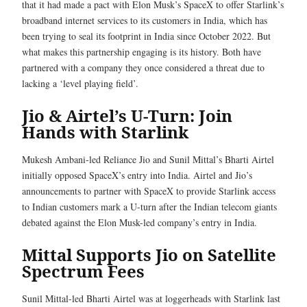
that it had made a pact with Elon Musk’s SpaceX to offer Starlink’s
broadband internet services to its customers in India, which has
been trying to seal its footprint in India since October 2022. But
what makes this partnership engaging is its history. Both have
partnered with a company they once considered a threat due to
lacking a ‘level playing field’.
Jio & Airtel’s U-Turn: Join
Hands with Starlink
Mukesh Ambani-led Reliance Jio and Sunil Mittal’s Bharti Airtel
initially opposed SpaceX’s entry into India. Airtel and Jio’s
announcements to partner with SpaceX to provide Starlink access
to Indian customers mark a U-turn after the Indian telecom giants
debated against the Elon Musk-led company’s entry in India.
Mittal Supports Jio on Satellite
Spectrum Fees
Sunil Mittal-led Bharti Airtel was at loggerheads with Starlink last