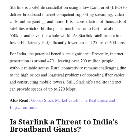
Starlink is a satellite constellation using a low Earth orbit (LEO) to
deliver broadband internet competent supporting streaming, video
calls, online gaming, and more. It is a constellation of thousands of
satellites which orbit the planet much nearer to Earth, at about
550km, and cover the whole world. As Starlink satellites are in a
low orbit, latency is significantly lower, around 25 ms vs 600+ ms.
For India, the potential benefits are significant. Presently, internet
penetration is around 47%, leaving over 700 million people
without reliable access. Rural connectivity remains challenging due
to the high prices and logistical problems of spreading fiber cables
and constructing mobile towers. Still, Starlink’s satellite internet
can provide speeds of up to 220 Mbps.
Also Read:
Global Stock Market Crash: The Real Cause and
Impact on India
Is Starlink a Threat to India’s
Broadband Giants?