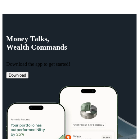
Money
Talks,
Wealth
Commands
Download the app to get started!
Download