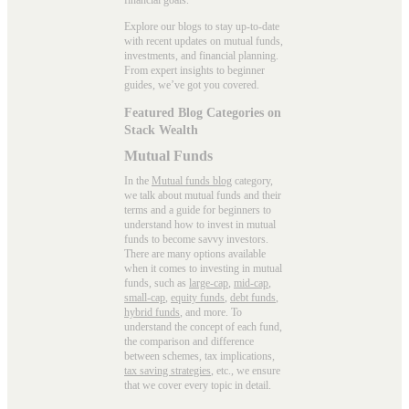
Explore our blogs to stay up-to-date
with recent updates on mutual funds,
investments, and financial planning.
From expert insights to beginner
guides, we’ve got you covered.
Featured Blog Categories on
Stack Wealth
Mutual Funds
In the
Mutual funds blog
category,
we talk about mutual funds and their
terms and a guide for beginners to
understand how to invest in mutual
funds to become savvy investors.
There are many options available
when it comes to investing in mutual
funds, such as
large-cap
,
mid-cap
,
small-cap
,
equity funds
,
debt funds
,
hybrid funds
, and more. To
understand the concept of each fund,
the comparison and difference
between schemes, tax implications,
tax saving strategies
, etc., we ensure
that we cover every topic in detail.