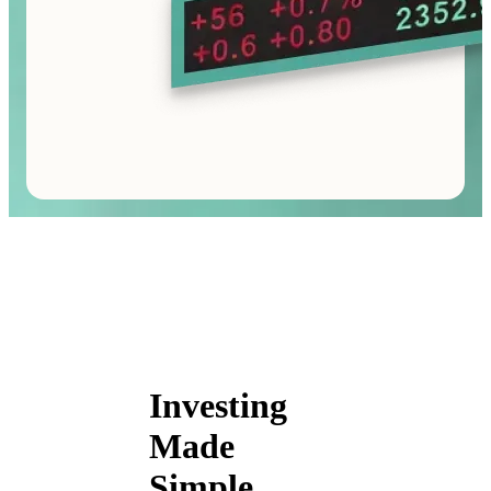
Investing
Made
Simple