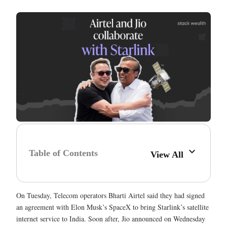
Table of Contents
View All
On Tuesday, Telecom operators Bharti Airtel said they had signed
an agreement with Elon Musk’s SpaceX to bring Starlink’s satellite
internet service to India. Soon after, Jio announced on Wednesday