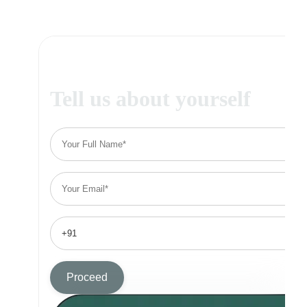
Tell us about yourself
Proceed