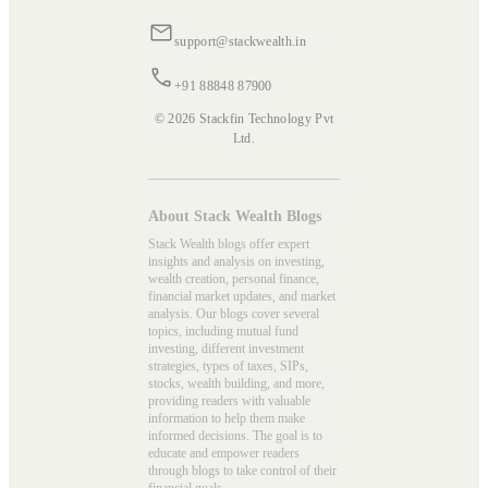
support@stackwealth.in
+91 88848 87900
© 2026 Stackfin Technology Pvt
Ltd.
About Stack Wealth Blogs
Stack Wealth blogs offer expert
insights and analysis on investing,
wealth creation, personal finance,
financial market updates, and market
analysis. Our blogs cover several
topics, including mutual fund
investing, different investment
strategies, types of taxes, SIPs,
stocks, wealth building, and more,
providing readers with valuable
information to help them make
informed decisions. The goal is to
educate and empower readers
through blogs to take control of their
financial goals.