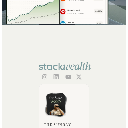
THE SUNDAY