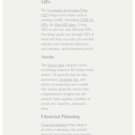
SIPs
The
Systematic Investment Plans
(SIP)
blogs cover topics such as
creating wealth, calculating
XIRR for
SIPs
, the
Best SIP plans
, Using
SIPs to save tax, and different SIPs.
Our blogs guide you through SIPs in
detail and help you select the one that
matches your financial objectives,
risk tolerance, and investment period.
Stocks
The
Stocks blog
category covers
everything related to the Indian stock
market. We provide step-by-step
instructions,
investing tips
, and
advice on protecting one's wealth.
Our articles about the stocks offer
comprehensive insights into the
market's latest updates, mistakes to
avoid, new launches, and much
more.
Financial Planning
Financial planning
blog category
involves evaluating your current
finances and mapping your journey