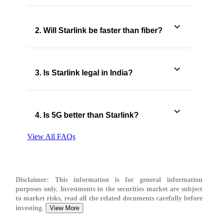
2. Will Starlink be faster than fiber?
3. Is Starlink legal in India?
4. Is 5G better than Starlink?
View All FAQs
Disclaimer:
This information is for general information
purposes only. Investments in the securities market are subject
to market risks, read all the related documents carefully before
investing.
View More