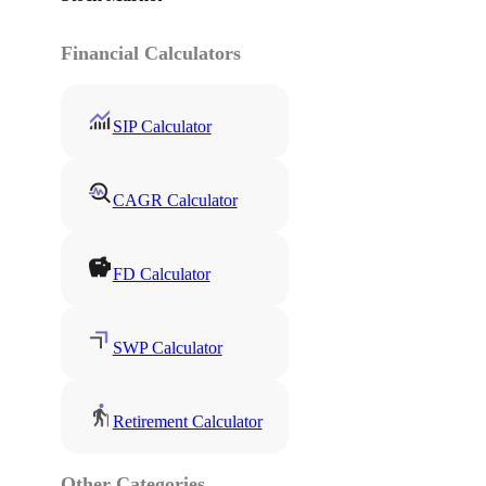
Financial Calculators
SIP Calculator
CAGR Calculator
FD Calculator
SWP Calculator
Retirement Calculator
Other Categories