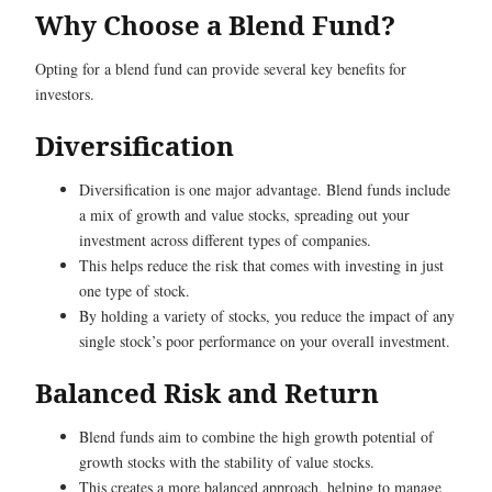
Why Choose a Blend Fund?
Opting for a blend fund can provide several key benefits for
investors.
Diversification
Diversification is one major advantage. Blend funds include
a mix of growth and value stocks, spreading out your
investment across different types of companies.
This helps reduce the risk that comes with investing in just
one type of stock.
By holding a variety of stocks, you reduce the impact of any
single stock’s poor performance on your overall investment.
Balanced Risk and Return
Blend funds aim to combine the high growth potential of
growth stocks with the stability of value stocks.
This creates a more balanced approach, helping to manage