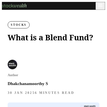
STOCKS
What is a Blend Fund?
Author
Dhakchanamoorthy S
30 JAN 2025
6 MINUTES READ