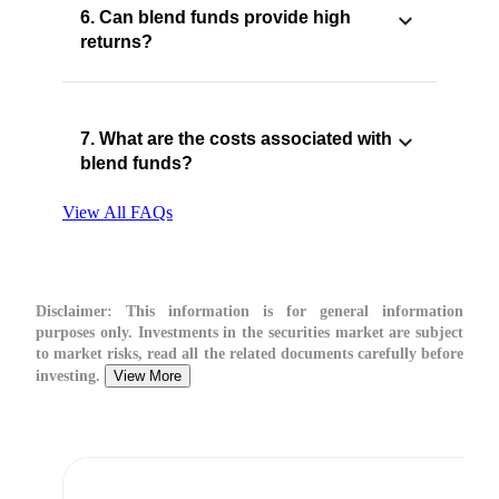
6. Can blend funds provide high
returns?
7. What are the costs associated with
blend funds?
View All FAQs
Disclaimer:
This information is for general information
purposes only. Investments in the securities market are subject
to market risks, read all the related documents carefully before
investing.
View More