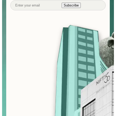
Subscribe