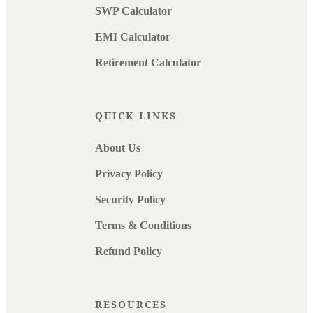
SWP Calculator
EMI Calculator
Retirement Calculator
QUICK LINKS
About Us
Privacy Policy
Security Policy
Terms & Conditions
Refund Policy
RESOURCES