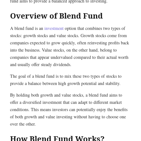
fund aims to provide a balanced approach to investing.
Overview of Blend Fund
A blend fund is an
investment
option that combines two types of
stocks: growth stocks and value stocks. Growth stocks come from
companies expected to grow quickly, often reinvesting profits back
into the business. Value stocks, on the other hand, belong to
companies that appear undervalued compared to their actual worth
and usually offer steady dividends.
The goal of a blend fund is to mix these two types of stocks to
provide a balance between high growth potential and stability.
By holding both growth and value stocks, a blend fund aims to
offer a diversified investment that can adapt to different market
conditions. This means investors can potentially enjoy the benefits
of both growth and value investing without having to choose one
over the other.
How Blend Fund Works?