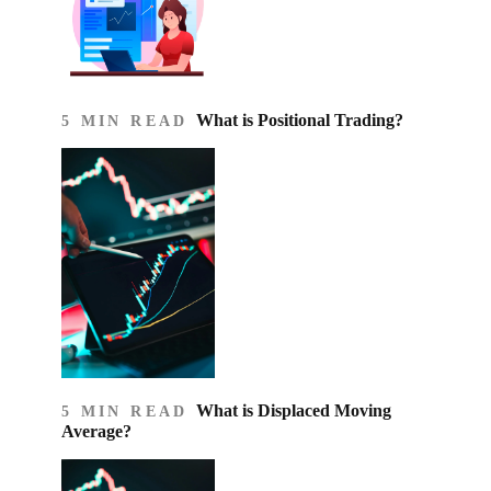
What is Positional Trading?
5 MIN READ
What is Displaced Moving
5 MIN READ
Average?