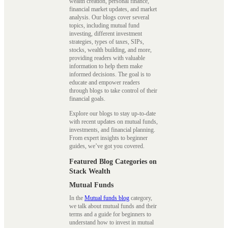
wealth creation, personal finance,
financial market updates, and market
analysis. Our blogs cover several
topics, including mutual fund
investing, different investment
strategies, types of taxes, SIPs,
stocks, wealth building, and more,
providing readers with valuable
information to help them make
informed decisions. The goal is to
educate and empower readers
through blogs to take control of their
financial goals.
Explore our blogs to stay up-to-date
with recent updates on mutual funds,
investments, and financial planning.
From expert insights to beginner
guides, we’ve got you covered.
Featured Blog Categories on
Stack Wealth
Mutual Funds
In the
Mutual funds blog
category,
we talk about mutual funds and their
terms and a guide for beginners to
understand how to invest in mutual