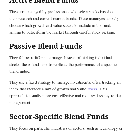
These are managed by professionals who select stocks based on
their research and current market trends. These managers actively
choose which growth and value stocks to include in the fund,
aiming to outperform the market through careful stock picking.
Passive Blend Funds
They follow a different strategy. Instead of picking individual
stocks, these funds aim to replicate the performance of a specific
blend index.
They use a fixed strategy to manage investments, often tracking an
index that includes a mix of growth and value
stocks
. This
approach is usually more cost-effective and requires less day-to-day
management.
Sector-Specific Blend Funds
They focus on particular industries or sectors, such as technology or