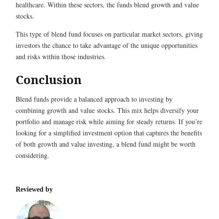
healthcare. Within these sectors, the funds blend growth and value
stocks.
This type of blend fund focuses on particular market sectors, giving
investors the chance to take advantage of the unique opportunities
and risks within those industries.
Conclusion
Blend funds provide a balanced approach to investing by
combining growth and value stocks. This mix helps diversify your
portfolio and manage risk while aiming for steady returns. If you’re
looking for a simplified investment option that captures the benefits
of both growth and value investing, a blend fund might be worth
considering.
Reviewed by