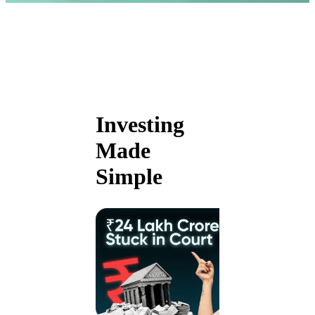
Investing
Made
Simple