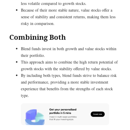
less volatile compared to growth stocks.
Because of their more stable nature, value stocks offer a
sense of stability and consistent returns, making them less
risky in comparison.
Combining Both
Blend funds invest in both growth and value stocks within
their portfolio.
This approach aims to combine the high return potential of
growth stocks with the stability offered by value stocks.
By including both types, blend funds strive to balance risk
and performance, providing a more stable investment
experience that benefits from the strengths of each stock
type.