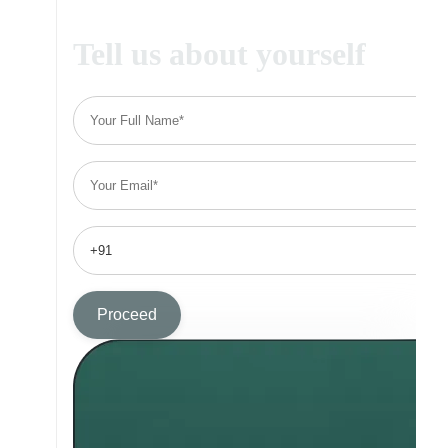
Tell us about yourself
Proceed