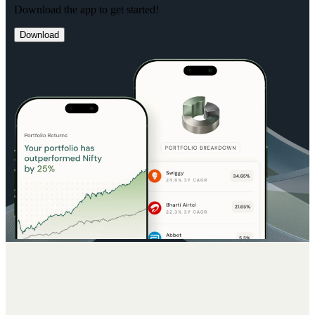
Download the app to get started!
Download