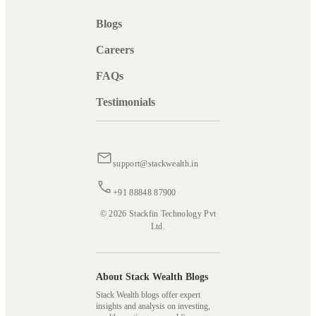
Blogs
Careers
FAQs
Testimonials
support@stackwealth.in
+91 88848 87900
© 2026 Stackfin Technology Pvt
Ltd.
About Stack Wealth Blogs
Stack Wealth blogs offer expert
insights and analysis on investing,