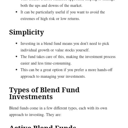
both the ups and downs of the market.
It can be particularly useful if you want to avoid the
extremes of high risk or low returns.
Simplicity
Investing in a blend fund means you don’t need to pick
individual growth or value stocks yourself.
The fund takes care of this, making the investment process
easier and less time-consuming.
This can be a great option if you prefer a more hands-off
approach to managing your investments.
Types of Blend Fund
Investments
Blend funds come in a few different types, each with its own
approach to investing. They are:
Active Blend Funds