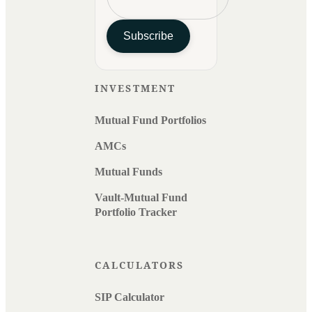
Subscribe
INVESTMENT
Mutual Fund Portfolios
AMCs
Mutual Funds
Vault-Mutual Fund
Portfolio Tracker
CALCULATORS
SIP Calculator