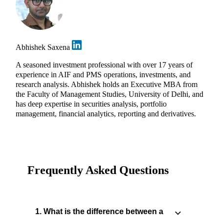
Abhishek Saxena
A seasoned investment professional with over 17 years of
experience in AIF and PMS operations, investments, and
research analysis. Abhishek holds an Executive MBA from
the Faculty of Management Studies, University of Delhi, and
has deep expertise in securities analysis, portfolio
management, financial analytics, reporting and derivatives.
Frequently Asked Questions
1. What is the difference between a