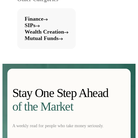
Finance
SIPs
Wealth Creation
Mutual Funds
Stay One Step Ahead
of the Market
A weekly read for people who take money seriously.