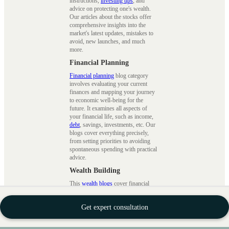
instructions,
investing tips
, and
advice on protecting one's wealth.
Our articles about the stocks offer
comprehensive insights into the
market's latest updates, mistakes to
avoid, new launches, and much
more.
Financial Planning
Financial planning
blog category
involves evaluating your current
finances and mapping your journey
to economic well-being for the
future. It examines all aspects of
your financial life, such as income,
debt
, savings, investments, etc. Our
blogs cover everything precisely,
from setting priorities to avoiding
spontaneous spending with practical
advice.
Wealth Building
This
wealth blogs
cover financial
planning, investment techniques, and
wealth management strategies.
Get expert consultation
Financial planning involves setting
clear financial goals, developing a
plan to achieve them, and