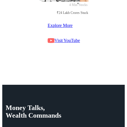
4 Min
Stocks
₹24 Lakh Crores Stuck in Court
Explore More
Visit YouTube
Money
Talks,
Wealth
Commands