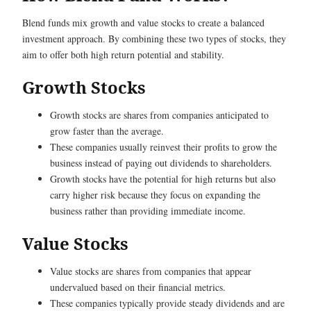
Blend funds mix growth and value stocks to create a balanced
investment approach. By combining these two types of stocks, they
aim to offer both high return potential and stability.
Growth Stocks
Growth stocks are shares from companies anticipated to
grow faster than the average.
These companies usually reinvest their profits to grow the
business instead of paying out dividends to shareholders.
Growth stocks have the potential for high returns but also
carry higher risk because they focus on expanding the
business rather than providing immediate income.
Value Stocks
Value stocks are shares from companies that appear
undervalued based on their financial metrics.
These companies typically provide steady dividends and are