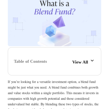
Table of Contents
View All
If you’re looking for a versatile investment option, a blend fund
might be just what you need. A blend fund combines both growth
and value stocks within a single portfolio. This means it invests in
companies with high growth potential and those considered
undervalued but stable. By blending these two types of stocks, the