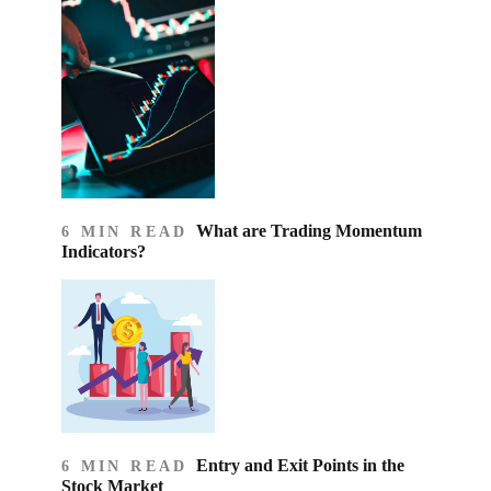
What are Trading Momentum
6 MIN READ
Indicators?
Entry and Exit Points in the
6 MIN READ
Stock Market