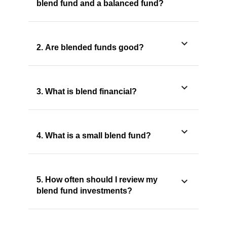
blend fund and a balanced fund?
2. Are blended funds good?
3. What is blend financial?
4. What is a small blend fund?
5. How often should I review my
blend fund investments?