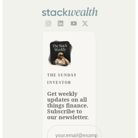
THE SUNDAY
INVESTOR
Get weekly
updates on all
things finance.
Subscribe to
our newsletter.