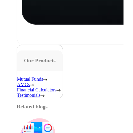
Our Products
Mutual Funds
AMCs
Financial Calculators
Testimonials
Related blogs