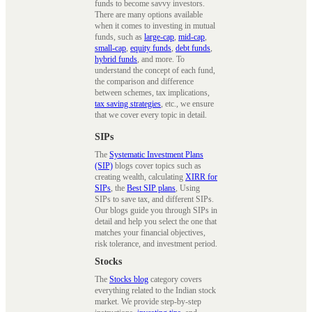
funds to become savvy investors.
There are many options available
when it comes to investing in mutual
funds, such as
large-cap
,
mid-cap
,
small-cap
,
equity funds
,
debt funds
,
hybrid funds
, and more. To
understand the concept of each fund,
the comparison and difference
between schemes, tax implications,
tax saving strategies
, etc., we ensure
that we cover every topic in detail.
SIPs
The
Systematic Investment Plans
(SIP)
blogs cover topics such as
creating wealth, calculating
XIRR for
SIPs
, the
Best SIP plans
, Using
SIPs to save tax, and different SIPs.
Our blogs guide you through SIPs in
detail and help you select the one that
matches your financial objectives,
risk tolerance, and investment period.
Stocks
The
Stocks blog
category covers
everything related to the Indian stock
market. We provide step-by-step