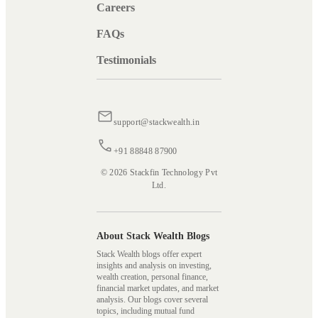
Careers
FAQs
Testimonials
support@stackwealth.in
+91 88848 87900
© 2026 Stackfin Technology Pvt
Ltd.
About Stack Wealth Blogs
Stack Wealth blogs offer expert
insights and analysis on investing,
wealth creation, personal finance,
financial market updates, and market
analysis. Our blogs cover several
topics, including mutual fund