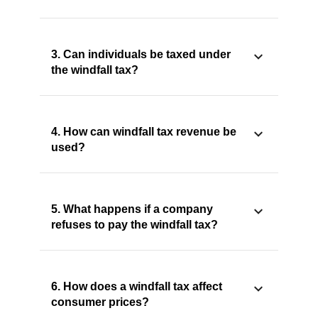
3. Can individuals be taxed under
the windfall tax?
4. How can windfall tax revenue be
used?
5. What happens if a company
refuses to pay the windfall tax?
6. How does a windfall tax affect
consumer prices?