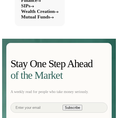
Finance
SIPs
Wealth Creation
Mutual Funds
Stay One Step Ahead
of the Market
A weekly read for people who take money seriously.
Subscribe