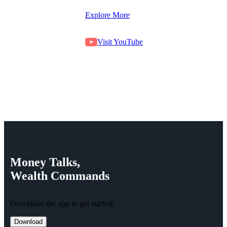
Explore More
Visit YouTube
Money
Talks,
Wealth
Commands
Download the app to get started!
Download