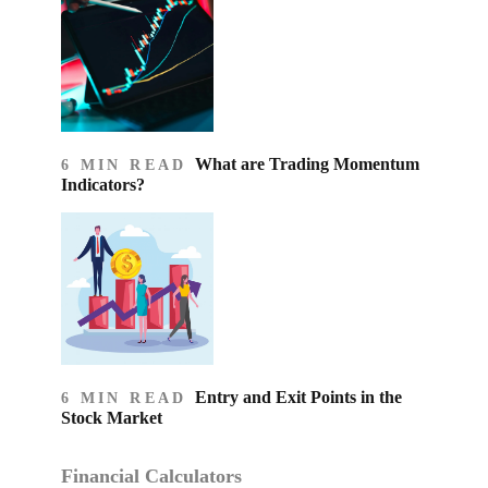
What are Trading Momentum
6 MIN READ
Indicators?
Entry and Exit Points in the
6 MIN READ
Stock Market
Financial Calculators