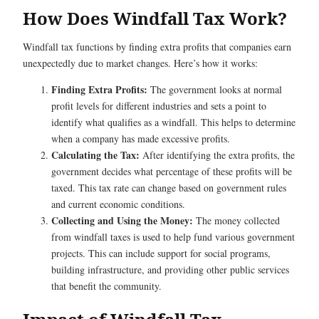
How Does Windfall Tax Work?
Windfall tax functions by finding extra profits that companies earn
unexpectedly due to market changes. Here’s how it works:
Finding Extra Profits:
The government looks at normal
profit levels for different industries and sets a point to
identify what qualifies as a windfall. This helps to determine
when a company has made excessive profits.
Calculating the Tax:
After identifying the extra profits, the
government decides what percentage of these profits will be
taxed. This tax rate can change based on government rules
and current economic conditions.
Collecting and Using the Money:
The money collected
from windfall taxes is used to help fund various government
projects. This can include support for social programs,
building infrastructure, and providing other public services
that benefit the community.