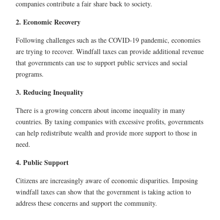
companies contribute a fair share back to society.
2. Economic Recovery
Following challenges such as the COVID-19 pandemic, economies
are trying to recover. Windfall taxes can provide additional revenue
that governments can use to support public services and social
programs.
3. Reducing Inequality
There is a growing concern about income inequality in many
countries. By taxing companies with excessive profits, governments
can help redistribute wealth and provide more support to those in
need.
4. Public Support
Citizens are increasingly aware of economic disparities. Imposing
windfall taxes can show that the government is taking action to
address these concerns and support the community.