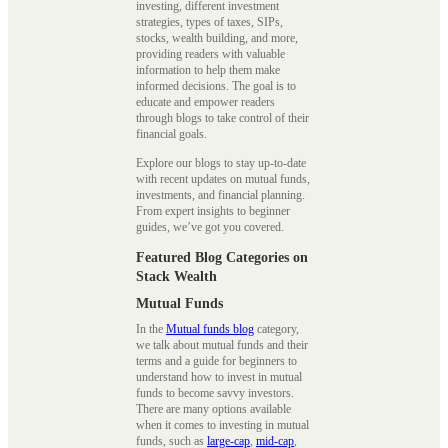
investing, different investment
strategies, types of taxes, SIPs,
stocks, wealth building, and more,
providing readers with valuable
information to help them make
informed decisions. The goal is to
educate and empower readers
through blogs to take control of their
financial goals.
Explore our blogs to stay up-to-date
with recent updates on mutual funds,
investments, and financial planning.
From expert insights to beginner
guides, we’ve got you covered.
Featured Blog Categories on
Stack Wealth
Mutual Funds
In the
Mutual funds blog
category,
we talk about mutual funds and their
terms and a guide for beginners to
understand how to invest in mutual
funds to become savvy investors.
There are many options available
when it comes to investing in mutual
funds, such as
large-cap
,
mid-cap
,