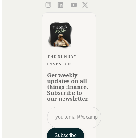
THE SUNDAY
INVESTOR
Get weekly
updates on all
things finance.
Subscribe to
our newsletter.
Subscribe