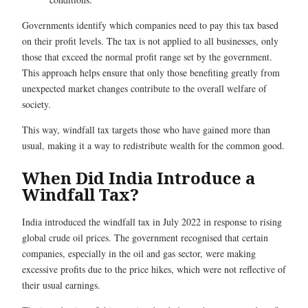
Governments identify which companies need to pay this tax based
on their profit levels. The tax is not applied to all businesses, only
those that exceed the normal profit range set by the government.
This approach helps ensure that only those benefiting greatly from
unexpected market changes contribute to the overall welfare of
society.
This way, windfall tax targets those who have gained more than
usual, making it a way to redistribute wealth for the common good.
When Did India Introduce a
Windfall Tax?
India introduced the windfall tax in July 2022 in response to rising
global crude oil prices. The government recognised that certain
companies, especially in the oil and gas sector, were making
excessive profits due to the price hikes, which were not reflective of
their usual earnings.