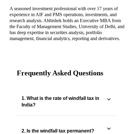
A seasoned investment professional with over 17 years of
experience in AIF and PMS operations, investments, and
research analysis. Abhishek holds an Executive MBA from
the Faculty of Management Studies, University of Delhi, and
has deep expertise in securities analysis, portfolio
management, financial analytics, reporting and derivatives.
Frequently Asked Questions
1. What is the rate of windfall tax in
India?
2. Is the windfall tax permanent?