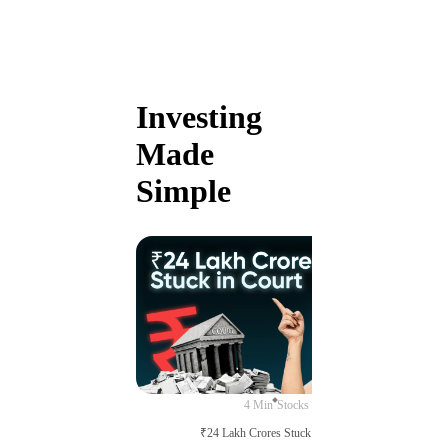
Investing
Made
Simple
4 Min
Stocks
₹24 Lakh Crores Stuck in Court