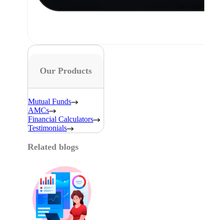
Our Products
Mutual Funds
AMCs
Financial Calculators
Testimonials
Related blogs