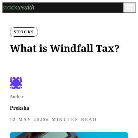
STOCKS
What is Windfall Tax?
Author
Preksha
12 MAY 2025
6 MINUTES READ