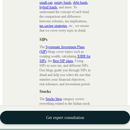
small-cap
,
equity funds
,
debt funds
,
hybrid funds
, and more. To
understand the concept of each fund,
the comparison and difference
between schemes, tax implications,
tax saving strategies
, etc., we ensure
that we cover every topic in detail.
SIPs
The
Systematic Investment Plans
(SIP)
blogs cover topics such as
creating wealth, calculating
XIRR for
SIPs
, the
Best SIP plans
, Using
SIPs to save tax, and different SIPs.
Our blogs guide you through SIPs in
detail and help you select the one that
matches your financial objectives,
risk tolerance, and investment period.
Stocks
The
Stocks blog
category covers
everything related to the Indian stock
market. We provide step-by-step
instructions,
investing tips
, and
Get expert consultation
advice on protecting one's wealth.
Our articles about the stocks offer
comprehensive insights into the