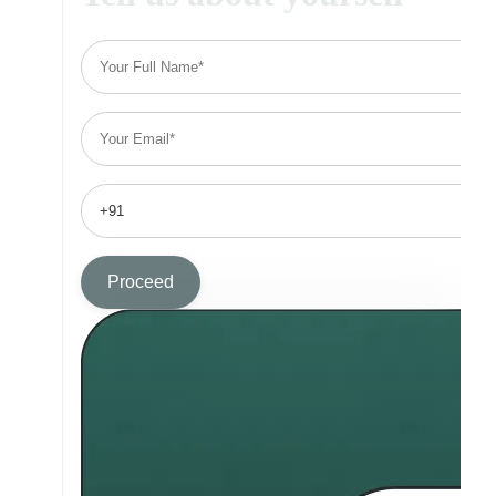
Proceed