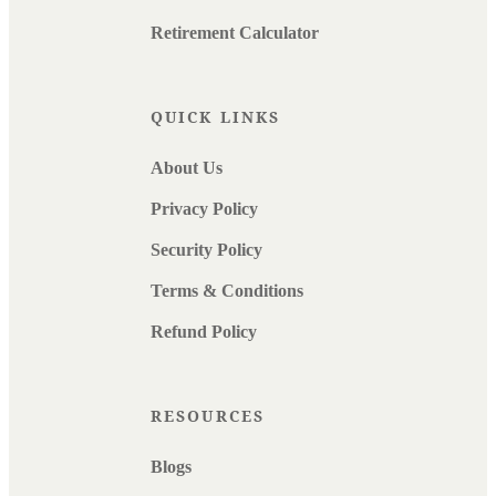
Retirement Calculator
QUICK LINKS
About Us
Privacy Policy
Security Policy
Terms & Conditions
Refund Policy
RESOURCES
Blogs