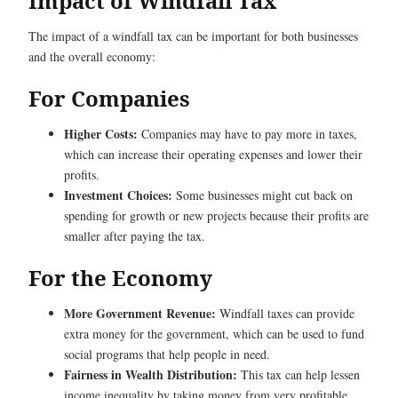
Impact of Windfall Tax
The impact of a windfall tax can be important for both businesses
and the overall economy:
For Companies
Higher Costs:
Companies may have to pay more in taxes,
which can increase their operating expenses and lower their
profits.
Investment Choices:
Some businesses might cut back on
spending for growth or new projects because their profits are
smaller after paying the tax.
For the Economy
More Government Revenue:
Windfall taxes can provide
extra money for the government, which can be used to fund
social programs that help people in need.
Fairness in Wealth Distribution:
This tax can help lessen
income inequality by taking money from very profitable