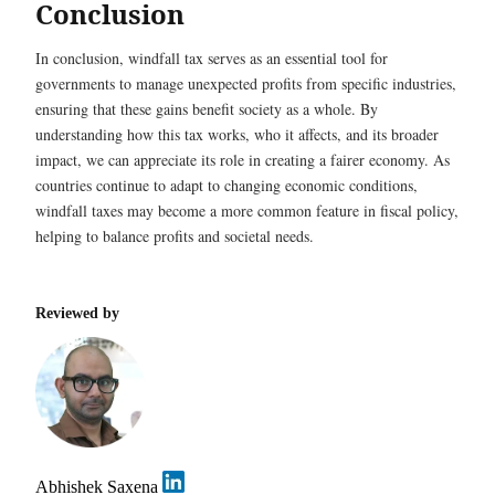
Conclusion
In conclusion, windfall tax serves as an essential tool for
governments to manage unexpected profits from specific industries,
ensuring that these gains benefit society as a whole. By
understanding how this tax works, who it affects, and its broader
impact, we can appreciate its role in creating a fairer economy. As
countries continue to adapt to changing economic conditions,
windfall taxes may become a more common feature in fiscal policy,
helping to balance profits and societal needs.
Reviewed by
Abhishek Saxena