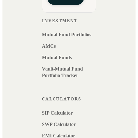
INVESTMENT
Mutual Fund Portfolios
AMCs
Mutual Funds
Vault-Mutual Fund
Portfolio Tracker
CALCULATORS
SIP Calculator
SWP Calculator
EMI Calculator