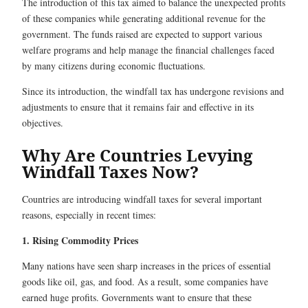
The introduction of this tax aimed to balance the unexpected profits
of these companies while generating additional revenue for the
government. The funds raised are expected to support various
welfare programs and help manage the financial challenges faced
by many citizens during economic fluctuations.
Since its introduction, the windfall tax has undergone revisions and
adjustments to ensure that it remains fair and effective in its
objectives.
Why Are Countries Levying
Windfall Taxes Now?
Countries are introducing windfall taxes for several important
reasons, especially in recent times:
1. Rising Commodity Prices
Many nations have seen sharp increases in the prices of essential
goods like oil, gas, and food. As a result, some companies have
earned huge profits. Governments want to ensure that these