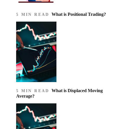
What is Positional Trading?
5 MIN READ
What is Displaced Moving
5 MIN READ
Average?