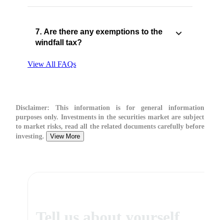
7. Are there any exemptions to the
windfall tax?
View All FAQs
Disclaimer:
This information is for general information
purposes only. Investments in the securities market are subject
to market risks, read all the related documents carefully before
investing.
View More
Tell us about yourself