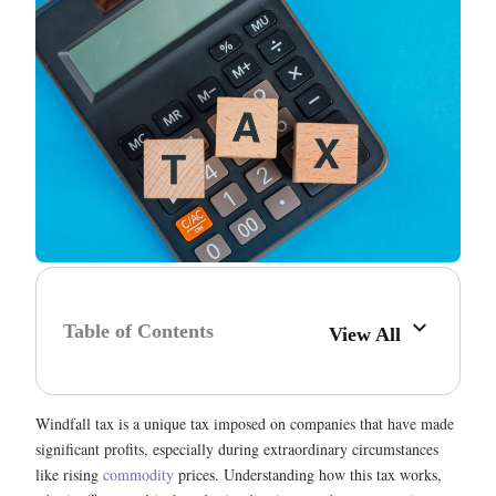
Table of Contents
View All
Windfall tax is a unique tax imposed on companies that have made
significant profits, especially during extraordinary circumstances
like rising
commodity
prices. Understanding how this tax works,