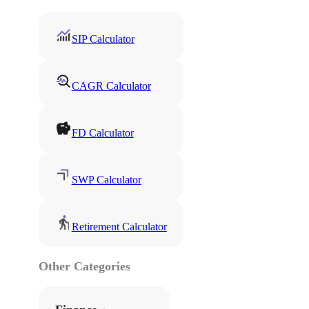
SIP Calculator
CAGR Calculator
FD Calculator
SWP Calculator
Retirement Calculator
Other Categories