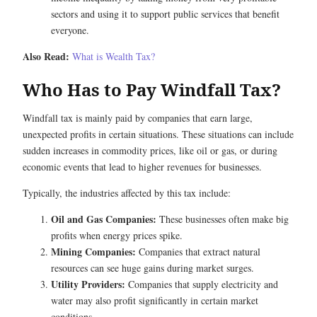
sectors and using it to support public services that benefit
everyone.
Also Read:
What is Wealth Tax?
Who Has to Pay Windfall Tax?
Windfall tax is mainly paid by companies that earn large,
unexpected profits in certain situations. These situations can include
sudden increases in commodity prices, like oil or gas, or during
economic events that lead to higher revenues for businesses.
Typically, the industries affected by this tax include:
Oil and Gas Companies:
These businesses often make big
profits when energy prices spike.
Mining Companies:
Companies that extract natural
resources can see huge gains during market surges.
Utility Providers:
Companies that supply electricity and
water may also profit significantly in certain market
conditions.