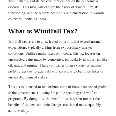
who it affects, and its broader implications on the economy is
essential. This blog will explore the basics of windfall tax, its
functioning, and the reasons behind its implementation in various
countries, including India.
What is Windfall Tax?
Windfall tax refers to a tax levied on profits that exceed normal
expectations, typically arising from extraordinary market
conditions. Unlike regular taxes on income, this tax focuses on
unexpected gains made by companies, particularly in industries like
oil, gas, and mining. These companies often experience sudden
profit surges due to external factors, such as global price hikes or
unexpected demand spikes.
This tax is intended to redistribute some of these unexpected profits
to the government, allowing for public spending and welfare
programs. By doing this, the windfall tax helps ensure that the
benefits of sudden economic changes are shared more equitably
across society.