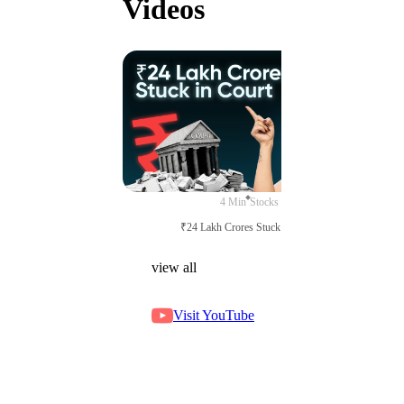
Videos
4 Min
Stocks
₹24 Lakh Crores Stuck in Court
view all
Visit YouTube