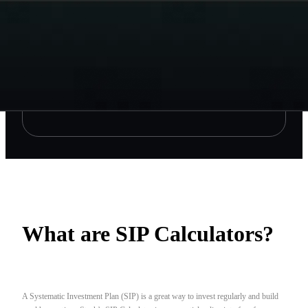
What are SIP Calculators?
A Systematic Investment Plan (SIP) is a great way to invest regularly and build