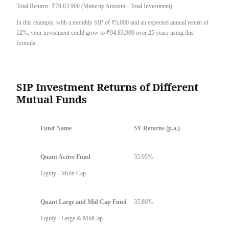
Total Returns: ₹79,83,900 (Maturity Amount - Total Investment)
In this example, with a monthly SIP of ₹5,000 and an expected annual return of
12%, your investment could grow to ₹94,83,900 over 25 years using this
formula.
SIP Investment Returns of Different
Mutual Funds
Fund Name
5Y Returns (p.a.)
Quant Active Fund
35.95%
Equity - Multi Cap
Quant Large and Mid Cap Fund
35.80%
Equity - Large & MidCap