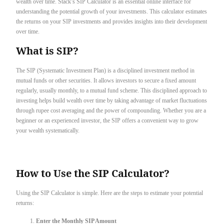
wealth over time. Stack’s SIP Calculator is an essential online interface for
understanding the potential growth of your investments. This calculator estimates
the returns on your SIP investments and provides insights into their development
over time.
What is SIP?
The SIP (Systematic Investment Plan) is a disciplined investment method in
mutual funds or other securities. It allows investors to secure a fixed amount
regularly, usually monthly, to a mutual fund scheme. This disciplined approach to
investing helps build wealth over time by taking advantage of market fluctuations
through rupee cost averaging and the power of compounding. Whether you are a
beginner or an experienced investor, the SIP offers a convenient way to grow
your wealth systematically.
How to Use the SIP Calculator?
Using the SIP Calculator is simple. Here are the steps to estimate your potential
returns:
Enter the Monthly SIP Amount