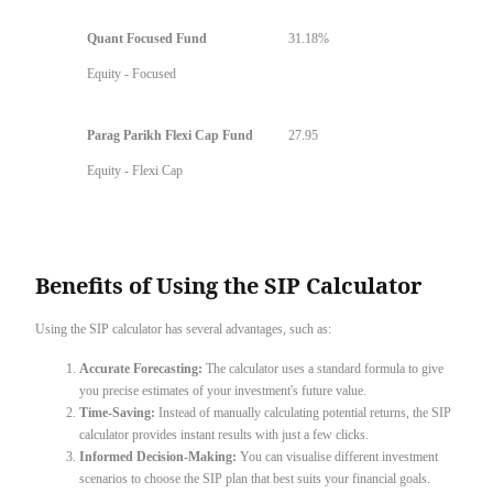
Quant Focused Fund
31.18%
Equity - Focused
Parag Parikh Flexi Cap Fund
27.95
Equity - Flexi Cap
Benefits of Using the SIP Calculator
Using the SIP calculator has several advantages, such as:
Accurate Forecasting:
The calculator uses a standard formula to give
you precise estimates of your investment's future value.
Time-Saving:
Instead of manually calculating potential returns, the SIP
calculator provides instant results with just a few clicks.
Informed Decision-Making:
You can visualise different investment
scenarios to choose the SIP plan that best suits your financial goals.