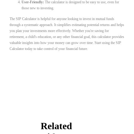
User-Friendly:
The calculator is designed to be easy to use, even for
those new to investing.
The SIP Calculator is helpful for anyone looking to invest in mutual funds
through a systematic approach. It simplifies estimating potential returns and helps
you plan your investments more effectively. Whether you're saving for
retirement, a child's education, or any other financial goal, this calculator provides
valuable insights into how your money can grow over time. Start using the SIP
Calculator today to take control of your financial future.
Related