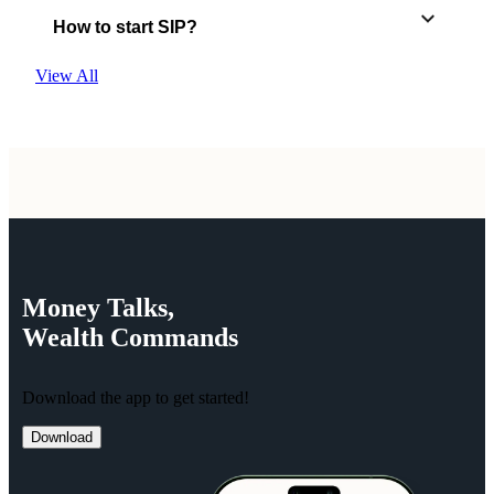
How to start SIP?
View All
Money
Talks,
Wealth
Commands
Download the app to get started!
Download