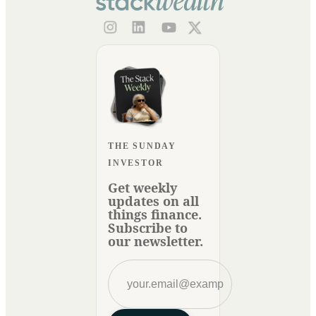
THE SUNDAY
INVESTOR
Get weekly
updates on all
things finance.
Subscribe to
our newsletter.