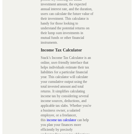
investment amount, the expected
annual interest rate, and the duration,
users can calculate the future value of
their investment. This calculator is
handy for those looking to
understand the potential returns on
their lump sum investments in
mutual funds or other financial
instruments.
Income Tax Calculator
Stack’s Income Tax Calculator is an
online, user-friendly interface that
helps individuals estimate their tax
liabilities for a particular financial
year. This calculator will calculate
your cumulative output using the
total invested amount and total
returns. It simplifies calculating
income tax by considering several
income sources, deductions, and
applicable tax slabs. Whether you're
a business owner, a salaried
employee, or a freelancer,
this
income tax calculator
can help
you plan your finances more
efficiently by precisely