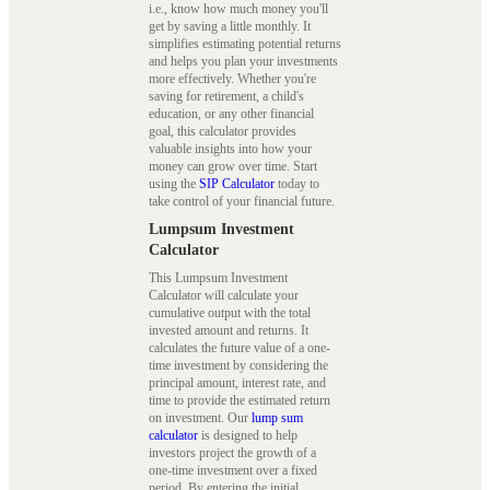
i.e., know how much money you'll
get by saving a little monthly. It
simplifies estimating potential returns
and helps you plan your investments
more effectively. Whether you're
saving for retirement, a child's
education, or any other financial
goal, this calculator provides
valuable insights into how your
money can grow over time. Start
using the
SIP Calculator
today to
take control of your financial future.
Lumpsum Investment
Calculator
This Lumpsum Investment
Calculator will calculate your
cumulative output with the total
invested amount and returns. It
calculates the future value of a one-
time investment by considering the
principal amount, interest rate, and
time to provide the estimated return
on investment. Our
lump sum
calculator
is designed to help
investors project the growth of a
one-time investment over a fixed
period. By entering the initial