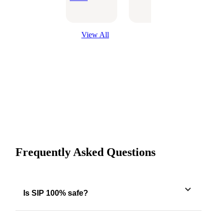
Optio
View All
Frequently Asked Questions
Is SIP 100% safe?