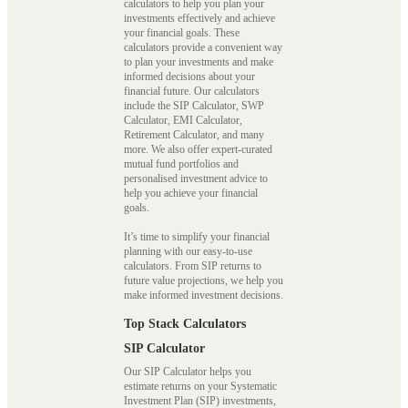
calculators to help you plan your
investments effectively and achieve
your financial goals. These
calculators provide a convenient way
to plan your investments and make
informed decisions about your
financial future. Our calculators
include the SIP Calculator, SWP
Calculator, EMI Calculator,
Retirement Calculator, and many
more. We also offer expert-curated
mutual fund portfolios and
personalised investment advice to
help you achieve your financial
goals.
It’s time to simplify your financial
planning with our easy-to-use
calculators. From SIP returns to
future value projections, we help you
make informed investment decisions.
Top Stack Calculators
SIP Calculator
Our SIP Calculator helps you
estimate returns on your Systematic
Investment Plan (SIP) investments,