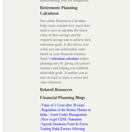
understanding your tax obligations.
Retirement Planning
Calculator
Our online Retirement Calculator
helps users estimate how much they
need to save to calculate the future
value of their savings and the
required savings rate to achieve their
retirement goals. It also shows you
when you can comfortably retire
based on your financial situation.
Stack’s
retirement calculator
makes
planning easy by giving you precise
numbers and helping you establish
achievable goals. It enables you to
stay on track to enjoy a secure and
calm retirement.
Related Resources
Financial Planning Blogs
|
Value of 1 Crore after 30 years
|
Regulation of the Money Market in
India
|
Asset Under Management
|
How to get CDSL Statement
|
Special Situations Fund
|
Is Forex
Trading Halal
|
Factors Affecting