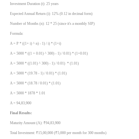
Investment Duration (t): 25 years
Expected Annual Return (i): 12% (0.12 in decimal form)
Number of Months (n): 12 * 25 (since it's a monthly SIP)
Formula:
A = P * ((1+ i) ^ n) - 1) / i) * (1+i)
A = 5000 * ((1 + 0.01) ^ 300) - 1) / 0.01) * (1+0.01)
A = 5000 * ((1.01) ^ 300) - 1) / 0.01) * (1.01)
A = 5000 * (19.78 - 1) / 0.01) * (1.01)
A = 5000 * (18.78 / 0.01) * (1.01)
A = 5000 * 1878 * 1.01
A = 94,83,900
Final Results:
Maturity Amount (A): ₹94,83,900
Total Investment: ₹15,00,000 (₹5,000 per month for 300 months)