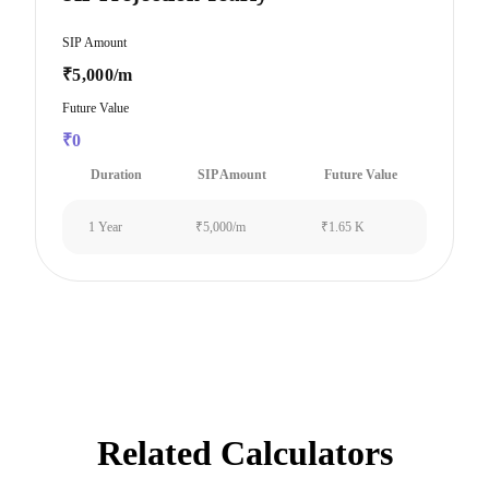
SIP Amount
₹5,000/m
Future Value
₹0
Duration
SIP Amount
Future Value
1 Year
₹5,000/m
₹1.65 K
Related Calculators