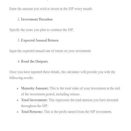
Enter the amount you wish to invest in the SIP every month.
Investment Duration
Specify the years you plan to continue the SIP.
Expected Annual Return
Input the expected annual rate of return on your investment.
Read the Outputs
Once you have inputted these details, the calculator will provide you with the
following results:
Maturity Amount:
This is the total value of your investment at the end
of the investment period, including returns.
Total Investment:
This represents the total amount you have invested
throughout the SIP.
Total Returns:
This is the profit earned from the SIP investment.