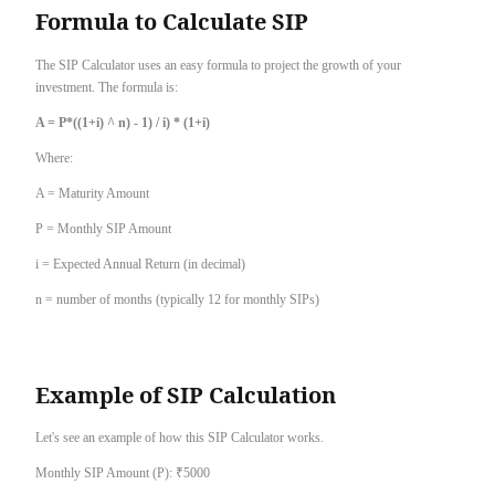
Formula to Calculate SIP
The SIP Calculator uses an easy formula to project the growth of your
investment. The formula is:
A = P*((1+i) ^ n) - 1) / i) * (1+i)
Where:
A = Maturity Amount
P = Monthly SIP Amount
i = Expected Annual Return (in decimal)
n = number of months (typically 12 for monthly SIPs)
Example of SIP Calculation
Let's see an example of how this SIP Calculator works.
Monthly SIP Amount (P): ₹5000