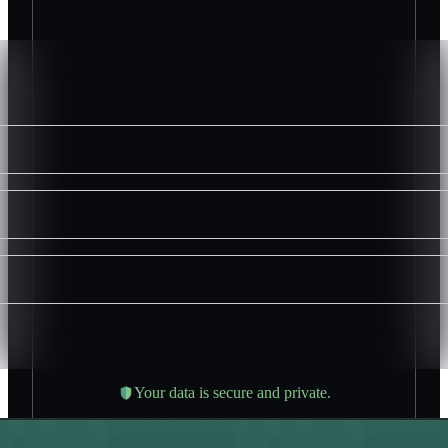
Your data is secure and private.