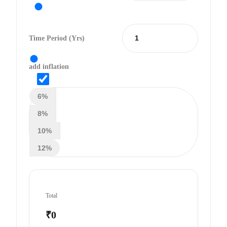
Time Period (yrs)
add inflation
6%
8%
10%
12%
Total
₹0