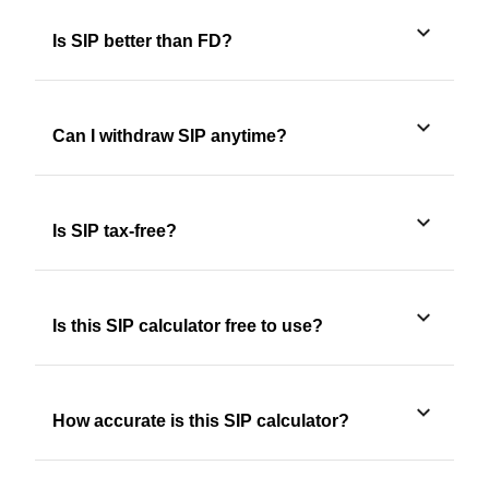
Is SIP better than FD?
Can I withdraw SIP anytime?
Is SIP tax-free?
Is this SIP calculator free to use?
How accurate is this SIP calculator?