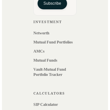
Subscribe
INVESTMENT
Networth
Mutual Fund Portfolios
AMCs
Mutual Funds
Vault-Mutual Fund
Portfolio Tracker
CALCULATORS
SIP Calculator