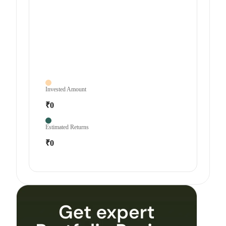
Invested Amount
₹0
Estimated Returns
₹0