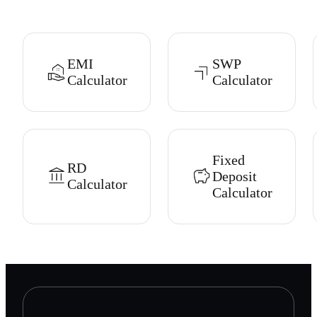
EMI
SWP
Calculator
Calculator
Fixed
RD
Deposit
Calculator
Calculator