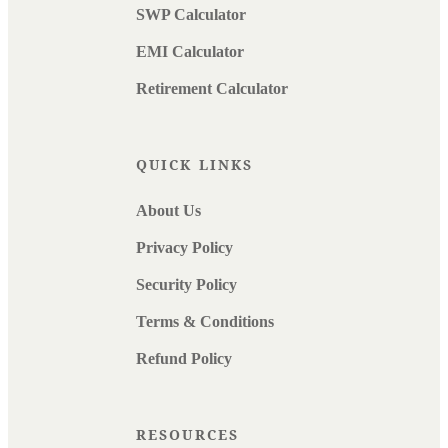
SWP Calculator
EMI Calculator
Retirement Calculator
QUICK LINKS
About Us
Privacy Policy
Security Policy
Terms & Conditions
Refund Policy
RESOURCES