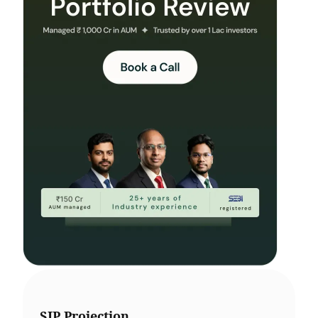
SIP Projection