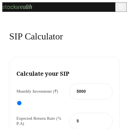
SIP Calculator
Calculate your SIP
Monthly Investment (₹)
Expected Return Rate (%
P.a)