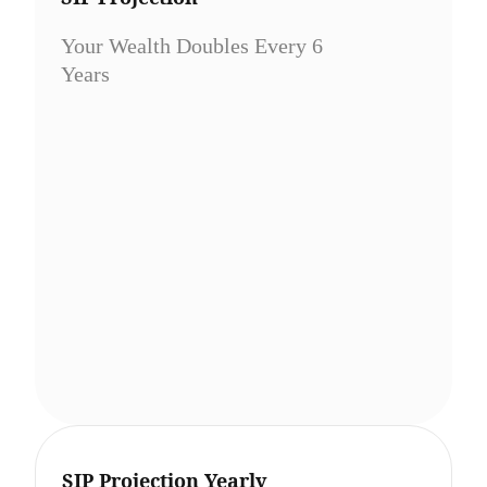
Your Wealth Doubles Every 6
Years
SIP Projection Yearly