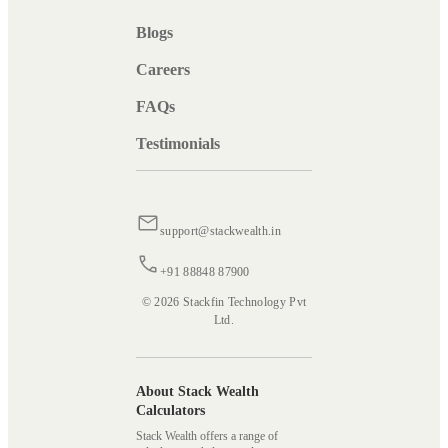
Blogs
Careers
FAQs
Testimonials
support@stackwealth.in
+91 88848 87900
© 2026 Stackfin Technology Pvt
Ltd.
About Stack Wealth
Calculators
Stack Wealth offers a range of