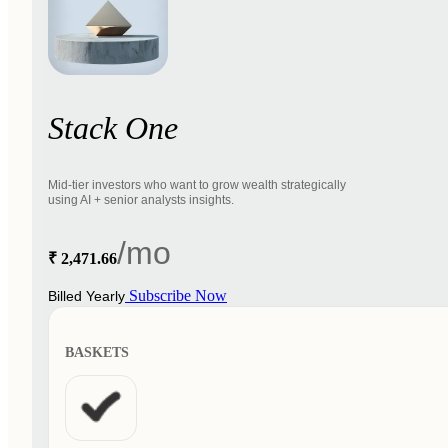
Stack One
Mid-tier investors who want to grow wealth strategically
using AI + senior analysts insights.
/mo
₹ 2,471.66
Subscribe Now
Billed Yearly
BASKETS