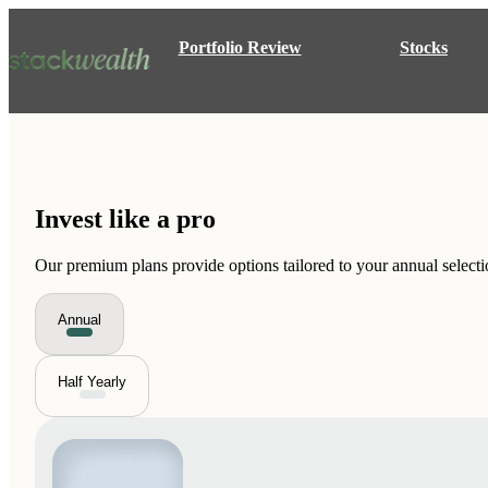
Portfolio Review
Stocks
Invest like a
pro
Our premium plans provide options tailored to your annual selecti
Annual
Half Yearly