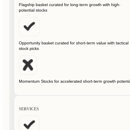
Flagship basket curated for long-term growth with high-
potential stocks
Opportunity basket curated for short-term value with tactical
stock picks
Momentum Stocks for accelerated short-term growth potenti
SERVICES