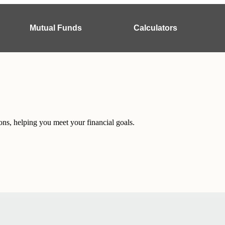
Mutual Funds
Calculators
ons, helping you meet your financial goals.