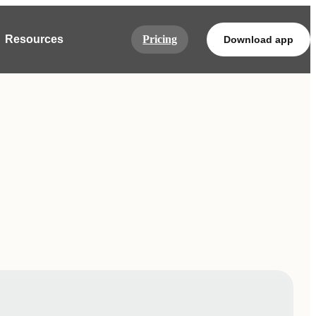
Resources
Pricing
Download app