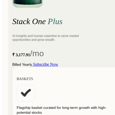
Stack One
Plus
AI insights and human expertise to seize market
opportunities and grow wealth.
/mo
₹ 3,177.91
Subscribe Now
Billed Yearly
BASKETS
Flagship basket curated for long-term growth with high-
potential stocks