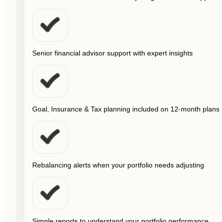
Senior financial advisor support with expert insights
Goal, Insurance & Tax planning included on 12-month plans
Rebalancing alerts when your portfolio needs adjusting
Simple reports to understand your portfolio performance