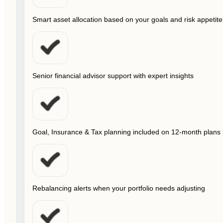
Smart asset allocation based on your goals and risk appetite
Senior financial advisor support with expert insights
Goal, Insurance & Tax planning included on 12-month plans
Rebalancing alerts when your portfolio needs adjusting