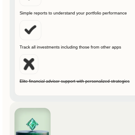
Simple reports to understand your portfolio performance
Track all investments including those from other apps
Elite financial advisor support with personalized strategies