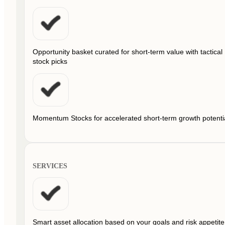
Opportunity basket curated for short-term value with tactical
stock picks
Momentum Stocks for accelerated short-term growth potenti
SERVICES
Smart asset allocation based on your goals and risk appetite