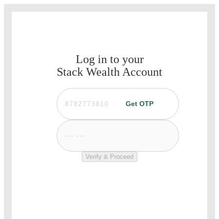
Log in to your
Stack Wealth Account
Get OTP
Verify & Proceed