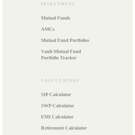
INVESTMENT
Mutual Funds
AMCs
Mutual Fund Portfolios
Vault-Mutual Fund
Portfolio Tracker
CALCULATORS
SIP Calculator
SWP Calculator
EMI Calculator
Retirement Calculator