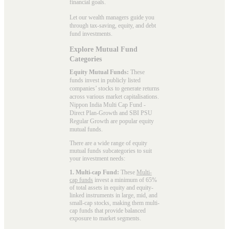
financial goals.
Let our wealth managers guide you
through tax-saving, equity, and debt
fund investments.
Explore Mutual Fund
Categories
Equity Mutual Funds:
These
funds invest in publicly listed
companies’ stocks to generate returns
across various market capitalisations.
Nippon India Multi Cap Fund -
Direct Plan-Growth and SBI PSU
Regular Growth are popular
equity
mutual funds
.
There are a wide range of equity
mutual funds subcategories to suit
your investment needs:
1. Multi-cap Fund:
These
Multi-
cap funds
invest a minimum of 65%
of total assets in equity and equity-
linked instruments in large, mid, and
small-cap stocks, making them multi-
cap funds that provide balanced
exposure to market segments.