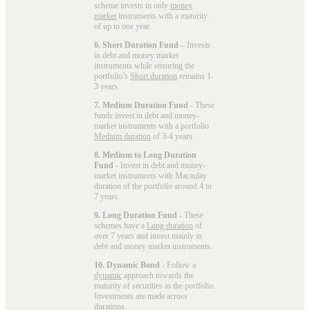
scheme invests in only
money
market
instruments with a maturity
of up to one year.
6. Short Duration Fund
– Invests
in debt and money market
instruments while ensuring the
portfolio’s
Short duration
remains 1-
3 years.
7. Medium Duration Fund
- These
funds invest in debt and money-
market instruments with a portfolio
Medium duration
of 3-4 years.
8. Medium to Long Duration
Fund
- Invest in debt and money-
market instruments with Macaulay
duration of the portfolio around 4 to
7 years.
9. Long Duration Fund
- These
schemes have a
Long duration
of
over 7 years and invest mainly in
debt and money market instruments.
10. Dynamic Bond
- Follow a
dynamic
approach towards the
maturity of securities in the portfolio.
Investments are made across
durations.