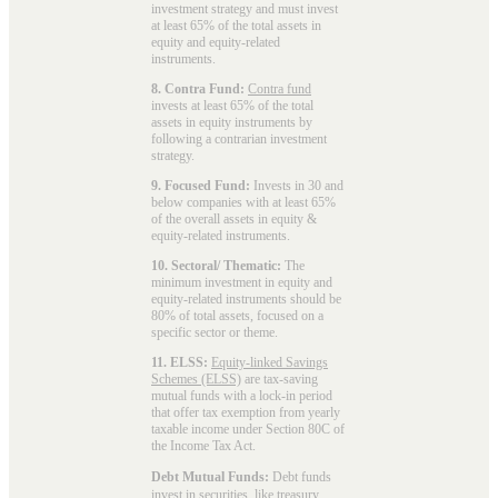
investment strategy and must invest
at least 65% of the total assets in
equity and equity-related
instruments.
8. Contra Fund:
Contra fund
invests at least 65% of the total
assets in equity instruments by
following a contrarian investment
strategy.
9. Focused Fund:
Invests in 30 and
below companies with at least 65%
of the overall assets in equity &
equity-related instruments.
10. Sectoral/ Thematic:
The
minimum investment in equity and
equity-related instruments should be
80% of total assets, focused on a
specific sector or theme.
11. ELSS:
Equity-linked Savings
Schemes (ELSS)
are tax-saving
mutual funds with a lock-in period
that offer tax exemption from yearly
taxable income under Section 80C of
the Income Tax Act.
Debt Mutual Funds:
Debt funds
invest in securities, like treasury