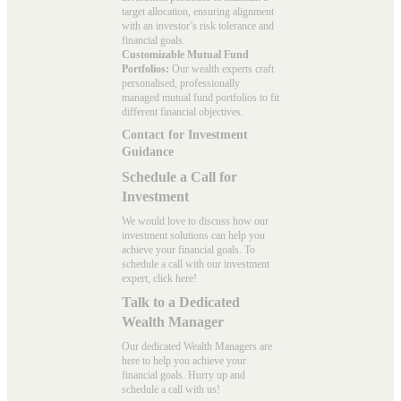
target allocation, ensuring alignment
with an investor’s risk tolerance and
financial goals.
Customizable Mutual Fund
Portfolios:
Our wealth experts craft
personalised, professionally
managed mutual fund portfolios to fit
different financial objectives.
Contact for Investment
Guidance
Schedule a Call for
Investment
We would love to discuss how our
investment solutions can help you
achieve your financial goals. To
schedule a call with our investment
expert, click here!
Talk to a Dedicated
Wealth Manager
Our dedicated Wealth Managers are
here to help you achieve your
financial goals. Hurry up and
schedule a
call with us
!