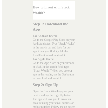
How to Invest with Stack
Wealth?
Step 1: Download the
App
For Android Users:
Go to the
Google Play Store
on your
Android device. Type “Stack Wealth”
in the search bar and look for our
app. Once you find it, click the
Install button to download it.
For Apple Users:
Go to the
App Store
on your iPhone
or iPad. In the search field, type
“Stack Wealth.” When you see our
app in the results, tap the Get button
to download and install it.
Step 2: Sign Up
Open the Stack Wealth app on your
device and tap the Sign Up button.
The app will take you to create an
account using your email address or
mobile number. Follow the on-screen