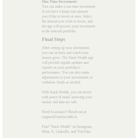
One-Time Investment:
You can make a one-time investment
if you have a lump sum amount
you’d like to invest at once. Select
the amount you wish to invest, and
the app will process your investment
in the selected portfolio.
Final Steps
After setting up your investment,
you can sit back and watch your
money grow. The Stack Wealth app
will provide regular updates and
reports on your portfolio’s
performance. You can also make
adjustments to your investments or
withdraw funds as needed.
With Stack Wealth, you can invest
with peace of mind, knowing your
money and data are safe.
Need Assistance? Reach out at
support@stackwealth.in.
Find “Stack Wealth” on Instagram,
Meta, X, LinkedIn, and YouTube.