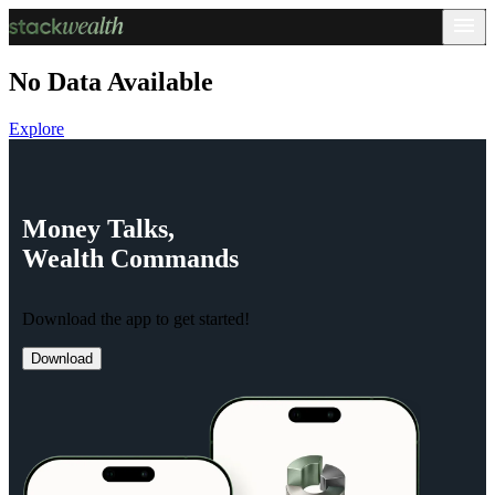
No Data Available
Explore
Money
Talks,
Wealth
Commands
Download the app to get started!
Download