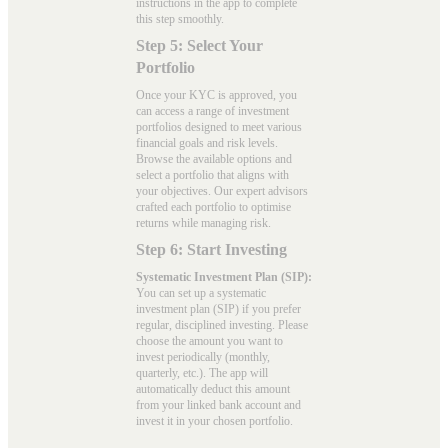
instructions in the app to complete
this step smoothly.
Step 5: Select Your
Portfolio
Once your KYC is approved, you
can access a range of investment
portfolios designed to meet various
financial goals and risk levels.
Browse the available options and
select a portfolio that aligns with
your objectives. Our expert advisors
crafted each portfolio to optimise
returns while managing risk.
Step 6: Start Investing
Systematic Investment Plan (SIP):
You can set up a systematic
investment plan (SIP) if you prefer
regular, disciplined investing. Please
choose the amount you want to
invest periodically (monthly,
quarterly, etc.). The app will
automatically deduct this amount
from your linked bank account and
invest it in your chosen portfolio.