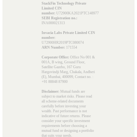
StackFin Technology Private
Limited CIN
number:
U72900KA2021PTC148977
SEBI Registration no.:
INA000021313
Invacia Labs Private Limited CIN
number:
U72900HR2019PTC080074
ARN Number:
171554
Corporate Office:
Office No 001 &
001A, B wing, Ground Floor,
Satellite Gazebo, 167 Guru
Hargovindji Marg, Chakala, Andheri
(E), Mumbai, 400099, Contact no. :
+91 88848 87900
Disclaimer:
Mutual funds are
subject to market risks. Please read
all scheme-related documents
carefully before investing your
wealth. Past performance is not
indicative of future returns. Please
consider your specific investment
requirements before choosing a
mutual fund or designing a portfolio
that suits your needs.