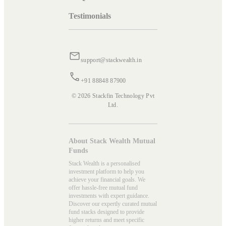
Testimonials
support@stackwealth.in
+91 88848 87900
© 2026 Stackfin Technology Pvt
Ltd.
About Stack Wealth Mutual
Funds
Stack Wealth is a personalised
investment platform to help you
achieve your financial goals. We
offer hassle-free mutual fund
investments with expert guidance.
Discover our expertly curated mutual
fund stacks designed to provide
higher returns and meet specific