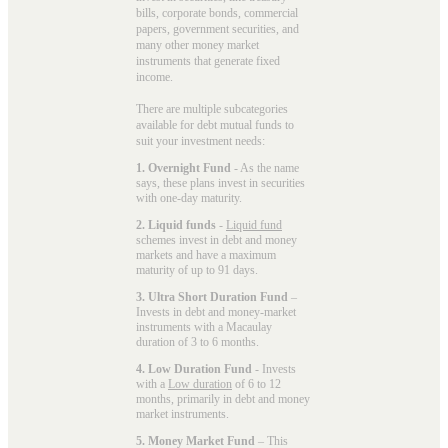
bills, corporate bonds, commercial
papers, government securities, and
many other money market
instruments that generate fixed
income.
There are multiple subcategories
available for
debt mutual funds
to
suit your investment needs:
1. Overnight Fund
- As the name
says, these plans invest in securities
with one-day maturity.
2. Liquid funds
-
Liquid fund
schemes invest in debt and money
markets and have a maximum
maturity of up to 91 days.
3. Ultra Short Duration Fund
–
Invests in debt and money-market
instruments with a Macaulay
duration of 3 to 6 months.
4. Low Duration Fund
- Invests
with a
Low duration
of 6 to 12
months, primarily in debt and money
market instruments.
5. Money Market Fund
– This