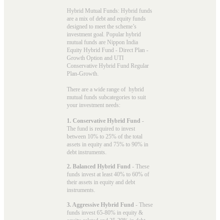
Hybrid Mutual Funds: Hybrid funds
are a mix of debt and equity funds
designed to meet the scheme’s
investment goal. Popular
hybrid
mutual funds
are Nippon India
Equity Hybrid Fund - Direct Plan -
Growth Option and UTI
Conservative Hybrid Fund Regular
Plan-Growth.
There are a wide range of hybrid
mutual funds subcategories to suit
your investment needs:
1. Conservative Hybrid Fund
-
The fund is required to invest
between 10% to 25% of the total
assets in equity and 75% to 90% in
debt instruments.
2. Balanced Hybrid Fund
- These
funds invest at least 40% to 60% of
their assets in equity and debt
instruments.
3. Aggressive Hybrid Fund
- These
funds invest 65-80% in equity &