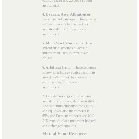
equity-related and 25-30% in debt
instruments.
4. Dynamic Asset Allocation or
Balanced Advantage
- This scheme
allows investors to change their
investments in equity and debt
instruments.
5. Multi Asset Allocation
- These
hybrid fund schemes allocate a
minimum of 10% in three asset
classes.
6. Arbitrage Fund
- These schemes
follow an arbitrage strategy and must
invest 65% of their total assets in
equity and equity-related
instruments.
7. Equity Savings
- This scheme
invests in equity and debt securities.
The minimum allocation for Equity
and equity-related instruments is
65% and Debt instruments are 10%.
SID must disclose minimum hedged
and unhedged amounts.
Mutual Fund Resources