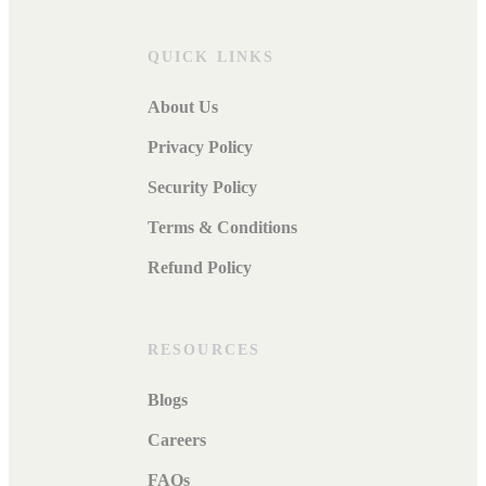
QUICK LINKS
About Us
Privacy Policy
Security Policy
Terms & Conditions
Refund Policy
RESOURCES
Blogs
Careers
FAQs