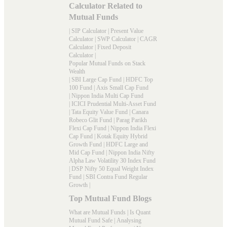
Calculator Related to
Mutual Funds
|
SIP Calculator
|
Present Value
Calculator
|
SWP Calculator
|
CAGR
Calculator
|
Fixed Deposit
Calculator
|
Popular Mutual Funds on Stack
Wealth
|
SBI Large Cap Fund
|
HDFC Top
100 Fund
|
Axis Small Cap Fund
|
Nippon India Multi Cap Fund
|
ICICI Prudential Multi-Asset Fund
|
Tata Equity Value Fund
|
Canara
Robeco Glit Fund
|
Parag Parikh
Flexi Cap Fund
|
Nippon India Flexi
Cap Fund
|
Kotak Equity Hybrid
Growth Fund
|
HDFC Large and
Mid Cap Fund
|
Nippon India Nifty
Alpha Law Volatility 30 Index Fund
|
DSP Nifty 50 Equal Weight Index
Fund
|
SBI Contra Fund Regular
Growth
|
Top Mutual Fund Blogs
What are Mutual Funds
|
Is Quant
Mutual Fund Safe
|
Analysing