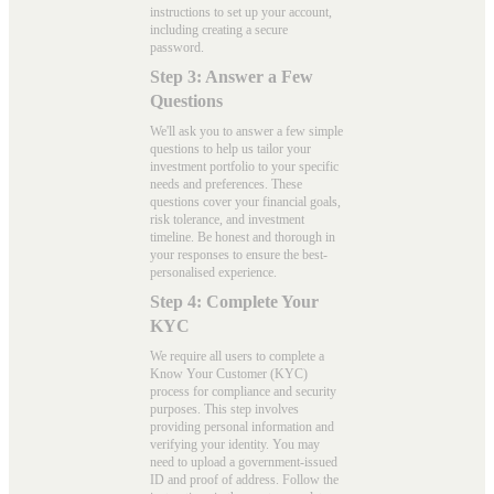
instructions to set up your account,
including creating a secure
password.
Step 3: Answer a Few
Questions
We'll ask you to answer a few simple
questions to help us tailor your
investment portfolio to your specific
needs and preferences. These
questions cover your financial goals,
risk tolerance, and investment
timeline. Be honest and thorough in
your responses to ensure the best-
personalised experience.
Step 4: Complete Your
KYC
We require all users to complete a
Know Your Customer (KYC)
process for compliance and security
purposes. This step involves
providing personal information and
verifying your identity. You may
need to upload a government-issued
ID and proof of address. Follow the