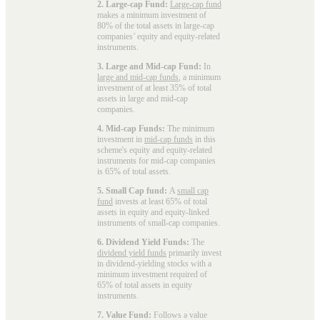
2. Large-cap Fund:
Large-cap fund
makes a minimum investment of
80% of the total assets in large-cap
companies’ equity and equity-related
instruments.
3. Large and Mid-cap Fund:
In
large and mid-cap funds
, a minimum
investment of at least 35% of total
assets in large and mid-cap
companies.
4. Mid-cap Funds:
The minimum
investment in
mid-cap funds
in this
scheme's equity and equity-related
instruments for mid-cap companies
is 65% of total assets.
5. Small Cap fund:
A
small cap
fund
invests at least 65% of total
assets in equity and equity-linked
instruments of small-cap companies.
6. Dividend Yield Funds:
The
dividend yield funds
primarily invest
in dividend-yielding stocks with a
minimum investment required of
65% of total assets in equity
instruments.
7. Value Fund:
Follows a value