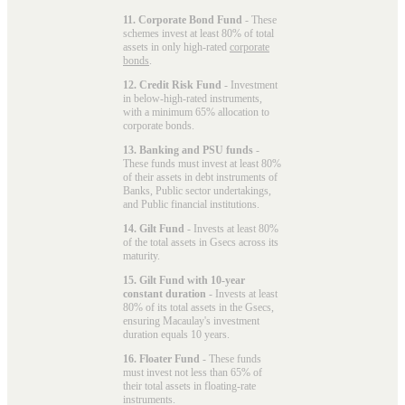
11. Corporate Bond Fund
- These
schemes invest at least 80% of total
assets in only high-rated
corporate
bonds
.
12. Credit Risk Fund
- Investment
in below-high-rated instruments,
with a minimum 65% allocation to
corporate bonds.
13. Banking and PSU funds
-
These funds must invest at least 80%
of their assets in debt instruments of
Banks, Public sector undertakings,
and Public financial institutions.
14. Gilt Fund
- Invests at least 80%
of the total assets in Gsecs across its
maturity.
15. Gilt Fund with 10-year
constant duration
- Invests at least
80% of its total assets in the Gsecs,
ensuring Macaulay's investment
duration equals 10 years.
16. Floater Fund
- These funds
must invest not less than 65% of
their total assets in floating-rate
instruments.