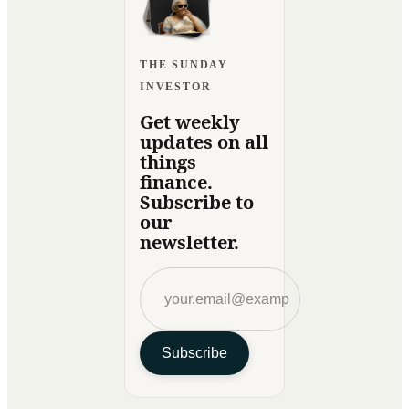
THE SUNDAY
INVESTOR
Get weekly
updates on all
things
finance.
Subscribe to
our
newsletter.
Subscribe