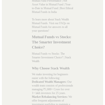
Mutual Fund Performance
|
Net
Asset Value in Mutual Fund
|
Year-
to-Date in Mutual Fund
|
Best Ethical
Mutual Funds in India
To learn more about Stack Wealth
Mutual Funds. Visit our
FAQs
on
Mutual Funds for answers to all
your questions!
Mutual Funds vs Stocks:
The Smarter Investment
Choice?
Mutual Funds vs Stocks: The
Smarter Investment Choice? | Stack
Wealth
Why Choose Stack Wealth
We make investing for beginners
easier with the following:
Dedicated Wealth Managers:
Our
wealth team consists of professionals
managing ₹1,600+ Crore for over
1+ lakh investors for 25 years.
Market Rebalancing Services:
We
offer frequent adjustments of
investment portfolios to maintain a