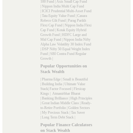
100 Fund
|
Axis Small Cap Fund
|
Nippon India Multi Cap Fund
|
ICICI Prudential Multi-Asset Fund
|
Tata Equity Value Fund
|
Canara
Robeco Glit Fund
|
Parag Parikh
Flexi Cap Fund
|
Nippon India Flexi
Cap Fund
|
Kotak Equity Hybrid
Growth Fund
|
HDFC Large and
Mid Cap Fund
|
Nippon India Nifty
Alpha Law Volatility 30 Index Fund
|
DSP Nifty 50 Equal Weight Index
Fund
|
SBI Contra Fund Regular
Growth
|
Popular Opportunities on
Stack Wealth
|
Pharma Edge
|
Small is Beautiful
|
Building India
|
Ultimate Value
Stack
|
Factor Focused
|
Flexicap
Kings
|
Atmanirbhar Bharat
|
Banking Brilliance
|
High Principles
|
Great Indian Middle Class
|
Ready-
to-Retire Portfolio
|
Golden Sectors
|
My Precious Stack
|
Tax Saver
|
Long Term Debt Stack
|
Popular Finance Calculators
on Stack Wealth