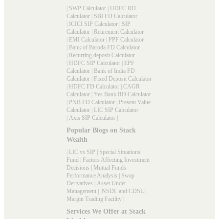
|
SWP Calculator
|
HDFC RD
Calculator
|
SBI FD Calculator
|
ICICI SIP Calculator
|
SIP
Calculator
|
Retirement Calculator
|
EMI Calculator
|
PPF Calculator
|
Bank of Baroda FD Calculator
|
Recurring deposit Calculator
|
HDFC SIP Calculator
|
EPF
Calculator
|
Bank of India FD
Calculator
|
Fixed Deposit Calculator
|
HDFC FD Calculator
|
CAGR
Calculator
|
Yes Bank RD Calculator
|
PNB FD Calculator
|
Present Value
Calculator
|
LIC SIP Calculator
|
Axis SIP Calculator
|
Popular Blogs on Stack
Wealth
|
LIC vs SIP
|
Special Situations
Fund
|
Factors Affecting Investment
Decisions
|
Mutual Funds
Performance Analysis
|
Swap
Derivatives
|
Asset Under
Management
|
NSDL and CDSL
|
Margin Trading Facility
|
Services We Offer at Stack