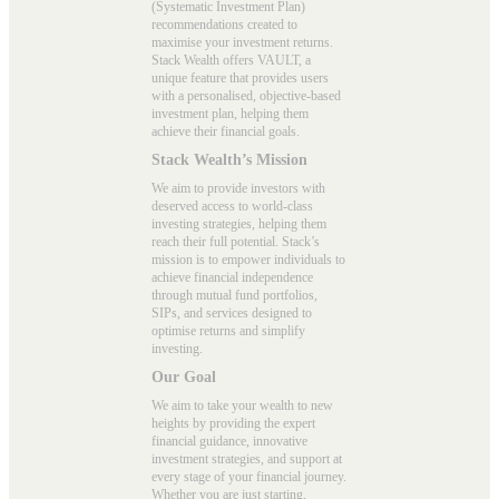
(Systematic Investment Plan)
recommendations created to
maximise your investment returns.
Stack Wealth offers VAULT, a
unique feature that provides users
with a personalised, objective-based
investment plan, helping them
achieve their financial goals.
Stack Wealth’s Mission
We aim to provide investors with
deserved access to world-class
investing strategies, helping them
reach their full potential. Stack’s
mission is to empower individuals to
achieve financial independence
through mutual fund portfolios,
SIPs, and services designed to
optimise returns and simplify
investing.
Our Goal
We aim to take your wealth to new
heights by providing the expert
financial guidance, innovative
investment strategies, and support at
every stage of your financial journey.
Whether you are just starting,