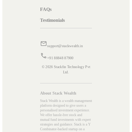
FAQs
Testimonials
support@stackwealth.in
+91 88848 87900
© 2026 Stackfin Technology Pvt
Ltd.
About Stack Wealth
Stack Wealth is a wealth management
platform designed to give users a
personalised investment experience.
We offer hassle-free stock and
mutual fund investments with expert
strategies and guidance. Stack is a Y
Combinator-backed startup on a