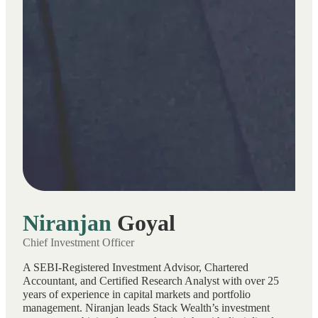
Niranjan
Goyal
Chief Investment Officer
A SEBI-Registered Investment Advisor, Chartered
Accountant, and Certified Research Analyst with over 25
years of experience in capital markets and portfolio
management. Niranjan leads Stack Wealth’s investment