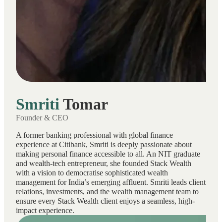
Smriti
Tomar
Founder & CEO
A former banking professional with global finance
experience at Citibank, Smriti is deeply passionate about
making personal finance accessible to all. An NIT graduate
and wealth-tech entrepreneur, she founded Stack Wealth
with a vision to democratise sophisticated wealth
management for India’s emerging affluent. Smriti leads client
relations, investments, and the wealth management team to
ensure every Stack Wealth client enjoys a seamless, high-
impact experience.