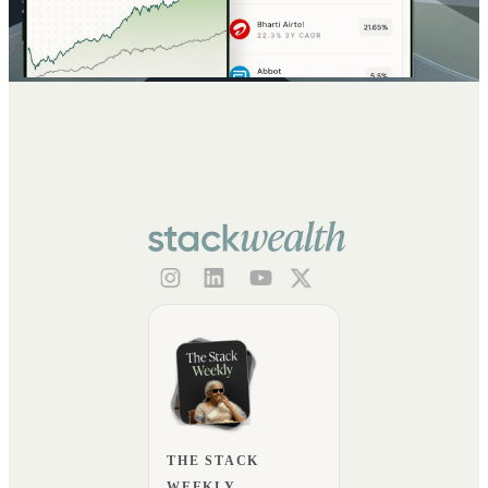
THE STACK
WEEKLY