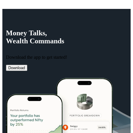
Money
Talks,
Wealth
Commands
Download the app to get started!
Download