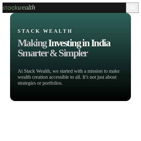
STACK WEALTH
Making
Investing in India
Smarter & Simpler
At Stack Wealth, we started with a mission to make
wealth creation accessible to all. It’s not just about
strategies or portfolios.