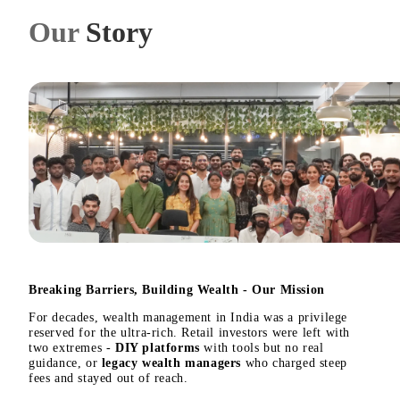
Our
Story
Breaking Barriers, Building Wealth - Our Mission
For decades, wealth management in India was a privilege
reserved for the ultra-rich. Retail investors were left with
two extremes -
DIY platforms
with tools but no real
guidance, or
legacy wealth managers
who charged steep
fees and stayed out of reach.