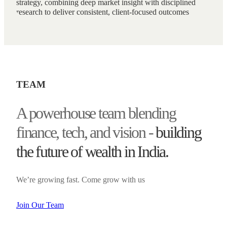
strategy, combining deep market insight with disciplined
research to deliver consistent, client-focused outcomes
TEAM
A powerhouse team blending
finance, tech, and vision -
building
the future of wealth in India.
We’re growing fast. Come grow with us
Join Our Team