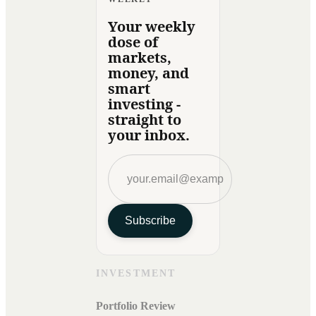
Your weekly
dose of
markets,
money, and
smart
investing -
straight to
your inbox.
Subscribe
INVESTMENT
Portfolio Review