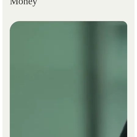
Money