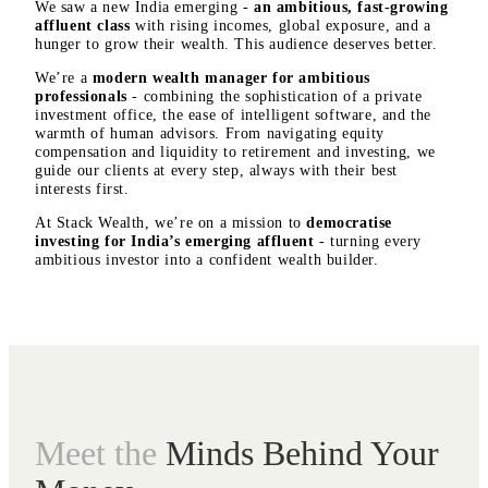
We saw a new India emerging -
an ambitious, fast-growing
affluent class
with rising incomes, global exposure, and a
hunger to grow their wealth. This audience deserves better.
We’re a
modern wealth manager
for ambitious
professionals
- combining the sophistication of a private
investment office, the ease of intelligent software, and the
warmth of human advisors. From navigating equity
compensation and liquidity to retirement and investing, we
guide our clients at every step, always with their best
interests first.
At Stack Wealth, we’re on a mission to
democratise
investing for India’s emerging affluent
- turning every
ambitious investor into a confident wealth builder.
Meet the
Minds Behind Your