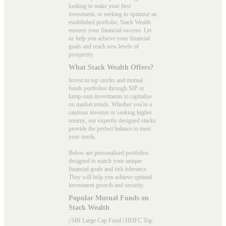
looking to make your first
investment, or seeking to optimise an
established portfolio, Stack Wealth
ensures your financial success. Let
us help you achieve your financial
goals and reach new levels of
prosperity.
What Stack Wealth Offers?
Invest in top stocks and mutual
funds portfolios through SIP or
lump-sum investments to capitalise
on market trends. Whether you're a
cautious investor or seeking higher
returns, our expertly designed stacks
provide the perfect balance to meet
your needs.
Below are personalised portfolios
designed to match your unique
financial goals and risk tolerance.
They will help you achieve optimal
investment growth and security.
Popular Mutual Funds on
Stack Wealth
|
SBI Large Cap Fund
|
HDFC Top