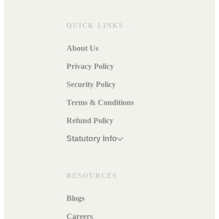
QUICK LINKS
About Us
Privacy Policy
Security Policy
Terms & Conditions
Refund Policy
Statutory Info
RESOURCES
Blogs
Careers