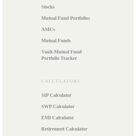
Stocks
Mutual Fund Portfolios
AMCs
Mutual Funds
Vault-Mutual Fund
Portfolio Tracker
CALCULATORS
SIP Calculator
SWP Calculator
EMI Calculator
Retirement Calculator