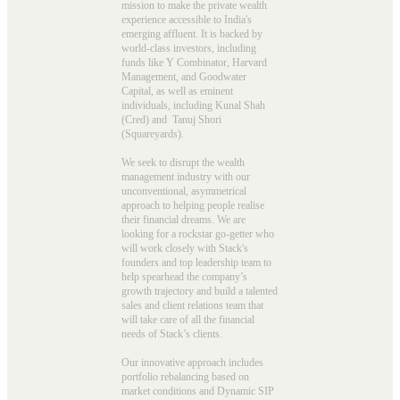
mission to make the private wealth
experience accessible to India's
emerging affluent. It is backed by
world-class investors, including
funds like Y Combinator, Harvard
Management, and Goodwater
Capital, as well as eminent
individuals, including Kunal Shah
(Cred) and Tanuj Shori
(Squareyards).
We seek to disrupt the wealth
management industry with our
unconventional, asymmetrical
approach to helping people realise
their financial dreams. We are
looking for a rockstar go-getter who
will work closely with Stack's
founders and top leadership team to
help spearhead the company’s
growth trajectory and build a talented
sales and client relations team that
will take care of all the financial
needs of Stack’s clients.
Our innovative approach includes
portfolio rebalancing based on
market conditions and Dynamic SIP