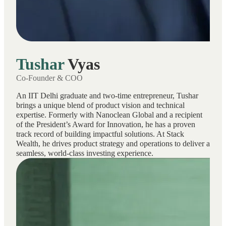
Tushar
Vyas
Co-Founder & COO
An IIT Delhi graduate and two-time entrepreneur, Tushar
brings a unique blend of product vision and technical
expertise. Formerly with Nanoclean Global and a recipient
of the President’s Award for Innovation, he has a proven
track record of building impactful solutions. At Stack
Wealth, he drives product strategy and operations to deliver a
seamless, world-class investing experience.