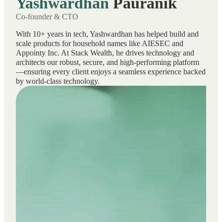
Yashwardhan
Pauranik
Co-founder & CTO
With 10+ years in tech, Yashwardhan has helped build and
scale products for household names like AIESEC and
Appointy Inc. At Stack Wealth, he drives technology and
architects our robust, secure, and high-performing platform
—ensuring every client enjoys a seamless experience backed
by world-class technology.