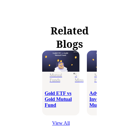
Related
Blogs
Mutual
5
Mutual
6
Funds
Mins
Funds
Mins
Is
in
Gold ETF vs
Advantages of
Fr
Gold Mutual
Investing in
Fund
Mutual Funds
View All