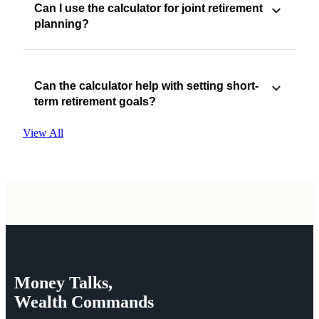
Can I use the calculator for joint retirement
planning?
Can the calculator help with setting short-
term retirement goals?
View All
Money
Talks,
Wealth
Commands