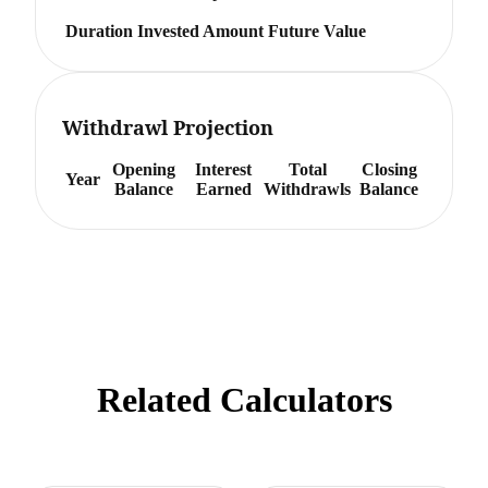
Duration
Invested Amount
Future Value
Withdrawl Projection
Opening
Interest
Total
Closing
Year
Balance
Earned
Withdrawls
Balance
Related Calculators