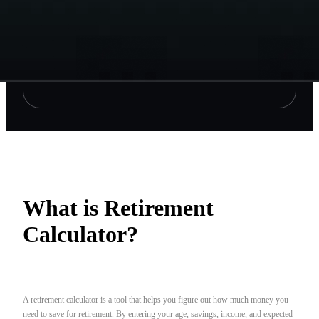
What is Retirement
Calculator?
A retirement calculator is a tool that helps you figure out how much money you
need to save for retirement. By entering your age, savings, income, and expected