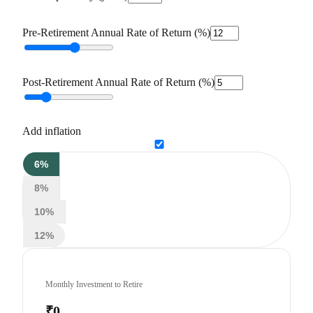
Pre-Retirement Annual Rate of Return (%)
Post-Retirement Annual Rate of Return (%)
Add inflation
6%
8%
10%
12%
Monthly Investment to Retire
₹0