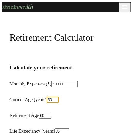
Retirement Calculator
Calculate your retirement
Monthly Expenses (₹)
Current Age (years)
Retirement Age
Life Expectancy (years)