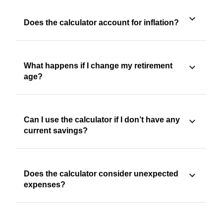
Does the calculator account for inflation?
What happens if I change my retirement
age?
Can I use the calculator if I don’t have any
current savings?
Does the calculator consider unexpected
expenses?