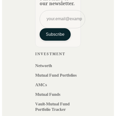
our newsletter.
Subscribe
INVESTMENT
Networth
Mutual Fund Portfolios
AMCs
Mutual Funds
Vault-Mutual Fund
Portfolio Tracker