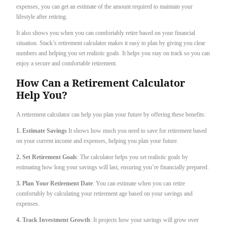
expenses, you can get an estimate of the amount required to maintain your
lifestyle after retiring.
It also shows you when you can comfortably retire based on your financial
situation. Stack’s retirement calculator makes it easy to plan by giving you clear
numbers and helping you set realistic goals. It helps you stay on track so you can
enjoy a secure and comfortable retirement.
How Can a Retirement Calculator
Help You?
A retirement calculator can help you plan your future by offering these benefits:
1. Estimate Savings
It shows how much you need to save for retirement based
on your current income and expenses, helping you plan your future.
2. Set Retirement Goals
: The calculator helps you set realistic goals by
estimating how long your savings will last, ensuring you’re financially prepared.
3. Plan Your Retirement Date
: You can estimate when you can retire
comfortably by calculating your retirement age based on your savings and
expenses.
4. Track Investment Growth
: It projects how your savings will grow over