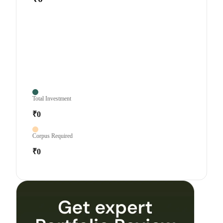
Total Investment
₹0
Corpus Required
₹0