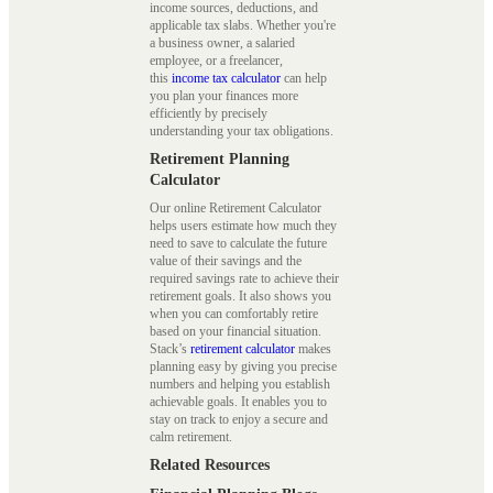
income sources, deductions, and
applicable tax slabs. Whether you're
a business owner, a salaried
employee, or a freelancer,
this
income tax calculator
can help
you plan your finances more
efficiently by precisely
understanding your tax obligations.
Retirement Planning
Calculator
Our online Retirement Calculator
helps users estimate how much they
need to save to calculate the future
value of their savings and the
required savings rate to achieve their
retirement goals. It also shows you
when you can comfortably retire
based on your financial situation.
Stack’s
retirement calculator
makes
planning easy by giving you precise
numbers and helping you establish
achievable goals. It enables you to
stay on track to enjoy a secure and
calm retirement.
Related Resources