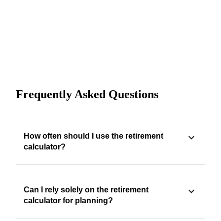
Frequently Asked Questions
How often should I use the retirement
calculator?
Can I rely solely on the retirement
calculator for planning?