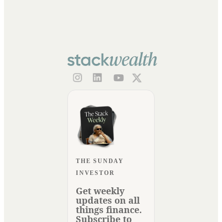
THE SUNDAY
INVESTOR
Get weekly
updates on all
things finance.
Subscribe to