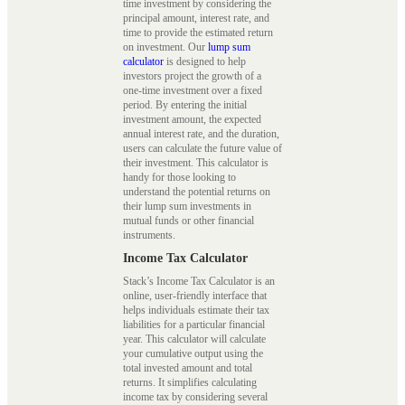
time investment by considering the
principal amount, interest rate, and
time to provide the estimated return
on investment. Our
lump sum
calculator
is designed to help
investors project the growth of a
one-time investment over a fixed
period. By entering the initial
investment amount, the expected
annual interest rate, and the duration,
users can calculate the future value of
their investment. This calculator is
handy for those looking to
understand the potential returns on
their lump sum investments in
mutual funds or other financial
instruments.
Income Tax Calculator
Stack’s Income Tax Calculator is an
online, user-friendly interface that
helps individuals estimate their tax
liabilities for a particular financial
year. This calculator will calculate
your cumulative output using the
total invested amount and total
returns. It simplifies calculating
income tax by considering several