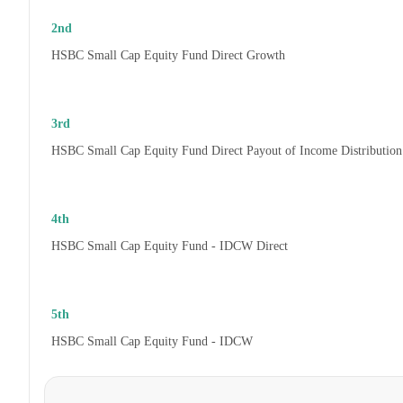
2nd
HSBC Small Cap Equity Fund Direct Growth
3rd
HSBC Small Cap Equity Fund Direct Payout of Income Distribution
4th
HSBC Small Cap Equity Fund - IDCW Direct
5th
HSBC Small Cap Equity Fund - IDCW