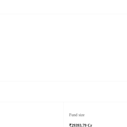
Fund size
₹29393.79 Cr