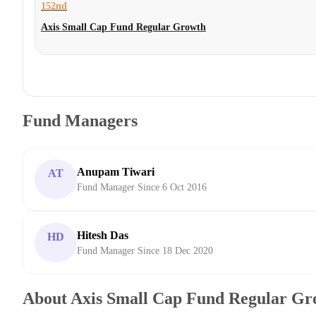
152nd
Axis Small Cap Fund Regular Growth
Fund Managers
Anupam Tiwari
AT
Fund Manager Since 6 Oct 2016
Hitesh Das
HD
Fund Manager Since 18 Dec 2020
About Axis Small Cap Fund Regular Gr