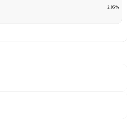
2.05%