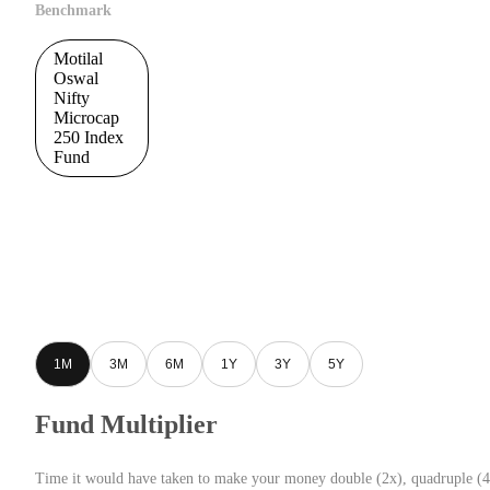
Benchmark
Motilal
Oswal
Nifty
Microcap
250 Index
Fund
1M
3M
6M
1Y
3Y
5Y
Fund Multiplier
Time it would have taken to make your money double (2x), quadruple (4