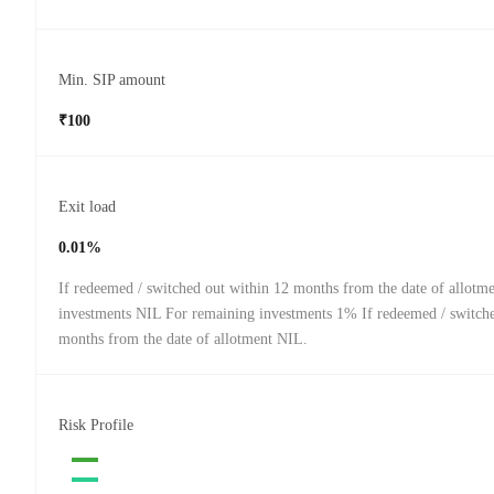
Min. SIP amount
₹100
Exit load
0.01%
If redeemed / switched out within 12 months from the date of allot
investments NIL For remaining investments 1% If redeemed / switche
months from the date of allotment NIL.
Risk Profile