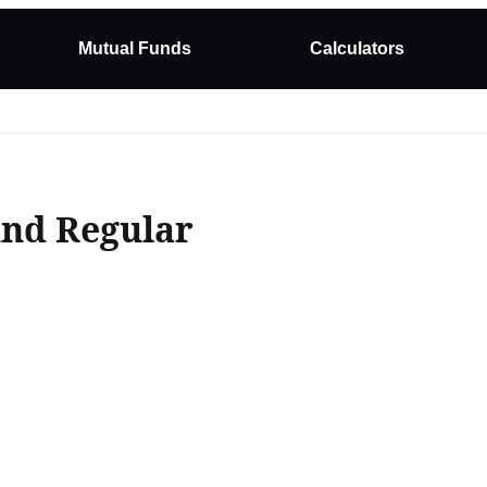
Mutual Funds
Calculators
und Regular