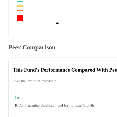
Peer Comparison
This Fund's Performance Compared With Pee
Over the Period of oneMonth
1st
ICICI Prudential Smallcap Fund Institutional Growth