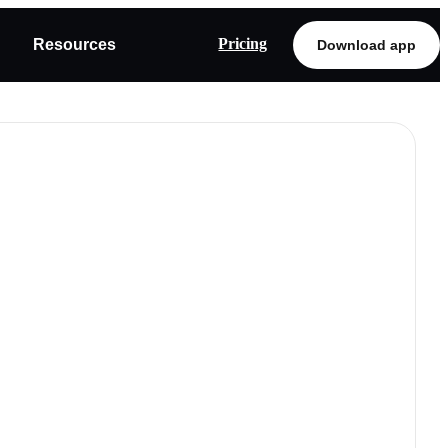
Pricing
Resources
Download app