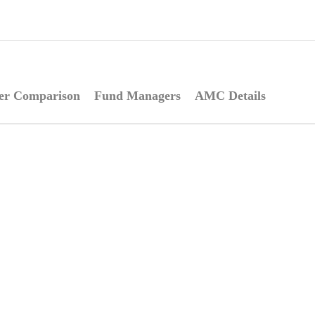
er Comparison
Fund Managers
AMC Details