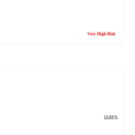
Very High Risk
12.01%