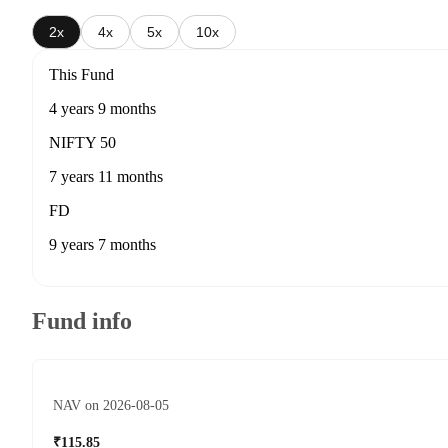
2x
4x
5x
10x
This Fund
4 years 9 months
NIFTY 50
7 years 11 months
FD
9 years 7 months
Fund info
NAV on 2026-08-05
₹115.85