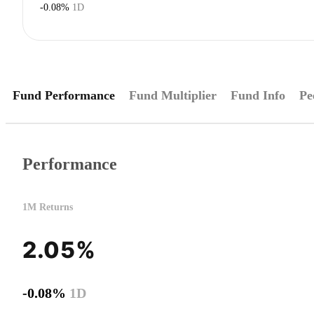
-0.08%
1D
Fund Performance
Fund Multiplier
Fund Info
Pe
Performance
1M Returns
2.05%
-0.08%
1D