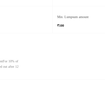
Min. Lumpsum amount
₹100
mentFor 10% of
d out after 12