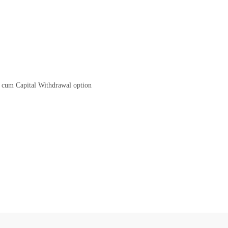
 cum Capital Withdrawal option