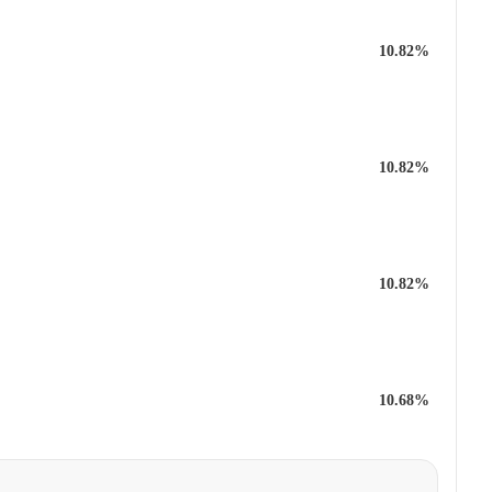
10.82%
10.82%
10.82%
10.68%