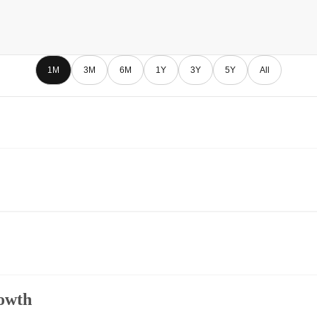
1M
3M
6M
1Y
3Y
5Y
All
owth