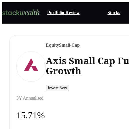
Portfolio Review
Stocks
Equity
Small-Cap
Axis Small Cap F
Growth
Invest Now
3Y Annualised
15.71%