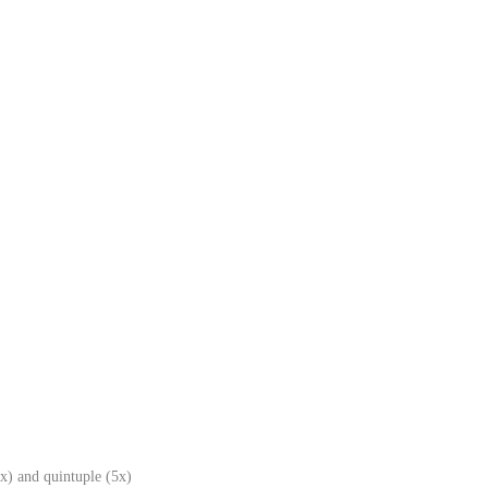
x) and quintuple (5x)