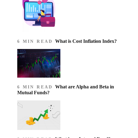
What is Cost Inflation Index​?
6 MIN READ
What are Alpha and Beta in
6 MIN READ
Mutual Funds?