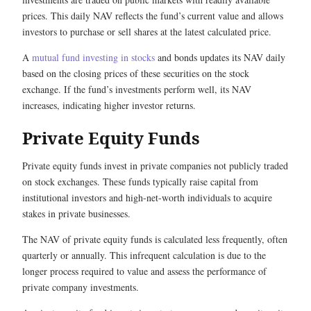
prices. This daily NAV reflects the fund’s current value and allows
investors to purchase or sell shares at the latest calculated price.
A
mutual fund investing in stocks
and bonds updates its NAV daily
based on the closing prices of these securities on the stock
exchange. If the fund’s investments perform well, its NAV
increases, indicating higher investor returns.
Private Equity Funds
Private equity funds invest in private companies not publicly traded
on stock exchanges. These funds typically raise capital from
institutional investors and high-net-worth individuals to acquire
stakes in private businesses.
The NAV of private equity funds is calculated less frequently, often
quarterly or annually. This infrequent calculation is due to the
longer process required to value and assess the performance of
private company investments.