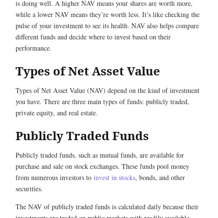
is doing well. A higher NAV means your shares are worth more,
while a lower NAV means they’re worth less. It’s like checking the
pulse of your investment to see its health. NAV also helps compare
different funds and decide where to invest based on their
performance.
Types of Net Asset Value
Types of Net Asset Value (NAV) depend on the kind of investment
you have. There are three main types of funds: publicly traded,
private equity, and real estate.
Publicly Traded Funds
Publicly traded funds, such as mutual funds, are available for
purchase and sale on stock exchanges. These funds pool money
from numerous investors to
invest in stocks
, bonds, and other
securities.
The NAV of publicly traded funds is calculated daily because their
investments are traded on public markets with readily available