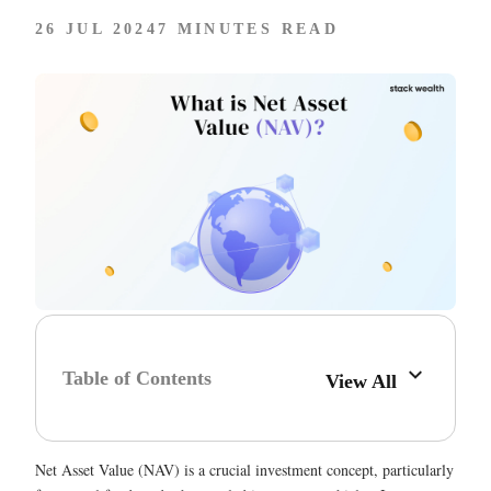
26 JUL 2024
7 MINUTES READ
Table of Contents
View All
Net Asset Value (NAV) is a crucial investment concept, particularly