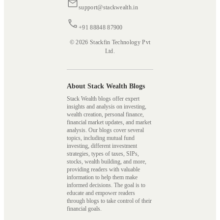
support@stackwealth.in
+91 88848 87900
© 2026 Stackfin Technology Pvt
Ltd.
About Stack Wealth Blogs
Stack Wealth blogs offer expert
insights and analysis on investing,
wealth creation, personal finance,
financial market updates, and market
analysis. Our blogs cover several
topics, including mutual fund
investing, different investment
strategies, types of taxes, SIPs,
stocks, wealth building, and more,
providing readers with valuable
information to help them make
informed decisions. The goal is to
educate and empower readers
through blogs to take control of their
financial goals.