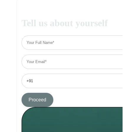
Tell us about yourself
Proceed