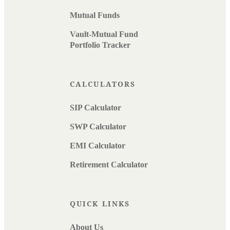
Mutual Funds
Vault-Mutual Fund
Portfolio Tracker
CALCULATORS
SIP Calculator
SWP Calculator
EMI Calculator
Retirement Calculator
QUICK LINKS
About Us