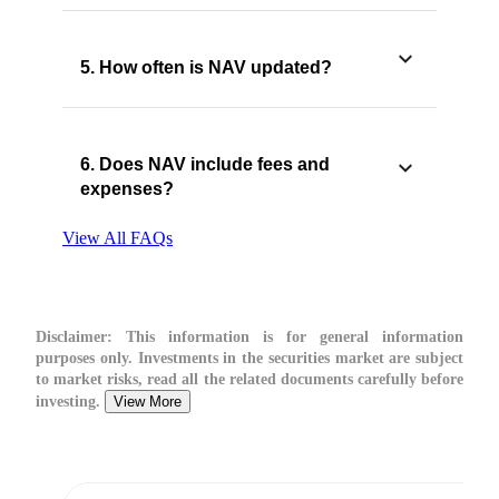
5. How often is NAV updated?
6. Does NAV include fees and
expenses?
View All FAQs
Disclaimer:
This information is for general information
purposes only. Investments in the securities market are subject
to market risks, read all the related documents carefully before
investing.
View More