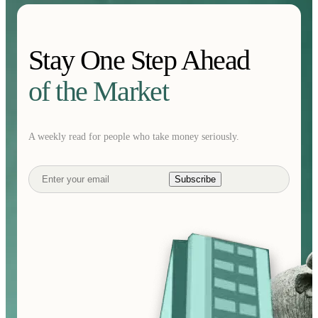
Stay One Step Ahead
of the Market
A weekly read for people who take money seriously.
Subscribe