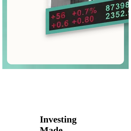
Investing
Made