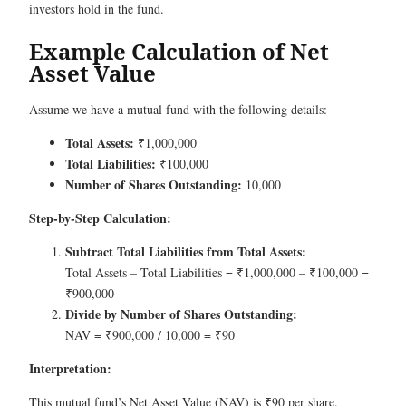
investors hold in the fund.
Example Calculation of Net
Asset Value
Assume we have a mutual fund with the following details:
Total Assets:
₹1,000,000
Total Liabilities:
₹100,000
Number of Shares Outstanding:
10,000
Step-by-Step Calculation:
Subtract Total Liabilities from Total Assets:
Total Assets – Total Liabilities = ₹1,000,000 – ₹100,000 =
₹900,000
Divide by Number of Shares Outstanding:
NAV = ₹900,000 / 10,000 = ₹90
Interpretation:
This mutual fund’s Net Asset Value (NAV) is ₹90 per share.