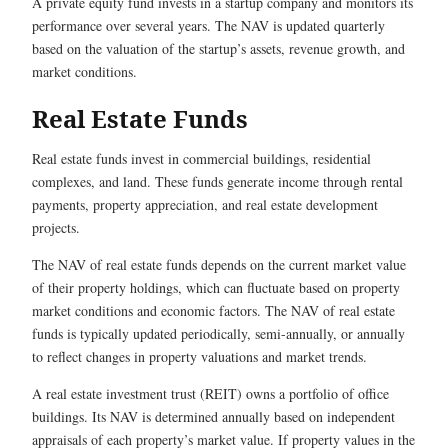
A private equity fund invests in a startup company and monitors its
performance over several years. The NAV is updated quarterly
based on the valuation of the startup’s assets, revenue growth, and
market conditions.
Real Estate Funds
Real estate funds invest in commercial buildings, residential
complexes, and land. These funds generate income through rental
payments, property appreciation, and real estate development
projects.
The NAV of real estate funds depends on the current market value
of their property holdings, which can fluctuate based on property
market conditions and economic factors. The NAV of real estate
funds is typically updated periodically, semi-annually, or annually
to reflect changes in property valuations and market trends.
A real estate investment trust (REIT) owns a portfolio of office
buildings. Its NAV is determined annually based on independent
appraisals of each property’s market value. If property values in the