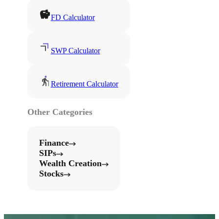
FD Calculator
SWP Calculator
Retirement Calculator
Other Categories
Finance
SIPs
Wealth Creation
Stocks