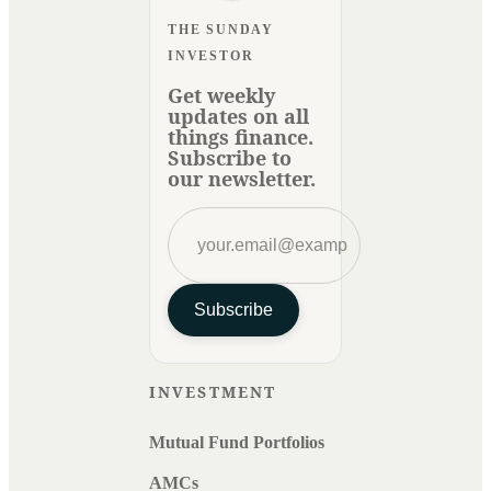
THE SUNDAY
INVESTOR
Get weekly
updates on all
things finance.
Subscribe to
our newsletter.
Subscribe
INVESTMENT
Mutual Fund Portfolios
AMCs