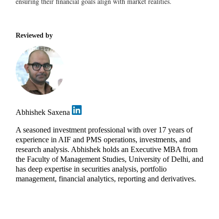
ensuring their financial goals align with market realities.
Reviewed by
Abhishek Saxena
A seasoned investment professional with over 17 years of
experience in AIF and PMS operations, investments, and
research analysis. Abhishek holds an Executive MBA from
the Faculty of Management Studies, University of Delhi, and
has deep expertise in securities analysis, portfolio
management, financial analytics, reporting and derivatives.