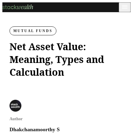
MUTUAL FUNDS
Net Asset Value:
Meaning, Types and
Calculation
Author
Dhakchanamoorthy S