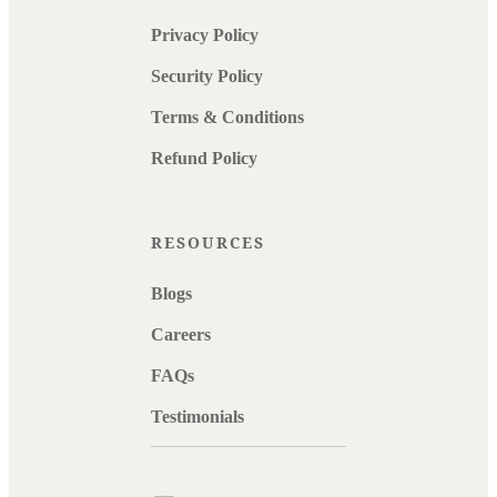
Privacy Policy
Security Policy
Terms & Conditions
Refund Policy
RESOURCES
Blogs
Careers
FAQs
Testimonials