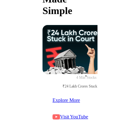
Simple
4 Min
Stocks
₹24 Lakh Crores Stuck in Court
Explore More
Visit YouTube