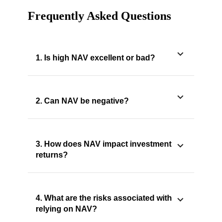
Frequently Asked Questions
1. Is high NAV excellent or bad?
2. Can NAV be negative?
3. How does NAV impact investment
returns?
4. What are the risks associated with
relying on NAV?