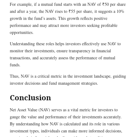
For example, if a mutual fund starts with an NAV of ₹50 per share
and after a year, the NAV rises to ₹55 per share, it suggests a 10%
growth in the fund’s assets. This growth reflects positive
performance and may attract more investors seeking profitable
opportunities.
Understanding these roles helps investors effectively use NAV to
monitor their investments, ensure transparency in financial
transactions, and accurately assess the performance of mutual
funds.
Thus, NAV is a critical metric in the investment landscape, guiding
investor decisions and fund management strategies.
Conclusion
Net Asset Value (NAV) serves as a vital metric for investors to
gauge the value and performance of their investments accurately.
By understanding how NAV is calculated and its role in various
investment types, individuals can make more informed decisions,