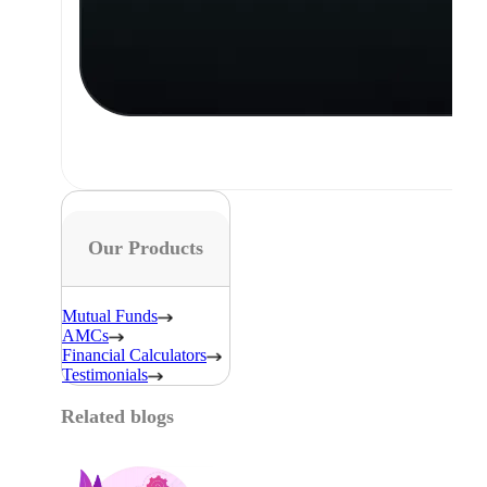
Our Products
Mutual Funds
AMCs
Financial Calculators
Testimonials
Related blogs