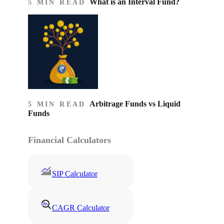
What is an Interval Fund?
5 MIN READ
Arbitrage Funds vs Liquid
5 MIN READ
Funds
Financial Calculators
SIP Calculator
CAGR Calculator