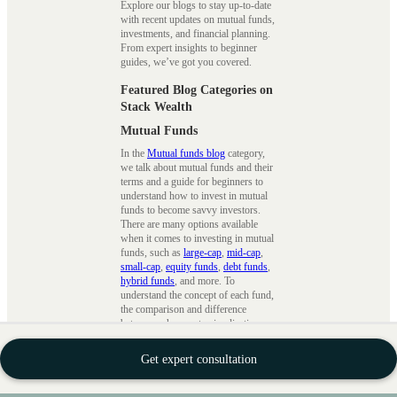
Explore our blogs to stay up-to-date
with recent updates on mutual funds,
investments, and financial planning.
From expert insights to beginner
guides, we’ve got you covered.
Featured Blog Categories on
Stack Wealth
Mutual Funds
In the
Mutual funds blog
category,
we talk about mutual funds and their
terms and a guide for beginners to
understand how to invest in mutual
funds to become savvy investors.
There are many options available
when it comes to investing in mutual
funds, such as
large-cap
,
mid-cap
,
small-cap
,
equity funds
,
debt funds
,
hybrid funds
, and more. To
understand the concept of each fund,
the comparison and difference
between schemes, tax implications,
tax saving strategies
, etc., we ensure
that we cover every topic in detail.
Get expert consultation
SIPs