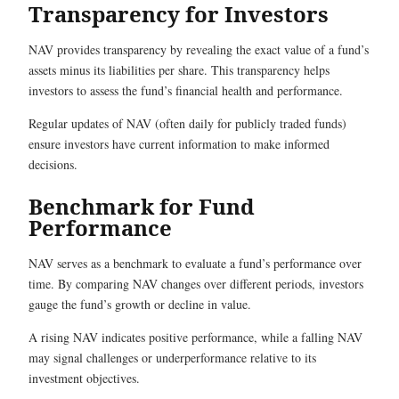
Transparency for Investors
NAV provides transparency by revealing the exact value of a fund’s
assets minus its liabilities per share. This transparency helps
investors to assess the fund’s financial health and performance.
Regular updates of NAV (often daily for publicly traded funds)
ensure investors have current information to make informed
decisions.
Benchmark for Fund
Performance
NAV serves as a benchmark to evaluate a fund’s performance over
time. By comparing NAV changes over different periods, investors
gauge the fund’s growth or decline in value.
A rising NAV indicates positive performance, while a falling NAV
may signal challenges or underperformance relative to its
investment objectives.