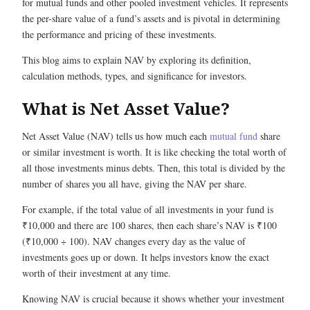
for mutual funds and other pooled investment vehicles. It represents
the per-share value of a fund’s assets and is pivotal in determining
the performance and pricing of these investments.
This blog aims to explain NAV by exploring its definition,
calculation methods, types, and significance for investors.
What is Net Asset Value?
Net Asset Value (NAV) tells us how much each
mutual fund
share
or similar investment is worth. It is like checking the total worth of
all those investments minus debts. Then, this total is divided by the
number of shares you all have, giving the NAV per share.
For example, if the total value of all investments in your fund is
₹10,000 and there are 100 shares, then each share’s NAV is ₹100
(₹10,000 ÷ 100). NAV changes every day as the value of
investments goes up or down. It helps investors know the exact
worth of their investment at any time.
Knowing NAV is crucial because it shows whether your investment