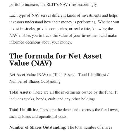
portfolio increase, the REIT’s NAV rises accordingly.
Each type of NAV serves different kinds of investments and helps
investors understand how their money is performing. Whether you
invest in stocks, private companies, or real estate, knowing the
NAV enables you to track the value of your investment and make
informed decisions about your money.
The formula for Net Asset
Value (NAV)
Net Asset Value (NAV) = (Total Assets – Total Liabilities) /
Number of Shares Outstanding
Total Assets:
These are all the investments owned by the fund. It
includes stocks, bonds, cash, and any other holdings.
Total Liabilities:
These are the debts and expenses the fund owes,
such as loans and operational costs.
Number of Shares Outstanding:
The total number of shares