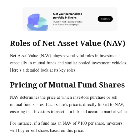
Roles of Net Asset Value (NAV)
Net Asset Value (NAV) plays several vital roles in investments,
especially in mutual funds and similar pooled investment vehicles.
Here’s a detailed look at its key roles:
Pricing of Mutual Fund Shares
NAV determines the price at which investors purchase or sell
mutual fund shares. Each share’s price is directly linked to NAV,
ensuring that investors transact at a fair and accurate market value.
For instance, if a fund has an NAV of ₹100 per share, investors
will buy or sell shares based on this price.