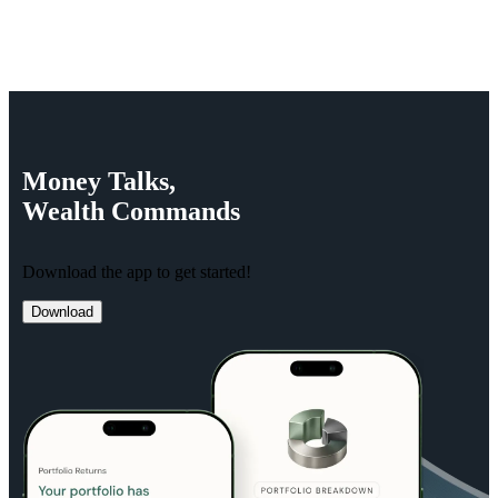
Money
Talks,
Wealth
Commands
Download the app to get started!
Download