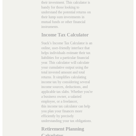
their investment. This calculator is
handy for those looking to
understand the potential returns on
their lump sum investments in
mutual funds or other financial
instruments.
Income Tax Calculator
Stack’s Income Tax Calculator is an
online, user-friendly interface that
helps individuals estimate their tax
liabilities for a particular financial
year. This calculator will calculate
your cumulative output using the
total invested amount and total
returns. It simplifies calculating
income tax by considering several
income sources, deductions, and
applicable tax slabs. Whether you're
a business owner, a salaried
employee, or a freelancer,
this
income tax calculator
can help
you plan your finances more
efficiently by precisely
understanding your tax obligations.
Retirement Planning
Calculator