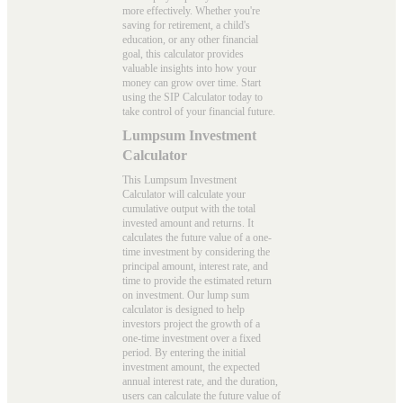
more effectively. Whether you're
saving for retirement, a child's
education, or any other financial
goal, this calculator provides
valuable insights into how your
money can grow over time. Start
using the
SIP Calculator
today to
take control of your financial future.
Lumpsum Investment
Calculator
This Lumpsum Investment
Calculator will calculate your
cumulative output with the total
invested amount and returns. It
calculates the future value of a one-
time investment by considering the
principal amount, interest rate, and
time to provide the estimated return
on investment. Our
lump sum
calculator
is designed to help
investors project the growth of a
one-time investment over a fixed
period. By entering the initial
investment amount, the expected
annual interest rate, and the duration,
users can calculate the future value of