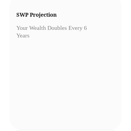
SWP Projection
Your Wealth Doubles Every 6
Years