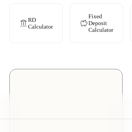
Fixed
RD
Deposit
Calculator
Calculator