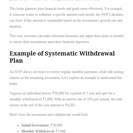
This helps planners plan financial needs and goals more effectively. For example,
if someone wants to withdraw a specific amount each month, the SWP Calculator
can show if this amount is sustainable based on the investment’s growth rate and
duration.
This way, investors can make informed decisions and adjust their plans as needed
to ensure their investments meet their financial objectives.
Example of Systematic Withdrawal
Plan
An SWP allows investors to receive regular monthly payments while still earning
returns on the remaining investment. Let’s explore an example to understand this
better.
Suppose an individual invests ₹50,000 for a period of 1 year and opts for a
monthly withdrawal of ₹1,000. With an interest rate of 10% per annum, the total
returns at the end of the year amount to ₹4,565.
Here's how the investment and withdrawals would look:
Initial Investment
: ₹50,000
Monthly Withdrawal
: ₹1,000