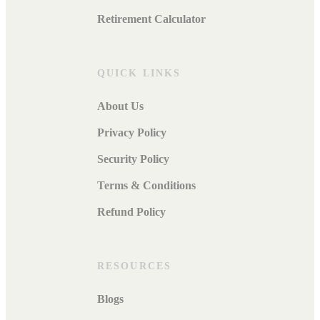
Retirement Calculator
QUICK LINKS
About Us
Privacy Policy
Security Policy
Terms & Conditions
Refund Policy
RESOURCES
Blogs