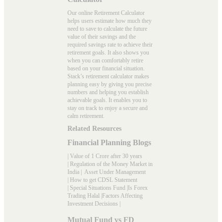
Our online Retirement Calculator
helps users estimate how much they
need to save to calculate the future
value of their savings and the
required savings rate to achieve their
retirement goals. It also shows you
when you can comfortably retire
based on your financial situation.
Stack’s
retirement calculator
makes
planning easy by giving you precise
numbers and helping you establish
achievable goals. It enables you to
stay on track to enjoy a secure and
calm retirement.
Related Resources
Financial Planning Blogs
|
Value of 1 Crore after 30 years
|
Regulation of the Money Market in
India
|
Asset Under Management
|
How to get CDSL Statement
|
Special Situations Fund
|
Is Forex
Trading Halal
|
Factors Affecting
Investment Decisions
|
Mutual Fund vs FD