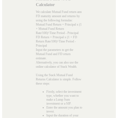
Calculator
We calculate Mutual Fund return ann
FD maturity amount and returns by
using the following formulas:
Mutual Fund Return = Principal x (1
+ Mutual Fund Return
Rate/100)^Time Period - Principal
FD Return = Principal x (1 + FD
Return Rate/100)^Time Period -
Principal
Input the parameters to get the
Mutual Fund and FD return
estimate.
Alternatively, you can also use the
online calculator of Stack Wealth.
Using the Stack Mutual Fund
Returns Calculator is simple. Follow
these steps:
Firstly, select the investment
type, whether you want to
make a Lump Sum
investment or a SIP.
Enter the amount you plan to
invest.
Input the duration of your