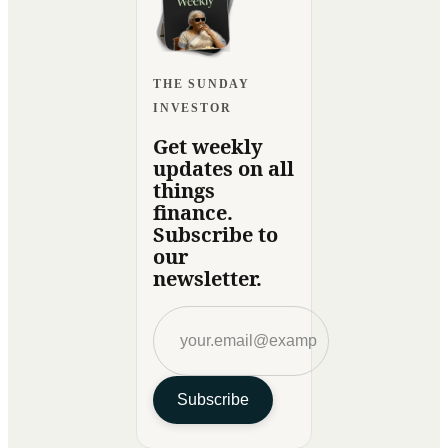
THE SUNDAY
INVESTOR
Get weekly
updates on all
things
finance.
Subscribe to
our
newsletter.
Subscribe