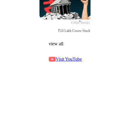
4 Min
Stocks
₹24 Lakh Crores Stuck in Court
view all
Visit YouTube