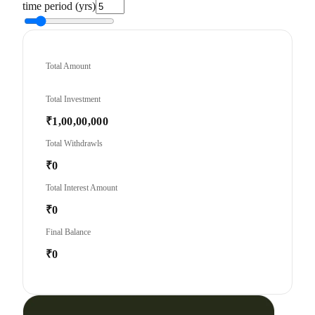
time period (yrs)
Total Amount
Total Investment
₹1,00,00,000
Total Withdrawls
₹0
Total Interest Amount
₹0
Final Balance
₹0