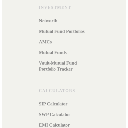
INVESTMENT
Networth
Mutual Fund Portfolios
AMCs
Mutual Funds
Vault-Mutual Fund
Portfolio Tracker
CALCULATORS
SIP Calculator
SWP Calculator
EMI Calculator