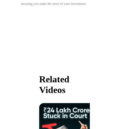
ensuring you make the most of your investment.
Related
Videos