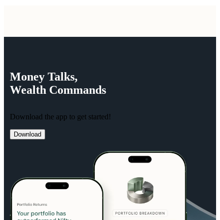
Money
Talks,
Wealth
Commands
Download the app to get started!
Download