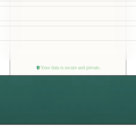
Your data is secure and private.