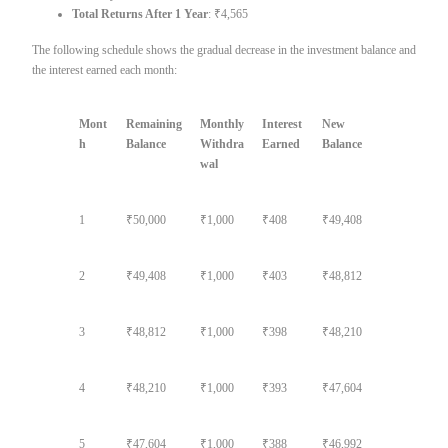
Total Returns After 1 Year
: ₹4,565
The following schedule shows the gradual decrease in the investment balance and
the interest earned each month:
Mont
Remaining
Monthly
Interest
New
h
Balance
Withdra
Earned
Balance
wal
1
₹50,000
₹1,000
₹408
₹49,408
2
₹49,408
₹1,000
₹403
₹48,812
3
₹48,812
₹1,000
₹398
₹48,210
4
₹48,210
₹1,000
₹393
₹47,604
5
₹47,604
₹1,000
₹388
₹46,992