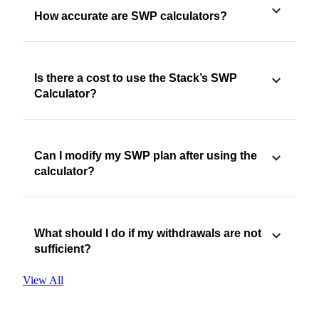
How accurate are SWP calculators?
Is there a cost to use the Stack’s SWP
Calculator?
Can I modify my SWP plan after using the
calculator?
What should I do if my withdrawals are not
sufficient?
View All