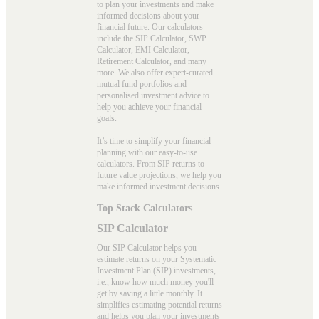
to plan your investments and make
informed decisions about your
financial future. Our calculators
include the SIP Calculator, SWP
Calculator, EMI Calculator,
Retirement Calculator, and many
more. We also offer expert-curated
mutual fund portfolios and
personalised investment advice to
help you achieve your financial
goals.
It’s time to simplify your financial
planning with our easy-to-use
calculators. From SIP returns to
future value projections, we help you
make informed investment decisions.
Top Stack Calculators
SIP Calculator
Our SIP Calculator helps you
estimate returns on your Systematic
Investment Plan (SIP) investments,
i.e., know how much money you'll
get by saving a little monthly. It
simplifies estimating potential returns
and helps you plan your investments