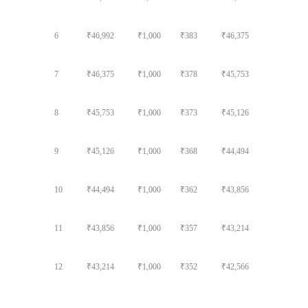
6
₹46,992
₹1,000
₹383
₹46,375
7
₹46,375
₹1,000
₹378
₹45,753
8
₹45,753
₹1,000
₹373
₹45,126
9
₹45,126
₹1,000
₹368
₹44,494
10
₹44,494
₹1,000
₹362
₹43,856
11
₹43,856
₹1,000
₹357
₹43,214
12
₹43,214
₹1,000
₹352
₹42,566