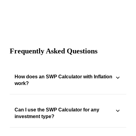
Frequently Asked Questions
How does an SWP Calculator with Inflation
work?
Can I use the SWP Calculator for any
investment type?