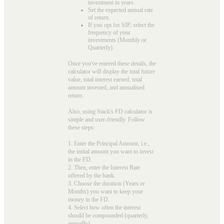
investment in years.
Set the expected annual rate
of return.
If you opt for SIP, select the
frequency of your
investments (Monthly or
Quarterly).
Once you've entered these details, the
calculator will display the total future
value, total interest earned, total
amount invested, and annualised
return.
Also, using Stack's FD calculator is
simple and user-friendly. Follow
these steps:
1. Enter the Principal Amount, i.e.,
the initial amount you want to invest
in the FD.
2. Then, enter the Interest Rate
offered by the bank.
3. Choose the duration (Years or
Months) you want to keep your
money in the FD.
4. Select how often the interest
should be compounded (quarterly,
annually).