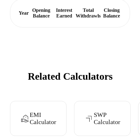
Opening
Interest
Total
Closing
Year
Balance
Earned
Withdrawls
Balance
Related Calculators
EMI
SWP
Calculator
Calculator