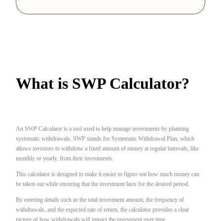
What is SWP Calculator?
An SWP Calculator is a tool used to help manage investments by planning
systematic withdrawals. SWP stands for Systematic Withdrawal Plan, which
allows investors to withdraw a fixed amount of money at regular intervals, like
monthly or yearly, from their investments.
This calculator is designed to make it easier to figure out how much money can
be taken out while ensuring that the investment lasts for the desired period.
By entering details such as the total investment amount, the frequency of
withdrawals, and the expected rate of return, the calculator provides a clear
picture of how withdrawals will impact the investment over time.