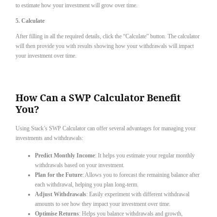
to estimate how your investment will grow over time.
5. Calculate
After filling in all the required details, click the “Calculate” button. The calculator
will then provide you with results showing how your withdrawals will impact
your investment over time.
How Can a SWP Calculator Benefit
You?
Using Stack’s SWP Calculator can offer several advantages for managing your
investments and withdrawals:
Predict Monthly Income
: It helps you estimate your regular monthly
withdrawals based on your investment.
Plan for the Future
: Allows you to forecast the remaining balance after
each withdrawal, helping you plan long-term.
Adjust Withdrawals
: Easily experiment with different withdrawal
amounts to see how they impact your investment over time.
Optimise Returns
: Helps you balance withdrawals and growth,