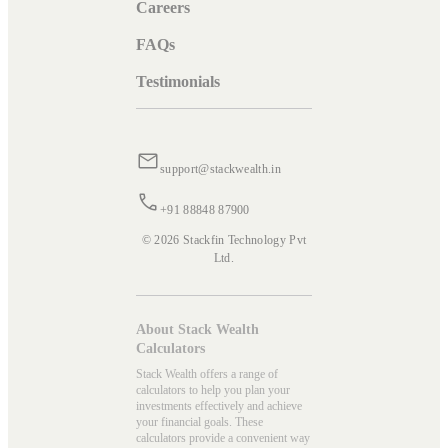
Careers
FAQs
Testimonials
support@stackwealth.in
+91 88848 87900
© 2026 Stackfin Technology Pvt
Ltd.
About Stack Wealth
Calculators
Stack Wealth offers a range of
calculators to help you plan your
investments effectively and achieve
your financial goals. These
calculators provide a convenient way