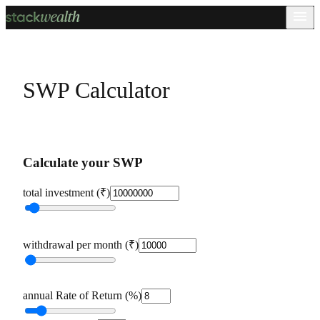
SWP Calculator
Calculate your SWP
total investment (₹)
withdrawal per month (₹)
annual Rate of Return (%)