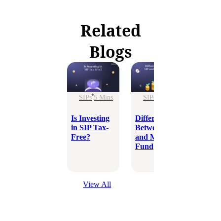
Related
Blogs
SIPs
5 Mins
SIPs
6 Mins
SIPs
Is Investing
Difference
LIC v
in SIP Tax-
Between SIP
Which 
Free?
and Mutual
Better
Fund
Inves
Optio
View All