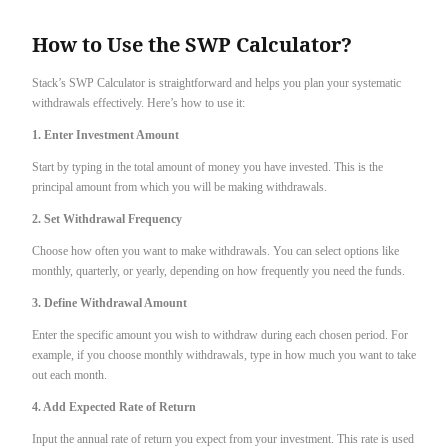
How to Use the SWP Calculator?
Stack’s SWP Calculator is straightforward and helps you plan your systematic
withdrawals effectively. Here’s how to use it:
1. Enter Investment Amount
Start by typing in the total amount of money you have invested. This is the
principal amount from which you will be making withdrawals.
2. Set Withdrawal Frequency
Choose how often you want to make withdrawals. You can select options like
monthly, quarterly, or yearly, depending on how frequently you need the funds.
3. Define Withdrawal Amount
Enter the specific amount you wish to withdraw during each chosen period. For
example, if you choose monthly withdrawals, type in how much you want to take
out each month.
4. Add Expected Rate of Return
Input the annual rate of return you expect from your investment. This rate is used