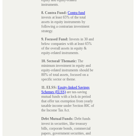
instruments.
8. Contra Fund:
Contra fund
invests at least 65% of the total
assets in equity instruments by
following a contrarian investment
strategy.
9. Focused Fund:
Invests in 30 and
below companies with at least 65%
of the overall assets in equity &
equity-related instruments.
10. Sectoral/ Thematic:
The
minimum investment in equity and
equity-related instruments should be
80% of total assets, focused on a
specific sector or theme.
11. ELSS:
Equity-linked Savings
Schemes (ELSS)
are tax-saving
mutual funds with a lock-in period
that offer tax exemption from yearly
taxable income under Section 80C of
the Income Tax Act.
Debt Mutual Funds:
Debt funds
invest in securities, like treasury
bills, corporate bonds, commercial
papers, government securities, and