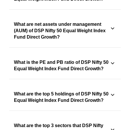
What are net assets under management
(AUM) of DSP Nifty 50 Equal Weight Index
Fund Direct Growth?
What is the PE and PB ratio of DSP Nifty 50
Equal Weight Index Fund Direct Growth?
What are the top 5 holdings of DSP Nifty 50
Equal Weight Index Fund Direct Growth?
What are the top 3 sectors that DSP Nifty