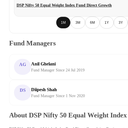
DSP Nifty 50 Equal Weight Index Fund Direct Growth
1M
3M
6M
1Y
3Y
Fund Managers
Anil Ghelani
AG
Fund Manager Since 24 Jul 2019
Diipesh Shah
DS
Fund Manager Since 1 Nov 2020
About DSP Nifty 50 Equal Weight Index