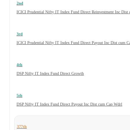
2nd
ICICI Prudential Nifty IT Index Fund Direct Reinvestment Inc Dis
3rd
ICICI Prudential Nifty IT Index Fund Direct Payout Inc Dist cum 
4th
DSP Nifty IT Index Fund Direct Growth
5th
DSP Nifty IT Index Fund Direct Payout Inc Dist cum Cap Wdrl
377th