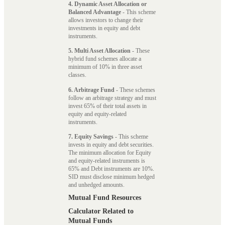
4. Dynamic Asset Allocation or
Balanced Advantage
- This scheme
allows investors to change their
investments in equity and debt
instruments.
5. Multi Asset Allocation
- These
hybrid fund schemes allocate a
minimum of 10% in three asset
classes.
6. Arbitrage Fund
- These schemes
follow an arbitrage strategy and must
invest 65% of their total assets in
equity and equity-related
instruments.
7. Equity Savings
- This scheme
invests in equity and debt securities.
The minimum allocation for Equity
and equity-related instruments is
65% and Debt instruments are 10%.
SID must disclose minimum hedged
and unhedged amounts.
Mutual Fund Resources
Calculator Related to
Mutual Funds