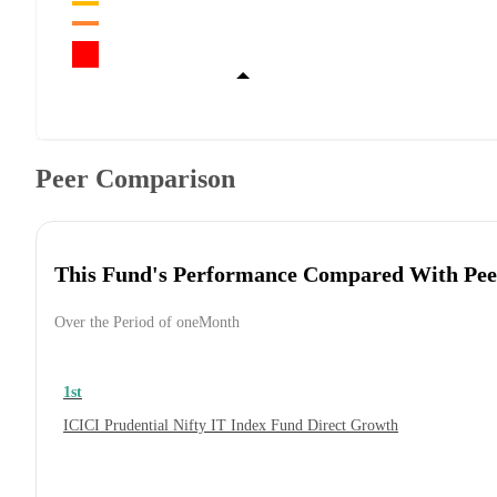
Peer Comparison
This Fund's Performance Compared With Pee
Over the Period of oneMonth
1st
ICICI Prudential Nifty IT Index Fund Direct Growth