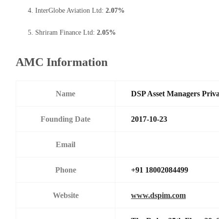
InterGlobe Aviation Ltd:
2.07%
Shriram Finance Ltd:
2.05%
AMC Information
Name
DSP Asset Managers Priva
Founding Date
2017-10-23
Email
Phone
+91 18002084499
Website
www.dspim.com