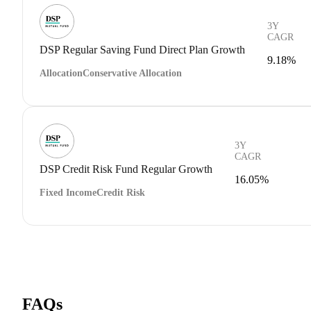
3Y
CAGR
DSP Regular Saving Fund Direct Plan Growth
9.18%
Allocation
Conservative Allocation
3Y
CAGR
DSP Credit Risk Fund Regular Growth
16.05%
Fixed Income
Credit Risk
FAQs