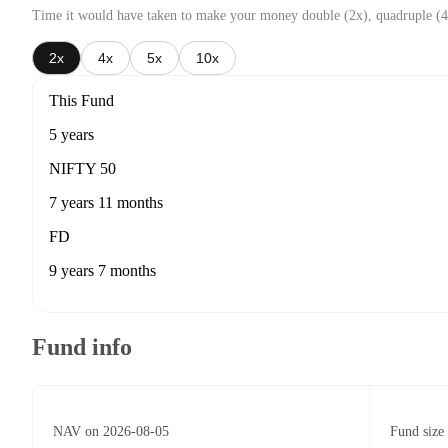
Time it would have taken to make your money double (2x), quadruple (4
2x
4x
5x
10x
This Fund
5 years
NIFTY 50
7 years 11 months
FD
9 years 7 months
Fund info
NAV on 2026-08-05
Fund size