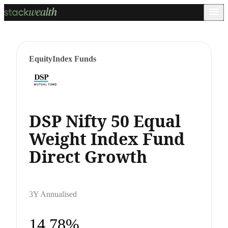
Equity
Index Funds
DSP Nifty 50 Equal
Weight Index Fund
Direct Growth
3Y Annualised
14.78%