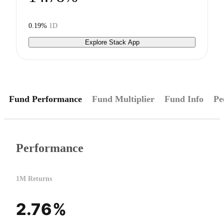
0.19%
1D
Explore Stack App
Fund Performance
Fund Multiplier
Fund Info
Pe
Performance
1M Returns
2.76%