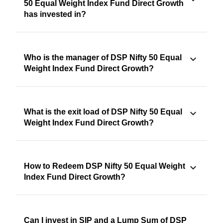
50 Equal Weight Index Fund Direct Growth
has invested in?
Who is the manager of DSP Nifty 50 Equal
Weight Index Fund Direct Growth?
What is the exit load of DSP Nifty 50 Equal
Weight Index Fund Direct Growth?
How to Redeem DSP Nifty 50 Equal Weight
Index Fund Direct Growth?
Can I invest in SIP and a Lump Sum of DSP