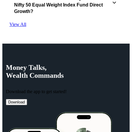
Nifty 50 Equal Weight Index Fund Direct
Growth?
View All
Money
Talks,
Wealth
Commands
Download the app to get started!
Download