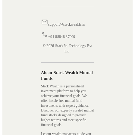
support@stackwealth.in
+91 88848 87900
© 2026 Stackfin Technology Pvt
Ltd.
About Stack Wealth Mutual
Funds
Stack Wealth is a personalised
investment platform to help you
achieve your financial goals. We
offer hassle-free mutual fund
investments with expert guidance.
Discover our expertly curated mutual
fund stacks designed to provide
higher returns and meet specific
financial goals.
Let our wealth managers guide you