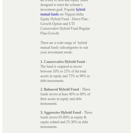
designed to meet the scheme’s
investment goal. Popular
hybrid
mutual funds
are Nippon India
Equity Hybrid Fund - Direct Plan -
Growth Option and UTI
Conservative Hybrid Fund Regular
Plan-Growth.
There are a wide range of hybrid
mutual funds subcategories to suit
your investment needs:
1. Conservative Hybrid Fund
-
The fund is required to invest
between 10% to 25% of the total
assets in equity and 75% to 90% in
debt instruments.
2. Balanced Hybrid Fund
- These
funds invest at least 40% to 60% of
their assets in equity and debt
instruments.
3. Aggressive Hybrid Fund
- These
funds invest 65-80% in equity &
equity-related and 25-30% in debt
instruments.