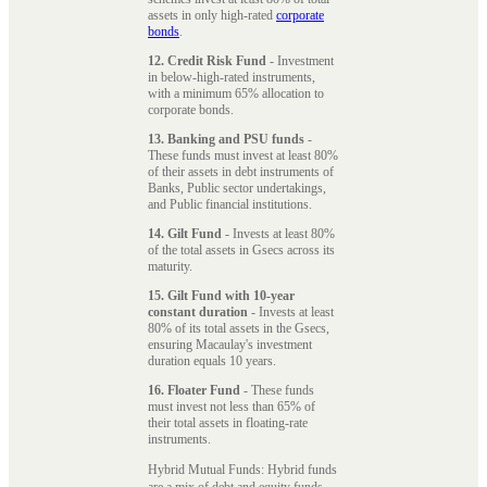
assets in only high-rated
corporate
bonds
.
12. Credit Risk Fund
- Investment
in below-high-rated instruments,
with a minimum 65% allocation to
corporate bonds.
13. Banking and PSU funds
-
These funds must invest at least 80%
of their assets in debt instruments of
Banks, Public sector undertakings,
and Public financial institutions.
14. Gilt Fund
- Invests at least 80%
of the total assets in Gsecs across its
maturity.
15. Gilt Fund with 10-year
constant duration
- Invests at least
80% of its total assets in the Gsecs,
ensuring Macaulay's investment
duration equals 10 years.
16. Floater Fund
- These funds
must invest not less than 65% of
their total assets in floating-rate
instruments.
Hybrid Mutual Funds: Hybrid funds
are a mix of debt and equity funds