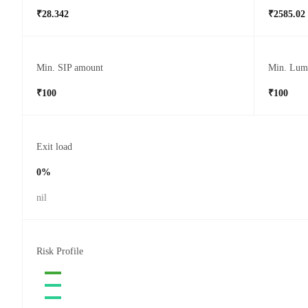
₹28.342
₹2585.02
Min. SIP amount
Min. Lum
₹100
₹100
Exit load
0%
nil
Risk Profile