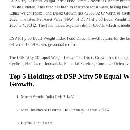
DSP Nifty 50 Equal Weight Index Fund Direct Growth is a Equity mutu
Private Limited. This fund has been in existence for 8 years, having be
Equal Weight Index Fund Direct Growth has ₹2585.02 Cr worth of asse
2026. The latest Net Asset Value (NAV) of DSP Nifty 50 Equal Weight 
2026 is ₹28.342. The fund has an expense ratio of 0.06%, which is med
DSP Nifty 50 Equal Weight Index Fund Direct Growth returns for the last
delivered 12.59% average annual returns.
The DSP Nifty 50 Equal Weight Index Fund Direct Growth has the major
Cyclical, Healthcare, Industrials, Financial Services, Consumer Defensive
Top 5 Holdings of DSP Nifty 50 Equal W
Growth.
Maruti Suzuki India Ltd:
2.14%
Max Healthcare Institute Ltd Ordinary Shares:
2.09%
Eternal Ltd:
2.07%