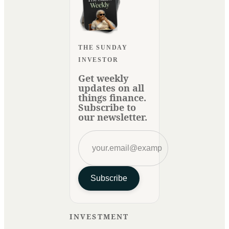
THE SUNDAY
INVESTOR
Get weekly
updates on all
things finance.
Subscribe to
our newsletter.
Subscribe
INVESTMENT