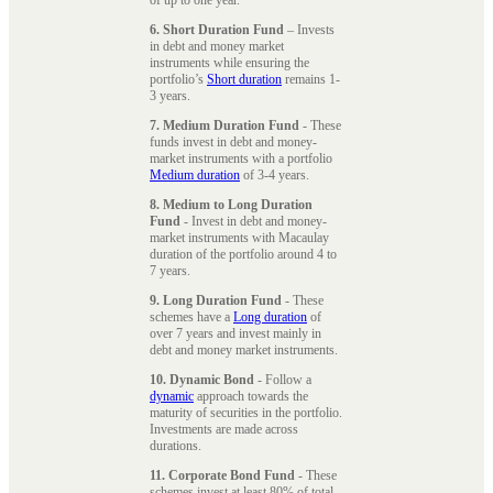
6. Short Duration Fund
– Invests
in debt and money market
instruments while ensuring the
portfolio’s
Short duration
remains 1-
3 years.
7. Medium Duration Fund
- These
funds invest in debt and money-
market instruments with a portfolio
Medium duration
of 3-4 years.
8. Medium to Long Duration
Fund
- Invest in debt and money-
market instruments with Macaulay
duration of the portfolio around 4 to
7 years.
9. Long Duration Fund
- These
schemes have a
Long duration
of
over 7 years and invest mainly in
debt and money market instruments.
10. Dynamic Bond
- Follow a
dynamic
approach towards the
maturity of securities in the portfolio.
Investments are made across
durations.
11. Corporate Bond Fund
- These
schemes invest at least 80% of total