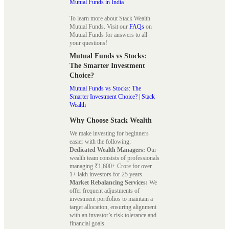
Mutual Funds in India
To learn more about Stack Wealth
Mutual Funds. Visit our
FAQs
on
Mutual Funds for answers to all
your questions!
Mutual Funds vs Stocks:
The Smarter Investment
Choice?
Mutual Funds vs Stocks: The
Smarter Investment Choice? | Stack
Wealth
Why Choose Stack Wealth
We make investing for beginners
easier with the following:
Dedicated Wealth Managers:
Our
wealth team consists of professionals
managing ₹1,600+ Crore for over
1+ lakh investors for 25 years.
Market Rebalancing Services:
We
offer frequent adjustments of
investment portfolios to maintain a
target allocation, ensuring alignment
with an investor’s risk tolerance and
financial goals.