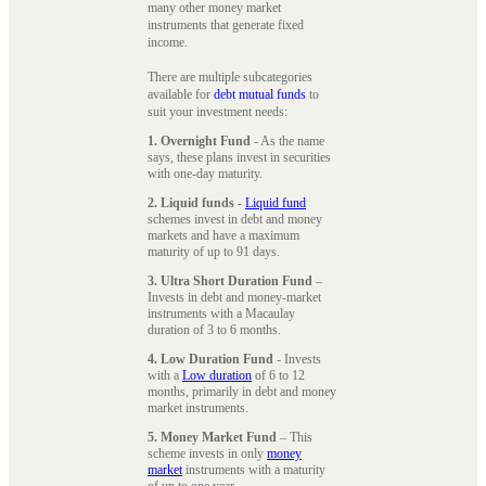
many other money market
instruments that generate fixed
income.
There are multiple subcategories
available for
debt mutual funds
to
suit your investment needs:
1. Overnight Fund
- As the name
says, these plans invest in securities
with one-day maturity.
2. Liquid funds
-
Liquid fund
schemes invest in debt and money
markets and have a maximum
maturity of up to 91 days.
3. Ultra Short Duration Fund
–
Invests in debt and money-market
instruments with a Macaulay
duration of 3 to 6 months.
4. Low Duration Fund
- Invests
with a
Low duration
of 6 to 12
months, primarily in debt and money
market instruments.
5. Money Market Fund
– This
scheme invests in only
money
market
instruments with a maturity
of up to one year.