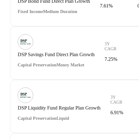
DSP Bond Fund Direct Plan Growth
7.61%
Fixed Income
Medium Duration
3Y
CAGR
DSP Savings Fund Direct Plan Growth
7.25%
Capital Preservation
Money Market
3Y
CAGR
DSP Liquidity Fund Regular Plan Growth
6.91%
Capital Preservation
Liquid