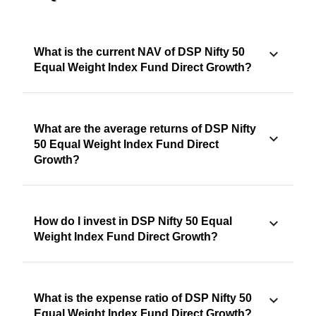
What is the current NAV of DSP Nifty 50
Equal Weight Index Fund Direct Growth?
What are the average returns of DSP Nifty
50 Equal Weight Index Fund Direct
Growth?
How do I invest in DSP Nifty 50 Equal
Weight Index Fund Direct Growth?
What is the expense ratio of DSP Nifty 50
Equal Weight Index Fund Direct Growth?