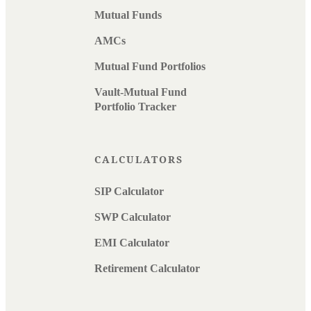
Mutual Funds
AMCs
Mutual Fund Portfolios
Vault-Mutual Fund
Portfolio Tracker
CALCULATORS
SIP Calculator
SWP Calculator
EMI Calculator
Retirement Calculator