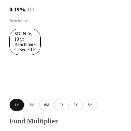
0.19%
1D
Benchmark
SBI Nifty
10 yr
Benchmark
G-Sec ETF
1M
3M
6M
1Y
3Y
5Y
Fund Multiplier