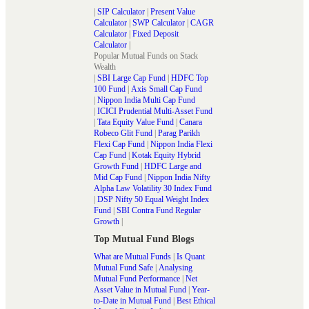
|
SIP Calculator
|
Present Value
Calculator
|
SWP Calculator
|
CAGR
Calculator
|
Fixed Deposit
Calculator
|
Popular Mutual Funds on Stack
Wealth
|
SBI Large Cap Fund
|
HDFC Top
100 Fund
|
Axis Small Cap Fund
|
Nippon India Multi Cap Fund
|
ICICI Prudential Multi-Asset Fund
|
Tata Equity Value Fund
|
Canara
Robeco Glit Fund
|
Parag Parikh
Flexi Cap Fund
|
Nippon India Flexi
Cap Fund
|
Kotak Equity Hybrid
Growth Fund
|
HDFC Large and
Mid Cap Fund
|
Nippon India Nifty
Alpha Law Volatility 30 Index Fund
|
DSP Nifty 50 Equal Weight Index
Fund
|
SBI Contra Fund Regular
Growth
|
Top Mutual Fund Blogs
What are Mutual Funds
|
Is Quant
Mutual Fund Safe
|
Analysing
Mutual Fund Performance
|
Net
Asset Value in Mutual Fund
|
Year-
to-Date in Mutual Fund
|
Best Ethical