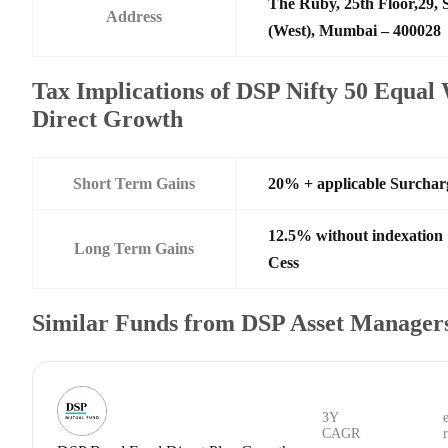
The Ruby, 25th Floor,29,
Address
(West), Mumbai – 400028
Tax Implications of DSP Nifty 50 Equal
Direct Growth
Short Term Gains
20% + applicable Surchar
12.5% without indexation
Long Term Gains
Cess
Similar Funds from DSP Asset Managers
3Y
CAGR