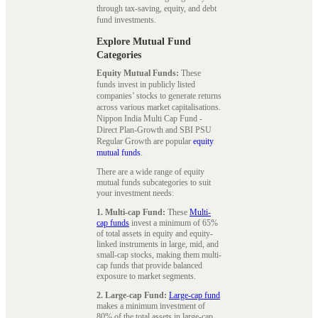
through tax-saving, equity, and debt
fund investments.
Explore Mutual Fund
Categories
Equity Mutual Funds:
These
funds invest in publicly listed
companies’ stocks to generate returns
across various market capitalisations.
Nippon India Multi Cap Fund -
Direct Plan-Growth and SBI PSU
Regular Growth are popular
equity
mutual funds
.
There are a wide range of equity
mutual funds subcategories to suit
your investment needs:
1. Multi-cap Fund:
These
Multi-
cap funds
invest a minimum of 65%
of total assets in equity and equity-
linked instruments in large, mid, and
small-cap stocks, making them multi-
cap funds that provide balanced
exposure to market segments.
2. Large-cap Fund:
Large-cap fund
makes a minimum investment of
80% of the total assets in large-cap