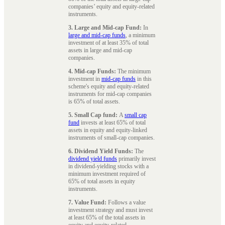
companies’ equity and equity-related
instruments.
3. Large and Mid-cap Fund:
In
large and mid-cap funds
, a minimum
investment of at least 35% of total
assets in large and mid-cap
companies.
4. Mid-cap Funds:
The minimum
investment in
mid-cap funds
in this
scheme's equity and equity-related
instruments for mid-cap companies
is 65% of total assets.
5. Small Cap fund:
A
small cap
fund
invests at least 65% of total
assets in equity and equity-linked
instruments of small-cap companies.
6. Dividend Yield Funds:
The
dividend yield funds
primarily invest
in dividend-yielding stocks with a
minimum investment required of
65% of total assets in equity
instruments.
7. Value Fund:
Follows a value
investment strategy and must invest
at least 65% of the total assets in
equity and equity-related