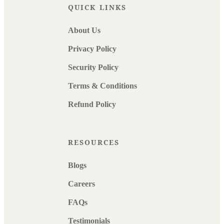
QUICK LINKS
About Us
Privacy Policy
Security Policy
Terms & Conditions
Refund Policy
RESOURCES
Blogs
Careers
FAQs
Testimonials