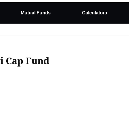
Mutual Funds
Calculators
xi Cap Fund