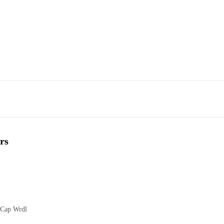
rs
 Cap Wrdl