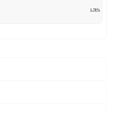
1.78%