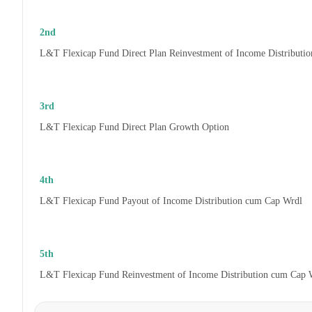
2nd
L&T Flexicap Fund Direct Plan Reinvestment of Income Distributi
3rd
L&T Flexicap Fund Direct Plan Growth Option
4th
L&T Flexicap Fund Payout of Income Distribution cum Cap Wrdl
5th
L&T Flexicap Fund Reinvestment of Income Distribution cum Cap 