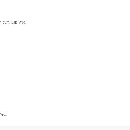
on cum Cap Wrdl
Wrdl