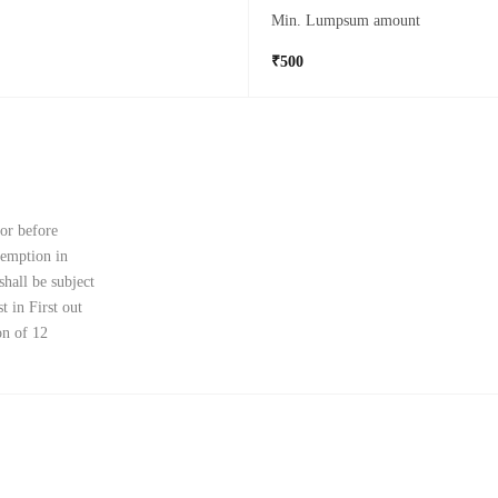
Min. Lumpsum amount
₹500
 or before
demption in
shall be subject
t in First out
on of 12