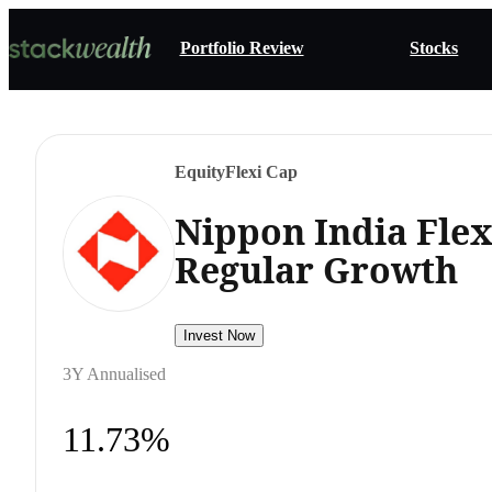
Portfolio Review
Stocks
Equity
Flexi Cap
Nippon India Fle
Regular Growth
Invest Now
3Y Annualised
11.73%