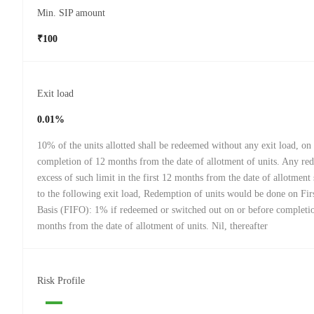
Min. SIP amount
₹100
Exit load
0.01%
10% of the units allotted shall be redeemed without any exit load, on
completion of 12 months from the date of allotment of units. Any re
excess of such limit in the first 12 months from the date of allotment 
to the following exit load, Redemption of units would be done on Firs
Basis (FIFO): 1% if redeemed or switched out on or before completi
months from the date of allotment of units. Nil, thereafter
Risk Profile