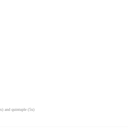
x) and quintuple (5x)