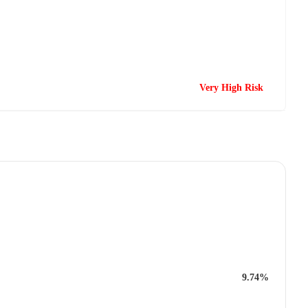
Very High Risk
9.74%