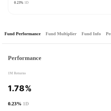
0.23%
1D
Fund Performance
Fund Multiplier
Fund Info
Pe
Performance
1M Returns
1.78%
0.23%
1D