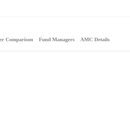
er Comparison
Fund Managers
AMC Details