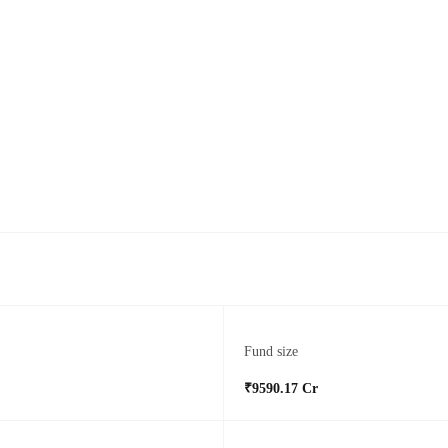
Fund size
₹9590.17 Cr