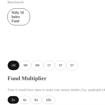
Benchmark
Nifty 50
Index
Fund
1M
3M
6M
1Y
3Y
5Y
Fund Multiplier
Time it would have taken to make your money double (2x), quadruple (4
2x
4x
5x
10x