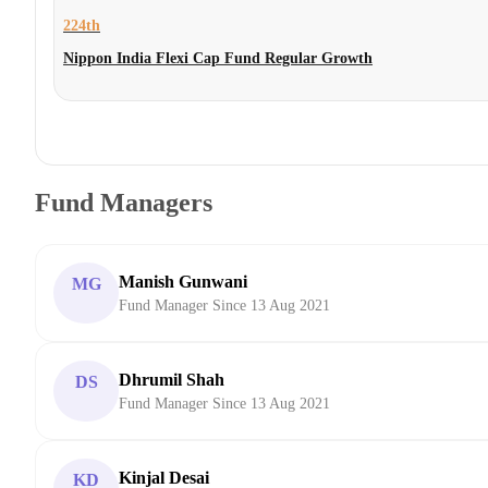
224th
Nippon India Flexi Cap Fund Regular Growth
Fund Managers
Manish Gunwani
MG
Fund Manager Since 13 Aug 2021
Dhrumil Shah
DS
Fund Manager Since 13 Aug 2021
Kinjal Desai
KD