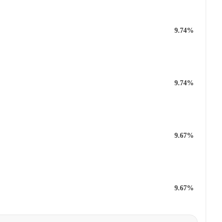
9.74%
9.74%
9.67%
9.67%