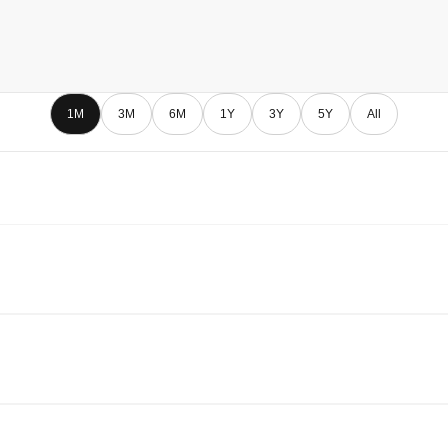
1M
3M
6M
1Y
3Y
5Y
All