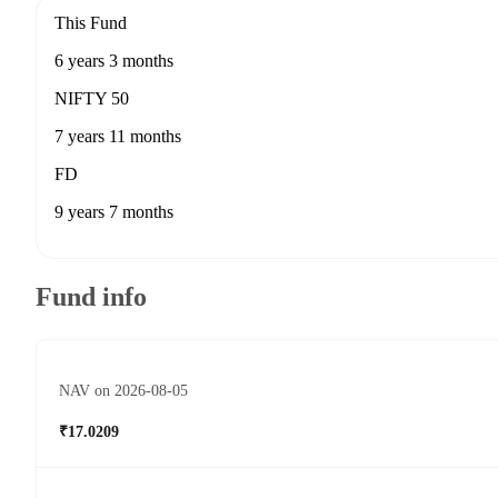
This Fund
6 years 3 months
NIFTY 50
7 years 11 months
FD
9 years 7 months
Fund info
NAV on 2026-08-05
₹17.0209