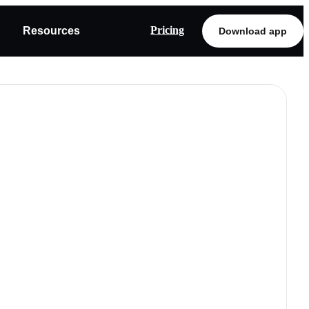
Pricing
Resources
Download app