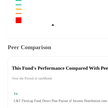
Peer Comparison
This Fund's Performance Compared With Pee
Over the Period of oneMonth
1st
L&T Flexicap Fund Direct Plan Payout of Income Distribution cum