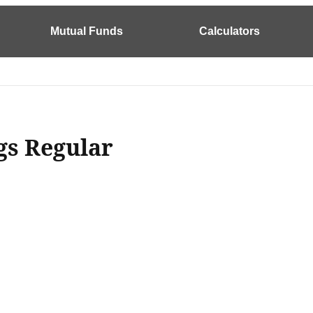
Mutual Funds
Calculators
gs Regular