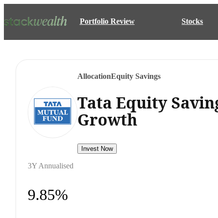
Portfolio Review
Stocks
Allocation
Equity Savings
Tata Equity Savin
Growth
Invest Now
3Y Annualised
9.85%