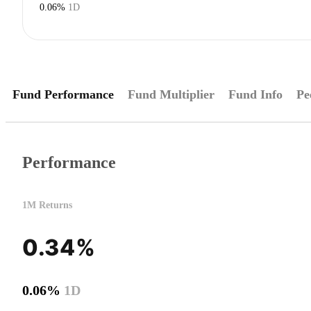
0.06%
1D
Fund Performance
Fund Multiplier
Fund Info
Pe
Performance
1M Returns
0.34%
0.06%
1D