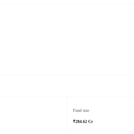
Fund size
₹284.62 Cr