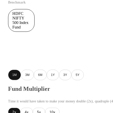
Benchmark
HDFC
NIFTY
500 Index
Fund
1M
3M
6M
1Y
3Y
5Y
Fund Multiplier
Time it would have taken to make your money double (2x), quadruple (4
2x
4x
5x
10x