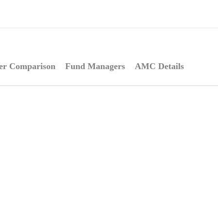
er Comparison
Fund Managers
AMC Details