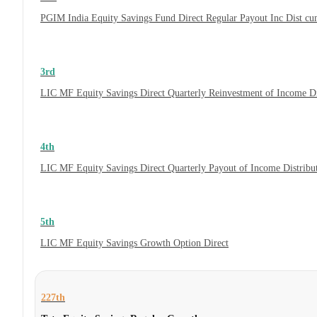
PGIM India Equity Savings Fund Direct Regular Payout Inc Dist c
3rd
LIC MF Equity Savings Direct Quarterly Reinvestment of Income D
4th
LIC MF Equity Savings Direct Quarterly Payout of Income Distrib
5th
LIC MF Equity Savings Growth Option Direct
227th