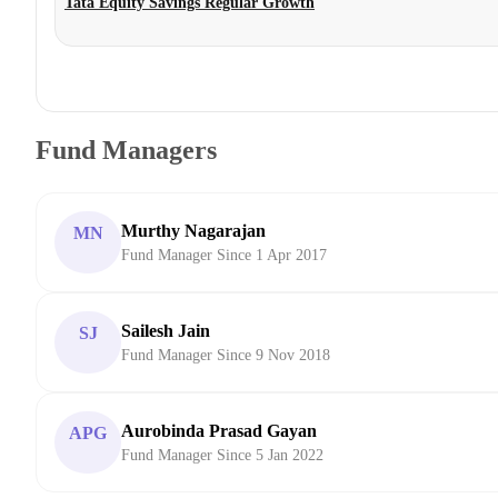
Tata Equity Savings Regular Growth
Fund Managers
Murthy Nagarajan
MN
Fund Manager Since 1 Apr 2017
Sailesh Jain
SJ
Fund Manager Since 9 Nov 2018
Aurobinda Prasad Gayan
APG
Fund Manager Since 5 Jan 2022