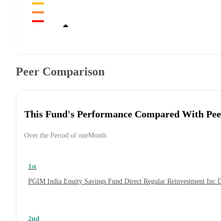
Peer Comparison
This Fund's Performance Compared With Pee
Over the Period of oneMonth
1st
PGIM India Equity Savings Fund Direct Regular Reinvestment Inc 
2nd