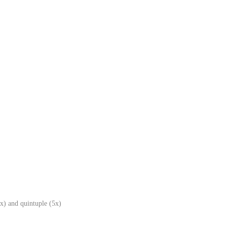
x) and quintuple (5x)