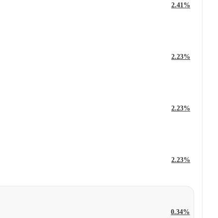
2.41%
2.23%
2.23%
2.23%
0.34%