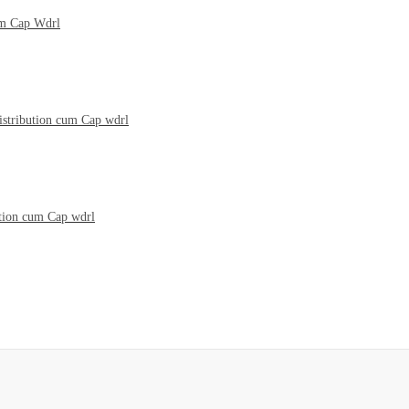
um Cap Wdrl
istribution cum Cap wdrl
ution cum Cap wdrl