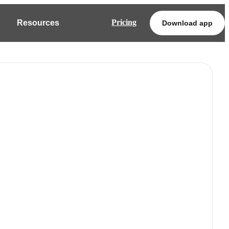
Pricing
Resources
Download app