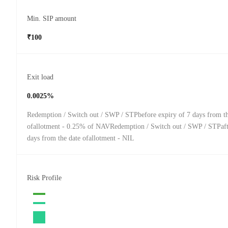
Min. SIP amount
₹100
Exit load
0.0025%
Redemption / Switch out / SWP / STPbefore expiry of 7 days from th
ofallotment - 0.25% of NAVRedemption / Switch out / SWP / STPafte
days from the date ofallotment - NIL
Risk Profile