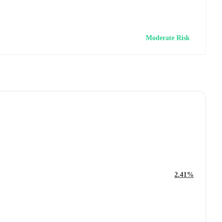
Moderate Risk
2.41%