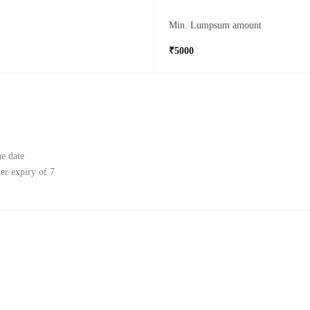
Min. Lumpsum amount
₹5000
e date
r expiry of 7