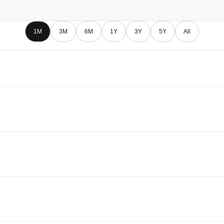
1M
3M
6M
1Y
3Y
5Y
All