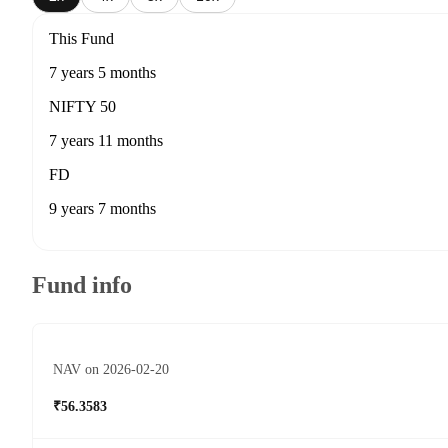
This Fund
7 years 5 months
NIFTY 50
7 years 11 months
FD
9 years 7 months
Fund info
NAV on 2026-02-20
₹56.3583