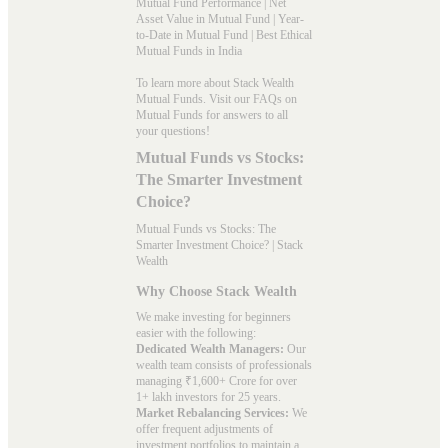
Mutual Fund Performance
|
Net
Asset Value in Mutual Fund
|
Year-
to-Date in Mutual Fund
|
Best Ethical
Mutual Funds in India
To learn more about Stack Wealth
Mutual Funds. Visit our
FAQs
on
Mutual Funds for answers to all
your questions!
Mutual Funds vs Stocks:
The Smarter Investment
Choice?
Mutual Funds vs Stocks: The
Smarter Investment Choice? | Stack
Wealth
Why Choose Stack Wealth
We make investing for beginners
easier with the following:
Dedicated Wealth Managers:
Our
wealth team consists of professionals
managing ₹1,600+ Crore for over
1+ lakh investors for 25 years.
Market Rebalancing Services:
We
offer frequent adjustments of
investment portfolios to maintain a