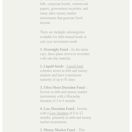
bills, corporate bonds, commercial
papers, government securities, and
many other money market
instruments that generate fixed
income.
There are multiple subcategories
available for
debt mutual funds
to
suit your investment needs:
1. Overnight Fund
- As the name
says, these plans invest in securities
with one-day maturity.
2. Liquid funds
-
Liquid fund
schemes invest in debt and money
markets and have a maximum
maturity of up to 91 days.
3. Ultra Short Duration Fund
–
Invests in debt and money-market
instruments with a Macaulay
duration of 3 to 6 months.
4. Low Duration Fund
- Invests
with a
Low duration
of 6 to 12
months, primarily in debt and money
market instruments.
5. Money Market Fund
– This