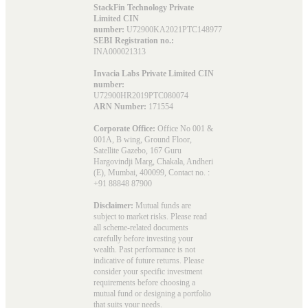
StackFin Technology Private
Limited CIN
number:
U72900KA2021PTC148977
SEBI Registration no.:
INA000021313
Invacia Labs Private Limited CIN
number:
U72900HR2019PTC080074
ARN Number:
171554
Corporate Office:
Office No 001 &
001A, B wing, Ground Floor,
Satellite Gazebo, 167 Guru
Hargovindji Marg, Chakala, Andheri
(E), Mumbai, 400099, Contact no. :
+91 88848 87900
Disclaimer:
Mutual funds are
subject to market risks. Please read
all scheme-related documents
carefully before investing your
wealth. Past performance is not
indicative of future returns. Please
consider your specific investment
requirements before choosing a
mutual fund or designing a portfolio
that suits your needs.