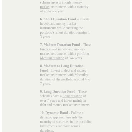
scheme invests in only
money
market
instruments with a maturity
of up to one year.
6. Short Duration Fund
– Invests
in debt and money market
instruments while ensuring the
portfolio’s
Short duration
remains 1-
3 years.
7. Medium Duration Fund
- These
funds invest in debt and money-
market instruments with a portfolio
Medium duration
of 3-4 years.
8. Medium to Long Duration
Fund
- Invest in debt and money-
market instruments with Macaulay
duration of the portfolio around 4 to
7 years.
9. Long Duration Fund
- These
schemes have a
Long duration
of
over 7 years and invest mainly in
debt and money market instruments.
10. Dynamic Bond
- Follow a
dynamic
approach towards the
maturity of securities in the portfolio.
Investments are made across
durations.