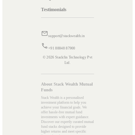
Testimonials
support@stackwealth.in
+91 88848 87900
© 2026 Stackfin Technology Pvt
Ltd.
About Stack Wealth Mutual
Funds
Stack Wealth is a personalised
investment platform to help you
achieve your financial goals. We
offer hassle-free mutual fund
investments with expert guidance.
Discover our expertly curated mutual
fund stacks designed to provide
higher returns and meet specific