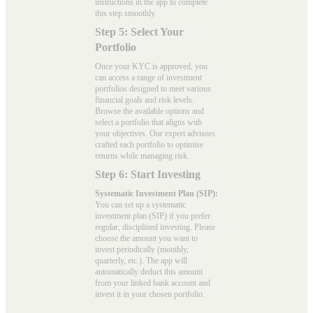
instructions in the app to complete
this step smoothly.
Step 5: Select Your
Portfolio
Once your KYC is approved, you
can access a range of investment
portfolios designed to meet various
financial goals and risk levels.
Browse the available options and
select a portfolio that aligns with
your objectives. Our expert advisors
crafted each portfolio to optimise
returns while managing risk.
Step 6: Start Investing
Systematic Investment Plan (SIP):
You can set up a systematic
investment plan (SIP) if you prefer
regular, disciplined investing. Please
choose the amount you want to
invest periodically (monthly,
quarterly, etc.). The app will
automatically deduct this amount
from your linked bank account and
invest it in your chosen portfolio.