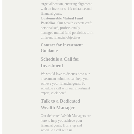
target allocation, ensuring alignment
with an investor’s risk tolerance and
financial goals.
Customizable Mutual Fund
Portfolios:
Our wealth experts craft
personalised, professionally
managed mutual fund portfolios to fit
different financial objectives.
Contact for Investment
Guidance
Schedule a Call for
Investment
We would love to discuss how our
investment solutions can help you
achieve your financial goals. To
schedule a call with our investment
expert, click here!
Talk to a Dedicated
Wealth Manager
Our dedicated Wealth Managers are
here to help you achieve your
financial goals. Hurry up and
schedule a
call with us
!