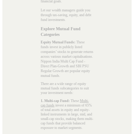
financial goals.
Let our wealth managers guide you
through tax-saving, equity, and debt
fund investments.
Explore Mutual Fund
Categories
Equity Mutual Funds:
These
funds invest in publicly listed
companies’ stocks to generate returns
across various market capitalisations.
Nippon India Multi Cap Fund -
Direct Plan-Growth and SBI PSU
Regular Growth are popular
equity
mutual funds
.
There are a wide range of equity
mutual funds subcategories to suit
your investment needs:
1. Multi-cap Fund:
These
Multi-
cap funds
invest a minimum of 65%
of total assets in equity and equity-
linked instruments in large, mid, and
small-cap stocks, making them multi-
cap funds that provide balanced
exposure to market segments.