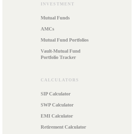
INVESTMENT
Mutual Funds
AMCs
Mutual Fund Portfolios
Vault-Mutual Fund
Portfolio Tracker
CALCULATORS
SIP Calculator
SWP Calculator
EMI Calculator
Retirement Calculator