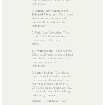
equity-related and 25-30% in debt
instruments.
4. Dynamic Asset Allocation or
Balanced Advantage
- This scheme
allows investors to change their
investments in equity and debt
instruments.
5. Multi Asset Allocation
- These
hybrid fund schemes allocate a
minimum of 10% in three asset
classes.
6. Arbitrage Fund
- These schemes
follow an arbitrage strategy and must
invest 65% of their total assets in
equity and equity-related
instruments.
7. Equity Savings
- This scheme
invests in equity and debt securities.
The minimum allocation for Equity
and equity-related instruments is
65% and Debt instruments are 10%.
SID must disclose minimum hedged
and unhedged amounts.
Mutual Fund Resources