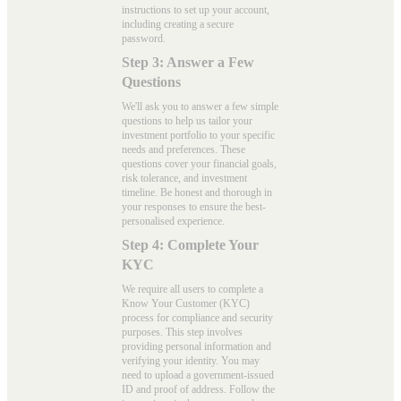
instructions to set up your account,
including creating a secure
password.
Step 3: Answer a Few
Questions
We'll ask you to answer a few simple
questions to help us tailor your
investment portfolio to your specific
needs and preferences. These
questions cover your financial goals,
risk tolerance, and investment
timeline. Be honest and thorough in
your responses to ensure the best-
personalised experience.
Step 4: Complete Your
KYC
We require all users to complete a
Know Your Customer (KYC)
process for compliance and security
purposes. This step involves
providing personal information and
verifying your identity. You may
need to upload a government-issued
ID and proof of address. Follow the