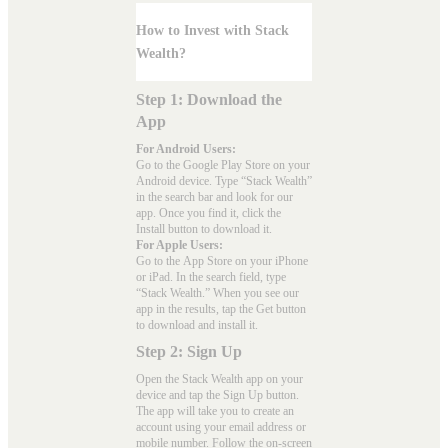
How to Invest with Stack
Wealth?
Step 1: Download the
App
For Android Users:
Go to the
Google Play Store
on your
Android device. Type “Stack Wealth”
in the search bar and look for our
app. Once you find it, click the
Install button to download it.
For Apple Users:
Go to the
App Store
on your iPhone
or iPad. In the search field, type
“Stack Wealth.” When you see our
app in the results, tap the Get button
to download and install it.
Step 2: Sign Up
Open the Stack Wealth app on your
device and tap the Sign Up button.
The app will take you to create an
account using your email address or
mobile number. Follow the on-screen