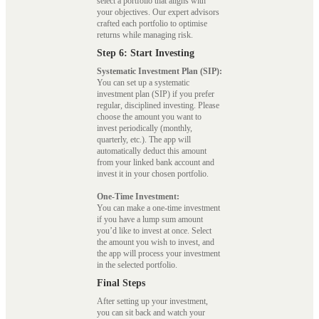
select a portfolio that aligns with
your objectives. Our expert advisors
crafted each portfolio to optimise
returns while managing risk.
Step 6: Start Investing
Systematic Investment Plan (SIP):
You can set up a systematic
investment plan (SIP) if you prefer
regular, disciplined investing. Please
choose the amount you want to
invest periodically (monthly,
quarterly, etc.). The app will
automatically deduct this amount
from your linked bank account and
invest it in your chosen portfolio.
One-Time Investment:
You can make a one-time investment
if you have a lump sum amount
you’d like to invest at once. Select
the amount you wish to invest, and
the app will process your investment
in the selected portfolio.
Final Steps
After setting up your investment,
you can sit back and watch your