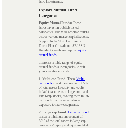
fund investments.
Explore Mutual Fund
Categories
Equity Mutual Funds:
These
funds invest in publicly listed
companies’ stocks to generate returns
across various market capitalisations.
Nippon India Multi Cap Fund -
Direct Plan-Growth and SBI PSU
Regular Growth are popular
equity
mutual funds
.
There are a wide range of equity
mutual funds subcategories to suit
your investment needs:
1. Multi-cap Fund:
These
Multi-
cap funds
invest a minimum of 65%
of total assets in equity and equity-
linked instruments in large, mid, and
small-cap stocks, making them multi-
cap funds that provide balanced
exposure to market segments.
2. Large-cap Fund:
Large-cap fund
makes a minimum investment of
80% of the total assets in large-cap
companies’ equity and equity-related