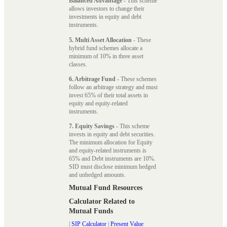
Balanced Advantage
- This scheme
allows investors to change their
investments in equity and debt
instruments.
5. Multi Asset Allocation
- These
hybrid fund schemes allocate a
minimum of 10% in three asset
classes.
6. Arbitrage Fund
- These schemes
follow an arbitrage strategy and must
invest 65% of their total assets in
equity and equity-related
instruments.
7. Equity Savings
- This scheme
invests in equity and debt securities.
The minimum allocation for Equity
and equity-related instruments is
65% and Debt instruments are 10%.
SID must disclose minimum hedged
and unhedged amounts.
Mutual Fund Resources
Calculator Related to
Mutual Funds
|
SIP Calculator
|
Present Value