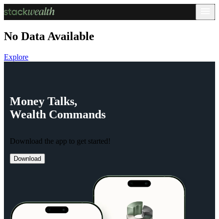
No Data Available
Explore
Money
Talks,
Wealth
Commands
Download the app to get started!
Download