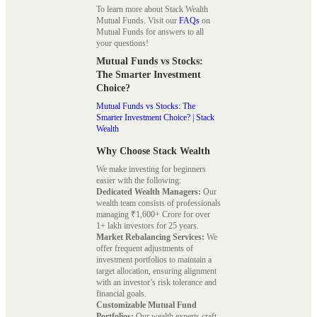
To learn more about Stack Wealth
Mutual Funds. Visit our
FAQs
on
Mutual Funds for answers to all
your questions!
Mutual Funds vs Stocks:
The Smarter Investment
Choice?
Mutual Funds vs Stocks: The
Smarter Investment Choice? | Stack
Wealth
Why Choose Stack Wealth
We make investing for beginners
easier with the following:
Dedicated Wealth Managers:
Our
wealth team consists of professionals
managing ₹1,600+ Crore for over
1+ lakh investors for 25 years.
Market Rebalancing Services:
We
offer frequent adjustments of
investment portfolios to maintain a
target allocation, ensuring alignment
with an investor’s risk tolerance and
financial goals.
Customizable Mutual Fund
Portfolios:
Our wealth experts craft