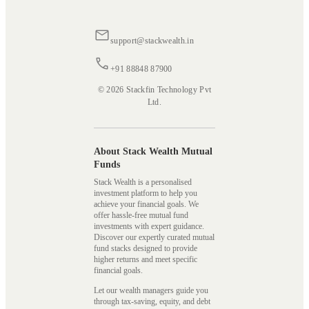
support@stackwealth.in
+91 88848 87900
© 2026 Stackfin Technology Pvt
Ltd.
About Stack Wealth Mutual
Funds
Stack Wealth is a personalised
investment platform to help you
achieve your financial goals. We
offer hassle-free mutual fund
investments with expert guidance.
Discover our expertly curated mutual
fund stacks designed to provide
higher returns and meet specific
financial goals.
Let our wealth managers guide you
through tax-saving, equity, and debt