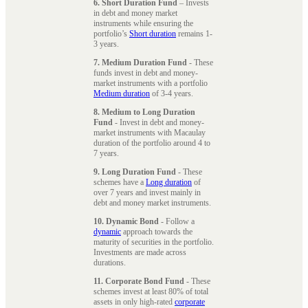
6. Short Duration Fund
– Invests
in debt and money market
instruments while ensuring the
portfolio’s
Short duration
remains 1-
3 years.
7. Medium Duration Fund
- These
funds invest in debt and money-
market instruments with a portfolio
Medium duration
of 3-4 years.
8. Medium to Long Duration
Fund
- Invest in debt and money-
market instruments with Macaulay
duration of the portfolio around 4 to
7 years.
9. Long Duration Fund
- These
schemes have a
Long duration
of
over 7 years and invest mainly in
debt and money market instruments.
10. Dynamic Bond
- Follow a
dynamic
approach towards the
maturity of securities in the portfolio.
Investments are made across
durations.
11. Corporate Bond Fund
- These
schemes invest at least 80% of total
assets in only high-rated
corporate