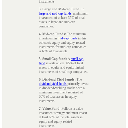
instruments.
3. Large and Mid-cap Fund:
In
large and mid-cap funds
, a minimum
investment of at least 35% of total
assets in large and mid-cap
companies.
4. Mid-cap Funds:
The minimum
investment in
mid-cap funds
in this
scheme's equity and equity-related
instruments for mid-cap companies
is 65% of total assets.
5. Small Cap fund:
A
small cap
fund
invests at least 65% of total
assets in equity and equity-linked
instruments of small-cap companies.
6. Dividend Yield Funds:
The
dividend yield funds
primarily invest
in dividend-yielding stocks with a
minimum investment required of
65% of total assets in equity
instruments.
7. Value Fund:
Follows a value
investment strategy and must invest
at least 65% of the total assets in
equity and equity-related
instruments.