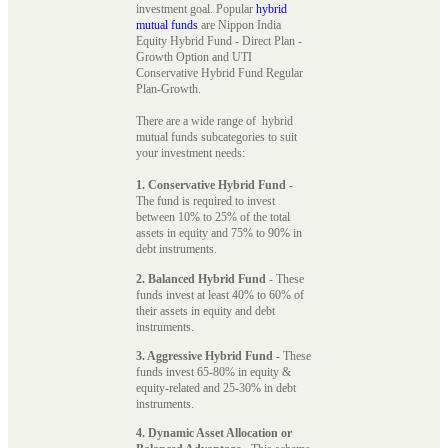
investment goal. Popular
hybrid
mutual funds
are Nippon India
Equity Hybrid Fund - Direct Plan -
Growth Option and UTI
Conservative Hybrid Fund Regular
Plan-Growth.
There are a wide range of hybrid
mutual funds subcategories to suit
your investment needs:
1. Conservative Hybrid Fund
-
The fund is required to invest
between 10% to 25% of the total
assets in equity and 75% to 90% in
debt instruments.
2. Balanced Hybrid Fund
- These
funds invest at least 40% to 60% of
their assets in equity and debt
instruments.
3. Aggressive Hybrid Fund
- These
funds invest 65-80% in equity &
equity-related and 25-30% in debt
instruments.
4. Dynamic Asset Allocation or