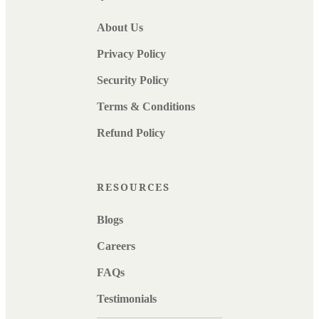
About Us
Privacy Policy
Security Policy
Terms & Conditions
Refund Policy
RESOURCES
Blogs
Careers
FAQs
Testimonials