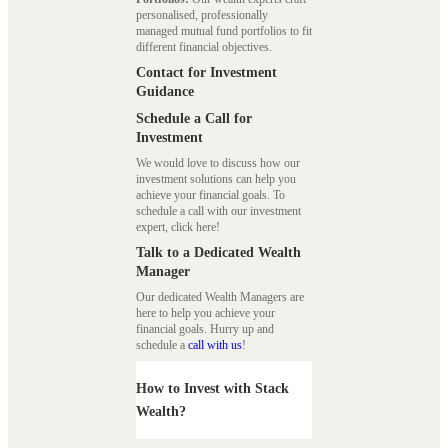
personalised, professionally
managed mutual fund portfolios to fit
different financial objectives.
Contact for Investment
Guidance
Schedule a Call for
Investment
We would love to discuss how our
investment solutions can help you
achieve your financial goals. To
schedule a call with our investment
expert, click here!
Talk to a Dedicated Wealth
Manager
Our dedicated Wealth Managers are
here to help you achieve your
financial goals. Hurry up and
schedule a
call with us
!
How to Invest with Stack
Wealth?