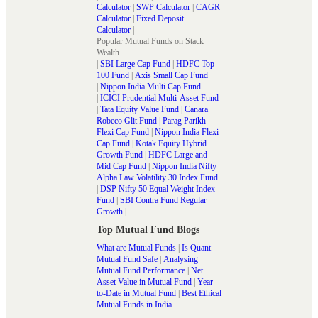
Calculator
|
SWP Calculator
|
CAGR
Calculator
|
Fixed Deposit
Calculator
|
Popular Mutual Funds on Stack
Wealth
|
SBI Large Cap Fund
|
HDFC Top
100 Fund
|
Axis Small Cap Fund
|
Nippon India Multi Cap Fund
|
ICICI Prudential Multi-Asset Fund
|
Tata Equity Value Fund
|
Canara
Robeco Glit Fund
|
Parag Parikh
Flexi Cap Fund
|
Nippon India Flexi
Cap Fund
|
Kotak Equity Hybrid
Growth Fund
|
HDFC Large and
Mid Cap Fund
|
Nippon India Nifty
Alpha Law Volatility 30 Index Fund
|
DSP Nifty 50 Equal Weight Index
Fund
|
SBI Contra Fund Regular
Growth
|
Top Mutual Fund Blogs
What are Mutual Funds
|
Is Quant
Mutual Fund Safe
|
Analysing
Mutual Fund Performance
|
Net
Asset Value in Mutual Fund
|
Year-
to-Date in Mutual Fund
|
Best Ethical
Mutual Funds in India