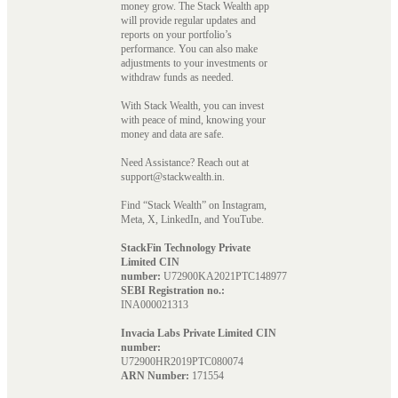
money grow. The Stack Wealth app
will provide regular updates and
reports on your portfolio’s
performance. You can also make
adjustments to your investments or
withdraw funds as needed.
With Stack Wealth, you can invest
with peace of mind, knowing your
money and data are safe.
Need Assistance? Reach out at
support@stackwealth.in.
Find “Stack Wealth” on Instagram,
Meta, X, LinkedIn, and YouTube.
StackFin Technology Private
Limited CIN
number:
U72900KA2021PTC148977
SEBI Registration no.:
INA000021313
Invacia Labs Private Limited CIN
number:
U72900HR2019PTC080074
ARN Number:
171554