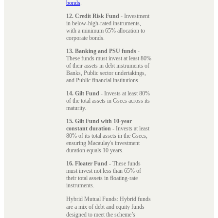
bonds
.
12. Credit Risk Fund
- Investment
in below-high-rated instruments,
with a minimum 65% allocation to
corporate bonds.
13. Banking and PSU funds
-
These funds must invest at least 80%
of their assets in debt instruments of
Banks, Public sector undertakings,
and Public financial institutions.
14. Gilt Fund
- Invests at least 80%
of the total assets in Gsecs across its
maturity.
15. Gilt Fund with 10-year
constant duration
- Invests at least
80% of its total assets in the Gsecs,
ensuring Macaulay's investment
duration equals 10 years.
16. Floater Fund
- These funds
must invest not less than 65% of
their total assets in floating-rate
instruments.
Hybrid Mutual Funds: Hybrid funds
are a mix of debt and equity funds
designed to meet the scheme’s