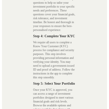
questions to help us tailor your
investment portfolio to your specific
needs and preferences. These
questions cover your financial goals,
risk tolerance, and investment
timeline. Be honest and thorough in
your responses to ensure the best-
personalised experience.
Step 4: Complete Your KYC
We require all users to complete a
Know Your Customer (KYC)
process for compliance and security
purposes. This step involves
providing personal information and
verifying your identity. You may
need to upload a government-issued
ID and proof of address. Follow the
instructions in the app to complete
this step smoothly.
Step 5: Select Your Portfolio
Once your KYC is approved, you
can access a range of investment
portfolios designed to meet various
financial goals and risk levels.
Browse the available options and