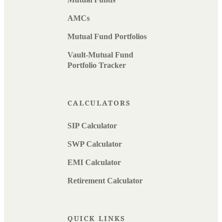
AMCs
Mutual Fund Portfolios
Vault-Mutual Fund
Portfolio Tracker
CALCULATORS
SIP Calculator
SWP Calculator
EMI Calculator
Retirement Calculator
QUICK LINKS