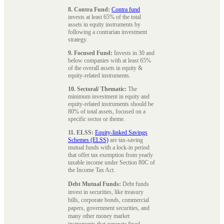
8. Contra Fund:
Contra fund
invests at least 65% of the total
assets in equity instruments by
following a contrarian investment
strategy.
9. Focused Fund:
Invests in 30 and
below companies with at least 65%
of the overall assets in equity &
equity-related instruments.
10. Sectoral/ Thematic:
The
minimum investment in equity and
equity-related instruments should be
80% of total assets, focused on a
specific sector or theme.
11. ELSS:
Equity-linked Savings
Schemes (ELSS)
are tax-saving
mutual funds with a lock-in period
that offer tax exemption from yearly
taxable income under Section 80C of
the Income Tax Act.
Debt Mutual Funds:
Debt funds
invest in securities, like treasury
bills, corporate bonds, commercial
papers, government securities, and
many other money market