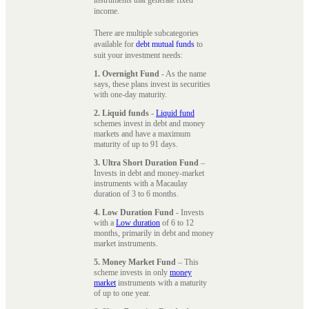
instruments that generate fixed
income.
There are multiple subcategories
available for
debt mutual funds
to
suit your investment needs:
1. Overnight Fund
- As the name
says, these plans invest in securities
with one-day maturity.
2. Liquid funds
-
Liquid fund
schemes invest in debt and money
markets and have a maximum
maturity of up to 91 days.
3. Ultra Short Duration Fund
–
Invests in debt and money-market
instruments with a Macaulay
duration of 3 to 6 months.
4. Low Duration Fund
- Invests
with a
Low duration
of 6 to 12
months, primarily in debt and money
market instruments.
5. Money Market Fund
– This
scheme invests in only
money
market
instruments with a maturity
of up to one year.