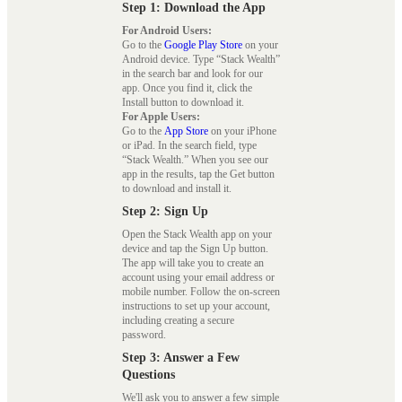
Step 1: Download the App
For Android Users:
Go to the
Google Play Store
on your
Android device. Type “Stack Wealth”
in the search bar and look for our
app. Once you find it, click the
Install button to download it.
For Apple Users:
Go to the
App Store
on your iPhone
or iPad. In the search field, type
“Stack Wealth.” When you see our
app in the results, tap the Get button
to download and install it.
Step 2: Sign Up
Open the Stack Wealth app on your
device and tap the Sign Up button.
The app will take you to create an
account using your email address or
mobile number. Follow the on-screen
instructions to set up your account,
including creating a secure
password.
Step 3: Answer a Few
Questions
We'll ask you to answer a few simple