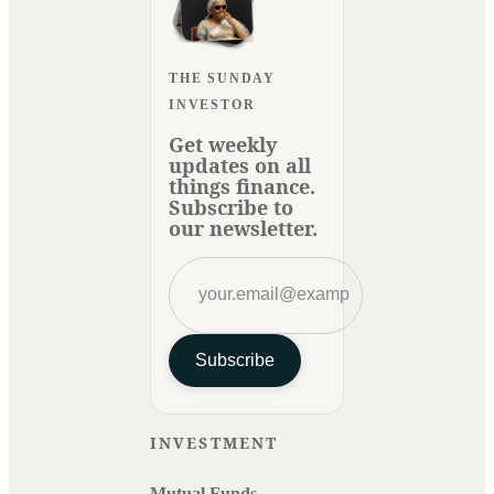
THE SUNDAY
INVESTOR
Get weekly
updates on all
things finance.
Subscribe to
our newsletter.
Subscribe
INVESTMENT
Mutual Funds