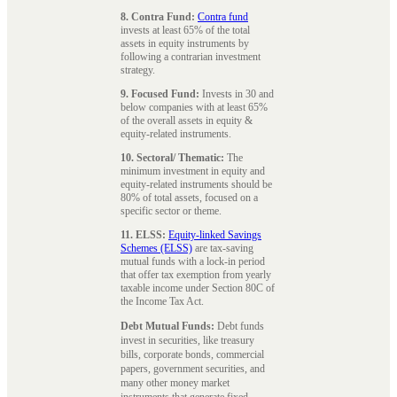
8. Contra Fund:
Contra fund
invests at least 65% of the total
assets in equity instruments by
following a contrarian investment
strategy.
9. Focused Fund:
Invests in 30 and
below companies with at least 65%
of the overall assets in equity &
equity-related instruments.
10. Sectoral/ Thematic:
The
minimum investment in equity and
equity-related instruments should be
80% of total assets, focused on a
specific sector or theme.
11. ELSS:
Equity-linked Savings
Schemes (ELSS)
are tax-saving
mutual funds with a lock-in period
that offer tax exemption from yearly
taxable income under Section 80C of
the Income Tax Act.
Debt Mutual Funds:
Debt funds
invest in securities, like treasury
bills, corporate bonds, commercial
papers, government securities, and
many other money market