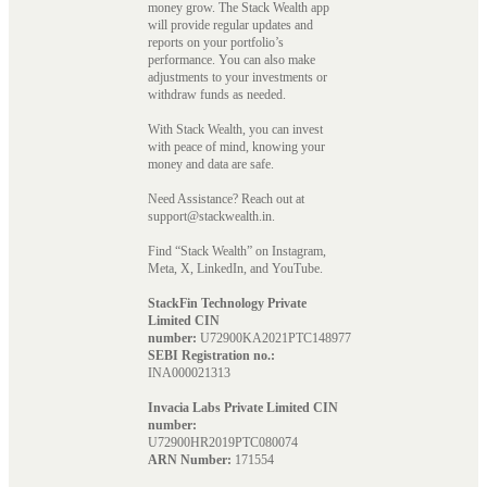
money grow. The Stack Wealth app
will provide regular updates and
reports on your portfolio’s
performance. You can also make
adjustments to your investments or
withdraw funds as needed.
With Stack Wealth, you can invest
with peace of mind, knowing your
money and data are safe.
Need Assistance? Reach out at
support@stackwealth.in.
Find “Stack Wealth” on Instagram,
Meta, X, LinkedIn, and YouTube.
StackFin Technology Private
Limited CIN
number:
U72900KA2021PTC148977
SEBI Registration no.:
INA000021313
Invacia Labs Private Limited CIN
number:
U72900HR2019PTC080074
ARN Number:
171554