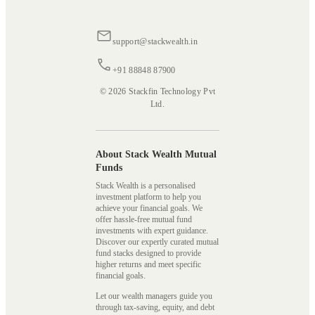
support@stackwealth.in
+91 88848 87900
© 2026 Stackfin Technology Pvt
Ltd.
About Stack Wealth Mutual
Funds
Stack Wealth is a personalised
investment platform to help you
achieve your financial goals. We
offer hassle-free mutual fund
investments with expert guidance.
Discover our expertly curated mutual
fund stacks designed to provide
higher returns and meet specific
financial goals.
Let our wealth managers guide you
through tax-saving, equity, and debt