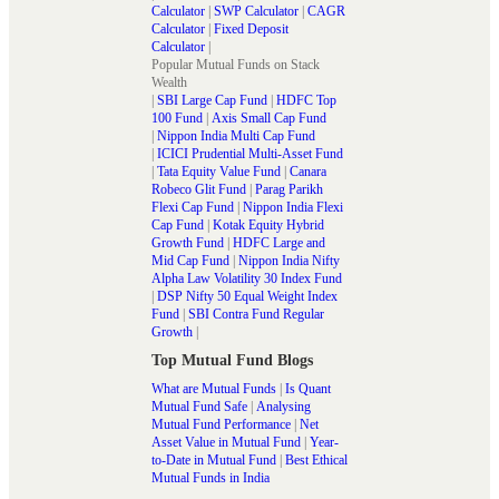
Calculator
|
SWP Calculator
|
CAGR
Calculator
|
Fixed Deposit
Calculator
|
Popular Mutual Funds on Stack
Wealth
|
SBI Large Cap Fund
|
HDFC Top
100 Fund
|
Axis Small Cap Fund
|
Nippon India Multi Cap Fund
|
ICICI Prudential Multi-Asset Fund
|
Tata Equity Value Fund
|
Canara
Robeco Glit Fund
|
Parag Parikh
Flexi Cap Fund
|
Nippon India Flexi
Cap Fund
|
Kotak Equity Hybrid
Growth Fund
|
HDFC Large and
Mid Cap Fund
|
Nippon India Nifty
Alpha Law Volatility 30 Index Fund
|
DSP Nifty 50 Equal Weight Index
Fund
|
SBI Contra Fund Regular
Growth
|
Top Mutual Fund Blogs
What are Mutual Funds
|
Is Quant
Mutual Fund Safe
|
Analysing
Mutual Fund Performance
|
Net
Asset Value in Mutual Fund
|
Year-
to-Date in Mutual Fund
|
Best Ethical
Mutual Funds in India