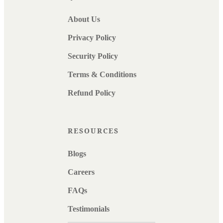
About Us
Privacy Policy
Security Policy
Terms & Conditions
Refund Policy
RESOURCES
Blogs
Careers
FAQs
Testimonials