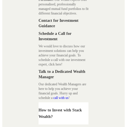
personalised, professionally
managed mutual fund portfolios to fit
different financial objectives.
Contact for Investment
Guidance
Schedule a Call for
Investment
We would love to discuss how our
investment solutions can help you
achieve your financial goals. To
schedule a call with our investment
expert, click here!
Talk to a Dedicated Wealth
Manager
Our dedicated Wealth Managers are
here to help you achieve your
financial goals. Hurry up and
schedule a
call with us
!
How to Invest with Stack
Wealth?