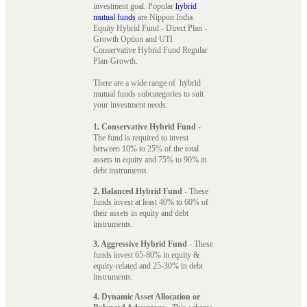
investment goal. Popular
hybrid
mutual funds
are Nippon India
Equity Hybrid Fund - Direct Plan -
Growth Option and UTI
Conservative Hybrid Fund Regular
Plan-Growth.
There are a wide range of hybrid
mutual funds subcategories to suit
your investment needs:
1. Conservative Hybrid Fund
-
The fund is required to invest
between 10% to 25% of the total
assets in equity and 75% to 90% in
debt instruments.
2. Balanced Hybrid Fund
- These
funds invest at least 40% to 60% of
their assets in equity and debt
instruments.
3. Aggressive Hybrid Fund
- These
funds invest 65-80% in equity &
equity-related and 25-30% in debt
instruments.
4. Dynamic Asset Allocation or