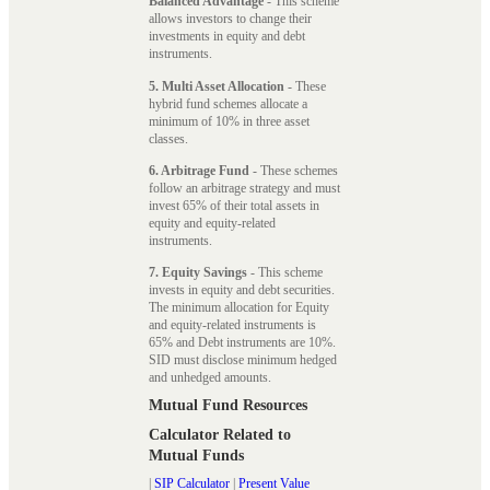
Balanced Advantage
- This scheme
allows investors to change their
investments in equity and debt
instruments.
5. Multi Asset Allocation
- These
hybrid fund schemes allocate a
minimum of 10% in three asset
classes.
6. Arbitrage Fund
- These schemes
follow an arbitrage strategy and must
invest 65% of their total assets in
equity and equity-related
instruments.
7. Equity Savings
- This scheme
invests in equity and debt securities.
The minimum allocation for Equity
and equity-related instruments is
65% and Debt instruments are 10%.
SID must disclose minimum hedged
and unhedged amounts.
Mutual Fund Resources
Calculator Related to
Mutual Funds
|
SIP Calculator
|
Present Value