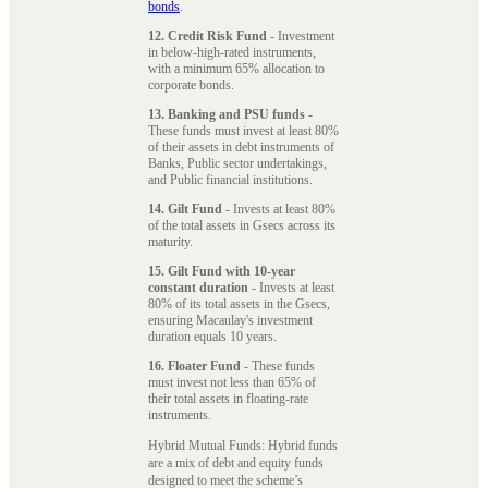
bonds
.
12. Credit Risk Fund
- Investment
in below-high-rated instruments,
with a minimum 65% allocation to
corporate bonds.
13. Banking and PSU funds
-
These funds must invest at least 80%
of their assets in debt instruments of
Banks, Public sector undertakings,
and Public financial institutions.
14. Gilt Fund
- Invests at least 80%
of the total assets in Gsecs across its
maturity.
15. Gilt Fund with 10-year
constant duration
- Invests at least
80% of its total assets in the Gsecs,
ensuring Macaulay's investment
duration equals 10 years.
16. Floater Fund
- These funds
must invest not less than 65% of
their total assets in floating-rate
instruments.
Hybrid Mutual Funds: Hybrid funds
are a mix of debt and equity funds
designed to meet the scheme’s