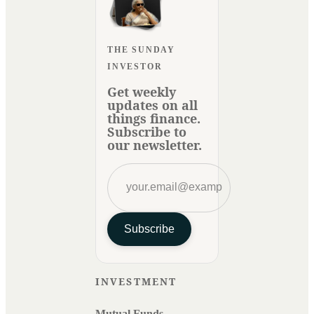
THE SUNDAY
INVESTOR
Get weekly
updates on all
things finance.
Subscribe to
our newsletter.
Subscribe
INVESTMENT
Mutual Funds