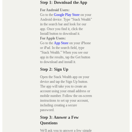
Step 1: Download the App
For Android Users:
Go to the
Google Play Store
on your
Android device. Type “Stack Wealth”
in the search bar and look for our
app. Once you find it, click the
Install button to download it.
For Apple Users:
Go to the
App Store
on your iPhone
or iPad. In the search field, type
“Stack Wealth.” When you see our
app in the results, tap the Get button
to download and install it.
Step 2: Sign Up
Open the Stack Wealth app on your
device and tap the Sign Up button.
The app will take you to create an
account using your email address or
mobile number. Follow the on-screen
instructions to set up your account,
including creating a secure
password.
Step 3: Answer a Few
Questions
We'll ask you to answer a few simple