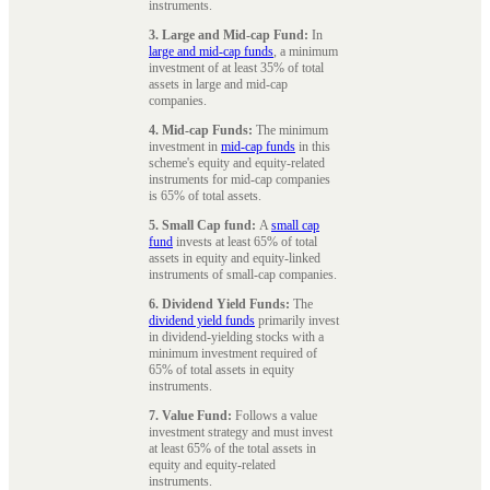
instruments.
3. Large and Mid-cap Fund:
In
large and mid-cap funds
, a minimum
investment of at least 35% of total
assets in large and mid-cap
companies.
4. Mid-cap Funds:
The minimum
investment in
mid-cap funds
in this
scheme's equity and equity-related
instruments for mid-cap companies
is 65% of total assets.
5. Small Cap fund:
A
small cap
fund
invests at least 65% of total
assets in equity and equity-linked
instruments of small-cap companies.
6. Dividend Yield Funds:
The
dividend yield funds
primarily invest
in dividend-yielding stocks with a
minimum investment required of
65% of total assets in equity
instruments.
7. Value Fund:
Follows a value
investment strategy and must invest
at least 65% of the total assets in
equity and equity-related
instruments.