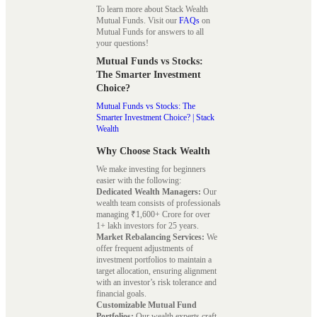
To learn more about Stack Wealth
Mutual Funds. Visit our
FAQs
on
Mutual Funds for answers to all
your questions!
Mutual Funds vs Stocks:
The Smarter Investment
Choice?
Mutual Funds vs Stocks: The
Smarter Investment Choice? | Stack
Wealth
Why Choose Stack Wealth
We make investing for beginners
easier with the following:
Dedicated Wealth Managers:
Our
wealth team consists of professionals
managing ₹1,600+ Crore for over
1+ lakh investors for 25 years.
Market Rebalancing Services:
We
offer frequent adjustments of
investment portfolios to maintain a
target allocation, ensuring alignment
with an investor’s risk tolerance and
financial goals.
Customizable Mutual Fund
Portfolios:
Our wealth experts craft