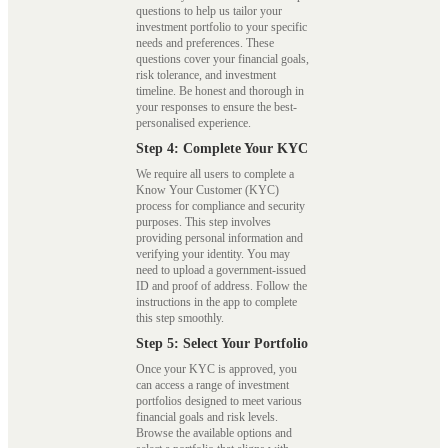
questions to help us tailor your
investment portfolio to your specific
needs and preferences. These
questions cover your financial goals,
risk tolerance, and investment
timeline. Be honest and thorough in
your responses to ensure the best-
personalised experience.
Step 4: Complete Your KYC
We require all users to complete a
Know Your Customer (KYC)
process for compliance and security
purposes. This step involves
providing personal information and
verifying your identity. You may
need to upload a government-issued
ID and proof of address. Follow the
instructions in the app to complete
this step smoothly.
Step 5: Select Your Portfolio
Once your KYC is approved, you
can access a range of investment
portfolios designed to meet various
financial goals and risk levels.
Browse the available options and