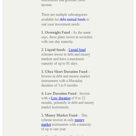
instruments that generate fixed
income.
There are multiple subcategories
available for
debt mutual funds
to
suit your investment needs:
1. Overnight Fund
- As the name
says, these plans invest in securities
with one-day maturity.
2. Liquid funds
-
Liquid fund
schemes invest in debt and money
markets and have a maximum
maturity of up to 91 days.
3. Ultra Short Duration Fund
–
Invests in debt and money-market
instruments with a Macaulay
duration of 3 to 6 months.
4. Low Duration Fund
- Invests
with a
Low duration
of 6 to 12
months, primarily in debt and money
market instruments.
5. Money Market Fund
– This
scheme invests in only
money
market
instruments with a maturity
of up to one year.