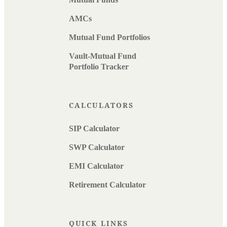
AMCs
Mutual Fund Portfolios
Vault-Mutual Fund
Portfolio Tracker
CALCULATORS
SIP Calculator
SWP Calculator
EMI Calculator
Retirement Calculator
QUICK LINKS