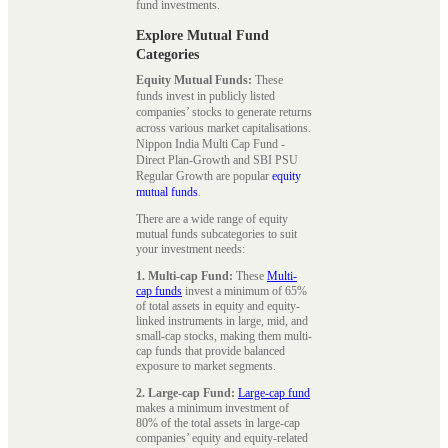
fund investments.
Explore Mutual Fund
Categories
Equity Mutual Funds:
These
funds invest in publicly listed
companies’ stocks to generate returns
across various market capitalisations.
Nippon India Multi Cap Fund -
Direct Plan-Growth and SBI PSU
Regular Growth are popular
equity
mutual funds
.
There are a wide range of equity
mutual funds subcategories to suit
your investment needs:
1. Multi-cap Fund:
These
Multi-
cap funds
invest a minimum of 65%
of total assets in equity and equity-
linked instruments in large, mid, and
small-cap stocks, making them multi-
cap funds that provide balanced
exposure to market segments.
2. Large-cap Fund:
Large-cap fund
makes a minimum investment of
80% of the total assets in large-cap
companies’ equity and equity-related