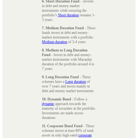
6. Short Duration Fund
– Invests
in debt and money market
instruments while ensuring the
portfolio’s
Short duration
remains 1-
3 years.
7. Medium Duration Fund
- These
funds invest in debt and money-
market instruments with a portfolio
Medium duration
of 3-4 years.
8. Medium to Long Duration
Fund
- Invest in debt and money-
market instruments with Macaulay
duration of the portfolio around 4 to
7 years.
9. Long Duration Fund
- These
schemes have a
Long duration
of
over 7 years and invest mainly in
debt and money market instruments.
10. Dynamic Bond
- Follow a
dynamic
approach towards the
maturity of securities in the portfolio.
Investments are made across
durations.
11. Corporate Bond Fund
- These
schemes invest at least 80% of total
assets in only high-rated
corporate