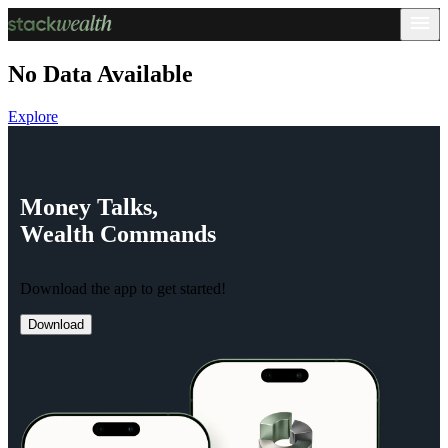
No Data Available
Explore
Money
Talks,
Wealth
Commands
Download the app to get started!
Download