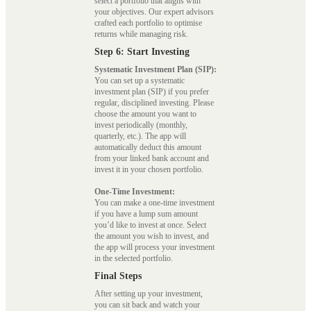
select a portfolio that aligns with
your objectives. Our expert advisors
crafted each portfolio to optimise
returns while managing risk.
Step 6: Start Investing
Systematic Investment Plan (SIP):
You can set up a systematic
investment plan (SIP) if you prefer
regular, disciplined investing. Please
choose the amount you want to
invest periodically (monthly,
quarterly, etc.). The app will
automatically deduct this amount
from your linked bank account and
invest it in your chosen portfolio.
One-Time Investment:
You can make a one-time investment
if you have a lump sum amount
you’d like to invest at once. Select
the amount you wish to invest, and
the app will process your investment
in the selected portfolio.
Final Steps
After setting up your investment,
you can sit back and watch your