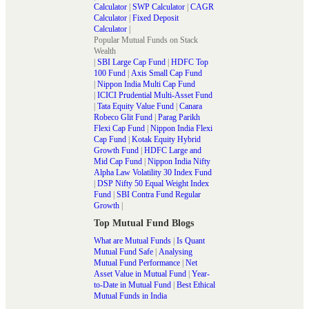
Calculator
|
SWP Calculator
|
CAGR
Calculator
|
Fixed Deposit
Calculator
|
Popular Mutual Funds on Stack
Wealth
|
SBI Large Cap Fund
|
HDFC Top
100 Fund
|
Axis Small Cap Fund
|
Nippon India Multi Cap Fund
|
ICICI Prudential Multi-Asset Fund
|
Tata Equity Value Fund
|
Canara
Robeco Glit Fund
|
Parag Parikh
Flexi Cap Fund
|
Nippon India Flexi
Cap Fund
|
Kotak Equity Hybrid
Growth Fund
|
HDFC Large and
Mid Cap Fund
|
Nippon India Nifty
Alpha Law Volatility 30 Index Fund
|
DSP Nifty 50 Equal Weight Index
Fund
|
SBI Contra Fund Regular
Growth
|
Top Mutual Fund Blogs
What are Mutual Funds
|
Is Quant
Mutual Fund Safe
|
Analysing
Mutual Fund Performance
|
Net
Asset Value in Mutual Fund
|
Year-
to-Date in Mutual Fund
|
Best Ethical
Mutual Funds in India