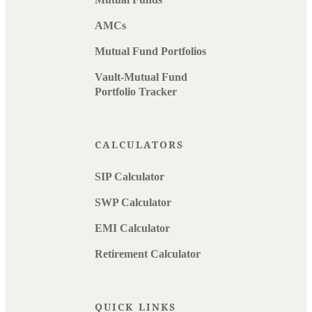
AMCs
Mutual Fund Portfolios
Vault-Mutual Fund
Portfolio Tracker
CALCULATORS
SIP Calculator
SWP Calculator
EMI Calculator
Retirement Calculator
QUICK LINKS