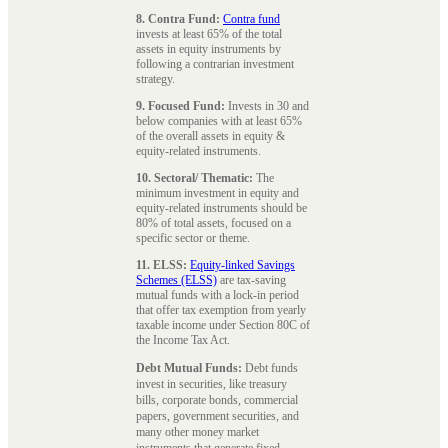
8. Contra Fund:
Contra fund
invests at least 65% of the total
assets in equity instruments by
following a contrarian investment
strategy.
9. Focused Fund:
Invests in 30 and
below companies with at least 65%
of the overall assets in equity &
equity-related instruments.
10. Sectoral/ Thematic:
The
minimum investment in equity and
equity-related instruments should be
80% of total assets, focused on a
specific sector or theme.
11. ELSS:
Equity-linked Savings
Schemes (ELSS)
are tax-saving
mutual funds with a lock-in period
that offer tax exemption from yearly
taxable income under Section 80C of
the Income Tax Act.
Debt Mutual Funds:
Debt funds
invest in securities, like treasury
bills, corporate bonds, commercial
papers, government securities, and
many other money market