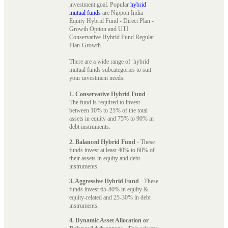
investment goal. Popular
hybrid
mutual funds
are Nippon India
Equity Hybrid Fund - Direct Plan -
Growth Option and UTI
Conservative Hybrid Fund Regular
Plan-Growth.
There are a wide range of hybrid
mutual funds subcategories to suit
your investment needs:
1. Conservative Hybrid Fund
-
The fund is required to invest
between 10% to 25% of the total
assets in equity and 75% to 90% in
debt instruments.
2. Balanced Hybrid Fund
- These
funds invest at least 40% to 60% of
their assets in equity and debt
instruments.
3. Aggressive Hybrid Fund
- These
funds invest 65-80% in equity &
equity-related and 25-30% in debt
instruments.
4. Dynamic Asset Allocation or