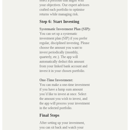
select a portfolio that aligns with
your objectives. Our expert advisors
crafted each portfolio to optimise
returns while managing risk.
Step 6: Start Investing
Systematic Investment Plan (SIP):
You can set up a systematic
investment plan (SIP) if you prefer
regular, disciplined investing. Please
choose the amount you want to
invest periodically (monthly,
quarterly, etc.). The app will
automatically deduct this amount
from your linked bank account and
invest it in your chosen portfolio.
One-Time Investment:
You can make a one-time investment
if you have a lump sum amount
you’d like to invest at once. Select
the amount you wish to invest, and
the app will process your investment
in the selected portfolio.
Final Steps
After setting up your investment,
you can sit back and watch your