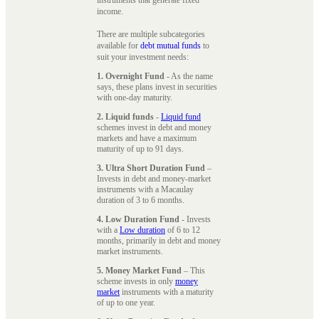
instruments that generate fixed
income.
There are multiple subcategories
available for
debt mutual funds
to
suit your investment needs:
1. Overnight Fund
- As the name
says, these plans invest in securities
with one-day maturity.
2. Liquid funds
-
Liquid fund
schemes invest in debt and money
markets and have a maximum
maturity of up to 91 days.
3. Ultra Short Duration Fund
–
Invests in debt and money-market
instruments with a Macaulay
duration of 3 to 6 months.
4. Low Duration Fund
- Invests
with a
Low duration
of 6 to 12
months, primarily in debt and money
market instruments.
5. Money Market Fund
– This
scheme invests in only
money
market
instruments with a maturity
of up to one year.