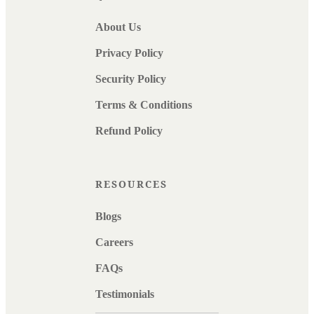
About Us
Privacy Policy
Security Policy
Terms & Conditions
Refund Policy
RESOURCES
Blogs
Careers
FAQs
Testimonials