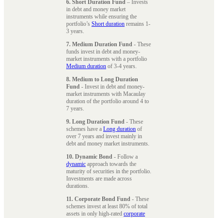
6. Short Duration Fund
– Invests
in debt and money market
instruments while ensuring the
portfolio’s
Short duration
remains 1-
3 years.
7. Medium Duration Fund
- These
funds invest in debt and money-
market instruments with a portfolio
Medium duration
of 3-4 years.
8. Medium to Long Duration
Fund
- Invest in debt and money-
market instruments with Macaulay
duration of the portfolio around 4 to
7 years.
9. Long Duration Fund
- These
schemes have a
Long duration
of
over 7 years and invest mainly in
debt and money market instruments.
10. Dynamic Bond
- Follow a
dynamic
approach towards the
maturity of securities in the portfolio.
Investments are made across
durations.
11. Corporate Bond Fund
- These
schemes invest at least 80% of total
assets in only high-rated
corporate