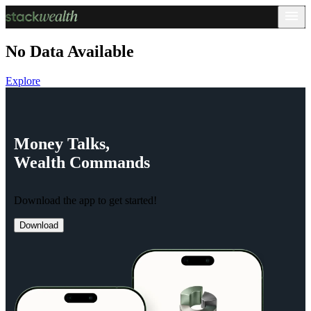
No Data Available
Explore
Money
Talks,
Wealth
Commands
Download the app to get started!
Download