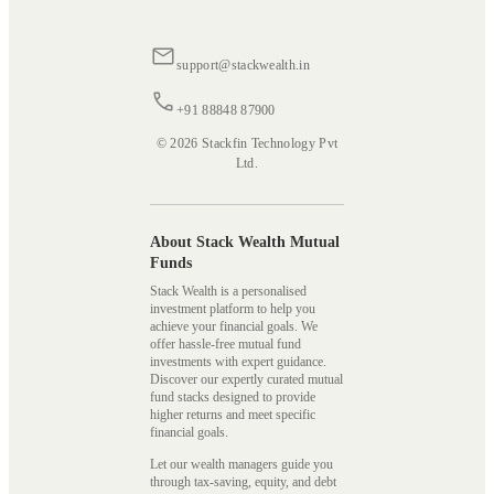
support@stackwealth.in
+91 88848 87900
© 2026 Stackfin Technology Pvt
Ltd.
About Stack Wealth Mutual
Funds
Stack Wealth is a personalised
investment platform to help you
achieve your financial goals. We
offer hassle-free mutual fund
investments with expert guidance.
Discover our expertly curated mutual
fund stacks designed to provide
higher returns and meet specific
financial goals.
Let our wealth managers guide you
through tax-saving, equity, and debt