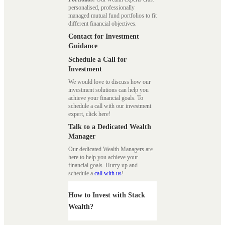
personalised, professionally
managed mutual fund portfolios to fit
different financial objectives.
Contact for Investment
Guidance
Schedule a Call for
Investment
We would love to discuss how our
investment solutions can help you
achieve your financial goals. To
schedule a call with our investment
expert, click here!
Talk to a Dedicated Wealth
Manager
Our dedicated Wealth Managers are
here to help you achieve your
financial goals. Hurry up and
schedule a
call with us
!
How to Invest with Stack
Wealth?