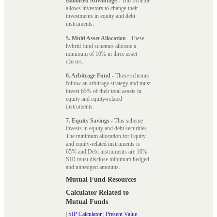
Balanced Advantage
- This scheme
allows investors to change their
investments in equity and debt
instruments.
5. Multi Asset Allocation
- These
hybrid fund schemes allocate a
minimum of 10% in three asset
classes.
6. Arbitrage Fund
- These schemes
follow an arbitrage strategy and must
invest 65% of their total assets in
equity and equity-related
instruments.
7. Equity Savings
- This scheme
invests in equity and debt securities.
The minimum allocation for Equity
and equity-related instruments is
65% and Debt instruments are 10%.
SID must disclose minimum hedged
and unhedged amounts.
Mutual Fund Resources
Calculator Related to
Mutual Funds
|
SIP Calculator
|
Present Value