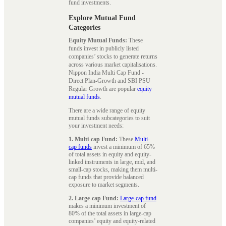
fund investments.
Explore Mutual Fund
Categories
Equity Mutual Funds:
These
funds invest in publicly listed
companies’ stocks to generate returns
across various market capitalisations.
Nippon India Multi Cap Fund -
Direct Plan-Growth and SBI PSU
Regular Growth are popular
equity
mutual funds
.
There are a wide range of equity
mutual funds subcategories to suit
your investment needs:
1. Multi-cap Fund:
These
Multi-
cap funds
invest a minimum of 65%
of total assets in equity and equity-
linked instruments in large, mid, and
small-cap stocks, making them multi-
cap funds that provide balanced
exposure to market segments.
2. Large-cap Fund:
Large-cap fund
makes a minimum investment of
80% of the total assets in large-cap
companies’ equity and equity-related