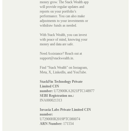
money grow. The Stack Wealth app
will provide regular updates and
reports on your portfolio’s
performance. You can also make
adjustments to your investments or
withdraw funds as needed.
With Stack Wealth, you can invest
with peace of mind, knowing your
money and data are safe.
Need Assistance? Reach out at
support@stackwealth.in.
Find “Stack Wealth” on Instagram,
Meta, X, LinkedIn, and YouTube.
StackFin Technology Private
Limited CIN
number:
U72900KA2021PTC148977
SEBI Registration no.:
INA000021313
Invacia Labs Private Limited CIN
number:
U72900HR2019PTC080074
ARN Number:
171554