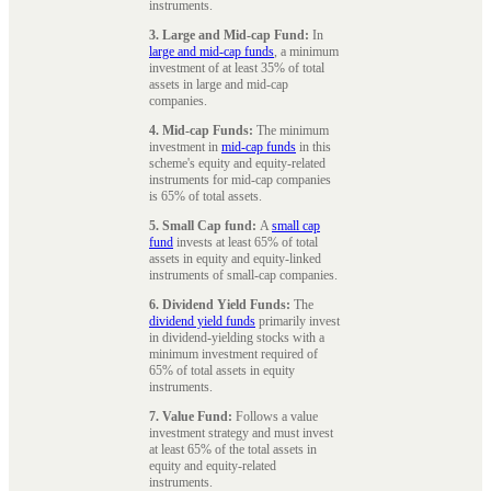
instruments.
3. Large and Mid-cap Fund:
In
large and mid-cap funds
, a minimum
investment of at least 35% of total
assets in large and mid-cap
companies.
4. Mid-cap Funds:
The minimum
investment in
mid-cap funds
in this
scheme's equity and equity-related
instruments for mid-cap companies
is 65% of total assets.
5. Small Cap fund:
A
small cap
fund
invests at least 65% of total
assets in equity and equity-linked
instruments of small-cap companies.
6. Dividend Yield Funds:
The
dividend yield funds
primarily invest
in dividend-yielding stocks with a
minimum investment required of
65% of total assets in equity
instruments.
7. Value Fund:
Follows a value
investment strategy and must invest
at least 65% of the total assets in
equity and equity-related
instruments.