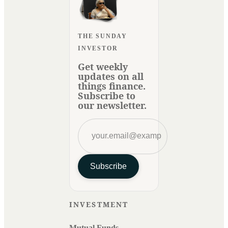
THE SUNDAY
INVESTOR
Get weekly
updates on all
things finance.
Subscribe to
our newsletter.
Subscribe
INVESTMENT
Mutual Funds