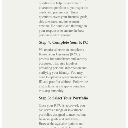
questions to help us tailor your
investment portfolio to your specific
needs and preferences. These
questions cover your financial goals,
risk tolerance, and investment
timeline. Be honest and thorough in
your responses to ensure the best-
personalised experience.
Step 4: Complete Your KYC
We require all users to complete a
Know Your Customer (KYC)
process for compliance and security
purposes. This step involves
providing personal information and
verifying your identity. You may
need to upload a government-issued
ID and proof of address. Follow the
instructions in the app to complete
this step smoothly.
Step 5: Select Your Portfolio
Once your KYC is approved, you
can access a range of investment
portfolios designed to meet various
financial goals and risk levels.
Browse the available options and