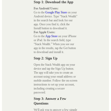
Step 1: Download the App
For Android Users:
Go to the
Google Play Store
on your
Android device. Type “Stack Wealth”
in the search bar and look for our
app. Once you find it, click the
Install button to download it.
For Apple Users:
Go to the
App Store
on your iPhone
or iPad. In the search field, type
“Stack Wealth.” When you see our
app in the results, tap the Get button
to download and install it.
Step 2: Sign Up
Open the Stack Wealth app on your
device and tap the Sign Up button.
The app will take you to create an
account using your email address or
mobile number. Follow the on-screen
instructions to set up your account,
including creating a secure
password.
Step 3: Answer a Few
Questions
We'll ask you to answer a few simple