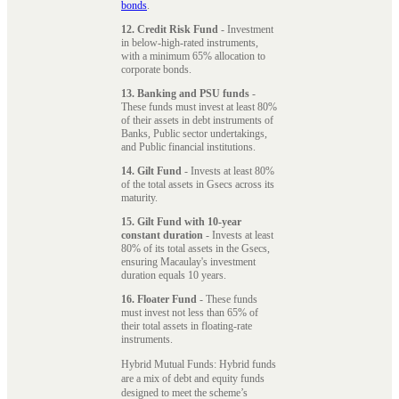
bonds
.
12. Credit Risk Fund
- Investment
in below-high-rated instruments,
with a minimum 65% allocation to
corporate bonds.
13. Banking and PSU funds
-
These funds must invest at least 80%
of their assets in debt instruments of
Banks, Public sector undertakings,
and Public financial institutions.
14. Gilt Fund
- Invests at least 80%
of the total assets in Gsecs across its
maturity.
15. Gilt Fund with 10-year
constant duration
- Invests at least
80% of its total assets in the Gsecs,
ensuring Macaulay's investment
duration equals 10 years.
16. Floater Fund
- These funds
must invest not less than 65% of
their total assets in floating-rate
instruments.
Hybrid Mutual Funds: Hybrid funds
are a mix of debt and equity funds
designed to meet the scheme’s