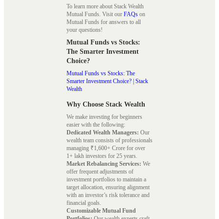
To learn more about Stack Wealth
Mutual Funds. Visit our
FAQs
on
Mutual Funds for answers to all
your questions!
Mutual Funds vs Stocks:
The Smarter Investment
Choice?
Mutual Funds vs Stocks: The
Smarter Investment Choice? | Stack
Wealth
Why Choose Stack Wealth
We make investing for beginners
easier with the following:
Dedicated Wealth Managers:
Our
wealth team consists of professionals
managing ₹1,600+ Crore for over
1+ lakh investors for 25 years.
Market Rebalancing Services:
We
offer frequent adjustments of
investment portfolios to maintain a
target allocation, ensuring alignment
with an investor’s risk tolerance and
financial goals.
Customizable Mutual Fund
Portfolios:
Our wealth experts craft