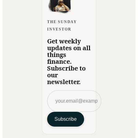
THE SUNDAY
INVESTOR
Get weekly
updates on all
things
finance.
Subscribe to
our
newsletter.
Subscribe