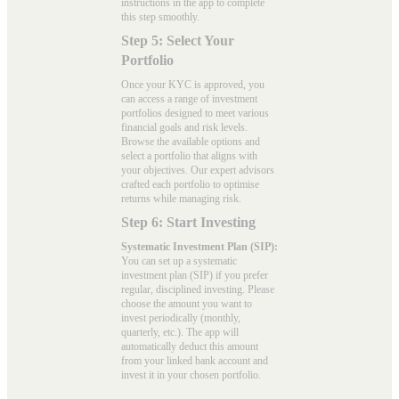
instructions in the app to complete
this step smoothly.
Step 5: Select Your
Portfolio
Once your KYC is approved, you
can access a range of investment
portfolios designed to meet various
financial goals and risk levels.
Browse the available options and
select a portfolio that aligns with
your objectives. Our expert advisors
crafted each portfolio to optimise
returns while managing risk.
Step 6: Start Investing
Systematic Investment Plan (SIP):
You can set up a systematic
investment plan (SIP) if you prefer
regular, disciplined investing. Please
choose the amount you want to
invest periodically (monthly,
quarterly, etc.). The app will
automatically deduct this amount
from your linked bank account and
invest it in your chosen portfolio.