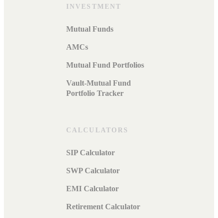
INVESTMENT
Mutual Funds
AMCs
Mutual Fund Portfolios
Vault-Mutual Fund
Portfolio Tracker
CALCULATORS
SIP Calculator
SWP Calculator
EMI Calculator
Retirement Calculator