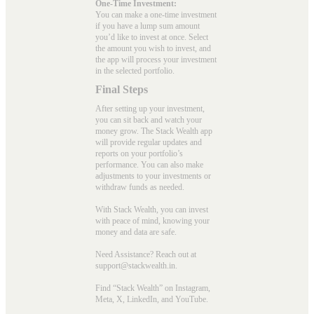
One-Time Investment:
You can make a one-time investment
if you have a lump sum amount
you’d like to invest at once. Select
the amount you wish to invest, and
the app will process your investment
in the selected portfolio.
Final Steps
After setting up your investment,
you can sit back and watch your
money grow. The Stack Wealth app
will provide regular updates and
reports on your portfolio’s
performance. You can also make
adjustments to your investments or
withdraw funds as needed.
With Stack Wealth, you can invest
with peace of mind, knowing your
money and data are safe.
Need Assistance? Reach out at
support@stackwealth.in.
Find “Stack Wealth” on Instagram,
Meta, X, LinkedIn, and YouTube.