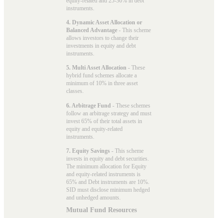
equity-related and 25-30% in debt
instruments.
4. Dynamic Asset Allocation or
Balanced Advantage
- This scheme
allows investors to change their
investments in equity and debt
instruments.
5. Multi Asset Allocation
- These
hybrid fund schemes allocate a
minimum of 10% in three asset
classes.
6. Arbitrage Fund
- These schemes
follow an arbitrage strategy and must
invest 65% of their total assets in
equity and equity-related
instruments.
7. Equity Savings
- This scheme
invests in equity and debt securities.
The minimum allocation for Equity
and equity-related instruments is
65% and Debt instruments are 10%.
SID must disclose minimum hedged
and unhedged amounts.
Mutual Fund Resources