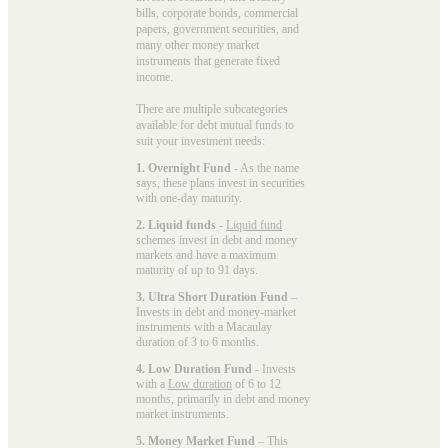
bills, corporate bonds, commercial
papers, government securities, and
many other money market
instruments that generate fixed
income.
There are multiple subcategories
available for
debt mutual funds
to
suit your investment needs:
1. Overnight Fund
- As the name
says, these plans invest in securities
with one-day maturity.
2. Liquid funds
-
Liquid fund
schemes invest in debt and money
markets and have a maximum
maturity of up to 91 days.
3. Ultra Short Duration Fund
–
Invests in debt and money-market
instruments with a Macaulay
duration of 3 to 6 months.
4. Low Duration Fund
- Invests
with a
Low duration
of 6 to 12
months, primarily in debt and money
market instruments.
5. Money Market Fund
– This