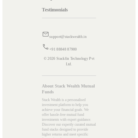
Testimonials
support@stackwealth.in
+91 88848 87900
© 2026 Stackfin Technology Pvt
Ltd.
About Stack Wealth Mutual
Funds
Stack Wealth is a personalised
investment platform to help you
achieve your financial goals. We
offer hassle-free mutual fund
investments with expert guidance.
Discover our expertly curated mutual
fund stacks designed to provide
higher returns and meet specific