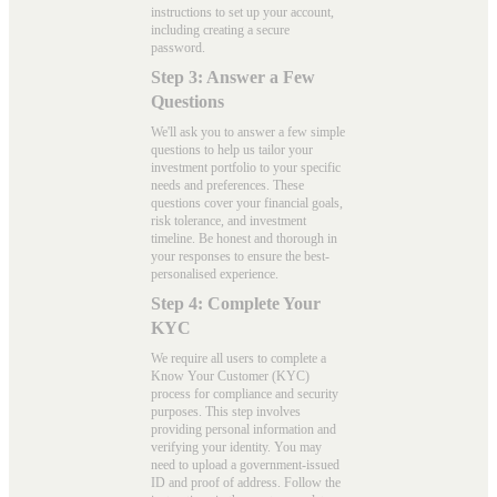
instructions to set up your account,
including creating a secure
password.
Step 3: Answer a Few
Questions
We'll ask you to answer a few simple
questions to help us tailor your
investment portfolio to your specific
needs and preferences. These
questions cover your financial goals,
risk tolerance, and investment
timeline. Be honest and thorough in
your responses to ensure the best-
personalised experience.
Step 4: Complete Your
KYC
We require all users to complete a
Know Your Customer (KYC)
process for compliance and security
purposes. This step involves
providing personal information and
verifying your identity. You may
need to upload a government-issued
ID and proof of address. Follow the