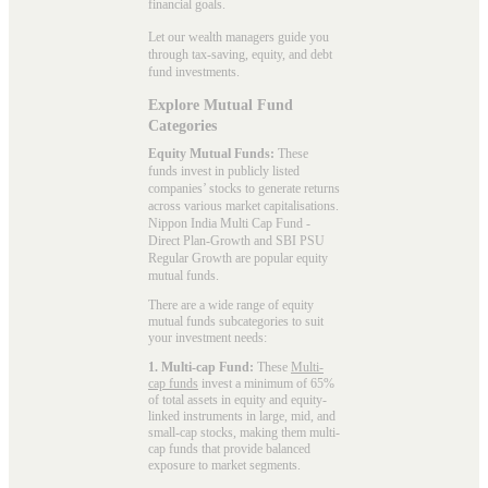
financial goals.
Let our wealth managers guide you
through tax-saving, equity, and debt
fund investments.
Explore Mutual Fund
Categories
Equity Mutual Funds:
These
funds invest in publicly listed
companies’ stocks to generate returns
across various market capitalisations.
Nippon India Multi Cap Fund -
Direct Plan-Growth and SBI PSU
Regular Growth are popular
equity
mutual funds
.
There are a wide range of equity
mutual funds subcategories to suit
your investment needs:
1. Multi-cap Fund:
These
Multi-
cap funds
invest a minimum of 65%
of total assets in equity and equity-
linked instruments in large, mid, and
small-cap stocks, making them multi-
cap funds that provide balanced
exposure to market segments.