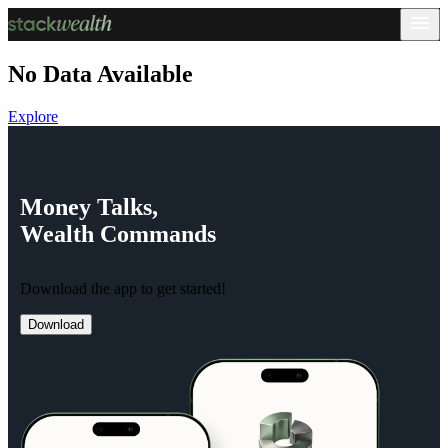
No Data Available
Explore
Money
Talks,
Wealth
Commands
Download the app to get started!
Download