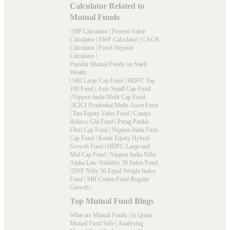
Calculator Related to
Mutual Funds
|
SIP Calculator
|
Present Value
Calculator
|
SWP Calculator
|
CAGR
Calculator
|
Fixed Deposit
Calculator
|
Popular Mutual Funds on Stack
Wealth
|
SBI Large Cap Fund
|
HDFC Top
100 Fund
|
Axis Small Cap Fund
|
Nippon India Multi Cap Fund
|
ICICI Prudential Multi-Asset Fund
|
Tata Equity Value Fund
|
Canara
Robeco Glit Fund
|
Parag Parikh
Flexi Cap Fund
|
Nippon India Flexi
Cap Fund
|
Kotak Equity Hybrid
Growth Fund
|
HDFC Large and
Mid Cap Fund
|
Nippon India Nifty
Alpha Law Volatility 30 Index Fund
|
DSP Nifty 50 Equal Weight Index
Fund
|
SBI Contra Fund Regular
Growth
|
Top Mutual Fund Blogs
What are Mutual Funds
|
Is Quant
Mutual Fund Safe
|
Analysing