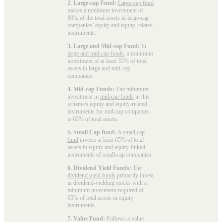
2. Large-cap Fund:
Large-cap fund
makes a minimum investment of
80% of the total assets in large-cap
companies’ equity and equity-related
instruments.
3. Large and Mid-cap Fund:
In
large and mid-cap funds
, a minimum
investment of at least 35% of total
assets in large and mid-cap
companies.
4. Mid-cap Funds:
The minimum
investment in
mid-cap funds
in this
scheme's equity and equity-related
instruments for mid-cap companies
is 65% of total assets.
5. Small Cap fund:
A
small cap
fund
invests at least 65% of total
assets in equity and equity-linked
instruments of small-cap companies.
6. Dividend Yield Funds:
The
dividend yield funds
primarily invest
in dividend-yielding stocks with a
minimum investment required of
65% of total assets in equity
instruments.
7. Value Fund:
Follows a value