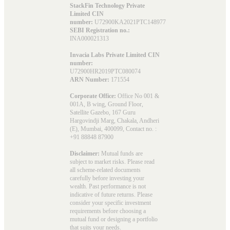
StackFin Technology Private
Limited CIN
number:
U72900KA2021PTC148977
SEBI Registration no.:
INA000021313
Invacia Labs Private Limited CIN
number:
U72900HR2019PTC080074
ARN Number:
171554
Corporate Office:
Office No 001 &
001A, B wing, Ground Floor,
Satellite Gazebo, 167 Guru
Hargovindji Marg, Chakala, Andheri
(E), Mumbai, 400099, Contact no. :
+91 88848 87900
Disclaimer:
Mutual funds are
subject to market risks. Please read
all scheme-related documents
carefully before investing your
wealth. Past performance is not
indicative of future returns. Please
consider your specific investment
requirements before choosing a
mutual fund or designing a portfolio
that suits your needs.