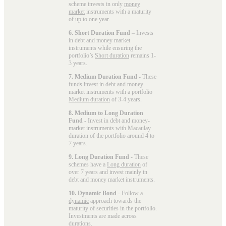
scheme invests in only
money
market
instruments with a maturity
of up to one year.
6. Short Duration Fund
– Invests
in debt and money market
instruments while ensuring the
portfolio’s
Short duration
remains 1-
3 years.
7. Medium Duration Fund
- These
funds invest in debt and money-
market instruments with a portfolio
Medium duration
of 3-4 years.
8. Medium to Long Duration
Fund
- Invest in debt and money-
market instruments with Macaulay
duration of the portfolio around 4 to
7 years.
9. Long Duration Fund
- These
schemes have a
Long duration
of
over 7 years and invest mainly in
debt and money market instruments.
10. Dynamic Bond
- Follow a
dynamic
approach towards the
maturity of securities in the portfolio.
Investments are made across
durations.