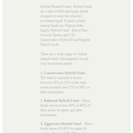
Hybrid Mutual Funds: Hybrid funds
are a mix of debt and equity funds
designed to meet the scheme’s
investment goal. Popular
hybrid
mutual funds
are Nippon India
Equity Hybrid Fund - Direct Plan -
Growth Option and UTI
Conservative Hybrid Fund Regular
Plan-Growth.
There are a wide range of hybrid
mutual funds subcategories to suit
your investment needs:
1. Conservative Hybrid Fund
-
The fund is required to invest
between 10% to 25% of the total
assets in equity and 75% to 90% in
debt instruments.
2. Balanced Hybrid Fund
- These
funds invest at least 40% to 60% of
their assets in equity and debt
instruments.
3. Aggressive Hybrid Fund
- These
funds invest 65-80% in equity &