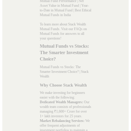
Mutual Fund Performance
|
Net
Asset Value in Mutual Fund
|
Year-
to-Date in Mutual Fund
|
Best Ethical
Mutual Funds in India
To learn more about Stack Wealth
Mutual Funds. Visit our
FAQs
on
Mutual Funds for answers to all
your questions!
Mutual Funds vs Stocks:
The Smarter Investment
Choice?
Mutual Funds vs Stocks: The
Smarter Investment Choice? | Stack
Wealth
Why Choose Stack Wealth
We make investing for beginners
easier with the following:
Dedicated Wealth Managers:
Our
wealth team consists of professionals
managing ₹1,600+ Crore for over
1+ lakh investors for 25 years.
Market Rebalancing Services:
We
offer frequent adjustments of
investment portfolios to maintain a