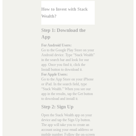
How to Invest with Stack
Wealth?
Step 1: Download the
App
For Android Users:
Go to the
Google Play Store
on your
Android device. Type “Stack Wealth”
in the search bar and look for our
app. Once you find it, click the
Install button to download it.
For Apple Users:
Go to the
App Store
on your iPhone
or iPad. In the search field, type
“Stack Wealth.” When you see our
app in the results, tap the Get button
to download and install it.
Step 2: Sign Up
Open the Stack Wealth app on your
device and tap the Sign Up button.
The app will take you to create an
account using your email address or
mobile number. Follow the on-screen