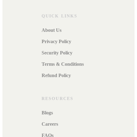
QUICK LINKS
About Us
Privacy Policy
Security Policy
Terms & Conditions
Refund Policy
RESOURCES
Blogs
Careers
FAQs