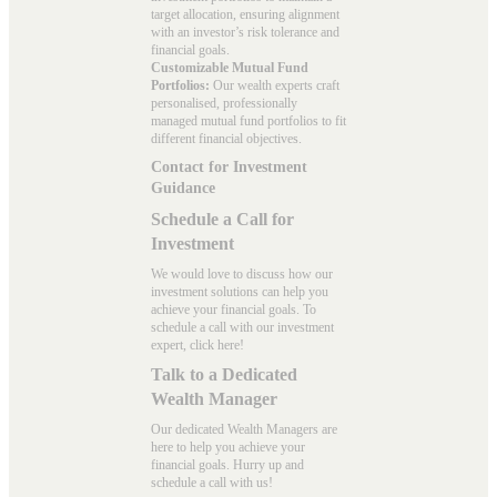
target allocation, ensuring alignment
with an investor’s risk tolerance and
financial goals.
Customizable Mutual Fund
Portfolios:
Our wealth experts craft
personalised, professionally
managed mutual fund portfolios to fit
different financial objectives.
Contact for Investment
Guidance
Schedule a Call for
Investment
We would love to discuss how our
investment solutions can help you
achieve your financial goals. To
schedule a call with our investment
expert, click here!
Talk to a Dedicated
Wealth Manager
Our dedicated Wealth Managers are
here to help you achieve your
financial goals. Hurry up and
schedule a
call with us
!