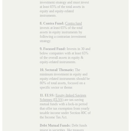
investment strategy and must invest
at least 65% of the total assets in
equity and equity-related
instruments.
8. Contra Fund:
Contra fund
invests at least 65% of the total
assets in equity instruments by
following a contrarian investment
strategy.
9. Focused Fund:
Invests in 30 and
below companies with at least 65%
of the overall assets in equity &
equity-related instruments.
10. Sectoral/ Thematic:
The
minimum investment in equity and
equity-related instruments should be
80% of total assets, focused on a
specific sector or theme.
11. ELSS:
Equity-linked Savings
Schemes (ELSS)
are tax-saving
mutual funds with a lock-in period
that offer tax exemption from yearly
taxable income under Section 80C of
the Income Tax Act.
Debt Mutual Funds:
Debt funds
invest in securities, like treasury