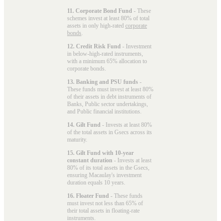
11. Corporate Bond Fund
- These
schemes invest at least 80% of total
assets in only high-rated
corporate
bonds
.
12. Credit Risk Fund
- Investment
in below-high-rated instruments,
with a minimum 65% allocation to
corporate bonds.
13. Banking and PSU funds
-
These funds must invest at least 80%
of their assets in debt instruments of
Banks, Public sector undertakings,
and Public financial institutions.
14. Gilt Fund
- Invests at least 80%
of the total assets in Gsecs across its
maturity.
15. Gilt Fund with 10-year
constant duration
- Invests at least
80% of its total assets in the Gsecs,
ensuring Macaulay's investment
duration equals 10 years.
16. Floater Fund
- These funds
must invest not less than 65% of
their total assets in floating-rate
instruments.