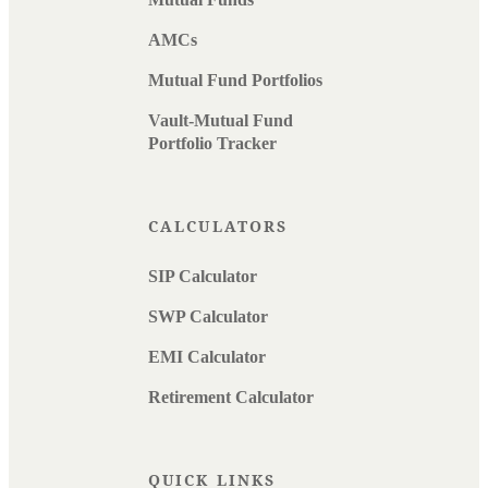
AMCs
Mutual Fund Portfolios
Vault-Mutual Fund
Portfolio Tracker
CALCULATORS
SIP Calculator
SWP Calculator
EMI Calculator
Retirement Calculator
QUICK LINKS