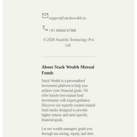
support@stackwealth.in
+91 88848 87900
© 2026 Stackfin Technology Pvt
Ltd.
About Stack Wealth Mutual
Funds
Stack Wealth is a personalised
investment platform to help you
achieve your financial goals. We
offer hassle-free mutual fund
investments with expert guidance.
Discover our expertly curated mutual
fund stacks designed to provide
higher returns and meet specific
financial goals.
Let our wealth managers guide you
through tax-saving, equity, and debt