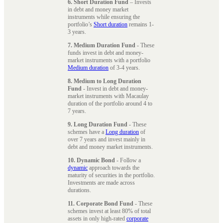
6. Short Duration Fund
– Invests
in debt and money market
instruments while ensuring the
portfolio’s
Short duration
remains 1-
3 years.
7. Medium Duration Fund
- These
funds invest in debt and money-
market instruments with a portfolio
Medium duration
of 3-4 years.
8. Medium to Long Duration
Fund
- Invest in debt and money-
market instruments with Macaulay
duration of the portfolio around 4 to
7 years.
9. Long Duration Fund
- These
schemes have a
Long duration
of
over 7 years and invest mainly in
debt and money market instruments.
10. Dynamic Bond
- Follow a
dynamic
approach towards the
maturity of securities in the portfolio.
Investments are made across
durations.
11. Corporate Bond Fund
- These
schemes invest at least 80% of total
assets in only high-rated
corporate