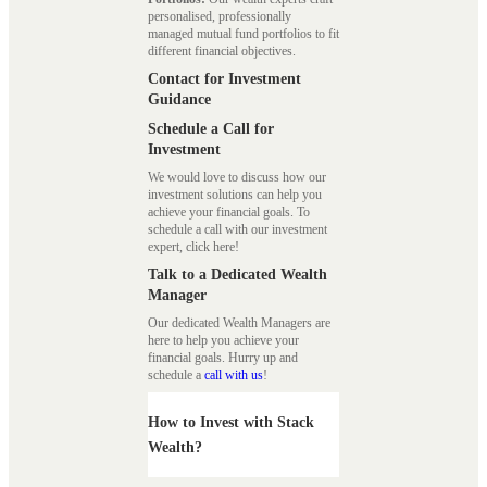
personalised, professionally
managed mutual fund portfolios to fit
different financial objectives.
Contact for Investment
Guidance
Schedule a Call for
Investment
We would love to discuss how our
investment solutions can help you
achieve your financial goals. To
schedule a call with our investment
expert, click here!
Talk to a Dedicated Wealth
Manager
Our dedicated Wealth Managers are
here to help you achieve your
financial goals. Hurry up and
schedule a
call with us
!
How to Invest with Stack
Wealth?