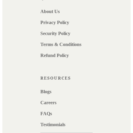
About Us
Privacy Policy
Security Policy
Terms & Conditions
Refund Policy
RESOURCES
Blogs
Careers
FAQs
Testimonials