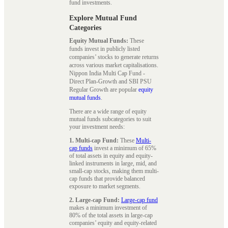
fund investments.
Explore Mutual Fund
Categories
Equity Mutual Funds:
These
funds invest in publicly listed
companies’ stocks to generate returns
across various market capitalisations.
Nippon India Multi Cap Fund -
Direct Plan-Growth and SBI PSU
Regular Growth are popular
equity
mutual funds
.
There are a wide range of equity
mutual funds subcategories to suit
your investment needs:
1. Multi-cap Fund:
These
Multi-
cap funds
invest a minimum of 65%
of total assets in equity and equity-
linked instruments in large, mid, and
small-cap stocks, making them multi-
cap funds that provide balanced
exposure to market segments.
2. Large-cap Fund:
Large-cap fund
makes a minimum investment of
80% of the total assets in large-cap
companies’ equity and equity-related