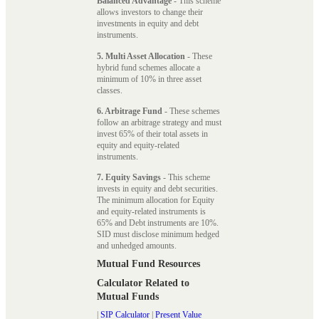
Balanced Advantage
- This scheme
allows investors to change their
investments in equity and debt
instruments.
5. Multi Asset Allocation
- These
hybrid fund schemes allocate a
minimum of 10% in three asset
classes.
6. Arbitrage Fund
- These schemes
follow an arbitrage strategy and must
invest 65% of their total assets in
equity and equity-related
instruments.
7. Equity Savings
- This scheme
invests in equity and debt securities.
The minimum allocation for Equity
and equity-related instruments is
65% and Debt instruments are 10%.
SID must disclose minimum hedged
and unhedged amounts.
Mutual Fund Resources
Calculator Related to
Mutual Funds
|
SIP Calculator
|
Present Value