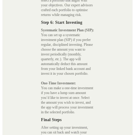
select a portfolio that aligns with
your objectives. Our expert advisors
crafted each portfolio to optimise
returns while managing risk.
Step 6: Start Investing
Systematic Investment Plan (SIP):
You can set up a systematic
investment plan (SIP) if you prefer
regular, disciplined investing. Please
choose the amount you want to
invest periodically (monthly,
quarterly, etc.). The app will
automatically deduct this amount
from your linked bank account and
invest it in your chosen portfolio.
One-Time Investment:
You can make a one-time investment
if you have a lump sum amount
you’d like to invest at once. Select
the amount you wish to invest, and
the app will process your investment
in the selected portfolio.
Final Steps
After setting up your investment,
you can sit back and watch your