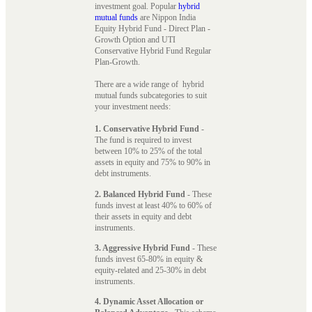
investment goal. Popular
hybrid
mutual funds
are Nippon India
Equity Hybrid Fund - Direct Plan -
Growth Option and UTI
Conservative Hybrid Fund Regular
Plan-Growth.
There are a wide range of hybrid
mutual funds subcategories to suit
your investment needs:
1. Conservative Hybrid Fund
-
The fund is required to invest
between 10% to 25% of the total
assets in equity and 75% to 90% in
debt instruments.
2. Balanced Hybrid Fund
- These
funds invest at least 40% to 60% of
their assets in equity and debt
instruments.
3. Aggressive Hybrid Fund
- These
funds invest 65-80% in equity &
equity-related and 25-30% in debt
instruments.
4. Dynamic Asset Allocation or