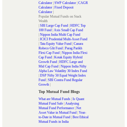
Calculator
|
SWP Calculator
|
CAGR
Calculator
|
Fixed Deposit
Calculator
|
Popular Mutual Funds on Stack
Wealth
|
SBI Large Cap Fund
|
HDFC Top
100 Fund
|
Axis Small Cap Fund
|
Nippon India Multi Cap Fund
|
ICICI Prudential Multi-Asset Fund
|
Tata Equity Value Fund
|
Canara
Robeco Glit Fund
|
Parag Parikh
Flexi Cap Fund
|
Nippon India Flexi
Cap Fund
|
Kotak Equity Hybrid
Growth Fund
|
HDFC Large and
Mid Cap Fund
|
Nippon India Nifty
Alpha Law Volatility 30 Index Fund
|
DSP Nifty 50 Equal Weight Index
Fund
|
SBI Contra Fund Regular
Growth
|
Top Mutual Fund Blogs
What are Mutual Funds
|
Is Quant
Mutual Fund Safe
|
Analysing
Mutual Fund Performance
|
Net
Asset Value in Mutual Fund
|
Year-
to-Date in Mutual Fund
|
Best Ethical
Mutual Funds in India