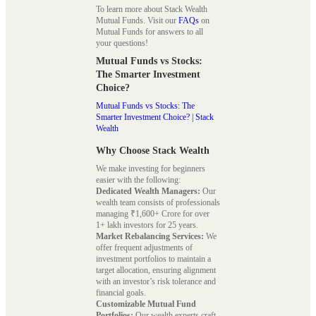
To learn more about Stack Wealth
Mutual Funds. Visit our
FAQs
on
Mutual Funds for answers to all
your questions!
Mutual Funds vs Stocks:
The Smarter Investment
Choice?
Mutual Funds vs Stocks: The
Smarter Investment Choice? | Stack
Wealth
Why Choose Stack Wealth
We make investing for beginners
easier with the following:
Dedicated Wealth Managers:
Our
wealth team consists of professionals
managing ₹1,600+ Crore for over
1+ lakh investors for 25 years.
Market Rebalancing Services:
We
offer frequent adjustments of
investment portfolios to maintain a
target allocation, ensuring alignment
with an investor’s risk tolerance and
financial goals.
Customizable Mutual Fund
Portfolios:
Our wealth experts craft