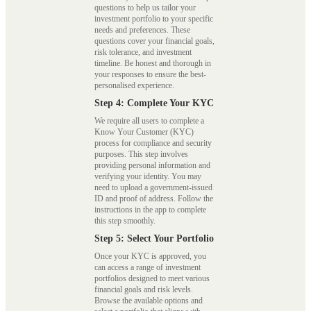
questions to help us tailor your
investment portfolio to your specific
needs and preferences. These
questions cover your financial goals,
risk tolerance, and investment
timeline. Be honest and thorough in
your responses to ensure the best-
personalised experience.
Step 4: Complete Your KYC
We require all users to complete a
Know Your Customer (KYC)
process for compliance and security
purposes. This step involves
providing personal information and
verifying your identity. You may
need to upload a government-issued
ID and proof of address. Follow the
instructions in the app to complete
this step smoothly.
Step 5: Select Your Portfolio
Once your KYC is approved, you
can access a range of investment
portfolios designed to meet various
financial goals and risk levels.
Browse the available options and