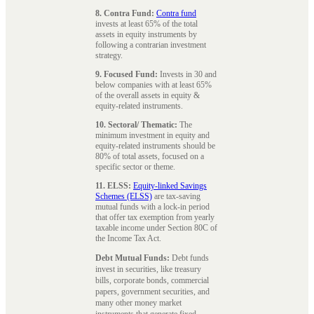
8. Contra Fund:
Contra fund
invests at least 65% of the total
assets in equity instruments by
following a contrarian investment
strategy.
9. Focused Fund:
Invests in 30 and
below companies with at least 65%
of the overall assets in equity &
equity-related instruments.
10. Sectoral/ Thematic:
The
minimum investment in equity and
equity-related instruments should be
80% of total assets, focused on a
specific sector or theme.
11. ELSS:
Equity-linked Savings
Schemes (ELSS)
are tax-saving
mutual funds with a lock-in period
that offer tax exemption from yearly
taxable income under Section 80C of
the Income Tax Act.
Debt Mutual Funds:
Debt funds
invest in securities, like treasury
bills, corporate bonds, commercial
papers, government securities, and
many other money market