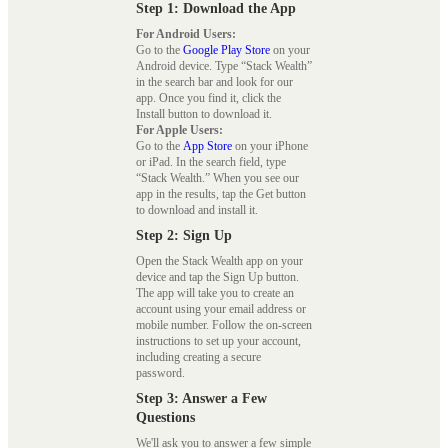
Step 1: Download the App
For Android Users:
Go to the
Google Play Store
on your
Android device. Type “Stack Wealth”
in the search bar and look for our
app. Once you find it, click the
Install button to download it.
For Apple Users:
Go to the
App Store
on your iPhone
or iPad. In the search field, type
“Stack Wealth.” When you see our
app in the results, tap the Get button
to download and install it.
Step 2: Sign Up
Open the Stack Wealth app on your
device and tap the Sign Up button.
The app will take you to create an
account using your email address or
mobile number. Follow the on-screen
instructions to set up your account,
including creating a secure
password.
Step 3: Answer a Few
Questions
We'll ask you to answer a few simple