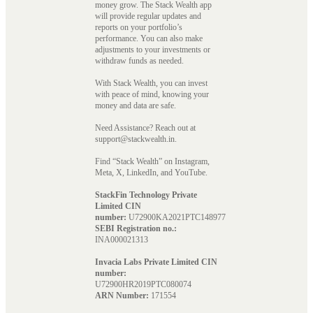
money grow. The Stack Wealth app
will provide regular updates and
reports on your portfolio’s
performance. You can also make
adjustments to your investments or
withdraw funds as needed.
With Stack Wealth, you can invest
with peace of mind, knowing your
money and data are safe.
Need Assistance? Reach out at
support@stackwealth.in.
Find “Stack Wealth” on Instagram,
Meta, X, LinkedIn, and YouTube.
StackFin Technology Private
Limited CIN
number:
U72900KA2021PTC148977
SEBI Registration no.:
INA000021313
Invacia Labs Private Limited CIN
number:
U72900HR2019PTC080074
ARN Number:
171554