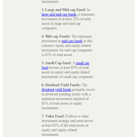
instruments.
3. Large and Mid-cap Fund:
In
large and mid-cap funds
, a minimum
investment of at least 35% of total
assets in large and mid-cap
companies.
4. Mid-cap Funds:
The minimum
investment in
mid-cap funds
in this
scheme's equity and equity-related
instruments for mid-cap companies
is 65% of total assets.
5. Small Cap fund:
A
small cap
fund
invests at least 65% of total
assets in equity and equity-linked
instruments of small-cap companies.
6. Dividend Yield Funds:
The
dividend yield funds
primarily invest
in dividend-yielding stocks with a
minimum investment required of
65% of total assets in equity
instruments.
7. Value Fund:
Follows a value
investment strategy and must invest
at least 65% of the total assets in
equity and equity-related
instruments.