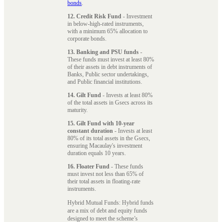
bonds
.
12. Credit Risk Fund
- Investment
in below-high-rated instruments,
with a minimum 65% allocation to
corporate bonds.
13. Banking and PSU funds
-
These funds must invest at least 80%
of their assets in debt instruments of
Banks, Public sector undertakings,
and Public financial institutions.
14. Gilt Fund
- Invests at least 80%
of the total assets in Gsecs across its
maturity.
15. Gilt Fund with 10-year
constant duration
- Invests at least
80% of its total assets in the Gsecs,
ensuring Macaulay's investment
duration equals 10 years.
16. Floater Fund
- These funds
must invest not less than 65% of
their total assets in floating-rate
instruments.
Hybrid Mutual Funds: Hybrid funds
are a mix of debt and equity funds
designed to meet the scheme’s