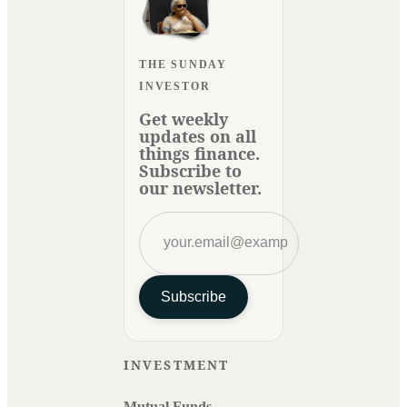
THE SUNDAY
INVESTOR
Get weekly
updates on all
things finance.
Subscribe to
our newsletter.
Subscribe
INVESTMENT
Mutual Funds