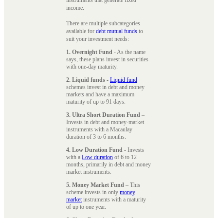
instruments that generate fixed
income.
There are multiple subcategories
available for
debt mutual funds
to
suit your investment needs:
1. Overnight Fund
- As the name
says, these plans invest in securities
with one-day maturity.
2. Liquid funds
-
Liquid fund
schemes invest in debt and money
markets and have a maximum
maturity of up to 91 days.
3. Ultra Short Duration Fund
–
Invests in debt and money-market
instruments with a Macaulay
duration of 3 to 6 months.
4. Low Duration Fund
- Invests
with a
Low duration
of 6 to 12
months, primarily in debt and money
market instruments.
5. Money Market Fund
– This
scheme invests in only
money
market
instruments with a maturity
of up to one year.