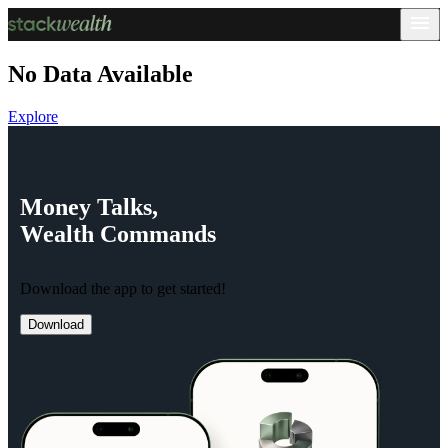
No Data Available
Explore
Money
Talks,
Wealth
Commands
Download the app to get started!
Download