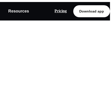
Pricing
Resources
Download app