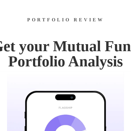
PORTFOLIO REVIEW
et your Mutual Fu
Portfolio Analysis