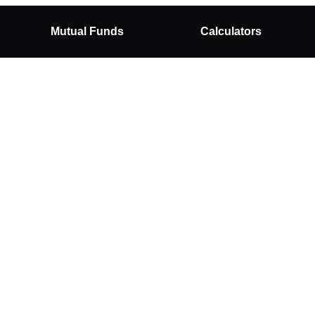
Mutual Funds
Calculators