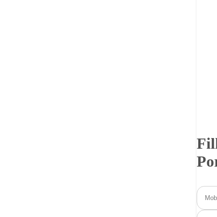
Fil
Po