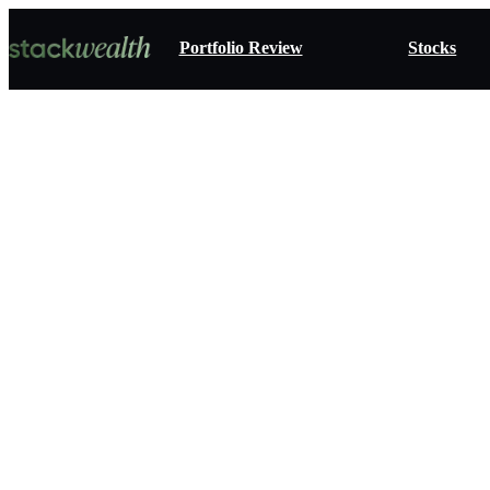
Portfolio Review
Stocks