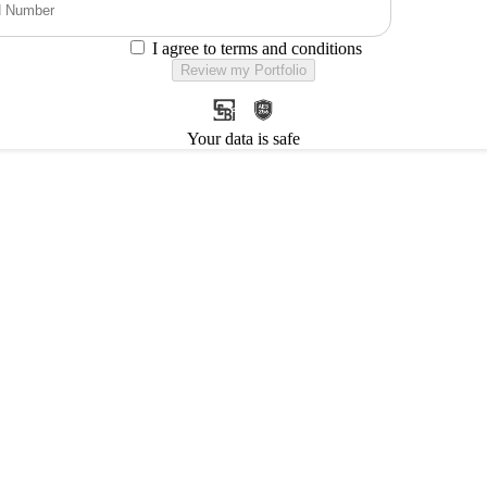
I agree to terms and conditions
Review my Portfolio
Your data is safe