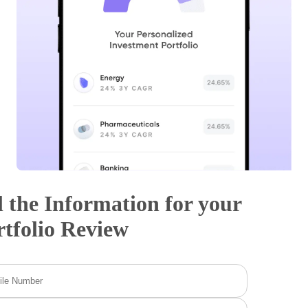
l the Information for your
rtfolio Review