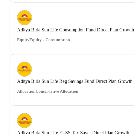
Aditya Birla Sun Life Consumption Fund Direct Plan Growth
Equity
Equity - Consumption
Aditya Birla Sun Life Reg Savings Fund Direct Plan Growth
Allocation
Conservative Allocation
Aditya Birla Sun Life ELSS Tax Saver Direct Plan Growth