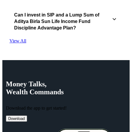
Can I invest in SIP and a Lump Sum of
Aditya Birla Sun Life Income Fund
Discipline Advantage Plan?
View All
Money
Talks,
Wealth
Commands
Download the app to get started!
Download