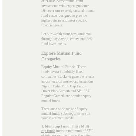
offer hassle-free mutual fund
investments with expert guidance.
Discover our expertly curated mutual
fund stacks designed to provide
higher returns and meet specific
financial goals.
Let our wealth managers guide you
through tax-saving, equity, and debt
fund investments.
Explore Mutual Fund
Categories
Equity Mutual Funds:
These
funds invest in publicly listed
companies’ stocks to generate returns
across various market capitalisations.
Nippon India Multi Cap Fund -
Direct Plan-Growth and SBI PSU
Regular Growth are popular
equity
mutual funds
.
There are a wide range of equity
mutual funds subcategories to suit
your investment needs:
1. Multi-cap Fund:
These
Multi-
cap funds
invest a minimum of 65%
of total assets in equity and equity-