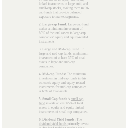
linked instruments in large, mid, and
small-cap stocks, making them multi-
cap funds that provide balanced
exposure to market segments.
2. Large-cap Fund:
Large-cap fund
makes a minimum investment of
80% of the total assets in large-cap
companies’ equity and equity-related
instruments.
3. Large and Mid-cap Fund:
In
large and mid-cap funds
, a minimum
investment of at least 35% of total
assets in large and mid-cap
companies.
4. Mid-cap Funds:
The minimum
investment in
mid-cap funds
in this
scheme's equity and equity-related
instruments for mid-cap companies
is 65% of total assets.
5. Small Cap fund:
A
small cap
fund
invests at least 65% of total
assets in equity and equity-linked
instruments of small-cap companies.
6. Dividend Yield Funds:
The
dividend yield funds
primarily invest
in dividend-yielding stocks with a