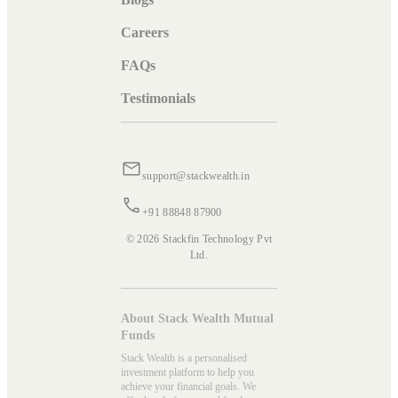
Careers
FAQs
Testimonials
support@stackwealth.in
+91 88848 87900
© 2026 Stackfin Technology Pvt
Ltd.
About Stack Wealth Mutual
Funds
Stack Wealth is a personalised
investment platform to help you
achieve your financial goals. We