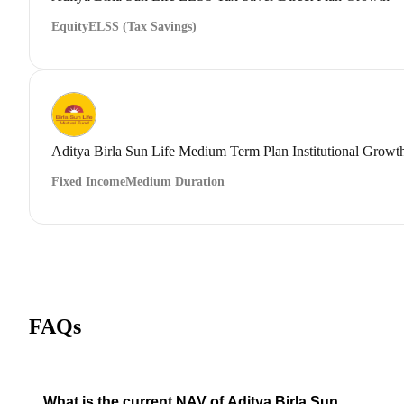
Equity
ELSS (Tax Savings)
Aditya Birla Sun Life Medium Term Plan Institutional Growt
Fixed Income
Medium Duration
FAQs
What is the current NAV of Aditya Birla Sun