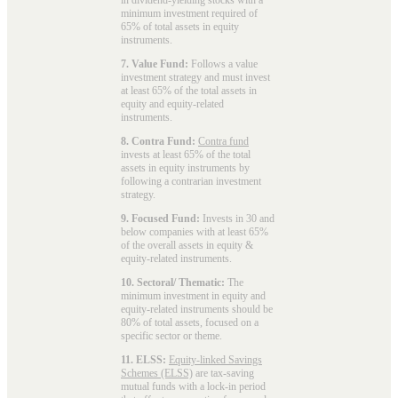
minimum investment required of
65% of total assets in equity
instruments.
7. Value Fund:
Follows a value
investment strategy and must invest
at least 65% of the total assets in
equity and equity-related
instruments.
8. Contra Fund:
Contra fund
invests at least 65% of the total
assets in equity instruments by
following a contrarian investment
strategy.
9. Focused Fund:
Invests in 30 and
below companies with at least 65%
of the overall assets in equity &
equity-related instruments.
10. Sectoral/ Thematic:
The
minimum investment in equity and
equity-related instruments should be
80% of total assets, focused on a
specific sector or theme.
11. ELSS:
Equity-linked Savings
Schemes (ELSS)
are tax-saving
mutual funds with a lock-in period