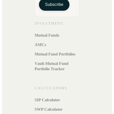
Subscribe
INVESTMENT
Mutual Funds
AMCs
Mutual Fund Portfolios
Vault-Mutual Fund
Portfolio Tracker
CALCULATORS
SIP Calculator
SWP Calculator