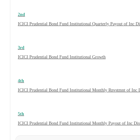
2nd
ICICI Prudential Bond Fund Institutional Quarterly Payout of Inc 
3rd
ICICI Prudential Bond Fund Institutional Growth
4th
ICICI Prudential Bond Fund Institutional Monthly Rnvstmnt of Inc
5th
ICICI Prudential Bond Fund Institutional Monthly Payout of Inc Di