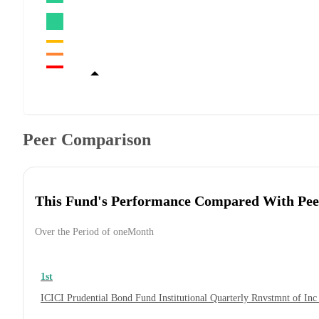
Peer Comparison
This Fund's Performance Compared With Pee
Over the Period of oneMonth
1st
ICICI Prudential Bond Fund Institutional Quarterly Rnvstmnt of In