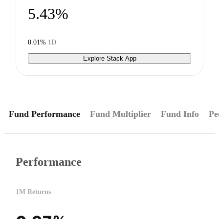
5.43%
0.01%
1D
Explore Stack App
Fund Performance
Fund Multiplier
Fund Info
Pe
Performance
1M Returns