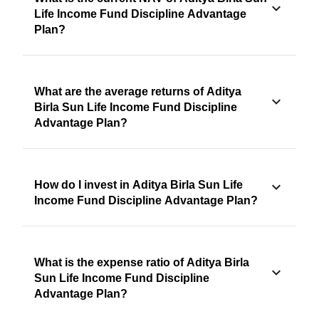
Life Income Fund Discipline Advantage
Plan?
What are the average returns of Aditya
Birla Sun Life Income Fund Discipline
Advantage Plan?
How do I invest in Aditya Birla Sun Life
Income Fund Discipline Advantage Plan?
What is the expense ratio of Aditya Birla
Sun Life Income Fund Discipline
Advantage Plan?