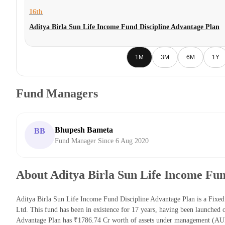
16th
Aditya Birla Sun Life Income Fund Discipline Advantage Plan
1M
3M
6M
1Y
Fund Managers
Bhupesh Bameta
BB
Fund Manager Since 6 Aug 2020
About Aditya Birla Sun Life Income Fun
Aditya Birla Sun Life Income Fund Discipline Advantage Plan is a Fix
Ltd. This fund has been in existence for 17 years, having been launched
Advantage Plan has ₹1786.74 Cr worth of assets under management (AUM