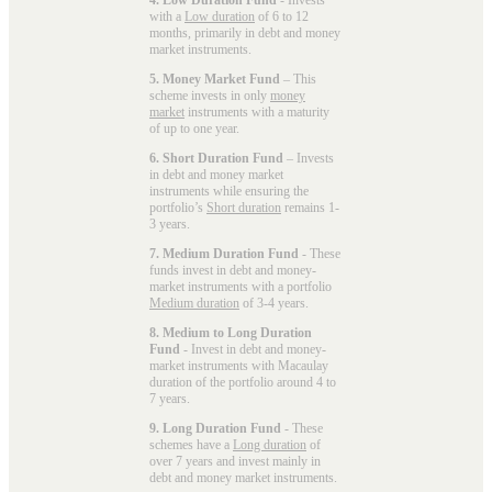
with a
Low duration
of 6 to 12
months, primarily in debt and money
market instruments.
5. Money Market Fund
– This
scheme invests in only
money
market
instruments with a maturity
of up to one year.
6. Short Duration Fund
– Invests
in debt and money market
instruments while ensuring the
portfolio’s
Short duration
remains 1-
3 years.
7. Medium Duration Fund
- These
funds invest in debt and money-
market instruments with a portfolio
Medium duration
of 3-4 years.
8. Medium to Long Duration
Fund
- Invest in debt and money-
market instruments with Macaulay
duration of the portfolio around 4 to
7 years.
9. Long Duration Fund
- These
schemes have a
Long duration
of
over 7 years and invest mainly in
debt and money market instruments.