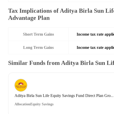
Tax Implications of Aditya Birla Sun Li
Advantage Plan
Short Term Gains
Income tax rate applic
Long Term Gains
Income tax rate applic
Similar Funds from Aditya Birla Sun L
Aditya Birla Sun Life Equity Savings Fund Direct
Allocation
Equity Savings