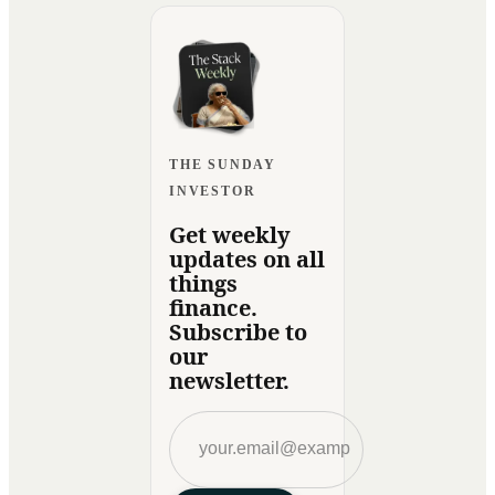
THE SUNDAY
INVESTOR
Get weekly
updates on all
things
finance.
Subscribe to
our
newsletter.