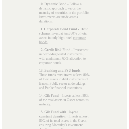
10. Dynamic Bond
- Follow a
dynamic
approach towards the
maturity of securities in the portfolio.
Investments are made across
durations.
11. Corporate Bond Fund
- These
schemes invest at least 80% of total
assets in only high-rated
corporate
bonds
.
12. Credit Risk Fund
- Investment
in below-high-rated instruments,
with a minimum 65% allocation to
corporate bonds.
13. Banking and PSU funds
-
These funds must invest at least 80%
of their assets in debt instruments of
Banks, Public sector undertakings,
and Public financial institutions.
14. Gilt Fund
- Invests at least 80%
of the total assets in Gsecs across its
maturity.
15. Gilt Fund with 10-year
constant duration
- Invests at least
80% of its total assets in the Gsecs,
ensuring Macaulay's investment