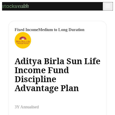
Fixed Income
Medium to Long Duration
Aditya Birla Sun Life
Income Fund
Discipline
Advantage Plan
3Y Annualised