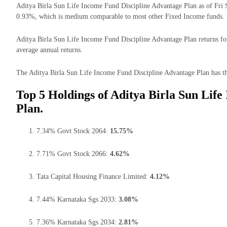
Aditya Birla Sun Life Income Fund Discipline Advantage Plan as of Fri 
0.93%, which is medium comparable to most other Fixed Income funds.
Aditya Birla Sun Life Income Fund Discipline Advantage Plan returns for 
average annual returns.
The Aditya Birla Sun Life Income Fund Discipline Advantage Plan has the
Top 5 Holdings of Aditya Birla Sun Lif
Plan.
7.34% Govt Stock 2064:
15.75%
7.71% Govt Stock 2066:
4.62%
Tata Capital Housing Finance Limited:
4.12%
7.44% Karnataka Sgs 2033:
3.08%
7.36% Karnataka Sgs 2034:
2.81%