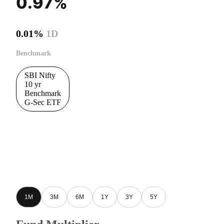
0.97%
0.01%
1D
Benchmark
SBI Nifty
10 yr
Benchmark
G-Sec ETF
1M
3M
6M
1Y
3Y
5Y