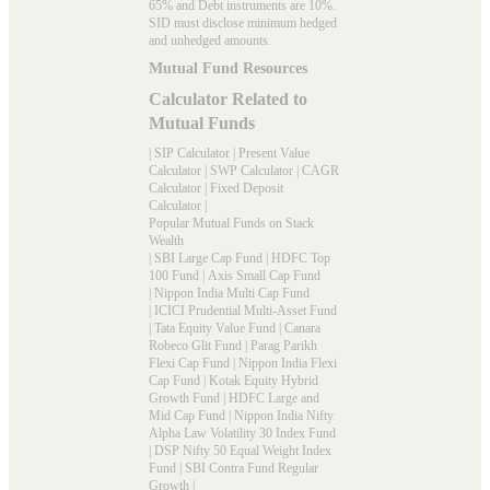
65% and Debt instruments are 10%.
SID must disclose minimum hedged
and unhedged amounts.
Mutual Fund Resources
Calculator Related to
Mutual Funds
|
SIP Calculator
|
Present Value
Calculator
|
SWP Calculator
|
CAGR
Calculator
|
Fixed Deposit
Calculator
|
Popular Mutual Funds on Stack
Wealth
|
SBI Large Cap Fund
|
HDFC Top
100 Fund
|
Axis Small Cap Fund
|
Nippon India Multi Cap Fund
|
ICICI Prudential Multi-Asset Fund
|
Tata Equity Value Fund
|
Canara
Robeco Glit Fund
|
Parag Parikh
Flexi Cap Fund
|
Nippon India Flexi
Cap Fund
|
Kotak Equity Hybrid
Growth Fund
|
HDFC Large and
Mid Cap Fund
|
Nippon India Nifty
Alpha Law Volatility 30 Index Fund
|
DSP Nifty 50 Equal Weight Index
Fund
|
SBI Contra Fund Regular
Growth
|