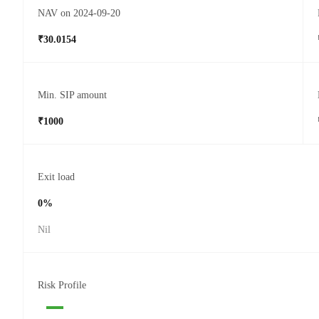
NAV on 2024-09-20
₹30.0154
Min. SIP amount
₹1000
Exit load
0%
Nil
Risk Profile