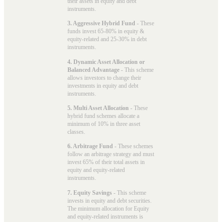
their assets in equity and debt
instruments.
3. Aggressive Hybrid Fund
- These
funds invest 65-80% in equity &
equity-related and 25-30% in debt
instruments.
4. Dynamic Asset Allocation or
Balanced Advantage
- This scheme
allows investors to change their
investments in equity and debt
instruments.
5. Multi Asset Allocation
- These
hybrid fund schemes allocate a
minimum of 10% in three asset
classes.
6. Arbitrage Fund
- These schemes
follow an arbitrage strategy and must
invest 65% of their total assets in
equity and equity-related
instruments.
7. Equity Savings
- This scheme
invests in equity and debt securities.
The minimum allocation for Equity
and equity-related instruments is