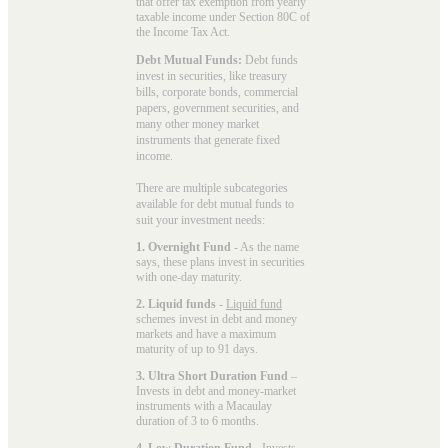
that offer tax exemption from yearly
taxable income under Section 80C of
the Income Tax Act.
Debt Mutual Funds:
Debt funds
invest in securities, like treasury
bills, corporate bonds, commercial
papers, government securities, and
many other money market
instruments that generate fixed
income.
There are multiple subcategories
available for
debt mutual funds
to
suit your investment needs:
1. Overnight Fund
- As the name
says, these plans invest in securities
with one-day maturity.
2. Liquid funds
-
Liquid fund
schemes invest in debt and money
markets and have a maximum
maturity of up to 91 days.
3. Ultra Short Duration Fund
–
Invests in debt and money-market
instruments with a Macaulay
duration of 3 to 6 months.
4. Low Duration Fund
- Invests