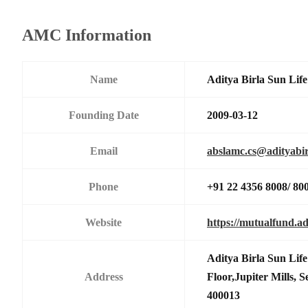
AMC Information
Name
Aditya Birla Sun Li
Founding Date
2009-03-12
Email
abslamc.cs@adityabir
Phone
+91 22 4356 8008/ 80
Website
https://mutualfund.ad
Aditya Birla Sun Li
Address
Floor,Jupiter Mills,
400013