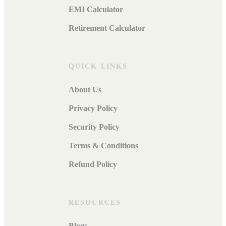
EMI Calculator
Retirement Calculator
QUICK LINKS
About Us
Privacy Policy
Security Policy
Terms & Conditions
Refund Policy
RESOURCES
Blogs