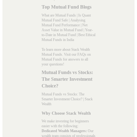
Top Mutual Fund Blogs
What are Mutual Funds
|
Is Quant
Mutual Fund Safe
|
Analysing
Mutual Fund Performance
|
Net
Asset Value in Mutual Fund
|
Year-
to-Date in Mutual Fund
|
Best Ethical
Mutual Funds in India
To learn more about Stack Wealth
Mutual Funds. Visit our
FAQs
on
Mutual Funds for answers to all
your questions!
Mutual Funds vs Stocks:
The Smarter Investment
Choice?
Mutual Funds vs Stocks: The
Smarter Investment Choice? | Stack
Wealth
Why Choose Stack Wealth
We make investing for beginners
easier with the following:
Dedicated Wealth Managers:
Our
wealth team consists of professionals