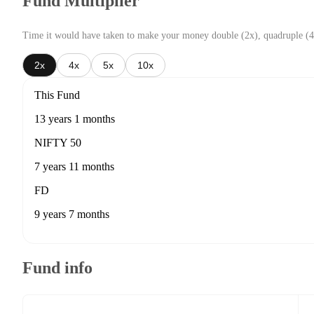
Fund Multiplier
Time it would have taken to make your money double (2x), quadruple (4
2x
4x
5x
10x
This Fund
13 years 1 months
NIFTY 50
7 years 11 months
FD
9 years 7 months
Fund info