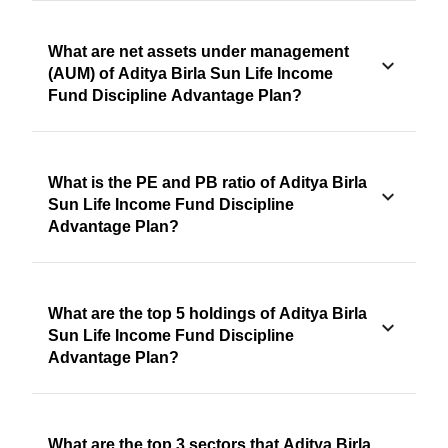
What are net assets under management
(AUM) of Aditya Birla Sun Life Income
Fund Discipline Advantage Plan?
What is the PE and PB ratio of Aditya Birla
Sun Life Income Fund Discipline
Advantage Plan?
What are the top 5 holdings of Aditya Birla
Sun Life Income Fund Discipline
Advantage Plan?
What are the top 3 sectors that Aditya Birla