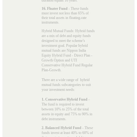
duration equals 10 years.
16. Floater Fund
- These funds
must invest not less than 65% of
their total assets in floating-rate
instruments.
Hybrid Mutual Funds: Hybrid funds
are a mix of debt and equity funds
designed to meet the scheme’s
investment goal. Popular
hybrid
mutual funds
are Nippon India
Equity Hybrid Fund - Direct Plan -
Growth Option and UTI
Conservative Hybrid Fund Regular
Plan-Growth.
There are a wide range of hybrid
mutual funds subcategories to suit
your investment needs:
1. Conservative Hybrid Fund
-
The fund is required to invest
between 10% to 25% of the total
assets in equity and 75% to 90% in
debt instruments.
2. Balanced Hybrid Fund
- These
funds invest at least 40% to 60% of