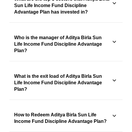
Sun Life Income Fund Discipline
Advantage Plan has invested in?
Who is the manager of Aditya Birla Sun
Life Income Fund Discipline Advantage
Plan?
What is the exit load of Aditya Birla Sun
Life Income Fund Discipline Advantage
Plan?
How to Redeem Aditya Birla Sun Life
Income Fund Discipline Advantage Plan?