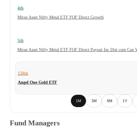
4th
Mirae Asset Nifty Metal ETF FOF Direct Growth
5th
Mirae Asset Nifty Metal ETF FOF Direct Payout Inc Dist cum Cap 
150th
Angel One Gold ETF
1M
3M
6M
1Y
Fund Managers