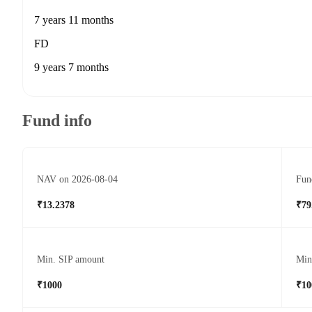
7 years 11 months
FD
9 years 7 months
Fund info
NAV on 2026-08-04
Fun
₹13.2378
₹79
Min. SIP amount
Min
₹1000
₹10