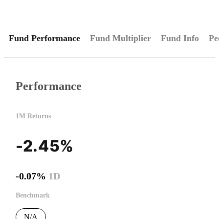
Fund Performance
Fund Multiplier
Fund Info
Pe
Performance
1M Returns
-2.45%
-0.07%
1D
Benchmark
N/A