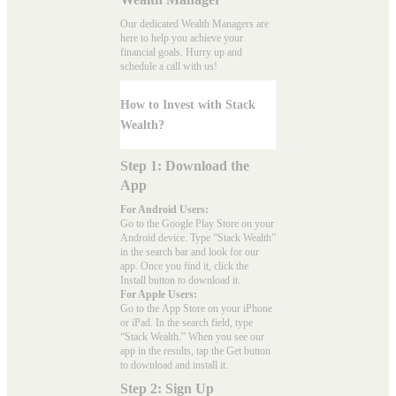
Our dedicated Wealth Managers are
here to help you achieve your
financial goals. Hurry up and
schedule a
call with us
!
How to Invest with Stack
Wealth?
Step 1: Download the
App
For Android Users:
Go to the
Google Play Store
on your
Android device. Type “Stack Wealth”
in the search bar and look for our
app. Once you find it, click the
Install button to download it.
For Apple Users:
Go to the
App Store
on your iPhone
or iPad. In the search field, type
“Stack Wealth.” When you see our
app in the results, tap the Get button
to download and install it.
Step 2: Sign Up