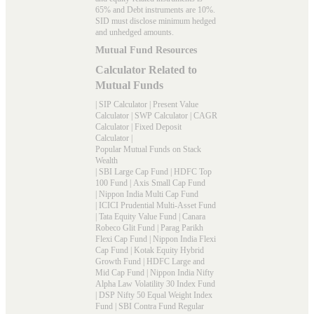
65% and Debt instruments are 10%.
SID must disclose minimum hedged
and unhedged amounts.
Mutual Fund Resources
Calculator Related to
Mutual Funds
|
SIP Calculator
|
Present Value
Calculator
|
SWP Calculator
|
CAGR
Calculator
|
Fixed Deposit
Calculator
|
Popular Mutual Funds on Stack
Wealth
|
SBI Large Cap Fund
|
HDFC Top
100 Fund
|
Axis Small Cap Fund
|
Nippon India Multi Cap Fund
|
ICICI Prudential Multi-Asset Fund
|
Tata Equity Value Fund
|
Canara
Robeco Glit Fund
|
Parag Parikh
Flexi Cap Fund
|
Nippon India Flexi
Cap Fund
|
Kotak Equity Hybrid
Growth Fund
|
HDFC Large and
Mid Cap Fund
|
Nippon India Nifty
Alpha Law Volatility 30 Index Fund
|
DSP Nifty 50 Equal Weight Index
Fund
|
SBI Contra Fund Regular