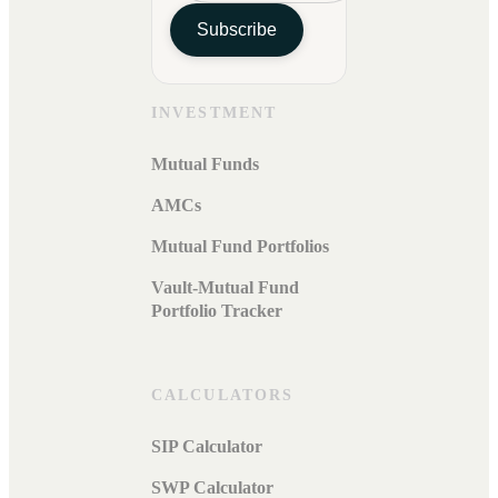
Subscribe
INVESTMENT
Mutual Funds
AMCs
Mutual Fund Portfolios
Vault-Mutual Fund
Portfolio Tracker
CALCULATORS
SIP Calculator
SWP Calculator