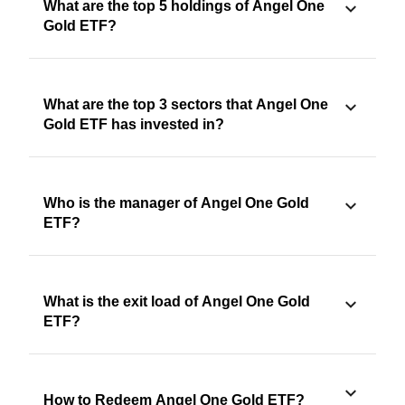
What are the top 5 holdings of Angel One
Gold ETF?
What are the top 3 sectors that Angel One
Gold ETF has invested in?
Who is the manager of Angel One Gold
ETF?
What is the exit load of Angel One Gold
ETF?
How to Redeem Angel One Gold ETF?