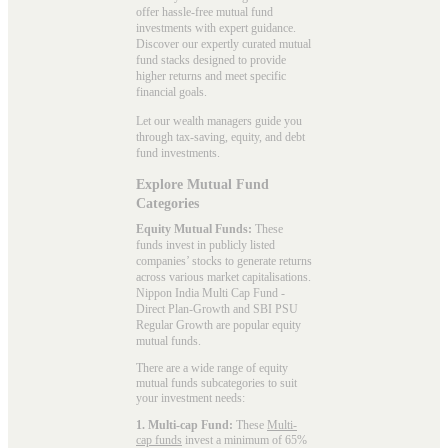
offer hassle-free mutual fund
investments with expert guidance.
Discover our expertly curated mutual
fund stacks designed to provide
higher returns and meet specific
financial goals.
Let our wealth managers guide you
through tax-saving, equity, and debt
fund investments.
Explore Mutual Fund
Categories
Equity Mutual Funds:
These
funds invest in publicly listed
companies’ stocks to generate returns
across various market capitalisations.
Nippon India Multi Cap Fund -
Direct Plan-Growth and SBI PSU
Regular Growth are popular
equity
mutual funds
.
There are a wide range of equity
mutual funds subcategories to suit
your investment needs:
1. Multi-cap Fund:
These
Multi-
cap funds
invest a minimum of 65%