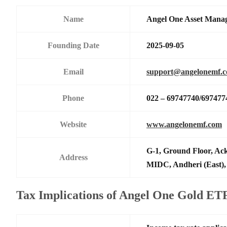
Name
Angel One Asset Mana
Founding Date
2025-09-05
Email
support@angelonemf.
Phone
022 – 69747740/697477
Website
www.angelonemf.com
G-1, Ground Floor, Ack
Address
MIDC, Andheri (East),
Tax Implications of Angel One Gold ET