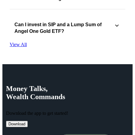
Can I invest in SIP and a Lump Sum of
Angel One Gold ETF?
View All
Money
Talks,
Wealth
Commands
Download the app to get started!
Download