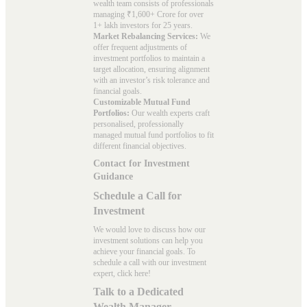
wealth team consists of professionals
managing ₹1,600+ Crore for over
1+ lakh investors for 25 years.
Market Rebalancing Services:
We
offer frequent adjustments of
investment portfolios to maintain a
target allocation, ensuring alignment
with an investor’s risk tolerance and
financial goals.
Customizable Mutual Fund
Portfolios:
Our wealth experts craft
personalised, professionally
managed mutual fund portfolios to fit
different financial objectives.
Contact for Investment
Guidance
Schedule a Call for
Investment
We would love to discuss how our
investment solutions can help you
achieve your financial goals. To
schedule a call with our investment
expert, click here!
Talk to a Dedicated
Wealth Manager