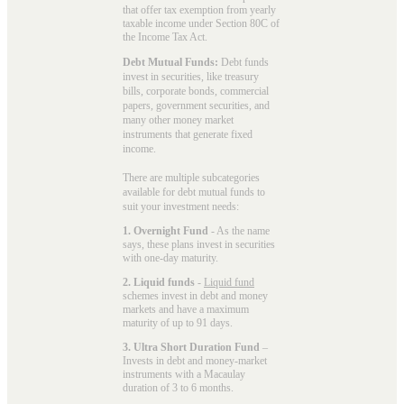
that offer tax exemption from yearly
taxable income under Section 80C of
the Income Tax Act.
Debt Mutual Funds:
Debt funds
invest in securities, like treasury
bills, corporate bonds, commercial
papers, government securities, and
many other money market
instruments that generate fixed
income.
There are multiple subcategories
available for
debt mutual funds
to
suit your investment needs:
1. Overnight Fund
- As the name
says, these plans invest in securities
with one-day maturity.
2. Liquid funds
-
Liquid fund
schemes invest in debt and money
markets and have a maximum
maturity of up to 91 days.
3. Ultra Short Duration Fund
–
Invests in debt and money-market
instruments with a Macaulay
duration of 3 to 6 months.