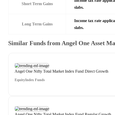
Income tax rate applica
Short Term Gains
slabs.
Income tax rate applica
Long Term Gains
slabs.
Similar Funds from Angel One Asset 
Angel One Nifty Total Market Index Fund Direct Growth
Equity
Index Funds
Angel One Nifty Total Market Index Fund Regular Growth