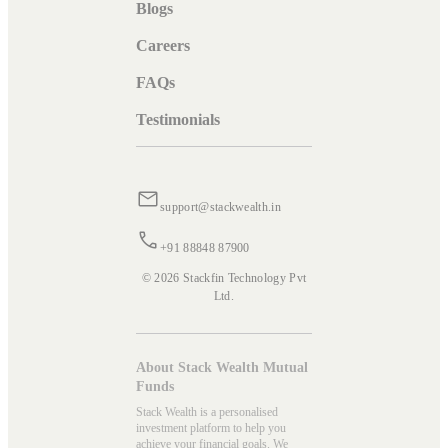
Blogs
Careers
FAQs
Testimonials
support@stackwealth.in
+91 88848 87900
© 2026 Stackfin Technology Pvt
Ltd.
About Stack Wealth Mutual
Funds
Stack Wealth is a personalised
investment platform to help you
achieve your financial goals. We