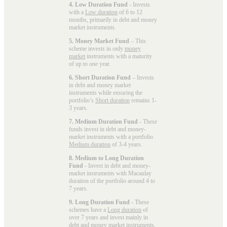
4. Low Duration Fund
- Invests
with a
Low duration
of 6 to 12
months, primarily in debt and money
market instruments.
5. Money Market Fund
– This
scheme invests in only
money
market
instruments with a maturity
of up to one year.
6. Short Duration Fund
– Invests
in debt and money market
instruments while ensuring the
portfolio’s
Short duration
remains 1-
3 years.
7. Medium Duration Fund
- These
funds invest in debt and money-
market instruments with a portfolio
Medium duration
of 3-4 years.
8. Medium to Long Duration
Fund
- Invest in debt and money-
market instruments with Macaulay
duration of the portfolio around 4 to
7 years.
9. Long Duration Fund
- These
schemes have a
Long duration
of
over 7 years and invest mainly in
debt and money market instruments.