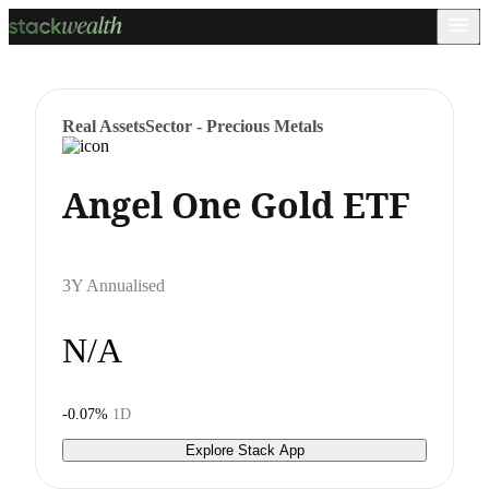
Real Assets
Sector - Precious Metals
Angel One Gold ETF
3Y Annualised
N/A
-0.07%
1D
Explore Stack App