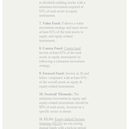
in dividend-yielding stocks with a
minimum investment required of
65% of total assets in equity
instruments.
7. Value Fund:
Follows a value
investment strategy and must invest
at least 65% of the total assets in
equity and equity-related
instruments.
8. Contra Fund:
Contra fund
invests at least 65% of the total
assets in equity instruments by
following a contrarian investment
strategy.
9. Focused Fund:
Invests in 30 and
below companies with at least 65%
of the overall assets in equity &
equity-related instruments.
10. Sectoral/ Thematic:
The
minimum investment in equity and
equity-related instruments should be
80% of total assets, focused on a
specific sector or theme.
11. ELSS:
Equity-linked Savings
Schemes (ELSS)
are tax-saving
mutual funds with a lock-in period