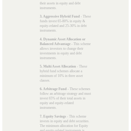
their assets in equity and debt
instruments.
3. Aggressive Hybrid Fund
- These
funds invest 65-80% in equity &
equity-related and 25-30% in debt
instruments.
4. Dynamic Asset Allocation or
Balanced Advantage
- This scheme
allows investors to change their
investments in equity and debt
instruments.
5. Multi Asset Allocation
- These
hybrid fund schemes allocate a
minimum of 10% in three asset
classes.
6. Arbitrage Fund
- These schemes
follow an arbitrage strategy and must
invest 65% of their total assets in
equity and equity-related
instruments.
7. Equity Savings
- This scheme
invests in equity and debt securities.
The minimum allocation for Equity
and equity-related instruments is