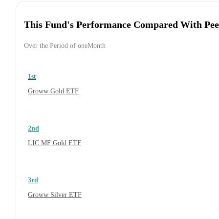
This Fund's Performance Compared With Pee
Over the Period of oneMonth
1st
Groww Gold ETF
2nd
LIC MF Gold ETF
3rd
Groww Silver ETF