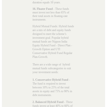
duration equals 10 years.
16. Floater Fund
- These funds
must invest not less than 65% of
their total assets in floating-rate
instruments.
Hybrid Mutual Funds: Hybrid funds
are a mix of debt and equity funds
designed to meet the scheme’s
investment goal. Popular
hybrid
mutual funds
are Nippon India
Equity Hybrid Fund - Direct Plan -
Growth Option and UTI
Conservative Hybrid Fund Regular
Plan-Growth.
There are a wide range of hybrid
mutual funds subcategories to suit
your investment needs:
1. Conservative Hybrid Fund
-
The fund is required to invest
between 10% to 25% of the total
assets in equity and 75% to 90% in
debt instruments.
2. Balanced Hybrid Fund
- These
funds invest at least 40% to 60% of