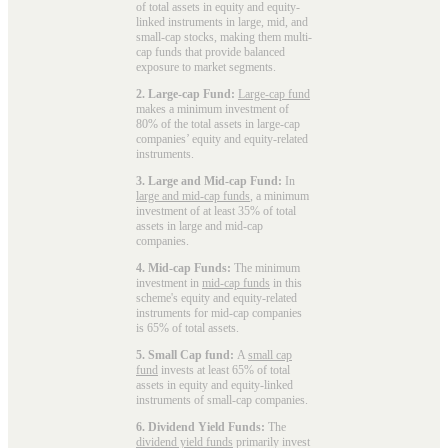
of total assets in equity and equity-
linked instruments in large, mid, and
small-cap stocks, making them multi-
cap funds that provide balanced
exposure to market segments.
2. Large-cap Fund:
Large-cap fund
makes a minimum investment of
80% of the total assets in large-cap
companies’ equity and equity-related
instruments.
3. Large and Mid-cap Fund:
In
large and mid-cap funds
, a minimum
investment of at least 35% of total
assets in large and mid-cap
companies.
4. Mid-cap Funds:
The minimum
investment in
mid-cap funds
in this
scheme's equity and equity-related
instruments for mid-cap companies
is 65% of total assets.
5. Small Cap fund:
A
small cap
fund
invests at least 65% of total
assets in equity and equity-linked
instruments of small-cap companies.
6. Dividend Yield Funds:
The
dividend yield funds
primarily invest