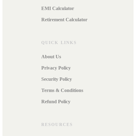
EMI Calculator
Retirement Calculator
QUICK LINKS
About Us
Privacy Policy
Security Policy
Terms & Conditions
Refund Policy
RESOURCES