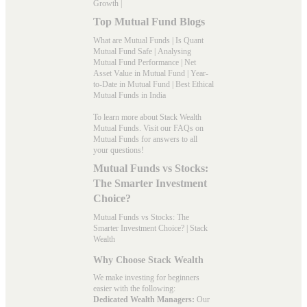
Growth
|
Top Mutual Fund Blogs
What are Mutual Funds
|
Is Quant
Mutual Fund Safe
|
Analysing
Mutual Fund Performance
|
Net
Asset Value in Mutual Fund
|
Year-
to-Date in Mutual Fund
|
Best Ethical
Mutual Funds in India
To learn more about Stack Wealth
Mutual Funds. Visit our
FAQs
on
Mutual Funds for answers to all
your questions!
Mutual Funds vs Stocks:
The Smarter Investment
Choice?
Mutual Funds vs Stocks: The
Smarter Investment Choice? | Stack
Wealth
Why Choose Stack Wealth
We make investing for beginners
easier with the following:
Dedicated Wealth Managers:
Our