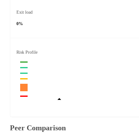
Exit load
0%
Risk Profile
Peer Comparison