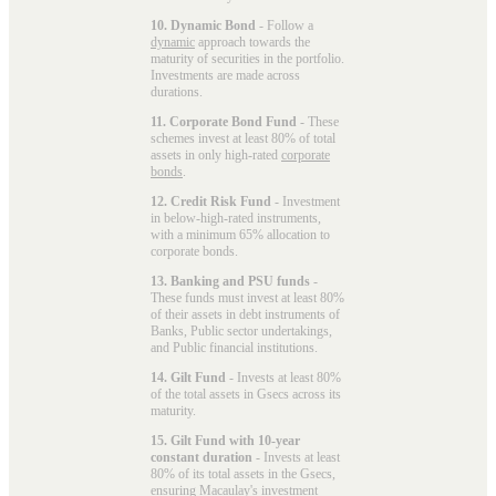
10. Dynamic Bond
- Follow a
dynamic
approach towards the
maturity of securities in the portfolio.
Investments are made across
durations.
11. Corporate Bond Fund
- These
schemes invest at least 80% of total
assets in only high-rated
corporate
bonds
.
12. Credit Risk Fund
- Investment
in below-high-rated instruments,
with a minimum 65% allocation to
corporate bonds.
13. Banking and PSU funds
-
These funds must invest at least 80%
of their assets in debt instruments of
Banks, Public sector undertakings,
and Public financial institutions.
14. Gilt Fund
- Invests at least 80%
of the total assets in Gsecs across its
maturity.
15. Gilt Fund with 10-year
constant duration
- Invests at least
80% of its total assets in the Gsecs,
ensuring Macaulay's investment