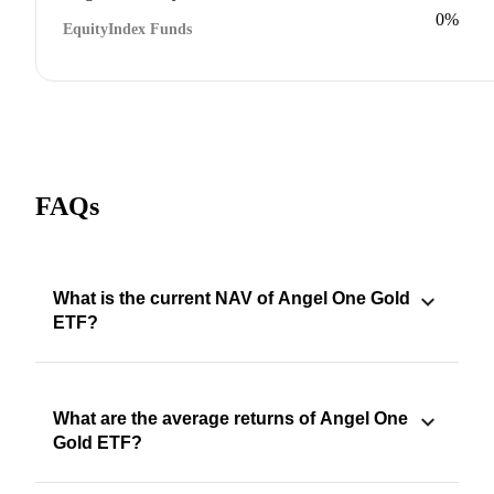
0%
Equity
Index Funds
FAQs
What is the current NAV of Angel One Gold
ETF?
What are the average returns of Angel One
Gold ETF?