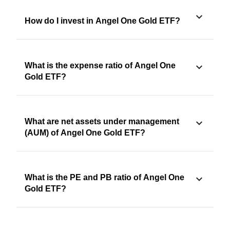
How do I invest in Angel One Gold ETF?
What is the expense ratio of Angel One
Gold ETF?
What are net assets under management
(AUM) of Angel One Gold ETF?
What is the PE and PB ratio of Angel One
Gold ETF?