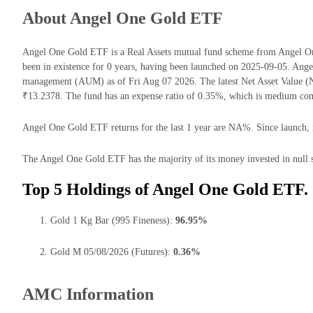
About Angel One Gold ETF
Angel One Gold ETF is a Real Assets mutual fund scheme from Angel 
been in existence for 0 years, having been launched on 2025-09-05. Ang
management (AUM) as of Fri Aug 07 2026. The latest Net Asset Value 
₹13.2378. The fund has an expense ratio of 0.35%, which is medium comp
Angel One Gold ETF returns for the last 1 year are NA%. Since launch, i
The Angel One Gold ETF has the majority of its money invested in null s
Top 5 Holdings of Angel One Gold ETF.
Gold 1 Kg Bar (995 Fineness):
96.95%
Gold M 05/08/2026 (Futures):
0.36%
AMC Information