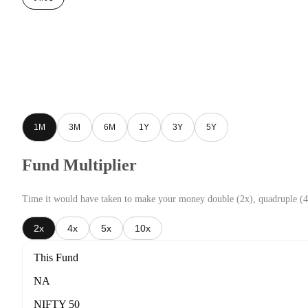
1M
3M
6M
1Y
3Y
5Y
Fund Multiplier
Time it would have taken to make your money double (2x), quadruple (4
2x
4x
5x
10x
This Fund
NA
NIFTY 50