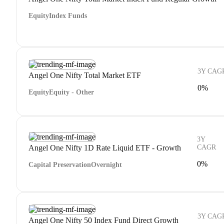
Equity
Index Funds
3Y CAG
Angel One Nifty Total Market ETF
0%
Equity
Equity - Other
3Y
Angel One Nifty 1D Rate Liquid ETF - Growth
CAGR
0%
Capital Preservation
Overnight
3Y CAG
Angel One Nifty 50 Index Fund Direct Growth