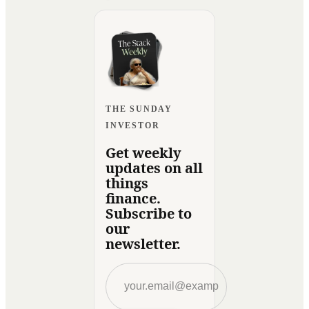
THE SUNDAY
INVESTOR
Get weekly
updates on all
things
finance.
Subscribe to
our
newsletter.