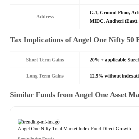
G-1, Ground Floor, Ack
Address
MIDC, Andheri (East),
Tax Implications of Angel One Nifty 50
Short Term Gains
20% + applicable Surc
Long Term Gains
12.5% without indexat
Similar Funds from Angel One Asset 
Angel One Nifty Total Market Index Fund Direct Growth