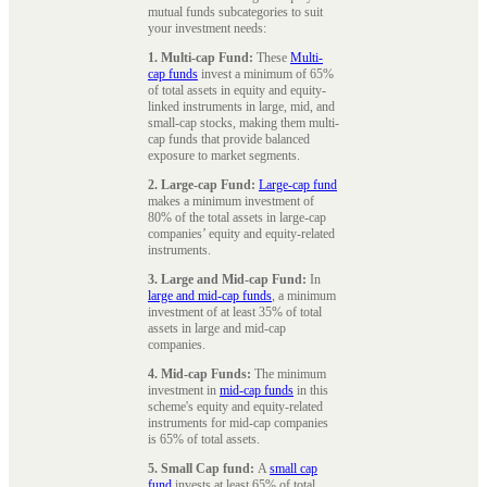
mutual funds subcategories to suit
your investment needs:
1. Multi-cap Fund:
These
Multi-
cap funds
invest a minimum of 65%
of total assets in equity and equity-
linked instruments in large, mid, and
small-cap stocks, making them multi-
cap funds that provide balanced
exposure to market segments.
2. Large-cap Fund:
Large-cap fund
makes a minimum investment of
80% of the total assets in large-cap
companies’ equity and equity-related
instruments.
3. Large and Mid-cap Fund:
In
large and mid-cap funds
, a minimum
investment of at least 35% of total
assets in large and mid-cap
companies.
4. Mid-cap Funds:
The minimum
investment in
mid-cap funds
in this
scheme's equity and equity-related
instruments for mid-cap companies
is 65% of total assets.
5. Small Cap fund:
A
small cap
fund
invests at least 65% of total