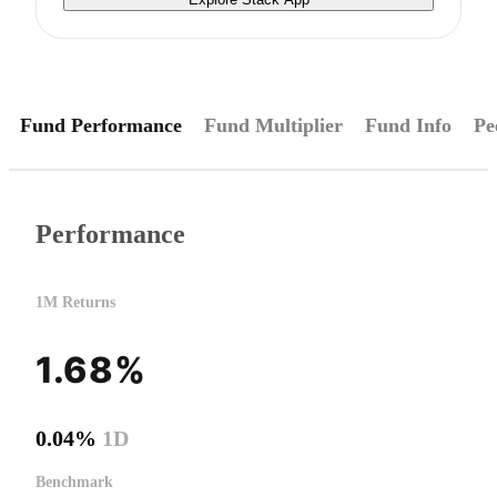
Fund Performance
Fund Multiplier
Fund Info
Pe
Performance
1M Returns
1.68%
0.04%
1D
Benchmark