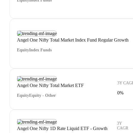
Equity
Index Funds
Angel One Nifty Total Market Index Fund Regular Growth
Equity
Index Funds
3Y CAG
Angel One Nifty Total Market ETF
0%
Equity
Equity - Other
3Y
Angel One Nifty 1D Rate Liquid ETF - Growth
CAGR