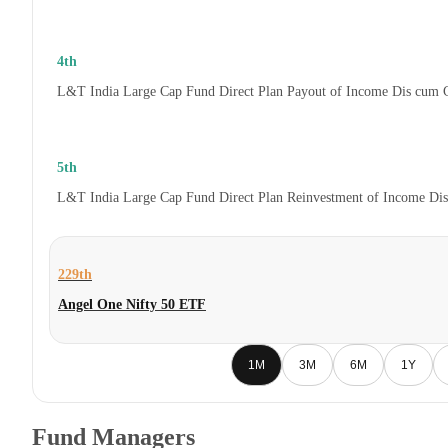
4th
L&T India Large Cap Fund Direct Plan Payout of Income Dis cum 
5th
L&T India Large Cap Fund Direct Plan Reinvestment of Income Di
229th
Angel One Nifty 50 ETF
1M
3M
6M
1Y
Fund Managers