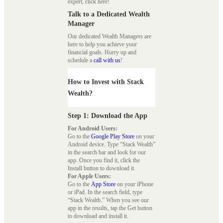
expert, click here!
Talk to a Dedicated Wealth
Manager
Our dedicated Wealth Managers are
here to help you achieve your
financial goals. Hurry up and
schedule a
call with us
!
How to Invest with Stack
Wealth?
Step 1: Download the App
For Android Users:
Go to the
Google Play Store
on your
Android device. Type “Stack Wealth”
in the search bar and look for our
app. Once you find it, click the
Install button to download it.
For Apple Users:
Go to the
App Store
on your iPhone
or iPad. In the search field, type
“Stack Wealth.” When you see our
app in the results, tap the Get button
to download and install it.