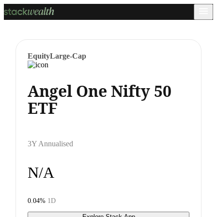
Equity
Large-Cap
Angel One Nifty 50
ETF
3Y Annualised
N/A
0.04%
1D
Explore Stack App