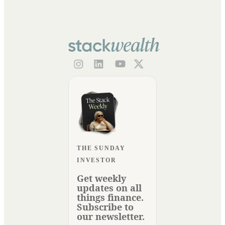
THE SUNDAY
INVESTOR
Get weekly
updates on all
things finance.
Subscribe to
our newsletter.