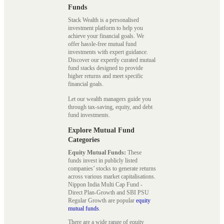
Funds
Stack Wealth is a personalised
investment platform to help you
achieve your financial goals. We
offer hassle-free mutual fund
investments with expert guidance.
Discover our expertly curated mutual
fund stacks designed to provide
higher returns and meet specific
financial goals.
Let our wealth managers guide you
through tax-saving, equity, and debt
fund investments.
Explore Mutual Fund
Categories
Equity Mutual Funds:
These
funds invest in publicly listed
companies’ stocks to generate returns
across various market capitalisations.
Nippon India Multi Cap Fund -
Direct Plan-Growth and SBI PSU
Regular Growth are popular
equity
mutual funds
.
There are a wide range of equity