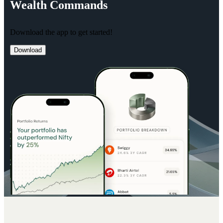
Wealth
Commands
Download the app to get started!
Download