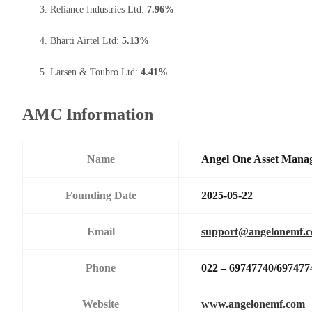
Reliance Industries Ltd:
7.96%
Bharti Airtel Ltd:
5.13%
Larsen & Toubro Ltd:
4.41%
AMC Information
Name
Angel One Asset Mana
Founding Date
2025-05-22
Email
support@angelonemf.
Phone
022 – 69747740/697477
Website
www.angelonemf.com