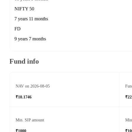
NIFTY 50
7 years 11 months
FD
9 years 7 months
Fund info
NAV on 2026-08-05
Fun
₹10.1746
₹22
Min. SIP amount
Min
₹1000
₹10