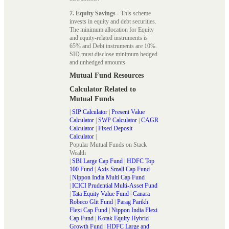
7. Equity Savings
- This scheme
invests in equity and debt securities.
The minimum allocation for Equity
and equity-related instruments is
65% and Debt instruments are 10%.
SID must disclose minimum hedged
and unhedged amounts.
Mutual Fund Resources
Calculator Related to
Mutual Funds
|
SIP Calculator
|
Present Value
Calculator
|
SWP Calculator
|
CAGR
Calculator
|
Fixed Deposit
Calculator
|
Popular Mutual Funds on Stack
Wealth
|
SBI Large Cap Fund
|
HDFC Top
100 Fund
|
Axis Small Cap Fund
|
Nippon India Multi Cap Fund
|
ICICI Prudential Multi-Asset Fund
|
Tata Equity Value Fund
|
Canara
Robeco Glit Fund
|
Parag Parikh
Flexi Cap Fund
|
Nippon India Flexi
Cap Fund
|
Kotak Equity Hybrid
Growth Fund
|
HDFC Large and