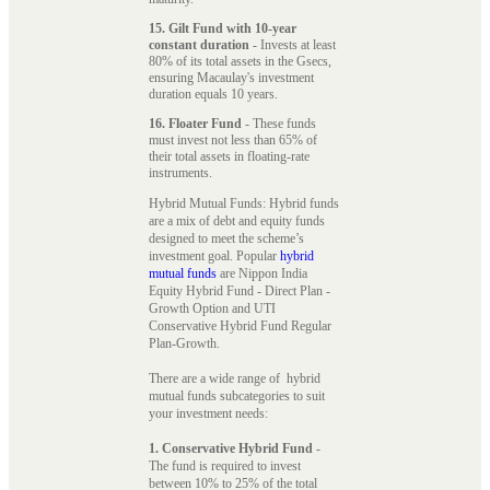
15. Gilt Fund with 10-year
constant duration
- Invests at least
80% of its total assets in the Gsecs,
ensuring Macaulay's investment
duration equals 10 years.
16. Floater Fund
- These funds
must invest not less than 65% of
their total assets in floating-rate
instruments.
Hybrid Mutual Funds: Hybrid funds
are a mix of debt and equity funds
designed to meet the scheme’s
investment goal. Popular
hybrid
mutual funds
are Nippon India
Equity Hybrid Fund - Direct Plan -
Growth Option and UTI
Conservative Hybrid Fund Regular
Plan-Growth.
There are a wide range of hybrid
mutual funds subcategories to suit
your investment needs:
1. Conservative Hybrid Fund
-
The fund is required to invest
between 10% to 25% of the total