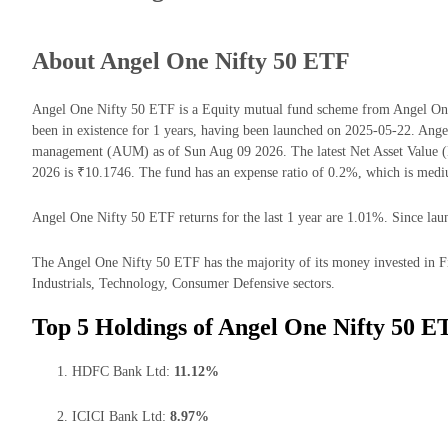
About Angel One Nifty 50 ETF
Angel One Nifty 50 ETF is a Equity mutual fund scheme from Angel O
been in existence for 1 years, having been launched on 2025-05-22. Ang
management (AUM) as of Sun Aug 09 2026. The latest Net Asset Value
2026 is ₹10.1746. The fund has an expense ratio of 0.2%, which is med
Angel One Nifty 50 ETF returns for the last 1 year are 1.01%. Since laun
The Angel One Nifty 50 ETF has the majority of its money invested in F
Industrials, Technology, Consumer Defensive sectors.
Top 5 Holdings of Angel One Nifty 50 E
HDFC Bank Ltd:
11.12%
ICICI Bank Ltd:
8.97%