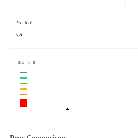
Exit load
0%
Risk Profile
Peer Comparison