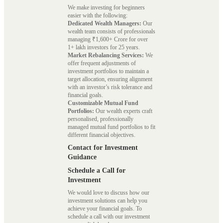
We make investing for beginners
easier with the following:
Dedicated Wealth Managers:
Our
wealth team consists of professionals
managing ₹1,600+ Crore for over
1+ lakh investors for 25 years.
Market Rebalancing Services:
We
offer frequent adjustments of
investment portfolios to maintain a
target allocation, ensuring alignment
with an investor’s risk tolerance and
financial goals.
Customizable Mutual Fund
Portfolios:
Our wealth experts craft
personalised, professionally
managed mutual fund portfolios to fit
different financial objectives.
Contact for Investment
Guidance
Schedule a Call for
Investment
We would love to discuss how our
investment solutions can help you
achieve your financial goals. To
schedule a call with our investment