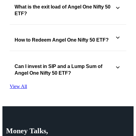
What is the exit load of Angel One Nifty 50
ETF?
How to Redeem Angel One Nifty 50 ETF?
Can I invest in SIP and a Lump Sum of
Angel One Nifty 50 ETF?
View All
Money
Talks,