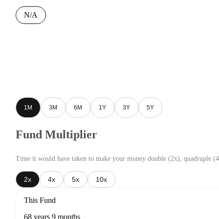
N/A
1M
3M
6M
1Y
3Y
5Y
Fund Multiplier
Time it would have taken to make your money double (2x), quadruple (4
2x
4x
5x
10x
This Fund
68 years 9 months