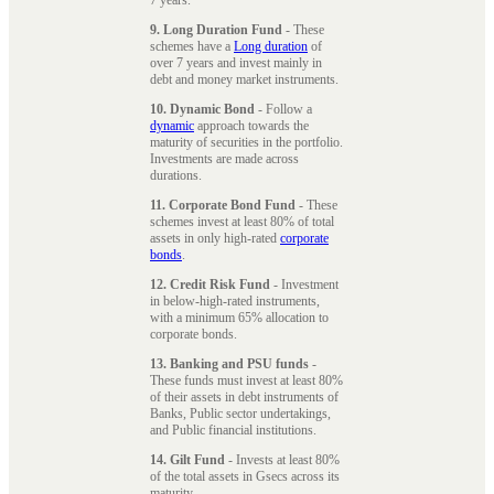
9. Long Duration Fund
- These
schemes have a
Long duration
of
over 7 years and invest mainly in
debt and money market instruments.
10. Dynamic Bond
- Follow a
dynamic
approach towards the
maturity of securities in the portfolio.
Investments are made across
durations.
11. Corporate Bond Fund
- These
schemes invest at least 80% of total
assets in only high-rated
corporate
bonds
.
12. Credit Risk Fund
- Investment
in below-high-rated instruments,
with a minimum 65% allocation to
corporate bonds.
13. Banking and PSU funds
-
These funds must invest at least 80%
of their assets in debt instruments of
Banks, Public sector undertakings,
and Public financial institutions.
14. Gilt Fund
- Invests at least 80%
of the total assets in Gsecs across its
maturity.