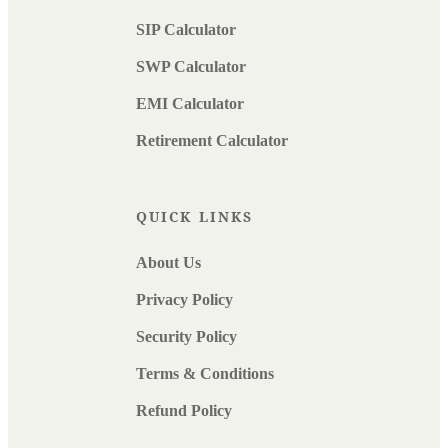
SIP Calculator
SWP Calculator
EMI Calculator
Retirement Calculator
QUICK LINKS
About Us
Privacy Policy
Security Policy
Terms & Conditions
Refund Policy