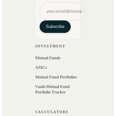
Subscribe
INVESTMENT
Mutual Funds
AMCs
Mutual Fund Portfolios
Vault-Mutual Fund
Portfolio Tracker
CALCULATORS