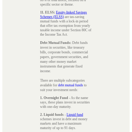
specific sector or theme.
11. ELSS:
Equity-linked Savings
Schemes (ELSS)
are tax-saving
mutual funds with a lock-in period
that offer tax exemption from yearly
taxable income under Section 80C of
the Income Tax Act.
Debt Mutual Funds:
Debt funds
invest in securities, like treasury
bills, corporate bonds, commercial
papers, government securities, and
many other money market
instruments that generate fixed
income.
There are multiple subcategories
available for
debt mutual funds
to
suit your investment needs:
1. Overnight Fund
- As the name
says, these plans invest in securities
with one-day maturity.
2. Liquid funds
-
Liquid fund
schemes invest in debt and money
markets and have a maximum
maturity of up to 91 days.