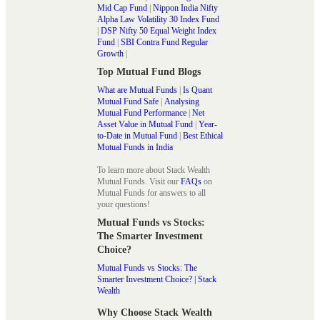
Mid Cap Fund
|
Nippon India Nifty
Alpha Law Volatility 30 Index Fund
|
DSP Nifty 50 Equal Weight Index
Fund
|
SBI Contra Fund Regular
Growth
|
Top Mutual Fund Blogs
What are Mutual Funds
|
Is Quant
Mutual Fund Safe
|
Analysing
Mutual Fund Performance
|
Net
Asset Value in Mutual Fund
|
Year-
to-Date in Mutual Fund
|
Best Ethical
Mutual Funds in India
To learn more about Stack Wealth
Mutual Funds. Visit our
FAQs
on
Mutual Funds for answers to all
your questions!
Mutual Funds vs Stocks:
The Smarter Investment
Choice?
Mutual Funds vs Stocks: The
Smarter Investment Choice? | Stack
Wealth
Why Choose Stack Wealth