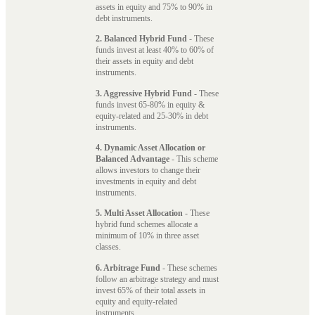
assets in equity and 75% to 90% in
debt instruments.
2. Balanced Hybrid Fund
- These
funds invest at least 40% to 60% of
their assets in equity and debt
instruments.
3. Aggressive Hybrid Fund
- These
funds invest 65-80% in equity &
equity-related and 25-30% in debt
instruments.
4. Dynamic Asset Allocation or
Balanced Advantage
- This scheme
allows investors to change their
investments in equity and debt
instruments.
5. Multi Asset Allocation
- These
hybrid fund schemes allocate a
minimum of 10% in three asset
classes.
6. Arbitrage Fund
- These schemes
follow an arbitrage strategy and must
invest 65% of their total assets in
equity and equity-related
instruments.