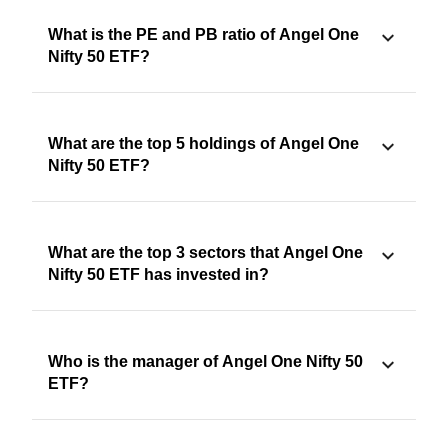
What is the PE and PB ratio of Angel One
Nifty 50 ETF?
What are the top 5 holdings of Angel One
Nifty 50 ETF?
What are the top 3 sectors that Angel One
Nifty 50 ETF has invested in?
Who is the manager of Angel One Nifty 50
ETF?