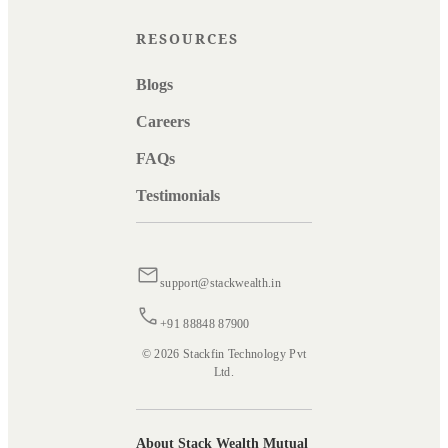
RESOURCES
Blogs
Careers
FAQs
Testimonials
support@stackwealth.in
+91 88848 87900
© 2026 Stackfin Technology Pvt
Ltd.
About Stack Wealth Mutual