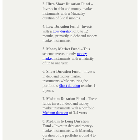
3. Ultra Short Duration Fund
–
Invests in debt and money-market
instruments with a Macaulay
duration of 3 to 6 months.
4. Low Duration Fund
- Invests
with a
Low duration
of 6 to 12
months, primarily in debt and money
market instruments.
5. Money Market Fund
– This
scheme invests in only
money
market
instruments with a maturity
of up to one year.
6. Short Duration Fund
– Invests
in debt and money market
instruments while ensuring the
portfolio’s
Short duration
remains 1-
3 years.
7. Medium Duration Fund
- These
funds invest in debt and money-
market instruments with a portfolio
Medium duration
of 3-4 years.
8. Medium to Long Duration
Fund
- Invest in debt and money-
market instruments with Macaulay
duration of the portfolio around 4 to
7 years.