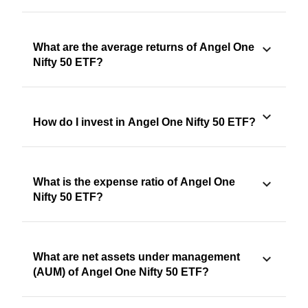
What are the average returns of Angel One
Nifty 50 ETF?
How do I invest in Angel One Nifty 50 ETF?
What is the expense ratio of Angel One
Nifty 50 ETF?
What are net assets under management
(AUM) of Angel One Nifty 50 ETF?