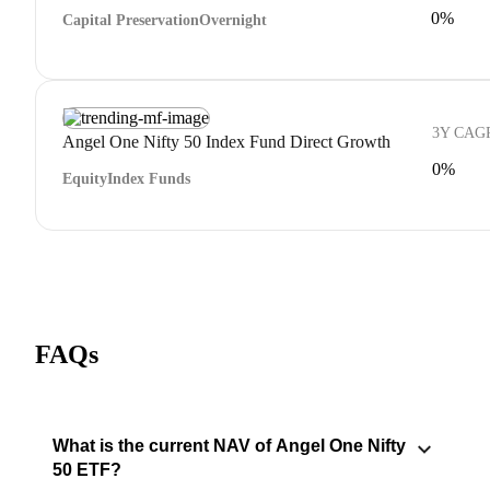
0%
Capital Preservation
Overnight
3Y CAG
Angel One Nifty 50 Index Fund Direct Growth
0%
Equity
Index Funds
FAQs
What is the current NAV of Angel One Nifty
50 ETF?