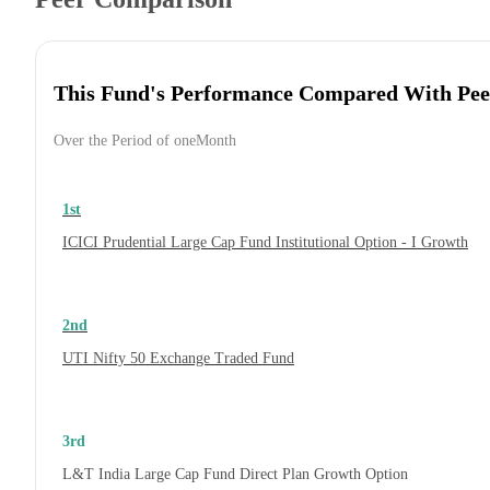
This Fund's Performance Compared With Pee
Over the Period of oneMonth
1st
ICICI Prudential Large Cap Fund Institutional Option - I Growth
2nd
UTI Nifty 50 Exchange Traded Fund
3rd
L&T India Large Cap Fund Direct Plan Growth Option