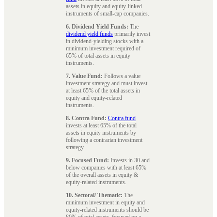
assets in equity and equity-linked
instruments of small-cap companies.
6. Dividend Yield Funds:
The
dividend yield funds
primarily invest
in dividend-yielding stocks with a
minimum investment required of
65% of total assets in equity
instruments.
7. Value Fund:
Follows a value
investment strategy and must invest
at least 65% of the total assets in
equity and equity-related
instruments.
8. Contra Fund:
Contra fund
invests at least 65% of the total
assets in equity instruments by
following a contrarian investment
strategy.
9. Focused Fund:
Invests in 30 and
below companies with at least 65%
of the overall assets in equity &
equity-related instruments.
10. Sectoral/ Thematic:
The
minimum investment in equity and
equity-related instruments should be
80% of total assets, focused on a