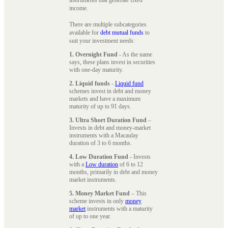
instruments that generate fixed
income.
There are multiple subcategories
available for
debt mutual funds
to
suit your investment needs:
1. Overnight Fund
- As the name
says, these plans invest in securities
with one-day maturity.
2. Liquid funds
-
Liquid fund
schemes invest in debt and money
markets and have a maximum
maturity of up to 91 days.
3. Ultra Short Duration Fund
–
Invests in debt and money-market
instruments with a Macaulay
duration of 3 to 6 months.
4. Low Duration Fund
- Invests
with a
Low duration
of 6 to 12
months, primarily in debt and money
market instruments.
5. Money Market Fund
– This
scheme invests in only
money
market
instruments with a maturity
of up to one year.