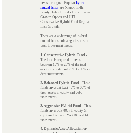
investment goal. Popular
hybrid
mutual funds
are Nippon India
Equity Hybrid Fund - Direct Plan -
Growth Option and UTI
Conservative Hybrid Fund Regular
Plan-Growth.
There are a wide range of hybrid
mutual funds subcategories to suit
your investment needs:
1. Conservative Hybrid Fund
-
The fund is required to invest
between 10% to 25% of the total
assets in equity and 75% to 90% in
debt instruments.
2. Balanced Hybrid Fund
- These
funds invest at least 40% to 60% of
their assets in equity and debt
instruments.
3. Aggressive Hybrid Fund
- These
funds invest 65-80% in equity &
equity-related and 25-30% in debt
instruments.
4. Dynamic Asset Allocation or