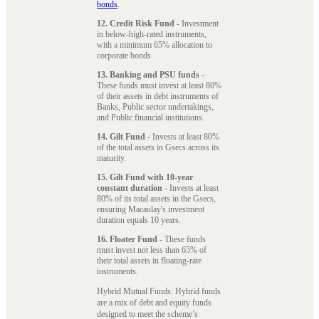
bonds
.
12. Credit Risk Fund
- Investment
in below-high-rated instruments,
with a minimum 65% allocation to
corporate bonds.
13. Banking and PSU funds
-
These funds must invest at least 80%
of their assets in debt instruments of
Banks, Public sector undertakings,
and Public financial institutions.
14. Gilt Fund
- Invests at least 80%
of the total assets in Gsecs across its
maturity.
15. Gilt Fund with 10-year
constant duration
- Invests at least
80% of its total assets in the Gsecs,
ensuring Macaulay's investment
duration equals 10 years.
16. Floater Fund
- These funds
must invest not less than 65% of
their total assets in floating-rate
instruments.
Hybrid Mutual Funds: Hybrid funds
are a mix of debt and equity funds
designed to meet the scheme’s