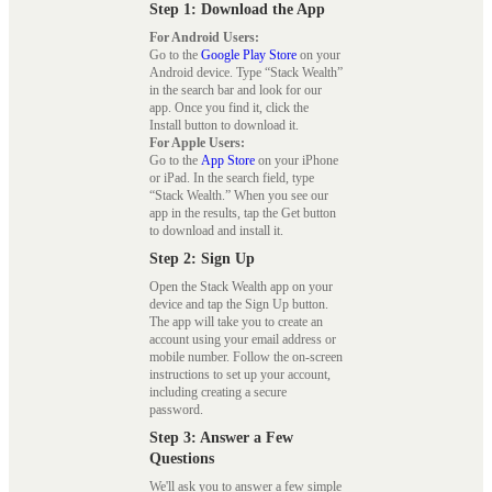
Step 1: Download the App
For Android Users:
Go to the
Google Play Store
on your
Android device. Type “Stack Wealth”
in the search bar and look for our
app. Once you find it, click the
Install button to download it.
For Apple Users:
Go to the
App Store
on your iPhone
or iPad. In the search field, type
“Stack Wealth.” When you see our
app in the results, tap the Get button
to download and install it.
Step 2: Sign Up
Open the Stack Wealth app on your
device and tap the Sign Up button.
The app will take you to create an
account using your email address or
mobile number. Follow the on-screen
instructions to set up your account,
including creating a secure
password.
Step 3: Answer a Few
Questions
We'll ask you to answer a few simple