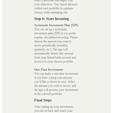
select a portfolio that aligns with
your objectives. Our expert advisors
crafted each portfolio to optimise
returns while managing risk.
Step 6: Start Investing
Systematic Investment Plan (SIP):
You can set up a systematic
investment plan (SIP) if you prefer
regular, disciplined investing. Please
choose the amount you want to
invest periodically (monthly,
quarterly, etc.). The app will
automatically deduct this amount
from your linked bank account and
invest it in your chosen portfolio.
One-Time Investment:
You can make a one-time investment
if you have a lump sum amount
you’d like to invest at once. Select
the amount you wish to invest, and
the app will process your investment
in the selected portfolio.
Final Steps
After setting up your investment,
you can sit back and watch your