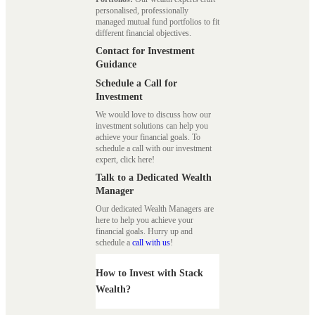
personalised, professionally
managed mutual fund portfolios to fit
different financial objectives.
Contact for Investment
Guidance
Schedule a Call for
Investment
We would love to discuss how our
investment solutions can help you
achieve your financial goals. To
schedule a call with our investment
expert, click here!
Talk to a Dedicated Wealth
Manager
Our dedicated Wealth Managers are
here to help you achieve your
financial goals. Hurry up and
schedule a
call with us
!
How to Invest with Stack
Wealth?