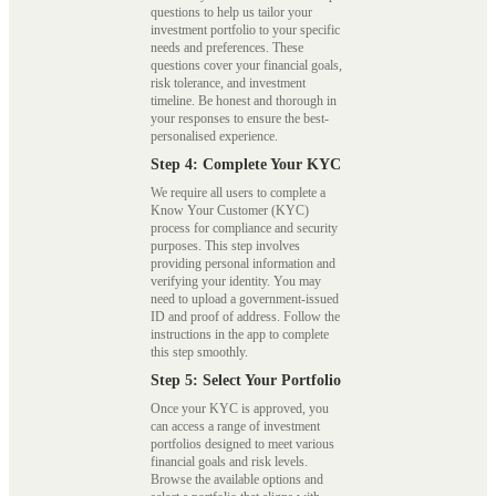
questions to help us tailor your
investment portfolio to your specific
needs and preferences. These
questions cover your financial goals,
risk tolerance, and investment
timeline. Be honest and thorough in
your responses to ensure the best-
personalised experience.
Step 4: Complete Your KYC
We require all users to complete a
Know Your Customer (KYC)
process for compliance and security
purposes. This step involves
providing personal information and
verifying your identity. You may
need to upload a government-issued
ID and proof of address. Follow the
instructions in the app to complete
this step smoothly.
Step 5: Select Your Portfolio
Once your KYC is approved, you
can access a range of investment
portfolios designed to meet various
financial goals and risk levels.
Browse the available options and