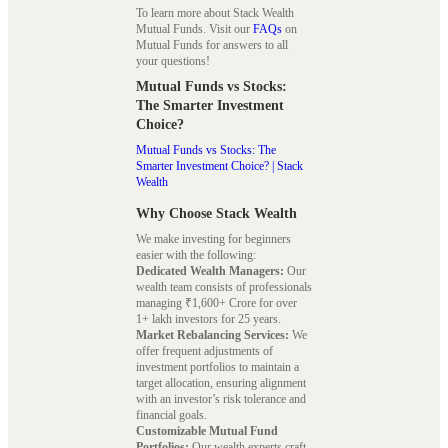
To learn more about Stack Wealth
Mutual Funds. Visit our
FAQs
on
Mutual Funds for answers to all
your questions!
Mutual Funds vs Stocks:
The Smarter Investment
Choice?
Mutual Funds vs Stocks: The
Smarter Investment Choice? | Stack
Wealth
Why Choose Stack Wealth
We make investing for beginners
easier with the following:
Dedicated Wealth Managers:
Our
wealth team consists of professionals
managing ₹1,600+ Crore for over
1+ lakh investors for 25 years.
Market Rebalancing Services:
We
offer frequent adjustments of
investment portfolios to maintain a
target allocation, ensuring alignment
with an investor’s risk tolerance and
financial goals.
Customizable Mutual Fund
Portfolios:
Our wealth experts craft