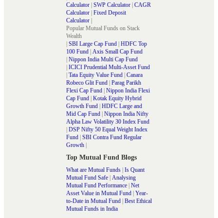
Calculator
|
SWP Calculator
|
CAGR
Calculator
|
Fixed Deposit
Calculator
|
Popular Mutual Funds on Stack
Wealth
|
SBI Large Cap Fund
|
HDFC Top
100 Fund
|
Axis Small Cap Fund
|
Nippon India Multi Cap Fund
|
ICICI Prudential Multi-Asset Fund
|
Tata Equity Value Fund
|
Canara
Robeco Glit Fund
|
Parag Parikh
Flexi Cap Fund
|
Nippon India Flexi
Cap Fund
|
Kotak Equity Hybrid
Growth Fund
|
HDFC Large and
Mid Cap Fund
|
Nippon India Nifty
Alpha Law Volatility 30 Index Fund
|
DSP Nifty 50 Equal Weight Index
Fund
|
SBI Contra Fund Regular
Growth
|
Top Mutual Fund Blogs
What are Mutual Funds
|
Is Quant
Mutual Fund Safe
|
Analysing
Mutual Fund Performance
|
Net
Asset Value in Mutual Fund
|
Year-
to-Date in Mutual Fund
|
Best Ethical
Mutual Funds in India