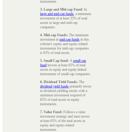
instruments.
3. Large and Mid-cap Fund:
In
large and mid-cap funds
, a minimum
investment of at least 35% of total
assets in large and mid-cap
companies.
4. Mid-cap Funds:
The minimum
investment in
mid-cap funds
in this
scheme's equity and equity-related
instruments for mid-cap companies
is 65% of total assets.
5. Small Cap fund:
A
small cap
fund
invests at least 65% of total
assets in equity and equity-linked
instruments of small-cap companies.
6. Dividend Yield Funds:
The
dividend yield funds
primarily invest
in dividend-yielding stocks with a
minimum investment required of
65% of total assets in equity
instruments.
7. Value Fund:
Follows a value
investment strategy and must invest
at least 65% of the total assets in
equity and equity-related
instruments.