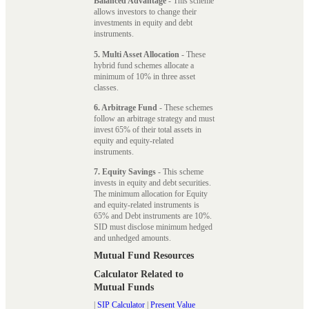
Balanced Advantage
- This scheme
allows investors to change their
investments in equity and debt
instruments.
5. Multi Asset Allocation
- These
hybrid fund schemes allocate a
minimum of 10% in three asset
classes.
6. Arbitrage Fund
- These schemes
follow an arbitrage strategy and must
invest 65% of their total assets in
equity and equity-related
instruments.
7. Equity Savings
- This scheme
invests in equity and debt securities.
The minimum allocation for Equity
and equity-related instruments is
65% and Debt instruments are 10%.
SID must disclose minimum hedged
and unhedged amounts.
Mutual Fund Resources
Calculator Related to
Mutual Funds
|
SIP Calculator
|
Present Value