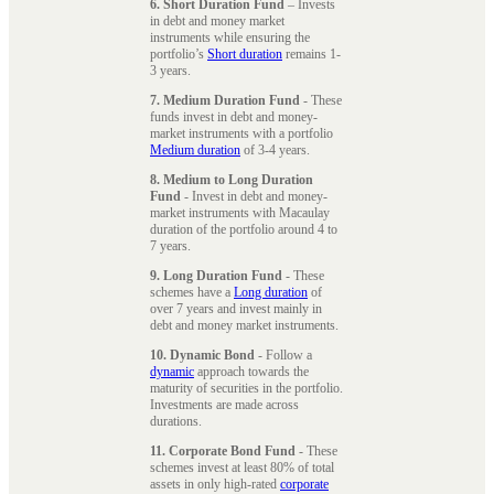
6. Short Duration Fund
– Invests
in debt and money market
instruments while ensuring the
portfolio’s
Short duration
remains 1-
3 years.
7. Medium Duration Fund
- These
funds invest in debt and money-
market instruments with a portfolio
Medium duration
of 3-4 years.
8. Medium to Long Duration
Fund
- Invest in debt and money-
market instruments with Macaulay
duration of the portfolio around 4 to
7 years.
9. Long Duration Fund
- These
schemes have a
Long duration
of
over 7 years and invest mainly in
debt and money market instruments.
10. Dynamic Bond
- Follow a
dynamic
approach towards the
maturity of securities in the portfolio.
Investments are made across
durations.
11. Corporate Bond Fund
- These
schemes invest at least 80% of total
assets in only high-rated
corporate