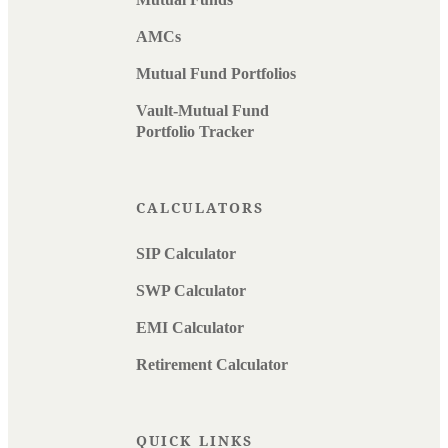
AMCs
Mutual Fund Portfolios
Vault-Mutual Fund
Portfolio Tracker
CALCULATORS
SIP Calculator
SWP Calculator
EMI Calculator
Retirement Calculator
QUICK LINKS