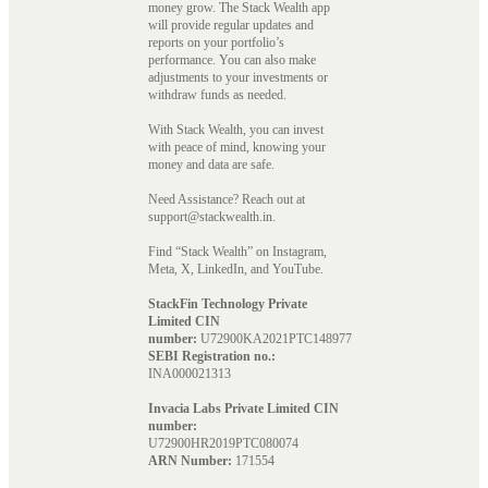
money grow. The Stack Wealth app
will provide regular updates and
reports on your portfolio’s
performance. You can also make
adjustments to your investments or
withdraw funds as needed.
With Stack Wealth, you can invest
with peace of mind, knowing your
money and data are safe.
Need Assistance? Reach out at
support@stackwealth.in.
Find “Stack Wealth” on Instagram,
Meta, X, LinkedIn, and YouTube.
StackFin Technology Private
Limited CIN
number:
U72900KA2021PTC148977
SEBI Registration no.:
INA000021313
Invacia Labs Private Limited CIN
number:
U72900HR2019PTC080074
ARN Number:
171554