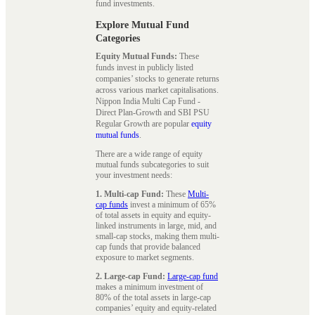
fund investments.
Explore Mutual Fund
Categories
Equity Mutual Funds:
These
funds invest in publicly listed
companies’ stocks to generate returns
across various market capitalisations.
Nippon India Multi Cap Fund -
Direct Plan-Growth and SBI PSU
Regular Growth are popular
equity
mutual funds
.
There are a wide range of equity
mutual funds subcategories to suit
your investment needs:
1. Multi-cap Fund:
These
Multi-
cap funds
invest a minimum of 65%
of total assets in equity and equity-
linked instruments in large, mid, and
small-cap stocks, making them multi-
cap funds that provide balanced
exposure to market segments.
2. Large-cap Fund:
Large-cap fund
makes a minimum investment of
80% of the total assets in large-cap
companies’ equity and equity-related