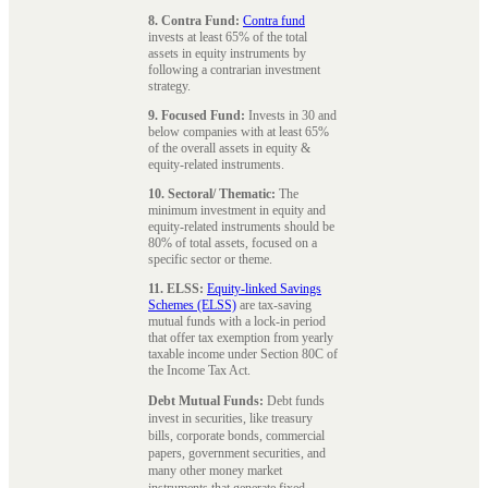
8. Contra Fund:
Contra fund
invests at least 65% of the total
assets in equity instruments by
following a contrarian investment
strategy.
9. Focused Fund:
Invests in 30 and
below companies with at least 65%
of the overall assets in equity &
equity-related instruments.
10. Sectoral/ Thematic:
The
minimum investment in equity and
equity-related instruments should be
80% of total assets, focused on a
specific sector or theme.
11. ELSS:
Equity-linked Savings
Schemes (ELSS)
are tax-saving
mutual funds with a lock-in period
that offer tax exemption from yearly
taxable income under Section 80C of
the Income Tax Act.
Debt Mutual Funds:
Debt funds
invest in securities, like treasury
bills, corporate bonds, commercial
papers, government securities, and
many other money market