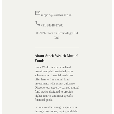
support@stackwealth.in
+91 88848 87900
© 2026 Stackfin Technology Pvt
Ltd.
About Stack Wealth Mutual
Funds
Stack Wealth is a personalised
investment platform to help you
achieve your financial goals. We
offer hassle-free mutual fund
investments with expert guidance.
Discover our expertly curated mutual
fund stacks designed to provide
higher returns and meet specific
financial goals.
Let our wealth managers guide you
through tax-saving, equity, and debt