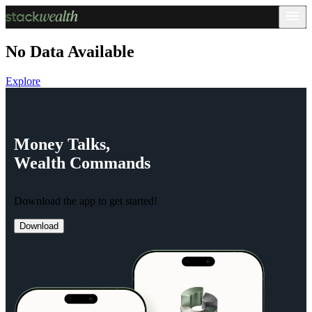
No Data Available
Explore
Money
Talks,
Wealth
Commands
Download the app to get started!
Download