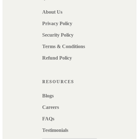
About Us
Privacy Policy
Security Policy
Terms & Conditions
Refund Policy
RESOURCES
Blogs
Careers
FAQs
Testimonials