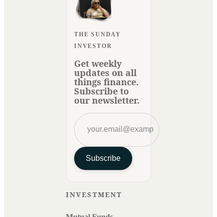
THE SUNDAY
INVESTOR
Get weekly
updates on all
things finance.
Subscribe to
our newsletter.
Subscribe
INVESTMENT
Mutual Funds