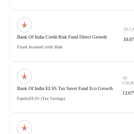
3Y C
Bank Of India Credit Risk Fund Direct Growth
10.0
Fixed Income
Credit Risk
3Y
CAGR
Bank Of India ELSS Tax Saver Fund Eco Growth
13.6
Equity
ELSS (Tax Savings)