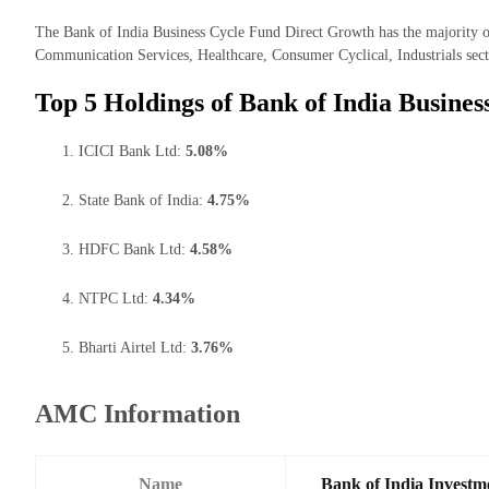
The Bank of India Business Cycle Fund Direct Growth has the majority of 
Communication Services, Healthcare, Consumer Cyclical, Industrials sect
Top 5 Holdings of Bank of India Busine
ICICI Bank Ltd:
5.08%
State Bank of India:
4.75%
HDFC Bank Ltd:
4.58%
NTPC Ltd:
4.34%
Bharti Airtel Ltd:
3.76%
AMC Information
Name
Bank of India Investm