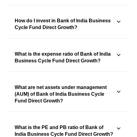
How do I invest in Bank of India Business
Cycle Fund Direct Growth?
What is the expense ratio of Bank of India
Business Cycle Fund Direct Growth?
What are net assets under management
(AUM) of Bank of India Business Cycle
Fund Direct Growth?
What is the PE and PB ratio of Bank of
India Business Cycle Fund Direct Growth?