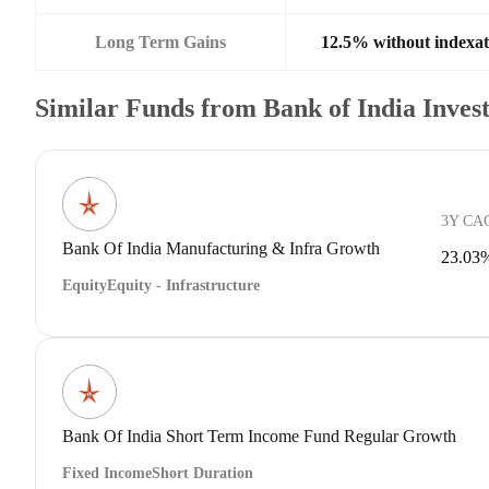
Long Term Gains
12.5% without indexat
Similar Funds from Bank of India Inve
3Y CA
Bank Of India Manufacturing & Infra Growth
23.03
Equity
Equity - Infrastructure
Bank Of India Short Term Income Fund Regular Growth
Fixed Income
Short Duration