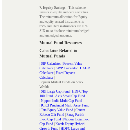
7. Equity Savings
- This scheme
invests in equity and debt securities.
The minimum allocation for Equity
and equity-related instruments is
65% and Debt instruments are 10%.
SID must disclose minimum hedged
and unhedged amounts.
Mutual Fund Resources
Calculator Related to
Mutual Funds
|
SIP Calculator
|
Present Value
Calculator
|
SWP Calculator
|
CAGR
Calculator
|
Fixed Deposit
Calculator
|
Popular Mutual Funds on Stack
Wealth
|
SBI Large Cap Fund
|
HDFC Top
100 Fund
|
Axis Small Cap Fund
|
Nippon India Multi Cap Fund
|
ICICI Prudential Multi-Asset Fund
|
Tata Equity Value Fund
|
Canara
Robeco Glit Fund
|
Parag Parikh
Flexi Cap Fund
|
Nippon India Flexi
Cap Fund
|
Kotak Equity Hybrid
Growth Fund
|
HDFC Large and