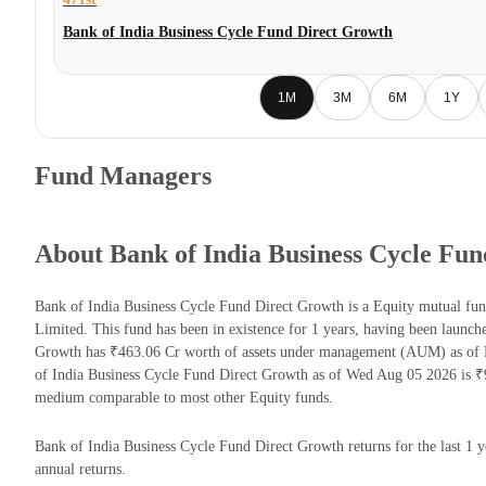
Bank of India Business Cycle Fund Direct Growth
1M
3M
6M
1Y
Fund Managers
About Bank of India Business Cycle Fu
Bank of India Business Cycle Fund Direct Growth is a Equity mutual fu
Limited. This fund has been in existence for 1 years, having been launc
Growth has ₹463.06 Cr worth of assets under management (AUM) as of F
of India Business Cycle Fund Direct Growth as of Wed Aug 05 2026 is ₹9
medium comparable to most other Equity funds.
Bank of India Business Cycle Fund Direct Growth returns for the last 1 y
annual returns.