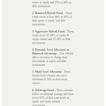
assets in equity and 75% to 90% in
debt instruments.
2. Balanced Hybrid Fund
- These
funds invest at least 40% to 60% of
their assets in equity and debt
instruments.
3. Aggressive Hybrid Fund
- These
funds invest 65-80% in equity &
equity-related and 25-30% in debt
instruments.
4. Dynamic Asset Allocation or
Balanced Advantage
- This scheme
allows investors to change their
investments in equity and debt
instruments.
5. Multi Asset Allocation
- These
hybrid fund schemes allocate a
minimum of 10% in three asset
classes.
6. Arbitrage Fund
- These schemes
follow an arbitrage strategy and must
invest 65% of their total assets in
equity and equity-related
instruments.