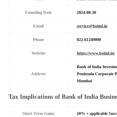
Founding Date
2024-08-30
Email
service@boimf.in
Phone
022-61249000
Website
https://www.boimf.in/
Bank of India Investm
Address
Peninsula Corporate 
Mumbai
Tax Implications of Bank of India Busi
Short Term Gains
20% + applicable Sur