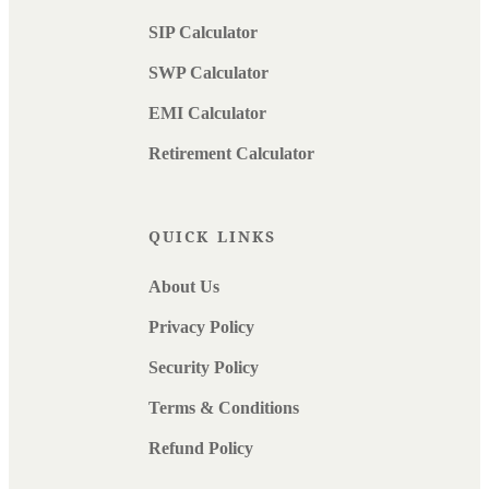
SIP Calculator
SWP Calculator
EMI Calculator
Retirement Calculator
QUICK LINKS
About Us
Privacy Policy
Security Policy
Terms & Conditions
Refund Policy