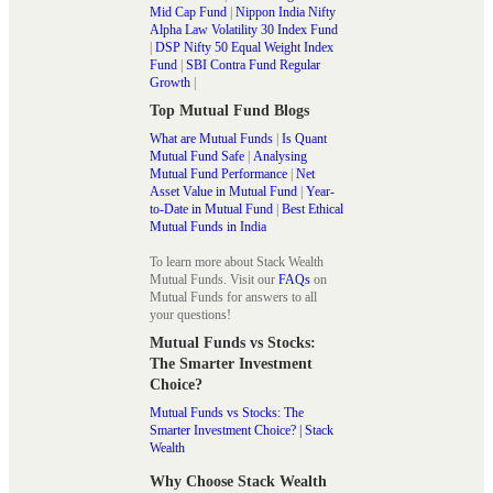
Mid Cap Fund
|
Nippon India Nifty
Alpha Law Volatility 30 Index Fund
|
DSP Nifty 50 Equal Weight Index
Fund
|
SBI Contra Fund Regular
Growth
|
Top Mutual Fund Blogs
What are Mutual Funds
|
Is Quant
Mutual Fund Safe
|
Analysing
Mutual Fund Performance
|
Net
Asset Value in Mutual Fund
|
Year-
to-Date in Mutual Fund
|
Best Ethical
Mutual Funds in India
To learn more about Stack Wealth
Mutual Funds. Visit our
FAQs
on
Mutual Funds for answers to all
your questions!
Mutual Funds vs Stocks:
The Smarter Investment
Choice?
Mutual Funds vs Stocks: The
Smarter Investment Choice? | Stack
Wealth
Why Choose Stack Wealth