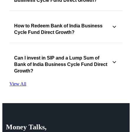
Business Cycle Fund Direct Growth?
How to Redeem Bank of India Business
Cycle Fund Direct Growth?
Can I invest in SIP and a Lump Sum of
Bank of India Business Cycle Fund Direct
Growth?
View All
Money
Talks,