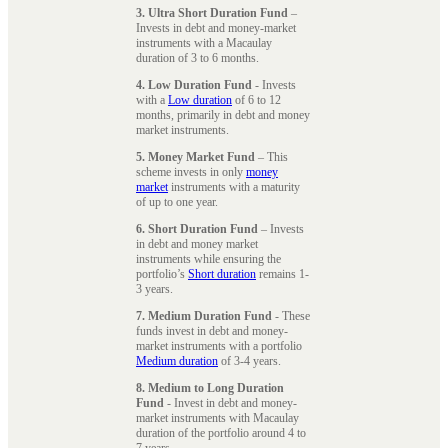
3. Ultra Short Duration Fund
–
Invests in debt and money-market
instruments with a Macaulay
duration of 3 to 6 months.
4. Low Duration Fund
- Invests
with a
Low duration
of 6 to 12
months, primarily in debt and money
market instruments.
5. Money Market Fund
– This
scheme invests in only
money
market
instruments with a maturity
of up to one year.
6. Short Duration Fund
– Invests
in debt and money market
instruments while ensuring the
portfolio’s
Short duration
remains 1-
3 years.
7. Medium Duration Fund
- These
funds invest in debt and money-
market instruments with a portfolio
Medium duration
of 3-4 years.
8. Medium to Long Duration
Fund
- Invest in debt and money-
market instruments with Macaulay
duration of the portfolio around 4 to
7 years.