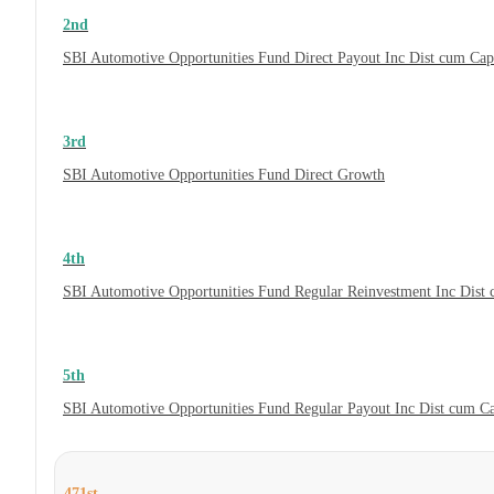
2nd
SBI Automotive Opportunities Fund Direct Payout Inc Dist cum Ca
3rd
SBI Automotive Opportunities Fund Direct Growth
4th
SBI Automotive Opportunities Fund Regular Reinvestment Inc Dist
5th
SBI Automotive Opportunities Fund Regular Payout Inc Dist cum C
471st