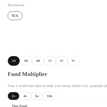
Benchmark
N/A
1M
3M
6M
1Y
3Y
5Y
Fund Multiplier
Time it would have taken to make your money double (2x), quadruple (4
2x
4x
5x
10x
This Fund