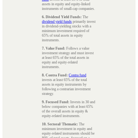
assets in equity and equity-linked
instruments of small-cap companies.
6. Dividend Yield Funds:
The
dividend yield funds
primarily invest
in dividend-yielding stocks with a
minimum investment required of
65% of total assets in equity
instruments.
7. Value Fund:
Follows a value
investment strategy and must invest
at least 65% of the total assets in
equity and equity-related
instruments.
8. Contra Fund:
Contra fund
invests at least 65% of the total
assets in equity instruments by
following a contrarian investment
strategy.
9. Focused Fund:
Invests in 30 and
below companies with at least 65%
of the overall assets in equity &
equity-related instruments.
10. Sectoral/ Thematic:
The
minimum investment in equity and
equity-related instruments should be
80% of total assets, focused on a