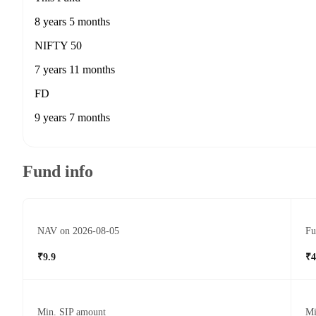
8 years 5 months
NIFTY 50
7 years 11 months
FD
9 years 7 months
Fund info
NAV on 2026-08-05
Fu
₹9.9
₹4
Min. SIP amount
Mi