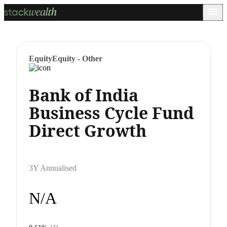
Equity
Equity - Other
Bank of India
Business Cycle Fund
Direct Growth
3Y Annualised
N/A