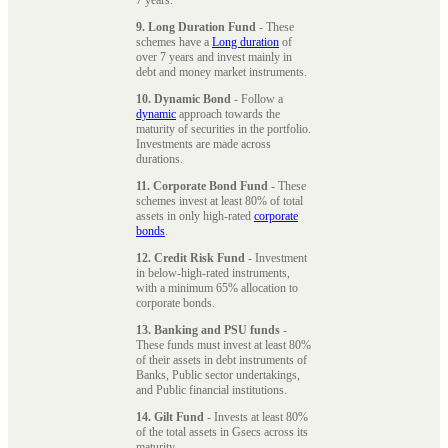
9. Long Duration Fund
- These
schemes have a
Long duration
of
over 7 years and invest mainly in
debt and money market instruments.
10. Dynamic Bond
- Follow a
dynamic
approach towards the
maturity of securities in the portfolio.
Investments are made across
durations.
11. Corporate Bond Fund
- These
schemes invest at least 80% of total
assets in only high-rated
corporate
bonds
.
12. Credit Risk Fund
- Investment
in below-high-rated instruments,
with a minimum 65% allocation to
corporate bonds.
13. Banking and PSU funds
-
These funds must invest at least 80%
of their assets in debt instruments of
Banks, Public sector undertakings,
and Public financial institutions.
14. Gilt Fund
- Invests at least 80%
of the total assets in Gsecs across its
maturity.