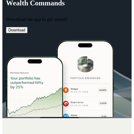
Wealth
Commands
Download the app to get started!
Download