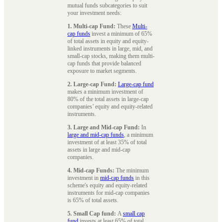
mutual funds subcategories to suit
your investment needs:
1. Multi-cap Fund:
These
Multi-
cap funds
invest a minimum of 65%
of total assets in equity and equity-
linked instruments in large, mid, and
small-cap stocks, making them multi-
cap funds that provide balanced
exposure to market segments.
2. Large-cap Fund:
Large-cap fund
makes a minimum investment of
80% of the total assets in large-cap
companies’ equity and equity-related
instruments.
3. Large and Mid-cap Fund:
In
large and mid-cap funds
, a minimum
investment of at least 35% of total
assets in large and mid-cap
companies.
4. Mid-cap Funds:
The minimum
investment in
mid-cap funds
in this
scheme's equity and equity-related
instruments for mid-cap companies
is 65% of total assets.
5. Small Cap fund:
A
small cap
fund
invests at least 65% of total