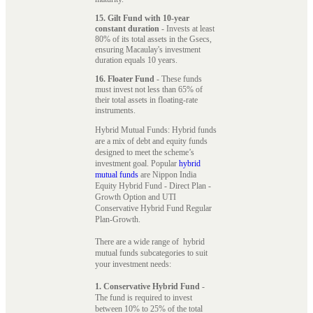
15. Gilt Fund with 10-year
constant duration
- Invests at least
80% of its total assets in the Gsecs,
ensuring Macaulay's investment
duration equals 10 years.
16. Floater Fund
- These funds
must invest not less than 65% of
their total assets in floating-rate
instruments.
Hybrid Mutual Funds: Hybrid funds
are a mix of debt and equity funds
designed to meet the scheme’s
investment goal. Popular
hybrid
mutual funds
are Nippon India
Equity Hybrid Fund - Direct Plan -
Growth Option and UTI
Conservative Hybrid Fund Regular
Plan-Growth.
There are a wide range of hybrid
mutual funds subcategories to suit
your investment needs:
1. Conservative Hybrid Fund
-
The fund is required to invest
between 10% to 25% of the total