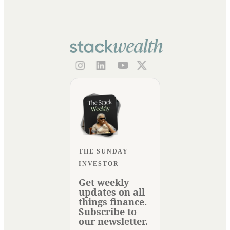
THE SUNDAY
INVESTOR
Get weekly
updates on all
things finance.
Subscribe to
our newsletter.