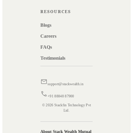
RESOURCES
Blogs
Careers
FAQs
Testimonials
support@stackwealth.in
+91 88848 87900
© 2026 Stackfin Technology Pvt
Ltd.
About Stack Wealth Mutual