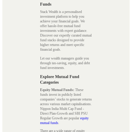
Funds
Stack Wealth is a personalised
investment platform to help you
achieve your financial goals. We
offer hassle-free mutual fund
investments with expert guidance.
Discover our expertly curated mutual
fund stacks designed to provide
higher returns and meet specific
financial goals.
Let our wealth managers guide you
through tax-saving, equity, and debt
fund investments.
Explore Mutual Fund
Categories
Equity Mutual Funds:
These
funds invest in publicly listed
companies’ stocks to generate returns
across various market capitalisations.
Nippon India Multi Cap Fund -
Direct Plan-Growth and SBI PSU
Regular Growth are popular
equity
mutual funds
.
There are a wide range of equity