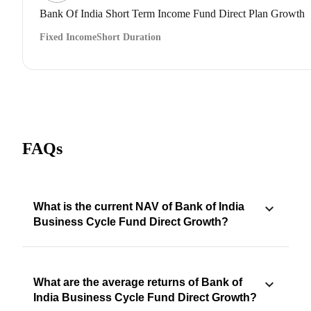
Bank Of India Short Term Income Fund Direct Plan Growth
Fixed Income
Short Duration
FAQs
What is the current NAV of Bank of India
Business Cycle Fund Direct Growth?
What are the average returns of Bank of
India Business Cycle Fund Direct Growth?