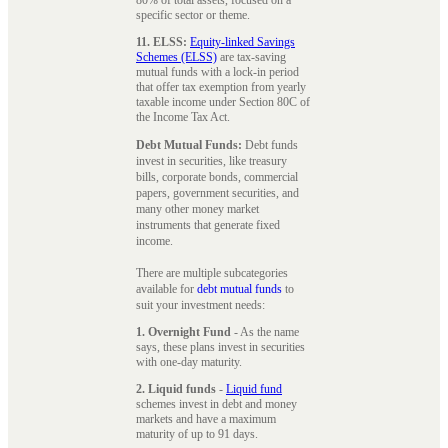
specific sector or theme.
11. ELSS:
Equity-linked Savings
Schemes (ELSS)
are tax-saving
mutual funds with a lock-in period
that offer tax exemption from yearly
taxable income under Section 80C of
the Income Tax Act.
Debt Mutual Funds:
Debt funds
invest in securities, like treasury
bills, corporate bonds, commercial
papers, government securities, and
many other money market
instruments that generate fixed
income.
There are multiple subcategories
available for
debt mutual funds
to
suit your investment needs:
1. Overnight Fund
- As the name
says, these plans invest in securities
with one-day maturity.
2. Liquid funds
-
Liquid fund
schemes invest in debt and money
markets and have a maximum
maturity of up to 91 days.