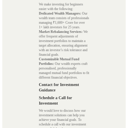
We make investing for beginners
easier with the following:
Dedicated Wealth Managers:
Our
wealth team consists of professionals
managing ₹1,600+ Crore for over
1+ lakh investors for 25 years.
Market Rebalancing Services:
We
offer frequent adjustments of
investment portfolios to maintain a
target allocation, ensuring alignment
with an investor’s risk tolerance and
financial goals.
Customizable Mutual Fund
Portfolios:
Our wealth experts craft
personalised, professionally
managed mutual fund portfolios to fit
different financial objectives.
Contact for Investment
Guidance
Schedule a Call for
Investment
We would love to discuss how our
investment solutions can help you
achieve your financial goals. To
schedule a call with our investment