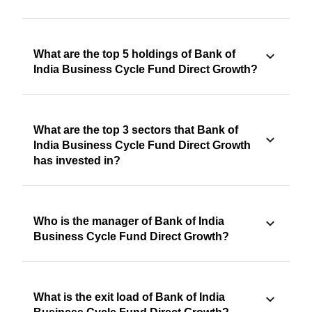
What are the top 5 holdings of Bank of
India Business Cycle Fund Direct Growth?
What are the top 3 sectors that Bank of
India Business Cycle Fund Direct Growth
has invested in?
Who is the manager of Bank of India
Business Cycle Fund Direct Growth?
What is the exit load of Bank of India