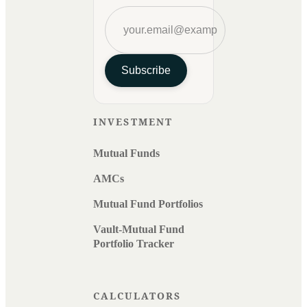
Subscribe
INVESTMENT
Mutual Funds
AMCs
Mutual Fund Portfolios
Vault-Mutual Fund
Portfolio Tracker
CALCULATORS