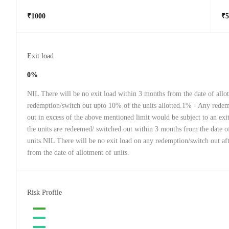
₹1000
₹5
Exit load
0%
NIL There will be no exit load within 3 months from the date of allo
redemption/switch out upto 10% of the units allotted.1% - Any rede
out in excess of the above mentioned limit would be subject to an exi
the units are redeemed/ switched out within 3 months from the date o
units.NIL There will be no exit load on any redemption/switch out af
from the date of allotment of units.
Risk Profile