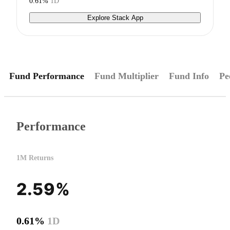
0.61%
1D
Explore Stack App
Fund Performance
Fund Multiplier
Fund Info
Pe
Performance
1M Returns
2.59%
0.61%
1D