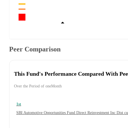
Peer Comparison
This Fund's Performance Compared With Pee
Over the Period of oneMonth
1st
SBI Automotive Opportunities Fund Direct Reinvestment Inc Dist 