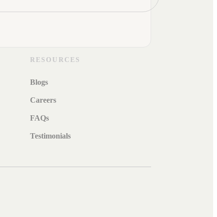
RESOURCES
Blogs
Careers
FAQs
Testimonials