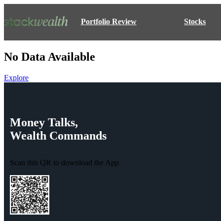
Portfolio Review
Stocks
No Data Available
Explore
Money
Talks,
Wealth
Commands
Scan this QR to download the App