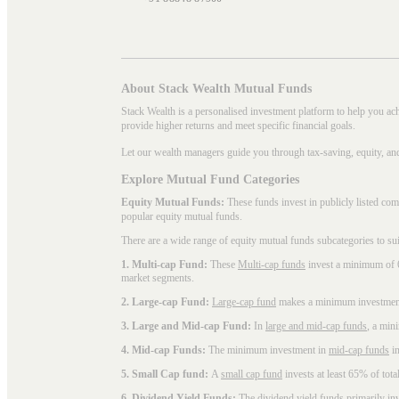
About Stack Wealth Mutual Funds
Stack Wealth is a personalised investment platform to help you ac
provide higher returns and meet specific financial goals.
Let our wealth managers guide you through tax-saving, equity, an
Explore Mutual Fund Categories
Equity Mutual Funds:
These funds invest in publicly listed co
popular
equity mutual funds
.
There are a wide range of equity mutual funds subcategories to su
1. Multi-cap Fund:
These
Multi-cap funds
invest a minimum of 6
market segments.
2. Large-cap Fund:
Large-cap fund
makes a minimum investment o
3. Large and Mid-cap Fund:
In
large and mid-cap funds
, a min
4. Mid-cap Funds:
The minimum investment in
mid-cap funds
in
5. Small Cap fund:
A
small cap fund
invests at least 65% of tota
6. Dividend Yield Funds:
The
dividend yield funds
primarily inv