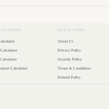
CULATORS
QUICK LINKS
alculator
About Us
Calculator
Privacy Policy
Calculator
Security Policy
ement Calculator
Terms & Conditions
Refund Policy