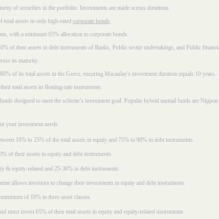
rity of securities in the portfolio. Investments are made across durations.
 total assets in only high-rated
corporate bonds
.
nts, with a minimum 65% allocation to corporate bonds.
0% of their assets in debt instruments of Banks, Public sector undertakings, and Public financial
ross its maturity.
t 80% of its total assets in the Gsecs, ensuring Macaulay's investment duration equals 10 years.
eir total assets in floating-rate instruments.
funds designed to meet the scheme’s investment goal. Popular
hybrid mutual funds
are Nippon 
uit your investment needs:
between 10% to 25% of the total assets in equity and 75% to 90% in debt instruments.
0% of their assets in equity and debt instruments.
ty & equity-related and 25-30% in debt instruments.
eme allows investors to change their investments in equity and debt instruments.
 minimum of 10% in three asset classes.
d must invest 65% of their total assets in equity and equity-related instruments.