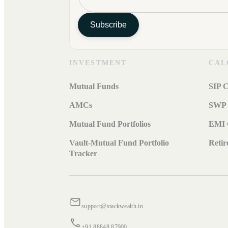
Subscribe
INVESTMENT
CAL
Mutual Funds
SIP C
AMCs
SWP 
Mutual Fund Portfolios
EMI 
Vault-Mutual Fund Portfolio
Retir
Tracker
support@stackwealth.in
+91 88848 87900