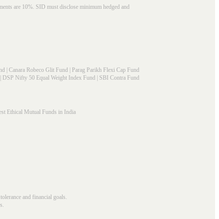
struments are 10%. SID must disclose minimum hedged and
nd
|
Canara Robeco Glit Fund
|
Parag Parikh Flexi Cap Fund
|
DSP Nifty 50 Equal Weight Index Fund
|
SBI Contra Fund
st Ethical Mutual Funds in India
 tolerance and financial goals.
s.