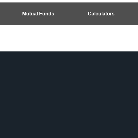
Mutual Funds
Calculators