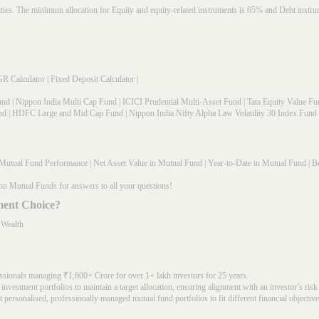
rities. The minimum allocation for Equity and equity-related instruments is 65% and Debt in
R Calculator
|
Fixed Deposit Calculator
|
und
|
Nippon India Multi Cap Fund
|
ICICI Prudential Multi-Asset Fund
|
Tata Equity Value Fu
nd
|
HDFC Large and Mid Cap Fund
|
Nippon India Nifty Alpha Law Volatility 30 Index Fund
Mutual Fund Performance
|
Net Asset Value in Mutual Fund
|
Year-to-Date in Mutual Fund
|
Be
on Mutual Funds for answers to all your questions!
ment Choice?
 Wealth
ssionals managing ₹1,600+ Crore for over 1+ lakh investors for 25 years.
nvestment portfolios to maintain a target allocation, ensuring alignment with an investor’s risk
 personalised, professionally managed mutual fund portfolios to fit different financial objective