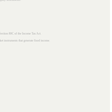
 Section 80C of the Income Tax Act.
ket instruments that generate fixed income.