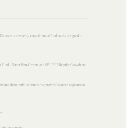
 Discover our expertly curated mutual fund stacks designed to
i Cap Fund - Direct Plan-Growth and SBI PSU Regular Growth are
, making them multi-cap funds that provide balanced exposure to
ts.
quity instruments.