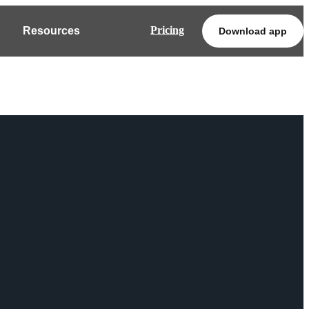
Pricing
Resources
Download app