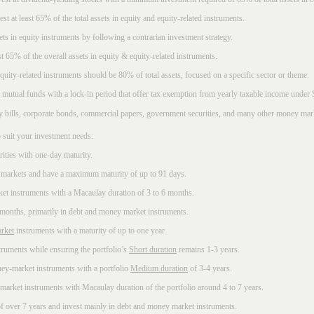
t at least 65% of the total assets in equity and equity-related instruments.
sets in equity instruments by following a contrarian investment strategy.
 65% of the overall assets in equity & equity-related instruments.
ity-related instruments should be 80% of total assets, focused on a specific sector or theme.
 mutual funds with a lock-in period that offer tax exemption from yearly taxable income under
ury bills, corporate bonds, commercial papers, government securities, and many other money mar
 suit your investment needs:
rities with one-day maturity.
markets and have a maximum maturity of up to 91 days.
et instruments with a Macaulay duration of 3 to 6 months.
 months, primarily in debt and money market instruments.
rket
instruments with a maturity of up to one year.
ruments while ensuring the portfolio’s
Short duration
remains 1-3 years.
ney-market instruments with a portfolio
Medium duration
of 3-4 years.
market instruments with Macaulay duration of the portfolio around 4 to 7 years.
f over 7 years and invest mainly in debt and money market instruments.