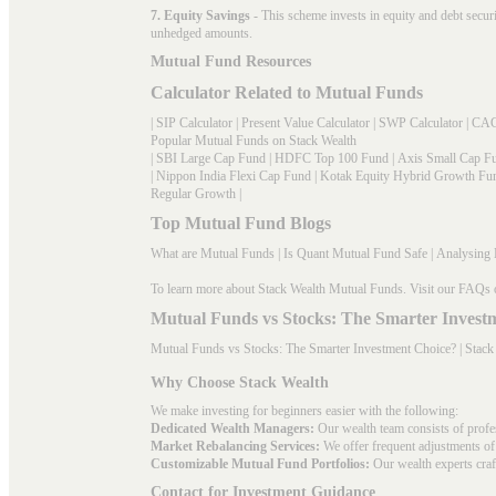
7. Equity Savings
- This scheme invests in equity and debt secu
unhedged amounts.
Mutual Fund Resources
Calculator Related to Mutual Funds
|
SIP Calculator
|
Present Value Calculator
|
SWP Calculator
|
CAG
Popular Mutual Funds on Stack Wealth
|
SBI Large Cap Fund
|
HDFC Top 100 Fund
|
Axis Small Cap F
|
Nippon India Flexi Cap Fund
|
Kotak Equity Hybrid Growth Fu
Regular Growth
|
Top Mutual Fund Blogs
What are Mutual Funds
|
Is Quant Mutual Fund Safe
|
Analysing 
To learn more about Stack Wealth Mutual Funds. Visit our
FAQs
Mutual Funds vs Stocks: The Smarter Invest
Mutual Funds vs Stocks: The Smarter Investment Choice? | Stack
Why Choose Stack Wealth
We make investing for beginners easier with the following:
Dedicated Wealth Managers:
Our wealth team consists of profe
Market Rebalancing Services:
We offer frequent adjustments of i
Customizable Mutual Fund Portfolios:
Our wealth experts craft
Contact for Investment Guidance