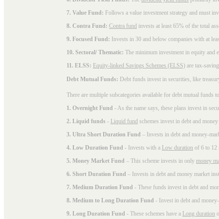
7. Value Fund:
Follows a value investment strategy and must inves
8. Contra Fund:
Contra fund
invests at least 65% of the total as
9. Focused Fund:
Invests in 30 and below companies with at least
10. Sectoral/ Thematic:
The minimum investment in equity and equ
11. ELSS:
Equity-linked Savings Schemes (ELSS)
are tax-saving
Debt Mutual Funds:
Debt funds invest in securities, like treas
There are multiple subcategories available for
debt mutual funds
to
1. Overnight Fund
- As the name says, these plans invest in secu
2. Liquid funds
-
Liquid fund
schemes invest in debt and money 
3. Ultra Short Duration Fund
– Invests in debt and money-mark
4. Low Duration Fund
- Invests with a
Low duration
of 6 to 12
5. Money Market Fund
– This scheme invests in only
money ma
6. Short Duration Fund
– Invests in debt and money market inst
7. Medium Duration Fund
- These funds invest in debt and mo
8. Medium to Long Duration Fund
- Invest in debt and money-
9. Long Duration Fund
- These schemes have a
Long duration
o