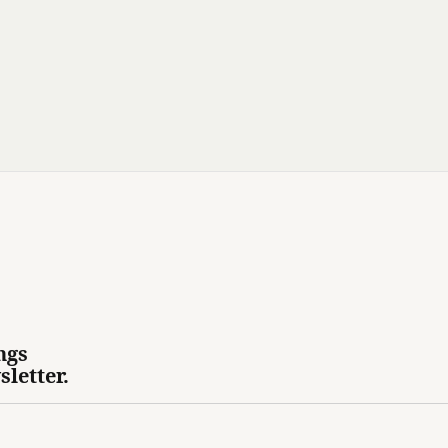
ngs
sletter.