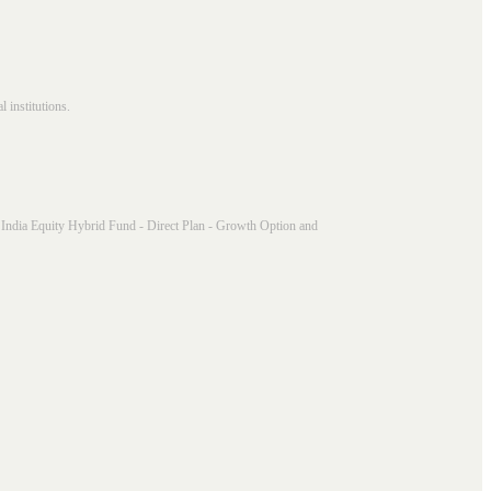
 institutions.
India Equity Hybrid Fund - Direct Plan - Growth Option and