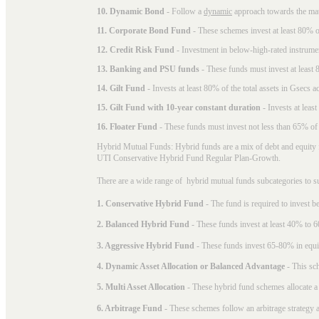
10. Dynamic Bond
- Follow a
dynamic
approach towards the matu
11. Corporate Bond Fund
- These schemes invest at least 80% of
12. Credit Risk Fund
- Investment in below-high-rated instrume
13. Banking and PSU funds
- These funds must invest at least 8
14. Gilt Fund
- Invests at least 80% of the total assets in Gsecs ac
15. Gilt Fund with 10-year constant duration
- Invests at leas
16. Floater Fund
- These funds must invest not less than 65% of th
Hybrid Mutual Funds: Hybrid funds are a mix of debt and equity 
UTI Conservative Hybrid Fund Regular Plan-Growth.
There are a wide range of hybrid mutual funds subcategories to s
1. Conservative Hybrid Fund
- The fund is required to invest 
2. Balanced Hybrid Fund
- These funds invest at least 40% to 6
3. Aggressive Hybrid Fund
- These funds invest 65-80% in equi
4. Dynamic Asset Allocation or Balanced Advantage
- This sch
5. Multi Asset Allocation
- These hybrid fund schemes allocate a
6. Arbitrage Fund
- These schemes follow an arbitrage strategy an