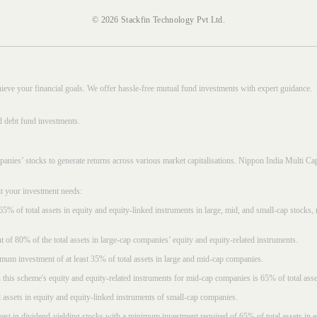
© 2026 Stackfin Technology Pvt Ltd.
hieve your financial goals. We offer hassle-free mutual fund investments with expert guidance.
d debt fund investments.
mpanies’ stocks to generate returns across various market capitalisations. Nippon India Mult
it your investment needs:
5% of total assets in equity and equity-linked instruments in large, mid, and small-cap stocks
f 80% of the total assets in large-cap companies’ equity and equity-related instruments.
imum investment of at least 35% of total assets in large and mid-cap companies.
 this scheme's equity and equity-related instruments for mid-cap companies is 65% of total asse
l assets in equity and equity-linked instruments of small-cap companies.
est in dividend-yielding stocks with a minimum investment required of 65% of total assets in e