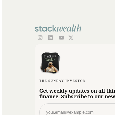
THE SUNDAY INVESTOR
Get weekly updates on all thi
finance. Subscribe to our new