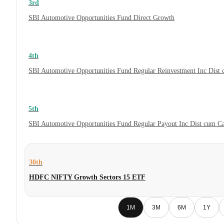
3rd
SBI Automotive Opportunities Fund Direct Growth
4th
SBI Automotive Opportunities Fund Regular Reinvestment Inc Dist
5th
SBI Automotive Opportunities Fund Regular Payout Inc Dist cum C
30th
HDFC NIFTY Growth Sectors 15 ETF
1M
3M
6M
1Y