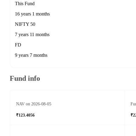
This Fund
16 years 1 months
NIFTY 50
7 years 11 months
FD
9 years 7 months
Fund info
NAV on 2026-08-05
Fun
₹123.4056
₹2