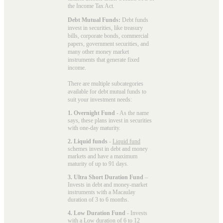
the Income Tax Act.
Debt Mutual Funds:
Debt funds
invest in securities, like treasury
bills, corporate bonds, commercial
papers, government securities, and
many other money market
instruments that generate fixed
income.
There are multiple subcategories
available for
debt mutual funds
to
suit your investment needs:
1. Overnight Fund
- As the name
says, these plans invest in securities
with one-day maturity.
2. Liquid funds
-
Liquid fund
schemes invest in debt and money
markets and have a maximum
maturity of up to 91 days.
3. Ultra Short Duration Fund
–
Invests in debt and money-market
instruments with a Macaulay
duration of 3 to 6 months.
4. Low Duration Fund
- Invests
with a
Low duration
of 6 to 12