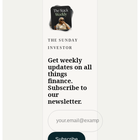
THE SUNDAY
INVESTOR
Get weekly
updates on all
things
finance.
Subscribe to
our
newsletter.
Subscribe