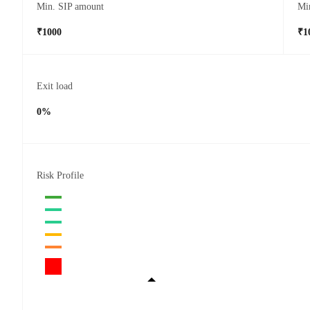
Min. SIP amount
Mi
₹1000
₹1
Exit load
0%
Risk Profile