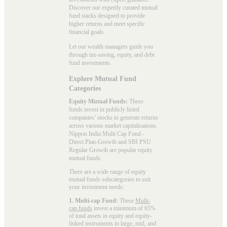
Discover our expertly curated mutual
fund stacks designed to provide
higher returns and meet specific
financial goals.
Let our wealth managers guide you
through tax-saving, equity, and debt
fund investments.
Explore Mutual Fund
Categories
Equity Mutual Funds:
These
funds invest in publicly listed
companies’ stocks to generate returns
across various market capitalisations.
Nippon India Multi Cap Fund -
Direct Plan-Growth and SBI PSU
Regular Growth are popular
equity
mutual funds
.
There are a wide range of equity
mutual funds subcategories to suit
your investment needs:
1. Multi-cap Fund:
These
Multi-
cap funds
invest a minimum of 65%
of total assets in equity and equity-
linked instruments in large, mid, and