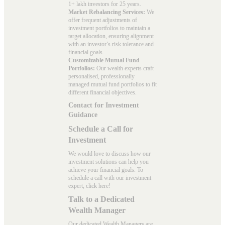
1+ lakh investors for 25 years.
Market Rebalancing Services:
We
offer frequent adjustments of
investment portfolios to maintain a
target allocation, ensuring alignment
with an investor’s risk tolerance and
financial goals.
Customizable Mutual Fund
Portfolios:
Our wealth experts craft
personalised, professionally
managed mutual fund portfolios to fit
different financial objectives.
Contact for Investment
Guidance
Schedule a Call for
Investment
We would love to discuss how our
investment solutions can help you
achieve your financial goals. To
schedule a call with our investment
expert, click here!
Talk to a Dedicated
Wealth Manager
Our dedicated Wealth Managers are