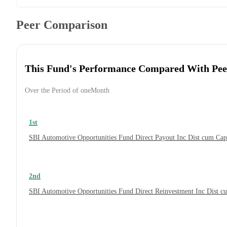
Peer Comparison
This Fund's Performance Compared With Pee
Over the Period of oneMonth
1st
SBI Automotive Opportunities Fund Direct Payout Inc Dist cum Ca
2nd
SBI Automotive Opportunities Fund Direct Reinvestment Inc Dist 