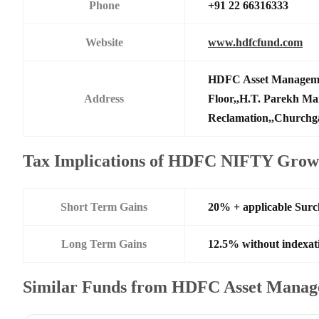
Phone
+91 22 66316333
Website
www.hdfcfund.com
HDFC Asset Manageme
Address
Floor,,H.T. Parekh Ma
Reclamation,,Churchga
Tax Implications of HDFC NIFTY Grow
Short Term Gains
20% + applicable Sur
Long Term Gains
12.5% without indexat
Similar Funds from HDFC Asset Manag