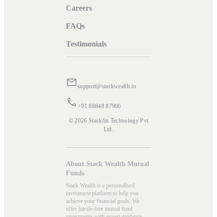
Careers
FAQs
Testimonials
support@stackwealth.in
+91 88848 87900
© 2026 Stackfin Technology Pvt
Ltd.
About Stack Wealth Mutual
Funds
Stack Wealth is a personalised
investment platform to help you
achieve your financial goals. We
offer hassle-free mutual fund
investments with expert guidance.