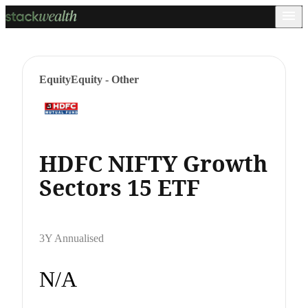
Equity
Equity - Other
HDFC NIFTY Growth
Sectors 15 ETF
3Y Annualised
N/A