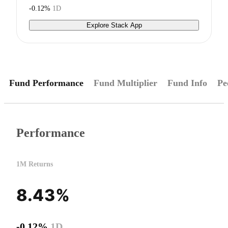
-0.12%
1D
Explore Stack App
Fund Performance
Fund Multiplier
Fund Info
Pe
Performance
1M Returns
8.43%
-0.12%
1D