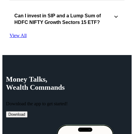
Can I invest in SIP and a Lump Sum of
HDFC NIFTY Growth Sectors 15 ETF?
View All
Money
Talks,
Wealth
Commands
Download the app to get started!
Download