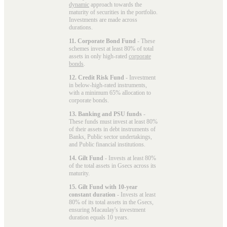
dynamic
approach towards the
maturity of securities in the portfolio.
Investments are made across
durations.
11. Corporate Bond Fund
- These
schemes invest at least 80% of total
assets in only high-rated
corporate
bonds
.
12. Credit Risk Fund
- Investment
in below-high-rated instruments,
with a minimum 65% allocation to
corporate bonds.
13. Banking and PSU funds
-
These funds must invest at least 80%
of their assets in debt instruments of
Banks, Public sector undertakings,
and Public financial institutions.
14. Gilt Fund
- Invests at least 80%
of the total assets in Gsecs across its
maturity.
15. Gilt Fund with 10-year
constant duration
- Invests at least
80% of its total assets in the Gsecs,
ensuring Macaulay's investment
duration equals 10 years.