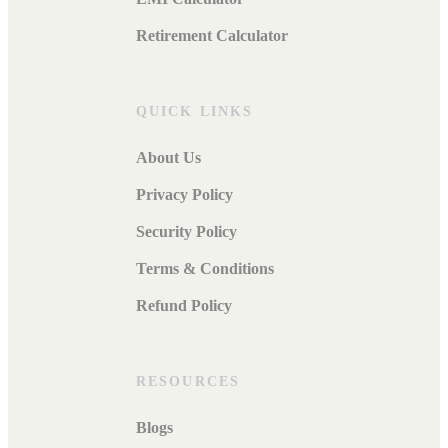
Retirement Calculator
QUICK LINKS
About Us
Privacy Policy
Security Policy
Terms & Conditions
Refund Policy
RESOURCES
Blogs