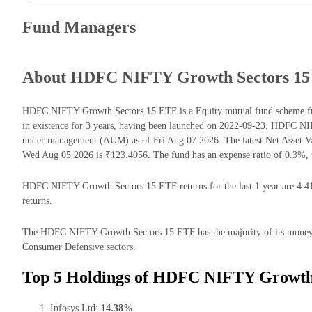
Fund Managers
About HDFC NIFTY Growth Sectors 1
HDFC NIFTY Growth Sectors 15 ETF is a Equity mutual fund scheme f
in existence for 3 years, having been launched on 2022-09-23. HDFC N
under management (AUM) as of Fri Aug 07 2026. The latest Net Asset
Wed Aug 05 2026 is ₹123.4056. The fund has an expense ratio of 0.3%, 
HDFC NIFTY Growth Sectors 15 ETF returns for the last 1 year are 4.41
returns.
The HDFC NIFTY Growth Sectors 15 ETF has the majority of its money i
Consumer Defensive sectors.
Top 5 Holdings of HDFC NIFTY Growth 
Infosys Ltd:
14.38%