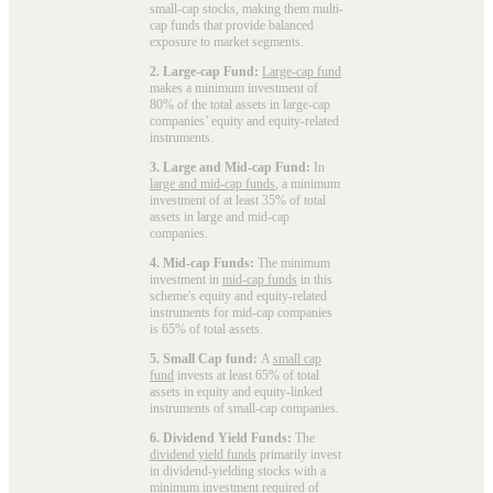
small-cap stocks, making them multi-
cap funds that provide balanced
exposure to market segments.
2. Large-cap Fund:
Large-cap fund
makes a minimum investment of
80% of the total assets in large-cap
companies’ equity and equity-related
instruments.
3. Large and Mid-cap Fund:
In
large and mid-cap funds
, a minimum
investment of at least 35% of total
assets in large and mid-cap
companies.
4. Mid-cap Funds:
The minimum
investment in
mid-cap funds
in this
scheme's equity and equity-related
instruments for mid-cap companies
is 65% of total assets.
5. Small Cap fund:
A
small cap
fund
invests at least 65% of total
assets in equity and equity-linked
instruments of small-cap companies.
6. Dividend Yield Funds:
The
dividend yield funds
primarily invest
in dividend-yielding stocks with a
minimum investment required of