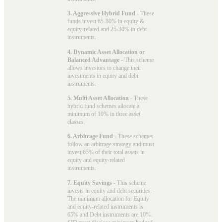
3. Aggressive Hybrid Fund
- These
funds invest 65-80% in equity &
equity-related and 25-30% in debt
instruments.
4. Dynamic Asset Allocation or
Balanced Advantage
- This scheme
allows investors to change their
investments in equity and debt
instruments.
5. Multi Asset Allocation
- These
hybrid fund schemes allocate a
minimum of 10% in three asset
classes.
6. Arbitrage Fund
- These schemes
follow an arbitrage strategy and must
invest 65% of their total assets in
equity and equity-related
instruments.
7. Equity Savings
- This scheme
invests in equity and debt securities.
The minimum allocation for Equity
and equity-related instruments is
65% and Debt instruments are 10%.