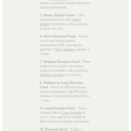
months, primarily in debt and money
market instruments.
5. Money Market Fund
– This
scheme invests in only
money
market
instruments with a maturity
of up to one year.
6. Short Duration Fund
– Invests
in debt and money market
instruments while ensuring the
portfolio’s
Short duration
remains 1-
3 years.
7. Medium Duration Fund
- These
funds invest in debt and money-
market instruments with a portfolio
Medium duration
of 3-4 years.
8. Medium to Long Duration
Fund
- Invest in debt and money-
market instruments with Macaulay
duration of the portfolio around 4 to
7 years.
9. Long Duration Fund
- These
schemes have a
Long duration
of
over 7 years and invest mainly in
debt and money market instruments.
10. Dynamic Bond
- Follow a