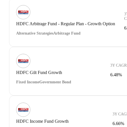
3
C
HDFC Arbitrage Fund - Regular Plan - Growth Option
6
Alternative Strategies
Arbitrage Fund
3Y CAGR
HDFC Gilt Fund Growth
6.48%
Fixed Income
Government Bond
3Y CAG
HDFC Income Fund Growth
6.66%