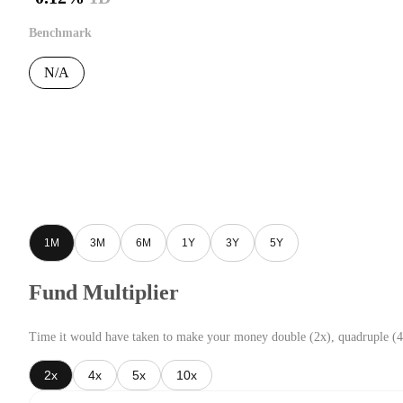
Benchmark
N/A
1M
3M
6M
1Y
3Y
5Y
Fund Multiplier
Time it would have taken to make your money double (2x), quadruple (4
2x
4x
5x
10x