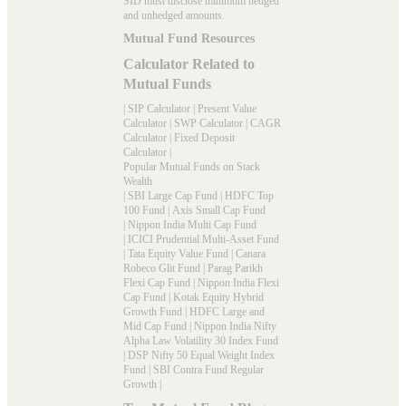
SID must disclose minimum hedged
and unhedged amounts.
Mutual Fund Resources
Calculator Related to
Mutual Funds
|
SIP Calculator
|
Present Value
Calculator
|
SWP Calculator
|
CAGR
Calculator
|
Fixed Deposit
Calculator
|
Popular Mutual Funds on Stack
Wealth
|
SBI Large Cap Fund
|
HDFC Top
100 Fund
|
Axis Small Cap Fund
|
Nippon India Multi Cap Fund
|
ICICI Prudential Multi-Asset Fund
|
Tata Equity Value Fund
|
Canara
Robeco Glit Fund
|
Parag Parikh
Flexi Cap Fund
|
Nippon India Flexi
Cap Fund
|
Kotak Equity Hybrid
Growth Fund
|
HDFC Large and
Mid Cap Fund
|
Nippon India Nifty
Alpha Law Volatility 30 Index Fund
|
DSP Nifty 50 Equal Weight Index
Fund
|
SBI Contra Fund Regular
Growth
|