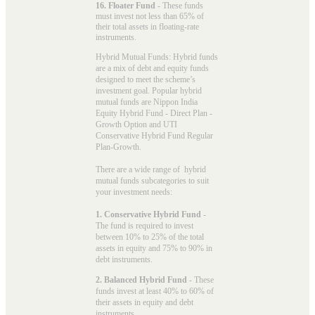
16. Floater Fund
- These funds
must invest not less than 65% of
their total assets in floating-rate
instruments.
Hybrid Mutual Funds: Hybrid funds
are a mix of debt and equity funds
designed to meet the scheme’s
investment goal. Popular
hybrid
mutual funds
are Nippon India
Equity Hybrid Fund - Direct Plan -
Growth Option and UTI
Conservative Hybrid Fund Regular
Plan-Growth.
There are a wide range of hybrid
mutual funds subcategories to suit
your investment needs:
1. Conservative Hybrid Fund
-
The fund is required to invest
between 10% to 25% of the total
assets in equity and 75% to 90% in
debt instruments.
2. Balanced Hybrid Fund
- These
funds invest at least 40% to 60% of
their assets in equity and debt
instruments.