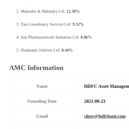
Mahindra & Mahindra Ltd:
12.30%
Tata Consultancy Services Ltd:
9.32%
Sun Pharmaceuticals Industries Ltd:
8.86%
Hindustan Unilever Ltd:
8.44%
AMC Information
Name
HDFC Asset Managem
Founding Date
2022-09-23
Email
cliser@hdfcfund.com