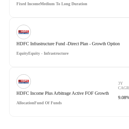
Fixed Income
Medium To Long Duration
HDFC Infrastructure Fund -Direct Plan - Growth Option
Equity
Equity - Infrastructure
3Y
CAGR
HDFC Income Plus Arbitrage Active FOF Growth
9.08
Allocation
Fund Of Funds