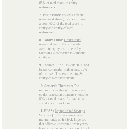
65% of total assets in equity
instruments.
7. Value Fund:
Follows a value
investment strategy and must invest
at least 65% of the total assets in
equity and equity-related
instruments.
8. Contra Fund:
Contra fund
invests at least 65% of the total
assets in equity instruments by
following a contrarian investment
strategy.
9. Focused Fund:
Invests in 30 and
below companies with at least 65%
of the overall assets in equity &
equity-related instruments.
10. Sectoral/ Thematic:
The
minimum investment in equity and
equity-related instruments should be
80% of total assets, focused on a
specific sector or theme.
11. ELSS:
Equity-linked Savings
Schemes (ELSS)
are tax-saving
mutual funds with a lock-in period
that offer tax exemption from yearly
taxable income under Section 80C of