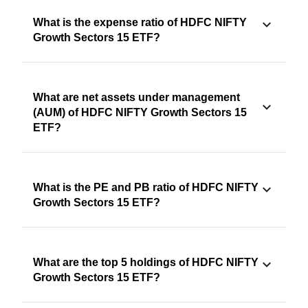
What is the expense ratio of HDFC NIFTY
Growth Sectors 15 ETF?
What are net assets under management
(AUM) of HDFC NIFTY Growth Sectors 15
ETF?
What is the PE and PB ratio of HDFC NIFTY
Growth Sectors 15 ETF?
What are the top 5 holdings of HDFC NIFTY
Growth Sectors 15 ETF?