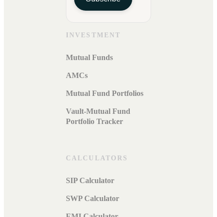
INVESTMENT
Mutual Funds
AMCs
Mutual Fund Portfolios
Vault-Mutual Fund
Portfolio Tracker
CALCULATORS
SIP Calculator
SWP Calculator
EMI Calculator