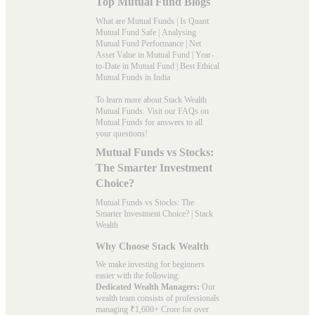
Top Mutual Fund Blogs
What are Mutual Funds
|
Is Quant
Mutual Fund Safe
|
Analysing
Mutual Fund Performance
|
Net
Asset Value in Mutual Fund
|
Year-
to-Date in Mutual Fund
|
Best Ethical
Mutual Funds in India
To learn more about Stack Wealth
Mutual Funds. Visit our
FAQs
on
Mutual Funds for answers to all
your questions!
Mutual Funds vs Stocks:
The Smarter Investment
Choice?
Mutual Funds vs Stocks: The
Smarter Investment Choice? | Stack
Wealth
Why Choose Stack Wealth
We make investing for beginners
easier with the following:
Dedicated Wealth Managers:
Our
wealth team consists of professionals
managing ₹1,600+ Crore for over