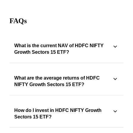
FAQs
What is the current NAV of HDFC NIFTY
Growth Sectors 15 ETF?
What are the average returns of HDFC
NIFTY Growth Sectors 15 ETF?
How do I invest in HDFC NIFTY Growth
Sectors 15 ETF?