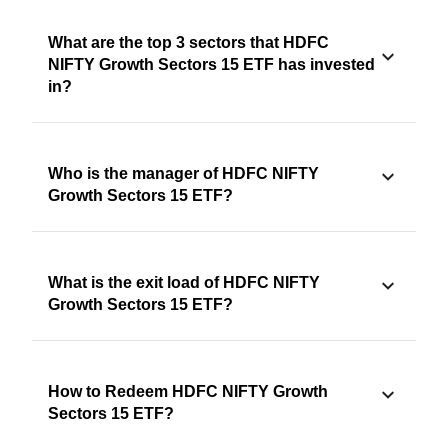
What are the top 3 sectors that HDFC
NIFTY Growth Sectors 15 ETF has invested
in?
Who is the manager of HDFC NIFTY
Growth Sectors 15 ETF?
What is the exit load of HDFC NIFTY
Growth Sectors 15 ETF?
How to Redeem HDFC NIFTY Growth
Sectors 15 ETF?