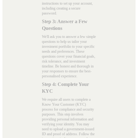
instructions to set up your account,
including creating a secure
password.
Step 3: Answer a Few
Questions
We'll ask you to answer a few simple
questions to help us tailor your
investment portfolio to your specific
needs and preferences. These
questions cover your financial goals,
risk tolerance, and investment
timeline. Be honest and thorough in
your responses to ensure the best-
personalised experience.
Step 4: Complete Your
KYC
We require all users to complete a
Know Your Customer (KYC)
process for compliance and security
purposes. This step involves
providing personal information and
verifying your identity. You may
need to upload a government-issued
ID and proof of address. Follow the