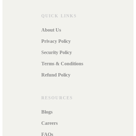
QUICK LINKS
About Us
Privacy Policy
Security Policy
Terms & Conditions
Refund Policy
RESOURCES
Blogs
Careers
FAQs