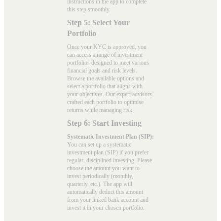
instructions in the app to complete
this step smoothly.
Step 5: Select Your
Portfolio
Once your KYC is approved, you
can access a range of investment
portfolios designed to meet various
financial goals and risk levels.
Browse the available options and
select a portfolio that aligns with
your objectives. Our expert advisors
crafted each portfolio to optimise
returns while managing risk.
Step 6: Start Investing
Systematic Investment Plan (SIP):
You can set up a systematic
investment plan (SIP) if you prefer
regular, disciplined investing. Please
choose the amount you want to
invest periodically (monthly,
quarterly, etc.). The app will
automatically deduct this amount
from your linked bank account and
invest it in your chosen portfolio.