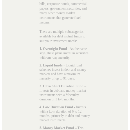
bills, corporate bonds, commercial
papers, government securities, and
many other money market
instruments that generate fixed
income.
There are multiple subcategories
available for
debt mutual funds
to
suit your investment needs:
1. Overnight Fund
- As the name
says, these plans invest in securities
with one-day maturity.
2. Liquid funds
-
Liquid fund
schemes invest in debt and money
markets and have a maximum
maturity of up to 91 days.
3. Ultra Short Duration Fund
–
Invests in debt and money-market
instruments with a Macaulay
duration of 3 to 6 months.
4. Low Duration Fund
- Invests
with a
Low duration
of 6 to 12
months, primarily in debt and money
market instruments.
5. Money Market Fund
– This