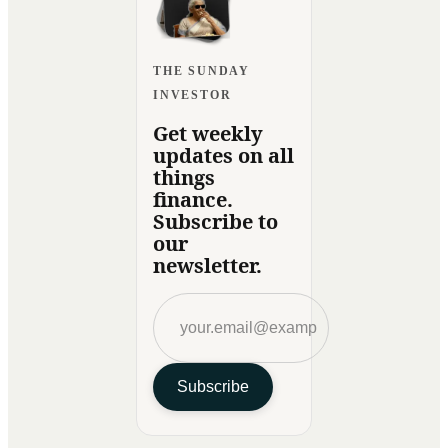
THE SUNDAY
INVESTOR
Get weekly
updates on all
things
finance.
Subscribe to
our
newsletter.
Subscribe