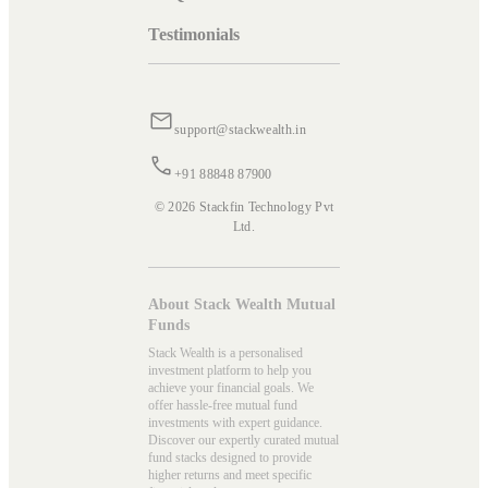
Testimonials
support@stackwealth.in
+91 88848 87900
© 2026 Stackfin Technology Pvt
Ltd.
About Stack Wealth Mutual
Funds
Stack Wealth is a personalised
investment platform to help you
achieve your financial goals. We
offer hassle-free mutual fund
investments with expert guidance.
Discover our expertly curated mutual
fund stacks designed to provide
higher returns and meet specific