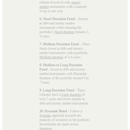
scheme invests in only
money
market
instruments with a maturity
of up to one year.
6. Short Duration Fund
– Invests
in debt and money market
instruments while ensuring the
portfolio’s
Short duration
remains 1-
3 years.
7. Medium Duration Fund
- These
funds invest in debt and money-
market instruments with a portfolio
Medium duration
of 3-4 years.
8. Medium to Long Duration
Fund
- Invest in debt and money-
market instruments with Macaulay
duration of the portfolio around 4 to
7 years.
9. Long Duration Fund
- These
schemes have a
Long duration
of
over 7 years and invest mainly in
debt and money market instruments.
10. Dynamic Bond
- Follow a
dynamic
approach towards the
maturity of securities in the portfolio.
Investments are made across
durations.