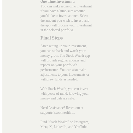
One-Time Investment:
You can make a one-time investment
if you have a lump sum amount
you’d like to invest at once. Select
the amount you wish to invest, and
the app will process your investment
in the selected portfolio.
Final Steps
After setting up your investment,
you can sit back and watch your
money grow. The Stack Wealth app
will provide regular updates and
reports on your portfolio’s
performance. You can also make
adjustments to your investments or
withdraw funds as needed.
With Stack Wealth, you can invest
with peace of mind, knowing your
money and data are safe.
Need Assistance? Reach out at
support@stackwealth.in.
Find “Stack Wealth” on Instagram,
Meta, X, LinkedIn, and YouTube.