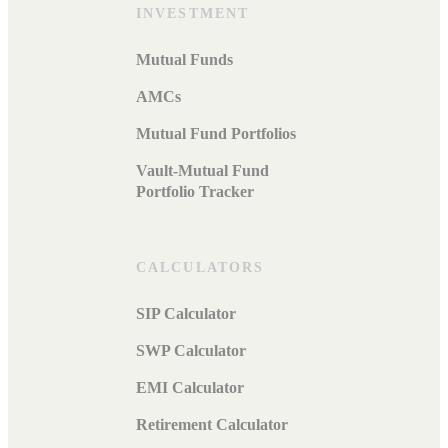
INVESTMENT
Mutual Funds
AMCs
Mutual Fund Portfolios
Vault-Mutual Fund
Portfolio Tracker
CALCULATORS
SIP Calculator
SWP Calculator
EMI Calculator
Retirement Calculator