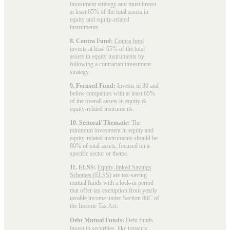
investment strategy and must invest
at least 65% of the total assets in
equity and equity-related
instruments.
8. Contra Fund:
Contra fund
invests at least 65% of the total
assets in equity instruments by
following a contrarian investment
strategy.
9. Focused Fund:
Invests in 30 and
below companies with at least 65%
of the overall assets in equity &
equity-related instruments.
10. Sectoral/ Thematic:
The
minimum investment in equity and
equity-related instruments should be
80% of total assets, focused on a
specific sector or theme.
11. ELSS:
Equity-linked Savings
Schemes (ELSS)
are tax-saving
mutual funds with a lock-in period
that offer tax exemption from yearly
taxable income under Section 80C of
the Income Tax Act.
Debt Mutual Funds:
Debt funds
invest in securities, like treasury