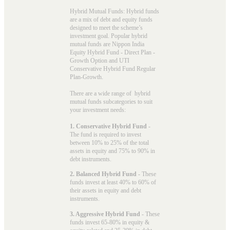
Hybrid Mutual Funds: Hybrid funds
are a mix of debt and equity funds
designed to meet the scheme’s
investment goal. Popular
hybrid
mutual funds
are Nippon India
Equity Hybrid Fund - Direct Plan -
Growth Option and UTI
Conservative Hybrid Fund Regular
Plan-Growth.
There are a wide range of hybrid
mutual funds subcategories to suit
your investment needs:
1. Conservative Hybrid Fund
-
The fund is required to invest
between 10% to 25% of the total
assets in equity and 75% to 90% in
debt instruments.
2. Balanced Hybrid Fund
- These
funds invest at least 40% to 60% of
their assets in equity and debt
instruments.
3. Aggressive Hybrid Fund
- These
funds invest 65-80% in equity &