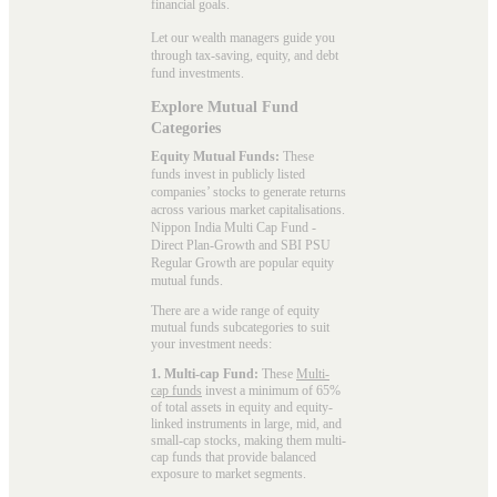
financial goals.
Let our wealth managers guide you
through tax-saving, equity, and debt
fund investments.
Explore Mutual Fund
Categories
Equity Mutual Funds:
These
funds invest in publicly listed
companies’ stocks to generate returns
across various market capitalisations.
Nippon India Multi Cap Fund -
Direct Plan-Growth and SBI PSU
Regular Growth are popular
equity
mutual funds
.
There are a wide range of equity
mutual funds subcategories to suit
your investment needs:
1. Multi-cap Fund:
These
Multi-
cap funds
invest a minimum of 65%
of total assets in equity and equity-
linked instruments in large, mid, and
small-cap stocks, making them multi-
cap funds that provide balanced
exposure to market segments.