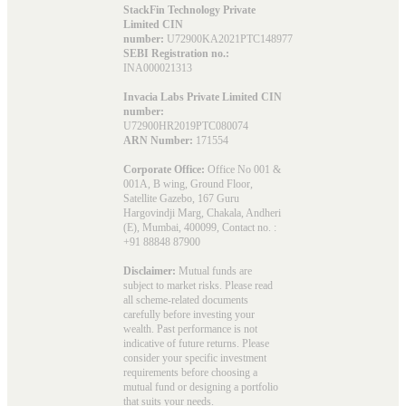
StackFin Technology Private
Limited CIN
number:
U72900KA2021PTC148977
SEBI Registration no.:
INA000021313
Invacia Labs Private Limited CIN
number:
U72900HR2019PTC080074
ARN Number:
171554
Corporate Office:
Office No 001 &
001A, B wing, Ground Floor,
Satellite Gazebo, 167 Guru
Hargovindji Marg, Chakala, Andheri
(E), Mumbai, 400099, Contact no. :
+91 88848 87900
Disclaimer:
Mutual funds are
subject to market risks. Please read
all scheme-related documents
carefully before investing your
wealth. Past performance is not
indicative of future returns. Please
consider your specific investment
requirements before choosing a
mutual fund or designing a portfolio
that suits your needs.