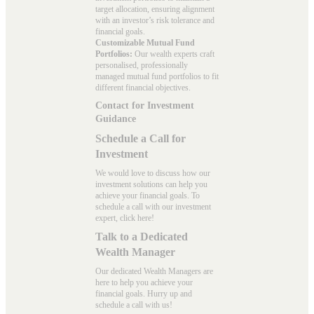
target allocation, ensuring alignment
with an investor’s risk tolerance and
financial goals.
Customizable Mutual Fund
Portfolios:
Our wealth experts craft
personalised, professionally
managed mutual fund portfolios to fit
different financial objectives.
Contact for Investment
Guidance
Schedule a Call for
Investment
We would love to discuss how our
investment solutions can help you
achieve your financial goals. To
schedule a call with our investment
expert, click here!
Talk to a Dedicated
Wealth Manager
Our dedicated Wealth Managers are
here to help you achieve your
financial goals. Hurry up and
schedule a
call with us
!