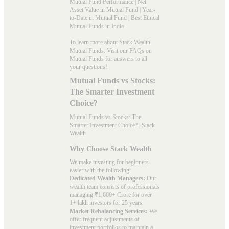
Mutual Fund Performance
|
Net
Asset Value in Mutual Fund
|
Year-
to-Date in Mutual Fund
|
Best Ethical
Mutual Funds in India
To learn more about Stack Wealth
Mutual Funds. Visit our
FAQs
on
Mutual Funds for answers to all
your questions!
Mutual Funds vs Stocks:
The Smarter Investment
Choice?
Mutual Funds vs Stocks: The
Smarter Investment Choice? | Stack
Wealth
Why Choose Stack Wealth
We make investing for beginners
easier with the following:
Dedicated Wealth Managers:
Our
wealth team consists of professionals
managing ₹1,600+ Crore for over
1+ lakh investors for 25 years.
Market Rebalancing Services:
We
offer frequent adjustments of
investment portfolios to maintain a