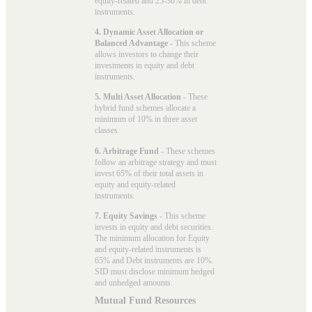
equity-related and 25-30% in debt
instruments.
4. Dynamic Asset Allocation or
Balanced Advantage
- This scheme
allows investors to change their
investments in equity and debt
instruments.
5. Multi Asset Allocation
- These
hybrid fund schemes allocate a
minimum of 10% in three asset
classes.
6. Arbitrage Fund
- These schemes
follow an arbitrage strategy and must
invest 65% of their total assets in
equity and equity-related
instruments.
7. Equity Savings
- This scheme
invests in equity and debt securities.
The minimum allocation for Equity
and equity-related instruments is
65% and Debt instruments are 10%.
SID must disclose minimum hedged
and unhedged amounts.
Mutual Fund Resources