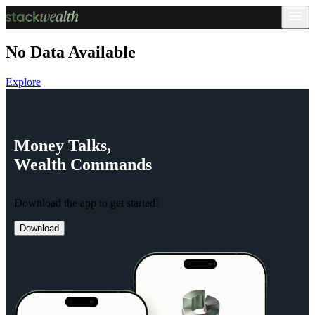
No Data Available
Explore
Money
Talks,
Wealth
Commands
Download the app to get started!
Download