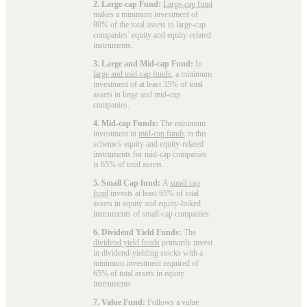
2. Large-cap Fund:
Large-cap fund
makes a minimum investment of
80% of the total assets in large-cap
companies’ equity and equity-related
instruments.
3. Large and Mid-cap Fund:
In
large and mid-cap funds
, a minimum
investment of at least 35% of total
assets in large and mid-cap
companies.
4. Mid-cap Funds:
The minimum
investment in
mid-cap funds
in this
scheme's equity and equity-related
instruments for mid-cap companies
is 65% of total assets.
5. Small Cap fund:
A
small cap
fund
invests at least 65% of total
assets in equity and equity-linked
instruments of small-cap companies.
6. Dividend Yield Funds:
The
dividend yield funds
primarily invest
in dividend-yielding stocks with a
minimum investment required of
65% of total assets in equity
instruments.
7. Value Fund:
Follows a value