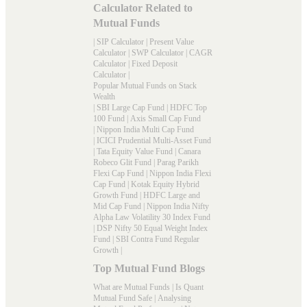
Calculator Related to
Mutual Funds
|
SIP Calculator
|
Present Value
Calculator
|
SWP Calculator
|
CAGR
Calculator
|
Fixed Deposit
Calculator
|
Popular Mutual Funds on Stack
Wealth
|
SBI Large Cap Fund
|
HDFC Top
100 Fund
|
Axis Small Cap Fund
|
Nippon India Multi Cap Fund
|
ICICI Prudential Multi-Asset Fund
|
Tata Equity Value Fund
|
Canara
Robeco Glit Fund
|
Parag Parikh
Flexi Cap Fund
|
Nippon India Flexi
Cap Fund
|
Kotak Equity Hybrid
Growth Fund
|
HDFC Large and
Mid Cap Fund
|
Nippon India Nifty
Alpha Law Volatility 30 Index Fund
|
DSP Nifty 50 Equal Weight Index
Fund
|
SBI Contra Fund Regular
Growth
|
Top Mutual Fund Blogs
What are Mutual Funds
|
Is Quant
Mutual Fund Safe
|
Analysing