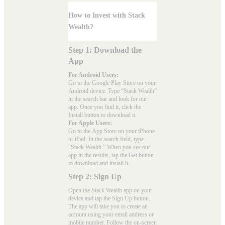
How to Invest with Stack
Wealth?
Step 1: Download the
App
For Android Users:
Go to the
Google Play Store
on your
Android device. Type “Stack Wealth”
in the search bar and look for our
app. Once you find it, click the
Install button to download it.
For Apple Users:
Go to the
App Store
on your iPhone
or iPad. In the search field, type
“Stack Wealth.” When you see our
app in the results, tap the Get button
to download and install it.
Step 2: Sign Up
Open the Stack Wealth app on your
device and tap the Sign Up button.
The app will take you to create an
account using your email address or
mobile number. Follow the on-screen