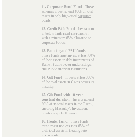
11. Corporate Bond Fund
- These
schemes invest at least 80% of total
assets in only high-rated
corporate
bonds
.
12. Credit Risk Fund
- Investment
in below-high-rated instruments,
with a minimum 65% allocation to
corporate bonds.
13. Banking and PSU funds
-
These funds must invest at least 80%
of their assets in debt instruments of
Banks, Public sector undertakings,
and Public financial institutions.
14. Gilt Fund
- Invests at least 80%
of the total assets in Gsecs across its
maturity.
15. Gilt Fund with 10-year
constant duration
- Invests at least
80% of its total assets in the Gsecs,
ensuring Macaulay's investment
duration equals 10 years.
16. Floater Fund
- These funds
must invest not less than 65% of
their total assets in floating-rate
instruments.