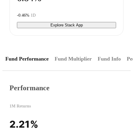
-0.46%
1D
Explore Stack App
Fund Performance
Fund Multiplier
Fund Info
Pe
Performance
1M Returns
2.21%