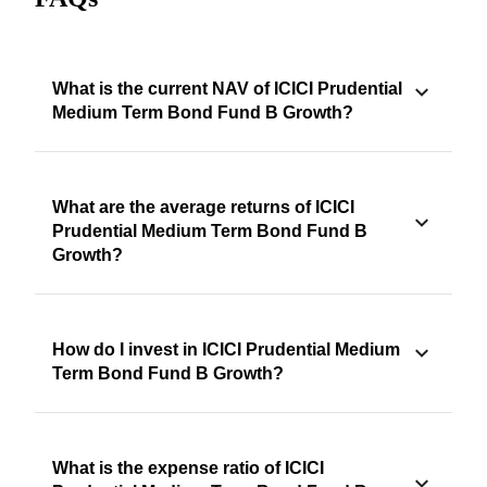
What is the current NAV of ICICI Prudential
Medium Term Bond Fund B Growth?
What are the average returns of ICICI
Prudential Medium Term Bond Fund B
Growth?
How do I invest in ICICI Prudential Medium
Term Bond Fund B Growth?
What is the expense ratio of ICICI