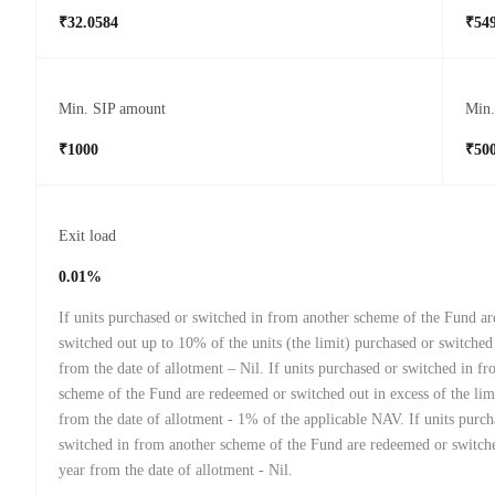
₹32.0584
₹549
Min. SIP amount
Min
₹1000
₹50
Exit load
0.01%
If units purchased or switched in from another scheme of the Fund a
switched out up to 10% of the units (the limit) purchased or switched
from the date of allotment – Nil. If units purchased or switched in f
scheme of the Fund are redeemed or switched out in excess of the lim
from the date of allotment - 1% of the applicable NAV. If units purch
switched in from another scheme of the Fund are redeemed or switche
year from the date of allotment - Nil.