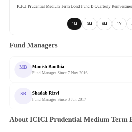
ICICI Prudential Medium Term Bond Fund B Quarterly Reinvestmen
1M
3M
6M
1Y
Fund Managers
Manish Banthia
MB
Fund Manager Since 7 Nov 2016
Shadab Rizvi
SR
Fund Manager Since 3 Jun 2017
About ICICI Prudential Medium Term 