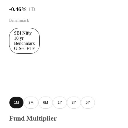
-0.46%
1D
Benchmark
SBI Nifty
10 yr
Benchmark
G-Sec ETF
1M
3M
6M
1Y
3Y
5Y
Fund Multiplier