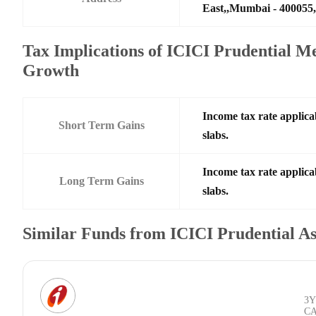
East,,Mumbai - 400055,
Tax Implications of ICICI Prudential
Growth
Income tax rate applica
Short Term Gains
slabs.
Income tax rate applica
Long Term Gains
slabs.
Similar Funds from ICICI Prudential 
3Y
C