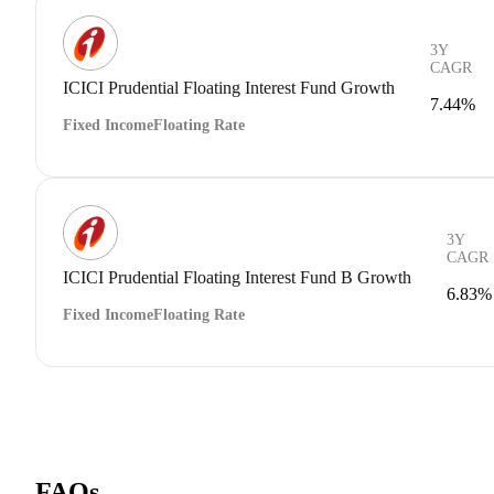
3Y
CAGR
ICICI Prudential Floating Interest Fund Growth
7.44%
Fixed Income
Floating Rate
3Y
CAGR
ICICI Prudential Floating Interest Fund B Growth
6.83%
Fixed Income
Floating Rate
FAQs