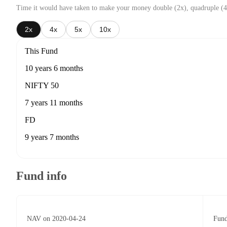
Time it would have taken to make your money double (2x), quadruple (4
2x
4x
5x
10x
This Fund
10 years 6 months
NIFTY 50
7 years 11 months
FD
9 years 7 months
Fund info
NAV on 2020-04-24
Fund