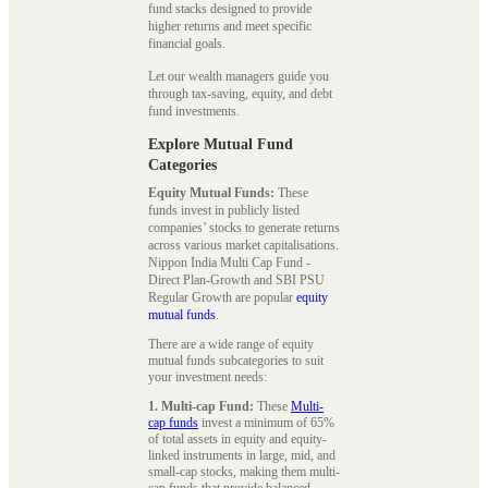
fund stacks designed to provide
higher returns and meet specific
financial goals.
Let our wealth managers guide you
through tax-saving, equity, and debt
fund investments.
Explore Mutual Fund
Categories
Equity Mutual Funds:
These
funds invest in publicly listed
companies’ stocks to generate returns
across various market capitalisations.
Nippon India Multi Cap Fund -
Direct Plan-Growth and SBI PSU
Regular Growth are popular
equity
mutual funds
.
There are a wide range of equity
mutual funds subcategories to suit
your investment needs:
1. Multi-cap Fund:
These
Multi-
cap funds
invest a minimum of 65%
of total assets in equity and equity-
linked instruments in large, mid, and
small-cap stocks, making them multi-
cap funds that provide balanced