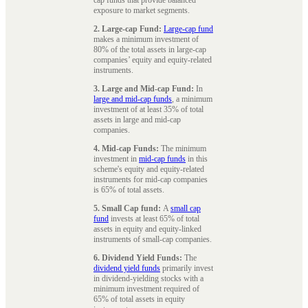
exposure to market segments.
2. Large-cap Fund:
Large-cap fund
makes a minimum investment of
80% of the total assets in large-cap
companies’ equity and equity-related
instruments.
3. Large and Mid-cap Fund:
In
large and mid-cap funds
, a minimum
investment of at least 35% of total
assets in large and mid-cap
companies.
4. Mid-cap Funds:
The minimum
investment in
mid-cap funds
in this
scheme's equity and equity-related
instruments for mid-cap companies
is 65% of total assets.
5. Small Cap fund:
A
small cap
fund
invests at least 65% of total
assets in equity and equity-linked
instruments of small-cap companies.
6. Dividend Yield Funds:
The
dividend yield funds
primarily invest
in dividend-yielding stocks with a
minimum investment required of
65% of total assets in equity