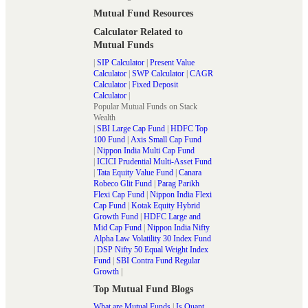
Mutual Fund Resources
Calculator Related to
Mutual Funds
|
SIP Calculator
|
Present Value
Calculator
|
SWP Calculator
|
CAGR
Calculator
|
Fixed Deposit
Calculator
|
Popular Mutual Funds on Stack
Wealth
|
SBI Large Cap Fund
|
HDFC Top
100 Fund
|
Axis Small Cap Fund
|
Nippon India Multi Cap Fund
|
ICICI Prudential Multi-Asset Fund
|
Tata Equity Value Fund
|
Canara
Robeco Glit Fund
|
Parag Parikh
Flexi Cap Fund
|
Nippon India Flexi
Cap Fund
|
Kotak Equity Hybrid
Growth Fund
|
HDFC Large and
Mid Cap Fund
|
Nippon India Nifty
Alpha Law Volatility 30 Index Fund
|
DSP Nifty 50 Equal Weight Index
Fund
|
SBI Contra Fund Regular
Growth
|
Top Mutual Fund Blogs
What are Mutual Funds
|
Is Quant