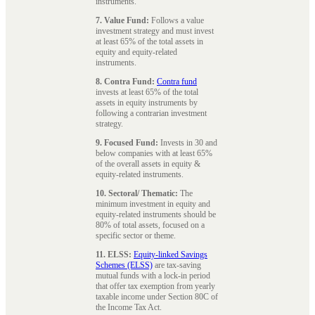
instruments.
7. Value Fund:
Follows a value
investment strategy and must invest
at least 65% of the total assets in
equity and equity-related
instruments.
8. Contra Fund:
Contra fund
invests at least 65% of the total
assets in equity instruments by
following a contrarian investment
strategy.
9. Focused Fund:
Invests in 30 and
below companies with at least 65%
of the overall assets in equity &
equity-related instruments.
10. Sectoral/ Thematic:
The
minimum investment in equity and
equity-related instruments should be
80% of total assets, focused on a
specific sector or theme.
11. ELSS:
Equity-linked Savings
Schemes (ELSS)
are tax-saving
mutual funds with a lock-in period
that offer tax exemption from yearly
taxable income under Section 80C of
the Income Tax Act.