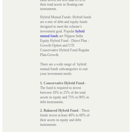
their total assets in floating-rate
instruments.
Hybrid Mutual Funds: Hybrid funds
are a mix of debt and equity funds
designed to meet the scheme’s
investment goal. Popular
hybrid
mutual funds
are Nippon India
Equity Hybrid Fund - Direct Plan -
Growth Option and UTI
Conservative Hybrid Fund Regular
Plan-Growth.
There are a wide range of hybrid
mutual funds subcategories to suit
your investment needs:
1. Conservative Hybrid Fund
-
The fund is required to invest
between 10% to 25% of the total
assets in equity and 75% to 90% in
debt instruments.
2. Balanced Hybrid Fund
- These
funds invest at least 40% to 60% of
their assets in equity and debt
instruments.