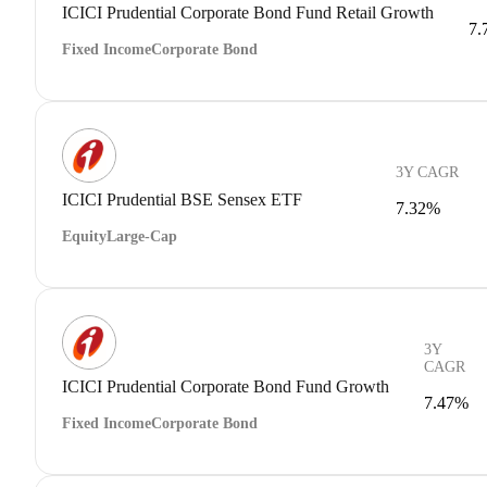
ICICI Prudential Corporate Bond Fund Retail Growth
7.
Fixed Income
Corporate Bond
3Y CAGR
ICICI Prudential BSE Sensex ETF
7.32%
Equity
Large-Cap
3Y
CAGR
ICICI Prudential Corporate Bond Fund Growth
7.47%
Fixed Income
Corporate Bond