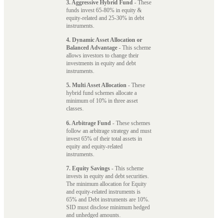
3. Aggressive Hybrid Fund
- These
funds invest 65-80% in equity &
equity-related and 25-30% in debt
instruments.
4. Dynamic Asset Allocation or
Balanced Advantage
- This scheme
allows investors to change their
investments in equity and debt
instruments.
5. Multi Asset Allocation
- These
hybrid fund schemes allocate a
minimum of 10% in three asset
classes.
6. Arbitrage Fund
- These schemes
follow an arbitrage strategy and must
invest 65% of their total assets in
equity and equity-related
instruments.
7. Equity Savings
- This scheme
invests in equity and debt securities.
The minimum allocation for Equity
and equity-related instruments is
65% and Debt instruments are 10%.
SID must disclose minimum hedged
and unhedged amounts.