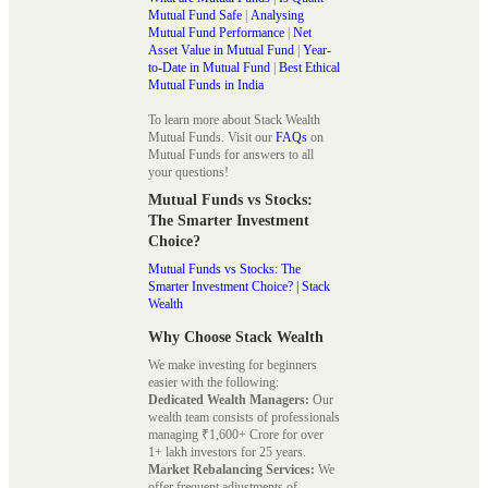
Mutual Fund Safe
|
Analysing
Mutual Fund Performance
|
Net
Asset Value in Mutual Fund
|
Year-
to-Date in Mutual Fund
|
Best Ethical
Mutual Funds in India
To learn more about Stack Wealth
Mutual Funds. Visit our
FAQs
on
Mutual Funds for answers to all
your questions!
Mutual Funds vs Stocks:
The Smarter Investment
Choice?
Mutual Funds vs Stocks: The
Smarter Investment Choice? | Stack
Wealth
Why Choose Stack Wealth
We make investing for beginners
easier with the following:
Dedicated Wealth Managers:
Our
wealth team consists of professionals
managing ₹1,600+ Crore for over
1+ lakh investors for 25 years.
Market Rebalancing Services:
We
offer frequent adjustments of