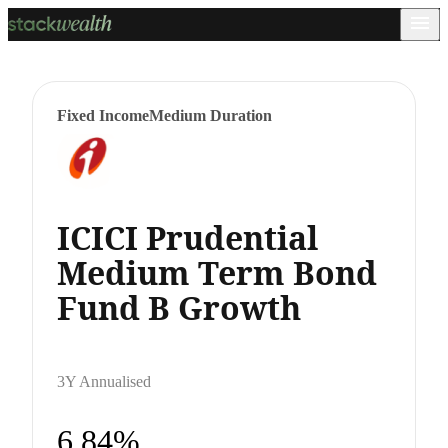
Fixed Income
Medium Duration
ICICI Prudential
Medium Term Bond
Fund B Growth
3Y Annualised
6.84%