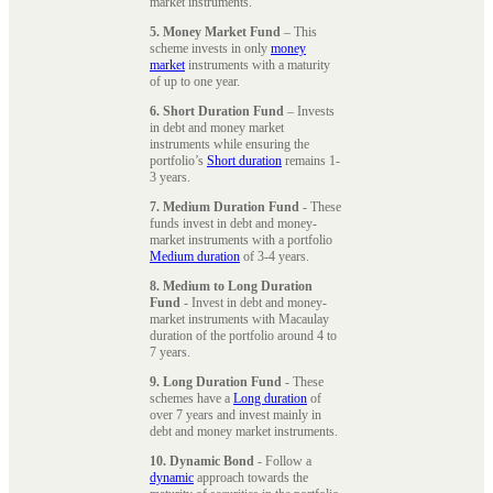
market instruments.
5. Money Market Fund
– This
scheme invests in only
money
market
instruments with a maturity
of up to one year.
6. Short Duration Fund
– Invests
in debt and money market
instruments while ensuring the
portfolio’s
Short duration
remains 1-
3 years.
7. Medium Duration Fund
- These
funds invest in debt and money-
market instruments with a portfolio
Medium duration
of 3-4 years.
8. Medium to Long Duration
Fund
- Invest in debt and money-
market instruments with Macaulay
duration of the portfolio around 4 to
7 years.
9. Long Duration Fund
- These
schemes have a
Long duration
of
over 7 years and invest mainly in
debt and money market instruments.
10. Dynamic Bond
- Follow a
dynamic
approach towards the