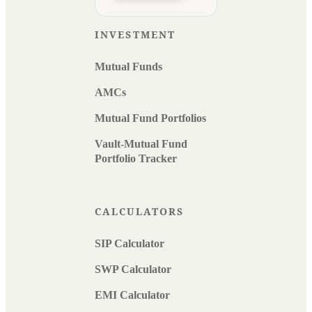
INVESTMENT
Mutual Funds
AMCs
Mutual Fund Portfolios
Vault-Mutual Fund
Portfolio Tracker
CALCULATORS
SIP Calculator
SWP Calculator
EMI Calculator