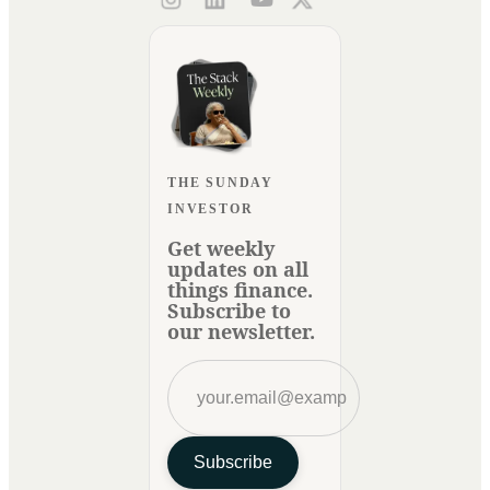
THE SUNDAY
INVESTOR
Get weekly
updates on all
things finance.
Subscribe to
our newsletter.
Subscribe