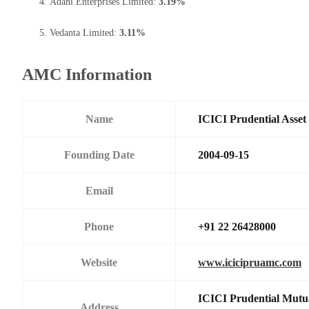
Adani Enterprises Limited:
3.19%
Vedanta Limited:
3.11%
AMC Information
Name
ICICI Prudential Asse
Founding Date
2004-09-15
Email
Phone
+91 22 26428000
Website
www.icicipruamc.com
ICICI Prudential Mutu
Address