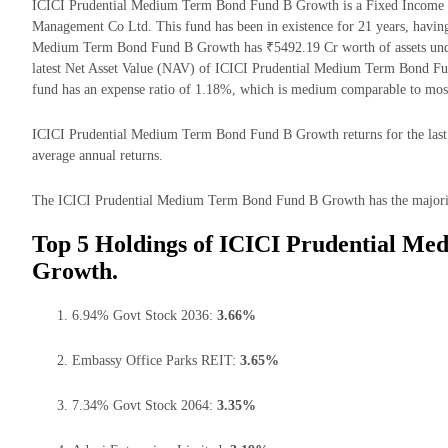
ICICI Prudential Medium Term Bond Fund B Growth is a Fixed Income m
Management Co Ltd. This fund has been in existence for 21 years, havin
Medium Term Bond Fund B Growth has ₹5492.19 Cr worth of assets un
latest Net Asset Value (NAV) of ICICI Prudential Medium Term Bond Fu
fund has an expense ratio of 1.18%, which is medium comparable to mos
ICICI Prudential Medium Term Bond Fund B Growth returns for the last 
average annual returns.
The ICICI Prudential Medium Term Bond Fund B Growth has the majority o
Top 5 Holdings of ICICI Prudential M
Growth.
6.94% Govt Stock 2036:
3.66%
Embassy Office Parks REIT:
3.65%
7.34% Govt Stock 2064:
3.35%