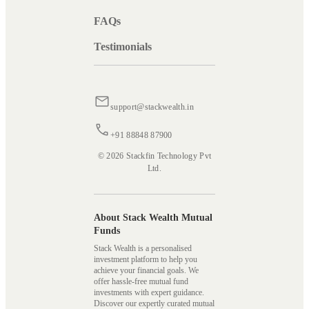
FAQs
Testimonials
support@stackwealth.in
+91 88848 87900
© 2026 Stackfin Technology Pvt
Ltd.
About Stack Wealth Mutual
Funds
Stack Wealth is a personalised
investment platform to help you
achieve your financial goals. We
offer hassle-free mutual fund
investments with expert guidance.
Discover our expertly curated mutual