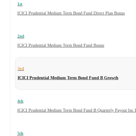
1st
ICICI Prudential Medium Term Bond Fund Direct Plan Bonus
2nd
ICICI Prudential Medium Term Bond Fund Bonus
3rd
ICICI Prudential Medium Term Bond Fund B Growth
4th
ICICI Prudential Medium Term Bond Fund B Quarterly Payout Inc 
5th