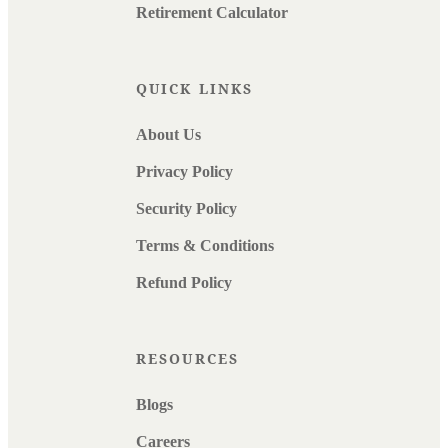
Retirement Calculator
QUICK LINKS
About Us
Privacy Policy
Security Policy
Terms & Conditions
Refund Policy
RESOURCES
Blogs
Careers