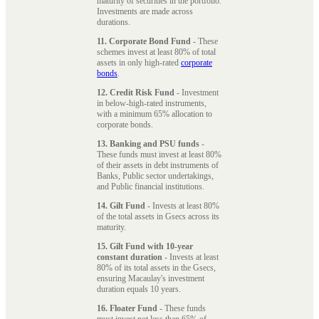
maturity of securities in the portfolio.
Investments are made across
durations.
11. Corporate Bond Fund
- These
schemes invest at least 80% of total
assets in only high-rated
corporate
bonds
.
12. Credit Risk Fund
- Investment
in below-high-rated instruments,
with a minimum 65% allocation to
corporate bonds.
13. Banking and PSU funds
-
These funds must invest at least 80%
of their assets in debt instruments of
Banks, Public sector undertakings,
and Public financial institutions.
14. Gilt Fund
- Invests at least 80%
of the total assets in Gsecs across its
maturity.
15. Gilt Fund with 10-year
constant duration
- Invests at least
80% of its total assets in the Gsecs,
ensuring Macaulay's investment
duration equals 10 years.
16. Floater Fund
- These funds
must invest not less than 65% of