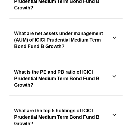
Prudential Medium Term Bond Fund B
Growth?
What are net assets under management
(AUM) of ICICI Prudential Medium Term
Bond Fund B Growth?
What is the PE and PB ratio of ICICI
Prudential Medium Term Bond Fund B
Growth?
What are the top 5 holdings of ICICI
Prudential Medium Term Bond Fund B
Growth?