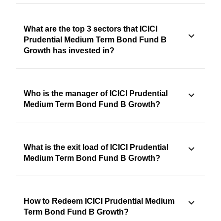
What are the top 3 sectors that ICICI
Prudential Medium Term Bond Fund B
Growth has invested in?
Who is the manager of ICICI Prudential
Medium Term Bond Fund B Growth?
What is the exit load of ICICI Prudential
Medium Term Bond Fund B Growth?
How to Redeem ICICI Prudential Medium
Term Bond Fund B Growth?