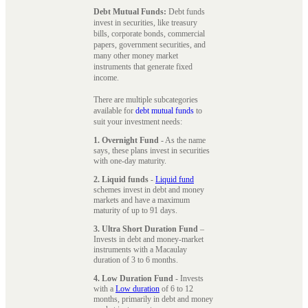
Debt Mutual Funds:
Debt funds
invest in securities, like treasury
bills, corporate bonds, commercial
papers, government securities, and
many other money market
instruments that generate fixed
income.
There are multiple subcategories
available for
debt mutual funds
to
suit your investment needs:
1. Overnight Fund
- As the name
says, these plans invest in securities
with one-day maturity.
2. Liquid funds
-
Liquid fund
schemes invest in debt and money
markets and have a maximum
maturity of up to 91 days.
3. Ultra Short Duration Fund
–
Invests in debt and money-market
instruments with a Macaulay
duration of 3 to 6 months.
4. Low Duration Fund
- Invests
with a
Low duration
of 6 to 12
months, primarily in debt and money