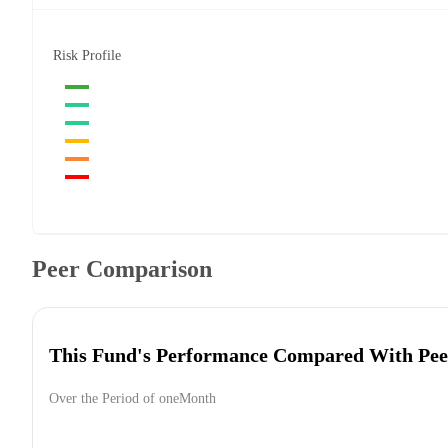
Risk Profile
Peer Comparison
This Fund's Performance Compared With Pee
Over the Period of oneMonth