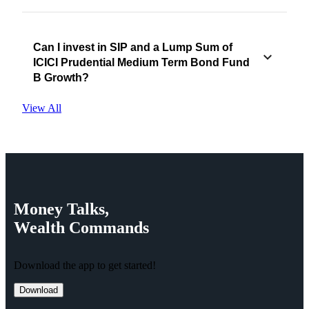
Can I invest in SIP and a Lump Sum of
ICICI Prudential Medium Term Bond Fund
B Growth?
View All
Money
Talks,
Wealth
Commands
Download the app to get started!
Download