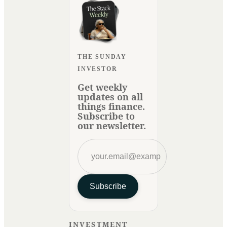
THE SUNDAY
INVESTOR
Get weekly
updates on all
things finance.
Subscribe to
our newsletter.
Subscribe
INVESTMENT