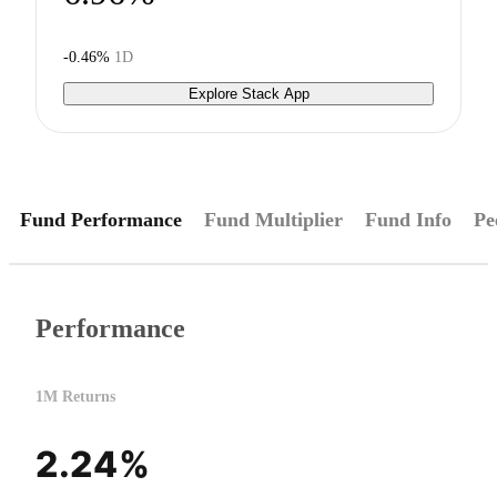
-0.46%
1D
Explore Stack App
Fund Performance
Fund Multiplier
Fund Info
Pe
Performance
1M Returns
2.24%