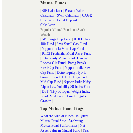
Mutual Funds
|
SIP Calculator
|
Present Value
Calculator
|
SWP Calculator
|
CAGR
Calculator
|
Fixed Deposit
Calculator
|
Popular Mutual Funds on Stack
Wealth
|
SBI Large Cap Fund
|
HDFC Top
100 Fund
|
Axis Small Cap Fund
|
Nippon India Multi Cap Fund
|
ICICI Prudential Multi-Asset Fund
|
Tata Equity Value Fund
|
Canara
Robeco Glit Fund
|
Parag Parikh
Flexi Cap Fund
|
Nippon India Flexi
Cap Fund
|
Kotak Equity Hybrid
Growth Fund
|
HDFC Large and
Mid Cap Fund
|
Nippon India Nifty
Alpha Law Volatility 30 Index Fund
|
DSP Nifty 50 Equal Weight Index
Fund
|
SBI Contra Fund Regular
Growth
|
Top Mutual Fund Blogs
What are Mutual Funds
|
Is Quant
Mutual Fund Safe
|
Analysing
Mutual Fund Performance
|
Net
Asset Value in Mutual Fund
|
Year-