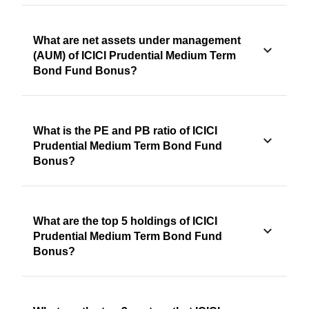
What are net assets under management
(AUM) of ICICI Prudential Medium Term
Bond Fund Bonus?
What is the PE and PB ratio of ICICI
Prudential Medium Term Bond Fund
Bonus?
What are the top 5 holdings of ICICI
Prudential Medium Term Bond Fund
Bonus?