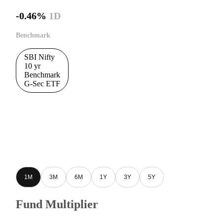
-0.46%
1D
Benchmark
SBI Nifty
10 yr
Benchmark
G-Sec ETF
1M
3M
6M
1Y
3Y
5Y
Fund Multiplier