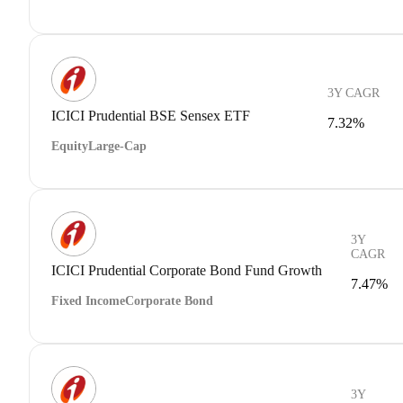
3Y CAGR
ICICI Prudential BSE Sensex ETF
7.32%
Equity
Large-Cap
3Y
CAGR
ICICI Prudential Corporate Bond Fund Growth
7.47%
Fixed Income
Corporate Bond
3Y