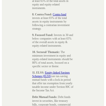
at least 65% of the total assets in
equity and equity-related
instruments.
8. Contra Fund:
Contra fund
invests at least 65% of the total
assets in equity instruments by
following a contrarian investment
strategy.
9. Focused Fund:
Invests in 30 and
below companies with at least 65%
of the overall assets in equity &
equity-related instruments.
10. Sectoral/ Thematic:
The
minimum investment in equity and
equity-related instruments should be
80% of total assets, focused on a
specific sector or theme.
11. ELSS:
Equity-linked Savings
Schemes (ELSS)
are tax-saving
mutual funds with a lock-in period
that offer tax exemption from yearly
taxable income under Section 80C of
the Income Tax Act.
Debt Mutual Funds:
Debt funds
invest in securities, like treasury
bills, corporate bonds, commercial