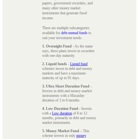
papers, government securities, and
many other money market
instruments that generate fixed
income.
There are multiple subcategories
available for
debt mutual funds
to
suit your investment needs:
1. Overnight Fund
- As the name
says, these plans invest in securities
with one-day maturity.
2. Liquid funds
-
Liquid fund
schemes invest in debt and money
markets and have a maximum
maturity of up to 91 days.
3. Ultra Short Duration Fund
–
Invests in debt and money-market
instruments with a Macaulay
duration of 3 to 6 months.
4. Low Duration Fund
- Invests
with a
Low duration
of 6 to 12
months, primarily in debt and money
market instruments.
5. Money Market Fund
– This
scheme invests in only
money