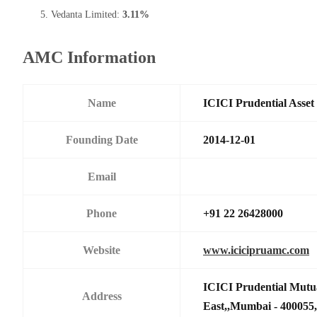
Vedanta Limited:
3.11%
AMC Information
Name
ICICI Prudential Asse
Founding Date
2014-12-01
Email
Phone
+91 22 26428000
Website
www.icicipruamc.com
ICICI Prudential Mutu
Address
East,,Mumbai - 400055,