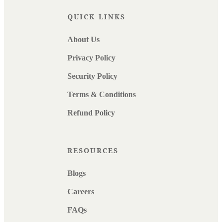
QUICK LINKS
About Us
Privacy Policy
Security Policy
Terms & Conditions
Refund Policy
RESOURCES
Blogs
Careers
FAQs