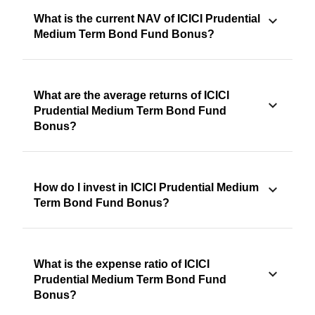
What is the current NAV of ICICI Prudential
Medium Term Bond Fund Bonus?
What are the average returns of ICICI
Prudential Medium Term Bond Fund
Bonus?
How do I invest in ICICI Prudential Medium
Term Bond Fund Bonus?
What is the expense ratio of ICICI
Prudential Medium Term Bond Fund
Bonus?