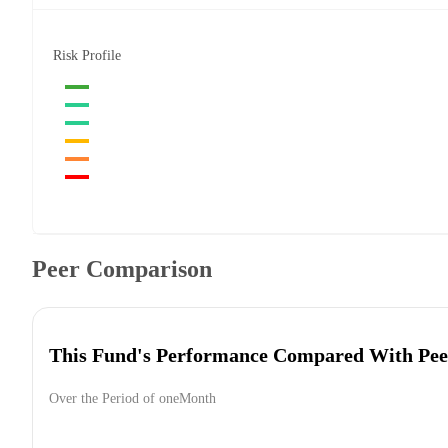
Risk Profile
Peer Comparison
This Fund's Performance Compared With Pee
Over the Period of oneMonth