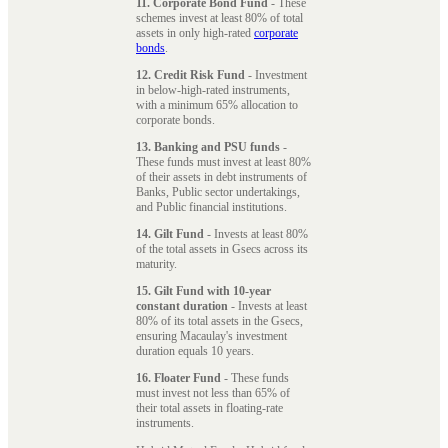
11. Corporate Bond Fund
- These
schemes invest at least 80% of total
assets in only high-rated
corporate
bonds
.
12. Credit Risk Fund
- Investment
in below-high-rated instruments,
with a minimum 65% allocation to
corporate bonds.
13. Banking and PSU funds
-
These funds must invest at least 80%
of their assets in debt instruments of
Banks, Public sector undertakings,
and Public financial institutions.
14. Gilt Fund
- Invests at least 80%
of the total assets in Gsecs across its
maturity.
15. Gilt Fund with 10-year
constant duration
- Invests at least
80% of its total assets in the Gsecs,
ensuring Macaulay's investment
duration equals 10 years.
16. Floater Fund
- These funds
must invest not less than 65% of
their total assets in floating-rate
instruments.