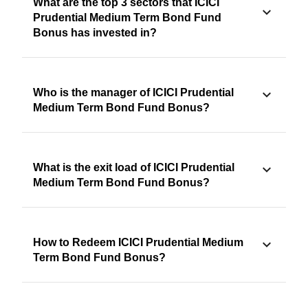
What are the top 3 sectors that ICICI
Prudential Medium Term Bond Fund
Bonus has invested in?
Who is the manager of ICICI Prudential
Medium Term Bond Fund Bonus?
What is the exit load of ICICI Prudential
Medium Term Bond Fund Bonus?
How to Redeem ICICI Prudential Medium
Term Bond Fund Bonus?