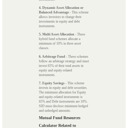
4. Dynamic Asset Allocation or
Balanced Advantage
- This scheme
allows investors to change their
investments in equity and debt
instruments.
5. Multi Asset Allocation
- These
hybrid fund schemes allocate a
minimum of 10% in three asset
classes.
6. Arbitrage Fund
- These schemes
follow an arbitrage strategy and must
invest 65% of their total assets in
equity and equity-related
instruments.
7. Equity Savings
- This scheme
invests in equity and debt securities.
The minimum allocation for Equity
and equity-related instruments is
65% and Debt instruments are 10%.
SID must disclose minimum hedged
and unhedged amounts.
Mutual Fund Resources
Calculator Related to