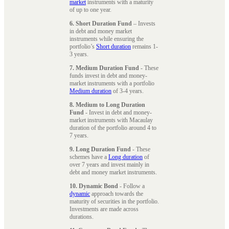
market
instruments with a maturity
of up to one year.
6. Short Duration Fund
– Invests
in debt and money market
instruments while ensuring the
portfolio’s
Short duration
remains 1-
3 years.
7. Medium Duration Fund
- These
funds invest in debt and money-
market instruments with a portfolio
Medium duration
of 3-4 years.
8. Medium to Long Duration
Fund
- Invest in debt and money-
market instruments with Macaulay
duration of the portfolio around 4 to
7 years.
9. Long Duration Fund
- These
schemes have a
Long duration
of
over 7 years and invest mainly in
debt and money market instruments.
10. Dynamic Bond
- Follow a
dynamic
approach towards the
maturity of securities in the portfolio.
Investments are made across
durations.