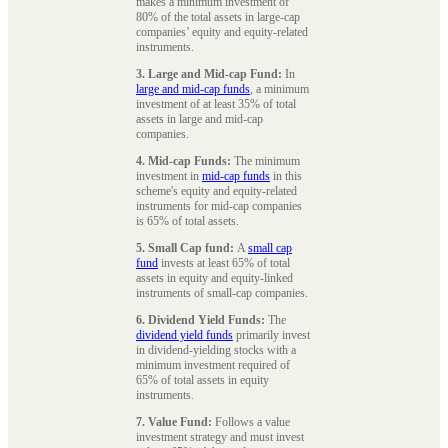
makes a minimum investment of
80% of the total assets in large-cap
companies’ equity and equity-related
instruments.
3. Large and Mid-cap Fund:
In
large and mid-cap funds
, a minimum
investment of at least 35% of total
assets in large and mid-cap
companies.
4. Mid-cap Funds:
The minimum
investment in
mid-cap funds
in this
scheme's equity and equity-related
instruments for mid-cap companies
is 65% of total assets.
5. Small Cap fund:
A
small cap
fund
invests at least 65% of total
assets in equity and equity-linked
instruments of small-cap companies.
6. Dividend Yield Funds:
The
dividend yield funds
primarily invest
in dividend-yielding stocks with a
minimum investment required of
65% of total assets in equity
instruments.
7. Value Fund:
Follows a value
investment strategy and must invest