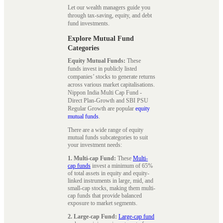
Let our wealth managers guide you
through tax-saving, equity, and debt
fund investments.
Explore Mutual Fund
Categories
Equity Mutual Funds:
These
funds invest in publicly listed
companies’ stocks to generate returns
across various market capitalisations.
Nippon India Multi Cap Fund -
Direct Plan-Growth and SBI PSU
Regular Growth are popular
equity
mutual funds
.
There are a wide range of equity
mutual funds subcategories to suit
your investment needs:
1. Multi-cap Fund:
These
Multi-
cap funds
invest a minimum of 65%
of total assets in equity and equity-
linked instruments in large, mid, and
small-cap stocks, making them multi-
cap funds that provide balanced
exposure to market segments.
2. Large-cap Fund:
Large-cap fund