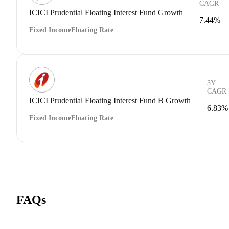
CAGR
ICICI Prudential Floating Interest Fund Growth
7.44%
Fixed Income
Floating Rate
3Y
CAGR
ICICI Prudential Floating Interest Fund B Growth
6.83%
Fixed Income
Floating Rate
FAQs