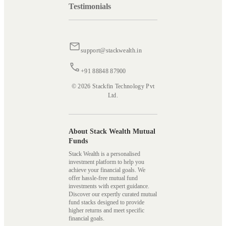
Testimonials
support@stackwealth.in
+91 88848 87900
© 2026 Stackfin Technology Pvt
Ltd.
About Stack Wealth Mutual
Funds
Stack Wealth is a personalised
investment platform to help you
achieve your financial goals. We
offer hassle-free mutual fund
investments with expert guidance.
Discover our expertly curated mutual
fund stacks designed to provide
higher returns and meet specific
financial goals.