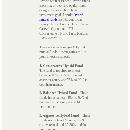
Hybrid Mutual Funds: Hybrid funds
are a mix of debt and equity funds
designed to meet the scheme’s
investment goal. Popular
hybrid
mutual funds
are Nippon India
Equity Hybrid Fund - Direct Plan -
Growth Option and UTI
Conservative Hybrid Fund Regular
Plan-Growth.
There are a wide range of hybrid
mutual funds subcategories to suit
your investment needs:
1. Conservative Hybrid Fund
-
The fund is required to invest
between 10% to 25% of the total
assets in equity and 75% to 90% in
debt instruments.
2. Balanced Hybrid Fund
- These
funds invest at least 40% to 60% of
their assets in equity and debt
instruments.
3. Aggressive Hybrid Fund
- These
funds invest 65-80% in equity &
equity-related and 25-30% in debt
instruments.