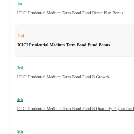
1st
ICICI Prudential Medium Term Bond Fund Direct Plan Bonus
2nd
ICICI Prudential Medium Term Bond Fund Bonus
3rd
ICICI Prudential Medium Term Bond Fund B Growth
4th
ICICI Prudential Medium Term Bond Fund B Quarterly Payout Inc 
5th