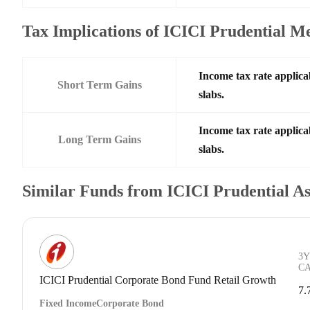
Tax Implications of ICICI Prudential
Income tax rate applica
Short Term Gains
slabs.
Income tax rate applica
Long Term Gains
slabs.
Similar Funds from ICICI Prudential 
3Y
C
ICICI Prudential Corporate Bond Fund Retail Growth
7.
Fixed Income
Corporate Bond