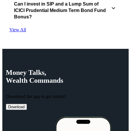
Can I invest in SIP and a Lump Sum of
ICICI Prudential Medium Term Bond Fund
Bonus?
View All
Money
Talks,
Wealth
Commands
Download the app to get started!
Download