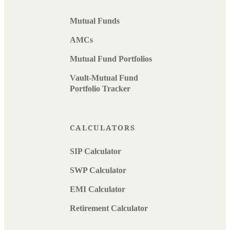
Mutual Funds
AMCs
Mutual Fund Portfolios
Vault-Mutual Fund
Portfolio Tracker
CALCULATORS
SIP Calculator
SWP Calculator
EMI Calculator
Retirement Calculator