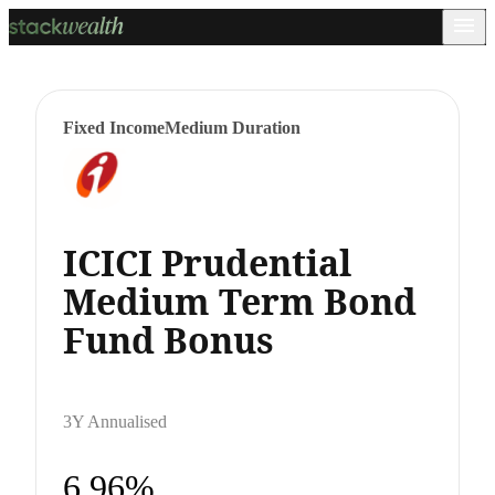
Fixed Income
Medium Duration
ICICI Prudential
Medium Term Bond
Fund Bonus
3Y Annualised
6.96%