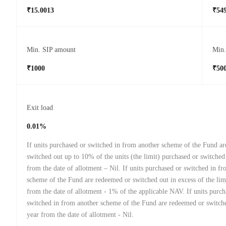
₹15.0013
₹549
Min. SIP amount
Min
₹1000
₹50
Exit load
0.01%
If units purchased or switched in from another scheme of the Fund a
switched out up to 10% of the units (the limit) purchased or switched
from the date of allotment – Nil. If units purchased or switched in f
scheme of the Fund are redeemed or switched out in excess of the lim
from the date of allotment - 1% of the applicable NAV. If units purch
switched in from another scheme of the Fund are redeemed or switche
year from the date of allotment - Nil.