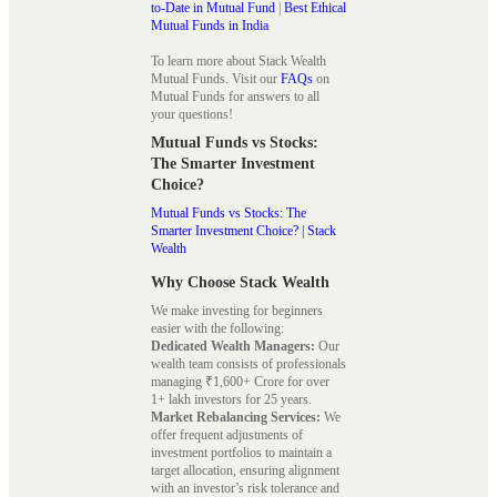
to-Date in Mutual Fund
|
Best Ethical
Mutual Funds in India
To learn more about Stack Wealth
Mutual Funds. Visit our
FAQs
on
Mutual Funds for answers to all
your questions!
Mutual Funds vs Stocks:
The Smarter Investment
Choice?
Mutual Funds vs Stocks: The
Smarter Investment Choice? | Stack
Wealth
Why Choose Stack Wealth
We make investing for beginners
easier with the following:
Dedicated Wealth Managers:
Our
wealth team consists of professionals
managing ₹1,600+ Crore for over
1+ lakh investors for 25 years.
Market Rebalancing Services:
We
offer frequent adjustments of
investment portfolios to maintain a
target allocation, ensuring alignment
with an investor’s risk tolerance and