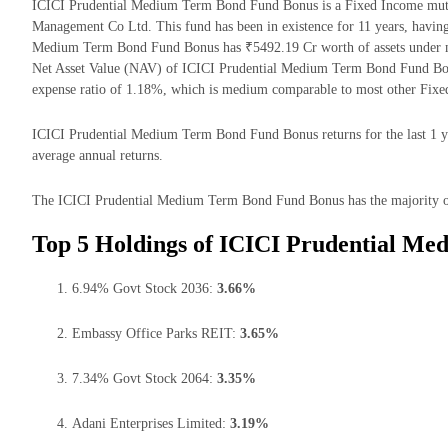
ICICI Prudential Medium Term Bond Fund Bonus is a Fixed Income mutu
Management Co Ltd. This fund has been in existence for 11 years, havin
Medium Term Bond Fund Bonus has ₹5492.19 Cr worth of assets under 
Net Asset Value (NAV) of ICICI Prudential Medium Term Bond Fund Bonu
expense ratio of 1.18%, which is medium comparable to most other Fixe
ICICI Prudential Medium Term Bond Fund Bonus returns for the last 1 ye
average annual returns.
The ICICI Prudential Medium Term Bond Fund Bonus has the majority of i
Top 5 Holdings of ICICI Prudential M
6.94% Govt Stock 2036:
3.66%
Embassy Office Parks REIT:
3.65%
7.34% Govt Stock 2064:
3.35%
Adani Enterprises Limited:
3.19%