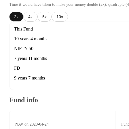
Time it would have taken to make your money double (2x), quadruple (4
2x
4x
5x
10x
This Fund
10 years 4 months
NIFTY 50
7 years 11 months
FD
9 years 7 months
Fund info
NAV on 2020-04-24
Fund