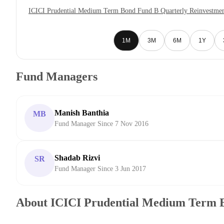
ICICI Prudential Medium Term Bond Fund B Quarterly Reinvestmen
1M
3M
6M
1Y
Fund Managers
Manish Banthia
MB
Fund Manager Since 7 Nov 2016
Shadab Rizvi
SR
Fund Manager Since 3 Jun 2017
About ICICI Prudential Medium Term 