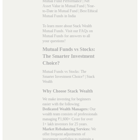
Mutual Fund Performance
|
Net
Asset Value in Mutual Fund
|
Year-
to-Date in Mutual Fund
|
Best Ethical
Mutual Funds in India
To learn more about Stack Wealth
Mutual Funds. Visit our
FAQs
on
Mutual Funds for answers to all
your questions!
Mutual Funds vs Stocks:
The Smarter Investment
Choice?
Mutual Funds vs Stocks: The
Smarter Investment Choice? | Stack
Wealth
Why Choose Stack Wealth
We make investing for beginners
easier with the following:
Dedicated Wealth Managers:
Our
wealth team consists of professionals
managing ₹1,600+ Crore for over
1+ lakh investors for 25 years.
Market Rebalancing Services:
We
offer frequent adjustments of
investment portfolios to maintain a