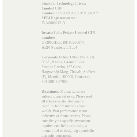
StackFin Technology Private
Limited CIN
number:
U72900KA2021PTC148977
SEBI Registration no.:
INA000021313
Invacia Labs Private Limited CIN
number:
U72900HR2019PTC080074
ARN Number:
171554
Corporate Office:
Office No 001 &
001A, B wing, Ground Floor,
Satellite Gazebo, 167 Guru
Hargovindji Marg, Chakala, Andheri
(E), Mumbai, 400099, Contact no. :
+91 88848 87900
Disclaimer:
Mutual funds are
subject to market risks. Please read
all scheme-related documents
carefully before investing your
wealth. Past performance is not
indicative of future returns. Please
consider your specific investment
requirements before choosing a
mutual fund or designing a portfolio
that suits your needs.