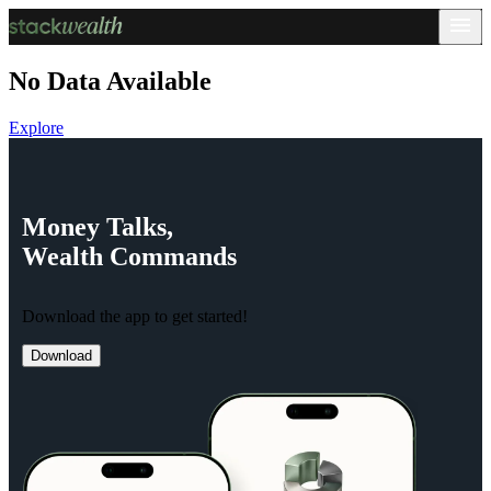
No Data Available
Explore
Money
Talks,
Wealth
Commands
Download the app to get started!
Download