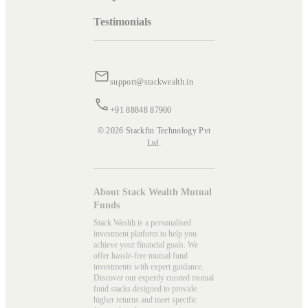
Testimonials
support@stackwealth.in
+91 88848 87900
© 2026 Stackfin Technology Pvt
Ltd.
About Stack Wealth Mutual
Funds
Stack Wealth is a personalised
investment platform to help you
achieve your financial goals. We
offer hassle-free mutual fund
investments with expert guidance.
Discover our expertly curated mutual
fund stacks designed to provide
higher returns and meet specific