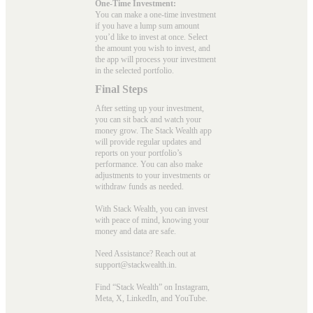
One-Time Investment:
You can make a one-time investment
if you have a lump sum amount
you’d like to invest at once. Select
the amount you wish to invest, and
the app will process your investment
in the selected portfolio.
Final Steps
After setting up your investment,
you can sit back and watch your
money grow. The Stack Wealth app
will provide regular updates and
reports on your portfolio’s
performance. You can also make
adjustments to your investments or
withdraw funds as needed.
With Stack Wealth, you can invest
with peace of mind, knowing your
money and data are safe.
Need Assistance? Reach out at
support@stackwealth.in.
Find “Stack Wealth” on Instagram,
Meta, X, LinkedIn, and YouTube.