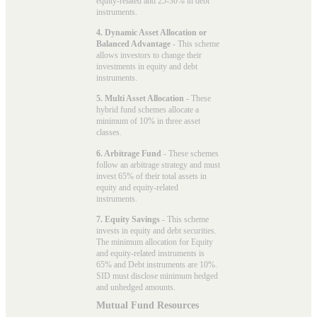
equity-related and 25-30% in debt
instruments.
4. Dynamic Asset Allocation or
Balanced Advantage
- This scheme
allows investors to change their
investments in equity and debt
instruments.
5. Multi Asset Allocation
- These
hybrid fund schemes allocate a
minimum of 10% in three asset
classes.
6. Arbitrage Fund
- These schemes
follow an arbitrage strategy and must
invest 65% of their total assets in
equity and equity-related
instruments.
7. Equity Savings
- This scheme
invests in equity and debt securities.
The minimum allocation for Equity
and equity-related instruments is
65% and Debt instruments are 10%.
SID must disclose minimum hedged
and unhedged amounts.
Mutual Fund Resources