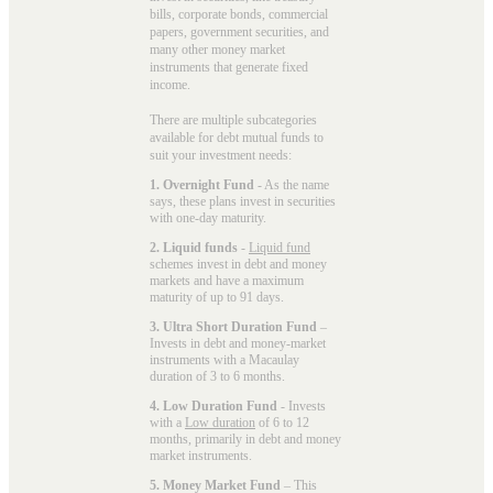
bills, corporate bonds, commercial
papers, government securities, and
many other money market
instruments that generate fixed
income.
There are multiple subcategories
available for
debt mutual funds
to
suit your investment needs:
1. Overnight Fund
- As the name
says, these plans invest in securities
with one-day maturity.
2. Liquid funds
-
Liquid fund
schemes invest in debt and money
markets and have a maximum
maturity of up to 91 days.
3. Ultra Short Duration Fund
–
Invests in debt and money-market
instruments with a Macaulay
duration of 3 to 6 months.
4. Low Duration Fund
- Invests
with a
Low duration
of 6 to 12
months, primarily in debt and money
market instruments.
5. Money Market Fund
– This