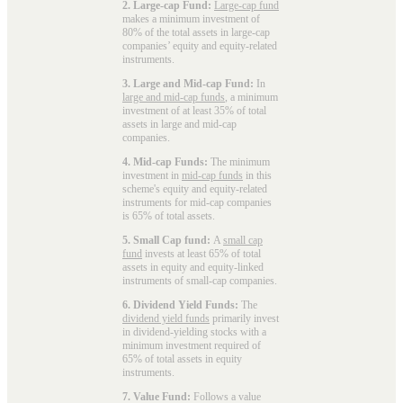
2. Large-cap Fund:
Large-cap fund
makes a minimum investment of
80% of the total assets in large-cap
companies’ equity and equity-related
instruments.
3. Large and Mid-cap Fund:
In
large and mid-cap funds
, a minimum
investment of at least 35% of total
assets in large and mid-cap
companies.
4. Mid-cap Funds:
The minimum
investment in
mid-cap funds
in this
scheme's equity and equity-related
instruments for mid-cap companies
is 65% of total assets.
5. Small Cap fund:
A
small cap
fund
invests at least 65% of total
assets in equity and equity-linked
instruments of small-cap companies.
6. Dividend Yield Funds:
The
dividend yield funds
primarily invest
in dividend-yielding stocks with a
minimum investment required of
65% of total assets in equity
instruments.
7. Value Fund:
Follows a value