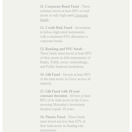
11. Corporate Bond Fund
- These
schemes invest at least 80% of total
assets in only high-rated
corporate
bonds
.
12. Credit Risk Fund
- Investment
in below-high-rated instruments,
with a minimum 65% allocation to
corporate bonds.
13. Banking and PSU funds
-
These funds must invest at least 80%
of their assets in debt instruments of
Banks, Public sector undertakings,
and Public financial institutions.
14. Gilt Fund
- Invests at least 80%
of the total assets in Gsecs across its
maturity.
15. Gilt Fund with 10-year
constant duration
- Invests at least
80% of its total assets in the Gsecs,
ensuring Macaulay's investment
duration equals 10 years.
16. Floater Fund
- These funds
must invest not less than 65% of
their total assets in floating-rate
instruments.