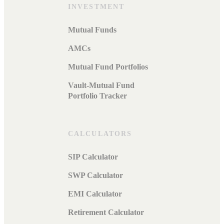
INVESTMENT
Mutual Funds
AMCs
Mutual Fund Portfolios
Vault-Mutual Fund
Portfolio Tracker
CALCULATORS
SIP Calculator
SWP Calculator
EMI Calculator
Retirement Calculator