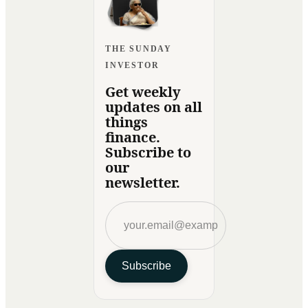
THE SUNDAY
INVESTOR
Get weekly
updates on all
things
finance.
Subscribe to
our
newsletter.
Subscribe