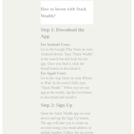
How to Invest with Stack
Wealth?
Step 1: Download the
App
For Android Users:
Go to the
Google Play Store
on your
Android device. Type “Stack Wealth”
in the search bar and look for our
app. Once you find it, click the
Install button to download it.
For Apple Users:
Go to the
App Store
on your iPhone
or iPad. In the search field, type
“Stack Wealth.” When you see our
app in the results, tap the Get button
to download and install it.
Step 2: Sign Up
Open the Stack Wealth app on your
device and tap the Sign Up button.
The app will take you to create an
account using your email address or
mobile number. Follow the on-screen