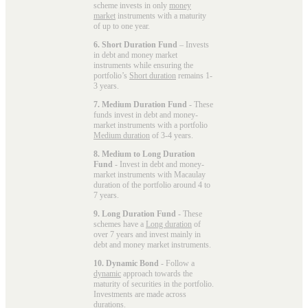
scheme invests in only
money
market
instruments with a maturity
of up to one year.
6. Short Duration Fund
– Invests
in debt and money market
instruments while ensuring the
portfolio’s
Short duration
remains 1-
3 years.
7. Medium Duration Fund
- These
funds invest in debt and money-
market instruments with a portfolio
Medium duration
of 3-4 years.
8. Medium to Long Duration
Fund
- Invest in debt and money-
market instruments with Macaulay
duration of the portfolio around 4 to
7 years.
9. Long Duration Fund
- These
schemes have a
Long duration
of
over 7 years and invest mainly in
debt and money market instruments.
10. Dynamic Bond
- Follow a
dynamic
approach towards the
maturity of securities in the portfolio.
Investments are made across
durations.