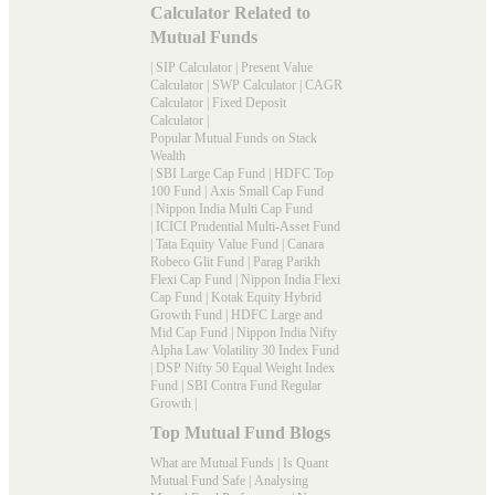
Calculator Related to
Mutual Funds
|
SIP Calculator
|
Present Value
Calculator
|
SWP Calculator
|
CAGR
Calculator
|
Fixed Deposit
Calculator
|
Popular Mutual Funds on Stack
Wealth
|
SBI Large Cap Fund
|
HDFC Top
100 Fund
|
Axis Small Cap Fund
|
Nippon India Multi Cap Fund
|
ICICI Prudential Multi-Asset Fund
|
Tata Equity Value Fund
|
Canara
Robeco Glit Fund
|
Parag Parikh
Flexi Cap Fund
|
Nippon India Flexi
Cap Fund
|
Kotak Equity Hybrid
Growth Fund
|
HDFC Large and
Mid Cap Fund
|
Nippon India Nifty
Alpha Law Volatility 30 Index Fund
|
DSP Nifty 50 Equal Weight Index
Fund
|
SBI Contra Fund Regular
Growth
|
Top Mutual Fund Blogs
What are Mutual Funds
|
Is Quant
Mutual Fund Safe
|
Analysing