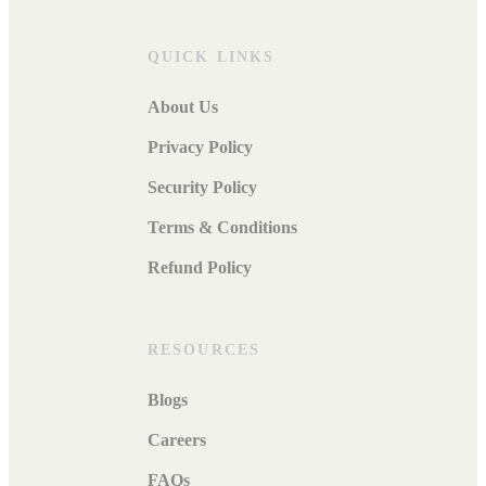
QUICK LINKS
About Us
Privacy Policy
Security Policy
Terms & Conditions
Refund Policy
RESOURCES
Blogs
Careers
FAQs