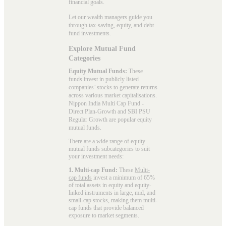
financial goals.
Let our wealth managers guide you
through tax-saving, equity, and debt
fund investments.
Explore Mutual Fund
Categories
Equity Mutual Funds:
These
funds invest in publicly listed
companies’ stocks to generate returns
across various market capitalisations.
Nippon India Multi Cap Fund -
Direct Plan-Growth and SBI PSU
Regular Growth are popular
equity
mutual funds
.
There are a wide range of equity
mutual funds subcategories to suit
your investment needs:
1. Multi-cap Fund:
These
Multi-
cap funds
invest a minimum of 65%
of total assets in equity and equity-
linked instruments in large, mid, and
small-cap stocks, making them multi-
cap funds that provide balanced
exposure to market segments.