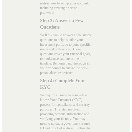
instructions to set up your account,
including creating a secure
password.
Step 3: Answer a Few
Questions
We'll ask you to answer a few simple
questions to help us tailor your
investment portfolio to your specific
needs and preferences. These
questions cover your financial goals,
risk tolerance, and investment
timeline. Be honest and thorough in
your responses to ensure the best-
personalised experience.
Step 4: Complete Your
KYC
We require all users to complete a
Know Your Customer (KYC)
process for compliance and security
purposes. This step involves
providing personal information and
verifying your identity. You may
need to upload a government-issued
ID and proof of address. Follow the