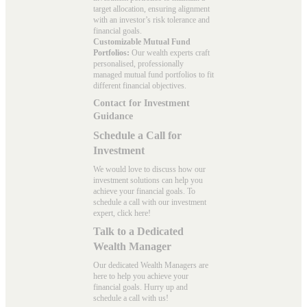
target allocation, ensuring alignment
with an investor’s risk tolerance and
financial goals.
Customizable Mutual Fund
Portfolios:
Our wealth experts craft
personalised, professionally
managed mutual fund portfolios to fit
different financial objectives.
Contact for Investment
Guidance
Schedule a Call for
Investment
We would love to discuss how our
investment solutions can help you
achieve your financial goals. To
schedule a call with our investment
expert, click here!
Talk to a Dedicated
Wealth Manager
Our dedicated Wealth Managers are
here to help you achieve your
financial goals. Hurry up and
schedule a
call with us
!