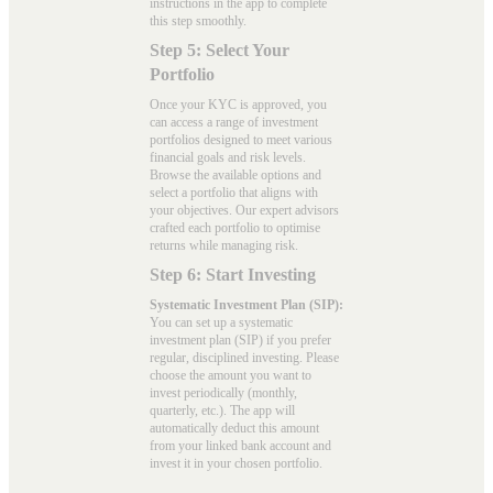
instructions in the app to complete
this step smoothly.
Step 5: Select Your
Portfolio
Once your KYC is approved, you
can access a range of investment
portfolios designed to meet various
financial goals and risk levels.
Browse the available options and
select a portfolio that aligns with
your objectives. Our expert advisors
crafted each portfolio to optimise
returns while managing risk.
Step 6: Start Investing
Systematic Investment Plan (SIP):
You can set up a systematic
investment plan (SIP) if you prefer
regular, disciplined investing. Please
choose the amount you want to
invest periodically (monthly,
quarterly, etc.). The app will
automatically deduct this amount
from your linked bank account and
invest it in your chosen portfolio.