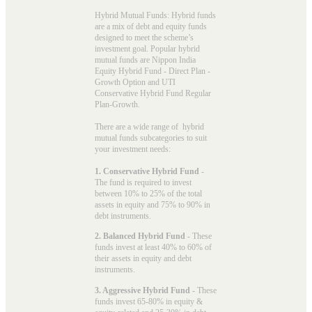
Hybrid Mutual Funds: Hybrid funds
are a mix of debt and equity funds
designed to meet the scheme’s
investment goal. Popular
hybrid
mutual funds
are Nippon India
Equity Hybrid Fund - Direct Plan -
Growth Option and UTI
Conservative Hybrid Fund Regular
Plan-Growth.
There are a wide range of hybrid
mutual funds subcategories to suit
your investment needs:
1. Conservative Hybrid Fund
-
The fund is required to invest
between 10% to 25% of the total
assets in equity and 75% to 90% in
debt instruments.
2. Balanced Hybrid Fund
- These
funds invest at least 40% to 60% of
their assets in equity and debt
instruments.
3. Aggressive Hybrid Fund
- These
funds invest 65-80% in equity &