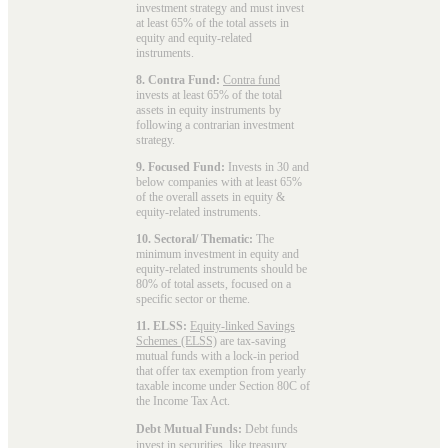
investment strategy and must invest
at least 65% of the total assets in
equity and equity-related
instruments.
8. Contra Fund:
Contra fund
invests at least 65% of the total
assets in equity instruments by
following a contrarian investment
strategy.
9. Focused Fund:
Invests in 30 and
below companies with at least 65%
of the overall assets in equity &
equity-related instruments.
10. Sectoral/ Thematic:
The
minimum investment in equity and
equity-related instruments should be
80% of total assets, focused on a
specific sector or theme.
11. ELSS:
Equity-linked Savings
Schemes (ELSS)
are tax-saving
mutual funds with a lock-in period
that offer tax exemption from yearly
taxable income under Section 80C of
the Income Tax Act.
Debt Mutual Funds:
Debt funds
invest in securities, like treasury