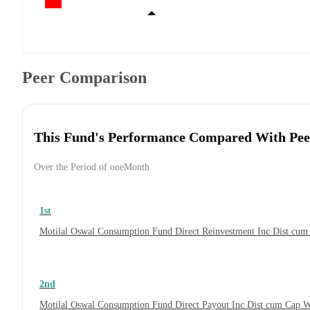
Peer Comparison
This Fund's Performance Compared With Pee
Over the Period of oneMonth
1st
Motilal Oswal Consumption Fund Direct Reinvestment Inc Dist cu
2nd
Motilal Oswal Consumption Fund Direct Payout Inc Dist cum Cap 