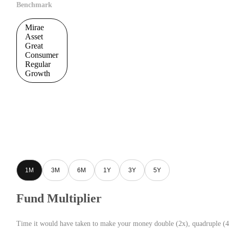
Benchmark
Mirae
Asset
Great
Consumer
Regular
Growth
1M
3M
6M
1Y
3Y
5Y
Fund Multiplier
Time it would have taken to make your money double (2x), quadruple (4