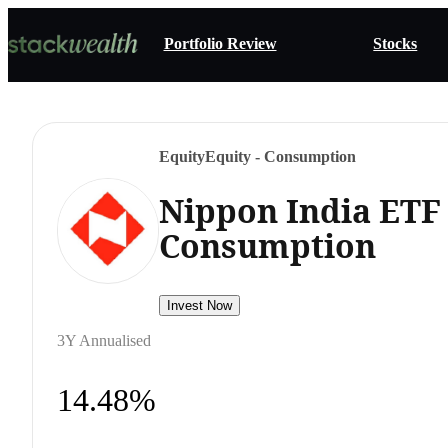
Portfolio Review
Stocks
Equity
Equity - Consumption
Nippon India ETF 
Consumption
Invest Now
3Y Annualised
14.48%