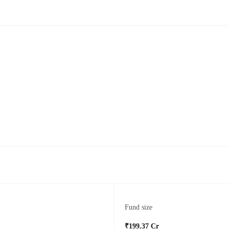
Fund size
₹199.37 Cr