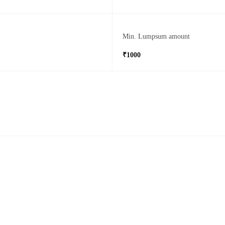
Min. Lumpsum amount
₹1000