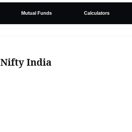
Mutual Funds
Calculators
Nifty India