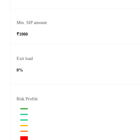
Min. SIP amount
₹1000
Exit load
0%
Risk Profile