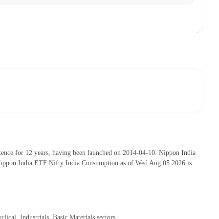
ence for 12 years, having been launched on 2014-04-10. Nippon India
Nippon India ETF Nifty India Consumption as of Wed Aug 05 2026 is
al, Industrials, Basic Materials sectors.