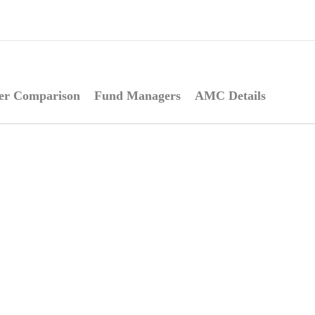
er Comparison
Fund Managers
AMC Details