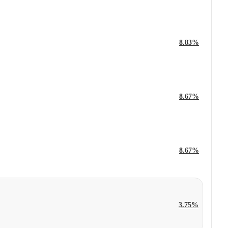
8.83%
8.67%
8.67%
3.75%