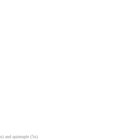
x) and quintuple (5x)