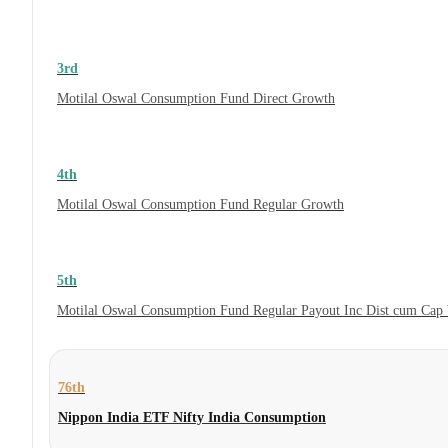
3rd
Motilal Oswal Consumption Fund Direct Growth
4th
Motilal Oswal Consumption Fund Regular Growth
5th
Motilal Oswal Consumption Fund Regular Payout Inc Dist cum Cap
76th
Nippon India ETF Nifty India Consumption