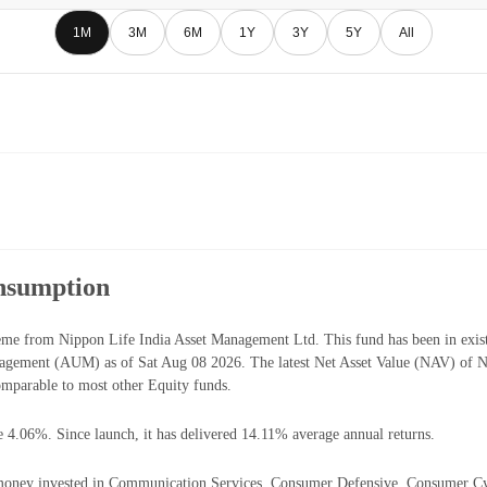
1M
3M
6M
1Y
3Y
5Y
All
nsumption
me from Nippon Life India Asset Management Ltd. This fund has been in exist
agement (AUM) as of Sat Aug 08 2026. The latest Net Asset Value (NAV) of 
mparable to most other Equity funds.
e 4.06%. Since launch, it has delivered 14.11% average annual returns.
oney invested in Communication Services, Consumer Defensive, Consumer Cyclic