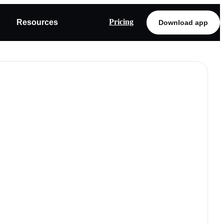
Pricing
Resources
Download app