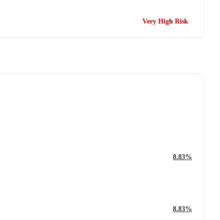
Very High Risk
8.83%
8.83%