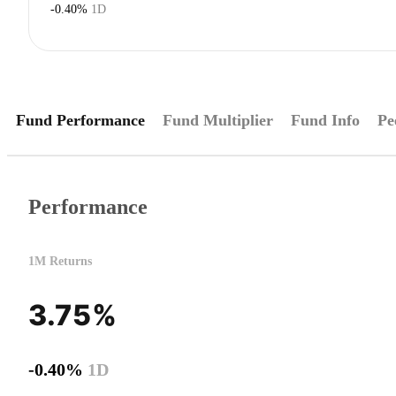
-0.40%
1D
Fund Performance
Fund Multiplier
Fund Info
Pe
Performance
1M Returns
3.75%
-0.40%
1D