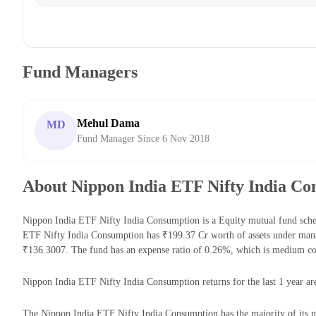
Fund Managers
Mehul Dama
MD
Fund Manager Since 6 Nov 2018
About Nippon India ETF Nifty India Co
Nippon India ETF Nifty India Consumption is a Equity mutual fund sche
ETF Nifty India Consumption has ₹199.37 Cr worth of assets under man
₹136.3007. The fund has an expense ratio of 0.26%, which is medium co
Nippon India ETF Nifty India Consumption returns for the last 1 year ar
The Nippon India ETF Nifty India Consumption has the majority of its m