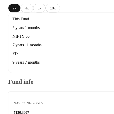
2x
4x
5x
10x
This Fund
5 years 1 months
NIFTY 50
7 years 11 months
FD
9 years 7 months
Fund info
NAV on 2026-08-05
₹136.3007