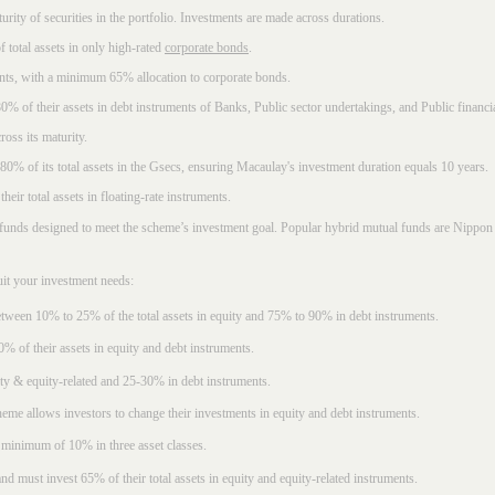
rity of securities in the portfolio. Investments are made across durations.
 total assets in only high-rated
corporate bonds
.
nts, with a minimum 65% allocation to corporate bonds.
0% of their assets in debt instruments of Banks, Public sector undertakings, and Public financial
ross its maturity.
t 80% of its total assets in the Gsecs, ensuring Macaulay's investment duration equals 10 years.
eir total assets in floating-rate instruments.
funds designed to meet the scheme’s investment goal. Popular
hybrid mutual funds
are Nippon 
uit your investment needs:
between 10% to 25% of the total assets in equity and 75% to 90% in debt instruments.
0% of their assets in equity and debt instruments.
ty & equity-related and 25-30% in debt instruments.
eme allows investors to change their investments in equity and debt instruments.
 minimum of 10% in three asset classes.
d must invest 65% of their total assets in equity and equity-related instruments.