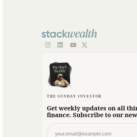
THE SUNDAY INVESTOR
Get weekly updates on all thi
finance. Subscribe to our new