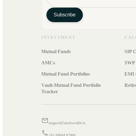
Subscribe
INVESTMENT
CAL
Mutual Funds
SIP C
AMCs
SWP 
Mutual Fund Portfolios
EMI 
Vault-Mutual Fund Portfolio
Retir
Tracker
support@stackwealth.in
+91 88848 87900