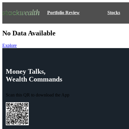
Portfolio Review
Stocks
No Data Available
Explore
Money
Talks,
Wealth
Commands
Scan this QR to download the App