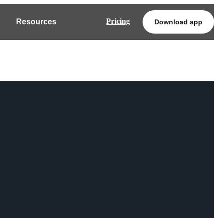
Pricing
Resources
Download app