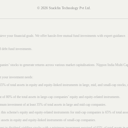
© 2026 Stackfin Technology Pvt Ltd.
hieve your financial goals. We offer hassle-free mutual fund investments with expert guidance.
d debt fund investments.
mpanies’ stocks to generate returns across various market capitalisations. Nippon India Mult
it your investment needs:
5% of total assets in equity and equity-linked instruments in large, mid, and small-cap stocks
f 80% of the total assets in large-cap companies’ equity and equity-related instruments.
imum investment of at least 35% of total assets in large and mid-cap companies.
 this scheme's equity and equity-related instruments for mid-cap companies is 65% of total asse
l assets in equity and equity-linked instruments of small-cap companies.
est in dividend-yielding stocks with a minimum investment required of 65% of total assets in e