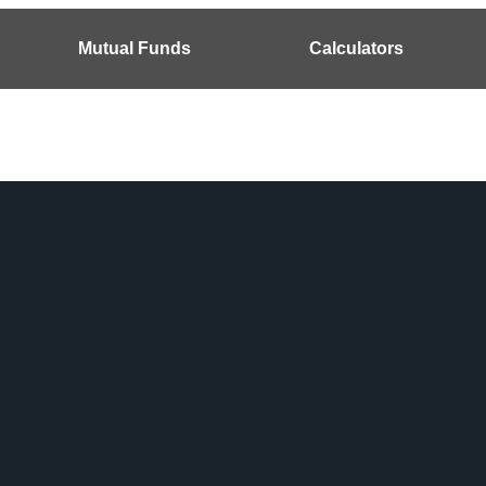
Mutual Funds
Calculators