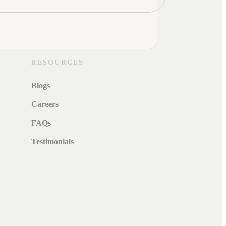
RESOURCES
Blogs
Careers
FAQs
Testimonials