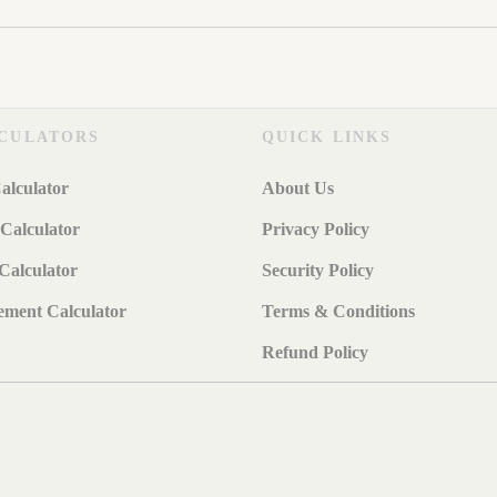
CULATORS
QUICK LINKS
alculator
About Us
Calculator
Privacy Policy
Calculator
Security Policy
ement Calculator
Terms & Conditions
Refund Policy