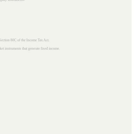
 Section 80C of the Income Tax Act.
ket instruments that generate fixed income.