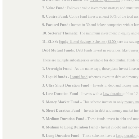
7. Value Fund:
Follows a value investment strategy and must inves
8. Contra Fund:
Contra fund
invests at least 65% of the total as
9. Focused Fund:
Invests in 30 and below companies with at least
10. Sectoral/ Thematic:
The minimum investment in equity and equ
11. ELSS:
Equity-linked Savings Schemes (ELSS)
are tax-saving
Debt Mutual Funds:
Debt funds invest in securities, like treas
There are multiple subcategories available for
debt mutual funds
to
1. Overnight Fund
- As the name says, these plans invest in secu
2. Liquid funds
-
Liquid fund
schemes invest in debt and money 
3. Ultra Short Duration Fund
– Invests in debt and money-mark
4. Low Duration Fund
- Invests with a
Low duration
of 6 to 12
5. Money Market Fund
– This scheme invests in only
money ma
6. Short Duration Fund
– Invests in debt and money market inst
7. Medium Duration Fund
- These funds invest in debt and mo
8. Medium to Long Duration Fund
- Invest in debt and money-
9. Long Duration Fund
- These schemes have a
Long duration
o