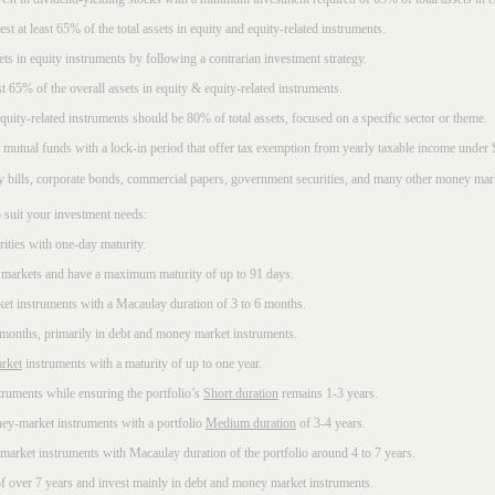
t at least 65% of the total assets in equity and equity-related instruments.
sets in equity instruments by following a contrarian investment strategy.
 65% of the overall assets in equity & equity-related instruments.
ity-related instruments should be 80% of total assets, focused on a specific sector or theme.
 mutual funds with a lock-in period that offer tax exemption from yearly taxable income under
ury bills, corporate bonds, commercial papers, government securities, and many other money mar
 suit your investment needs:
rities with one-day maturity.
markets and have a maximum maturity of up to 91 days.
et instruments with a Macaulay duration of 3 to 6 months.
 months, primarily in debt and money market instruments.
rket
instruments with a maturity of up to one year.
ruments while ensuring the portfolio’s
Short duration
remains 1-3 years.
ney-market instruments with a portfolio
Medium duration
of 3-4 years.
market instruments with Macaulay duration of the portfolio around 4 to 7 years.
f over 7 years and invest mainly in debt and money market instruments.