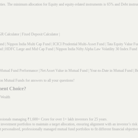
rities. The minimum allocation for Equity and equity-related instruments is 65% and Debt in
R Calculator
|
Fixed Deposit Calculator
|
und
|
Nippon India Multi Cap Fund
|
ICICI Prudential Multi-Asset Fund
|
Tata Equity Value Fu
nd
|
HDFC Large and Mid Cap Fund
|
Nippon India Nifty Alpha Law Volatility 30 Index Fund
Mutual Fund Performance
|
Net Asset Value in Mutual Fund
|
Year-to-Date in Mutual Fund
|
Be
on Mutual Funds for answers to all your questions!
ment Choice?
 Wealth
ssionals managing ₹1,600+ Crore for over 1+ lakh investors for 25 years.
nvestment portfolios to maintain a target allocation, ensuring alignment with an investor’s risk
 personalised, professionally managed mutual fund portfolios to fit different financial objective