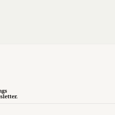
ngs
sletter.