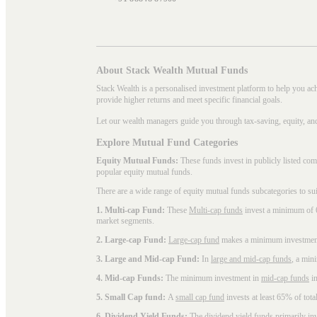
About Stack Wealth Mutual Funds
Stack Wealth is a personalised investment platform to help you ac
provide higher returns and meet specific financial goals.
Let our wealth managers guide you through tax-saving, equity, an
Explore Mutual Fund Categories
Equity Mutual Funds:
These funds invest in publicly listed co
popular
equity mutual funds
.
There are a wide range of equity mutual funds subcategories to su
1. Multi-cap Fund:
These
Multi-cap funds
invest a minimum of 6
market segments.
2. Large-cap Fund:
Large-cap fund
makes a minimum investment o
3. Large and Mid-cap Fund:
In
large and mid-cap funds
, a min
4. Mid-cap Funds:
The minimum investment in
mid-cap funds
in
5. Small Cap fund:
A
small cap fund
invests at least 65% of tota
6. Dividend Yield Funds:
The
dividend yield funds
primarily inv