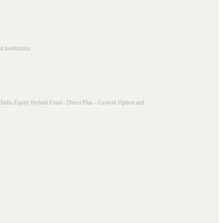
 institutions.
India Equity Hybrid Fund - Direct Plan - Growth Option and