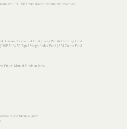
struments are 10%. SID must disclose minimum hedged and
nd
|
Canara Robeco Glit Fund
|
Parag Parikh Flexi Cap Fund
|
DSP Nifty 50 Equal Weight Index Fund
|
SBI Contra Fund
st Ethical Mutual Funds in India
 tolerance and financial goals.
s.