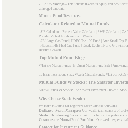
7. Equity Savings
- This scheme invests in equity and debt secu
unhedged amounts.
Mutual Fund Resources
Calculator Related to Mutual Funds
|
SIP Calculator
|
Present Value Calculator
|
SWP Calculator
|
CAG
Popular Mutual Funds on Stack Wealth
|
SBI Large Cap Fund
|
HDFC Top 100 Fund
|
Axis Small Cap F
|
Nippon India Flexi Cap Fund
|
Kotak Equity Hybrid Growth Fu
Regular Growth
|
Top Mutual Fund Blogs
What are Mutual Funds
|
Is Quant Mutual Fund Safe
|
Analysing 
To learn more about Stack Wealth Mutual Funds. Visit our
FAQs
Mutual Funds vs Stocks: The Smarter Invest
Mutual Funds vs Stocks: The Smarter Investment Choice? | Stack
Why Choose Stack Wealth
We make investing for beginners easier with the following:
Dedicated Wealth Managers:
Our wealth team consists of profe
Market Rebalancing Services:
We offer frequent adjustments of i
Customizable Mutual Fund Portfolios:
Our wealth experts craft
Contact for Investment Guidance