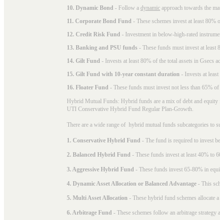
10. Dynamic Bond
- Follow a
dynamic
approach towards the matu
11. Corporate Bond Fund
- These schemes invest at least 80% of
12. Credit Risk Fund
- Investment in below-high-rated instrume
13. Banking and PSU funds
- These funds must invest at least 8
14. Gilt Fund
- Invests at least 80% of the total assets in Gsecs ac
15. Gilt Fund with 10-year constant duration
- Invests at leas
16. Floater Fund
- These funds must invest not less than 65% of th
Hybrid Mutual Funds: Hybrid funds are a mix of debt and equity 
UTI Conservative Hybrid Fund Regular Plan-Growth.
There are a wide range of hybrid mutual funds subcategories to s
1. Conservative Hybrid Fund
- The fund is required to invest 
2. Balanced Hybrid Fund
- These funds invest at least 40% to 6
3. Aggressive Hybrid Fund
- These funds invest 65-80% in equi
4. Dynamic Asset Allocation or Balanced Advantage
- This sch
5. Multi Asset Allocation
- These hybrid fund schemes allocate a
6. Arbitrage Fund
- These schemes follow an arbitrage strategy an