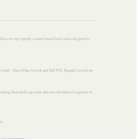
 Discover our expertly curated mutual fund stacks designed to
i Cap Fund - Direct Plan-Growth and SBI PSU Regular Growth are
, making them multi-cap funds that provide balanced exposure to
ts.
quity instruments.