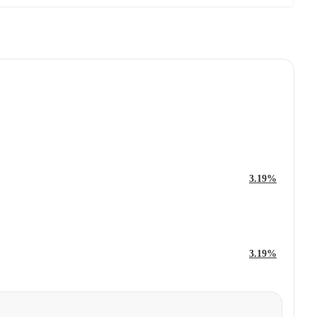
3.19%
3.19%