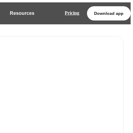
Pricing
Resources
Download app