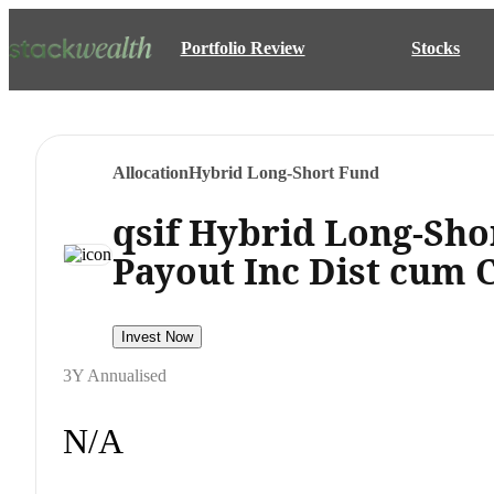
Portfolio Review
Stocks
Allocation
Hybrid Long-Short Fund
qsif Hybrid Long-Sho
Payout Inc Dist cum 
Invest Now
3Y Annualised
N/A