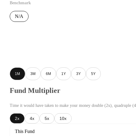
Benchmark
N/A
1M
3M
6M
1Y
3Y
5Y
Fund Multiplier
Time it would have taken to make your money double (2x), quadruple (4
2x
4x
5x
10x
This Fund