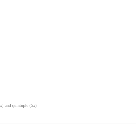
x) and quintuple (5x)