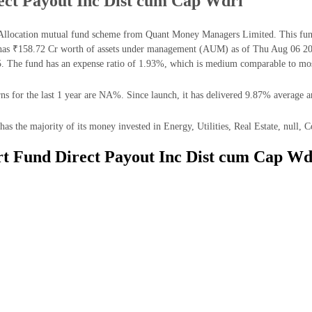
ect Payout Inc Dist cum Cap Wdrl
Allocation mutual fund scheme from Quant Money Managers Limited. This fund 
has ₹158.72 Cr worth of assets under management (AUM) as of Thu Aug 06 202
. The fund has an expense ratio of 1.93%, which is medium comparable to most
 for the last 1 year are NA%. Since launch, it has delivered 9.87% average a
 the majority of its money invested in Energy, Utilities, Real Estate, null, 
rt Fund Direct Payout Inc Dist cum Cap Wd