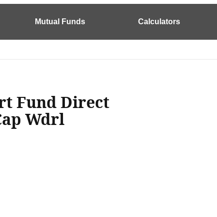
Mutual Funds
Calculators
rt Fund Direct
Cap Wdrl