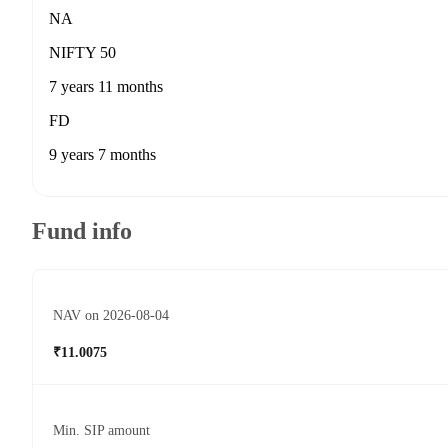
NA
NIFTY 50
7 years 11 months
FD
9 years 7 months
Fund info
NAV on 2026-08-04
₹11.0075
Min. SIP amount