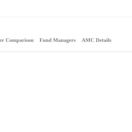
er Comparison
Fund Managers
AMC Details