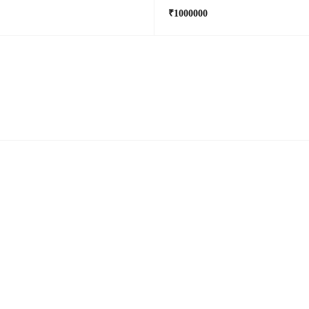
₹1000000