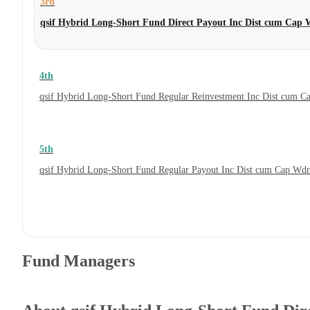
3rd
qsif Hybrid Long-Short Fund Direct Payout Inc Dist cum Cap 
4th
qsif Hybrid Long-Short Fund Regular Reinvestment Inc Dist cum C
5th
qsif Hybrid Long-Short Fund Regular Payout Inc Dist cum Cap Wdr
Fund Managers