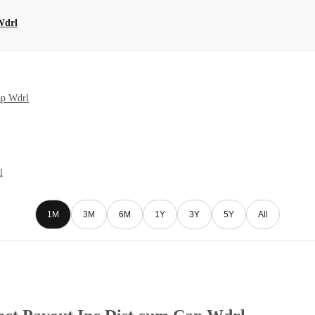
Wdrl
ap Wdrl
l
1M
3M
6M
1Y
3Y
5Y
All