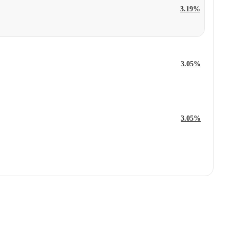
3.19%
3.05%
3.05%