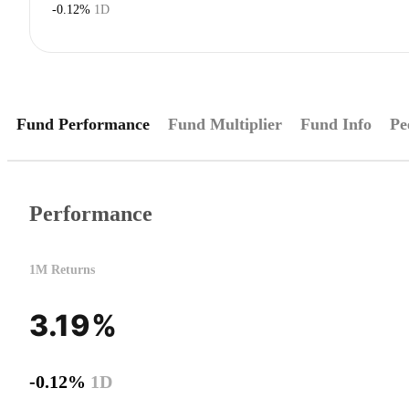
-0.12%
1D
Fund Performance
Fund Multiplier
Fund Info
Pe
Performance
1M Returns
3.19%
-0.12%
1D