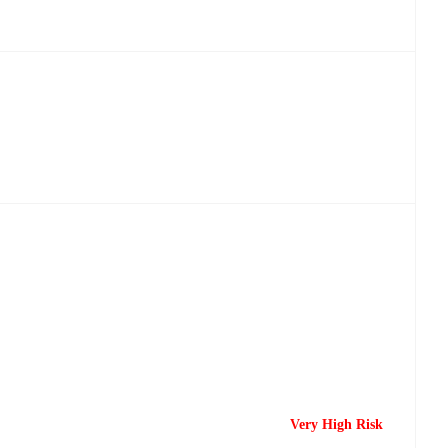
Very High Risk