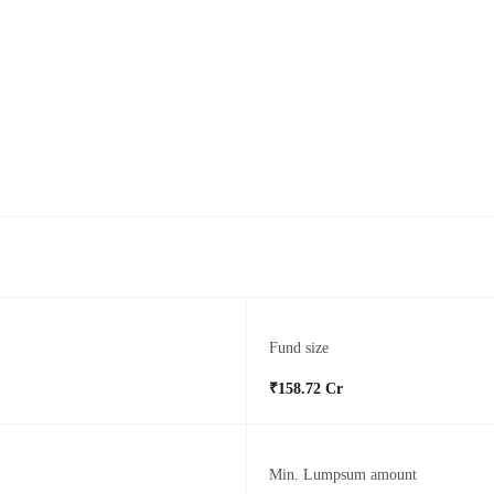
Fund size
₹158.72 Cr
Min. Lumpsum amount