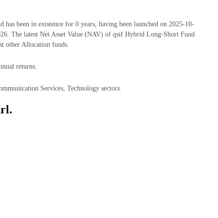
has been in existence for 0 years, having been launched on 2025-10-
6. The latest Net Asset Value (NAV) of qsif Hybrid Long-Short Fund
 other Allocation funds.
nnual returns.
Communication Services, Technology sectors.
rl.