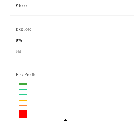
₹1000
Exit load
0%
Nil
Risk Profile