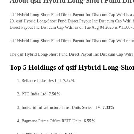
About qsif Hybrid Long-Short Fund Dir
qsif Hybrid Long-Short Fund Direct Payout Inc Dist cum Cap Wdrl is a 
20. qsif Hybrid Long-Short Fund Direct Payout Inc Dist cum Cap Wdrl 
Direct Payout Inc Dist cum Cap Wdrl as of Tue Aug 04 2026 is ₹11.0075
qsif Hybrid Long-Short Fund Direct Payout Inc Dist cum Cap Wdrl returns
The qsif Hybrid Long-Short Fund Direct Payout Inc Dist cum Cap Wdrl has
Top 5 Holdings of qsif Hybrid Long-Sho
Reliance Industries Ltd:
7.52%
PTC India Ltd:
7.50%
IndiGrid Infrastructure Trust Units Series - IV:
7.33%
Bagmane Prime Office REIT Units:
6.55%