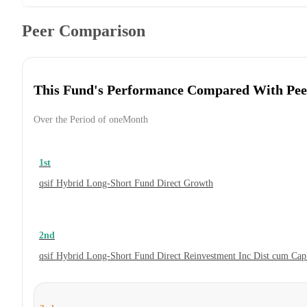
Peer Comparison
This Fund's Performance Compared With Pee
Over the Period of oneMonth
1st
qsif Hybrid Long-Short Fund Direct Growth
2nd
qsif Hybrid Long-Short Fund Direct Reinvestment Inc Dist cum Ca