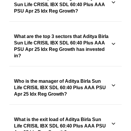
Sun Life CRISIL IBX SDL 60:40 Plus AAA
PSU Apr 25 Idx Reg Growth?
What are the top 3 sectors that Aditya Birla
Sun Life CRISIL IBX SDL 60:40 Plus AAA
PSU Apr 25 Idx Reg Growth has invested
in?
Who is the manager of Aditya Birla Sun
Life CRISIL IBX SDL 60:40 Plus AAA PSU
Apr 25 Idx Reg Growth?
What is the exit load of Aditya Birla Sun
Life CRISIL IBX SDL 60:40 Plus AAA PSU