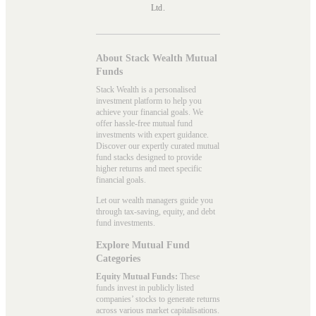
Ltd.
About Stack Wealth Mutual
Funds
Stack Wealth is a personalised
investment platform to help you
achieve your financial goals. We
offer hassle-free mutual fund
investments with expert guidance.
Discover our expertly curated mutual
fund stacks designed to provide
higher returns and meet specific
financial goals.
Let our wealth managers guide you
through tax-saving, equity, and debt
fund investments.
Explore Mutual Fund
Categories
Equity Mutual Funds:
These
funds invest in publicly listed
companies’ stocks to generate returns
across various market capitalisations.