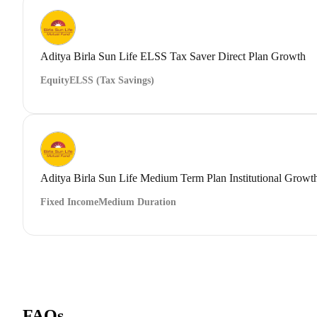
Aditya Birla Sun Life ELSS Tax Saver Direct Plan Growth
Equity
ELSS (Tax Savings)
Aditya Birla Sun Life Medium Term Plan Institutional Growt
Fixed Income
Medium Duration
FAQs