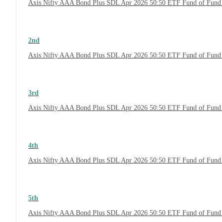
Axis Nifty AAA Bond Plus SDL Apr 2026 50:50 ETF Fund of Fund
2nd
Axis Nifty AAA Bond Plus SDL Apr 2026 50:50 ETF Fund of Fund 
3rd
Axis Nifty AAA Bond Plus SDL Apr 2026 50:50 ETF Fund of Fund 
4th
Axis Nifty AAA Bond Plus SDL Apr 2026 50:50 ETF Fund of Fund
5th
Axis Nifty AAA Bond Plus SDL Apr 2026 50:50 ETF Fund of Fund