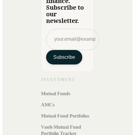
finance.
Subscribe to
our
newsletter.
Subscribe
INVESTMENT
Mutual Funds
AMCs
Mutual Fund Portfolios
Vault-Mutual Fund
Portfolio Tracker