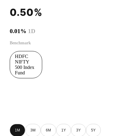
0.50%
0.01%
1D
Benchmark
HDFC
NIFTY
500 Index
Fund
1M
3M
6M
1Y
3Y
5Y