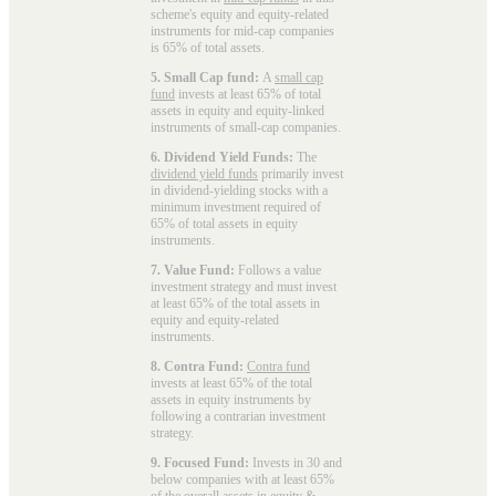
scheme's equity and equity-related
instruments for mid-cap companies
is 65% of total assets.
5. Small Cap fund:
A
small cap
fund
invests at least 65% of total
assets in equity and equity-linked
instruments of small-cap companies.
6. Dividend Yield Funds:
The
dividend yield funds
primarily invest
in dividend-yielding stocks with a
minimum investment required of
65% of total assets in equity
instruments.
7. Value Fund:
Follows a value
investment strategy and must invest
at least 65% of the total assets in
equity and equity-related
instruments.
8. Contra Fund:
Contra fund
invests at least 65% of the total
assets in equity instruments by
following a contrarian investment
strategy.
9. Focused Fund:
Invests in 30 and
below companies with at least 65%
of the overall assets in equity &