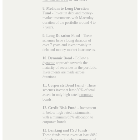
8. Medium to Long Duration
Fund
- Invest in debt and money-
market instruments with Macaulay
duration of the portfolio around 4 to
7 years.
9. Long Duration Fund
- These
schemes have a
Long duration
of
over 7 years and invest mainly in
debt and money market instruments.
10. Dynamic Bond
- Follow a
dynamic
approach towards the
maturity of securities in the portfolio.
Investments are made across
durations.
11. Corporate Bond Fund
- These
schemes invest at least 80% of total
assets in only high-rated
corporate
bonds
.
12. Credit Risk Fund
- Investment
in below-high-rated instruments,
with a minimum 65% allocation to
corporate bonds.
13. Banking and PSU funds
-
These funds must invest at least 80%
of their assets in debt instruments of