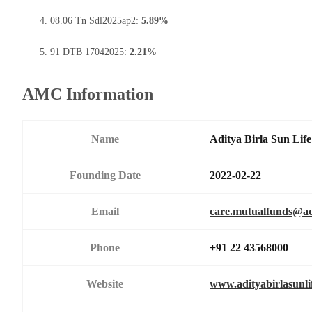
08.06 Tn Sdl2025ap2:
5.89%
91 DTB 17042025:
2.21%
AMC Information
Name
Aditya Birla Sun Li
Founding Date
2022-02-22
Email
care.mutualfunds@adi
Phone
+91 22 43568000
Website
www.adityabirlasunl