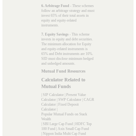
6. Arbitrage Fund
- These schemes
follow an arbitrage strategy and must
invest 65% of their total assets in
equity and equity-related
instruments.
7. Equity Savings
- This scheme
invests in equity and debt securities.
The minimum allocation for Equity
and equity-related instruments is
65% and Debt instruments are 10%.
SID must disclose minimum hedged
and unhedged amounts.
Mutual Fund Resources
Calculator Related to
Mutual Funds
|
SIP Calculator
|
Present Value
Calculator
|
SWP Calculator
|
CAGR
Calculator
|
Fixed Deposit
Calculator
|
Popular Mutual Funds on Stack
Wealth
|
SBI Large Cap Fund
|
HDFC Top
100 Fund
|
Axis Small Cap Fund
|
Nippon India Multi Cap Fund