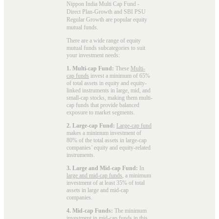
Nippon India Multi Cap Fund -
Direct Plan-Growth and SBI PSU
Regular Growth are popular
equity
mutual funds
.
There are a wide range of equity
mutual funds subcategories to suit
your investment needs:
1. Multi-cap Fund:
These
Multi-
cap funds
invest a minimum of 65%
of total assets in equity and equity-
linked instruments in large, mid, and
small-cap stocks, making them multi-
cap funds that provide balanced
exposure to market segments.
2. Large-cap Fund:
Large-cap fund
makes a minimum investment of
80% of the total assets in large-cap
companies’ equity and equity-related
instruments.
3. Large and Mid-cap Fund:
In
large and mid-cap funds
, a minimum
investment of at least 35% of total
assets in large and mid-cap
companies.
4. Mid-cap Funds:
The minimum
investment in
mid-cap funds
in this