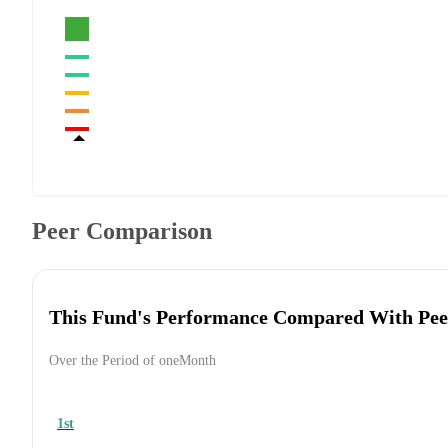
Peer Comparison
This Fund's Performance Compared With Pee
Over the Period of oneMonth
1st