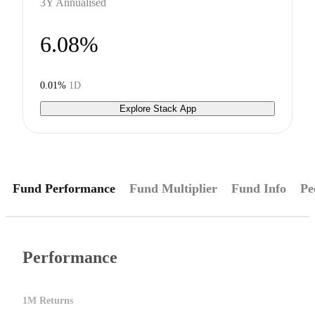
3Y Annualised
6.08%
0.01%
1D
Explore Stack App
Fund Performance
Fund Multiplier
Fund Info
Pe
Performance
1M Returns