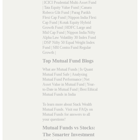
|
ICICI Prudential Multi-Asset Fund
|
Tata Equity Value Fund
|
Canara
Robeco Glit Fund
|
Parag Parikh
Flexi Cap Fund
|
Nippon India Flexi
Cap Fund
|
Kotak Equity Hybrid
Growth Fund
|
HDFC Large and
Mid Cap Fund
|
Nippon India Nifty
Alpha Law Volatility 30 Index Fund
|
DSP Nifty 50 Equal Weight Index
Fund
|
SBI Contra Fund Regular
Growth
|
Top Mutual Fund Blogs
What are Mutual Funds
|
Is Quant
Mutual Fund Safe
|
Analysing
Mutual Fund Performance
|
Net
Asset Value in Mutual Fund
|
Year-
to-Date in Mutual Fund
|
Best Ethical
Mutual Funds in India
To learn more about Stack Wealth
Mutual Funds. Visit our
FAQs
on
Mutual Funds for answers to all
your questions!
Mutual Funds vs Stocks:
The Smarter Investment