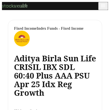
Fixed Income
Index Funds - Fixed Income
Aditya Birla Sun Life
CRISIL IBX SDL
60:40 Plus AAA PSU
Apr 25 Idx Reg
Growth