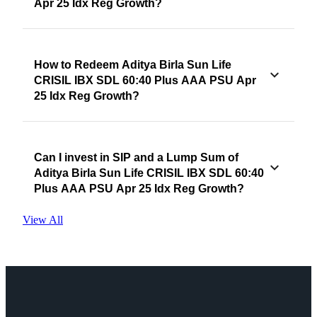
Apr 25 Idx Reg Growth?
How to Redeem Aditya Birla Sun Life
CRISIL IBX SDL 60:40 Plus AAA PSU Apr
25 Idx Reg Growth?
Can I invest in SIP and a Lump Sum of
Aditya Birla Sun Life CRISIL IBX SDL 60:40
Plus AAA PSU Apr 25 Idx Reg Growth?
View All