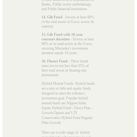
Banks, Public sector undertakings,
and Public financial institutions.
14. Gilt Fund
- Invests at least 80%
of the total assets in Gsecs across its
maturity.
15. Gilt Fund with 10-year
constant duration
- Invests at least
80% of its total assets in the Gsecs,
ensuring Macaulay's investment
duration equals 10 years.
16. Floater Fund
- These funds
must invest not less than 65% of
their total assets in floating-rate
instruments.
Hybrid Mutual Funds: Hybrid funds
are a mix of debt and equity funds
designed to meet the scheme’s
investment goal. Popular
hybrid
mutual funds
are Nippon India
Equity Hybrid Fund - Direct Plan -
Growth Option and UTI
Conservative Hybrid Fund Regular
Plan-Growth.
There are a wide range of hybrid