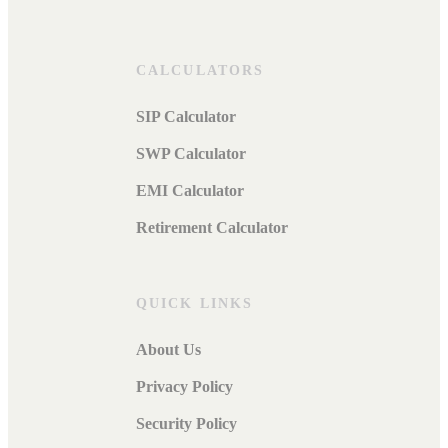
CALCULATORS
SIP Calculator
SWP Calculator
EMI Calculator
Retirement Calculator
QUICK LINKS
About Us
Privacy Policy
Security Policy