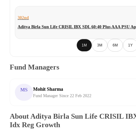
302nd
Aditya Birla Sun Life CRISIL IBX SDL 60:40 Plus AAA PSU Ap
1M
3M
6M
1Y
Fund Managers
Mohit Sharma
MS
Fund Manager Since 22 Feb 2022
About Aditya Birla Sun Life CRISIL I
Idx Reg Growth