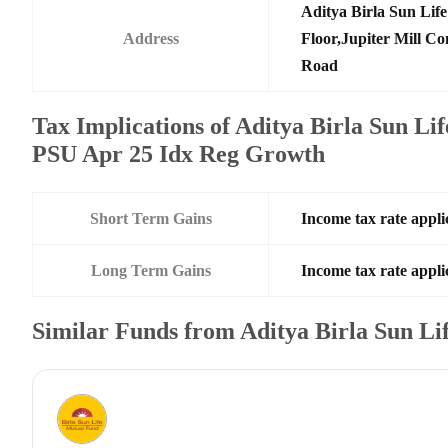
Aditya Birla Sun Li
Address
Floor,Jupiter Mill C
Road
Tax Implications of Aditya Birla Sun L
PSU Apr 25 Idx Reg Growth
Short Term Gains
Income tax rate applic
Long Term Gains
Income tax rate applic
Similar Funds from Aditya Birla Sun L