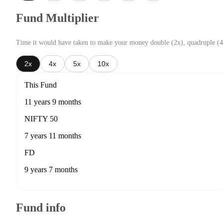
Fund Multiplier
Time it would have taken to make your money double (2x), quadruple (4
2x
4x
5x
10x
This Fund
11 years 9 months
NIFTY 50
7 years 11 months
FD
9 years 7 months
Fund info