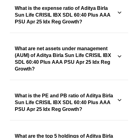
What is the expense ratio of Aditya Birla
Sun Life CRISIL IBX SDL 60:40 Plus AAA
PSU Apr 25 Idx Reg Growth?
What are net assets under management
(AUM) of Aditya Birla Sun Life CRISIL IBX
SDL 60:40 Plus AAA PSU Apr 25 Idx Reg
Growth?
What is the PE and PB ratio of Aditya Birla
Sun Life CRISIL IBX SDL 60:40 Plus AAA
PSU Apr 25 Idx Reg Growth?
What are the top 5 holdings of Aditya Birla