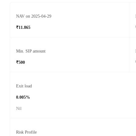
NAV on 2025-04-29
₹11.865
Min. SIP amount
₹500
Exit load
0.005%
Nil
Risk Profile