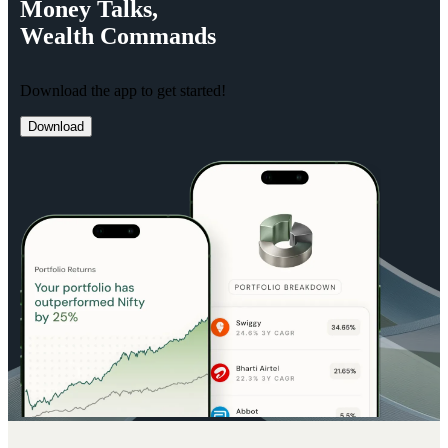
Money
Talks,
Wealth
Commands
Download the app to get started!
Download