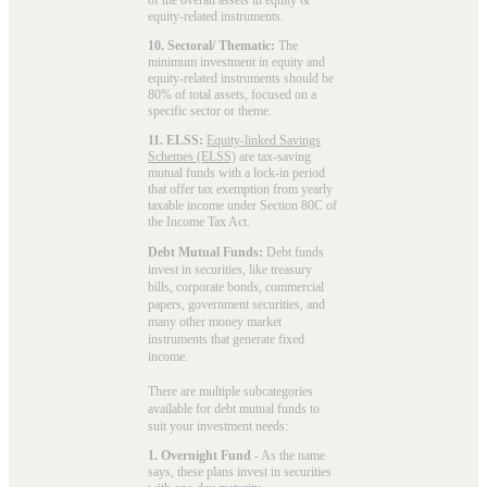
equity-related instruments.
10. Sectoral/ Thematic:
The
minimum investment in equity and
equity-related instruments should be
80% of total assets, focused on a
specific sector or theme.
11. ELSS:
Equity-linked Savings
Schemes (ELSS)
are tax-saving
mutual funds with a lock-in period
that offer tax exemption from yearly
taxable income under Section 80C of
the Income Tax Act.
Debt Mutual Funds:
Debt funds
invest in securities, like treasury
bills, corporate bonds, commercial
papers, government securities, and
many other money market
instruments that generate fixed
income.
There are multiple subcategories
available for
debt mutual funds
to
suit your investment needs:
1. Overnight Fund
- As the name
says, these plans invest in securities