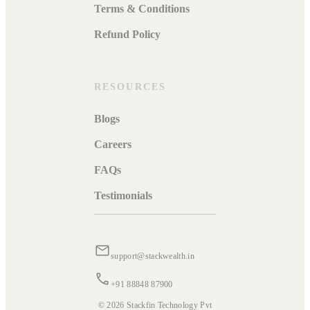
Terms & Conditions
Refund Policy
RESOURCES
Blogs
Careers
FAQs
Testimonials
support@stackwealth.in
+91 88848 87900
© 2026 Stackfin Technology Pvt