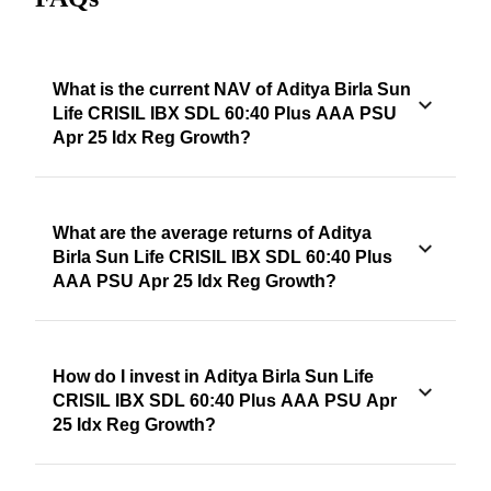
What is the current NAV of Aditya Birla Sun
Life CRISIL IBX SDL 60:40 Plus AAA PSU
Apr 25 Idx Reg Growth?
What are the average returns of Aditya
Birla Sun Life CRISIL IBX SDL 60:40 Plus
AAA PSU Apr 25 Idx Reg Growth?
How do I invest in Aditya Birla Sun Life
CRISIL IBX SDL 60:40 Plus AAA PSU Apr
25 Idx Reg Growth?