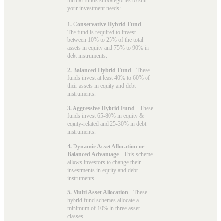
mutual funds subcategories to suit
your investment needs:
1. Conservative Hybrid Fund
-
The fund is required to invest
between 10% to 25% of the total
assets in equity and 75% to 90% in
debt instruments.
2. Balanced Hybrid Fund
- These
funds invest at least 40% to 60% of
their assets in equity and debt
instruments.
3. Aggressive Hybrid Fund
- These
funds invest 65-80% in equity &
equity-related and 25-30% in debt
instruments.
4. Dynamic Asset Allocation or
Balanced Advantage
- This scheme
allows investors to change their
investments in equity and debt
instruments.
5. Multi Asset Allocation
- These
hybrid fund schemes allocate a
minimum of 10% in three asset
classes.