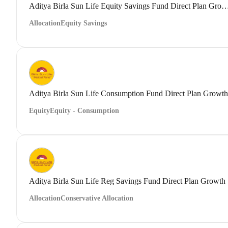
Aditya Birla Sun Life Equity Savings Fund Direct
Allocation
Equity Savings
Aditya Birla Sun Life Consumption Fund Direct Plan Growth
Equity
Equity - Consumption
Aditya Birla Sun Life Reg Savings Fund Direct Plan Growth
Allocation
Conservative Allocation