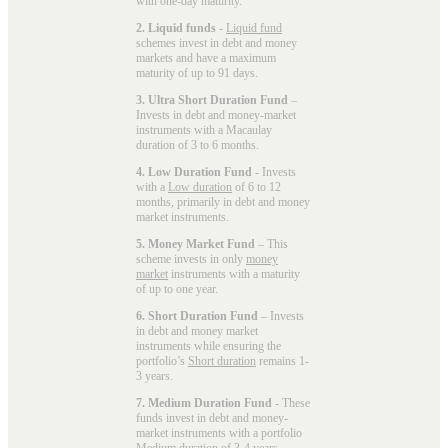
with one-day maturity.
2. Liquid funds
-
Liquid fund
schemes invest in debt and money
markets and have a maximum
maturity of up to 91 days.
3. Ultra Short Duration Fund
–
Invests in debt and money-market
instruments with a Macaulay
duration of 3 to 6 months.
4. Low Duration Fund
- Invests
with a
Low duration
of 6 to 12
months, primarily in debt and money
market instruments.
5. Money Market Fund
– This
scheme invests in only
money
market
instruments with a maturity
of up to one year.
6. Short Duration Fund
– Invests
in debt and money market
instruments while ensuring the
portfolio’s
Short duration
remains 1-
3 years.
7. Medium Duration Fund
- These
funds invest in debt and money-
market instruments with a portfolio
Medium duration
of 3-4 years.