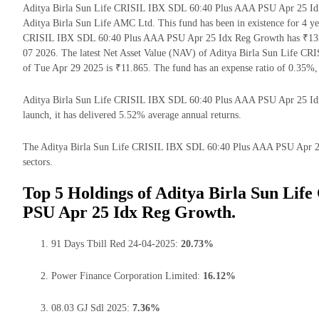
Aditya Birla Sun Life CRISIL IBX SDL 60:40 Plus AAA PSU Apr 25 Idx
Aditya Birla Sun Life AMC Ltd. This fund has been in existence for 4 y
CRISIL IBX SDL 60:40 Plus AAA PSU Apr 25 Idx Reg Growth has ₹135.
07 2026. The latest Net Asset Value (NAV) of Aditya Birla Sun Life 
of Tue Apr 29 2025 is ₹11.865. The fund has an expense ratio of 0.35%
Aditya Birla Sun Life CRISIL IBX SDL 60:40 Plus AAA PSU Apr 25 Idx R
launch, it has delivered 5.52% average annual returns.
The Aditya Birla Sun Life CRISIL IBX SDL 60:40 Plus AAA PSU Apr 25 I
sectors.
Top 5 Holdings of Aditya Birla Sun Li
PSU Apr 25 Idx Reg Growth.
91 Days Tbill Red 24-04-2025:
20.73%
Power Finance Corporation Limited:
16.12%
08.03 GJ Sdl 2025:
7.36%