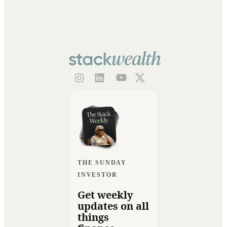
THE SUNDAY
INVESTOR
Get weekly
updates on all
things