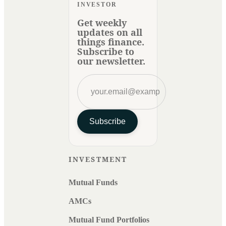
INVESTOR
Get weekly
updates on all
things finance.
Subscribe to
our newsletter.
Subscribe
INVESTMENT
Mutual Funds
AMCs
Mutual Fund Portfolios