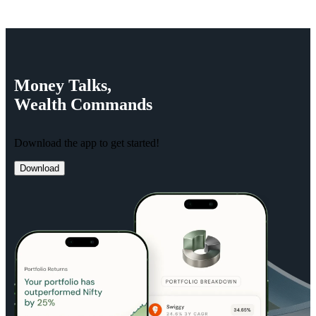
Money
Talks,
Wealth
Commands
Download the app to get started!
Download