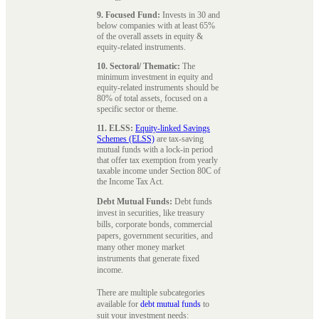
9. Focused Fund:
Invests in 30 and
below companies with at least 65%
of the overall assets in equity &
equity-related instruments.
10. Sectoral/ Thematic:
The
minimum investment in equity and
equity-related instruments should be
80% of total assets, focused on a
specific sector or theme.
11. ELSS:
Equity-linked Savings
Schemes (ELSS)
are tax-saving
mutual funds with a lock-in period
that offer tax exemption from yearly
taxable income under Section 80C of
the Income Tax Act.
Debt Mutual Funds:
Debt funds
invest in securities, like treasury
bills, corporate bonds, commercial
papers, government securities, and
many other money market
instruments that generate fixed
income.
There are multiple subcategories
available for
debt mutual funds
to
suit your investment needs: