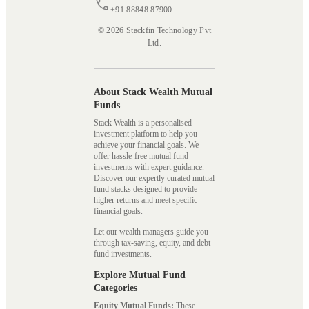
+91 88848 87900
© 2026 Stackfin Technology Pvt
Ltd.
About Stack Wealth Mutual
Funds
Stack Wealth is a personalised
investment platform to help you
achieve your financial goals. We
offer hassle-free mutual fund
investments with expert guidance.
Discover our expertly curated mutual
fund stacks designed to provide
higher returns and meet specific
financial goals.
Let our wealth managers guide you
through tax-saving, equity, and debt
fund investments.
Explore Mutual Fund
Categories
Equity Mutual Funds:
These