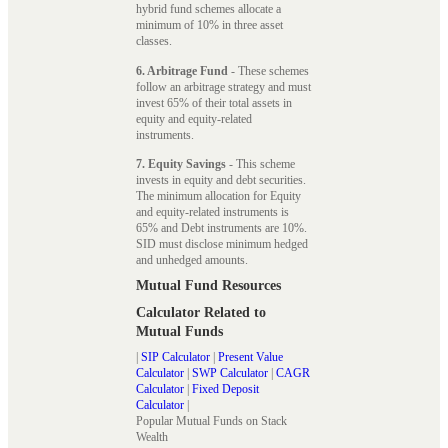
hybrid fund schemes allocate a
minimum of 10% in three asset
classes.
6. Arbitrage Fund
- These schemes
follow an arbitrage strategy and must
invest 65% of their total assets in
equity and equity-related
instruments.
7. Equity Savings
- This scheme
invests in equity and debt securities.
The minimum allocation for Equity
and equity-related instruments is
65% and Debt instruments are 10%.
SID must disclose minimum hedged
and unhedged amounts.
Mutual Fund Resources
Calculator Related to
Mutual Funds
|
SIP Calculator
|
Present Value
Calculator
|
SWP Calculator
|
CAGR
Calculator
|
Fixed Deposit
Calculator
|
Popular Mutual Funds on Stack
Wealth