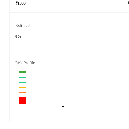
₹1000
Exit load
0%
Risk Profile