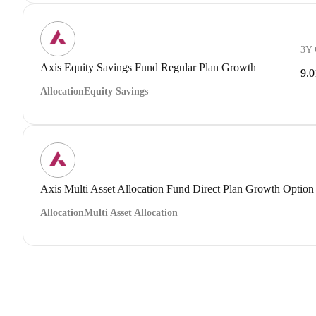
3Y
Axis Equity Savings Fund Regular Plan Growth
9.
Allocation
Equity Savings
Axis Multi Asset Allocation Fund Direct Plan Growth Option
Allocation
Multi Asset Allocation