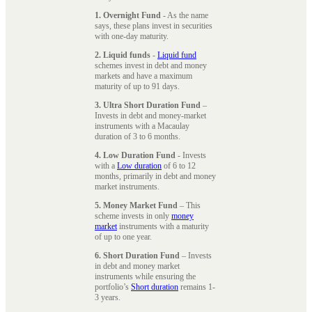
1. Overnight Fund
- As the name
says, these plans invest in securities
with one-day maturity.
2. Liquid funds
-
Liquid fund
schemes invest in debt and money
markets and have a maximum
maturity of up to 91 days.
3. Ultra Short Duration Fund
–
Invests in debt and money-market
instruments with a Macaulay
duration of 3 to 6 months.
4. Low Duration Fund
- Invests
with a
Low duration
of 6 to 12
months, primarily in debt and money
market instruments.
5. Money Market Fund
– This
scheme invests in only
money
market
instruments with a maturity
of up to one year.
6. Short Duration Fund
– Invests
in debt and money market
instruments while ensuring the
portfolio’s
Short duration
remains 1-
3 years.