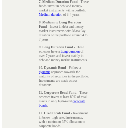
7. Medium Duration Fund
- These
funds invest in debt and money-
market instruments with a portfolio
Medium duration
of 3-4 years.
8. Medium to Long Duration
Fund
- Invest in debt and money-
market instruments with Macaulay
duration of the portfolio around 4 to
7 years.
9. Long Duration Fund
- These
schemes have a
Long duration
of
over 7 years and invest mainly in
debt and money market instruments.
10. Dynamic Bond
- Follow a
dynamic
approach towards the
maturity of securities in the portfolio.
Investments are made across
durations.
11. Corporate Bond Fund
- These
schemes invest at least 80% of total
assets in only high-rated
corporate
bonds
.
12. Credit Risk Fund
- Investment
in below-high-rated instruments,
with a minimum 65% allocation to
corporate bonds.