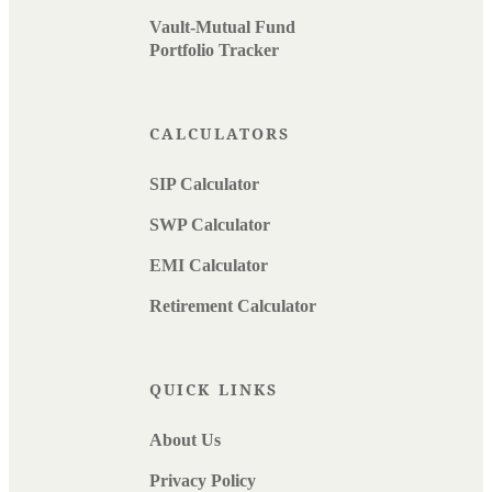
Vault-Mutual Fund
Portfolio Tracker
CALCULATORS
SIP Calculator
SWP Calculator
EMI Calculator
Retirement Calculator
QUICK LINKS
About Us
Privacy Policy