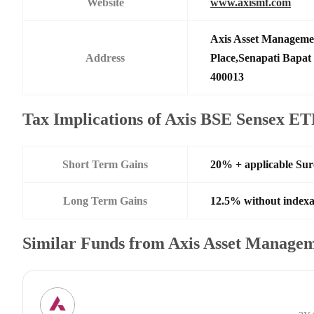
Website
www.axismf.com
Axis Asset Manageme
Address
Place,Senapati Bapa
400013
Tax Implications of Axis BSE Sensex E
Short Term Gains
20% + applicable Su
Long Term Gains
12.5% without indexa
Similar Funds from Axis Asset Manage