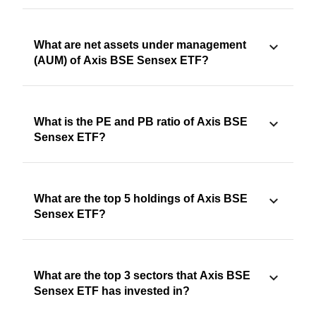
What are net assets under management
(AUM) of Axis BSE Sensex ETF?
What is the PE and PB ratio of Axis BSE
Sensex ETF?
What are the top 5 holdings of Axis BSE
Sensex ETF?
What are the top 3 sectors that Axis BSE
Sensex ETF has invested in?