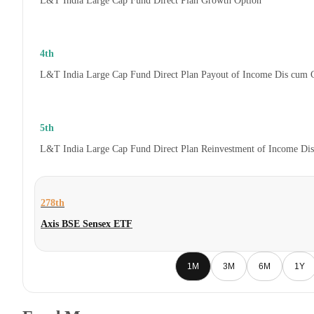
L&T India Large Cap Fund Direct Plan Growth Option
4th
L&T India Large Cap Fund Direct Plan Payout of Income Dis cum 
5th
L&T India Large Cap Fund Direct Plan Reinvestment of Income Di
278th
Axis BSE Sensex ETF
1M
3M
6M
1Y