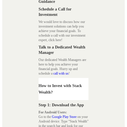
Guidance
Schedule a Call for
Investment
We would love to discuss how our
investment solutions can help you
achieve your financial goals. To
schedule a call with our investment
expert, click here!
Talk to a Dedicated Wealth
Manager
Our dedicated Wealth Managers are
here to help you achieve your
financial goals. Hurry up and
schedule a
call with us
!
How to Invest with Stack
Wealth?
Step 1: Download the App
For Android Users:
Go to the
Google Play Store
on your
Android device. Type “Stack Wealth”
in the search bar and look for our