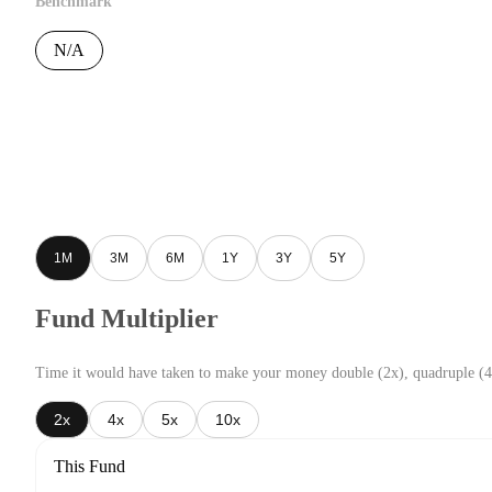
Benchmark
N/A
1M
3M
6M
1Y
3Y
5Y
Fund Multiplier
Time it would have taken to make your money double (2x), quadruple (4
2x
4x
5x
10x
This Fund