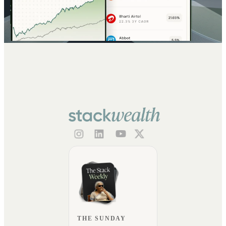
THE SUNDAY