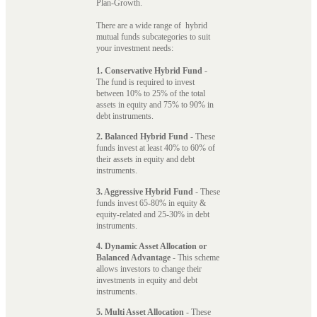
Plan-Growth.
There are a wide range of hybrid
mutual funds subcategories to suit
your investment needs:
1. Conservative Hybrid Fund
-
The fund is required to invest
between 10% to 25% of the total
assets in equity and 75% to 90% in
debt instruments.
2. Balanced Hybrid Fund
- These
funds invest at least 40% to 60% of
their assets in equity and debt
instruments.
3. Aggressive Hybrid Fund
- These
funds invest 65-80% in equity &
equity-related and 25-30% in debt
instruments.
4. Dynamic Asset Allocation or
Balanced Advantage
- This scheme
allows investors to change their
investments in equity and debt
instruments.
5. Multi Asset Allocation
- These