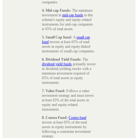
companies.
4. Mid-cap Funds:
The minimum
investment in
mid-cap funds
in this
scheme's equity and equity-related
instruments for mid-cap companies
is 65% of total assets.
5. Small Cap fund:
A
small cap
fund
invests at least 65% of total
assets in equity and equity-linked
instruments of small-cap companies.
6. Dividend Yield Funds:
The
dividend yield funds
primarily invest
in dividend-yielding stocks with a
minimum investment required of
65% of total assets in equity
instruments.
7. Value Fund:
Follows a value
investment strategy and must invest
at least 65% of the total assets in
equity and equity-related
instruments.
8. Contra Fund:
Contra fund
invests at least 65% of the total
assets in equity instruments by
following a contrarian investment
strategy.