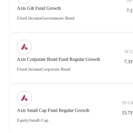
3Y
Axis Gilt Fund Growth
7.
Fixed Income
Government Bond
3Y 
Axis Corporate Bond Fund Regular Growth
7.3
Fixed Income
Corporate Bond
3Y C
Axis Small Cap Fund Regular Growth
15.7
Equity
Small-Cap