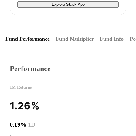
Explore Stack App
Fund Performance
Fund Multiplier
Fund Info
Pe
Performance
1M Returns
1.26%
0.19%
1D