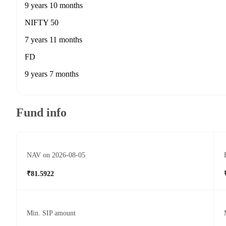
9 years 10 months
NIFTY 50
7 years 11 months
FD
9 years 7 months
Fund info
NAV on 2026-08-05
₹81.5922
Min. SIP amount