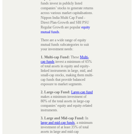
funds invest in publicly listed
companies’ stocks to generate returns
across various market capitalisations.
Nippon India Multi Cap Fund -
Direct Plan-Growth and SBI PSU
Regular Growth are popular
equity
mutual funds
.
There are a wide range of equity
mutual funds subcategories to suit
your investment needs:
1. Multi-cap Fund:
These
Multi-
cap funds
invest a minimum of 65%
of total assets in equity and equity-
linked instruments in large, mid, and
small-cap stocks, making them multi-
cap funds that provide balanced
exposure to market segments.
2. Large-cap Fund:
Large-cap fund
makes a minimum investment of
80% of the total assets in large-cap
companies’ equity and equity-related
instruments.
3. Large and Mid-cap Fund:
In
large and mid-cap funds
, a minimum
investment of at least 35% of total
assets in large and mid-cap