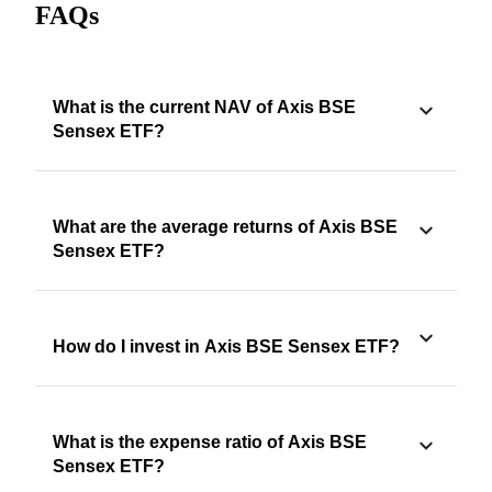
FAQs
What is the current NAV of Axis BSE
Sensex ETF?
What are the average returns of Axis BSE
Sensex ETF?
How do I invest in Axis BSE Sensex ETF?
What is the expense ratio of Axis BSE
Sensex ETF?