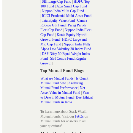
|
SBI Large Cap Fund
|
HDFC Top
100 Fund
|
Axis Small Cap Fund
|
Nippon India Multi Cap Fund
|
ICICI Prudential Multi-Asset Fund
|
Tata Equity Value Fund
|
Canara
Robeco Glit Fund
|
Parag Parikh
Flexi Cap Fund
|
Nippon India Flexi
Cap Fund
|
Kotak Equity Hybrid
Growth Fund
|
HDFC Large and
Mid Cap Fund
|
Nippon India Nifty
Alpha Law Volatility 30 Index Fund
|
DSP Nifty 50 Equal Weight Index
Fund
|
SBI Contra Fund Regular
Growth
|
Top Mutual Fund Blogs
What are Mutual Funds
|
Is Quant
Mutual Fund Safe
|
Analysing
Mutual Fund Performance
|
Net
Asset Value in Mutual Fund
|
Year-
to-Date in Mutual Fund
|
Best Ethical
Mutual Funds in India
To learn more about Stack Wealth
Mutual Funds. Visit our
FAQs
on
Mutual Funds for answers to all
your questions!