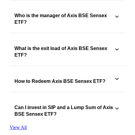
Who is the manager of Axis BSE Sensex
ETF?
What is the exit load of Axis BSE Sensex
ETF?
How to Redeem Axis BSE Sensex ETF?
Can I invest in SIP and a Lump Sum of Axis
BSE Sensex ETF?
View All