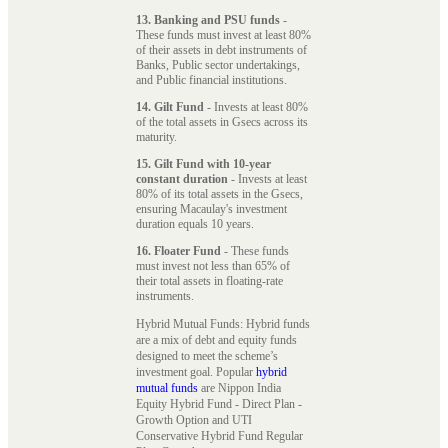
13. Banking and PSU funds
-
These funds must invest at least 80%
of their assets in debt instruments of
Banks, Public sector undertakings,
and Public financial institutions.
14. Gilt Fund
- Invests at least 80%
of the total assets in Gsecs across its
maturity.
15. Gilt Fund with 10-year
constant duration
- Invests at least
80% of its total assets in the Gsecs,
ensuring Macaulay's investment
duration equals 10 years.
16. Floater Fund
- These funds
must invest not less than 65% of
their total assets in floating-rate
instruments.
Hybrid Mutual Funds: Hybrid funds
are a mix of debt and equity funds
designed to meet the scheme’s
investment goal. Popular
hybrid
mutual funds
are Nippon India
Equity Hybrid Fund - Direct Plan -
Growth Option and UTI
Conservative Hybrid Fund Regular