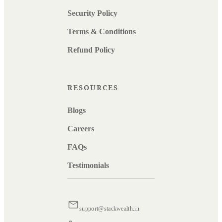
Security Policy
Terms & Conditions
Refund Policy
RESOURCES
Blogs
Careers
FAQs
Testimonials
support@stackwealth.in