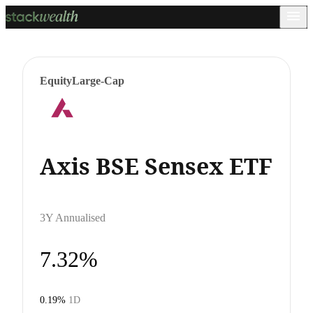
Equity
Large-Cap
Axis BSE Sensex ETF
3Y Annualised
7.32%
0.19%
1D