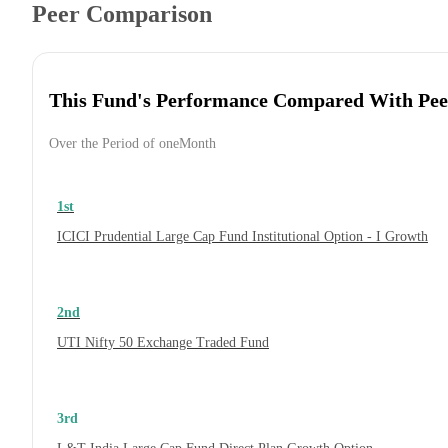
Peer Comparison
This Fund's Performance Compared With Pee
Over the Period of oneMonth
1st
ICICI Prudential Large Cap Fund Institutional Option - I Growth
2nd
UTI Nifty 50 Exchange Traded Fund
3rd