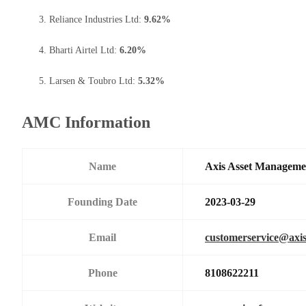
Reliance Industries Ltd:
9.62%
Bharti Airtel Ltd:
6.20%
Larsen & Toubro Ltd:
5.32%
AMC Information
Name
Axis Asset Managem
Founding Date
2023-03-29
Email
customerservice@axi
Phone
8108622211