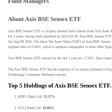
Fund Managers
About Axis BSE Sensex ETF
Axis BSE Sensex ETF is a Equity mutual fund scheme from Axis Asset 
for 3 years, having been launched on 2023-03-29. Axis BSE Sensex ETF
Sat Aug 08 2026. The latest Net Asset Value (NAV) of Axis BSE Sensex
expense ratio of 0.04%, which is medium comparable to most other Equi
Axis BSE Sensex ETF returns for the last 1 year are -1.56%. Since launc
The Axis BSE Sensex ETF has the majority of its money invested in Fina
Technology, Consumer Defensive sectors.
Top 5 Holdings of Axis BSE Sensex ETF.
HDFC Bank Ltd:
13.37%
ICICI Bank Ltd:
10.84%