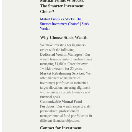
Mutual Funds vs Stocks:
The Smarter Investment
Choice?
Mutual Funds vs Stocks: The
Smarter Investment Choice? | Stack
Wealth
Why Choose Stack Wealth
We make investing for beginners
easier with the following:
Dedicated Wealth Managers:
Our
wealth team consists of professionals
managing ₹1,600+ Crore for over
1+ lakh investors for 25 years.
Market Rebalancing Services:
We
offer frequent adjustments of
investment portfolios to maintain a
target allocation, ensuring alignment
with an investor’s risk tolerance and
financial goals.
Customizable Mutual Fund
Portfolios:
Our wealth experts craft
personalised, professionally
managed mutual fund portfolios to fit
different financial objectives.
Contact for Investment