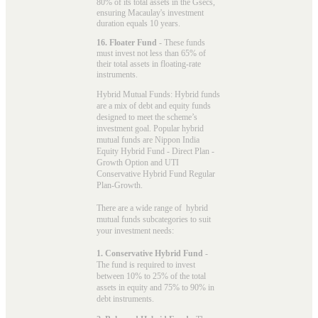
80% of its total assets in the Gsecs,
ensuring Macaulay's investment
duration equals 10 years.
16. Floater Fund
- These funds
must invest not less than 65% of
their total assets in floating-rate
instruments.
Hybrid Mutual Funds: Hybrid funds
are a mix of debt and equity funds
designed to meet the scheme’s
investment goal. Popular
hybrid
mutual funds
are Nippon India
Equity Hybrid Fund - Direct Plan -
Growth Option and UTI
Conservative Hybrid Fund Regular
Plan-Growth.
There are a wide range of hybrid
mutual funds subcategories to suit
your investment needs:
1. Conservative Hybrid Fund
-
The fund is required to invest
between 10% to 25% of the total
assets in equity and 75% to 90% in
debt instruments.