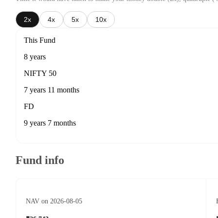
2x
4x
5x
10x
This Fund
8 years
NIFTY 50
7 years 11 months
FD
9 years 7 months
Fund info
NAV on 2026-08-05