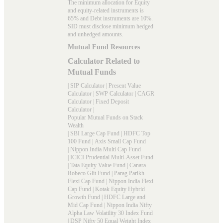
The minimum allocation for Equity
and equity-related instruments is
65% and Debt instruments are 10%.
SID must disclose minimum hedged
and unhedged amounts.
Mutual Fund Resources
Calculator Related to
Mutual Funds
|
SIP Calculator
|
Present Value
Calculator
|
SWP Calculator
|
CAGR
Calculator
|
Fixed Deposit
Calculator
|
Popular Mutual Funds on Stack
Wealth
|
SBI Large Cap Fund
|
HDFC Top
100 Fund
|
Axis Small Cap Fund
|
Nippon India Multi Cap Fund
|
ICICI Prudential Multi-Asset Fund
|
Tata Equity Value Fund
|
Canara
Robeco Glit Fund
|
Parag Parikh
Flexi Cap Fund
|
Nippon India Flexi
Cap Fund
|
Kotak Equity Hybrid
Growth Fund
|
HDFC Large and
Mid Cap Fund
|
Nippon India Nifty
Alpha Law Volatility 30 Index Fund
|
DSP Nifty 50 Equal Weight Index