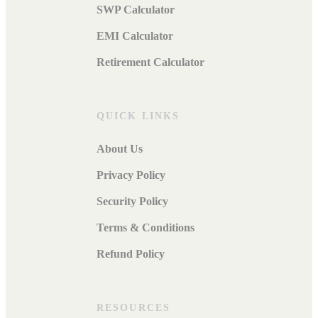
SWP Calculator
EMI Calculator
Retirement Calculator
QUICK LINKS
About Us
Privacy Policy
Security Policy
Terms & Conditions
Refund Policy
RESOURCES