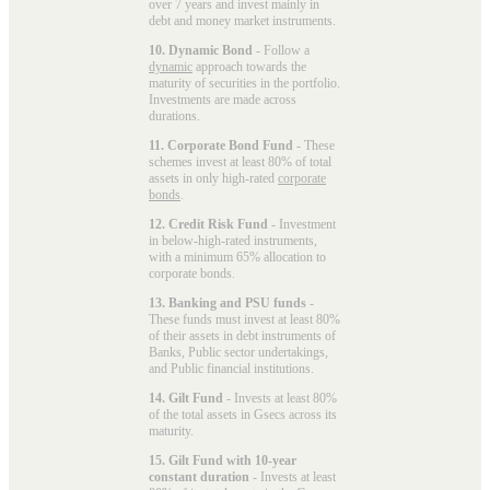
over 7 years and invest mainly in
debt and money market instruments.
10. Dynamic Bond
- Follow a
dynamic
approach towards the
maturity of securities in the portfolio.
Investments are made across
durations.
11. Corporate Bond Fund
- These
schemes invest at least 80% of total
assets in only high-rated
corporate
bonds
.
12. Credit Risk Fund
- Investment
in below-high-rated instruments,
with a minimum 65% allocation to
corporate bonds.
13. Banking and PSU funds
-
These funds must invest at least 80%
of their assets in debt instruments of
Banks, Public sector undertakings,
and Public financial institutions.
14. Gilt Fund
- Invests at least 80%
of the total assets in Gsecs across its
maturity.
15. Gilt Fund with 10-year
constant duration
- Invests at least