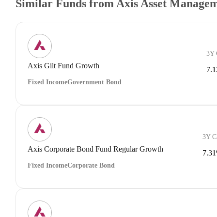
Similar Funds from Axis Asset Manage
3Y
Axis Gilt Fund Growth
7.
Fixed Income
Government Bond
3Y 
Axis Corporate Bond Fund Regular Growth
7.3
Fixed Income
Corporate Bond