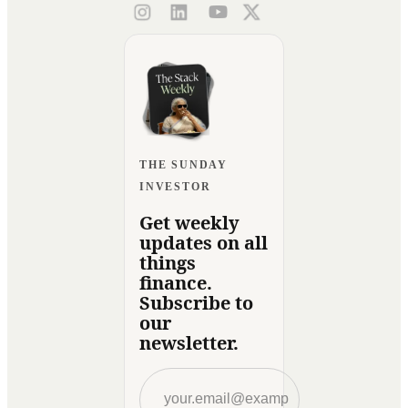
THE SUNDAY
INVESTOR
Get weekly
updates on all
things
finance.
Subscribe to
our
newsletter.