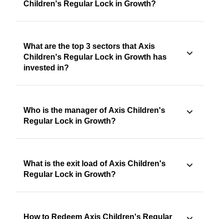
Children's Regular Lock in Growth?
What are the top 3 sectors that Axis
Children's Regular Lock in Growth has
invested in?
Who is the manager of Axis Children's
Regular Lock in Growth?
What is the exit load of Axis Children's
Regular Lock in Growth?
How to Redeem Axis Children's Regular