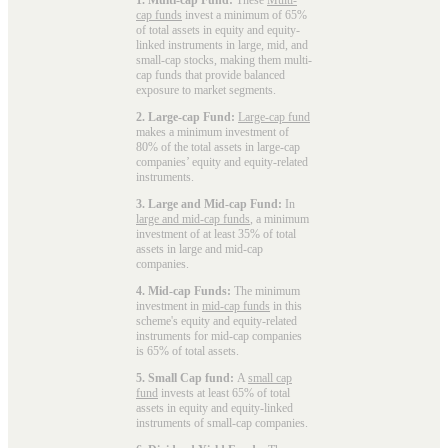
cap funds
invest a minimum of 65%
of total assets in equity and equity-
linked instruments in large, mid, and
small-cap stocks, making them multi-
cap funds that provide balanced
exposure to market segments.
2. Large-cap Fund:
Large-cap fund
makes a minimum investment of
80% of the total assets in large-cap
companies’ equity and equity-related
instruments.
3. Large and Mid-cap Fund:
In
large and mid-cap funds
, a minimum
investment of at least 35% of total
assets in large and mid-cap
companies.
4. Mid-cap Funds:
The minimum
investment in
mid-cap funds
in this
scheme's equity and equity-related
instruments for mid-cap companies
is 65% of total assets.
5. Small Cap fund:
A
small cap
fund
invests at least 65% of total
assets in equity and equity-linked
instruments of small-cap companies.