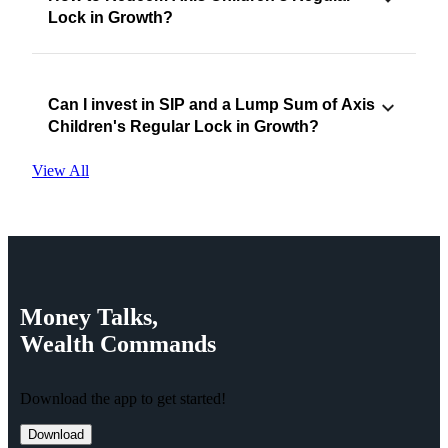
Lock in Growth?
Can I invest in SIP and a Lump Sum of Axis
Children's Regular Lock in Growth?
View All
Money
Talks,
Wealth
Commands
Download the app to get started!
Download