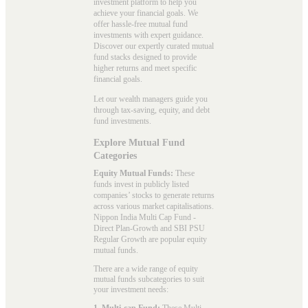
investment platform to help you
achieve your financial goals. We
offer hassle-free mutual fund
investments with expert guidance.
Discover our expertly curated mutual
fund stacks designed to provide
higher returns and meet specific
financial goals.
Let our wealth managers guide you
through tax-saving, equity, and debt
fund investments.
Explore Mutual Fund
Categories
Equity Mutual Funds:
These
funds invest in publicly listed
companies’ stocks to generate returns
across various market capitalisations.
Nippon India Multi Cap Fund -
Direct Plan-Growth and SBI PSU
Regular Growth are popular
equity
mutual funds
.
There are a wide range of equity
mutual funds subcategories to suit
your investment needs:
1. Multi-cap Fund:
These
Multi-