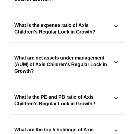
What is the expense ratio of Axis
Children's Regular Lock in Growth?
What are net assets under management
(AUM) of Axis Children's Regular Lock in
Growth?
What is the PE and PB ratio of Axis
Children's Regular Lock in Growth?
What are the top 5 holdings of Axis