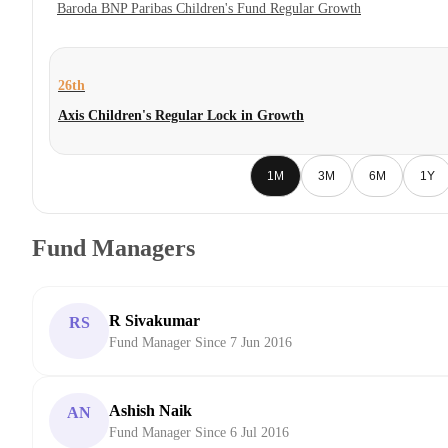
Baroda BNP Paribas Children's Fund Regular Growth
26th
Axis Children's Regular Lock in Growth
1M
3M
6M
1Y
Fund Managers
R Sivakumar
RS
Fund Manager Since 7 Jun 2016
Ashish Naik
AN
Fund Manager Since 6 Jul 2016