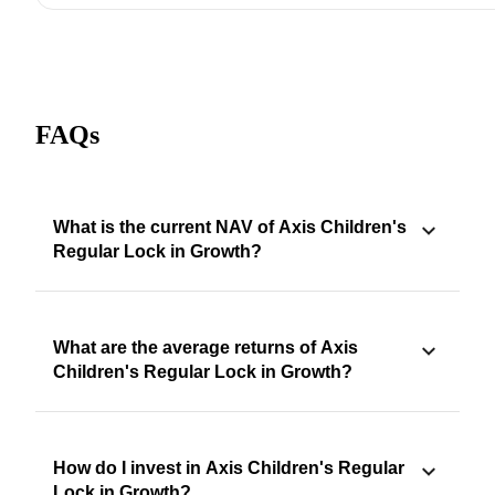
FAQs
What is the current NAV of Axis Children's
Regular Lock in Growth?
What are the average returns of Axis
Children's Regular Lock in Growth?
How do I invest in Axis Children's Regular
Lock in Growth?