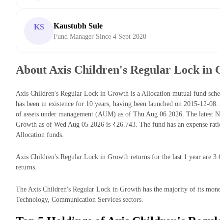
Kaustubh Sule
KS
Fund Manager Since 4 Sept 2020
About Axis Children's Regular Lock in
Axis Children's Regular Lock in Growth is a Allocation mutual fund s
has been in existence for 10 years, having been launched on 2015-12-08
of assets under management (AUM) as of Thu Aug 06 2026. The latest Ne
Growth as of Wed Aug 05 2026 is ₹26.743. The fund has an expense rat
Allocation funds.
Axis Children's Regular Lock in Growth returns for the last 1 year are 3
returns.
The Axis Children's Regular Lock in Growth has the majority of its money 
Technology, Communication Services sectors.