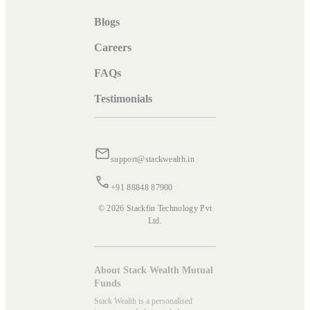
Blogs
Careers
FAQs
Testimonials
support@stackwealth.in
+91 88848 87900
© 2026 Stackfin Technology Pvt
Ltd.
About Stack Wealth Mutual
Funds
Stack Wealth is a personalised