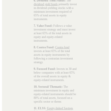
6. Dividend Yield Funds:
The
dividend yield funds
primarily invest
in dividend-yielding stocks with a
minimum investment required of
65% of total assets in equity
instruments.
7. Value Fund:
Follows a value
investment strategy and must invest
at least 65% of the total assets in
equity and equity-related
instruments.
8. Contra Fund:
Contra fund
invests at least 65% of the total
assets in equity instruments by
following a contrarian investment
strategy.
9. Focused Fund:
Invests in 30 and
below companies with at least 65%
of the overall assets in equity &
equity-related instruments.
10. Sectoral/ Thematic:
The
minimum investment in equity and
equity-related instruments should be
80% of total assets, focused on a
specific sector or theme.
11. ELSS:
Equity-linked Savings