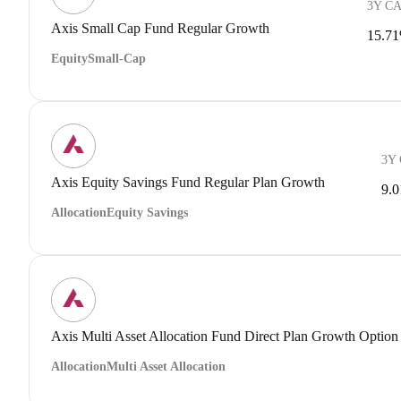
3Y C
Axis Small Cap Fund Regular Growth
15.7
Equity
Small-Cap
3Y
Axis Equity Savings Fund Regular Plan Growth
9.
Allocation
Equity Savings
Axis Multi Asset Allocation Fund Direct Plan Growth Option
Allocation
Multi Asset Allocation