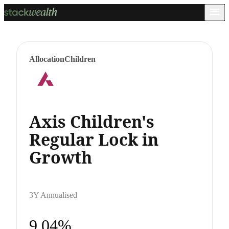
Allocation
Children
Axis Children's
Regular Lock in
Growth
3Y Annualised
9.04%