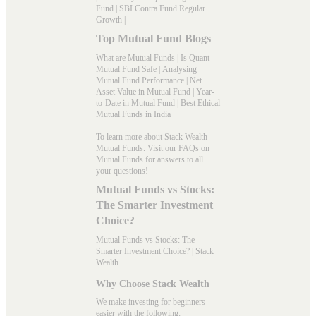
Fund
|
SBI Contra Fund Regular
Growth
|
Top Mutual Fund Blogs
What are Mutual Funds
|
Is Quant
Mutual Fund Safe
|
Analysing
Mutual Fund Performance
|
Net
Asset Value in Mutual Fund
|
Year-
to-Date in Mutual Fund
|
Best Ethical
Mutual Funds in India
To learn more about Stack Wealth
Mutual Funds. Visit our
FAQs
on
Mutual Funds for answers to all
your questions!
Mutual Funds vs Stocks:
The Smarter Investment
Choice?
Mutual Funds vs Stocks: The
Smarter Investment Choice? | Stack
Wealth
Why Choose Stack Wealth
We make investing for beginners
easier with the following: