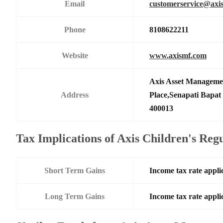
Email
customerservice@axi
Phone
8108622211
Website
www.axismf.com
Axis Asset Manageme
Address
Place,Senapati Bapa
400013
Tax Implications of Axis Children's Re
Short Term Gains
Income tax rate applic
Long Term Gains
Income tax rate applic