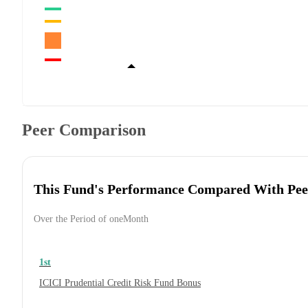
Peer Comparison
This Fund's Performance Compared With Pee
Over the Period of oneMonth
1st
ICICI Prudential Credit Risk Fund Bonus