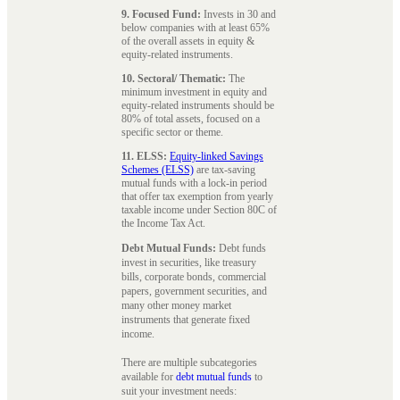
9. Focused Fund:
Invests in 30 and
below companies with at least 65%
of the overall assets in equity &
equity-related instruments.
10. Sectoral/ Thematic:
The
minimum investment in equity and
equity-related instruments should be
80% of total assets, focused on a
specific sector or theme.
11. ELSS:
Equity-linked Savings
Schemes (ELSS)
are tax-saving
mutual funds with a lock-in period
that offer tax exemption from yearly
taxable income under Section 80C of
the Income Tax Act.
Debt Mutual Funds:
Debt funds
invest in securities, like treasury
bills, corporate bonds, commercial
papers, government securities, and
many other money market
instruments that generate fixed
income.
There are multiple subcategories
available for
debt mutual funds
to
suit your investment needs: