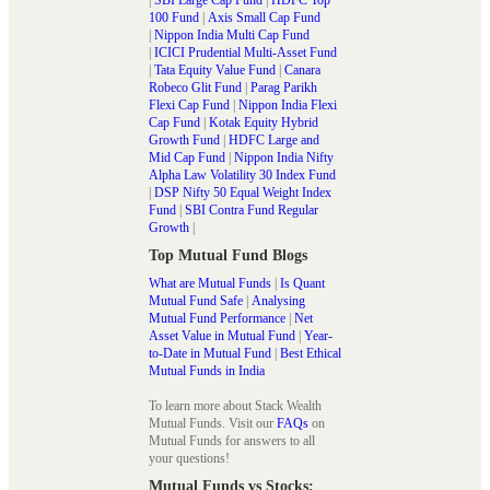
100 Fund
|
Axis Small Cap Fund
|
Nippon India Multi Cap Fund
|
ICICI Prudential Multi-Asset Fund
|
Tata Equity Value Fund
|
Canara
Robeco Glit Fund
|
Parag Parikh
Flexi Cap Fund
|
Nippon India Flexi
Cap Fund
|
Kotak Equity Hybrid
Growth Fund
|
HDFC Large and
Mid Cap Fund
|
Nippon India Nifty
Alpha Law Volatility 30 Index Fund
|
DSP Nifty 50 Equal Weight Index
Fund
|
SBI Contra Fund Regular
Growth
|
Top Mutual Fund Blogs
What are Mutual Funds
|
Is Quant
Mutual Fund Safe
|
Analysing
Mutual Fund Performance
|
Net
Asset Value in Mutual Fund
|
Year-
to-Date in Mutual Fund
|
Best Ethical
Mutual Funds in India
To learn more about Stack Wealth
Mutual Funds. Visit our
FAQs
on
Mutual Funds for answers to all
your questions!
Mutual Funds vs Stocks: