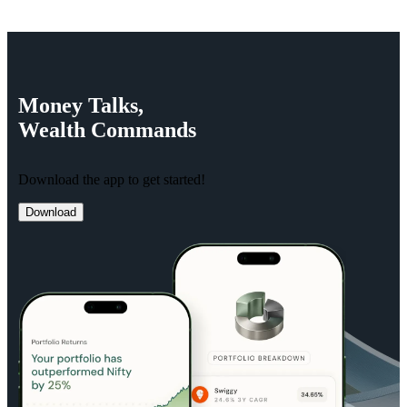
Money
Talks,
Wealth
Commands
Download the app to get started!
Download