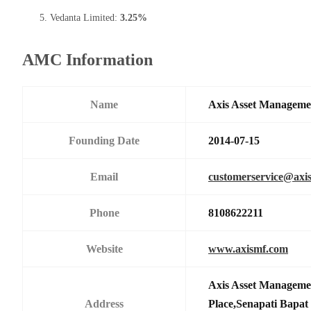
Vedanta Limited:
3.25%
AMC Information
Name
Axis Asset Managem
Founding Date
2014-07-15
Email
customerservice@axi
Phone
8108622211
Website
www.axismf.com
Axis Asset Manageme
Address
Place,Senapati Bapa