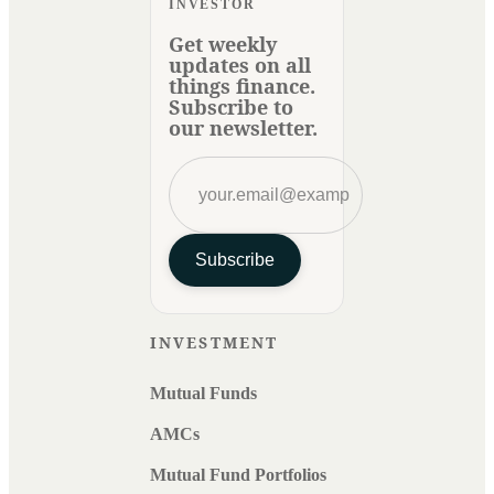
INVESTOR
Get weekly
updates on all
things finance.
Subscribe to
our newsletter.
Subscribe
INVESTMENT
Mutual Funds
AMCs
Mutual Fund Portfolios