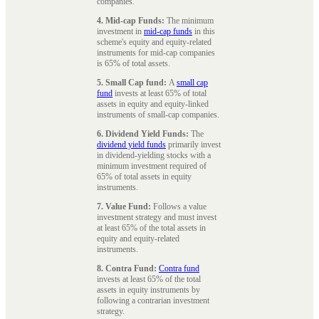
companies.
4. Mid-cap Funds:
The minimum
investment in
mid-cap funds
in this
scheme's equity and equity-related
instruments for mid-cap companies
is 65% of total assets.
5. Small Cap fund:
A
small cap
fund
invests at least 65% of total
assets in equity and equity-linked
instruments of small-cap companies.
6. Dividend Yield Funds:
The
dividend yield funds
primarily invest
in dividend-yielding stocks with a
minimum investment required of
65% of total assets in equity
instruments.
7. Value Fund:
Follows a value
investment strategy and must invest
at least 65% of the total assets in
equity and equity-related
instruments.
8. Contra Fund:
Contra fund
invests at least 65% of the total
assets in equity instruments by
following a contrarian investment
strategy.