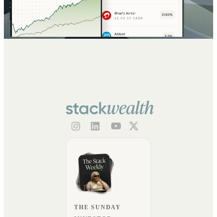
THE SUNDAY