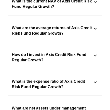
What is the current NAV of Axis Credit Risk
Fund Regular Growth?
What are the average returns of Axis Credit
Risk Fund Regular Growth?
How do I invest in Axis Credit Risk Fund
Regular Growth?
What is the expense ratio of Axis Credit
Risk Fund Regular Growth?
What are net assets under management