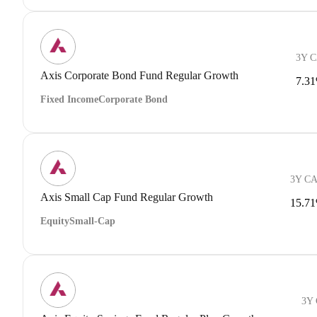
3Y 
Axis Corporate Bond Fund Regular Growth
7.3
Fixed Income
Corporate Bond
3Y C
Axis Small Cap Fund Regular Growth
15.7
Equity
Small-Cap
3Y