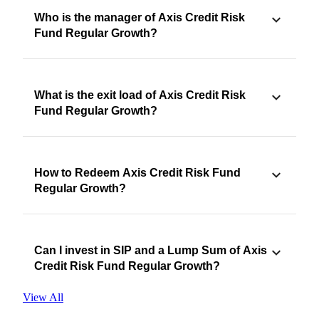
Who is the manager of Axis Credit Risk
Fund Regular Growth?
What is the exit load of Axis Credit Risk
Fund Regular Growth?
How to Redeem Axis Credit Risk Fund
Regular Growth?
Can I invest in SIP and a Lump Sum of Axis
Credit Risk Fund Regular Growth?
View All