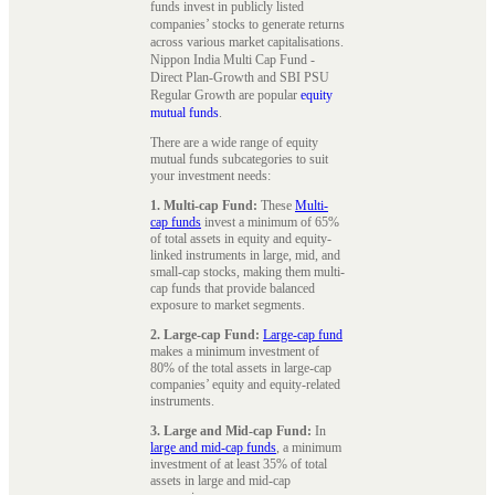
funds invest in publicly listed
companies’ stocks to generate returns
across various market capitalisations.
Nippon India Multi Cap Fund -
Direct Plan-Growth and SBI PSU
Regular Growth are popular
equity
mutual funds
.
There are a wide range of equity
mutual funds subcategories to suit
your investment needs:
1. Multi-cap Fund:
These
Multi-
cap funds
invest a minimum of 65%
of total assets in equity and equity-
linked instruments in large, mid, and
small-cap stocks, making them multi-
cap funds that provide balanced
exposure to market segments.
2. Large-cap Fund:
Large-cap fund
makes a minimum investment of
80% of the total assets in large-cap
companies’ equity and equity-related
instruments.
3. Large and Mid-cap Fund:
In
large and mid-cap funds
, a minimum
investment of at least 35% of total
assets in large and mid-cap