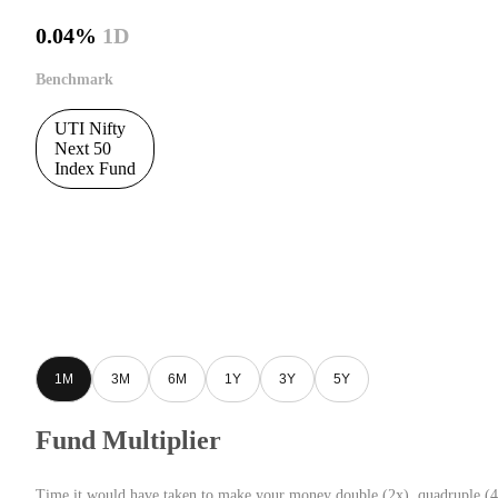
0.04%
1D
Benchmark
UTI Nifty
Next 50
Index Fund
1M
3M
6M
1Y
3Y
5Y
Fund Multiplier
Time it would have taken to make your money double (2x), quadruple (4