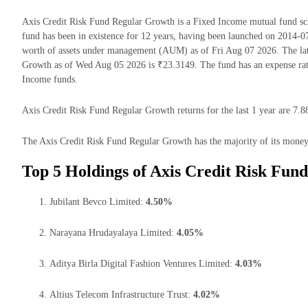
Axis Credit Risk Fund Regular Growth is a Fixed Income mutual fund 
fund has been in existence for 12 years, having been launched on 2014-
worth of assets under management (AUM) as of Fri Aug 07 2026. The lat
Growth as of Wed Aug 05 2026 is ₹23.3149. The fund has an expense ra
Income funds.
Axis Credit Risk Fund Regular Growth returns for the last 1 year are 7.8
The Axis Credit Risk Fund Regular Growth has the majority of its money i
Top 5 Holdings of Axis Credit Risk Fun
Jubilant Bevco Limited:
4.50%
Narayana Hrudayalaya Limited:
4.05%
Aditya Birla Digital Fashion Ventures Limited:
4.03%
Altius Telecom Infrastructure Trust:
4.02%