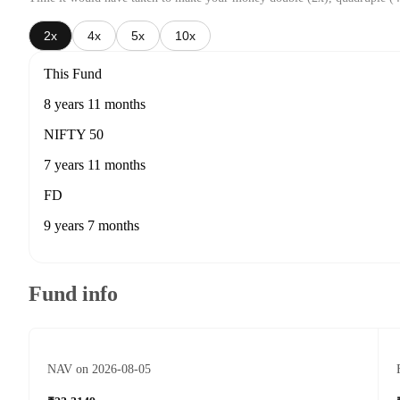
2x
4x
5x
10x
This Fund
8 years 11 months
NIFTY 50
7 years 11 months
FD
9 years 7 months
Fund info
NAV on 2026-08-05