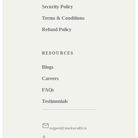
Security Policy
Terms & Conditions
Refund Policy
RESOURCES
Blogs
Careers
FAQs
Testimonials
support@stackwealth.in