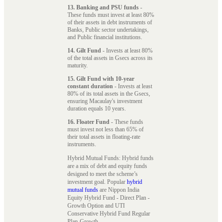
13. Banking and PSU funds
-
These funds must invest at least 80%
of their assets in debt instruments of
Banks, Public sector undertakings,
and Public financial institutions.
14. Gilt Fund
- Invests at least 80%
of the total assets in Gsecs across its
maturity.
15. Gilt Fund with 10-year
constant duration
- Invests at least
80% of its total assets in the Gsecs,
ensuring Macaulay's investment
duration equals 10 years.
16. Floater Fund
- These funds
must invest not less than 65% of
their total assets in floating-rate
instruments.
Hybrid Mutual Funds: Hybrid funds
are a mix of debt and equity funds
designed to meet the scheme’s
investment goal. Popular
hybrid
mutual funds
are Nippon India
Equity Hybrid Fund - Direct Plan -
Growth Option and UTI
Conservative Hybrid Fund Regular
Plan-Growth.