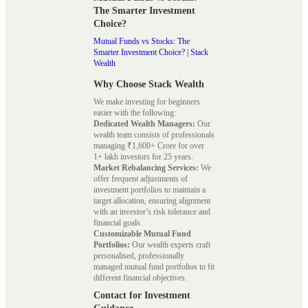
The Smarter Investment
Choice?
Mutual Funds vs Stocks: The
Smarter Investment Choice? | Stack
Wealth
Why Choose Stack Wealth
We make investing for beginners
easier with the following:
Dedicated Wealth Managers:
Our
wealth team consists of professionals
managing ₹1,600+ Crore for over
1+ lakh investors for 25 years.
Market Rebalancing Services:
We
offer frequent adjustments of
investment portfolios to maintain a
target allocation, ensuring alignment
with an investor’s risk tolerance and
financial goals.
Customizable Mutual Fund
Portfolios:
Our wealth experts craft
personalised, professionally
managed mutual fund portfolios to fit
different financial objectives.
Contact for Investment