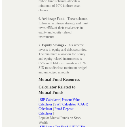
hybrid fund schemes allocate a
minimum of 10% in three asset
classes.
6. Arbitrage Fund
- These schemes
follow an arbitrage strategy and must
invest 65% of their total assets in
equity and equity-related
instruments.
7. Equity Savings
- This scheme
invests in equity and debt securities.
The minimum allocation for Equity
and equity-related instruments is
65% and Debt instruments are 10%.
SID must disclose minimum hedged
and unhedged amounts.
Mutual Fund Resources
Calculator Related to
Mutual Funds
|
SIP Calculator
|
Present Value
Calculator
|
SWP Calculator
|
CAGR
Calculator
|
Fixed Deposit
Calculator
|
Popular Mutual Funds on Stack
Wealth
|
SBI Large Cap Fund
|
HDFC Top