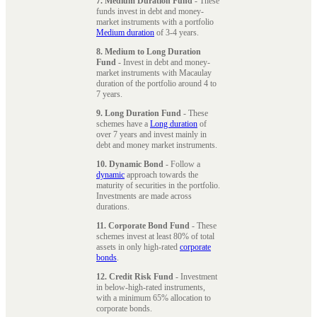
7. Medium Duration Fund
- These
funds invest in debt and money-
market instruments with a portfolio
Medium duration
of 3-4 years.
8. Medium to Long Duration
Fund
- Invest in debt and money-
market instruments with Macaulay
duration of the portfolio around 4 to
7 years.
9. Long Duration Fund
- These
schemes have a
Long duration
of
over 7 years and invest mainly in
debt and money market instruments.
10. Dynamic Bond
- Follow a
dynamic
approach towards the
maturity of securities in the portfolio.
Investments are made across
durations.
11. Corporate Bond Fund
- These
schemes invest at least 80% of total
assets in only high-rated
corporate
bonds
.
12. Credit Risk Fund
- Investment
in below-high-rated instruments,
with a minimum 65% allocation to
corporate bonds.