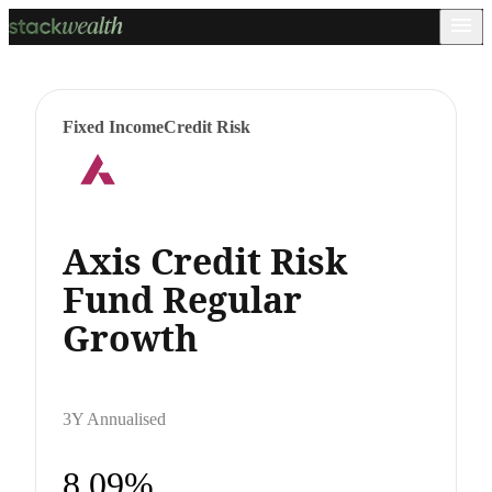
Fixed Income
Credit Risk
Axis Credit Risk
Fund Regular
Growth
3Y Annualised
8.09%