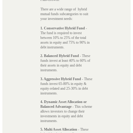
There are a wide range of hybrid
mutual funds subcategories to suit
your investment needs:
1. Conservative Hybrid Fund
-
The fund is required to invest
between 10% to 25% of the total
assets in equity and 75% to 90% in
debt instruments.
2. Balanced Hybrid Fund
- These
funds invest at least 40% to 60% of
their assets in equity and debt
instruments.
3. Aggressive Hybrid Fund
- These
funds invest 65-80% in equity &
equity-related and 25-30% in debt
instruments.
4. Dynamic Asset Allocation or
Balanced Advantage
- This scheme
allows investors to change their
investments in equity and debt
instruments.
5. Multi Asset Allocation
- These