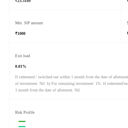
₹23.3149
Min. SIP amount
₹1000
Exit load
0.01%
If redeemed / switched-out within 1 month from the date of allotmen
of investment: Nil. b) For remaining investment: 1%. If redeemed/swi
1 month from the date of allotment: Nil.
Risk Profile