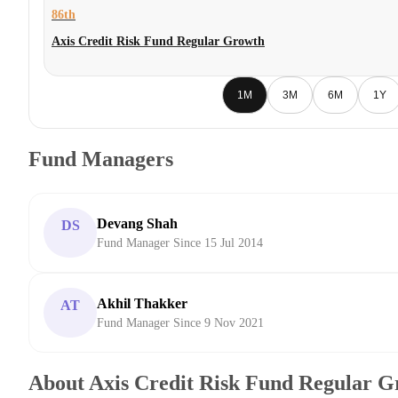
86th
Axis Credit Risk Fund Regular Growth
1M
3M
6M
1Y
Fund Managers
Devang Shah
DS
Fund Manager Since 15 Jul 2014
Akhil Thakker
AT
Fund Manager Since 9 Nov 2021
About Axis Credit Risk Fund Regular 