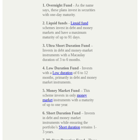
1. Overnight Fund
- As the name
says, these plans invest in securities
with one-day maturity.
2. Liquid funds
-
Liquid fund
schemes invest in debt and money
markets and have a maximum
maturity of up to 91 days.
3. Ultra Short Duration Fund
–
Invests in debt and money-market
instruments with a Macaulay
duration of 3 to 6 months.
4. Low Duration Fund
- Invests
with a
Low duration
of 6 to 12
months, primarily in debt and money
market instruments.
5. Money Market Fund
– This
scheme invests in only
money
market
instruments with a maturity
of up to one year.
6. Short Duration Fund
– Invests
in debt and money market
instruments while ensuring the
portfolio’s
Short duration
remains 1-
3 years.