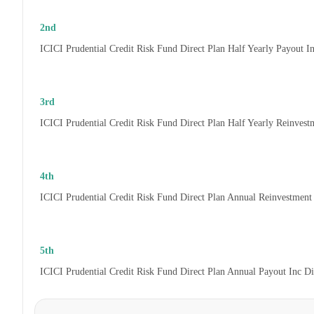
2nd
ICICI Prudential Credit Risk Fund Direct Plan Half Yearly Payout 
3rd
ICICI Prudential Credit Risk Fund Direct Plan Half Yearly Reinves
4th
ICICI Prudential Credit Risk Fund Direct Plan Annual Reinvestmen
5th
ICICI Prudential Credit Risk Fund Direct Plan Annual Payout Inc D