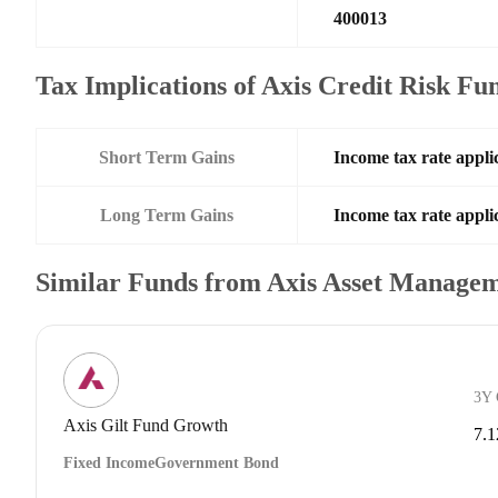
400013
Tax Implications of Axis Credit Risk F
Short Term Gains
Income tax rate applic
Long Term Gains
Income tax rate applic
Similar Funds from Axis Asset Manage
3Y
Axis Gilt Fund Growth
7.
Fixed Income
Government Bond