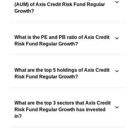
(AUM) of Axis Credit Risk Fund Regular
Growth?
What is the PE and PB ratio of Axis Credit
Risk Fund Regular Growth?
What are the top 5 holdings of Axis Credit
Risk Fund Regular Growth?
What are the top 3 sectors that Axis Credit
Risk Fund Regular Growth has invested
in?