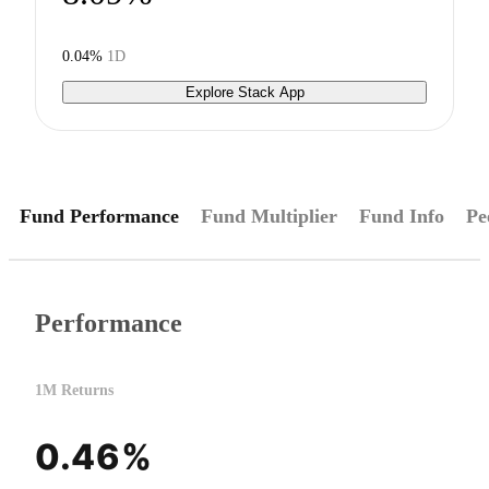
0.04%
1D
Explore Stack App
Fund Performance
Fund Multiplier
Fund Info
Pe
Performance
1M Returns
0.46%