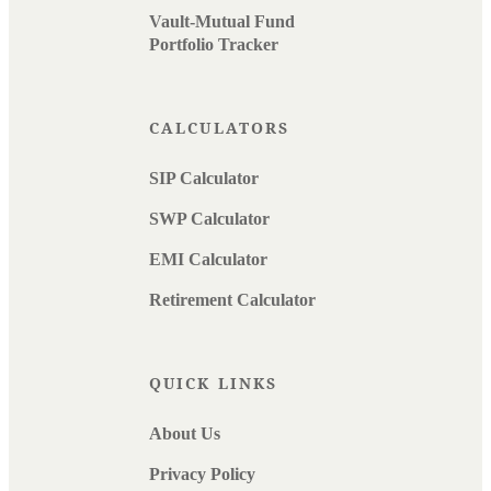
Vault-Mutual Fund
Portfolio Tracker
CALCULATORS
SIP Calculator
SWP Calculator
EMI Calculator
Retirement Calculator
QUICK LINKS
About Us
Privacy Policy