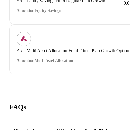
Axis Equity Savings Fund Regular Plan Growth
9.
Allocation
Equity Savings
Axis Multi Asset Allocation Fund Direct Plan Growth Option
Allocation
Multi Asset Allocation
FAQs