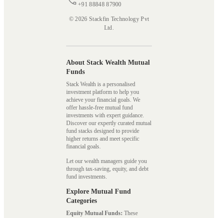
+91 88848 87900
© 2026 Stackfin Technology Pvt
Ltd.
About Stack Wealth Mutual
Funds
Stack Wealth is a personalised
investment platform to help you
achieve your financial goals. We
offer hassle-free mutual fund
investments with expert guidance.
Discover our expertly curated mutual
fund stacks designed to provide
higher returns and meet specific
financial goals.
Let our wealth managers guide you
through tax-saving, equity, and debt
fund investments.
Explore Mutual Fund
Categories
Equity Mutual Funds:
These