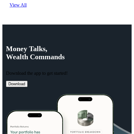
View All
Money
Talks,
Wealth
Commands
Download the app to get started!
Download