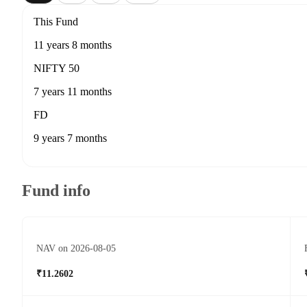
This Fund
11 years 8 months
NIFTY 50
7 years 11 months
FD
9 years 7 months
Fund info
NAV on 2026-08-05
₹11.2602