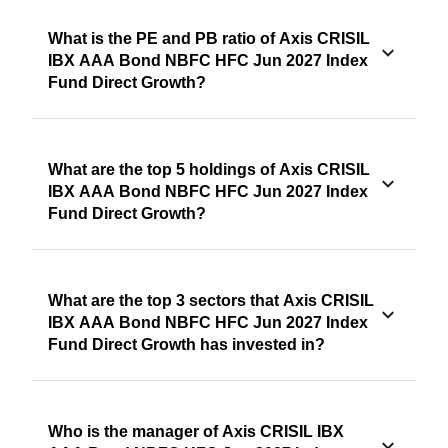
What is the PE and PB ratio of Axis CRISIL
IBX AAA Bond NBFC HFC Jun 2027 Index
Fund Direct Growth?
What are the top 5 holdings of Axis CRISIL
IBX AAA Bond NBFC HFC Jun 2027 Index
Fund Direct Growth?
What are the top 3 sectors that Axis CRISIL
IBX AAA Bond NBFC HFC Jun 2027 Index
Fund Direct Growth has invested in?
Who is the manager of Axis CRISIL IBX