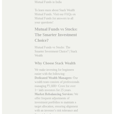
Mutual Funds in India
To learn more about Stack Wealth
Mutual Funds. Visit our
FAQs
on
Mutual Funds for answers to all
your questions!
Mutual Funds vs Stocks:
The Smarter Investment
Choice?
Mutual Funds vs Stocks: The
Smarter Investment Choice? | Stack
Wealth
Why Choose Stack Wealth
We make investing for beginners
easier with the following:
Dedicated Wealth Managers:
Our
wealth team consists of professionals
managing ₹1,600+ Crore for over
1+ lakh investors for 25 years.
Market Rebalancing Services:
We
offer frequent adjustments of
investment portfolios to maintain a
target allocation, ensuring alignment
with an investor’s risk tolerance and