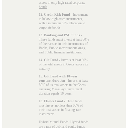
assets in only high-rated
corporate
bonds
.
12. Credit Risk Fund
- Investment
in below-high-rated instruments,
with a minimum 65% allocation to
corporate bonds.
13. Banking and PSU funds
-
These funds must invest at least 80%
of their assets in debt instruments of
Banks, Public sector undertakings,
and Public financial institutions.
14. Gilt Fund
- Invests at least 80%
of the total assets in Gsecs across its
maturity.
15. Gilt Fund with 10-year
constant duration
- Invests at least
80% of its total assets in the Gsecs,
ensuring Macaulay's investment
duration equals 10 years.
16. Floater Fund
- These funds
must invest not less than 65% of
their total assets in floating-rate
instruments.
Hybrid Mutual Funds: Hybrid funds
are a mix of debt and equity funds