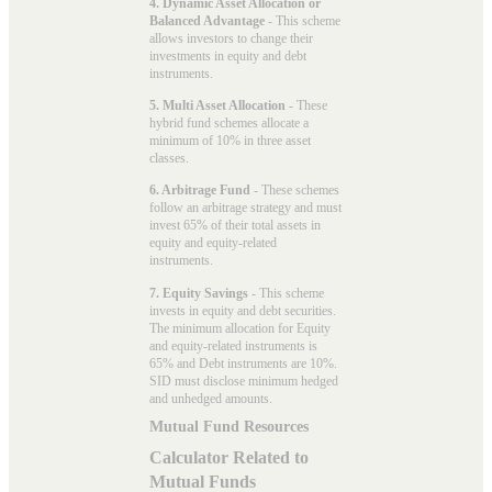
4. Dynamic Asset Allocation or
Balanced Advantage
- This scheme
allows investors to change their
investments in equity and debt
instruments.
5. Multi Asset Allocation
- These
hybrid fund schemes allocate a
minimum of 10% in three asset
classes.
6. Arbitrage Fund
- These schemes
follow an arbitrage strategy and must
invest 65% of their total assets in
equity and equity-related
instruments.
7. Equity Savings
- This scheme
invests in equity and debt securities.
The minimum allocation for Equity
and equity-related instruments is
65% and Debt instruments are 10%.
SID must disclose minimum hedged
and unhedged amounts.
Mutual Fund Resources
Calculator Related to
Mutual Funds