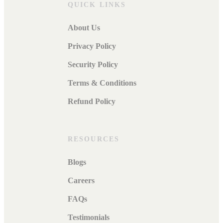
QUICK LINKS
About Us
Privacy Policy
Security Policy
Terms & Conditions
Refund Policy
RESOURCES
Blogs
Careers
FAQs
Testimonials