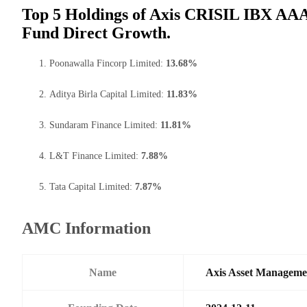
Top 5 Holdings of Axis CRISIL IBX A
Fund Direct Growth.
Poonawalla Fincorp Limited:
13.68%
Aditya Birla Capital Limited:
11.83%
Sundaram Finance Limited:
11.81%
L&T Finance Limited:
7.88%
Tata Capital Limited:
7.87%
AMC Information
Name
Axis Asset Managem