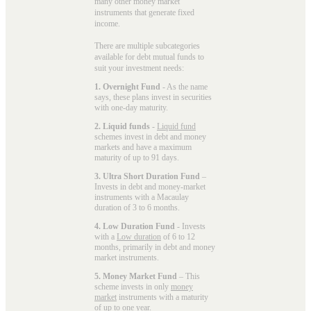
many other money market
instruments that generate fixed
income.
There are multiple subcategories
available for
debt mutual funds
to
suit your investment needs:
1. Overnight Fund
- As the name
says, these plans invest in securities
with one-day maturity.
2. Liquid funds
-
Liquid fund
schemes invest in debt and money
markets and have a maximum
maturity of up to 91 days.
3. Ultra Short Duration Fund
–
Invests in debt and money-market
instruments with a Macaulay
duration of 3 to 6 months.
4. Low Duration Fund
- Invests
with a
Low duration
of 6 to 12
months, primarily in debt and money
market instruments.
5. Money Market Fund
– This
scheme invests in only
money
market
instruments with a maturity
of up to one year.