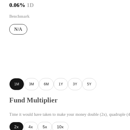
0.06%
1D
Benchmark
N/A
1M
3M
6M
1Y
3Y
5Y
Fund Multiplier
Time it would have taken to make your money double (2x), quadruple (4
2x
4x
5x
10x