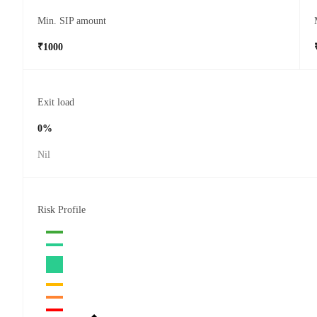
Min. SIP amount
₹1000
Exit load
0%
Nil
Risk Profile