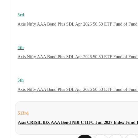
3rd
Axis Nifty AAA Bond Plus SDL Apr 2026 50:50 ETF Fund of Fund 
4th
Axis Nifty AAA Bond Plus SDL Apr 2026 50:50 ETF Fund of Fund
5th
Axis Nifty AAA Bond Plus SDL Apr 2026 50:50 ETF Fund of Fund
513rd
Axis CRISIL IBX AAA Bond NBFC HFC Jun 2027 Index Fund D