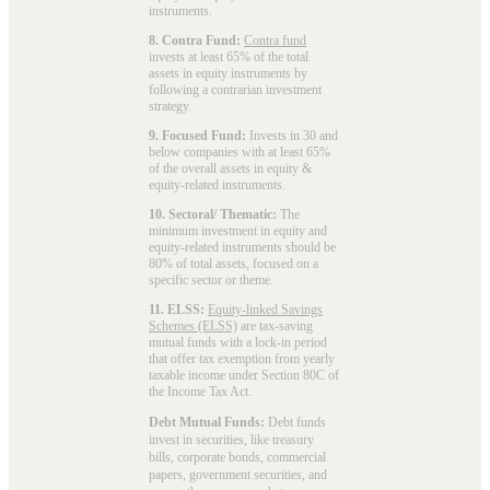
instruments.
8. Contra Fund:
Contra fund
invests at least 65% of the total
assets in equity instruments by
following a contrarian investment
strategy.
9. Focused Fund:
Invests in 30 and
below companies with at least 65%
of the overall assets in equity &
equity-related instruments.
10. Sectoral/ Thematic:
The
minimum investment in equity and
equity-related instruments should be
80% of total assets, focused on a
specific sector or theme.
11. ELSS:
Equity-linked Savings
Schemes (ELSS)
are tax-saving
mutual funds with a lock-in period
that offer tax exemption from yearly
taxable income under Section 80C of
the Income Tax Act.
Debt Mutual Funds:
Debt funds
invest in securities, like treasury
bills, corporate bonds, commercial
papers, government securities, and