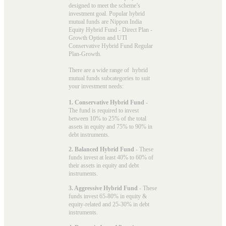
designed to meet the scheme’s
investment goal. Popular
hybrid
mutual funds
are Nippon India
Equity Hybrid Fund - Direct Plan -
Growth Option and UTI
Conservative Hybrid Fund Regular
Plan-Growth.
There are a wide range of hybrid
mutual funds subcategories to suit
your investment needs:
1. Conservative Hybrid Fund
-
The fund is required to invest
between 10% to 25% of the total
assets in equity and 75% to 90% in
debt instruments.
2. Balanced Hybrid Fund
- These
funds invest at least 40% to 60% of
their assets in equity and debt
instruments.
3. Aggressive Hybrid Fund
- These
funds invest 65-80% in equity &
equity-related and 25-30% in debt
instruments.