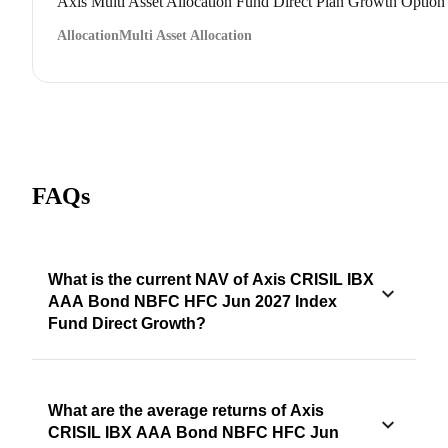
Axis Multi Asset Allocation Fund Direct Plan Growth Option
Allocation
Multi Asset Allocation
FAQs
What is the current NAV of Axis CRISIL IBX
AAA Bond NBFC HFC Jun 2027 Index
Fund Direct Growth?
What are the average returns of Axis
CRISIL IBX AAA Bond NBFC HFC Jun