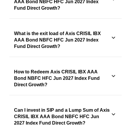
AAA Bond NBFC HFC Jun 2027 Index
Fund Direct Growth?
What is the exit load of Axis CRISIL IBX
AAA Bond NBFC HFC Jun 2027 Index
Fund Direct Growth?
How to Redeem Axis CRISIL IBX AAA
Bond NBFC HFC Jun 2027 Index Fund
Direct Growth?
Can I invest in SIP and a Lump Sum of Axis
CRISIL IBX AAA Bond NBFC HFC Jun
2027 Index Fund Direct Growth?