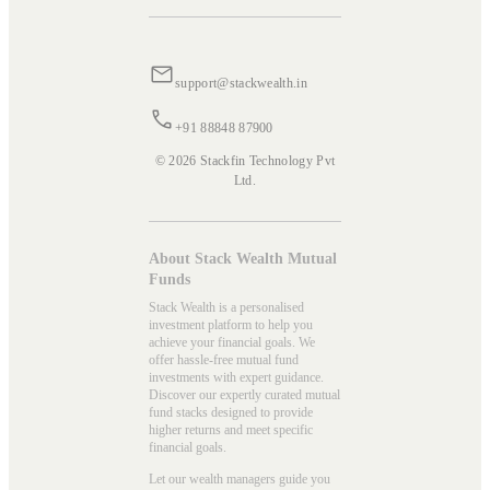
support@stackwealth.in
+91 88848 87900
© 2026 Stackfin Technology Pvt
Ltd.
About Stack Wealth Mutual
Funds
Stack Wealth is a personalised
investment platform to help you
achieve your financial goals. We
offer hassle-free mutual fund
investments with expert guidance.
Discover our expertly curated mutual
fund stacks designed to provide
higher returns and meet specific
financial goals.
Let our wealth managers guide you