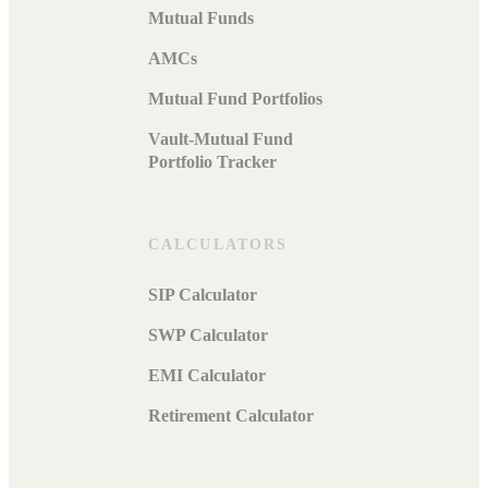
Mutual Funds
AMCs
Mutual Fund Portfolios
Vault-Mutual Fund
Portfolio Tracker
CALCULATORS
SIP Calculator
SWP Calculator
EMI Calculator
Retirement Calculator