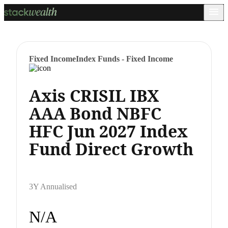
Fixed Income
Index Funds - Fixed Income
Axis CRISIL IBX
AAA Bond NBFC
HFC Jun 2027 Index
Fund Direct Growth
3Y Annualised
N/A