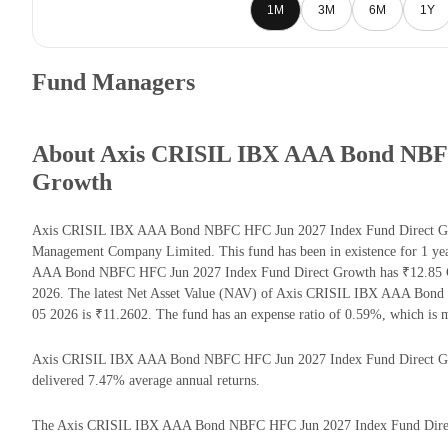
1M
3M
6M
1Y
Fund Managers
About Axis CRISIL IBX AAA Bond NBFC
Growth
Axis CRISIL IBX AAA Bond NBFC HFC Jun 2027 Index Fund Direct Grow
Management Company Limited. This fund has been in existence for 1 ye
AAA Bond NBFC HFC Jun 2027 Index Fund Direct Growth has ₹12.85 C
2026. The latest Net Asset Value (NAV) of Axis CRISIL IBX AAA Bon
05 2026 is ₹11.2602. The fund has an expense ratio of 0.59%, which is
Axis CRISIL IBX AAA Bond NBFC HFC Jun 2027 Index Fund Direct Growth 
delivered 7.47% average annual returns.
The Axis CRISIL IBX AAA Bond NBFC HFC Jun 2027 Index Fund Direct Gr