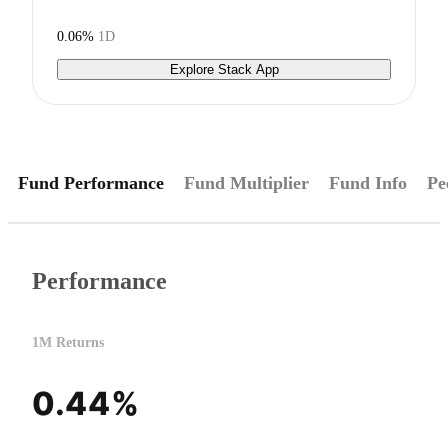
0.06%
1D
Explore Stack App
Fund Performance
Fund Multiplier
Fund Info
Pe
Performance
1M Returns
0.44%