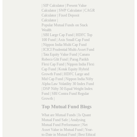
|
SIP Calculator
|
Present Value
Calculator
|
SWP Calculator
|
CAGR
Calculator
|
Fixed Deposit
Calculator
|
Popular Mutual Funds on Stack
Wealth
|
SBI Large Cap Fund
|
HDFC Top
100 Fund
|
Axis Small Cap Fund
|
Nippon India Multi Cap Fund
|
ICICI Prudential Multi-Asset Fund
|
Tata Equity Value Fund
|
Canara
Robeco Glit Fund
|
Parag Parikh
Flexi Cap Fund
|
Nippon India Flexi
Cap Fund
|
Kotak Equity Hybrid
Growth Fund
|
HDFC Large and
Mid Cap Fund
|
Nippon India Nifty
Alpha Law Volatility 30 Index Fund
|
DSP Nifty 50 Equal Weight Index
Fund
|
SBI Contra Fund Regular
Growth
|
Top Mutual Fund Blogs
What are Mutual Funds
|
Is Quant
Mutual Fund Safe
|
Analysing
Mutual Fund Performance
|
Net
Asset Value in Mutual Fund
|
Year-
to-Date in Mutual Fund
|
Best Ethical