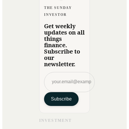
THE SUNDAY
INVESTOR
Get weekly
updates on all
things
finance.
Subscribe to
our
newsletter.
Subscribe
INVESTMENT