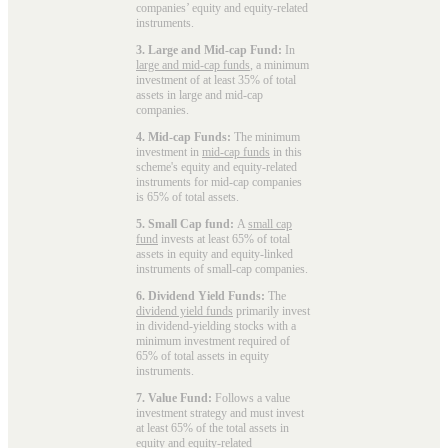
companies’ equity and equity-related
instruments.
3. Large and Mid-cap Fund:
In
large and mid-cap funds
, a minimum
investment of at least 35% of total
assets in large and mid-cap
companies.
4. Mid-cap Funds:
The minimum
investment in
mid-cap funds
in this
scheme's equity and equity-related
instruments for mid-cap companies
is 65% of total assets.
5. Small Cap fund:
A
small cap
fund
invests at least 65% of total
assets in equity and equity-linked
instruments of small-cap companies.
6. Dividend Yield Funds:
The
dividend yield funds
primarily invest
in dividend-yielding stocks with a
minimum investment required of
65% of total assets in equity
instruments.
7. Value Fund:
Follows a value
investment strategy and must invest
at least 65% of the total assets in
equity and equity-related