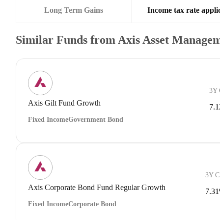
Long Term Gains
Income tax rate applic
Similar Funds from Axis Asset Manage
3Y
Axis Gilt Fund Growth
7.
Fixed Income
Government Bond
3Y 
Axis Corporate Bond Fund Regular Growth
7.3
Fixed Income
Corporate Bond