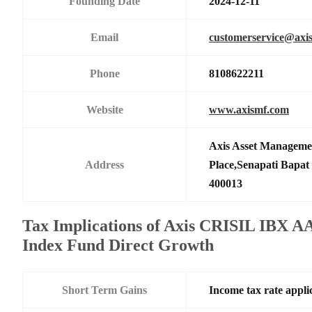
Founding Date
2024-12-11
Email
customerservice@axi
Phone
8108622211
Website
www.axismf.com
Axis Asset Manageme
Address
Place,Senapati Bapa
400013
Tax Implications of Axis CRISIL IBX
Index Fund Direct Growth
Short Term Gains
Income tax rate applic