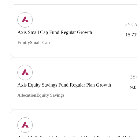
3Y C
Axis Small Cap Fund Regular Growth
15.7
Equity
Small-Cap
3Y
Axis Equity Savings Fund Regular Plan Growth
9.
Allocation
Equity Savings