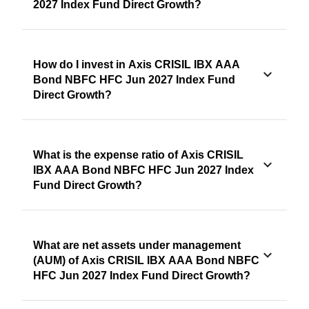
2027 Index Fund Direct Growth?
How do I invest in Axis CRISIL IBX AAA
Bond NBFC HFC Jun 2027 Index Fund
Direct Growth?
What is the expense ratio of Axis CRISIL
IBX AAA Bond NBFC HFC Jun 2027 Index
Fund Direct Growth?
What are net assets under management
(AUM) of Axis CRISIL IBX AAA Bond NBFC
HFC Jun 2027 Index Fund Direct Growth?