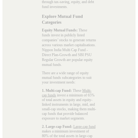
through tax-saving, equity, and debt
fund investments.
Explore Mutual Fund
Categories
Equity Mutual Funds:
These
funds invest in publicly listed
companies’ stocks to generate returns
across various market capitalisations.
Nippon India Multi Cap Fund -
Direct Plan-Growth and SBI PSU
Regular Growth are popular
equity
mutual funds
.
There are a wide range of equity
mutual funds subcategories to suit
your investment needs:
1. Multi-cap Fund:
These
Multi-
cap funds
invest a minimum of 65%
of total assets in equity and equity-
linked instruments in large, mid, and
small-cap stocks, making them multi-
cap funds that provide balanced
exposure to market segments.
2. Large-cap Fund:
Large-cap fund
makes a minimum investment of
80% of the total assets in large-cap