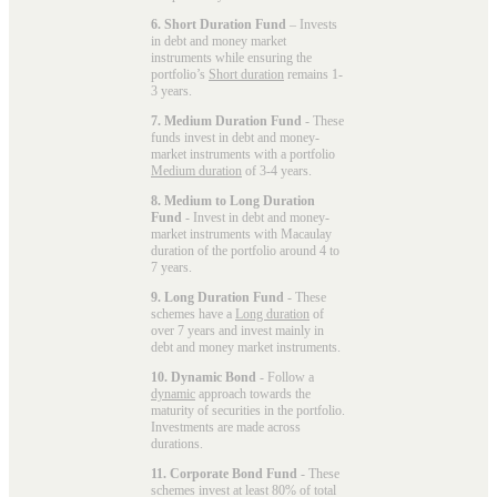
6. Short Duration Fund
– Invests
in debt and money market
instruments while ensuring the
portfolio’s
Short duration
remains 1-
3 years.
7. Medium Duration Fund
- These
funds invest in debt and money-
market instruments with a portfolio
Medium duration
of 3-4 years.
8. Medium to Long Duration
Fund
- Invest in debt and money-
market instruments with Macaulay
duration of the portfolio around 4 to
7 years.
9. Long Duration Fund
- These
schemes have a
Long duration
of
over 7 years and invest mainly in
debt and money market instruments.
10. Dynamic Bond
- Follow a
dynamic
approach towards the
maturity of securities in the portfolio.
Investments are made across
durations.
11. Corporate Bond Fund
- These
schemes invest at least 80% of total