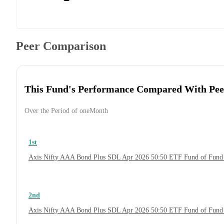
Peer Comparison
This Fund's Performance Compared With Pee
Over the Period of oneMonth
1st
Axis Nifty AAA Bond Plus SDL Apr 2026 50:50 ETF Fund of Fund
2nd
Axis Nifty AAA Bond Plus SDL Apr 2026 50:50 ETF Fund of Fund 