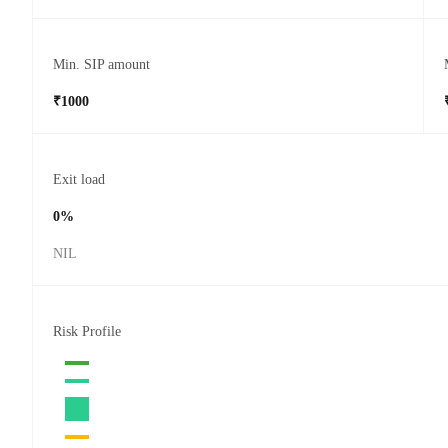
Min. SIP amount
₹1000
Exit load
0%
NIL
Risk Profile