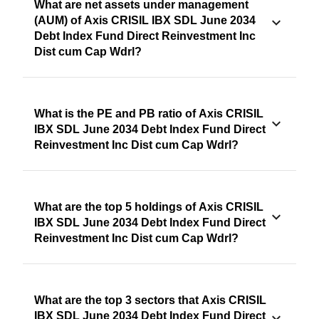
What are net assets under management
(AUM) of Axis CRISIL IBX SDL June 2034
Debt Index Fund Direct Reinvestment Inc
Dist cum Cap Wdrl?
What is the PE and PB ratio of Axis CRISIL
IBX SDL June 2034 Debt Index Fund Direct
Reinvestment Inc Dist cum Cap Wdrl?
What are the top 5 holdings of Axis CRISIL
IBX SDL June 2034 Debt Index Fund Direct
Reinvestment Inc Dist cum Cap Wdrl?
What are the top 3 sectors that Axis CRISIL
IBX SDL June 2034 Debt Index Fund Direct