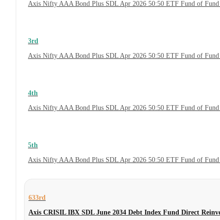
Axis Nifty AAA Bond Plus SDL Apr 2026 50:50 ETF Fund of Fund 
3rd
Axis Nifty AAA Bond Plus SDL Apr 2026 50:50 ETF Fund of Fund 
4th
Axis Nifty AAA Bond Plus SDL Apr 2026 50:50 ETF Fund of Fund
5th
Axis Nifty AAA Bond Plus SDL Apr 2026 50:50 ETF Fund of Fund
633rd
Axis CRISIL IBX SDL June 2034 Debt Index Fund Direct Reinv