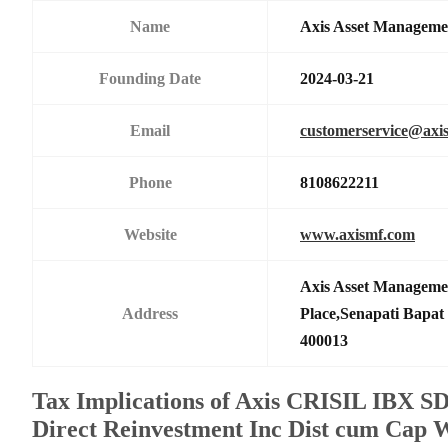
Name
Axis Asset Managem
Founding Date
2024-03-21
Email
customerservice@axi
Phone
8108622211
Website
www.axismf.com
Axis Asset Manageme
Address
Place,Senapati Bapa
400013
Tax Implications of Axis CRISIL IBX S
Direct Reinvestment Inc Dist cum Cap 