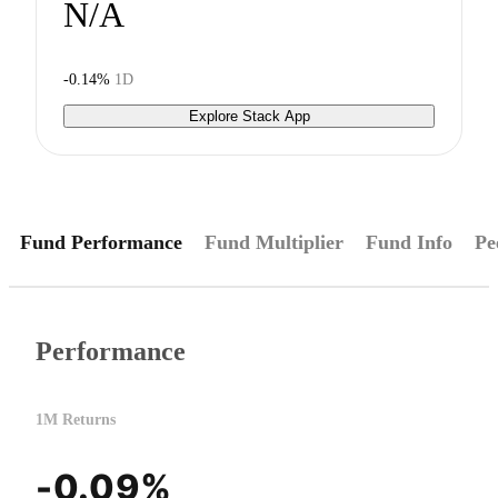
N/A
-0.14%
1D
Explore Stack App
Fund Performance
Fund Multiplier
Fund Info
Pe
Performance
1M Returns
-0.09%