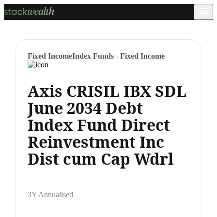
Fixed Income
Index Funds - Fixed Income
Axis CRISIL IBX SDL
June 2034 Debt
Index Fund Direct
Reinvestment Inc
Dist cum Cap Wdrl
3Y Annualised