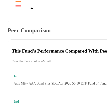
Peer Comparison
This Fund's Performance Compared With Pee
Over the Period of oneMonth
1st
Axis Nifty AAA Bond Plus SDL Apr 2026 50:50 ETF Fund of Fund
2nd