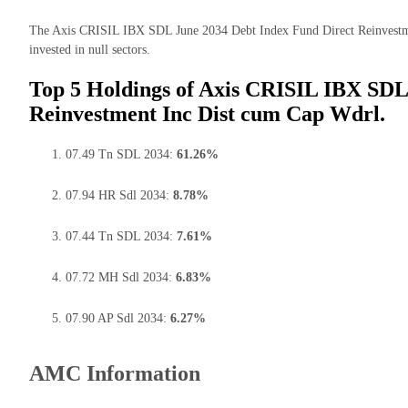
The Axis CRISIL IBX SDL June 2034 Debt Index Fund Direct Reinvestme
invested in null sectors.
Top 5 Holdings of Axis CRISIL IBX SDL
Reinvestment Inc Dist cum Cap Wdrl.
07.49 Tn SDL 2034:
61.26%
07.94 HR Sdl 2034:
8.78%
07.44 Tn SDL 2034:
7.61%
07.72 MH Sdl 2034:
6.83%
07.90 AP Sdl 2034:
6.27%
AMC Information