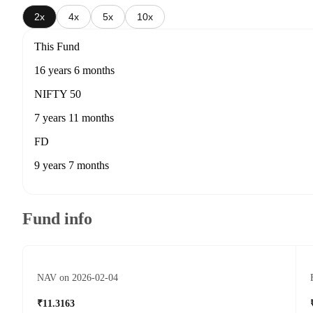
2x
4x
5x
10x
This Fund
16 years 6 months
NIFTY 50
7 years 11 months
FD
9 years 7 months
Fund info
NAV on 2026-02-04
₹11.3163