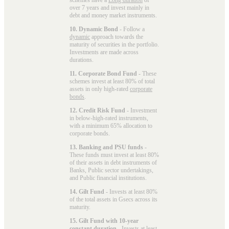
over 7 years and invest mainly in
debt and money market instruments.
10. Dynamic Bond
- Follow a
dynamic
approach towards the
maturity of securities in the portfolio.
Investments are made across
durations.
11. Corporate Bond Fund
- These
schemes invest at least 80% of total
assets in only high-rated
corporate
bonds
.
12. Credit Risk Fund
- Investment
in below-high-rated instruments,
with a minimum 65% allocation to
corporate bonds.
13. Banking and PSU funds
-
These funds must invest at least 80%
of their assets in debt instruments of
Banks, Public sector undertakings,
and Public financial institutions.
14. Gilt Fund
- Invests at least 80%
of the total assets in Gsecs across its
maturity.
15. Gilt Fund with 10-year
constant duration
- Invests at least