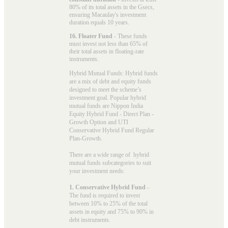
80% of its total assets in the Gsecs,
ensuring Macaulay's investment
duration equals 10 years.
16. Floater Fund
- These funds
must invest not less than 65% of
their total assets in floating-rate
instruments.
Hybrid Mutual Funds: Hybrid funds
are a mix of debt and equity funds
designed to meet the scheme’s
investment goal. Popular
hybrid
mutual funds
are Nippon India
Equity Hybrid Fund - Direct Plan -
Growth Option and UTI
Conservative Hybrid Fund Regular
Plan-Growth.
There are a wide range of hybrid
mutual funds subcategories to suit
your investment needs:
1. Conservative Hybrid Fund
-
The fund is required to invest
between 10% to 25% of the total
assets in equity and 75% to 90% in
debt instruments.