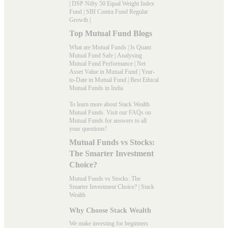
|
DSP Nifty 50 Equal Weight Index
Fund
|
SBI Contra Fund Regular
Growth
|
Top Mutual Fund Blogs
What are Mutual Funds
|
Is Quant
Mutual Fund Safe
|
Analysing
Mutual Fund Performance
|
Net
Asset Value in Mutual Fund
|
Year-
to-Date in Mutual Fund
|
Best Ethical
Mutual Funds in India
To learn more about Stack Wealth
Mutual Funds. Visit our
FAQs
on
Mutual Funds for answers to all
your questions!
Mutual Funds vs Stocks:
The Smarter Investment
Choice?
Mutual Funds vs Stocks: The
Smarter Investment Choice? | Stack
Wealth
Why Choose Stack Wealth
We make investing for beginners