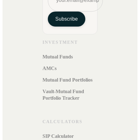
Subscribe
INVESTMENT
Mutual Funds
AMCs
Mutual Fund Portfolios
Vault-Mutual Fund
Portfolio Tracker
CALCULATORS
SIP Calculator