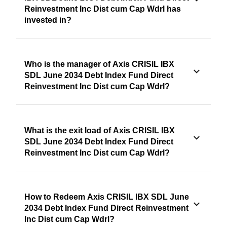
Reinvestment Inc Dist cum Cap Wdrl has
invested in?
Who is the manager of Axis CRISIL IBX
SDL June 2034 Debt Index Fund Direct
Reinvestment Inc Dist cum Cap Wdrl?
What is the exit load of Axis CRISIL IBX
SDL June 2034 Debt Index Fund Direct
Reinvestment Inc Dist cum Cap Wdrl?
How to Redeem Axis CRISIL IBX SDL June
2034 Debt Index Fund Direct Reinvestment
Inc Dist cum Cap Wdrl?