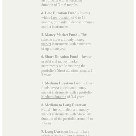
instruments with a Macaulay
duration of 3 to 6 months.
4. Low Duration Fund
- Invests
with a
Low duration
of 6 to 12
months, primarily in debt and money
market instruments.
5. Money Market Fund
– This
scheme invests in only
money
market
instruments with a maturity
of up to one year.
6. Short Duration Fund
– Invests
in debt and money market
instruments while ensuring the
portfolio’s
Short duration
remains 1-
3 years.
7. Medium Duration Fund
- These
funds invest in debt and money-
market instruments with a portfolio
Medium duration
of 3-4 years.
8. Medium to Long Duration
Fund
- Invest in debt and money-
market instruments with Macaulay
duration of the portfolio around 4 to
7 years.
9. Long Duration Fund
- These
schemes have a
Long duration
of