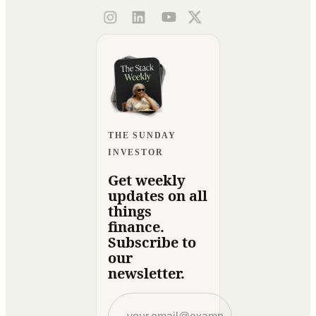
THE SUNDAY
INVESTOR
Get weekly
updates on all
things
finance.
Subscribe to
our
newsletter.