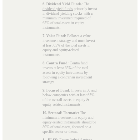
6. Dividend Yield Funds:
The
dividend yield funds
primarily invest
in dividend-yielding stocks with a
minimum investment required of
65% of total assets in equity
instruments.
7. Value Fund:
Follows a value
investment strategy and must invest
at least 65% of the total assets in
equity and equity-related
instruments.
8. Contra Fund:
Contra fund
invests at least 65% of the total
assets in equity instruments by
following a contrarian investment
strategy.
9. Focused Fund:
Invests in 30 and
below companies with at least 65%
of the overall assets in equity &
equity-related instruments.
10. Sectoral/ Thematic:
The
minimum investment in equity and
equity-related instruments should be
80% of total assets, focused on a
specific sector or theme.
11. ELSS:
Equity-linked Savings