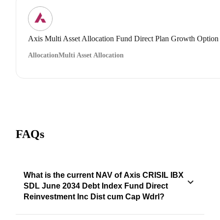
Axis Multi Asset Allocation Fund Direct Plan Growth Option
Allocation
Multi Asset Allocation
FAQs
What is the current NAV of Axis CRISIL IBX
SDL June 2034 Debt Index Fund Direct
Reinvestment Inc Dist cum Cap Wdrl?