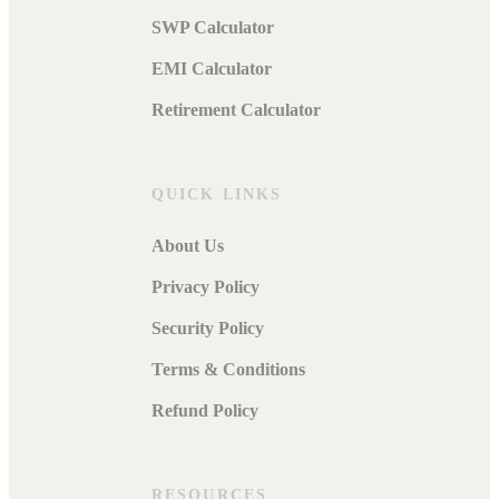
SWP Calculator
EMI Calculator
Retirement Calculator
QUICK LINKS
About Us
Privacy Policy
Security Policy
Terms & Conditions
Refund Policy
RESOURCES