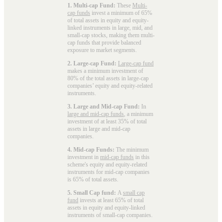
1. Multi-cap Fund:
These
Multi-
cap funds
invest a minimum of 65%
of total assets in equity and equity-
linked instruments in large, mid, and
small-cap stocks, making them multi-
cap funds that provide balanced
exposure to market segments.
2. Large-cap Fund:
Large-cap fund
makes a minimum investment of
80% of the total assets in large-cap
companies’ equity and equity-related
instruments.
3. Large and Mid-cap Fund:
In
large and mid-cap funds
, a minimum
investment of at least 35% of total
assets in large and mid-cap
companies.
4. Mid-cap Funds:
The minimum
investment in
mid-cap funds
in this
scheme's equity and equity-related
instruments for mid-cap companies
is 65% of total assets.
5. Small Cap fund:
A
small cap
fund
invests at least 65% of total
assets in equity and equity-linked
instruments of small-cap companies.