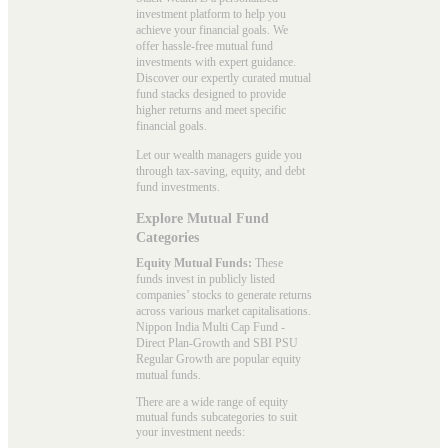
investment platform to help you
achieve your financial goals. We
offer hassle-free mutual fund
investments with expert guidance.
Discover our expertly curated mutual
fund stacks designed to provide
higher returns and meet specific
financial goals.
Let our wealth managers guide you
through tax-saving, equity, and debt
fund investments.
Explore Mutual Fund
Categories
Equity Mutual Funds:
These
funds invest in publicly listed
companies’ stocks to generate returns
across various market capitalisations.
Nippon India Multi Cap Fund -
Direct Plan-Growth and SBI PSU
Regular Growth are popular
equity
mutual funds
.
There are a wide range of equity
mutual funds subcategories to suit
your investment needs: