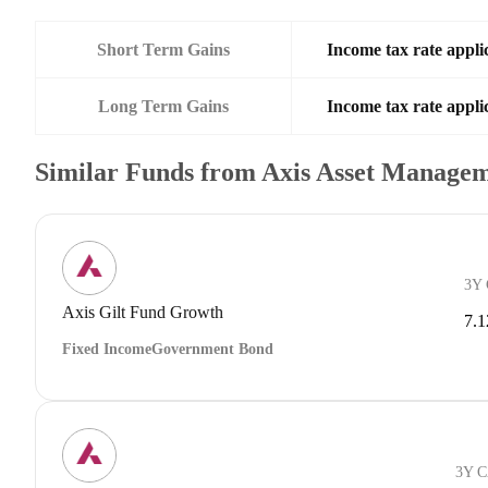
Short Term Gains
Income tax rate applic
Long Term Gains
Income tax rate applic
Similar Funds from Axis Asset Manage
3Y
Axis Gilt Fund Growth
7.
Fixed Income
Government Bond
3Y 