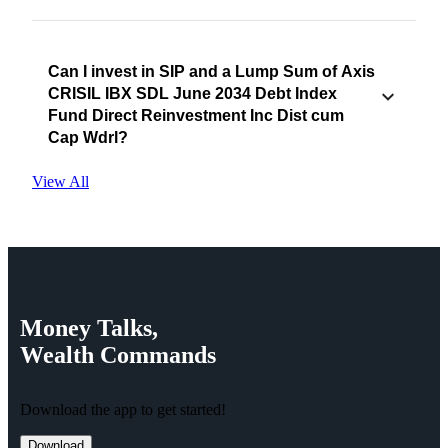
Can I invest in SIP and a Lump Sum of Axis
CRISIL IBX SDL June 2034 Debt Index
Fund Direct Reinvestment Inc Dist cum
Cap Wdrl?
View All
Money
Talks,
Wealth
Commands
Download the app to get started!
Download