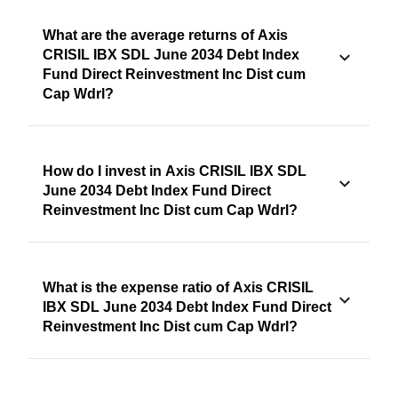
What are the average returns of Axis
CRISIL IBX SDL June 2034 Debt Index
Fund Direct Reinvestment Inc Dist cum
Cap Wdrl?
How do I invest in Axis CRISIL IBX SDL
June 2034 Debt Index Fund Direct
Reinvestment Inc Dist cum Cap Wdrl?
What is the expense ratio of Axis CRISIL
IBX SDL June 2034 Debt Index Fund Direct
Reinvestment Inc Dist cum Cap Wdrl?