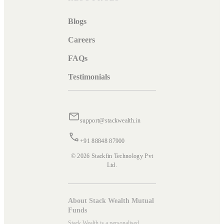
Blogs
Careers
FAQs
Testimonials
support@stackwealth.in
+91 88848 87900
© 2026 Stackfin Technology Pvt
Ltd.
About Stack Wealth Mutual
Funds
Stack Wealth is a personalised