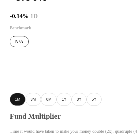
-0.14%
1D
Benchmark
N/A
1M
3M
6M
1Y
3Y
5Y
Fund Multiplier
Time it would have taken to make your money double (2x), quadruple (4