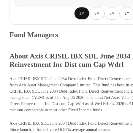
1M
3M
6M
1Y
Fund Managers
About Axis CRISIL IBX SDL June 2034 
Reinvestment Inc Dist cum Cap Wdrl
Axis CRISIL IBX SDL June 2034 Debt Index Fund Direct Reinvestment 
from Axis Asset Management Company Limited. This fund has been in exi
CRISIL IBX SDL June 2034 Debt Index Fund Direct Reinvestment Inc Di
management (AUM) as of Thu Aug 06 2026. The latest Net Asset Value
Direct Reinvestment Inc Dist cum Cap Wdrl as of Wed Feb 04 2026 is ₹1
medium comparable to most other Fixed Income funds.
Axis CRISIL IBX SDL June 2034 Debt Index Fund Direct Reinvestment In
Since launch, it has delivered 6.82% average annual returns.