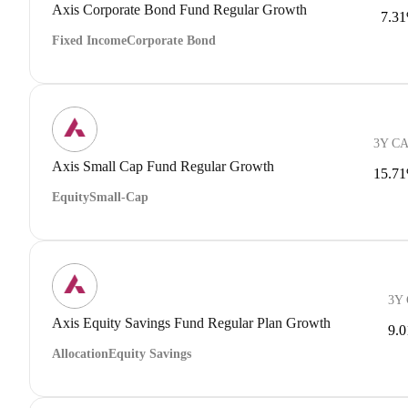
Axis Corporate Bond Fund Regular Growth
7.3
Fixed Income
Corporate Bond
3Y C
Axis Small Cap Fund Regular Growth
15.7
Equity
Small-Cap
3Y
Axis Equity Savings Fund Regular Plan Growth
9.
Allocation
Equity Savings