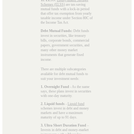
Schemes (ELSS)
are tax-saving
mutual funds with a lock-in period
that offer tax exemption from yearly
taxable income under Section 80C of
the Income Tax Act.
Debt Mutual Funds:
Debt funds
invest in securities, like treasury
bills, corporate bonds, commercial
papers, government securities, and
many other money market
instruments that generate fixed
income.
There are multiple subcategories
available for
debt mutual funds
to
suit your investment needs:
1. Overnight Fund
- As the name
says, these plans invest in securities
with one-day maturity.
2. Liquid funds
-
Liquid fund
schemes invest in debt and money
markets and have a maximum
maturity of up to 91 days.
3. Ultra Short Duration Fund
–
Invests in debt and money-market