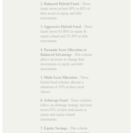
2. Balanced Hybrid Fund
- These
funds invest at least 40% to 60% of
their assets in equity and debt
instruments.
3. Aggressive Hybrid Fund
- These
funds invest 65-80% in equity &
equity-related and 25-30% in debt
instruments.
4. Dynamic Asset Allocation or
Balanced Advantage
- This scheme
allows investors to change their
investments in equity and debt
instruments.
5. Multi Asset Allocation
- These
hybrid fund schemes allocate a
minimum of 10% in three asset
classes.
6. Arbitrage Fund
- These schemes
follow an arbitrage strategy and must
invest 65% of their total assets in
equity and equity-related
instruments.
7. Equity Savings
- This scheme
invests in equity and debt securities.