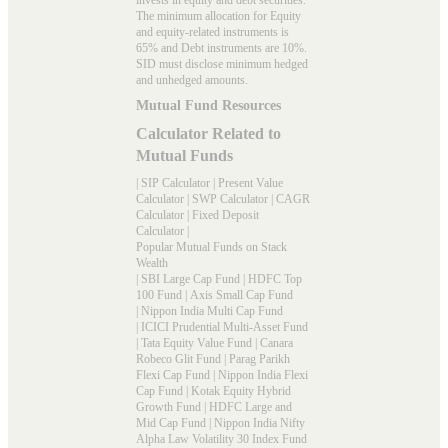
The minimum allocation for Equity
and equity-related instruments is
65% and Debt instruments are 10%.
SID must disclose minimum hedged
and unhedged amounts.
Mutual Fund Resources
Calculator Related to
Mutual Funds
|
SIP Calculator
|
Present Value
Calculator
|
SWP Calculator
|
CAGR
Calculator
|
Fixed Deposit
Calculator
|
Popular Mutual Funds on Stack
Wealth
|
SBI Large Cap Fund
|
HDFC Top
100 Fund
|
Axis Small Cap Fund
|
Nippon India Multi Cap Fund
|
ICICI Prudential Multi-Asset Fund
|
Tata Equity Value Fund
|
Canara
Robeco Glit Fund
|
Parag Parikh
Flexi Cap Fund
|
Nippon India Flexi
Cap Fund
|
Kotak Equity Hybrid
Growth Fund
|
HDFC Large and
Mid Cap Fund
|
Nippon India Nifty
Alpha Law Volatility 30 Index Fund