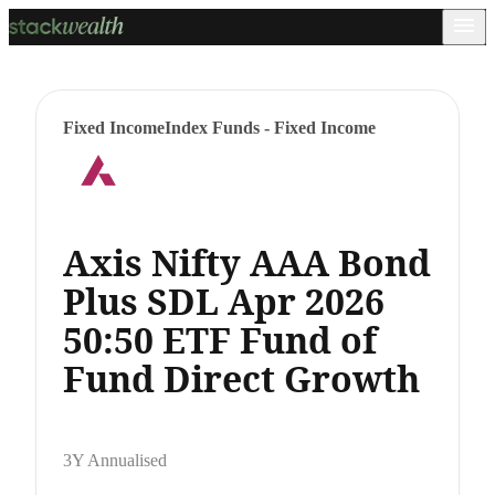
Fixed Income
Index Funds - Fixed Income
Axis Nifty AAA Bond
Plus SDL Apr 2026
50:50 ETF Fund of
Fund Direct Growth
3Y Annualised