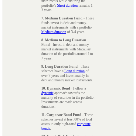
instruments while ensuring the
portfolio’s
Short duration
remains 1-
3 years.
7. Medium Duration Fund
- These
funds invest in debt and money-
market instruments with a portfolio
Medium duration
of 3-4 years.
8. Medium to Long Duration
Fund
- Invest in debt and money-
market instruments with Macaulay
duration of the portfolio around 4 to
7 years.
9. Long Duration Fund
- These
schemes have a
Long duration
of
over 7 years and invest mainly in
debt and money market instruments.
10. Dynamic Bond
- Follow a
dynamic
approach towards the
maturity of securities in the portfolio.
Investments are made across
durations.
11. Corporate Bond Fund
- These
schemes invest at least 80% of total
assets in only high-rated
corporate
bonds
.