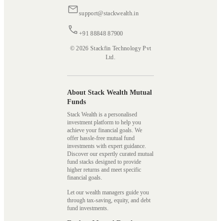
support@stackwealth.in
+91 88848 87900
© 2026 Stackfin Technology Pvt
Ltd.
About Stack Wealth Mutual
Funds
Stack Wealth is a personalised
investment platform to help you
achieve your financial goals. We
offer hassle-free mutual fund
investments with expert guidance.
Discover our expertly curated mutual
fund stacks designed to provide
higher returns and meet specific
financial goals.
Let our wealth managers guide you
through tax-saving, equity, and debt
fund investments.