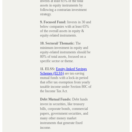
invests at least 65% of the total
assets in equity instruments by
following a contrarian investment
strategy.
9. Focused Fund:
Invests in 30 and
below companies with at least 65%
of the overall assets in equity &
equity-related instruments.
10. Sectoral/ Thematic:
The
minimum investment in equity and
equity-related instruments should be
80% of total assets, focused on a
specific sector or theme.
11. ELSS:
Equity-linked Savings
Schemes (ELSS)
are tax-saving
mutual funds with a lock-in period
that offer tax exemption from yearly
taxable income under Section 80C of
the Income Tax Act.
Debt Mutual Funds:
Debt funds
invest in securities, like treasury
bills, corporate bonds, commercial
papers, government securities, and
many other money market
instruments that generate fixed
income.