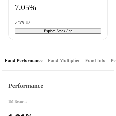
7.05%
0.49%
1D
Explore Stack App
Fund Performance
Fund Multiplier
Fund Info
Pe
Performance
1M Returns