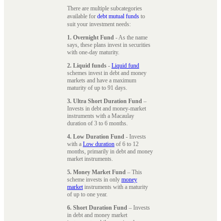
There are multiple subcategories
available for
debt mutual funds
to
suit your investment needs:
1. Overnight Fund
- As the name
says, these plans invest in securities
with one-day maturity.
2. Liquid funds
-
Liquid fund
schemes invest in debt and money
markets and have a maximum
maturity of up to 91 days.
3. Ultra Short Duration Fund
–
Invests in debt and money-market
instruments with a Macaulay
duration of 3 to 6 months.
4. Low Duration Fund
- Invests
with a
Low duration
of 6 to 12
months, primarily in debt and money
market instruments.
5. Money Market Fund
– This
scheme invests in only
money
market
instruments with a maturity
of up to one year.
6. Short Duration Fund
– Invests
in debt and money market