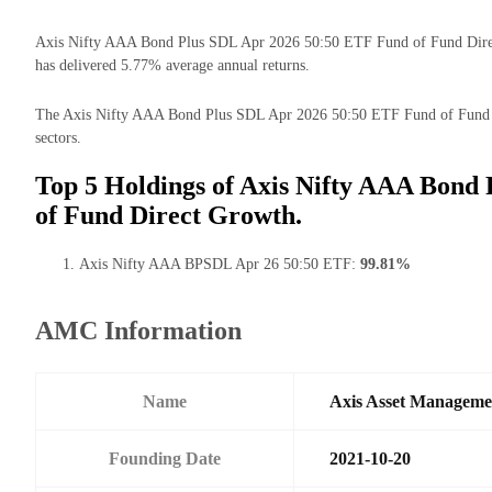
Axis Nifty AAA Bond Plus SDL Apr 2026 50:50 ETF Fund of Fund Direct G
has delivered 5.77% average annual returns.
The Axis Nifty AAA Bond Plus SDL Apr 2026 50:50 ETF Fund of Fund Dir
sectors.
Top 5 Holdings of Axis Nifty AAA Bond
of Fund Direct Growth.
Axis Nifty AAA BPSDL Apr 26 50:50 ETF:
99.81%
AMC Information
Name
Axis Asset Managem
Founding Date
2021-10-20