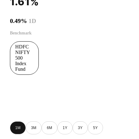
1.61%
0.49%
1D
Benchmark
HDFC
NIFTY
500
Index
Fund
1M
3M
6M
1Y
3Y
5Y