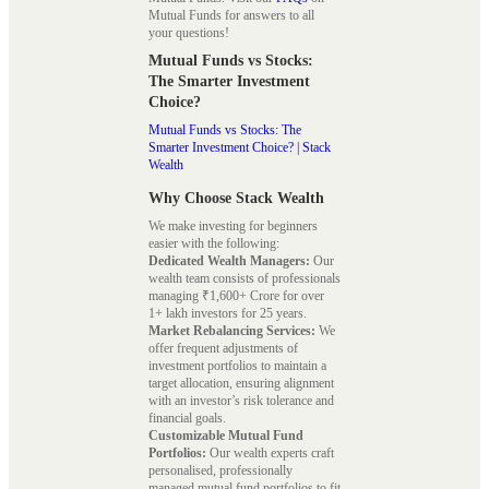
Mutual Funds for answers to all
your questions!
Mutual Funds vs Stocks:
The Smarter Investment
Choice?
Mutual Funds vs Stocks: The
Smarter Investment Choice? | Stack
Wealth
Why Choose Stack Wealth
We make investing for beginners
easier with the following:
Dedicated Wealth Managers:
Our
wealth team consists of professionals
managing ₹1,600+ Crore for over
1+ lakh investors for 25 years.
Market Rebalancing Services:
We
offer frequent adjustments of
investment portfolios to maintain a
target allocation, ensuring alignment
with an investor’s risk tolerance and
financial goals.
Customizable Mutual Fund
Portfolios:
Our wealth experts craft
personalised, professionally
managed mutual fund portfolios to fit