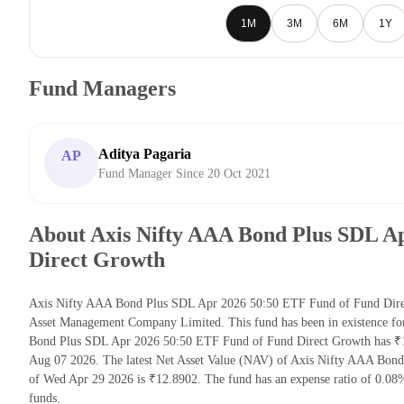
1M
3M
6M
1Y
Fund Managers
Aditya Pagaria
AP
Fund Manager Since 20 Oct 2021
About Axis Nifty AAA Bond Plus SDL A
Direct Growth
Axis Nifty AAA Bond Plus SDL Apr 2026 50:50 ETF Fund of Fund Direc
Asset Management Company Limited. This fund has been in existence fo
Bond Plus SDL Apr 2026 50:50 ETF Fund of Fund Direct Growth has ₹1
Aug 07 2026. The latest Net Asset Value (NAV) of Axis Nifty AAA Bon
of Wed Apr 29 2026 is ₹12.8902. The fund has an expense ratio of 0.0
funds.