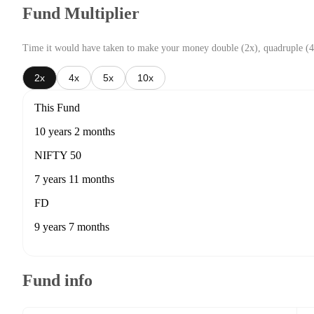
Fund Multiplier
Time it would have taken to make your money double (2x), quadruple (4
2x
4x
5x
10x
This Fund
10 years 2 months
NIFTY 50
7 years 11 months
FD
9 years 7 months
Fund info