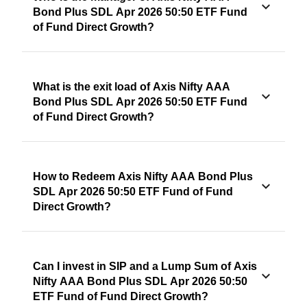
Bond Plus SDL Apr 2026 50:50 ETF Fund
of Fund Direct Growth?
What is the exit load of Axis Nifty AAA
Bond Plus SDL Apr 2026 50:50 ETF Fund
of Fund Direct Growth?
How to Redeem Axis Nifty AAA Bond Plus
SDL Apr 2026 50:50 ETF Fund of Fund
Direct Growth?
Can I invest in SIP and a Lump Sum of Axis
Nifty AAA Bond Plus SDL Apr 2026 50:50
ETF Fund of Fund Direct Growth?