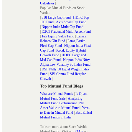
Calculator
|
Popular Mutual Funds on Stack
Wealth
|
SBI Large Cap Fund
|
HDFC Top
100 Fund
|
Axis Small Cap Fund
|
Nippon India Multi Cap Fund
|
ICICI Prudential Multi-Asset Fund
|
Tata Equity Value Fund
|
Canara
Robeco Glit Fund
|
Parag Parikh
Flexi Cap Fund
|
Nippon India Flexi
Cap Fund
|
Kotak Equity Hybrid
Growth Fund
|
HDFC Large and
Mid Cap Fund
|
Nippon India Nifty
Alpha Law Volatility 30 Index Fund
|
DSP Nifty 50 Equal Weight Index
Fund
|
SBI Contra Fund Regular
Growth
|
Top Mutual Fund Blogs
What are Mutual Funds
|
Is Quant
Mutual Fund Safe
|
Analysing
Mutual Fund Performance
|
Net
Asset Value in Mutual Fund
|
Year-
to-Date in Mutual Fund
|
Best Ethical
Mutual Funds in India
To learn more about Stack Wealth
Mutual Funds. Visit our
FAQs
on