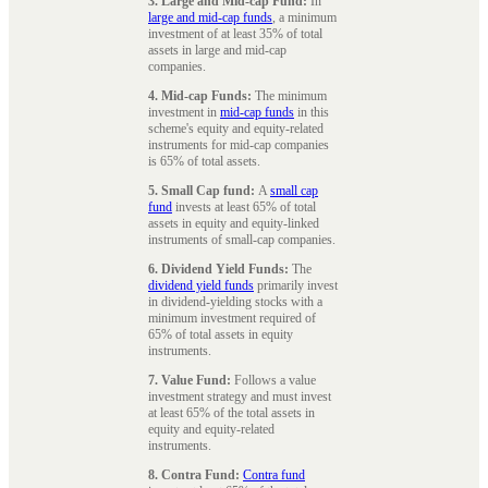
3. Large and Mid-cap Fund:
In
large and mid-cap funds
, a minimum
investment of at least 35% of total
assets in large and mid-cap
companies.
4. Mid-cap Funds:
The minimum
investment in
mid-cap funds
in this
scheme's equity and equity-related
instruments for mid-cap companies
is 65% of total assets.
5. Small Cap fund:
A
small cap
fund
invests at least 65% of total
assets in equity and equity-linked
instruments of small-cap companies.
6. Dividend Yield Funds:
The
dividend yield funds
primarily invest
in dividend-yielding stocks with a
minimum investment required of
65% of total assets in equity
instruments.
7. Value Fund:
Follows a value
investment strategy and must invest
at least 65% of the total assets in
equity and equity-related
instruments.
8. Contra Fund:
Contra fund