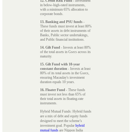
12. Credit Risk Fund
- Investment
in below-high-rated instruments,
with a minimum 65% allocation to
corporate bonds.
13. Banking and PSU funds
-
These funds must invest at least 80%
of their assets in debt instruments of
Banks, Public sector undertakings,
and Public financial institutions.
14. Gilt Fund
- Invests at least 80%
of the total assets in Gsecs across its
maturity.
15. Gilt Fund with 10-year
constant duration
- Invests at least
80% of its total assets in the Gsecs,
ensuring Macaulay's investment
duration equals 10 years.
16. Floater Fund
- These funds
must invest not less than 65% of
their total assets in floating-rate
instruments.
Hybrid Mutual Funds: Hybrid funds
are a mix of debt and equity funds
designed to meet the scheme’s
investment goal. Popular
hybrid
mutual funds
are Nippon India