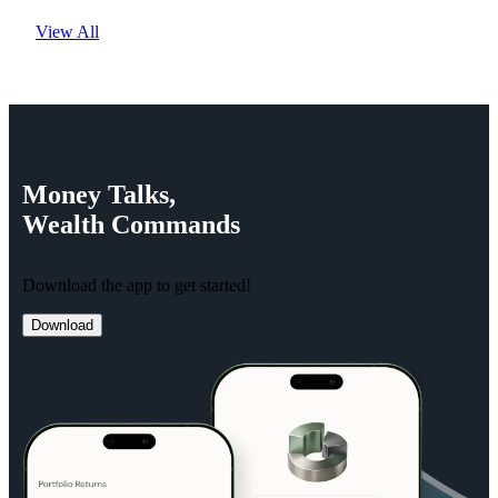
View All
Money
Talks,
Wealth
Commands
Download the app to get started!
Download