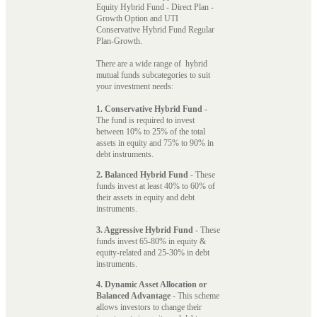
Equity Hybrid Fund - Direct Plan -
Growth Option and UTI
Conservative Hybrid Fund Regular
Plan-Growth.
There are a wide range of hybrid
mutual funds subcategories to suit
your investment needs:
1. Conservative Hybrid Fund
-
The fund is required to invest
between 10% to 25% of the total
assets in equity and 75% to 90% in
debt instruments.
2. Balanced Hybrid Fund
- These
funds invest at least 40% to 60% of
their assets in equity and debt
instruments.
3. Aggressive Hybrid Fund
- These
funds invest 65-80% in equity &
equity-related and 25-30% in debt
instruments.
4. Dynamic Asset Allocation or
Balanced Advantage
- This scheme
allows investors to change their