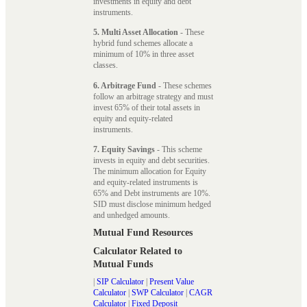
investments in equity and debt
instruments.
5. Multi Asset Allocation
- These
hybrid fund schemes allocate a
minimum of 10% in three asset
classes.
6. Arbitrage Fund
- These schemes
follow an arbitrage strategy and must
invest 65% of their total assets in
equity and equity-related
instruments.
7. Equity Savings
- This scheme
invests in equity and debt securities.
The minimum allocation for Equity
and equity-related instruments is
65% and Debt instruments are 10%.
SID must disclose minimum hedged
and unhedged amounts.
Mutual Fund Resources
Calculator Related to
Mutual Funds
|
SIP Calculator
|
Present Value
Calculator
|
SWP Calculator
|
CAGR
Calculator
|
Fixed Deposit