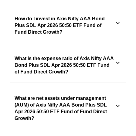
How do I invest in Axis Nifty AAA Bond
Plus SDL Apr 2026 50:50 ETF Fund of
Fund Direct Growth?
What is the expense ratio of Axis Nifty AAA
Bond Plus SDL Apr 2026 50:50 ETF Fund
of Fund Direct Growth?
What are net assets under management
(AUM) of Axis Nifty AAA Bond Plus SDL
Apr 2026 50:50 ETF Fund of Fund Direct
Growth?