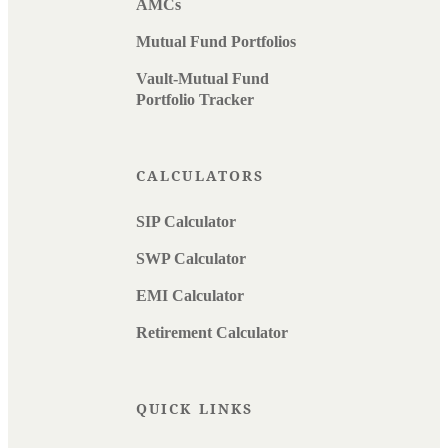
AMCs
Mutual Fund Portfolios
Vault-Mutual Fund
Portfolio Tracker
CALCULATORS
SIP Calculator
SWP Calculator
EMI Calculator
Retirement Calculator
QUICK LINKS