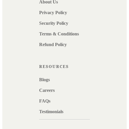
About Us
Privacy Policy
Security Policy
Terms & Conditions
Refund Policy
RESOURCES
Blogs
Careers
FAQs
Testimonials