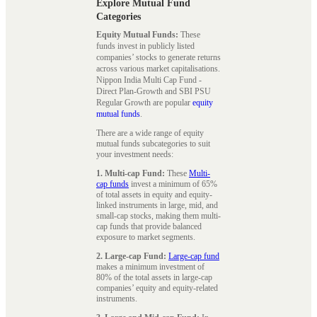
Explore Mutual Fund
Categories
Equity Mutual Funds:
These
funds invest in publicly listed
companies’ stocks to generate returns
across various market capitalisations.
Nippon India Multi Cap Fund -
Direct Plan-Growth and SBI PSU
Regular Growth are popular
equity
mutual funds
.
There are a wide range of equity
mutual funds subcategories to suit
your investment needs:
1. Multi-cap Fund:
These
Multi-
cap funds
invest a minimum of 65%
of total assets in equity and equity-
linked instruments in large, mid, and
small-cap stocks, making them multi-
cap funds that provide balanced
exposure to market segments.
2. Large-cap Fund:
Large-cap fund
makes a minimum investment of
80% of the total assets in large-cap
companies’ equity and equity-related
instruments.