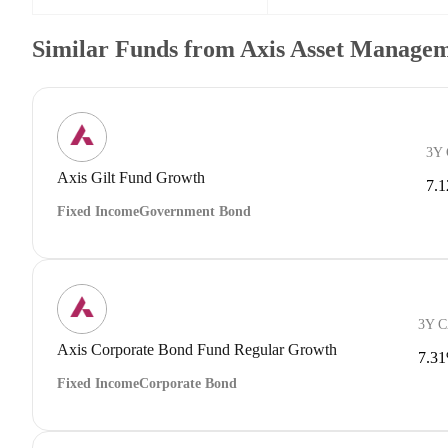
Similar Funds from Axis Asset Manage
3Y
Axis Gilt Fund Growth
7.
Fixed Income
Government Bond
3Y 
Axis Corporate Bond Fund Regular Growth
7.3
Fixed Income
Corporate Bond