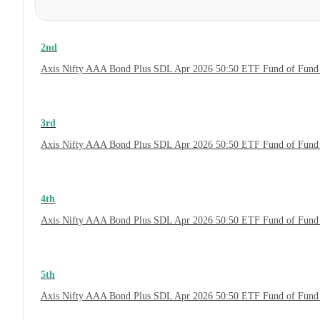
2nd
Axis Nifty AAA Bond Plus SDL Apr 2026 50:50 ETF Fund of Fund 
3rd
Axis Nifty AAA Bond Plus SDL Apr 2026 50:50 ETF Fund of Fund 
4th
Axis Nifty AAA Bond Plus SDL Apr 2026 50:50 ETF Fund of Fund
5th
Axis Nifty AAA Bond Plus SDL Apr 2026 50:50 ETF Fund of Fund