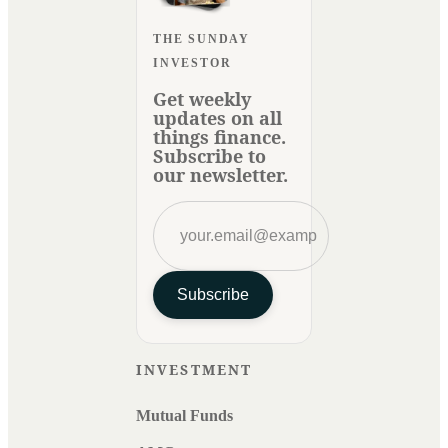
THE SUNDAY
INVESTOR
Get weekly
updates on all
things finance.
Subscribe to
our newsletter.
Subscribe
INVESTMENT
Mutual Funds