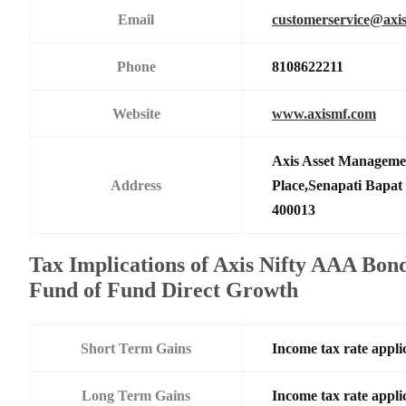
Email
customerservice@axi
Phone
8108622211
Website
www.axismf.com
Axis Asset Manageme
Address
Place,Senapati Bapa
400013
Tax Implications of Axis Nifty AAA Bo
Fund of Fund Direct Growth
Short Term Gains
Income tax rate applic
Long Term Gains
Income tax rate applic