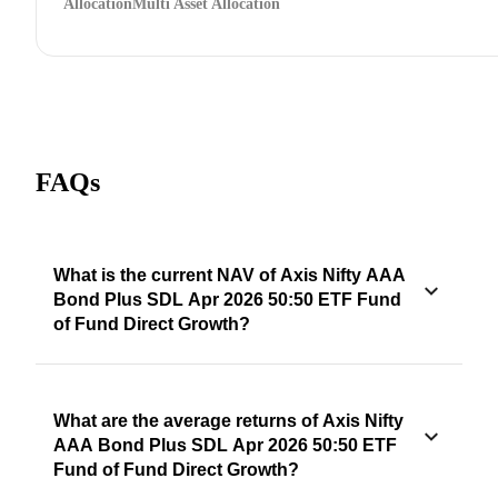
Allocation
Multi Asset Allocation
FAQs
What is the current NAV of Axis Nifty AAA
Bond Plus SDL Apr 2026 50:50 ETF Fund
of Fund Direct Growth?
What are the average returns of Axis Nifty
AAA Bond Plus SDL Apr 2026 50:50 ETF
Fund of Fund Direct Growth?