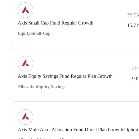
3Y C
Axis Small Cap Fund Regular Growth
15.7
Equity
Small-Cap
3Y
Axis Equity Savings Fund Regular Plan Growth
9.
Allocation
Equity Savings
Axis Multi Asset Allocation Fund Direct Plan Growth Option