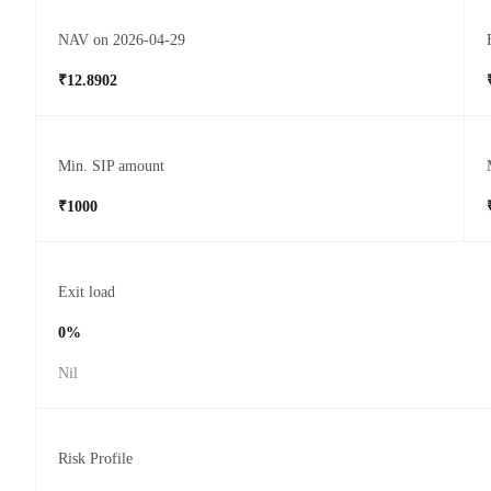
NAV on 2026-04-29
₹12.8902
Min. SIP amount
₹1000
Exit load
0%
Nil
Risk Profile