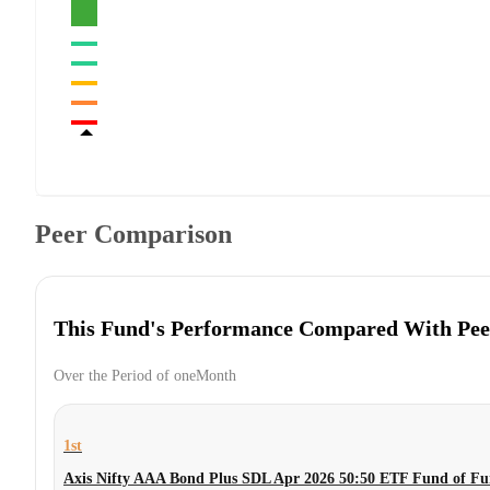
Peer Comparison
This Fund's Performance Compared With Pee
Over the Period of oneMonth
1st
Axis Nifty AAA Bond Plus SDL Apr 2026 50:50 ETF Fund of Fu