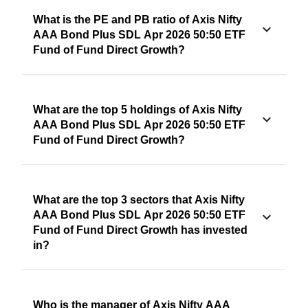
What is the PE and PB ratio of Axis Nifty
AAA Bond Plus SDL Apr 2026 50:50 ETF
Fund of Fund Direct Growth?
What are the top 5 holdings of Axis Nifty
AAA Bond Plus SDL Apr 2026 50:50 ETF
Fund of Fund Direct Growth?
What are the top 3 sectors that Axis Nifty
AAA Bond Plus SDL Apr 2026 50:50 ETF
Fund of Fund Direct Growth has invested
in?
Who is the manager of Axis Nifty AAA