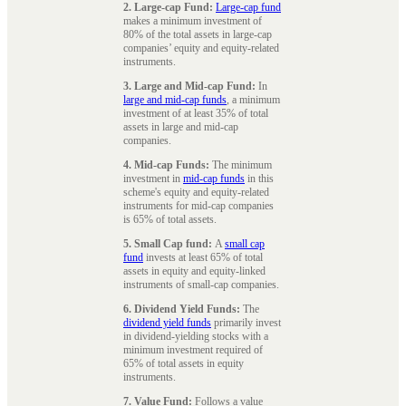
2. Large-cap Fund:
Large-cap fund
makes a minimum investment of
80% of the total assets in large-cap
companies’ equity and equity-related
instruments.
3. Large and Mid-cap Fund:
In
large and mid-cap funds
, a minimum
investment of at least 35% of total
assets in large and mid-cap
companies.
4. Mid-cap Funds:
The minimum
investment in
mid-cap funds
in this
scheme's equity and equity-related
instruments for mid-cap companies
is 65% of total assets.
5. Small Cap fund:
A
small cap
fund
invests at least 65% of total
assets in equity and equity-linked
instruments of small-cap companies.
6. Dividend Yield Funds:
The
dividend yield funds
primarily invest
in dividend-yielding stocks with a
minimum investment required of
65% of total assets in equity
instruments.
7. Value Fund:
Follows a value