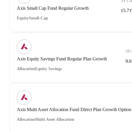
3Y C
Axis Small Cap Fund Regular Growth
15.7
Equity
Small-Cap
3Y
Axis Equity Savings Fund Regular Plan Growth
9.
Allocation
Equity Savings
Axis Multi Asset Allocation Fund Direct Plan Growth Option
Allocation
Multi Asset Allocation