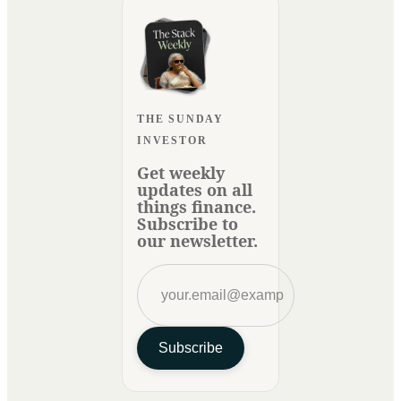
THE SUNDAY
INVESTOR
Get weekly
updates on all
things finance.
Subscribe to
our newsletter.
Subscribe