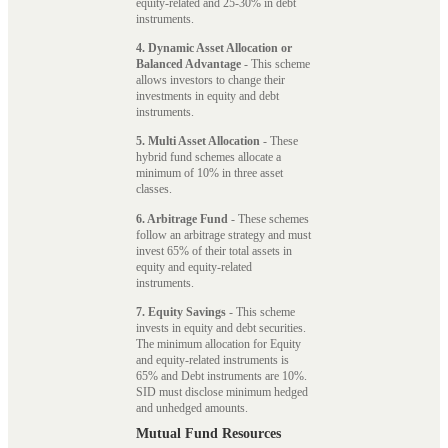
equity-related and 25-30% in debt
instruments.
4. Dynamic Asset Allocation or
Balanced Advantage
- This scheme
allows investors to change their
investments in equity and debt
instruments.
5. Multi Asset Allocation
- These
hybrid fund schemes allocate a
minimum of 10% in three asset
classes.
6. Arbitrage Fund
- These schemes
follow an arbitrage strategy and must
invest 65% of their total assets in
equity and equity-related
instruments.
7. Equity Savings
- This scheme
invests in equity and debt securities.
The minimum allocation for Equity
and equity-related instruments is
65% and Debt instruments are 10%.
SID must disclose minimum hedged
and unhedged amounts.
Mutual Fund Resources