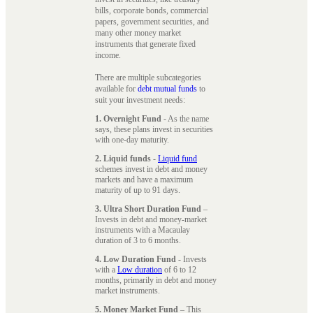
bills, corporate bonds, commercial
papers, government securities, and
many other money market
instruments that generate fixed
income.
There are multiple subcategories
available for
debt mutual funds
to
suit your investment needs:
1. Overnight Fund
- As the name
says, these plans invest in securities
with one-day maturity.
2. Liquid funds
-
Liquid fund
schemes invest in debt and money
markets and have a maximum
maturity of up to 91 days.
3. Ultra Short Duration Fund
–
Invests in debt and money-market
instruments with a Macaulay
duration of 3 to 6 months.
4. Low Duration Fund
- Invests
with a
Low duration
of 6 to 12
months, primarily in debt and money
market instruments.
5. Money Market Fund
– This