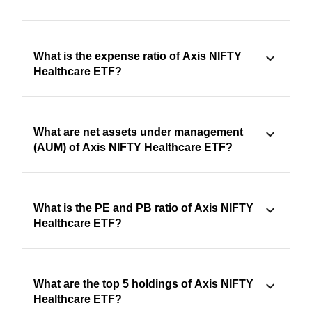
What is the expense ratio of Axis NIFTY
Healthcare ETF?
What are net assets under management
(AUM) of Axis NIFTY Healthcare ETF?
What is the PE and PB ratio of Axis NIFTY
Healthcare ETF?
What are the top 5 holdings of Axis NIFTY
Healthcare ETF?