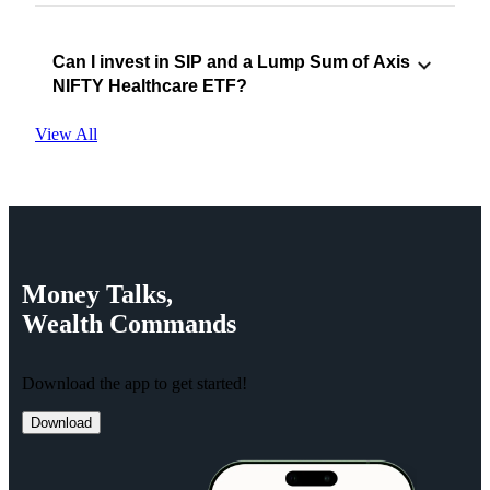
Can I invest in SIP and a Lump Sum of Axis
NIFTY Healthcare ETF?
View All
Money
Talks,
Wealth
Commands
Download the app to get started!
Download