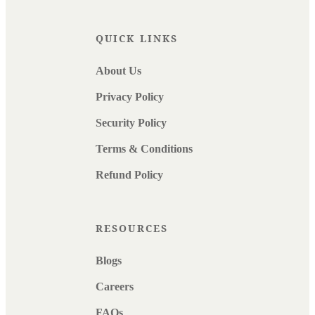
QUICK LINKS
About Us
Privacy Policy
Security Policy
Terms & Conditions
Refund Policy
RESOURCES
Blogs
Careers
FAQs