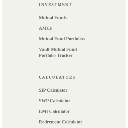
INVESTMENT
Mutual Funds
AMCs
Mutual Fund Portfolios
Vault-Mutual Fund
Portfolio Tracker
CALCULATORS
SIP Calculator
SWP Calculator
EMI Calculator
Retirement Calculator