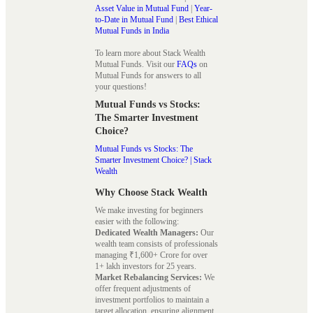
Asset Value in Mutual Fund
|
Year-
to-Date in Mutual Fund
|
Best Ethical
Mutual Funds in India
To learn more about Stack Wealth
Mutual Funds. Visit our
FAQs
on
Mutual Funds for answers to all
your questions!
Mutual Funds vs Stocks:
The Smarter Investment
Choice?
Mutual Funds vs Stocks: The
Smarter Investment Choice? | Stack
Wealth
Why Choose Stack Wealth
We make investing for beginners
easier with the following:
Dedicated Wealth Managers:
Our
wealth team consists of professionals
managing ₹1,600+ Crore for over
1+ lakh investors for 25 years.
Market Rebalancing Services:
We
offer frequent adjustments of
investment portfolios to maintain a
target allocation, ensuring alignment