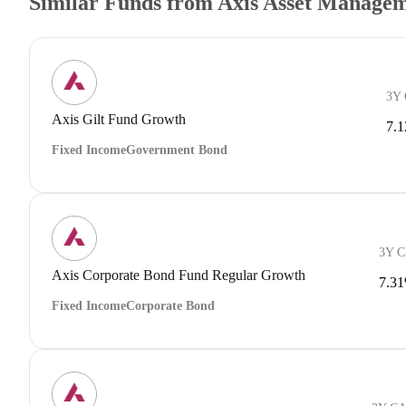
Similar Funds from Axis Asset Manage
3Y
Axis Gilt Fund Growth
7.
Fixed Income
Government Bond
3Y 
Axis Corporate Bond Fund Regular Growth
7.3
Fixed Income
Corporate Bond