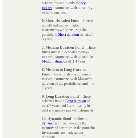
scheme invests in only
money
market
instruments with a maturity
of up to one year.
6. Short Duration Fund
– Invests
in debt and money market
instruments while ensuring the
portfolio’s
Short duration
remains 1-
3 years.
7. Medium Duration Fund
- These
funds invest in debt and money-
market instruments with a portfolio
Medium duration
of 3-4 years.
8. Medium to Long Duration
Fund
- Invest in debt and money-
market instruments with Macaulay
duration of the portfolio around 4 to
7 years.
9. Long Duration Fund
- These
schemes have a
Long duration
of
over 7 years and invest mainly in
debt and money market instruments.
10. Dynamic Bond
- Follow a
dynamic
approach towards the
maturity of securities in the portfolio.
Investments are made across
durations.