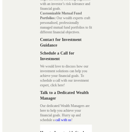
with an investor’s risk tolerance and
financial goals.
Customizable Mutual Fund
Portfolios:
Our wealth experts craft
personalised, professionally
managed mutual fund portfolios to fit
different financial objectives.
Contact for Investment
Guidance
Schedule a Call for
Investment
We would love to discuss how our
investment solutions can help you
achieve your financial goals. To
schedule a call with our investment
expert, click here!
Talk to a Dedicated Wealth
Manager
Our dedicated Wealth Managers are
here to help you achieve your
financial goals. Hurry up and
schedule a
call with us
!