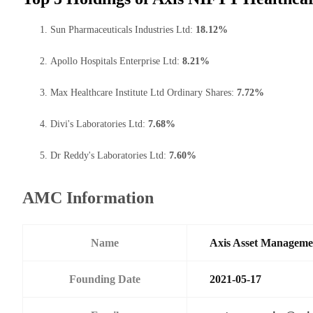
Sun Pharmaceuticals Industries Ltd:
18.12%
Apollo Hospitals Enterprise Ltd:
8.21%
Max Healthcare Institute Ltd Ordinary Shares:
7.72%
Divi's Laboratories Ltd:
7.68%
Dr Reddy's Laboratories Ltd:
7.60%
AMC Information
Name
Axis Asset Managem
Founding Date
2021-05-17