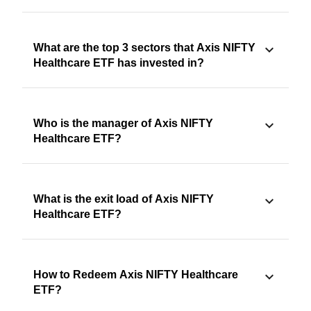
What are the top 3 sectors that Axis NIFTY
Healthcare ETF has invested in?
Who is the manager of Axis NIFTY
Healthcare ETF?
What is the exit load of Axis NIFTY
Healthcare ETF?
How to Redeem Axis NIFTY Healthcare
ETF?