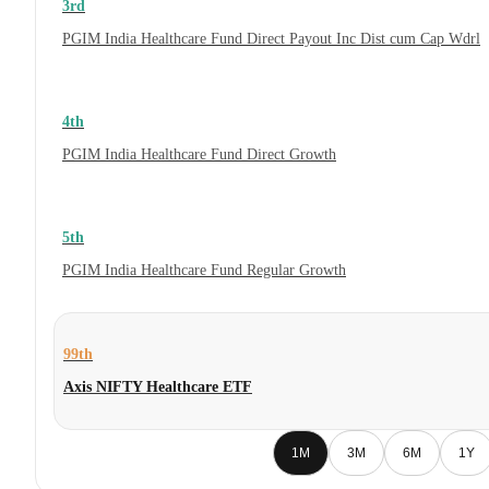
3rd
PGIM India Healthcare Fund Direct Payout Inc Dist cum Cap Wdrl
4th
PGIM India Healthcare Fund Direct Growth
5th
PGIM India Healthcare Fund Regular Growth
99th
Axis NIFTY Healthcare ETF
1M
3M
6M
1Y