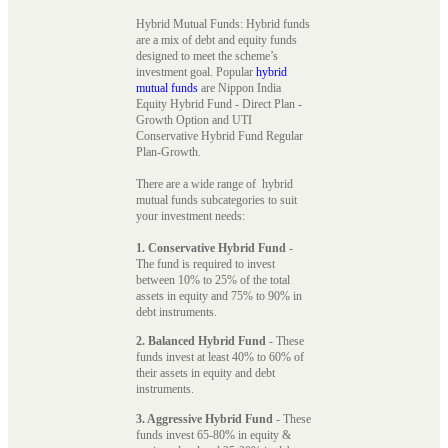
Hybrid Mutual Funds: Hybrid funds
are a mix of debt and equity funds
designed to meet the scheme’s
investment goal. Popular
hybrid
mutual funds
are Nippon India
Equity Hybrid Fund - Direct Plan -
Growth Option and UTI
Conservative Hybrid Fund Regular
Plan-Growth.
There are a wide range of hybrid
mutual funds subcategories to suit
your investment needs:
1. Conservative Hybrid Fund
-
The fund is required to invest
between 10% to 25% of the total
assets in equity and 75% to 90% in
debt instruments.
2. Balanced Hybrid Fund
- These
funds invest at least 40% to 60% of
their assets in equity and debt
instruments.
3. Aggressive Hybrid Fund
- These
funds invest 65-80% in equity &