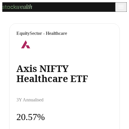
Equity
Sector - Healthcare
Axis NIFTY
Healthcare ETF
3Y Annualised
20.57%