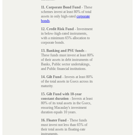
11. Corporate Bond Fund
- These
schemes invest at least 80% of total
assets in only high-rated
corporate
bonds
.
12. Credit Risk Fund
- Investment
in below-high-rated instruments,
with a minimum 65% allocation to
corporate bonds.
13. Banking and PSU funds
-
These funds must invest at least 80%
of their assets in debt instruments of
Banks, Public sector undertakings,
and Public financial institutions.
14. Gilt Fund
- Invests at least 80%
of the total assets in Gsecs across its
maturity.
15. Gilt Fund with 10-year
constant duration
- Invests at least
80% of its total assets in the Gsecs,
ensuring Macaulay's investment
duration equals 10 years.
16. Floater Fund
- These funds
must invest not less than 65% of
their total assets in floating-rate
instruments.