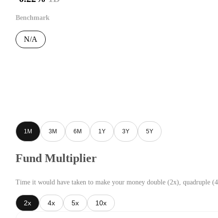
Benchmark
N/A
1M
3M
6M
1Y
3Y
5Y
Fund Multiplier
Time it would have taken to make your money double (2x), quadruple (4
2x
4x
5x
10x