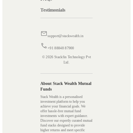
Testimonials
support@stackwealth.in
+91 88848 87900
© 2026 Stackfin Technology Pvt
Ltd.
About Stack Wealth Mutual
Funds
Stack Wealth is a personalised
investment platform to help you
achieve your financial goals. We
offer hassle-free mutual fund
investments with expert guidance.
Discover our expertly curated mutual
fund stacks designed to provide
higher returns and meet specific