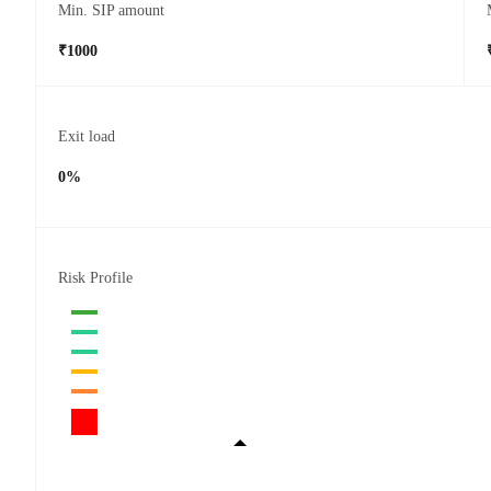
Min. SIP amount
₹1000
Exit load
0%
Risk Profile