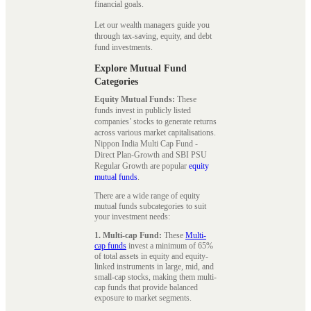
financial goals.
Let our wealth managers guide you
through tax-saving, equity, and debt
fund investments.
Explore Mutual Fund
Categories
Equity Mutual Funds:
These
funds invest in publicly listed
companies’ stocks to generate returns
across various market capitalisations.
Nippon India Multi Cap Fund -
Direct Plan-Growth and SBI PSU
Regular Growth are popular
equity
mutual funds
.
There are a wide range of equity
mutual funds subcategories to suit
your investment needs:
1. Multi-cap Fund:
These
Multi-
cap funds
invest a minimum of 65%
of total assets in equity and equity-
linked instruments in large, mid, and
small-cap stocks, making them multi-
cap funds that provide balanced
exposure to market segments.