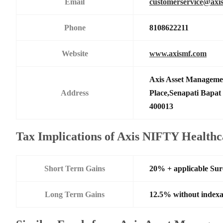
Email
customerservice@axi
Phone
8108622211
Website
www.axismf.com
Axis Asset Manageme
Address
Place,Senapati Bapa
400013
Tax Implications of Axis NIFTY Health
Short Term Gains
20% + applicable Su
Long Term Gains
12.5% without indexa