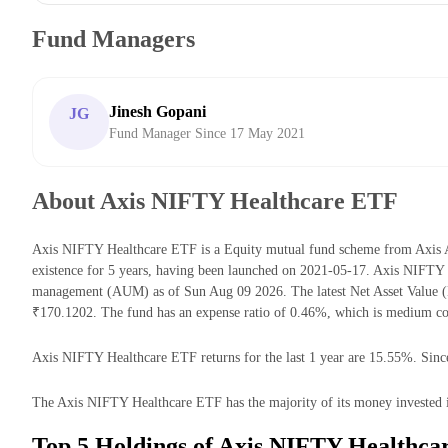
Fund Managers
Jinesh Gopani
JG
Fund Manager Since 17 May 2021
About Axis NIFTY Healthcare ETF
Axis NIFTY Healthcare ETF is a Equity mutual fund scheme from Axis 
existence for 5 years, having been launched on 2021-05-17. Axis NIFTY
management (AUM) as of Sun Aug 09 2026. The latest Net Asset Value 
₹170.1202. The fund has an expense ratio of 0.46%, which is medium co
Axis NIFTY Healthcare ETF returns for the last 1 year are 15.55%. Since
The Axis NIFTY Healthcare ETF has the majority of its money invested i
Top 5 Holdings of Axis NIFTY Healthca