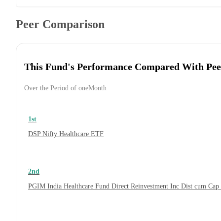
Peer Comparison
This Fund's Performance Compared With Pee
Over the Period of oneMonth
1st
DSP Nifty Healthcare ETF
2nd
PGIM India Healthcare Fund Direct Reinvestment Inc Dist cum Cap