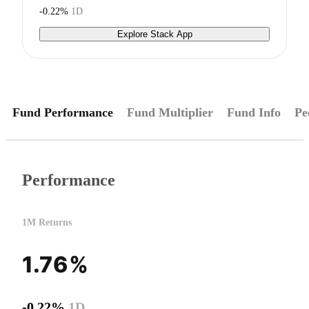
-0.22%
1D
Explore Stack App
Fund Performance
Fund Multiplier
Fund Info
Pe
Performance
1M Returns
1.76%
-0.22%
1D