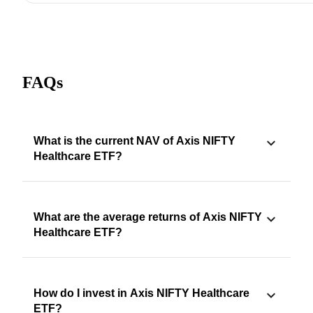
FAQs
What is the current NAV of Axis NIFTY
Healthcare ETF?
What are the average returns of Axis NIFTY
Healthcare ETF?
How do I invest in Axis NIFTY Healthcare
ETF?