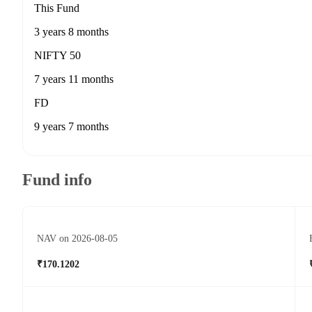
This Fund
3 years 8 months
NIFTY 50
7 years 11 months
FD
9 years 7 months
Fund info
NAV on 2026-08-05
₹170.1202