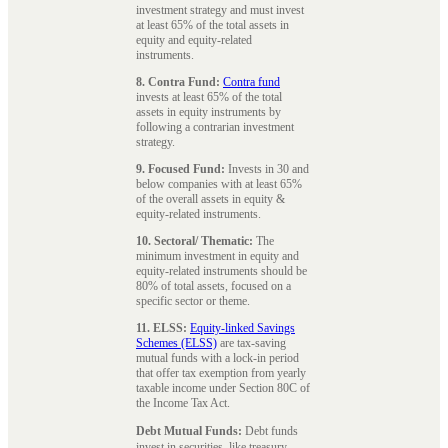
investment strategy and must invest
at least 65% of the total assets in
equity and equity-related
instruments.
8. Contra Fund:
Contra fund
invests at least 65% of the total
assets in equity instruments by
following a contrarian investment
strategy.
9. Focused Fund:
Invests in 30 and
below companies with at least 65%
of the overall assets in equity &
equity-related instruments.
10. Sectoral/ Thematic:
The
minimum investment in equity and
equity-related instruments should be
80% of total assets, focused on a
specific sector or theme.
11. ELSS:
Equity-linked Savings
Schemes (ELSS)
are tax-saving
mutual funds with a lock-in period
that offer tax exemption from yearly
taxable income under Section 80C of
the Income Tax Act.
Debt Mutual Funds:
Debt funds
invest in securities, like treasury