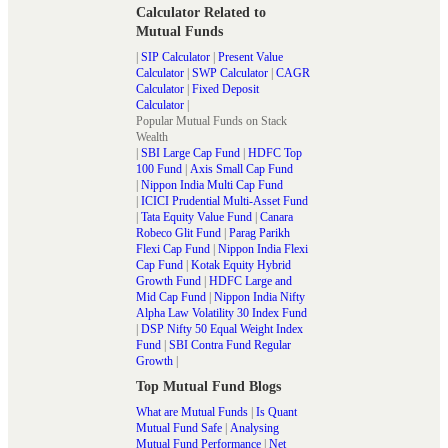
Calculator Related to
Mutual Funds
|
SIP Calculator
|
Present Value
Calculator
|
SWP Calculator
|
CAGR
Calculator
|
Fixed Deposit
Calculator
|
Popular Mutual Funds on Stack
Wealth
|
SBI Large Cap Fund
|
HDFC Top
100 Fund
|
Axis Small Cap Fund
|
Nippon India Multi Cap Fund
|
ICICI Prudential Multi-Asset Fund
|
Tata Equity Value Fund
|
Canara
Robeco Glit Fund
|
Parag Parikh
Flexi Cap Fund
|
Nippon India Flexi
Cap Fund
|
Kotak Equity Hybrid
Growth Fund
|
HDFC Large and
Mid Cap Fund
|
Nippon India Nifty
Alpha Law Volatility 30 Index Fund
|
DSP Nifty 50 Equal Weight Index
Fund
|
SBI Contra Fund Regular
Growth
|
Top Mutual Fund Blogs
What are Mutual Funds
|
Is Quant
Mutual Fund Safe
|
Analysing
Mutual Fund Performance
|
Net