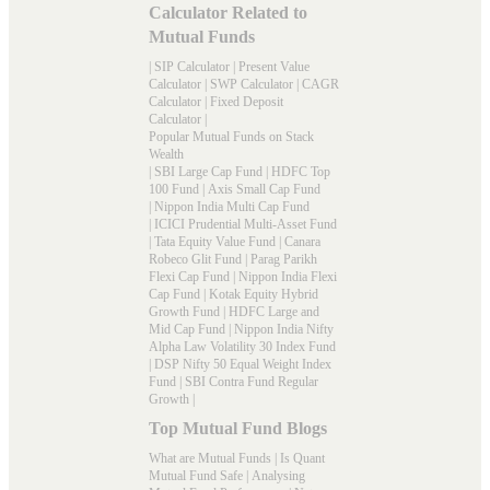
Calculator Related to
Mutual Funds
|
SIP Calculator
|
Present Value
Calculator
|
SWP Calculator
|
CAGR
Calculator
|
Fixed Deposit
Calculator
|
Popular Mutual Funds on Stack
Wealth
|
SBI Large Cap Fund
|
HDFC Top
100 Fund
|
Axis Small Cap Fund
|
Nippon India Multi Cap Fund
|
ICICI Prudential Multi-Asset Fund
|
Tata Equity Value Fund
|
Canara
Robeco Glit Fund
|
Parag Parikh
Flexi Cap Fund
|
Nippon India Flexi
Cap Fund
|
Kotak Equity Hybrid
Growth Fund
|
HDFC Large and
Mid Cap Fund
|
Nippon India Nifty
Alpha Law Volatility 30 Index Fund
|
DSP Nifty 50 Equal Weight Index
Fund
|
SBI Contra Fund Regular
Growth
|
Top Mutual Fund Blogs
What are Mutual Funds
|
Is Quant
Mutual Fund Safe
|
Analysing