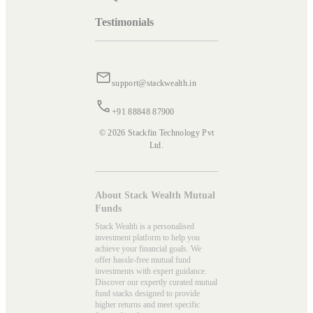
Testimonials
support@stackwealth.in
+91 88848 87900
© 2026 Stackfin Technology Pvt
Ltd.
About Stack Wealth Mutual
Funds
Stack Wealth is a personalised
investment platform to help you
achieve your financial goals. We
offer hassle-free mutual fund
investments with expert guidance.
Discover our expertly curated mutual
fund stacks designed to provide
higher returns and meet specific