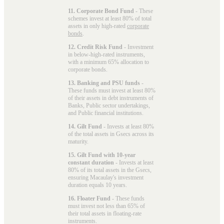
11. Corporate Bond Fund
- These
schemes invest at least 80% of total
assets in only high-rated
corporate
bonds
.
12. Credit Risk Fund
- Investment
in below-high-rated instruments,
with a minimum 65% allocation to
corporate bonds.
13. Banking and PSU funds
-
These funds must invest at least 80%
of their assets in debt instruments of
Banks, Public sector undertakings,
and Public financial institutions.
14. Gilt Fund
- Invests at least 80%
of the total assets in Gsecs across its
maturity.
15. Gilt Fund with 10-year
constant duration
- Invests at least
80% of its total assets in the Gsecs,
ensuring Macaulay's investment
duration equals 10 years.
16. Floater Fund
- These funds
must invest not less than 65% of
their total assets in floating-rate
instruments.