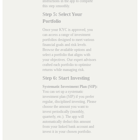
instructions in the app to complete
this step smoothly.
Step 5: Select Your
Portfolio
Once your KYC is approved, you
can access a range of investment
portfolios designed to meet various
financial goals and risk levels.
Browse the available options and
select a portfolio that aligns with
your objectives. Our expert advisors
crafted each portfolio to optimise
returns while managing risk.
Step 6: Start Investing
Systematic Investment Plan (SIP):
You can set up a systematic
investment plan (SIP) if you prefer
regular, disciplined investing. Please
choose the amount you want to
invest periodically (monthly,
quarterly, etc.). The app will
automatically deduct this amount
from your linked bank account and
invest it in your chosen portfolio.