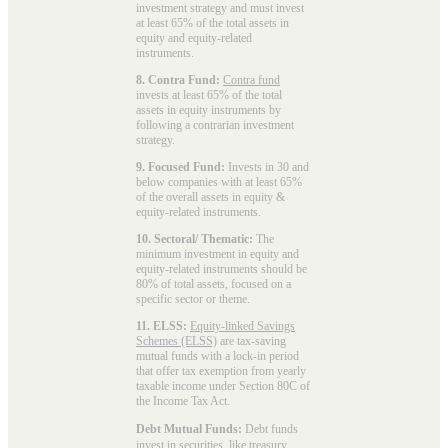
investment strategy and must invest
at least 65% of the total assets in
equity and equity-related
instruments.
8. Contra Fund:
Contra fund
invests at least 65% of the total
assets in equity instruments by
following a contrarian investment
strategy.
9. Focused Fund:
Invests in 30 and
below companies with at least 65%
of the overall assets in equity &
equity-related instruments.
10. Sectoral/ Thematic:
The
minimum investment in equity and
equity-related instruments should be
80% of total assets, focused on a
specific sector or theme.
11. ELSS:
Equity-linked Savings
Schemes (ELSS)
are tax-saving
mutual funds with a lock-in period
that offer tax exemption from yearly
taxable income under Section 80C of
the Income Tax Act.
Debt Mutual Funds:
Debt funds
invest in securities, like treasury