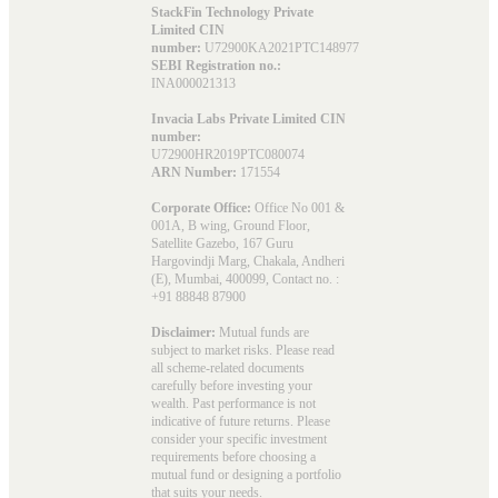
StackFin Technology Private
Limited CIN
number:
U72900KA2021PTC148977
SEBI Registration no.:
INA000021313
Invacia Labs Private Limited CIN
number:
U72900HR2019PTC080074
ARN Number:
171554
Corporate Office:
Office No 001 &
001A, B wing, Ground Floor,
Satellite Gazebo, 167 Guru
Hargovindji Marg, Chakala, Andheri
(E), Mumbai, 400099, Contact no. :
+91 88848 87900
Disclaimer:
Mutual funds are
subject to market risks. Please read
all scheme-related documents
carefully before investing your
wealth. Past performance is not
indicative of future returns. Please
consider your specific investment
requirements before choosing a
mutual fund or designing a portfolio
that suits your needs.