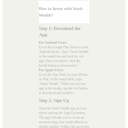
How to Invest with Stack
Wealth?
Step 1: Download the
App
For Android Users:
Go to the
Google Play Store
on your
Android device. Type “Stack Wealth”
in the search bar and look for our
app. Once you find it, click the
Install button to download it.
For Apple Users:
Go to the
App Store
on your iPhone
or iPad. In the search field, type
“Stack Wealth.” When you see our
app in the results, tap the Get button
to download and install it.
Step 2: Sign Up
Open the Stack Wealth app on your
device and tap the Sign Up button.
The app will take you to create an
account using your email address or
mobile number. Follow the on-screen