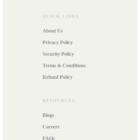
QUICK LINKS
About Us
Privacy Policy
Security Policy
Terms & Conditions
Refund Policy
RESOURCES
Blogs
Careers
FAQs