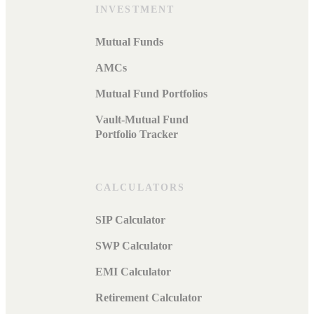
INVESTMENT
Mutual Funds
AMCs
Mutual Fund Portfolios
Vault-Mutual Fund
Portfolio Tracker
CALCULATORS
SIP Calculator
SWP Calculator
EMI Calculator
Retirement Calculator