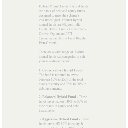
Hybrid Mutual Funds: Hybrid funds
are a mix of debt and equity funds
designed to meet the scheme’s
investment goal. Popular
hybrid
mutual funds
are Nippon India
Equity Hybrid Fund - Direct Plan -
Growth Option and UTI
Conservative Hybrid Fund Regular
Plan-Growth.
There are a wide range of hybrid
mutual funds subcategories to suit
your investment needs:
1. Conservative Hybrid Fund
-
The fund is required to invest
between 10% to 25% of the total
assets in equity and 75% to 90% in
debt instruments.
2. Balanced Hybrid Fund
- These
funds invest at least 40% to 60% of
their assets in equity and debt
instruments.
3. Aggressive Hybrid Fund
- These
funds invest 65-80% in equity &