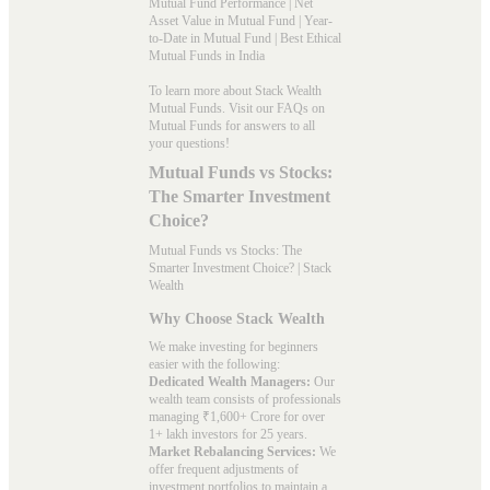
Mutual Fund Performance
|
Net
Asset Value in Mutual Fund
|
Year-
to-Date in Mutual Fund
|
Best Ethical
Mutual Funds in India
To learn more about Stack Wealth
Mutual Funds. Visit our
FAQs
on
Mutual Funds for answers to all
your questions!
Mutual Funds vs Stocks:
The Smarter Investment
Choice?
Mutual Funds vs Stocks: The
Smarter Investment Choice? | Stack
Wealth
Why Choose Stack Wealth
We make investing for beginners
easier with the following:
Dedicated Wealth Managers:
Our
wealth team consists of professionals
managing ₹1,600+ Crore for over
1+ lakh investors for 25 years.
Market Rebalancing Services:
We
offer frequent adjustments of
investment portfolios to maintain a