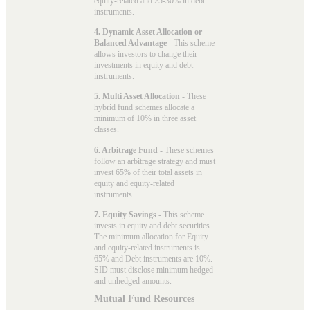
equity-related and 25-30% in debt
instruments.
4. Dynamic Asset Allocation or
Balanced Advantage
- This scheme
allows investors to change their
investments in equity and debt
instruments.
5. Multi Asset Allocation
- These
hybrid fund schemes allocate a
minimum of 10% in three asset
classes.
6. Arbitrage Fund
- These schemes
follow an arbitrage strategy and must
invest 65% of their total assets in
equity and equity-related
instruments.
7. Equity Savings
- This scheme
invests in equity and debt securities.
The minimum allocation for Equity
and equity-related instruments is
65% and Debt instruments are 10%.
SID must disclose minimum hedged
and unhedged amounts.
Mutual Fund Resources