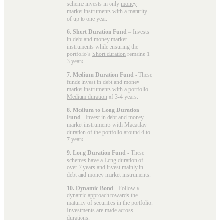
scheme invests in only
money
market
instruments with a maturity
of up to one year.
6. Short Duration Fund
– Invests
in debt and money market
instruments while ensuring the
portfolio’s
Short duration
remains 1-
3 years.
7. Medium Duration Fund
- These
funds invest in debt and money-
market instruments with a portfolio
Medium duration
of 3-4 years.
8. Medium to Long Duration
Fund
- Invest in debt and money-
market instruments with Macaulay
duration of the portfolio around 4 to
7 years.
9. Long Duration Fund
- These
schemes have a
Long duration
of
over 7 years and invest mainly in
debt and money market instruments.
10. Dynamic Bond
- Follow a
dynamic
approach towards the
maturity of securities in the portfolio.
Investments are made across
durations.