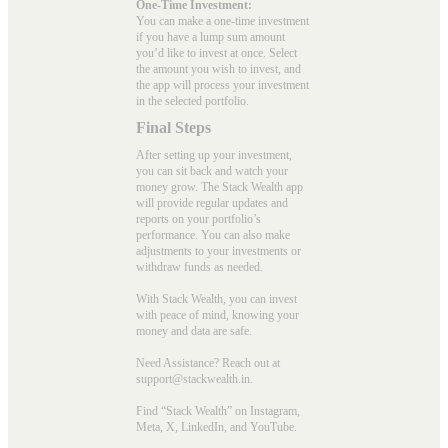
One-Time Investment:
You can make a one-time investment
if you have a lump sum amount
you’d like to invest at once. Select
the amount you wish to invest, and
the app will process your investment
in the selected portfolio.
Final Steps
After setting up your investment,
you can sit back and watch your
money grow. The Stack Wealth app
will provide regular updates and
reports on your portfolio’s
performance. You can also make
adjustments to your investments or
withdraw funds as needed.
With Stack Wealth, you can invest
with peace of mind, knowing your
money and data are safe.
Need Assistance? Reach out at
support@stackwealth.in.
Find “Stack Wealth” on Instagram,
Meta, X, LinkedIn, and YouTube.