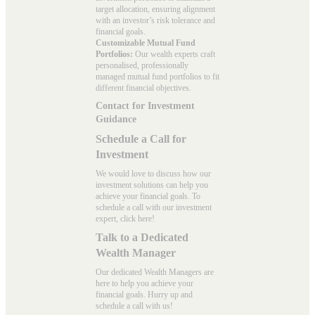
target allocation, ensuring alignment
with an investor’s risk tolerance and
financial goals.
Customizable Mutual Fund
Portfolios:
Our wealth experts craft
personalised, professionally
managed mutual fund portfolios to fit
different financial objectives.
Contact for Investment
Guidance
Schedule a Call for
Investment
We would love to discuss how our
investment solutions can help you
achieve your financial goals. To
schedule a call with our investment
expert, click here!
Talk to a Dedicated
Wealth Manager
Our dedicated Wealth Managers are
here to help you achieve your
financial goals. Hurry up and
schedule a
call with us
!