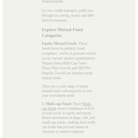
financial goals.
Let our wealth managers guide you
through tax-saving, equity, and debt
fund investments.
Explore Mutual Fund
Categories
Equity Mutual Funds:
These
funds invest in publicly listed
companies’ stocks to generate returns
across various market capitalisations.
Nippon India Multi Cap Fund -
Direct Plan-Growth and SBI PSU
Regular Growth are popular
equity
mutual funds
.
There are a wide range of equity
mutual funds subcategories to suit
your investment needs:
1. Multi-cap Fund:
These
Multi-
cap funds
invest a minimum of 65%
of total assets in equity and equity-
linked instruments in large, mid, and
small-cap stocks, making them multi-
cap funds that provide balanced
exposure to market segments.