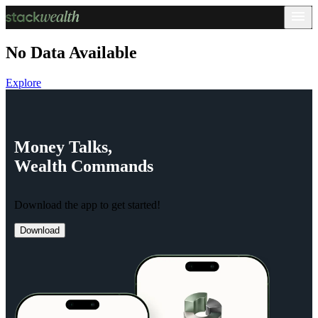
No Data Available
Explore
Money
Talks,
Wealth
Commands
Download the app to get started!
Download