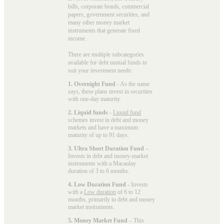
bills, corporate bonds, commercial
papers, government securities, and
many other money market
instruments that generate fixed
income.
There are multiple subcategories
available for
debt mutual funds
to
suit your investment needs:
1. Overnight Fund
- As the name
says, these plans invest in securities
with one-day maturity.
2. Liquid funds
-
Liquid fund
schemes invest in debt and money
markets and have a maximum
maturity of up to 91 days.
3. Ultra Short Duration Fund
–
Invests in debt and money-market
instruments with a Macaulay
duration of 3 to 6 months.
4. Low Duration Fund
- Invests
with a
Low duration
of 6 to 12
months, primarily in debt and money
market instruments.
5. Money Market Fund
– This