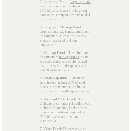
2. Large-cap Fund:
Large-cap fund
makes a minimum investment of
80% of the total assets in large-cap
companies’ equity and equity-related
instruments.
3. Large and Mid-cap Fund:
In
large and mid-cap funds
, a minimum
investment of at least 35% of total
assets in large and mid-cap
companies.
4. Mid-cap Funds:
The minimum
investment in
mid-cap funds
in this
scheme's equity and equity-related
instruments for mid-cap companies
is 65% of total assets.
5. Small Cap fund:
A
small cap
fund
invests at least 65% of total
assets in equity and equity-linked
instruments of small-cap companies.
6. Dividend Yield Funds:
The
dividend yield funds
primarily invest
in dividend-yielding stocks with a
minimum investment required of
65% of total assets in equity
instruments.
7. Value Fund:
Follows a value