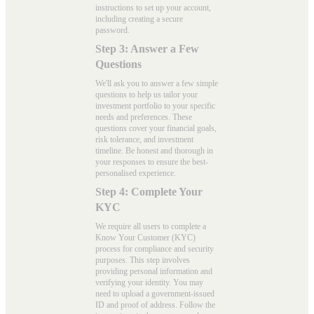
instructions to set up your account,
including creating a secure
password.
Step 3: Answer a Few
Questions
We'll ask you to answer a few simple
questions to help us tailor your
investment portfolio to your specific
needs and preferences. These
questions cover your financial goals,
risk tolerance, and investment
timeline. Be honest and thorough in
your responses to ensure the best-
personalised experience.
Step 4: Complete Your
KYC
We require all users to complete a
Know Your Customer (KYC)
process for compliance and security
purposes. This step involves
providing personal information and
verifying your identity. You may
need to upload a government-issued
ID and proof of address. Follow the