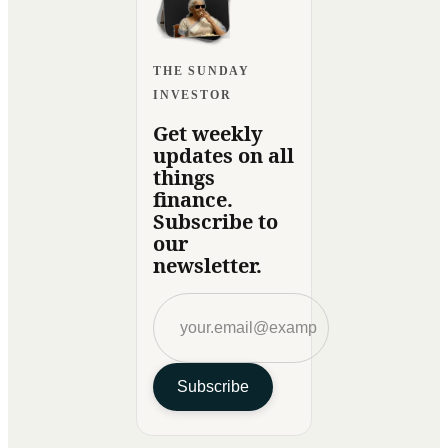
THE SUNDAY
INVESTOR
Get weekly
updates on all
things
finance.
Subscribe to
our
newsletter.
Subscribe