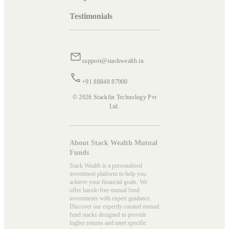
Testimonials
support@stackwealth.in
+91 88848 87900
© 2026 Stackfin Technology Pvt
Ltd.
About Stack Wealth Mutual
Funds
Stack Wealth is a personalised
investment platform to help you
achieve your financial goals. We
offer hassle-free mutual fund
investments with expert guidance.
Discover our expertly curated mutual
fund stacks designed to provide
higher returns and meet specific