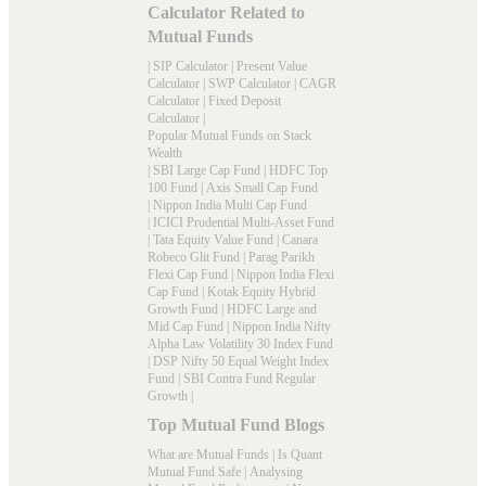
Calculator Related to
Mutual Funds
|
SIP Calculator
|
Present Value
Calculator
|
SWP Calculator
|
CAGR
Calculator
|
Fixed Deposit
Calculator
|
Popular Mutual Funds on Stack
Wealth
|
SBI Large Cap Fund
|
HDFC Top
100 Fund
|
Axis Small Cap Fund
|
Nippon India Multi Cap Fund
|
ICICI Prudential Multi-Asset Fund
|
Tata Equity Value Fund
|
Canara
Robeco Glit Fund
|
Parag Parikh
Flexi Cap Fund
|
Nippon India Flexi
Cap Fund
|
Kotak Equity Hybrid
Growth Fund
|
HDFC Large and
Mid Cap Fund
|
Nippon India Nifty
Alpha Law Volatility 30 Index Fund
|
DSP Nifty 50 Equal Weight Index
Fund
|
SBI Contra Fund Regular
Growth
|
Top Mutual Fund Blogs
What are Mutual Funds
|
Is Quant
Mutual Fund Safe
|
Analysing