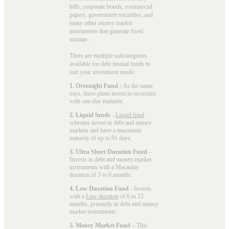
bills, corporate bonds, commercial
papers, government securities, and
many other money market
instruments that generate fixed
income.
There are multiple subcategories
available for
debt mutual funds
to
suit your investment needs:
1. Overnight Fund
- As the name
says, these plans invest in securities
with one-day maturity.
2. Liquid funds
-
Liquid fund
schemes invest in debt and money
markets and have a maximum
maturity of up to 91 days.
3. Ultra Short Duration Fund
–
Invests in debt and money-market
instruments with a Macaulay
duration of 3 to 6 months.
4. Low Duration Fund
- Invests
with a
Low duration
of 6 to 12
months, primarily in debt and money
market instruments.
5. Money Market Fund
– This