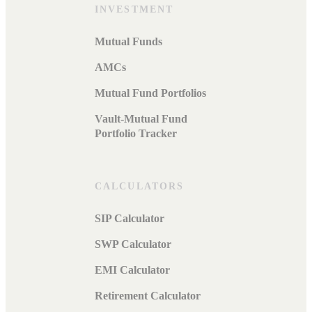
INVESTMENT
Mutual Funds
AMCs
Mutual Fund Portfolios
Vault-Mutual Fund
Portfolio Tracker
CALCULATORS
SIP Calculator
SWP Calculator
EMI Calculator
Retirement Calculator