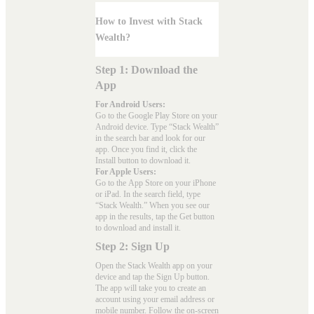
How to Invest with Stack
Wealth?
Step 1: Download the
App
For Android Users:
Go to the
Google Play Store
on your
Android device. Type “Stack Wealth”
in the search bar and look for our
app. Once you find it, click the
Install button to download it.
For Apple Users:
Go to the
App Store
on your iPhone
or iPad. In the search field, type
“Stack Wealth.” When you see our
app in the results, tap the Get button
to download and install it.
Step 2: Sign Up
Open the Stack Wealth app on your
device and tap the Sign Up button.
The app will take you to create an
account using your email address or
mobile number. Follow the on-screen