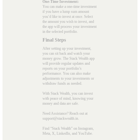
One-Time Investment:
You can make a one-time investment
if you have a lump sum amount
you’d like to invest at once. Select
the amount you wish to invest, and
the app will process your investment
in the selected portfolio.
Final Steps
After setting up your investment,
you can sit back and watch your
money grow. The Stack Wealth app
will provide regular updates and
reports on your portfolio’s
performance. You can also make
adjustments to your investments or
withdraw funds as needed.
With Stack Wealth, you can invest
with peace of mind, knowing your
money and data are safe.
Need Assistance? Reach out at
support@stackwealth.in.
Find “Stack Wealth” on Instagram,
Meta, X, LinkedIn, and YouTube.