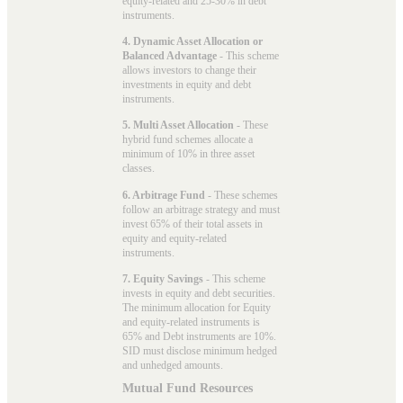
equity-related and 25-30% in debt
instruments.
4. Dynamic Asset Allocation or
Balanced Advantage
- This scheme
allows investors to change their
investments in equity and debt
instruments.
5. Multi Asset Allocation
- These
hybrid fund schemes allocate a
minimum of 10% in three asset
classes.
6. Arbitrage Fund
- These schemes
follow an arbitrage strategy and must
invest 65% of their total assets in
equity and equity-related
instruments.
7. Equity Savings
- This scheme
invests in equity and debt securities.
The minimum allocation for Equity
and equity-related instruments is
65% and Debt instruments are 10%.
SID must disclose minimum hedged
and unhedged amounts.
Mutual Fund Resources