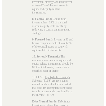
investment strategy and must invest
at least 65% of the total assets in
equity and equity-related
instruments.
8. Contra Fund:
Contra fund
invests at least 65% of the total
assets in equity instruments by
following a contrarian investment
strategy.
9. Focused Fund:
Invests in 30 and
below companies with at least 65%
of the overall assets in equity &
equity-related instruments.
10. Sectoral/ Thematic:
The
minimum investment in equity and
equity-related instruments should be
80% of total assets, focused on a
specific sector or theme.
11. ELSS:
Equity-linked Savings
Schemes (ELSS)
are tax-saving
mutual funds with a lock-in period
that offer tax exemption from yearly
taxable income under Section 80C of
the Income Tax Act.
Debt Mutual Funds:
Debt funds
invest in securities, like treasury