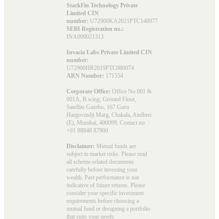
StackFin Technology Private
Limited CIN
number:
U72900KA2021PTC148977
SEBI Registration no.:
INA000021313
Invacia Labs Private Limited CIN
number:
U72900HR2019PTC080074
ARN Number:
171554
Corporate Office:
Office No 001 &
001A, B wing, Ground Floor,
Satellite Gazebo, 167 Guru
Hargovindji Marg, Chakala, Andheri
(E), Mumbai, 400099, Contact no. :
+91 88848 87900
Disclaimer:
Mutual funds are
subject to market risks. Please read
all scheme-related documents
carefully before investing your
wealth. Past performance is not
indicative of future returns. Please
consider your specific investment
requirements before choosing a
mutual fund or designing a portfolio
that suits your needs.