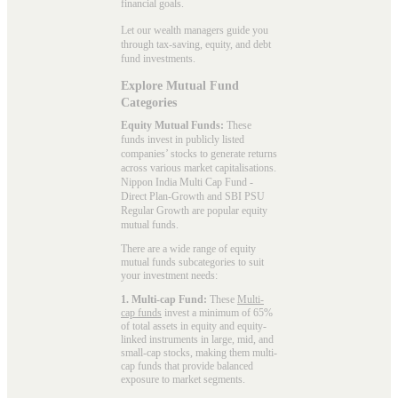
financial goals.
Let our wealth managers guide you
through tax-saving, equity, and debt
fund investments.
Explore Mutual Fund
Categories
Equity Mutual Funds:
These
funds invest in publicly listed
companies’ stocks to generate returns
across various market capitalisations.
Nippon India Multi Cap Fund -
Direct Plan-Growth and SBI PSU
Regular Growth are popular
equity
mutual funds
.
There are a wide range of equity
mutual funds subcategories to suit
your investment needs:
1. Multi-cap Fund:
These
Multi-
cap funds
invest a minimum of 65%
of total assets in equity and equity-
linked instruments in large, mid, and
small-cap stocks, making them multi-
cap funds that provide balanced
exposure to market segments.