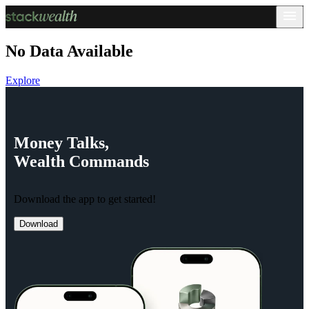
No Data Available
Explore
Money
Talks,
Wealth
Commands
Download the app to get started!
Download