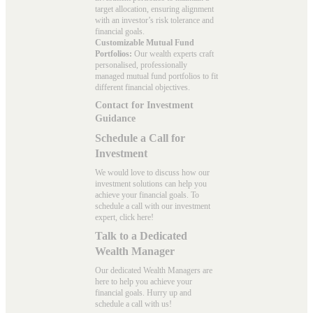
target allocation, ensuring alignment
with an investor’s risk tolerance and
financial goals.
Customizable Mutual Fund
Portfolios:
Our wealth experts craft
personalised, professionally
managed mutual fund portfolios to fit
different financial objectives.
Contact for Investment
Guidance
Schedule a Call for
Investment
We would love to discuss how our
investment solutions can help you
achieve your financial goals. To
schedule a call with our investment
expert, click here!
Talk to a Dedicated
Wealth Manager
Our dedicated Wealth Managers are
here to help you achieve your
financial goals. Hurry up and
schedule a
call with us
!