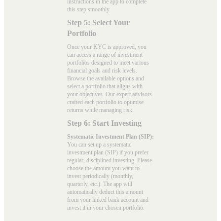
instructions in the app to complete
this step smoothly.
Step 5: Select Your
Portfolio
Once your KYC is approved, you
can access a range of investment
portfolios designed to meet various
financial goals and risk levels.
Browse the available options and
select a portfolio that aligns with
your objectives. Our expert advisors
crafted each portfolio to optimise
returns while managing risk.
Step 6: Start Investing
Systematic Investment Plan (SIP):
You can set up a systematic
investment plan (SIP) if you prefer
regular, disciplined investing. Please
choose the amount you want to
invest periodically (monthly,
quarterly, etc.). The app will
automatically deduct this amount
from your linked bank account and
invest it in your chosen portfolio.