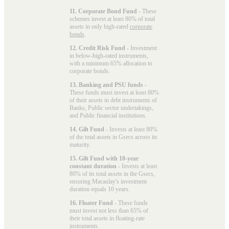
11. Corporate Bond Fund
- These
schemes invest at least 80% of total
assets in only high-rated
corporate
bonds
.
12. Credit Risk Fund
- Investment
in below-high-rated instruments,
with a minimum 65% allocation to
corporate bonds.
13. Banking and PSU funds
-
These funds must invest at least 80%
of their assets in debt instruments of
Banks, Public sector undertakings,
and Public financial institutions.
14. Gilt Fund
- Invests at least 80%
of the total assets in Gsecs across its
maturity.
15. Gilt Fund with 10-year
constant duration
- Invests at least
80% of its total assets in the Gsecs,
ensuring Macaulay's investment
duration equals 10 years.
16. Floater Fund
- These funds
must invest not less than 65% of
their total assets in floating-rate
instruments.