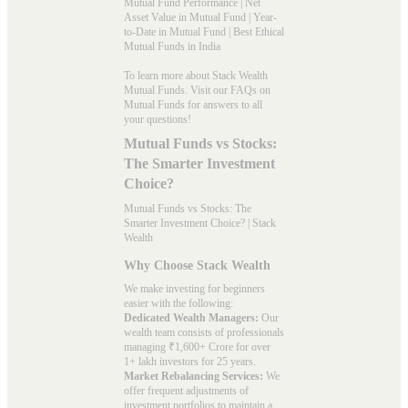
Mutual Fund Performance
|
Net
Asset Value in Mutual Fund
|
Year-
to-Date in Mutual Fund
|
Best Ethical
Mutual Funds in India
To learn more about Stack Wealth
Mutual Funds. Visit our
FAQs
on
Mutual Funds for answers to all
your questions!
Mutual Funds vs Stocks:
The Smarter Investment
Choice?
Mutual Funds vs Stocks: The
Smarter Investment Choice? | Stack
Wealth
Why Choose Stack Wealth
We make investing for beginners
easier with the following:
Dedicated Wealth Managers:
Our
wealth team consists of professionals
managing ₹1,600+ Crore for over
1+ lakh investors for 25 years.
Market Rebalancing Services:
We
offer frequent adjustments of
investment portfolios to maintain a