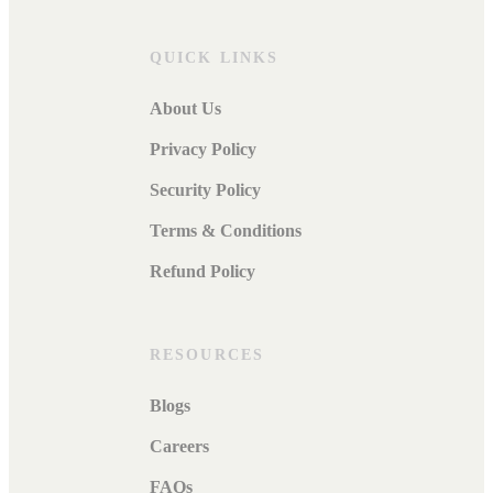
QUICK LINKS
About Us
Privacy Policy
Security Policy
Terms & Conditions
Refund Policy
RESOURCES
Blogs
Careers
FAQs