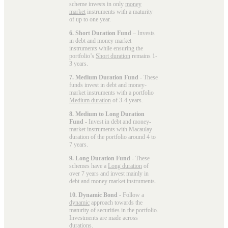
scheme invests in only
money
market
instruments with a maturity
of up to one year.
6. Short Duration Fund
– Invests
in debt and money market
instruments while ensuring the
portfolio’s
Short duration
remains 1-
3 years.
7. Medium Duration Fund
- These
funds invest in debt and money-
market instruments with a portfolio
Medium duration
of 3-4 years.
8. Medium to Long Duration
Fund
- Invest in debt and money-
market instruments with Macaulay
duration of the portfolio around 4 to
7 years.
9. Long Duration Fund
- These
schemes have a
Long duration
of
over 7 years and invest mainly in
debt and money market instruments.
10. Dynamic Bond
- Follow a
dynamic
approach towards the
maturity of securities in the portfolio.
Investments are made across
durations.