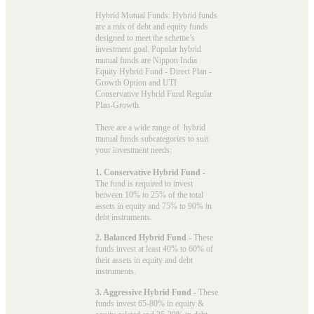
Hybrid Mutual Funds: Hybrid funds
are a mix of debt and equity funds
designed to meet the scheme’s
investment goal. Popular
hybrid
mutual funds
are Nippon India
Equity Hybrid Fund - Direct Plan -
Growth Option and UTI
Conservative Hybrid Fund Regular
Plan-Growth.
There are a wide range of hybrid
mutual funds subcategories to suit
your investment needs:
1. Conservative Hybrid Fund
-
The fund is required to invest
between 10% to 25% of the total
assets in equity and 75% to 90% in
debt instruments.
2. Balanced Hybrid Fund
- These
funds invest at least 40% to 60% of
their assets in equity and debt
instruments.
3. Aggressive Hybrid Fund
- These
funds invest 65-80% in equity &