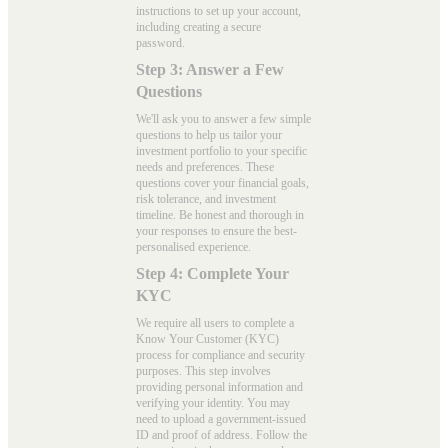
instructions to set up your account,
including creating a secure
password.
Step 3: Answer a Few
Questions
We'll ask you to answer a few simple
questions to help us tailor your
investment portfolio to your specific
needs and preferences. These
questions cover your financial goals,
risk tolerance, and investment
timeline. Be honest and thorough in
your responses to ensure the best-
personalised experience.
Step 4: Complete Your
KYC
We require all users to complete a
Know Your Customer (KYC)
process for compliance and security
purposes. This step involves
providing personal information and
verifying your identity. You may
need to upload a government-issued
ID and proof of address. Follow the