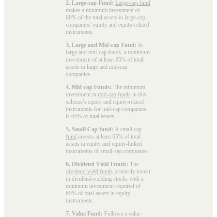
2. Large-cap Fund:
Large-cap fund
makes a minimum investment of
80% of the total assets in large-cap
companies’ equity and equity-related
instruments.
3. Large and Mid-cap Fund:
In
large and mid-cap funds
, a minimum
investment of at least 35% of total
assets in large and mid-cap
companies.
4. Mid-cap Funds:
The minimum
investment in
mid-cap funds
in this
scheme's equity and equity-related
instruments for mid-cap companies
is 65% of total assets.
5. Small Cap fund:
A
small cap
fund
invests at least 65% of total
assets in equity and equity-linked
instruments of small-cap companies.
6. Dividend Yield Funds:
The
dividend yield funds
primarily invest
in dividend-yielding stocks with a
minimum investment required of
65% of total assets in equity
instruments.
7. Value Fund:
Follows a value