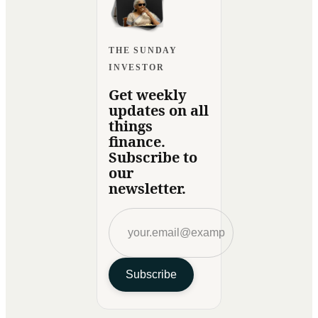
THE SUNDAY
INVESTOR
Get weekly
updates on all
things
finance.
Subscribe to
our
newsletter.
Subscribe